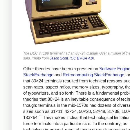
The DEC VT100 terminal had an 80×24 display. Over a million of t
sold. Photo from
Jason Scott
, (
CC BY-SA 4.0
).
Other theories have been expressed on
Software Engine
StackExchange
and
Retrocomputing StackExchange
, a
that 80×24 terminals resulted from technical reasons su
scan rates, aspect ratios, memory sizes, typography, the
of typewriters, and so forth. There is a fundamental prob
theories that 80×24 is an inevitable consequence of tech
though: terminals in the mid-1970s had dozens of divers
sizes such as 31×11, 42×24, 50×20, 52×48, 81×38, 100
11
133×64.
This makes it clear that technological limitation
force terminals into a particular size. To the contrary, as
technology improved, most of these sizes disappeared 