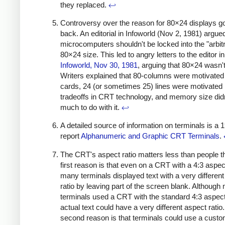
they replaced.
↩
Controversy over the reason for 80×24 displays 
back. An editorial in Infoworld (Nov 2, 1981) argued
microcomputers shouldn't be locked into the "arbit
80×24 size. This led to angry letters to the editor in
Infoworld, Nov 30, 1981
, arguing that 80×24 wasn't 
Writers explained that 80-columns were motivate
cards, 24 (or sometimes 25) lines were motivated
tradeoffs in CRT technology, and memory size did
much to do with it.
↩
A detailed source of information on terminals is a 
report
Alphanumeric and Graphic CRT Terminals
.
The CRT's aspect ratio matters less than people t
first reason is that even on a CRT with a 4:3 aspect
many terminals displayed text with a very differen
ratio by leaving part of the screen blank. Although
terminals used a CRT with the standard 4:3 aspect 
actual text could have a very different aspect ratio
second reason is that terminals could use a cus