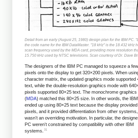
Detail from an early (August 25, 1980) design plan for the IBM PC. 
the code name for the IBM DataMaster. "18 kHz" is the 18.432 kHz h
scan frequency used by the MDA card, providing more resolution th
15.750 kHz used by NTSC televisions. Scan courtesy of Dr. Dave Br
The designers of the IBM PC managed to squeeze a fe
pixels onto the display to get 320×200 pixels. When usi
character matrix, the updated graphics mode supported
text, while the double-resolution graphics mode with 64
pixels supported 80×25 text. The monochrome graphics
(
MDA
) matched this 80×25 size. In other words, the IB
ended up using 80×25 text because the display provide
pixels, and it provided differentiation from other systems,
wasn't an overriding motivation. In particular, the designe
PC weren't constrained by compatibility with other IBM
31
systems.