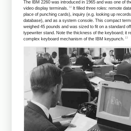
The IBM 2260 was introduced in 1965 and was one of the 
14
video display terminals.
It filled three roles: remote data
place of punching cards), inquiry (e.g. looking up records
database), and as a system console. This compact term
weighed 45 pounds and was sized to fit on a standard off
typewriter stand. Note the thickness of the keyboard; it 
13
complex keyboard mechanism of the IBM keypunch.