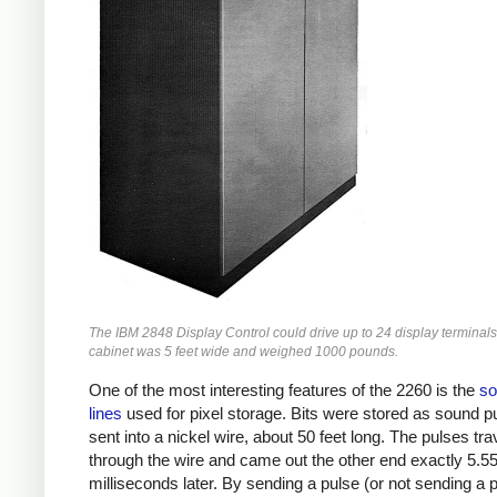
The IBM 2848 Display Control could drive up to 24 display terminals
cabinet was 5 feet wide and weighed 1000 pounds.
One of the most interesting features of the 2260 is the
so
lines
used for pixel storage. Bits were stored as sound p
sent into a nickel wire, about 50 feet long. The pulses tra
through the wire and came out the other end exactly 5.5
milliseconds later. By sending a pulse (or not sending a p