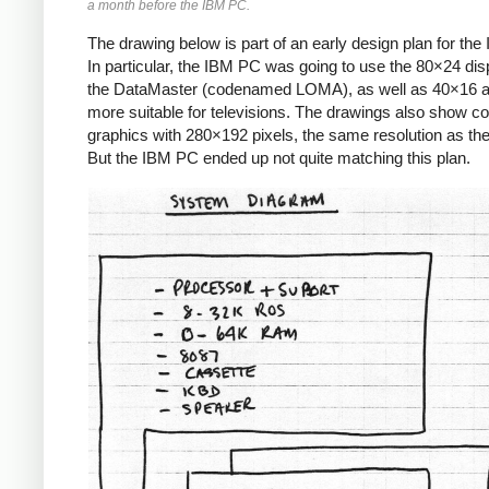
a month before the IBM PC.
The drawing below is part of an early design plan for th
In particular, the IBM PC was going to use the 80×24 dis
the DataMaster (codenamed LOMA), as well as 40×16 
more suitable for televisions. The drawings also show co
graphics with 280×192 pixels, the same resolution as the 
But the IBM PC ended up not quite matching this plan.