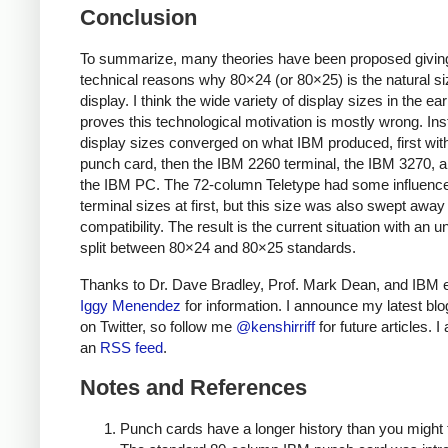
Conclusion
To summarize, many theories have been proposed givin
technical reasons why 80×24 (or 80×25) is the natural si
display. I think the wide variety of display sizes in the ea
proves this technological motivation is mostly wrong. Ins
display sizes converged on what IBM produced, first wit
punch card, then the IBM 2260 terminal, the IBM 3270, an
the IBM PC. The 72-column Teletype had some influenc
terminal sizes at first, but this size was also swept awa
compatibility. The result is the current situation with an 
split between 80×24 and 80×25 standards.
Thanks to Dr. Dave Bradley, Prof. Mark Dean, and IBM 
Iggy Menendez
for information. I announce my latest blo
on Twitter, so follow me
@kenshirriff
for future articles. I
an
RSS feed
.
Notes and References
Punch cards have a longer history than you might 