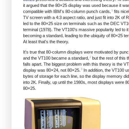
it argued that the 80×25 display was used because it wa
1
compatible with IBM's 80-column punch cards,
fits nice
TV screen with a 4:3 aspect ratio, and just fit into 2K of
led to the 80×25 size on terminals such as the DEC VT
terminal (1978). The VT100's massive popularity led to it
becoming a standard, leading to the ubiquity of 80×25 te
At least that's the theory.
It's true that 80-column displays were motivated by pun
2
and the VT100 became a standard,
but the rest of this 
falls apart. The biggest problem with this theory is the V
3
display was 80×24, not 80×25.
In addition, the VT100 u
bytes of storage for each line, so the display memory did 
into 2K. Finally, up until the 1980s, most displays were 8
80×25.