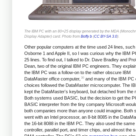
The IBM PC with an 80×25 display generated by the MDA (Monoch
Display Adapter) card. Photo from
Boffy b
(
CC BY-SA 3.0
).
Other popular computers at the time used 24 lines, such
Osborne 1 and Apple II, so I was curious why the IBM 
25 lines. To find out, I talked to Dr. Dave Bradley and Pr
Dean, two of the original IBM PC engineers. They explai
the IBM PC was a follow-on to the rather obscure IBM
30
DataMaster office computer,
and many of the IBM PC 
choices followed the DataMaster microcomputer. The 
kept the DataMaster's keyboard, but detached from the m
Both systems used BASIC, but the decision to get the P
BASIC interpreter from the tiny company Microsoft wou
both companies more than anyone could imagine. Both
went with an Intel processor, an 8-bit 8085 in the DataM
the 16-bit 8088 in the IBM PC. They also used the same 
controller, parallel port, and timer chips, and almost the