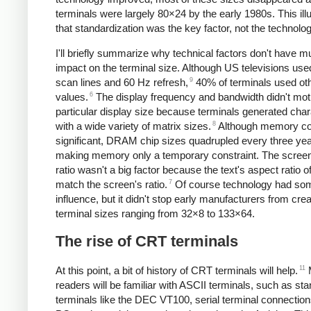
terminals were largely 80×24 by the early 1980s. This ill
that standardization was the key factor, not the technolog
I'll briefly summarize why technical factors don't have 
impact on the terminal size. Although US televisions us
9
scan lines and 60 Hz refresh,
40% of terminals used ot
6
values.
The display frequency and bandwidth didn't mot
particular display size because terminals generated cha
8
with a wide variety of matrix sizes.
Although memory co
significant, DRAM chip sizes quadrupled every three yea
making memory only a temporary constraint. The screen
ratio wasn't a big factor because the text's aspect ratio of
7
match the screen's ratio.
Of course technology had so
influence, but it didn't stop early manufacturers from crea
terminal sizes ranging from 32×8 to 133×64.
The rise of CRT terminals
11
At this point, a bit of history of CRT terminals will help.
readers will be familiar with ASCII terminals, such as st
terminals like the DEC VT100, serial terminal connection