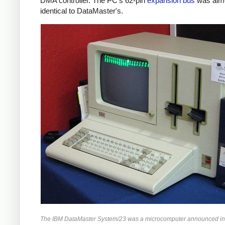
DMA controller. The PC's 62-pin
expansion bus
was alm
identical to DataMaster's.
The IBM DataMaster System/23 was a microcomputer announced in 