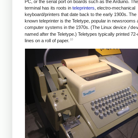
PC, or the serial port on boards such as the Arduino. Thi
terminal has its roots in
teleprinters
, electro-mechanical
keyboard/printers that date back to the early 1900s. The 
known teleprinter is the Teletype, popular in newsrooms 
computer systems in the 1970s. (The Linux device
/de
named after the Teletype.) Teletypes typically printed 72
10
lines on a roll of paper.