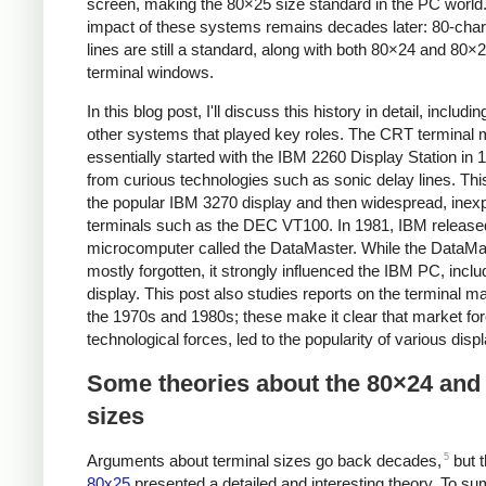
screen, making the 80×25 size standard in the PC world
impact of these systems remains decades later: 80-char
lines are still a standard, along with both 80×24 and 80×
terminal windows.
In this blog post, I'll discuss this history in detail, includ
other systems that played key roles. The CRT terminal 
essentially started with the IBM 2260 Display Station in 1
from curious technologies such as sonic delay lines. This
the popular IBM 3270 display and then widespread, inex
terminals such as the DEC VT100. In 1981, IBM release
microcomputer called the DataMaster. While the DataMa
mostly forgotten, it strongly influenced the IBM PC, inclu
display. This post also studies reports on the terminal m
the 1970s and 1980s; these make it clear that market for
technological forces, led to the popularity of various disp
Some theories about the 80×24 and
sizes
5
Arguments about terminal sizes go back decades,
but t
80x25
presented a detailed and interesting theory. To s