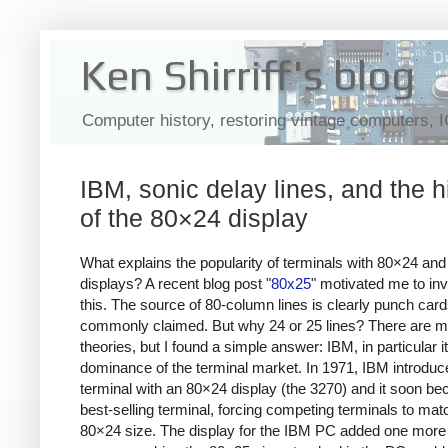
Ken Shirriff's blog
Computer history, restoring vintage computers, 
IBM, sonic delay lines, and the h
of the 80×24 display
What explains the popularity of terminals with 80×24 an
displays? A recent blog post "
80x25
" motivated me to inv
this. The source of 80-column lines is clearly punch card
commonly claimed. But why 24 or 25 lines? There are 
theories, but I found a simple answer: IBM, in particular i
dominance of the terminal market. In 1971, IBM introduc
terminal with an 80×24 display (the 3270) and it soon b
best-selling terminal, forcing competing terminals to matc
80×24 size. The display for the IBM PC added one more li