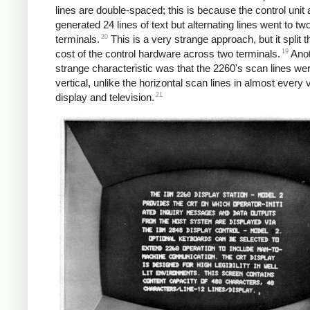
lines are double-spaced; this is because the control unit 
generated 24 lines of text but alternating lines went to two
20
terminals.
This is a very strange approach, but it split t
19
cost of the control hardware across two terminals.
Anot
strange characteristic was that the 2260's scan lines we
vertical, unlike the horizontal scan lines in almost every 
21
display and television.