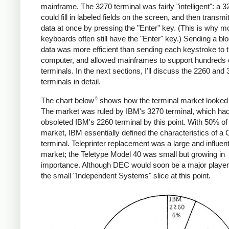
mainframe. The 3270 terminal was fairly "intelligent": a 
could fill in labeled fields on the screen, and then transmit
data at once by pressing the "Enter" key. (This is why 
keyboards often still have the "Enter" key.) Sending a blo
data was more efficient than sending each keystroke to 
computer, and allowed mainframes to support hundreds 
terminals. In the next sections, I'll discuss the 2260 and
terminals in detail.
6
The chart below
shows how the terminal market looked 
The market was ruled by IBM's 3270 terminal, which ha
obsoleted IBM's 2260 terminal by this point. With 50% of
market, IBM essentially defined the characteristics of a
terminal. Teleprinter replacement was a large and influent
market; the Teletype Model 40 was small but growing in
importance. Although DEC would soon be a major player, 
the small "Independent Systems" slice at this point.