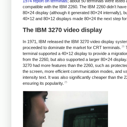
1974 report on terminals
; about 50 terminals were listed 
compatible with the IBM 2260. The IBM 2260 didn't have
80×24 display (although it generated 80×24 internally), bu
40×12 and 80×12 displays made 80×24 the next step for
The IBM 3270 video display
In 1971, IBM released the IBM 3270 video display syste
26
proceeded to dominate the market for CRT terminals.
T
terminal supported a 40×12 display to provide a migratio
from the 2260, but also supported a larger 80×24 display
3270 had more features than the 2260, such as protected
the screen, more efficient communication modes, and va
intensity text. It was also significantly cheaper than the 
25
ensuring its popularity.