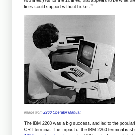
two lines.) As for the 12 lines, that appears to be what th
22
lines could support without flicker.
Image from
2260 Operator Manual
.
The IBM 2260 was a big success, and led to the popularit
CRT terminal. The impact of the IBM 2260 terminal is s