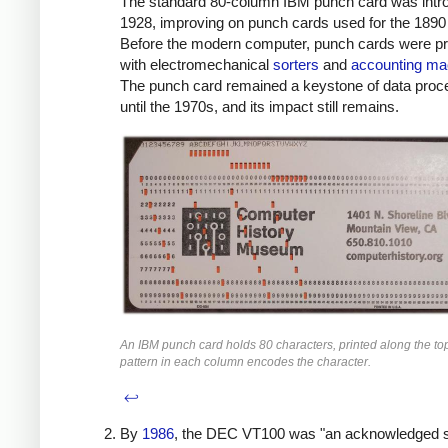
The standard 80-column IBM punch card was intr
1928, improving on punch cards used for the 1890
Before the modern computer, punch cards were p
with electromechanical
sorters
and
accounting ma
The punch card remained a keystone of data proc
until the 1970s, and its impact still remains.
An IBM punch card holds 80 characters, printed along the to
pattern in each column encodes the character.
↩
By
1986
, the DEC VT100 was "an acknowledged 