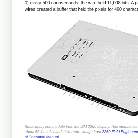
0) every 500 nanoseconds, the wire held 11,008 bits. A pa
wires created a buffer that held the pixels for 480 charac
Sonic delay line module from the IBM 2260 display. This module co
about 50 feet of coiled nickel wire. Image from
2260 Field Engineeri
of Operation Manual
.