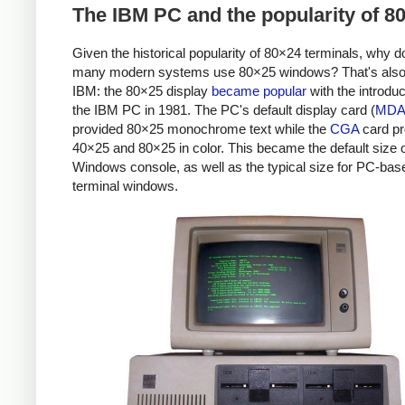
The IBM PC and the popularity of 8
Given the historical popularity of 80×24 terminals, why d
many modern systems use 80×25 windows? That's also
IBM: the 80×25 display
became popular
with the introduc
the IBM PC in 1981. The PC's default display card (
MD
provided 80×25 monochrome text while the
CGA
card pr
40×25 and 80×25 in color. This became the default size o
Windows console, as well as the typical size for PC-bas
terminal windows.