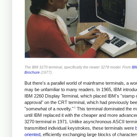
The IBM 3270 terminal, specifically the newer 3278 model. From
IB
Brochure
(1977).
But there's a parallel world of mainframe terminals, a wor
may be unfamiliar to many readers. In 1965, IBM introdu
IBM 2260 Display Terminal, which placed IBM's "stamp 
approval" on the CRT terminal, which had previously be
6
"somewhat of a novelty."
This terminal dominated the m
until IBM replaced it with the cheaper and more advanc
3270 terminal in 1971. Unlike asynchronous ASCII termin
transmitted individual keystrokes, these terminals were
oriented
, efficiently exchanging large blocks of character