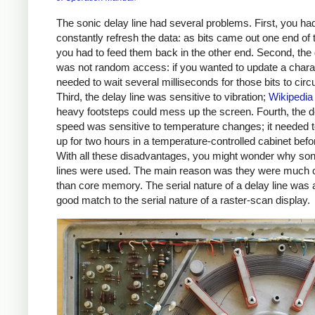
The sonic delay line had several problems. First, you had
constantly refresh the data: as bits came out one end of 
you had to feed them back in the other end. Second, the 
was not random access: if you wanted to update a chara
needed to wait several milliseconds for those bits to circu
Third, the delay line was sensitive to vibration;
Wikipedia
heavy footsteps could mess up the screen. Fourth, the de
speed was sensitive to temperature changes; it needed
up for two hours in a temperature-controlled cabinet befo
With all these disadvantages, you might wonder why son
lines were used. The main reason was they were much 
than core memory. The serial nature of a delay line was 
good match to the serial nature of a raster-scan display.