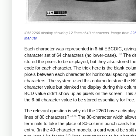
IBM 2260 display showing 12 lines of 40 characters. Image from
226
Manual
.
Each character was represented in 6-bit EBCDIC, giving
18
character set of 64 characters (no lower-case).
The de
stored the pixels to be displayed, but they also stored 
code for each character. The trick here is the blank colu
pixels between each character for horizontal spacing be
characters. The system used this column to store the 
character value but blanked the display during this colu
BCD value didn't show up as pixels on the screen. This 
the 6-bit character value to be stored essentially for free.
The relevant question is why did the 2260 have a display
23
24
lines of 80 characters?
The 80-character width allow
terminals to take the place of 80-column punch cards for
entry. (In the 40-character models, a card would be split