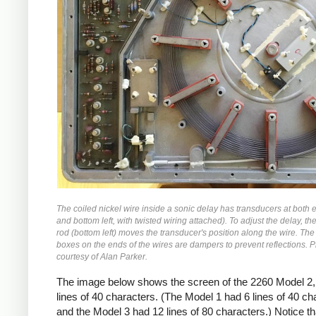
The coiled nickel wire inside a sonic delay has transducers at both 
and bottom left, with twisted wiring attached). To adjust the delay, t
rod (bottom left) moves the transducer's position along the wire. The
boxes on the ends of the wires are dampers to prevent reflections. 
courtesy of Alan Parker.
The image below shows the screen of the 2260 Model 2,
lines of 40 characters. (The Model 1 had 6 lines of 40 ch
and the Model 3 had 12 lines of 80 characters.) Notice th