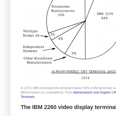
In 1974, IBM dominated the terminal market; 50% of the terminals s
IBM terminals (or compatibles). From
Alphanumeric and Graphic C
Terminals.
The IBM 2260 video display termina