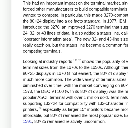
This had an important impact on the terminal market, sinc
forced other manufacturers to build compatible terminals 
wanted to compete. In particular, this made 3270-compati
the 80×24 display into a de facto standard. In 1977,
IBM
introduced the 3278, an improved 3270 terminal that sup
24, 32, or 43 lines of data. It also added a status line, cal
"operator information area". The new 32- and 43-line size
really catch on, but the status line became a common fe
competing terminals.
6
11
32
Looking at industry reports
shows the popularity of 
terminal sizes from the 1970s to the 1990s. Although the
80×25 displays in 1970 (if not earlier),
the 80×24 display
much more common. The wide variety of terminal sizes 
diminished over time, with the market converging on 80
1979, the DEC VT100 (with its 80×24 display) was the 
popular ASCII terminal with over 1 million sold. Terminals
supporting 132×24 for compatibility with 132-character li
29
printers,
especially as larger 15" monitors became mo
affordable, but 80×24 remained the most popular size. E
1991
, 80×25 remained relatively uncommon.