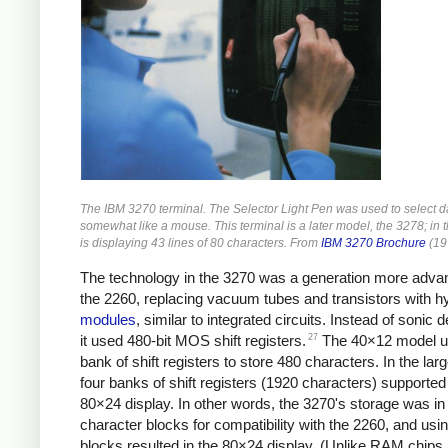
The IBM 3270 terminal. The Selector Light Pen was used to select da
somewhat like a mouse. This terminal is a later model, the 3278; in t
is displaying 43 lines of 80 characters. From
IBM 3270 Brochure
(19
The technology in the 3270 was a generation more adva
the 2260, replacing vacuum tubes and transistors with h
modules
, similar to integrated circuits. Instead of sonic d
27
it used 480-bit MOS shift registers.
The 40×12 model u
bank of shift registers to store 480 characters. In the lar
four banks of shift registers (1920 characters) supported
80×24 display. In other words, the 3270's storage was in
character blocks for compatibility with the 2260, and usin
blocks resulted in the 80×24 display. (Unlike RAM chips, 