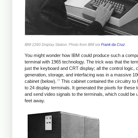
IBM 2260 Display Station. Photo from IBM via
Frank da Cruz
.
You might wonder how IBM could produce such a comp
terminal with 1965 technology. The trick was that the ter
just the keyboard and CRT display; all the control logic, 
generation, storage, and interfacing was in a massive 1
15
cabinet (below).
This cabinet contained the circuitry to
to 24 display terminals. It generated the pixels for these 
and send video signals to the terminals, which could be 
feet away.