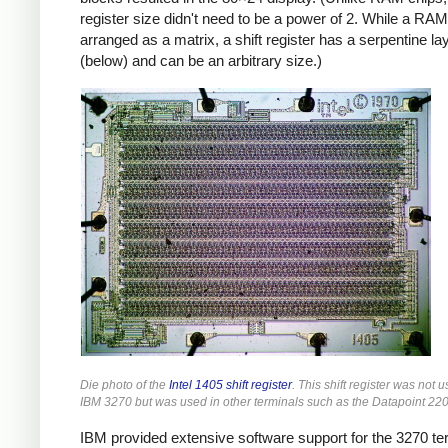
register size didn't need to be a power of 2. While a RAM
arranged as a matrix, a shift register has a serpentine la
(below) and can be an arbitrary size.)
Die photo of the
Intel 1405 shift register
. This shift register was not u
IBM 3270 but was used in other terminals such as the Datapoint 220
IBM provided extensive software support for the 3270 te