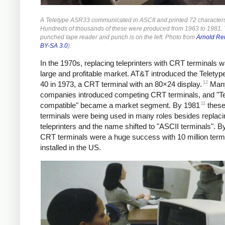
A Teletype ASR33 communicated in ASCII and printed 72 characters 
Hundreds of thousands of these were produced from 1963 to 1981.
punched tape reader and punch is on the left. Photo from
Arnold Re
BY-SA 3.0
).
In the 1970s, replacing teleprinters with CRT terminals 
large and profitable market.
AT&T introduced the Teletyp
12
40 in 1973, a CRT terminal with an 80×24 display.
Many
companies introduced competing CRT terminals, and "Te
11
compatible" became a market segment. By 1981
thes
terminals were being used in many roles besides replaci
teleprinters and the name shifted to "ASCII terminals". B
CRT terminals were a huge success with 10 million term
installed in the US.