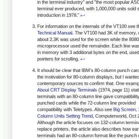
in the terminal industry" and "the most popular ASC
terminal ever produced, with 1,000,000 units sold s
introduction in 1978."
↩
For information on the internals of the VT100 see t
Technical Manual
. The VT100 had 3K of memory, 
about 2.3K was used for the screen while the 8080
microprocessor used the remainder. Each line wa
in memory with 3 additional bytes on the end, use
pointers for scrolling.
↩
It should be clear that IBM's 80-column punch ca
the motivation for 80-column displays, but I wanted
contemporary sources to confirm that. One examp
About CRT Display Terminals
(1974, page 11) stati
terminals with an 80-column line gave compatibility
punched cards while the 72-column line provided
compatibility with Teletypes. Also see
Big Screen, 
Column Units Setting Trend
, Computerworld, Oct 
Although the article focuses on 132-column termin
replace printers, the article also describes how earl
terminals had an 80-column format like the punch