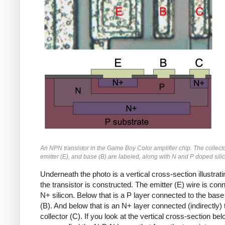
An NPN transistor in the Game Boy Color amplifier chip. The collecto
emitter (E), and base (B) are labeled, along with N and P doped sili
Underneath the photo is a vertical cross-section illustrat
the transistor is constructed. The emitter (E) wire is con
N+ silicon. Below that is a P layer connected to the base
(B). And below that is an N+ layer connected (indirectly) 
collector (C). If you look at the vertical cross-section bel