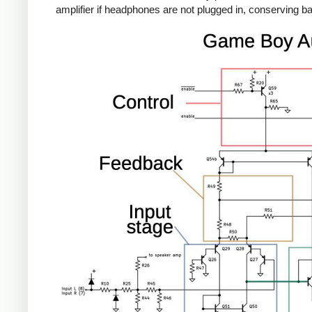
amplifier if headphones are not plugged in, conserving batt