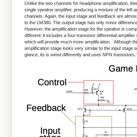
Unlike the two channels for headphone amplification, ther
single speaker amplifier, producing a mixture of the left a
channels. Again, the input stage and feedback are almost
to the LM380. The output stage has only minor differenc
However, the amplification stage for the speaker is comp
different: it includes a four-transistor differential amplifier
7
which will provide much more amplification.
Although th
amplification stage looks very similar to the input stage at
glance, its is wired differently and uses NPN transistors.