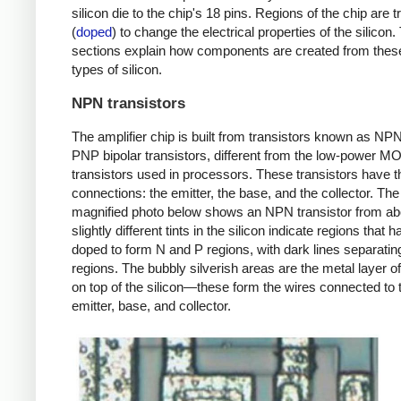
silicon die to the chip's 18 pins. Regions of the chip are t
(
doped
) to change the electrical properties of the silicon
sections explain how components are created from these
types of silicon.
NPN transistors
The amplifier chip is built from transistors known as NP
PNP bipolar transistors, different from the low-power M
transistors used in processors. These transistors have t
connections: the emitter, the base, and the collector. The
magnified photo below shows an NPN transistor from a
slightly different tints in the silicon indicate regions that
doped to form N and P regions, with dark lines separatin
regions. The bubbly silverish areas are the metal layer of
on top of the silicon—these form the wires connected to 
emitter, base, and collector.