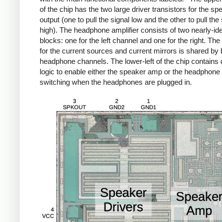
of the chip has the two large driver transistors for the sp
output (one to pull the signal low and the other to pull the 
high). The headphone amplifier consists of two nearly-ide
blocks: one for the left channel and one for the right. The 
for the current sources and current mirrors is shared by 
headphone channels. The lower-left of the chip contains d
logic to enable either the speaker amp or the headphone
switching when the headphones are plugged in.