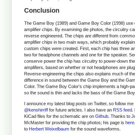
Conclusion
The Game Boy (1989) and Game Boy Color (1998) use
amplifier chips. By examining die photos, the circuitry c
reverse engineered. The chips are different from comm
amplifier chips in two main ways, which probably explai
custom chips were created. First, each chip has three am
two for headphone channels and one for the speaker. Se
conserve power the chip has circuitry to power-down th
amplifiers, based on whether or not headphones are plug
Reverse-engineering the chips also explains much of th
difference in sound between the Game Boy and the Ga
Color. The Game Boy Color's chip implements a high-pass
so the sound is thin and lacks the bass of the Game Boy
I announce my latest blog posts on Twitter, so follow me
@kenshirriff
for future articles. I also have an
RSS feed
.
KiCad files for the schematic are
on Github
. Thanks to J
McMaster for providing the chip photos; his page is
here
to
Herbert Weixelbaum
for the sound waveforms.