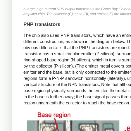
A large, high-current NPN output transistor in the Game Boy Color 
amplifier chip. The collector (C), base (B), and emitter (E) are labele
PNP transistors
The chip also uses PNP transistors, which have an entir
different construction, as shown in the diagram below. T
obvious difference is that the PNP transistors are round.
transistor has a small circular emitter (P-silicon), surro
ring-shaped base region (N-silicon), which in turn is sur
by the collector (P-silicon). (The emitter metal covers bo
emitter and the base, but is only connected to the emitte
regions form a P-N-P sandwich horizontally (laterally), un
vertical structure of the NPN transistors. Note that altho
base region physically surrounds the emitter, the metal 
to the base is further away; the base signal passes thro
region underneath the collector to reach the base region.