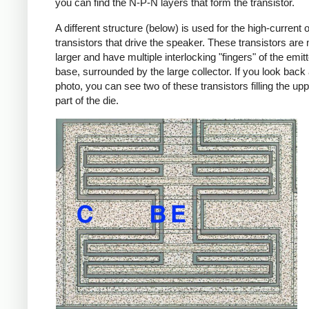
you can find the N-P-N layers that form the transistor.
A different structure (below) is used for the high-current 
transistors that drive the speaker. These transistors ar
larger and have multiple interlocking "fingers" of the emit
base, surrounded by the large collector. If you look back 
photo, you can see two of these transistors filling the uppe
part of the die.