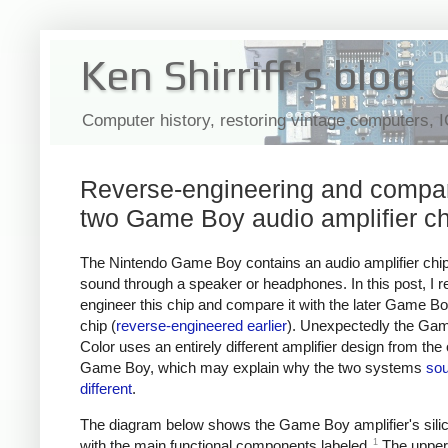
Ken Shirriff's blog
Computer history, restoring vintage computers, 
Reverse-engineering and compa
two Game Boy audio amplifier c
The Nintendo Game Boy contains an audio amplifier chip
sound through a speaker or headphones. In this post, I r
engineer this chip and compare it with the later Game B
chip (
reverse-engineered earlier
). Unexpectedly the Ga
Color uses an entirely different amplifier design from the 
Game Boy, which may explain why the two systems
so
different
.
The diagram below shows the Game Boy amplifier's silic
1
with the main functional components labeled.
The upper-