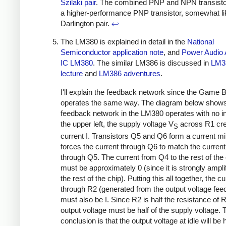
Szilaki pair
. The combined PNP and NPN transisto
a higher-performance PNP transistor, somewhat li
Darlington pair.
↩
The LM380 is explained in detail in the
National
Semiconductor application note
, and
Power Audio A
IC LM380
. The similar LM386 is discussed in
LM3
lecture
and
LM386 adventures
.
I'll explain the feedback network since the Game 
operates the same way. The diagram below show
feedback network in the LM380 operates with no in
the upper left, the supply voltage V
across R1 cre
S
current I. Transistors Q5 and Q6 form a current mir
forces the current through Q6 to match the current 
through Q5. The current from Q4 to the rest of the
must be approximately 0 (since it is strongly ampli
the rest of the chip). Putting this all together, the cu
through R2 (generated from the output voltage fee
must also be I. Since R2 is half the resistance of R
output voltage must be half of the supply voltage. 
conclusion is that the output voltage at idle will be h