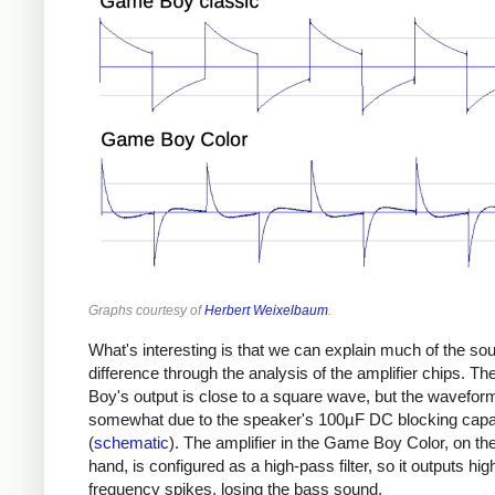
Graphs courtesy of
Herbert Weixelbaum
.
What's interesting is that we can explain much of the so
difference through the analysis of the amplifier chips. 
Boy's output is close to a square wave, but the wavefor
somewhat due to the speaker's 100µF DC blocking capa
(
schematic
). The amplifier in the Game Boy Color, on th
hand, is configured as a high-pass filter, so it outputs hig
frequency spikes, losing the bass sound.