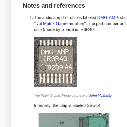
Notes and references
The audio amplifier chip is labeled
DMG-AMP
, sta
"
Dot Matrix Game
amplifier". The part number on t
chip (made by Sharp) is IR3R40.
The IR3R40 chip. Photo courtesy of
John McMaster
.
Internally, the chip is labeled SBG14.