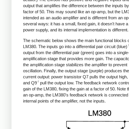
output that amplifies the difference between the inputs by
factor of 50. This may sound like an op-amp, but the LM
intended as an audio amplifier and is different from an o
several ways: it has a small, fixed gain, it doesn't have a
power supply, and its internal implementation is different.
The schematic below shows the main functional blocks o
LM380. The inputs go into a differential pair circuit (blue)
output from the differential pair (green) goes into a single
amplification stage that provides more gain. The capacit
the amplification stage stabilizes the amplifier to prevent
oscillation. Finally, the output stage (purple) produces the
current output: power transistor Q7 pulls the output high,
4
and Q9
pull the output low. The feedback network contro
gain of the LM380, fixing the gain at a factor of 50. Note t
an op-amp, the LM380's feedback network is connected 
internal points of the amplifier, not the inputs.