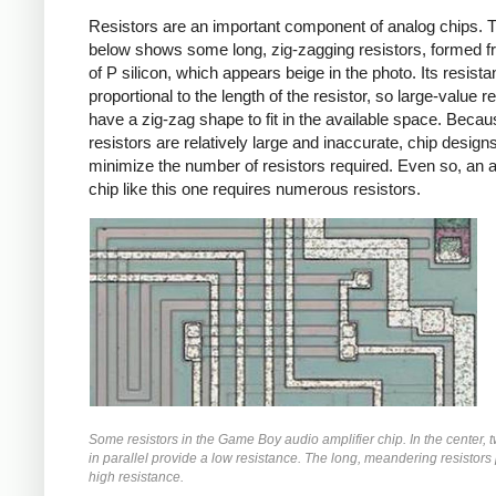
Resistors are an important component of analog chips. 
below shows some long, zig-zagging resistors, formed f
of P silicon, which appears beige in the photo. Its resista
proportional to the length of the resistor, so large-value r
have a zig-zag shape to fit in the available space. Beca
resistors are relatively large and inaccurate, chip designs
minimize the number of resistors required. Even so, an 
chip like this one requires numerous resistors.
Some resistors in the Game Boy audio amplifier chip. In the center, t
in parallel provide a low resistance. The long, meandering resistors
high resistance.