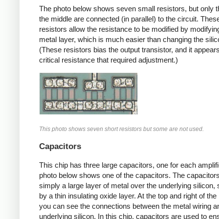
The photo below shows seven small resistors, but only t
the middle are connected (in parallel) to the circuit. Thes
resistors allow the resistance to be modified by modifyin
metal layer, which is much easier than changing the silic
(These resistors bias the output transistor, and it appears
critical resistance that required adjustment.)
This photo shows seven short resistors but some are not used.
Capacitors
This chip has three large capacitors, one for each amplifi
photo below shows one of the capacitors. The capacitor
simply a large layer of metal over the underlying silicon,
by a thin insulating oxide layer. At the top and right of the
you can see the connections between the metal wiring a
underlying silicon. In this chip, capacitors are used to en