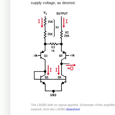
supply voltage, as desired.
The LM380 with no signal applied. Schematic of the amplifie
network, from the LM380
datasheet
.