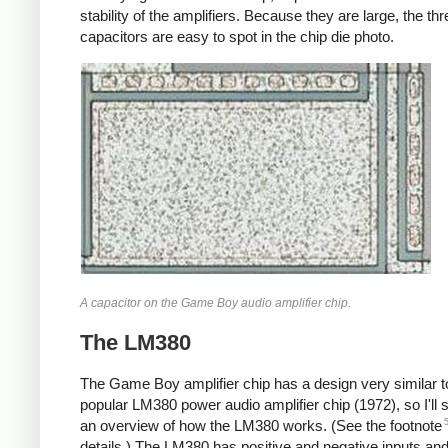
stability of the amplifiers. Because they are large, the thr
capacitors are easy to spot in the chip die photo.
A capacitor on the Game Boy audio amplifier chip.
The LM380
The Game Boy amplifier chip has a design very similar t
popular LM380 power audio amplifier chip (1972), so I'll s
an overview of how the LM380 works. (See the footnote
details.) The LM380 has positive and negative inputs an