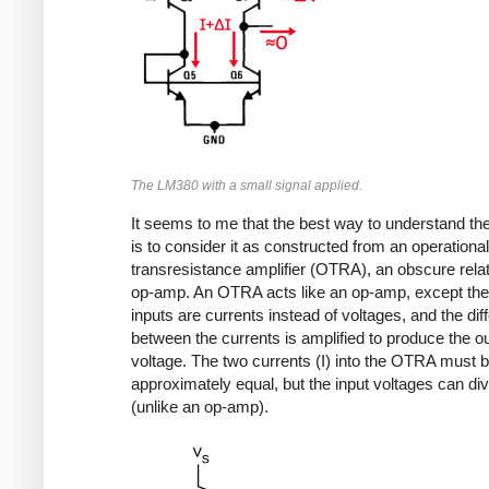
The LM380 with a small signal applied.
It seems to me that the best way to understand t
is to consider it as constructed from an operational
transresistance amplifier (OTRA), an obscure relat
op-amp. An OTRA acts like an op-amp, except the
inputs are currents instead of voltages, and the dif
between the currents is amplified to produce the o
voltage. The two currents (I) into the OTRA must 
approximately equal, but the input voltages can di
(unlike an op-amp).