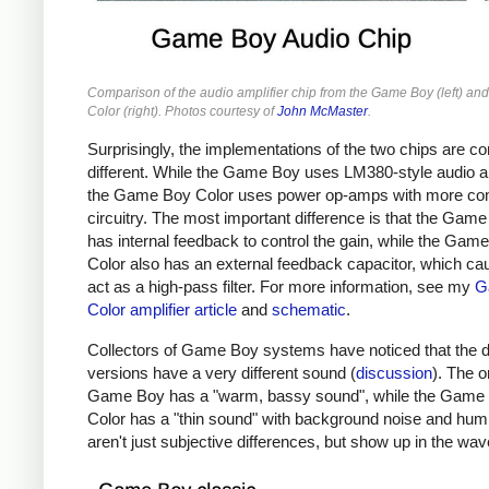
Comparison of the audio amplifier chip from the Game Boy (left) a
Color (right). Photos courtesy of
John McMaster
.
Surprisingly, the implementations of the two chips are c
different. While the Game Boy uses LM380-style audio am
the Game Boy Color uses power op-amps with more co
circuitry. The most important difference is that the Gam
has internal feedback to control the gain, while the Gam
Color also has an external feedback capacitor, which cau
act as a high-pass filter. For more information, see my
G
Color amplifier article
and
schematic
.
Collectors of Game Boy systems have noticed that the di
versions have a very different sound (
discussion
). The o
Game Boy has a "warm, bassy sound", while the Game
Color has a "thin sound" with background noise and hu
aren't just subjective differences, but show up in the wa