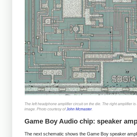
The left headphone amplifier circuit on the die. The right amplifier is
image. Photo courtesy of
John Mcmaster
.
Game Boy Audio chip: speaker ampl
The next schematic shows the Game Boy speaker amplif