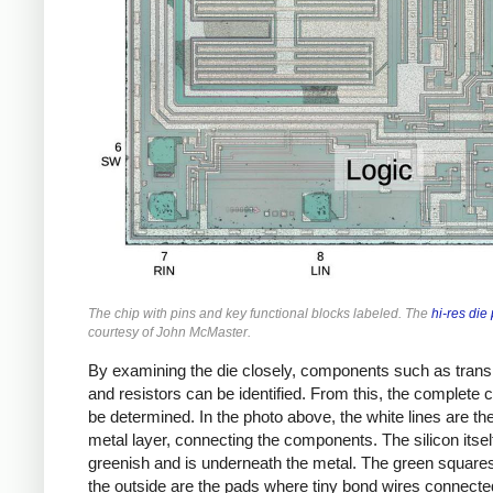
The chip with pins and key functional blocks labeled. The
hi-res die
courtesy of John McMaster.
By examining the die closely, components such as trans
and resistors can be identified. From this, the complete c
be determined. In the photo above, the white lines are the
metal layer, connecting the components. The silicon itse
greenish and is underneath the metal. The green square
the outside are the pads where tiny bond wires connecte