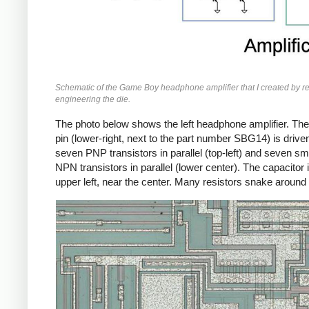
Schematic of the Game Boy headphone amplifier that I created by r
engineering the die.
The photo below shows the left headphone amplifier. The
pin (lower-right, next to the part number SBG14) is drive
seven PNP transistors in parallel (top-left) and seven sm
NPN transistors in parallel (lower center). The capacitor i
upper left, near the center. Many resistors snake around 