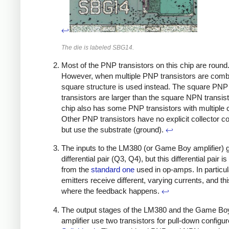
↩
The die is labeled SBG14.
Most of the PNP transistors on this chip are round
However, when multiple PNP transistors are comb
square structure is used instead. The square PNP
transistors are larger than the square NPN transis
chip also has some PNP transistors with multiple c
Other PNP transistors have no explicit collector c
but use the substrate (ground).
↩
The inputs to the LM380 (or Game Boy amplifier) g
differential pair (Q3, Q4), but this differential pair is
from the
standard one
used in op-amps. In particul
emitters receive different, varying currents, and thi
where the feedback happens.
↩
The output stages of the LM380 and the Game Bo
amplifier use two transistors for pull-down configu