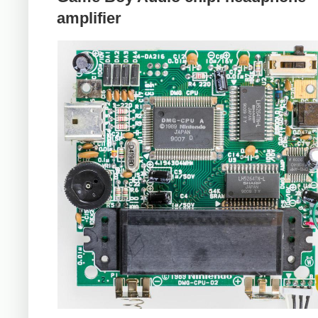
amplifier