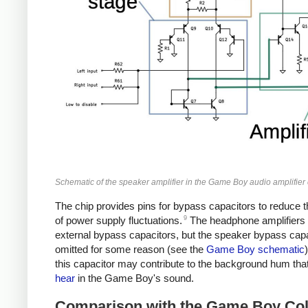
Schematic of the speaker amplifier in the Game Boy audio amplifier 
The chip provides pins for bypass capacitors to reduce t
9
of power supply fluctuations.
The headphone amplifiers
external bypass capacitors, but the speaker bypass capa
omitted for some reason (see the
Game Boy schematic
this capacitor may contribute to the background hum tha
hear
in the Game Boy's sound.
Comparison with the Game Boy Col