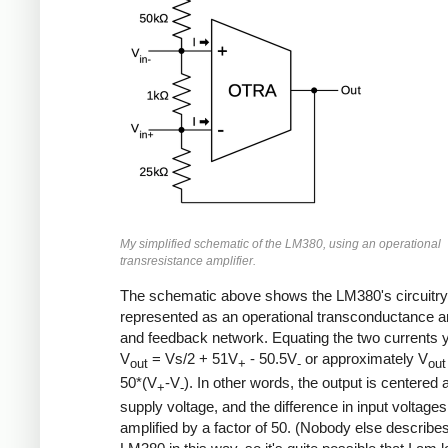
My simplified schematic of the LM380, using an operational
transresistance amplifier.
The schematic above shows the LM380's circuitry
represented as an operational transconductance am
and feedback network. Equating the two currents y
V
= Vs/2 + 51V
- 50.5V
or approximately V
out
+
-
out
50*(V
-V
). In other words, the output is centered a
+
-
supply voltage, and the difference in input voltages
amplified by a factor of 50. (Nobody else describe