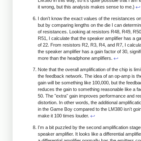
LM380 in this way, so it's quite possible that I am l
it wrong, but this analysis makes sense to me.)
↩
I don't know the exact values of the resistances on
but by comparing lengths on the die I can determin
of resistances. Looking at resistors R48, R49, R5
R51, I calculate that the speaker amplifier has a ga
of 22. From resistors R2, R3, R4, and R7, I calcula
the speaker amplifier has a gain factor of 30, signif
more than the headphone amplifiers.
↩
Note that the overall amplification of the chip is lim
the feedback network. The idea of an op-amp is th
gain will be something like 100,000, but the feedb
reduces the gain to something reasonable like a fa
50. The "extra" gain improves performance and r
distortion. In other words, the additional amplificat
in the Game Boy compared to the LM380 isn't goin
make it 100 times louder.
↩
I'm a bit puzzled by the second amplification stage 
speaker amplifier. It looks like a differential amplifi
a differential amplifier normally has the emitters c