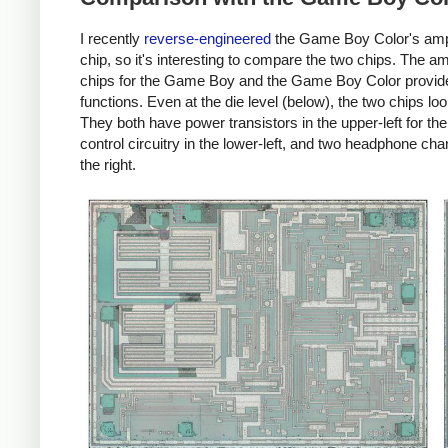
I recently
reverse-engineered
the Game Boy Color's ampl
chip, so it's interesting to compare the two chips. The amp
chips for the Game Boy and the Game Boy Color provide
functions. Even at the die level (below), the two chips loo
They both have power transistors in the upper-left for th
control circuitry in the lower-left, and two headphone ch
the right.