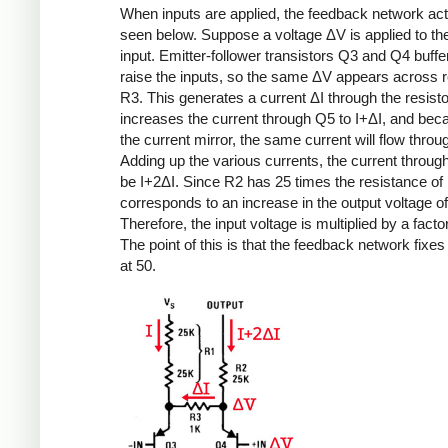
When inputs are applied, the feedback network ac
seen below. Suppose a voltage ΔV is applied to the
input. Emitter-follower transistors Q3 and Q4 buffe
raise the inputs, so the same ΔV appears across r
R3. This generates a current ΔI through the resisto
increases the current through Q5 to I+ΔI, and bec
the current mirror, the same current will flow thro
Adding up the various currents, the current throu
be I+2ΔI. Since R2 has 25 times the resistance of
corresponds to an increase in the output voltage o
Therefore, the input voltage is multiplied by a factor
The point of this is that the feedback network fixes
at 50.