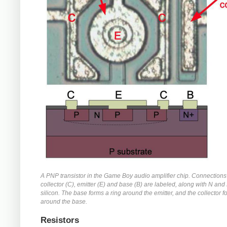
A PNP transistor in the Game Boy audio amplifier chip. Connections 
collector (C), emitter (E) and base (B) are labeled, along with N an
silicon. The base forms a ring around the emitter, and the collector f
around the base.
Resistors