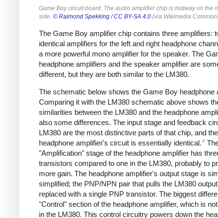
Game Boy circuit board. The audio amplifier chip is midway on the r
side.
© Raimond Spekking /
CC BY-SA 4.0
(via Wikimedia Commons
The Game Boy amplifier chip contains three amplifiers: 
identical amplifiers for the left and right headphone chan
a more powerful mono amplifier for the speaker. The G
headphone amplifiers and the speaker amplifier are so
different, but they are both similar to the LM380.
The schematic below shows the Game Boy headphone am
Comparing it with the LM380 schematic above shows th
similarities between the LM380 and the headphone amplif
also some differences. The input stage and feedback circ
LM380 are the most distinctive parts of that chip, and the
6
headphone amplifier's circuit is essentially identical.
Th
"Amplification" stage of the headphone amplifier has thre
transistors compared to one in the LM380, probably to p
more gain. The headphone amplifier's output stage is sim
simplified; the PNP/NPN pair that pulls the LM380 output
replaced with a single PNP transistor. The biggest differe
"Control" section of the headphone amplifier, which is no
in the LM380. This control circuitry powers down the h