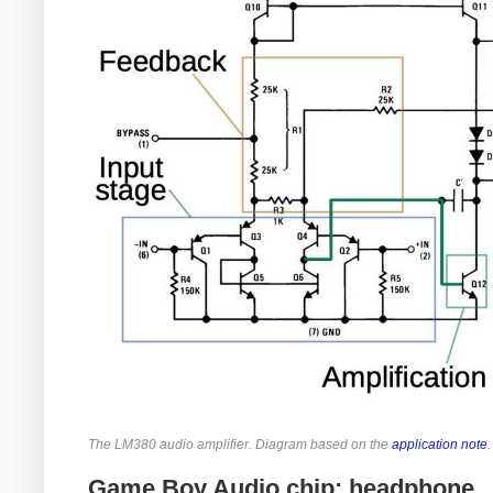
The LM380 audio amplifier. Diagram based on the
application note
.
Game Boy Audio chip: headphone