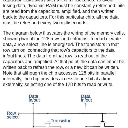
losing data, dynamic RAM must be constantly refreshed: bits
are read from the capacitors, amplified, and then written
back to the capacitors. For this particular chip, all the data
must be refreshed every two milliseconds.
The diagram below illustrates the wiring of the memory cells,
showing two of the 128 rows and columns. To read or write
data, a row select line is energized. The transistors in that
row turn on, connecting that row's capacitors to the data
in/out lines. The data from that row is read out of the
capacitors and amplified. At that point, the data can either be
written back to refresh the row, or a new bit can be written.
Note that although the chip accesses 128 bits in parallel
internally, the chip provides access to one bit at a time
externally, selecting one of the 128 bits to read or write.