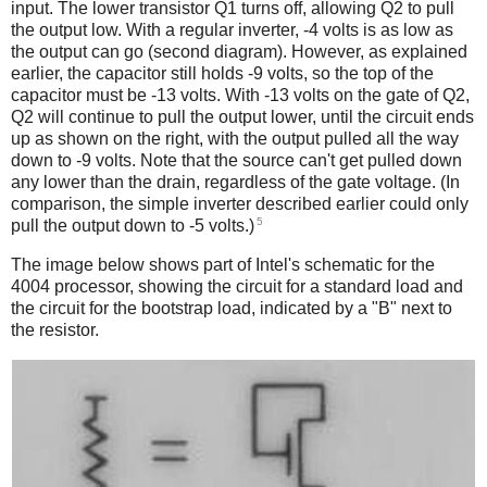
input. The lower transistor Q1 turns off, allowing Q2 to pull
the output low. With a regular inverter, -4 volts is as low as
the output can go (second diagram). However, as explained
earlier, the capacitor still holds -9 volts, so the top of the
capacitor must be -13 volts. With -13 volts on the gate of Q2,
Q2 will continue to pull the output lower, until the circuit ends
up as shown on the right, with the output pulled all the way
down to -9 volts. Note that the source can't get pulled down
any lower than the drain, regardless of the gate voltage. (In
comparison, the simple inverter described earlier could only
5
pull the output down to -5 volts.)
The image below shows part of Intel's schematic for the
4004 processor, showing the circuit for a standard load and
the circuit for the bootstrap load, indicated by a "B" next to
the resistor.