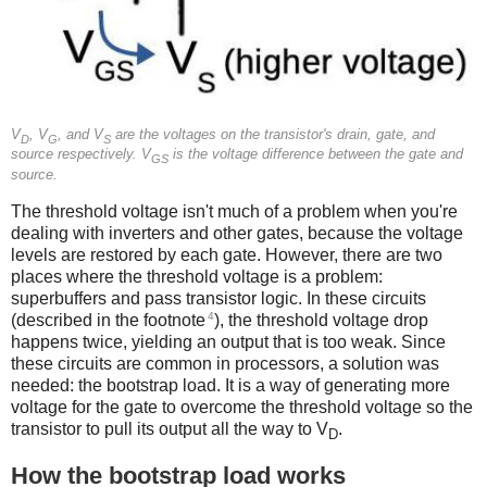
V
, V
, and V
are the voltages on the transistor's drain, gate, and
D
G
S
source respectively. V
is the voltage difference between the gate and
GS
source.
The threshold voltage isn't much of a problem when you're
dealing with inverters and other gates, because the voltage
levels are restored by each gate. However, there are two
places where the threshold voltage is a problem:
superbuffers and pass transistor logic. In these circuits
4
(described in the footnote
), the threshold voltage drop
happens twice, yielding an output that is too weak. Since
these circuits are common in processors, a solution was
needed: the bootstrap load. It is a way of generating more
voltage for the gate to overcome the threshold voltage so the
transistor to pull its output all the way to V
.
D
How the bootstrap load works