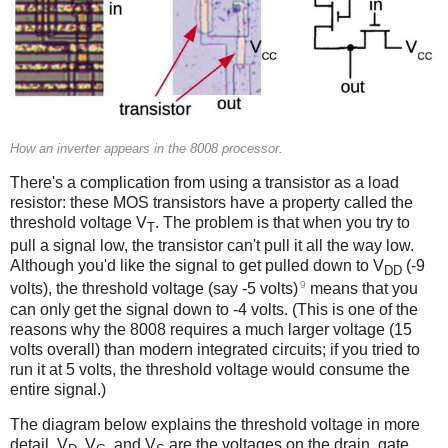
How an inverter appears in the 8008 processor.
There's a complication from using a transistor as a load
resistor: these MOS transistors have a property called the
threshold voltage V
. The problem is that when you try to
T
pull a signal low, the transistor can't pull it all the way low.
Although you'd like the signal to get pulled down to V
(-9
DD
9
volts), the threshold voltage (say -5 volts)
means that you
can only get the signal down to -4 volts. (This is one of the
reasons why the 8008 requires a much larger voltage (15
volts overall) than modern integrated circuits; if you tried to
run it at 5 volts, the threshold voltage would consume the
entire signal.)
The diagram below explains the threshold voltage in more
detail. V
, V
, and V
are the voltages on the drain, gate,