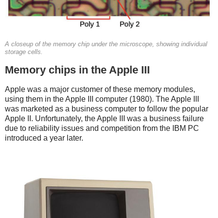
A closeup of the memory chip under the microscope, showing individual
storage cells.
Memory chips in the Apple III
Apple was a major customer of these memory modules,
using them in the Apple III computer (1980). The Apple III
was marketed as a business computer to follow the popular
Apple II. Unfortunately, the Apple III was a business failure
due to reliability issues and competition from the IBM PC
introduced a year later.