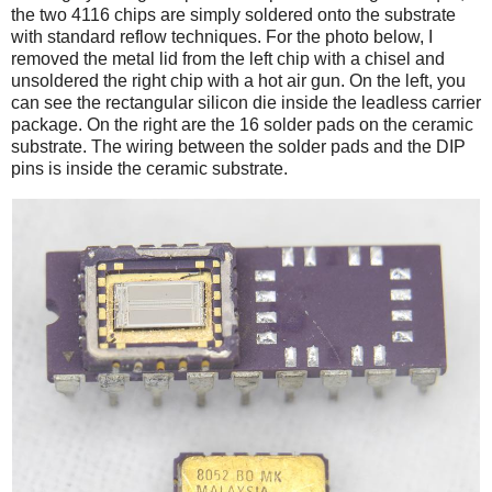
the two 4116 chips are simply soldered onto the substrate
with standard reflow techniques. For the photo below, I
removed the metal lid from the left chip with a chisel and
unsoldered the right chip with a hot air gun. On the left, you
can see the rectangular silicon die inside the leadless carrier
package. On the right are the 16 solder pads on the ceramic
substrate. The wiring between the solder pads and the DIP
pins is inside the ceramic substrate.