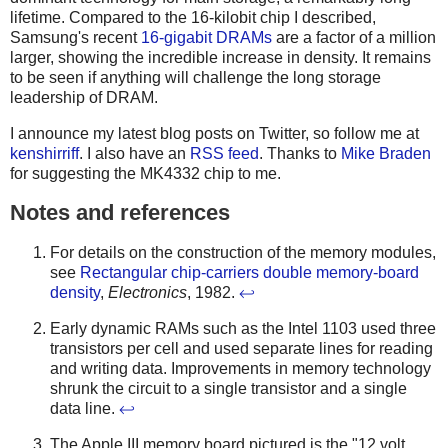
lifetime. Compared to the 16-kilobit chip I described,
Samsung's recent
16-gigabit DRAMs
are a factor of a million
larger, showing the incredible increase in density. It remains
to be seen if anything will challenge the long storage
leadership of DRAM.
I announce my latest blog posts on Twitter, so follow me at
kenshirriff
. I also have an
RSS feed
. Thanks to
Mike Braden
for suggesting the MK4332 chip to me.
Notes and references
For details on the construction of the memory modules,
see
Rectangular chip-carriers double memory-board
density
,
Electronics
, 1982.
↩
Early dynamic RAMs such as the Intel 1103 used three
transistors per cell and used separate lines for reading
and writing data. Improvements in memory technology
shrunk the circuit to a single transistor and a single
data line.
↩
The Apple III memory board pictured is the "12 volt