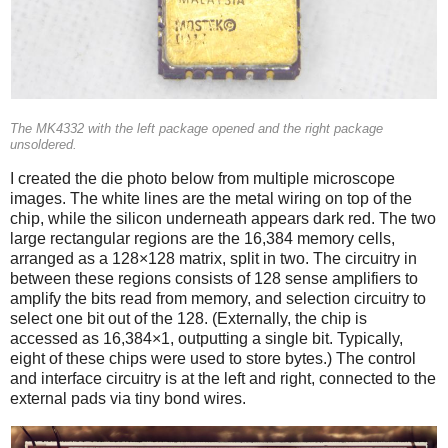
The MK4332 with the left package opened and the right package
unsoldered.
I created the die photo below from multiple microscope
images. The white lines are the metal wiring on top of the
chip, while the silicon underneath appears dark red. The two
large rectangular regions are the 16,384 memory cells,
arranged as a 128×128 matrix, split in two. The circuitry in
between these regions consists of 128 sense amplifiers to
amplify the bits read from memory, and selection circuitry to
select one bit out of the 128. (Externally, the chip is
accessed as 16,384×1, outputting a single bit. Typically,
eight of these chips were used to store bytes.) The control
and interface circuitry is at the left and right, connected to the
external pads via tiny bond wires.