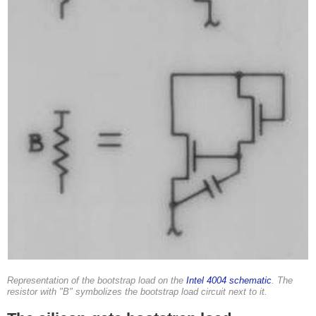
Representation of the bootstrap load on the
Intel 4004 schematic
. The
resistor with "B" symbolizes the bootstrap load circuit next to it.