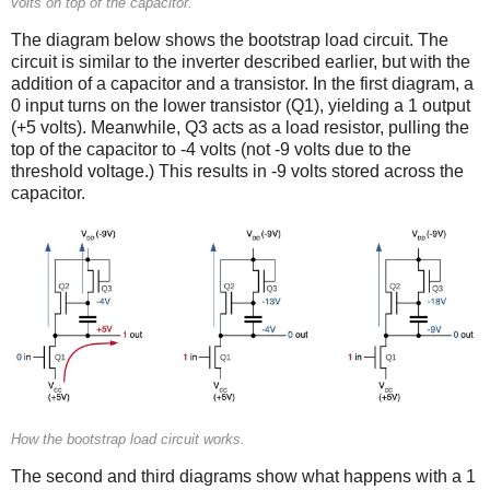
volts on top of the capacitor.
The diagram below shows the bootstrap load circuit. The
circuit is similar to the inverter described earlier, but with the
addition of a capacitor and a transistor. In the first diagram, a
0 input turns on the lower transistor (Q1), yielding a 1 output
(+5 volts). Meanwhile, Q3 acts as a load resistor, pulling the
top of the capacitor to -4 volts (not -9 volts due to the
threshold voltage.) This results in -9 volts stored across the
capacitor.
How the bootstrap load circuit works.
The second and third diagrams show what happens with a 1