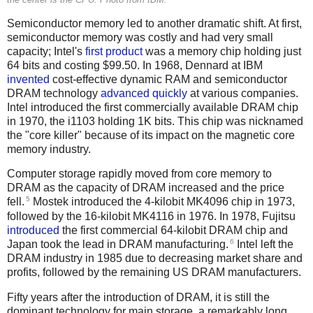
Semiconductor memory led to another dramatic shift. At first,
semiconductor memory was costly and had very small
capacity; Intel's
first product
was a memory chip holding just
64 bits and costing $99.50. In 1968, Dennard at IBM
invented
cost-effective dynamic RAM and semiconductor
DRAM technology
advanced quickly
at various companies.
Intel introduced the first commercially available DRAM chip
in 1970, the i1103 holding 1K bits. This chip was nicknamed
the "core killer" because of its impact on the magnetic core
memory industry.
Computer storage rapidly moved from core memory to
DRAM as the capacity of DRAM increased and the price
5
fell.
Mostek introduced the 4-kilobit MK4096 chip in 1973,
followed by the 16-kilobit MK4116 in 1976. In 1978, Fujitsu
introduced
the first commercial 64-kilobit DRAM chip and
6
Japan took the lead in DRAM manufacturing.
Intel left the
DRAM industry in 1985 due to decreasing market share and
profits, followed by the remaining US DRAM manufacturers.
Fifty years after the introduction of DRAM, it is still the
dominant technology for main storage, a remarkably long