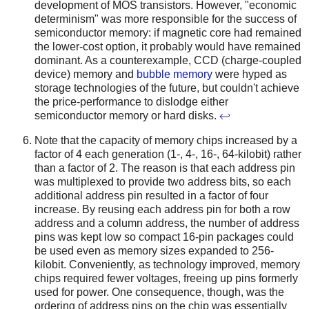
development of MOS transistors. However, "economic
determinism" was more responsible for the success of
semiconductor memory: if magnetic core had remained
the lower-cost option, it probably would have remained
dominant. As a counterexample, CCD (charge-coupled
device) memory and
bubble memory
were hyped as
storage technologies of the future, but couldn't achieve
the price-performance to dislodge either
semiconductor memory or hard disks.
↩
Note that the capacity of memory chips increased by a
factor of 4 each generation (1-, 4-, 16-, 64-kilobit) rather
than a factor of 2. The reason is that each address pin
was multiplexed to provide two address bits, so each
additional address pin resulted in a factor of four
increase. By reusing each address pin for both a row
address and a column address, the number of address
pins was kept low so compact 16-pin packages could
be used even as memory sizes expanded to 256-
kilobit. Conveniently, as technology improved, memory
chips required fewer voltages, freeing up pins formerly
used for power. One consequence, though, was the
ordering of address pins on the chip was essentially