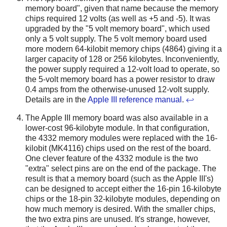
memory board", given that name because the memory
chips required 12 volts (as well as +5 and -5). It was
upgraded by the "5 volt memory board", which used
only a 5 volt supply. The 5 volt memory board used
more modern 64-kilobit memory chips (4864) giving it a
larger capacity of 128 or 256 kilobytes. Inconveniently,
the power supply required a 12-volt load to operate, so
the 5-volt memory board has a power resistor to draw
0.4 amps from the otherwise-unused 12-volt supply.
Details are in the
Apple III reference manual
.
↩
The Apple III memory board was also available in a
lower-cost 96-kilobyte module. In that configuration,
the 4332 memory modules were replaced with the 16-
kilobit (MK4116) chips used on the rest of the board.
One clever feature of the 4332 module is the two
"extra" select pins are on the end of the package. The
result is that a memory board (such as the Apple III's)
can be designed to accept either the 16-pin 16-kilobyte
chips or the 18-pin 32-kilobyte modules, depending on
how much memory is desired. With the smaller chips,
the two extra pins are unused. It's strange, however,