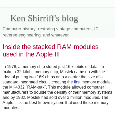
Ken Shirriff's blog
Computer history, restoring vintage computers, IC
reverse engineering, and whatever
Inside the stacked RAM modules
used in the Apple III
In 1978, a memory chip stored just 16 kilobits of data. To
make a 32-kilobit memory chip, Mostek came up with the
idea of putting two 16K chips onto a carrier the size of a
standard integrated circuit, creating the
first
memory module,
the MK4332 "RAM-pak". This module allowed computer
manufacturers to double the density of their memory systems
and by 1982, Mostek had sold over 3 million modules.
The
Apple III is the best-known system that used these memory
modules.