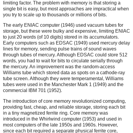
limiting factor. The problem with memory is that storing a
single bit is easy, but most approaches are impractical when
you try to scale up to thousands or millions of bits.
The early ENIAC computer (1946) used vacuum tubes for
storage, but these were bulky and expensive, limiting ENIAC
to just 20 words (of 10 digits) stored in its accumulators.
Early computers such as EDSAC (1949) used mercury delay
lines for memory, sending pulse trains of sound waves
through tubes of mercury. Although EDSAC could store 512
words, you had to wait for bits to circulate serially through
the mercury. An improvement was the random-access
Williams tube which stored data as spots on a cathode-ray
tube screen. Although they were temperamental, Williams
tubes were used in the Manchester Mark 1 (1949) and the
commercial IBM 701 (1952).
The introduction of core memory revolutionized computing,
providing fast, cheap, and reliable storage, storing each bit
in a tiny magnetized ferrite ring. Core memory was
introduced in the Whirlwind computer (1953) and used in
most computers of the late 1950s and 1960s. However,
since each bit required a separate physical ferrite core,