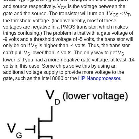
D
G
S
and source respectively. V
is the voltage between the
GS
gate and the source. The transistor will turn on if V
< V
,
GS
T
the threshold voltage. (Inconveniently, most of these
voltages are negative in a PMOS transistor, which makes
things confusing.) The problem is that with a gate voltage of
-9 volts and a threshold voltage of -5 volts, the transistor will
only be on if V
is higher than -4 volts. Thus, the transistor
S
can't pull V
lower than -4 volts. The only way to get V
S
S
lower is if you had a more-negative gate voltage, at least -14
volts in this case. Some chips solve this by using an
additional voltage supply to provide more voltage to the
gate, such as the Intel 8080 or the
HP Nanoprocessor
.