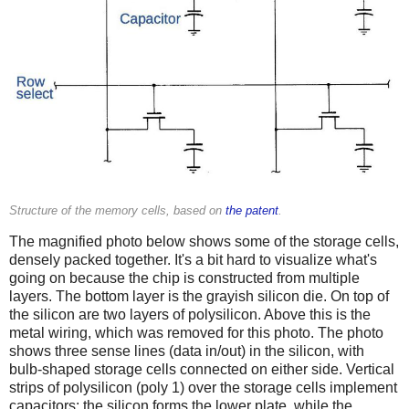
Structure of the memory cells, based on
the patent
.
The magnified photo below shows some of the storage cells,
densely packed together. It's a bit hard to visualize what's
going on because the chip is constructed from multiple
layers. The bottom layer is the grayish silicon die. On top of
the silicon are two layers of polysilicon. Above this is the
metal wiring, which was removed for this photo. The photo
shows three sense lines (data in/out) in the silicon, with
bulb-shaped storage cells connected on either side. Vertical
strips of polysilicon (poly 1) over the storage cells implement
capacitors: the silicon forms the lower plate, while the