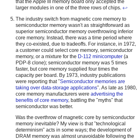
that the Apple III memory board only accepted the
larger modules in one of the three rows of chips.
↩
The industry switch from magnetic core memory to
semiconductor memory wasn't as straightforward as
superior semiconductor memory overthrowing inferior
core memory. Instead, there was a time period where
they co-existed, due to tradeoffs. For instance, in 1972,
a customer could select core memory, semiconductor
memory, or a mixture for the
D-112 minicomputer
(a
PDP-8 clone); semiconductor memory was 5 times
faster, but core memory supplied four times the
capacity per board. By 1973, industry publications
were reporting that "
Semiconductor memories are
taking over data-storage applications
".
As late as 1980,
core memory manufacturers were
advertising the
benefits of core memory
, battling the "myths" that
semiconductor was better.
Was the overthrow of magnetic core by semiconductor
memory inevitable? My view is that "technological
determinism" acts in some ways; the development of
DRAM memory was almost unavoidable following the