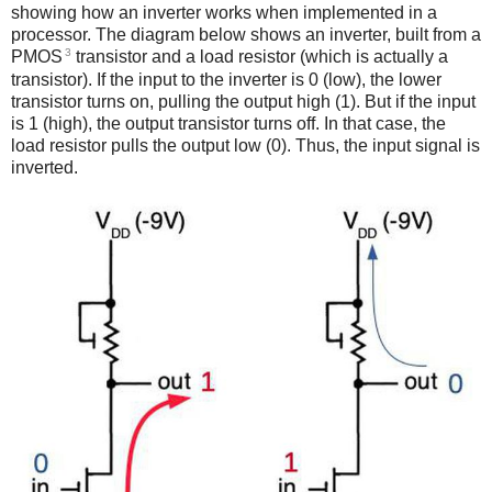
showing how an inverter works when implemented in a
processor. The diagram below shows an inverter, built from a
3
PMOS
transistor and a load resistor (which is actually a
transistor). If the input to the inverter is 0 (low), the lower
transistor turns on, pulling the output high (1). But if the input
is 1 (high), the output transistor turns off. In that case, the
load resistor pulls the output low (0). Thus, the input signal is
inverted.