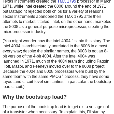
Texas Instruments created the
TMX 1795
processor in March
1971, while Intel created the 8008 around the end of 1971
but Datapoint rejected both chips for a variety of reasons.
Texas Instruments abandoned the TMX 1795 after their
attempts to market it failed. Intel, on the other hand, marketed
the 8008 as a general-purpose microprocessor, creating the
microprocessor industry.
(You might wonder how the Intel 4004 fits into this story. The
Intel 4004 is architecturally unrelated to the 8008 in almost
every way; despite the similar names, the 8008 is not an 8-
bit version of the 4-bit 4004. After the Intel 4004 was
launched in 1971, much of the 4004 team (including Faggin,
Hoff, Mazor, and Feeney) moved over to the 8008 project.
Because the 4004 and 8008 processors were built by the
3
same team with the same PMOS
process, they have some
layout and circuit-level similarities, in particular the bootstrap
load circuit.)
Why the bootstrap load?
The purpose of the bootstrap load is to get extra voltage out
of a transistor when necessary. To explain this, I'll start by