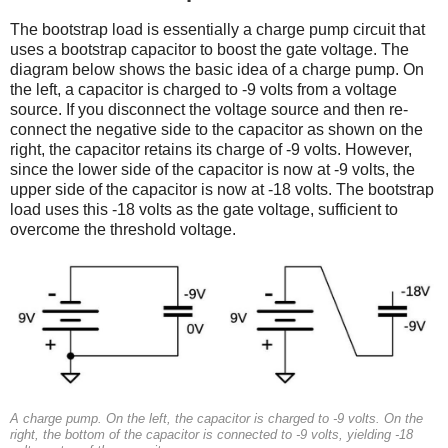
The bootstrap load is essentially a charge pump circuit that
uses a bootstrap capacitor to boost the gate voltage. The
diagram below shows the basic idea of a charge pump. On
the left, a capacitor is charged to -9 volts from a voltage
source. If you disconnect the voltage source and then re-
connect the negative side to the capacitor as shown on the
right, the capacitor retains its charge of -9 volts. However,
since the lower side of the capacitor is now at -9 volts, the
upper side of the capacitor is now at -18 volts. The bootstrap
load uses this -18 volts as the gate voltage, sufficient to
overcome the threshold voltage.
A charge pump. On the left, the capacitor is charged to -9 volts. On the
right, the bottom of the capacitor is connected to -9 volts, yielding -18