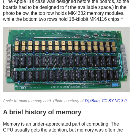
(The Apple III's case was designed before the boards, so the
boards had to be designed to fit the available space.) In the
photo below, the top row holds MK4332 memory modules,
4
while the bottom two rows hold 16-kilobit MK4116 chips.
Apple III main memory card. Photo courtesy of
DigiBarn
,
CC BY-NC 3.0
A brief history of memory
Memory is an under-appreciated part of computing. The
CPU usually gets the attention, but memory was often the