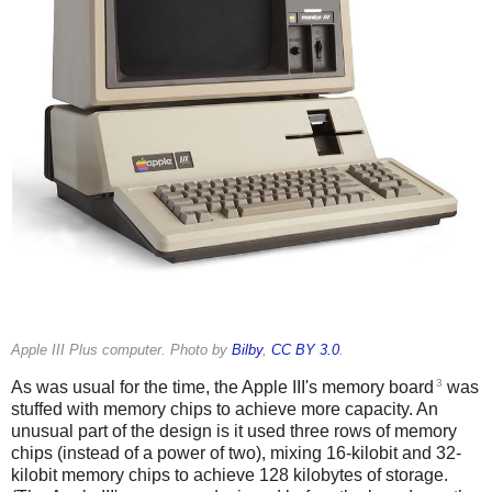
Apple III Plus computer. Photo by
Bilby
,
CC BY 3.0
.
3
As was usual for the time, the Apple III's memory board
was
stuffed with memory chips to achieve more capacity. An
unusual part of the design is it used three rows of memory
chips (instead of a power of two), mixing 16-kilobit and 32-
kilobit memory chips to achieve 128 kilobytes of storage.