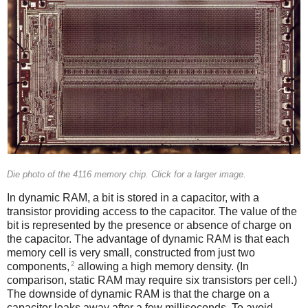
Die photo of the 4116 memory chip. Click for a larger image.
In dynamic RAM, a bit is stored in a capacitor, with a
transistor providing access to the capacitor. The value of the
bit is represented by the presence or absence of charge on
the capacitor. The advantage of dynamic RAM is that each
memory cell is very small, constructed from just two
2
components,
allowing a high memory density. (In
comparison, static RAM may require six transistors per cell.)
The downside of dynamic RAM is that the charge on a
capacitor leaks away after a few milliseconds. To avoid