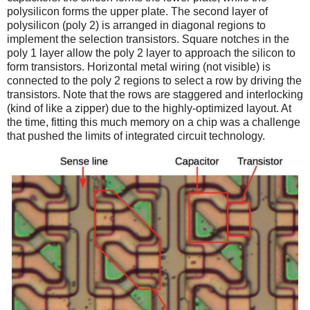
polysilicon forms the upper plate. The second layer of
polysilicon (poly 2) is arranged in diagonal regions to
implement the selection transistors. Square notches in the
poly 1 layer allow the poly 2 layer to approach the silicon to
form transistors. Horizontal metal wiring (not visible) is
connected to the poly 2 regions to select a row by driving the
transistors. Note that the rows are staggered and interlocking
(kind of like a zipper) due to the highly-optimized layout. At
the time, fitting this much memory on a chip was a challenge
that pushed the limits of integrated circuit technology.