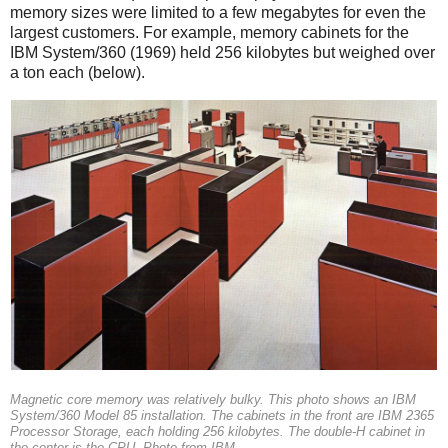
memory sizes were limited to a few megabytes for even the
largest customers. For example, memory cabinets for the
IBM System/360 (1969) held 256 kilobytes but weighed over
a ton each (below).
Magnetic core memory was relatively bulky. This photo shows an IBM
System/360 Model 85 installation. The cabinets in the front are IBM 2365
Processor Storage, each holding 256 kilobytes. The double-H cabinet in
the center is the CPU. Photo from IBM.