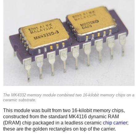
The MK4332 memory module combined two 16-kilobit memory chips on a
ceramic substrate.
This module was built from two 16-kilobit memory chips,
constructed from the standard MK4116 dynamic RAM
(DRAM) chip packaged in a leadless ceramic
chip carrier
;
these are the golden rectangles on top of the carrier.