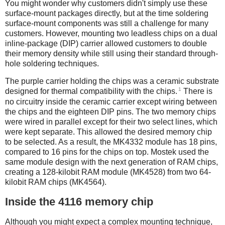
You might wonder why customers didn't simply use these
surface-mount packages directly, but at the time soldering
surface-mount components was still a challenge for many
customers. However, mounting two leadless chips on a dual
inline-package (DIP) carrier allowed customers to double
their memory density while still using their standard through-
hole soldering techniques.
The purple carrier holding the chips was a ceramic substrate
1
designed for thermal compatibility with the chips.
There is
no circuitry inside the ceramic carrier except wiring between
the chips and the eighteen DIP pins. The two memory chips
were wired in parallel except for their two select lines, which
were kept separate. This allowed the desired memory chip
to be selected. As a result, the MK4332 module has 18 pins,
compared to 16 pins for the chips on top. Mostek used the
same module design with the next generation of RAM chips,
creating a 128-kilobit RAM module (MK4528) from two 64-
kilobit RAM chips (MK4564).
Inside the 4116 memory chip
Although you might expect a complex mounting technique,