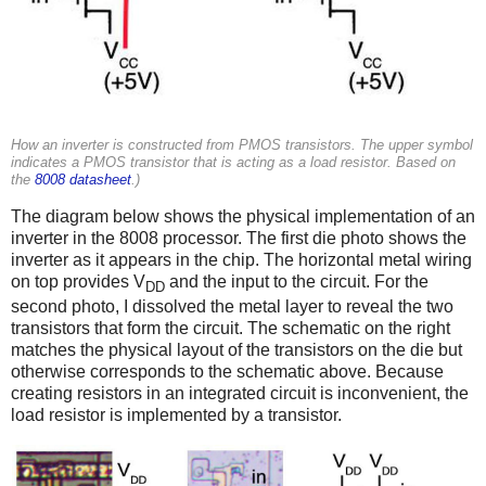
How an inverter is constructed from PMOS transistors. The upper symbol
indicates a PMOS transistor that is acting as a load resistor. Based on
the
8008 datasheet
.)
The diagram below shows the physical implementation of an
inverter in the 8008 processor. The first die photo shows the
inverter as it appears in the chip. The horizontal metal wiring
on top provides V
and the input to the circuit. For the
DD
second photo, I dissolved the metal layer to reveal the two
transistors that form the circuit. The schematic on the right
matches the physical layout of the transistors on the die but
otherwise corresponds to the schematic above. Because
creating resistors in an integrated circuit is inconvenient, the
load resistor is implemented by a transistor.