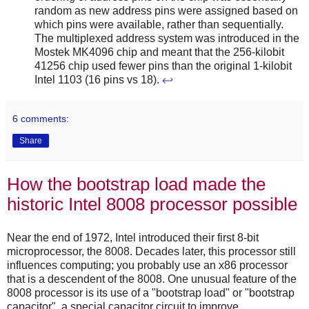
random as new address pins were assigned based on
which pins were available, rather than sequentially.
The multiplexed address system was introduced in the
Mostek MK4096 chip and meant that the 256-kilobit
41256 chip used fewer pins than the original 1-kilobit
Intel 1103 (16 pins vs 18).
↩
6 comments:
Share
How the bootstrap load made the
historic Intel 8008 processor possible
Near the end of 1972, Intel introduced their first 8-bit
microprocessor, the 8008. Decades later, this processor still
influences computing; you probably use an x86 processor
that is a descendent of the 8008. One unusual feature of the
8008 processor is its use of a "bootstrap load" or "bootstrap
capacitor", a special capacitor circuit to improve