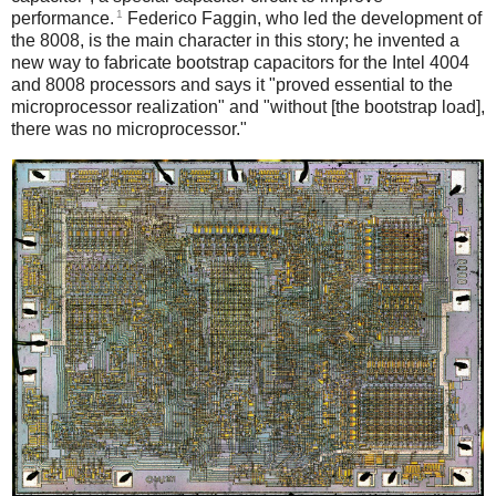
1
performance.
Federico Faggin, who led the development of
the 8008, is the main character in this story; he invented a
new way to fabricate bootstrap capacitors for the Intel 4004
and 8008 processors and says it "proved essential to the
microprocessor realization"
and "without [the bootstrap load],
there was no microprocessor."