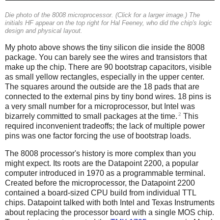
Die photo of the 8008 microprocessor. (Click for a larger image.) The
initials HF appear on the top right for Hal Feeney, who did the chip's logic
design and physical layout.
My photo above shows the tiny silicon die inside the 8008
package. You can barely see the wires and transistors that
make up the chip. There are 90 bootstrap capacitors, visible
as small yellow rectangles, especially in the upper center.
The squares around the outside are the 18 pads that are
connected to the external pins by tiny bond wires. 18 pins is
a very small number for a microprocessor, but Intel was
2
bizarrely committed to small packages at the time.
This
required inconvenient tradeoffs; the lack of multiple power
pins was one factor forcing the use of bootstrap loads.
The 8008 processor's history is more complex than you
might expect. Its roots are the Datapoint 2200, a popular
computer introduced in 1970 as a programmable terminal.
Created before the microprocessor, the Datapoint 2200
contained a board-sized CPU build from individual TTL
chips. Datapoint talked with both Intel and Texas Instruments
about replacing the processor board with a single MOS chip.