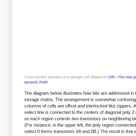
Cross-section structure of a storage cell. Based on
16K—The new ge
dynamic RAM
.
The diagram below illustrates how bits are addressed in 
storage matrix. The arrangement is somewhat confusin
columns of cells are offset and interlocked like zippers. 
select line is connected to the centers of diagonal poly 2
so each region controls two transistors on neighboring bit
(For instance, in the upper left, the poly region connecte
select 0 forms transistors 0A and 0B.) The result is that