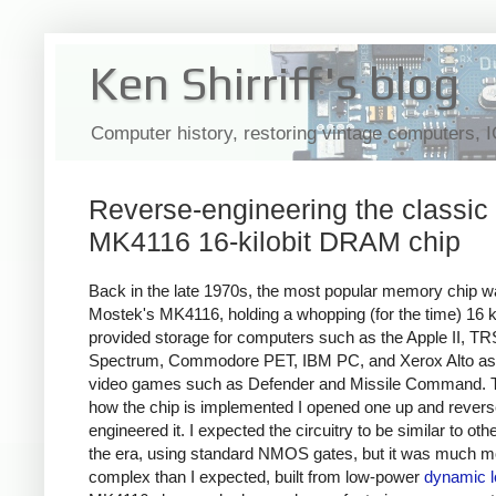
Ken Shirriff's blog
Computer history, restoring vintage computers, 
Reverse-engineering the classic
MK4116 16-kilobit DRAM chip
Back in the late 1970s, the most popular memory chip 
Mostek's MK4116, holding a whopping (for the time) 16 ki
provided storage for computers such as the Apple II, T
Spectrum, Commodore PET, IBM PC, and Xerox Alto
as
video games such as Defender and Missile Command.
how the chip is implemented I opened one up and revers
engineered it. I expected the circuitry to be similar to oth
the era, using standard NMOS gates, but it was much m
complex than I expected, built from low-power
dynamic l