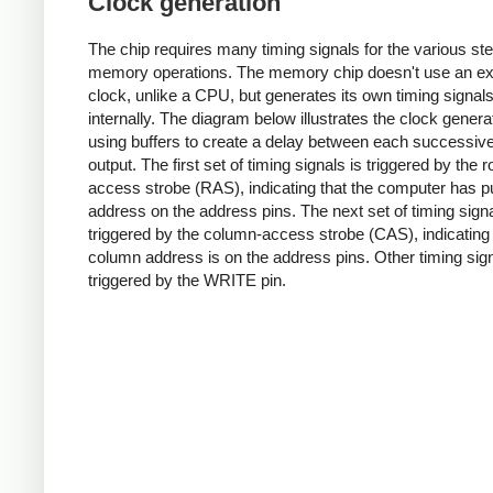
Clock generation
The chip requires many timing signals for the various ste
memory operations. The memory chip doesn't use an ex
clock, unlike a CPU, but generates its own timing signal
internally. The diagram below illustrates the clock genera
using buffers to create a delay between each successiv
output. The first set of timing signals is triggered by the 
access strobe (RAS), indicating that the computer has p
address on the address pins. The next set of timing signa
triggered by the column-access strobe (CAS), indicating
column address is on the address pins. Other timing sig
triggered by the WRITE pin.