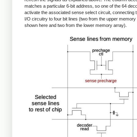
matches a particular 6-bit address, so one of the 64 deco
activate the associated sense select circuit, connecting t
I/O circuitry to four bit lines (two from the upper memory
shown here and two from the lower memory array).