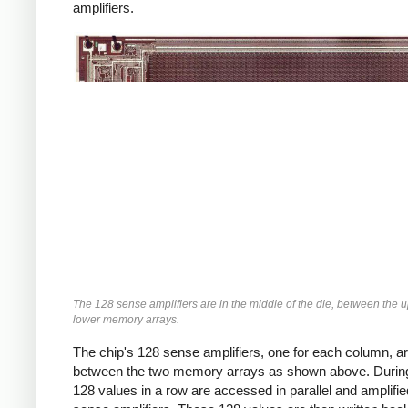
amplifiers.
The 128 sense amplifiers are in the middle of the die, between the 
lower memory arrays.
The chip's 128 sense amplifiers, one for each column, ar
between the two memory arrays as shown above. During
128 values in a row are accessed in parallel and amplifie