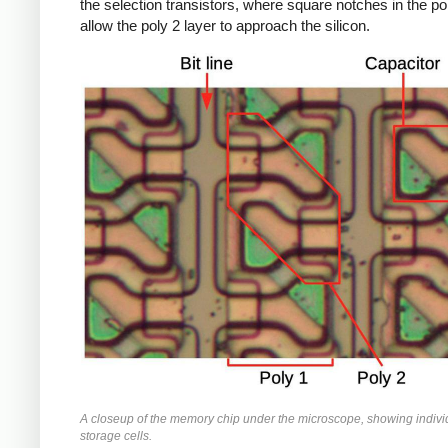
the selection transistors, where square notches in the po
allow the poly 2 layer to approach the silicon.
A closeup of the memory chip under the microscope, showing indivi
storage cells.