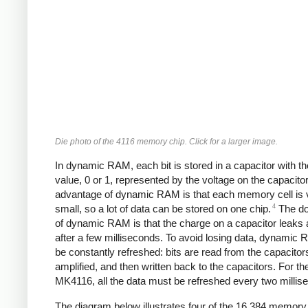
Die photo of the 4116 memory chip. Click for a larger image.
In dynamic RAM, each bit is stored in a capacitor with the
value, 0 or 1, represented by the voltage on the capacitor
advantage of dynamic RAM is that each memory cell is 
4
small, so a lot of data can be stored on one chip.
The d
of dynamic RAM is that the charge on a capacitor leaks
after a few milliseconds. To avoid losing data, dynamic
be constantly refreshed: bits are read from the capacitor
amplified, and then written back to the capacitors. For th
MK4116, all the data must be refreshed every two millis
The diagram below illustrates four of the 16,384 memory 