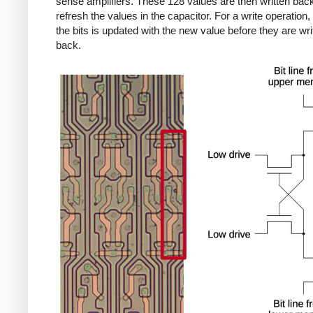
sense amplifiers. These 128 values are then written back
refresh the values in the capacitor. For a write operation,
the bits is updated with the new value before they are wri
back.