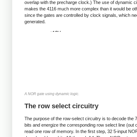
overlap with the precharge clock.)
The use of dynamic ci
makes the 4116 much more complex than it would be ot
since the gates are controlled by clock signals, which ne
generated.
A NOR gate using dynamic logic.
The row select circuitry
The purpose of the row-select circuitry is to decode the 
bits and energize the corresponding row select line (out o
read one row of memory. In the first step, 32 5-input NO