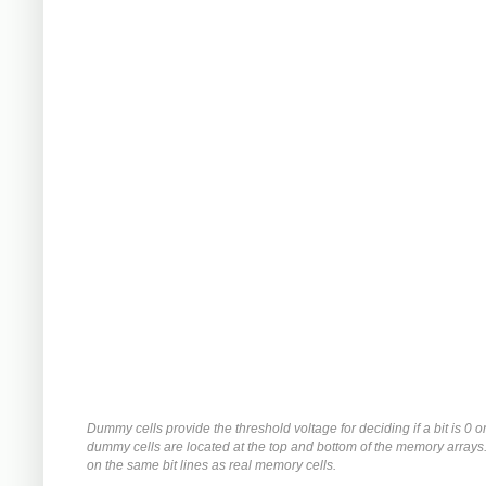
Dummy cells provide the threshold voltage for deciding if a bit is 0 o
dummy cells are located at the top and bottom of the memory arrays
on the same bit lines as real memory cells.