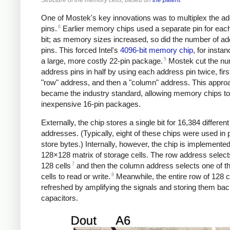
One of Mostek's key innovations was to multiplex the a
6
pins.
Earlier memory chips used a separate pin for eac
bit; as memory sizes increased, so did the number of a
pins. This forced Intel's
4096-bit memory chip
, for instan
5
a large, more costly 22-pin package.
Mostek cut the nu
address pins in half by using each address pin twice, first
"row" address, and then a "column" address. This appro
became the industry standard, allowing memory chips to f
inexpensive 16-pin packages.
Externally, the chip stores a single bit for 16,384 different
addresses. (Typically, eight of these chips were used in p
store bytes.) Internally, however, the chip is implemente
128×128 matrix of storage cells. The row address select
7
128 cells
and then the column address selects one of t
8
cells to read or write.
Meanwhile, the entire row of 128 ce
refreshed by amplifying the signals and storing them bac
capacitors.