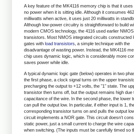
A key feature of the MK4116 memory chip is that it uses
no power when it is sitting idle. Although it consumes 46
milliwatts when active, it uses just 20 milliwatts in stan
Although low-power circuitry is straightforward to build wi
modern CMOS technology, the 4116 used earlier NMOS
transistors. Most NMOS integrated circuits constructed l
gates with
load transistors
, a simple technique with the
disadvantage of wasting power. Instead, the MK4116 m
chip uses dynamic logic, which is considerably more co
saves power while idle.
A typical dynamic logic gate (below) operates in two pha
the first phase, a clock signal turns on the upper transisto
precharging the output to +12 volts, the "1" state. The up
transistor then turns off, but the output remains high due 
capacitance of the wire. In the second phase, the lower t
can pull the output low. In particular, if either input is 1, th
corresponding transistor turns on and pulls the output low
circuit implements a NOR gate. This circuit doesn't co
static power, just a small current to charge the wire cap
when switching. (The inputs must be carefully timed so t