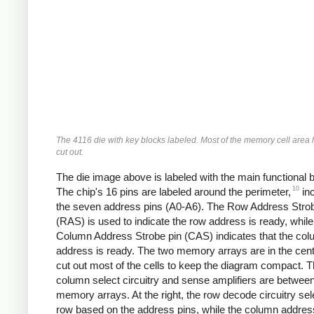
The 4116 die with key blocks labeled. Most of the memory cell area
cut out.
The die image above is labeled with the main functional 
10
The chip's 16 pins are labeled around the perimeter,
inc
the seven address pins (A0-A6). The Row Address Strob
(RAS) is used to indicate the row address is ready, while
Column Address Strobe pin (CAS) indicates that the co
address is ready. The two memory arrays are in the cente
cut out most of the cells to keep the diagram compact. 
column select circuitry and sense amplifiers are betwee
memory arrays. At the right, the row decode circuitry sel
row based on the address pins, while the column address