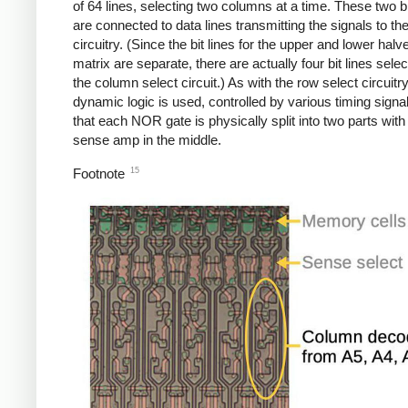
of 64 lines, selecting two columns at a time. These two bi
are connected to data lines transmitting the signals to th
circuitry. (Since the bit lines for the upper and lower halv
matrix are separate, there are actually four bit lines sele
the column select circuit.) As with the row select circuitry
dynamic logic is used, controlled by various timing signa
that each NOR gate is physically split into two parts with
sense amp in the middle.
15
Footnote