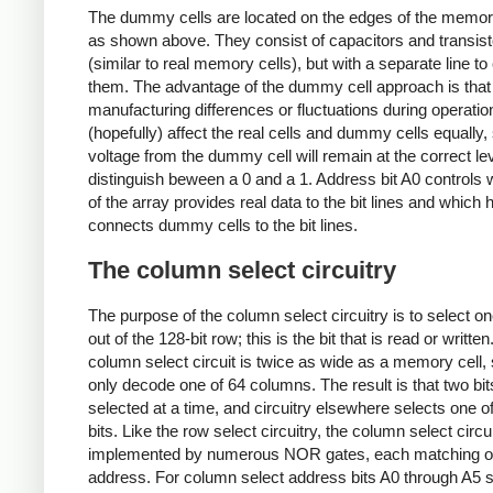
The dummy cells are located on the edges of the memor
as shown above. They consist of capacitors and transist
(similar to real memory cells), but with a separate line t
them. The advantage of the dummy cell approach is that
manufacturing differences or fluctuations during operation
(hopefully) affect the real cells and dummy cells equally,
voltage from the dummy cell will remain at the correct lev
distinguish beween a 0 and a 1. Address bit A0 controls 
of the array provides real data to the bit lines and which h
connects dummy cells to the bit lines.
The column select circuitry
The purpose of the column select circuitry is to select 
out of the 128-bit row; this is the bit that is read or writte
column select circuit is twice as wide as a memory cell,
only decode one of 64 columns. The result is that two bit
selected at a time, and circuitry elsewhere selects one o
bits. Like the row select circuitry, the column select circui
implemented by numerous NOR gates, each matching 
address. For column select address bits A0 through A5 s