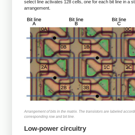
select line activates 128 cells, one for each bit line in a 
arrangement.
Arrangement of bits in the matrix. The transistors are labeled accordi
corresponding row and bit line.
Low-power circuitry