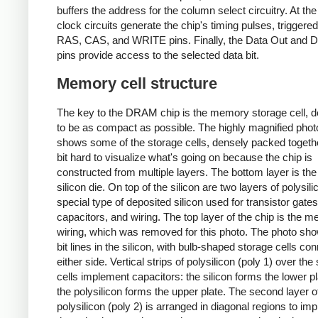
buffers the address for the column select circuitry. At the 
clock circuits generate the chip's timing pulses, triggere
RAS, CAS, and WRITE pins. Finally, the Data Out and D
pins provide access to the selected data bit.
Memory cell structure
The key to the DRAM chip is the memory storage cell, 
to be as compact as possible. The highly magnified pho
shows some of the storage cells, densely packed together
bit hard to visualize what's going on because the chip is
constructed from multiple layers. The bottom layer is the
silicon die. On top of the silicon are two layers of polysili
special type of deposited silicon used for transistor gates
capacitors, and wiring. The top layer of the chip is the me
wiring, which was removed for this photo. The photo sh
bit lines in the silicon, with bulb-shaped storage cells co
either side. Vertical strips of polysilicon (poly 1) over the
cells implement capacitors: the silicon forms the lower pl
the polysilicon forms the upper plate. The second layer o
polysilicon (poly 2) is arranged in diagonal regions to im