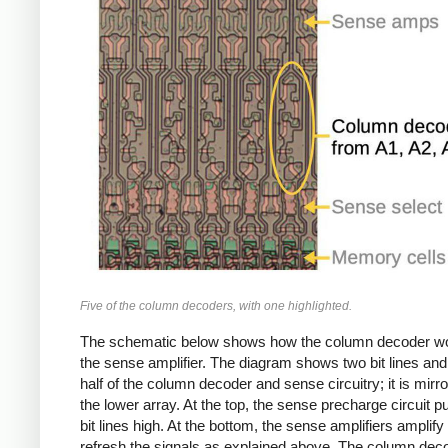
Five of the column decoders, with one highlighted.
The schematic below shows how the column decoder wo
the sense amplifier. The diagram shows two bit lines and
half of the column decoder and sense circuitry; it is mirro
the lower array. At the top, the sense precharge circuit pul
bit lines high. At the bottom, the sense amplifiers amplify
refresh the signals as explained above. The column dec