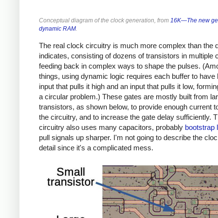
Conceptual diagram of the clock generation, from
16K—The new gen
dynamic RAM
.
The real clock circuitry is much more complex than the
indicates, consisting of dozens of transistors in multiple 
feeding back in complex ways to shape the pulses. (Am
things, using dynamic logic requires each buffer to have
input that pulls it high and an input that pulls it low, formi
a circular problem.) These gates are mostly built from la
transistors, as shown below, to provide enough current t
the circuitry, and to increase the gate delay sufficiently. 
circuitry also uses many capacitors, probably
bootstrap 
pull signals up sharper. I'm not going to describe the cloc
detail since it's a complicated mess.