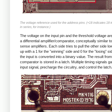
The voltage reference used for the address pins. (×18 indicates 18 t
in series, for instance.)
The voltage on the input pin and the threshold voltage are
a differential amplifier/comparator, conceptually similar to
sense amplifiers. Each side tries to pull the other side lo
up with a 1 for the "winning" side and 0 for the "losing" si
the input is converted into a binary value. The result from
comparator is stored in a latch. Multiple timing signals ga
input signal, precharge the circuitry, and control the latch