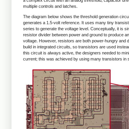
a complex circuit with an analog threshold, capacitor dri
multiple controls and latches.
The diagram below shows the threshold generation circui
generates a 1.5-volt reference. It uses many tiny transist
series to generate the voltage level. Conceptually, it is si
resistor divider between power and ground to produce an
voltage. However, resistors are both power-hungry and dif
build in integrated circuits, so transistors are used inste
this circuit is always active, the designers needed to min
current; this was achieved by using many transistors in 