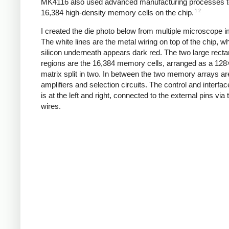
MK4116 also used advanced manufacturing processes to
1
2
16,384 high-density memory cells on the chip.
I created the die photo below from multiple microscope 
The white lines are the metal wiring on top of the chip, wh
silicon underneath appears dark red. The two large recta
regions are the 16,384 memory cells, arranged as a 12
matrix split in two. In between the two memory arrays ar
amplifiers and selection circuits. The control and interface
is at the left and right, connected to the external pins via
wires.