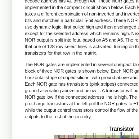
decode address bits A0 through A4. These NOR gates a
implemented in the compact circuit shown below. Each
takes a different combination of non-inverted and invert
bits and matches a particular 5-bit address. These NOR
use dynamic logic, first pulled high and then discharged 
except for the selected address which remains high.
Nex
NOR output is split into four, based on A5 and A6. The res
that one of 128 row select lines is activated, turning on t
transistors for that row in the matrix.
The NOR gates are implemented in several compact blo
block of three NOR gates is shown below. Each NOR gat
horizontal stripe of doped silicon, with ground above and 
Each NOR gate has transistors (pink stripes) connected
ground alternating above and below it. A transistor will pul
NOR gate low if the connected address line is high. The
precharge transistors at the left pull the NOR gates to +1
while the output control transistors control the flow of th
outputs to the rest of the circuitry.