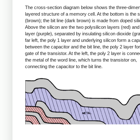
The cross-section diagram below shows the three-dimen
layered structure of a memory cell. At the bottom is the s
(brown); the bit line (dark brown) is made from doped sili
Above the silicon are the two polysilicon layers (red) and
layer (purple), separated by insulating silicon dioxide (gra
far left, the poly 1 layer and underlying silicon form a capa
between the capacitor and the bit line, the poly 2 layer f
gate of the transistor. At the left, the poly 2 layer is conn
the metal of the word line, which turns the transistor on,
connecting the capacitor to the bit line.