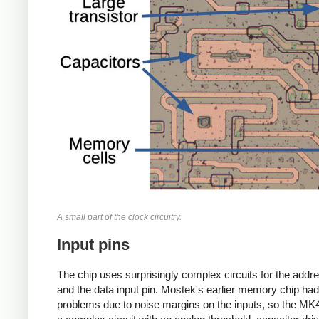
A small part of the clock circuitry.
Input pins
The chip uses surprisingly complex circuits for the addr
and the data input pin. Mostek's earlier memory chip had
problems due to noise margins on the inputs, so the M