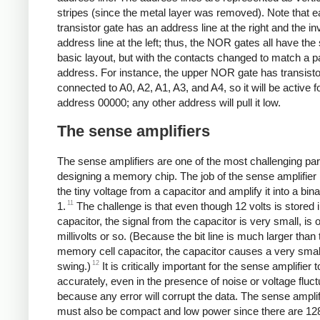
stripes (since the metal layer was removed). Note that 
transistor gate has an address line at the right and the in
address line at the left; thus, the NOR gates all have th
basic layout, but with the contacts changed to match a pa
address. For instance, the upper NOR gate has transist
connected to A0, A2, A1, A3, and A4, so it will be active f
address 00000; any other address will pull it low.
The sense amplifiers
The sense amplifiers are one of the most challenging par
designing a memory chip. The job of the sense amplifier i
the tiny voltage from a capacitor and amplify it into a bina
11
1.
The challenge is that even though 12 volts is stored i
capacitor, the signal from the capacitor is very small, is 
millivolts or so. (Because the bit line is much larger than 
memory cell capacitor, the capacitor causes a very smal
12
swing.)
It is critically important for the sense amplifier 
accurately, even in the presence of noise or voltage fluct
because any error will corrupt the data. The sense amplifi
must also be compact and low power since there are 12