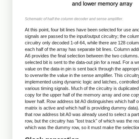
Schematic of half the column decoder and sense amplifier.
At this point, four bit lines have been selected for use and
signals are passed to the input/output circuitry; the colu
circuitry only decoded 1-of-64, while there are 128 colu
each half of the array has separate bit lines. Column add
A6 provides the final selection between the two columns
selected bit is sent to the data-out pin for a read. For a wr
value on the data-in pin is sent back through the appropri
to overwrite the value in the sense amplifier. This circuitr
implemented using dynamic logic and latches, controlled
various timing signals. Much of the circuitry is duplicated
copy for the upper half of the memory array and one copy
lower half. Row address bit A0 distinguishes which half o
matrix is active and which half is providing dummy data)
that row address bit A0 was already used to select a part
row, but the circuitry has "lost track" of which was the re
which was the dummy row, so it must make the selection