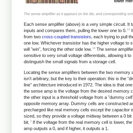
The sense amplifier as it appears on the die, and corresponding sc
Each sense amplifier (above) is a very simple circuit. It 
13
inputs and compares them, pulling the lower one to 0.
I
from two
cross-coupled transistors
, each trying to pull t
one low. Whichever transistor has the higher voltage to st
14
will "win", forcing the other side low.
The sense amplifier
sensitive to very small voltage differentials, allowing it to
distinguish the small signals from a storage cell.
Locating the sense amplifiers between the two memory 
isn't arbitrary, but the key to their operation: this is the "di
line" architecture introduced in 1972. The idea is that one 
the sense amp is the voltage from the desired memory ce
the other input is a threshold voltage from a "dummy cell"
opposite memory array. Dummy cells are constructed a
precharged like real memory cells except the capacitor is
sized, so they provide a voltage midway between a 0 bit
3
bit.
If the voltage from the real memory cell is lower, th
amp outputs a 0, and if higher, it outputs a 1.