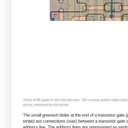
Three NOR gates in the row decoder. The vertical yellow strips indi
wiring, removed for this photo.
The small greenish blobs at the end of a transistor gate (
stripe) are connections (vias) between a transistor gate 
address line. The address lines are represented as vertic