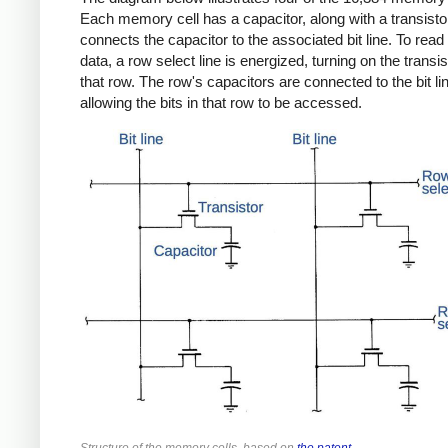
Each memory cell has a capacitor, along with a transistor
connects the capacitor to the associated bit line. To read 
data, a row select line is energized, turning on the transis
that row. The row's capacitors are connected to the bit li
allowing the bits in that row to be accessed.
Structure of the memory cells, based on
the patent
.