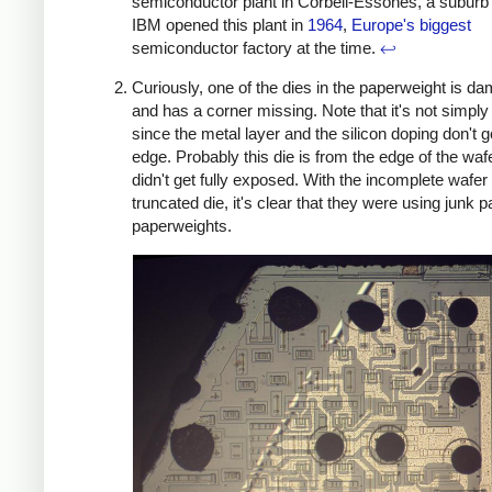
semiconductor plant in Corbeil-Essones, a suburb 
IBM opened this plant in
1964
,
Europe's biggest
semiconductor factory at the time.
↩
Curiously, one of the dies in the paperweight is d
and has a corner missing. Note that it's not simply
since the metal layer and the silicon doping don't g
edge. Probably this die is from the edge of the wafe
didn't get fully exposed. With the incomplete wafer
truncated die, it's clear that they were using junk pa
paperweights.