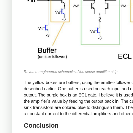
Reverse-engineered schematic of the sense amplifier chip.
The yellow boxes are buffers, using the emitter-follower c
described earlier. One buffer is used on each input and o
output. The purple box is an ECL gate. I believe it is used
the amplifier's value by feeding the output back in. The c
sink transistors are colored blue to distinguish them. Th
a constant current to the differential amplifiers and other c
Conclusion