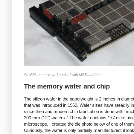
An IBM memory card packed with MST modules.
The memory wafer and chip
The silicon wafer in the paperweight is 2 inches in diamet
that was introduced in 1969.
Wafer sizes have steadily i
since then and modern chip fabrication is done with much
7
300 mm (12") wafers.
The wafer contains 177 dies; usi
microscope, I created the die photo below of one of them
Curiously, the wafer is only partially manufactured; it look