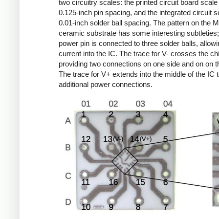
two circuitry scales: the printed circuit board scale
0.125-inch pin spacing, and the integrated circuit s
0.01-inch solder ball spacing. The pattern on the 
ceramic substrate has some interesting subtleties
power pin is connected to three solder balls, allow
current into the IC. The trace for V- crosses the ch
providing two connections on one side and on on th
The trace for V+ extends into the middle of the IC 
additional power connections.