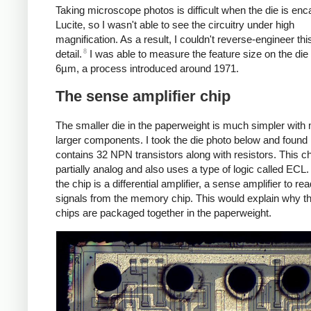
Taking microscope photos is difficult when the die is enc
Lucite, so I wasn't able to see the circuitry under high
magnification. As a result, I couldn't reverse-engineer this
8
detail.
I was able to measure the feature size on the die
6µm, a process introduced around 1971.
The sense amplifier chip
The smaller die in the paperweight is much simpler with
larger components. I took the die photo below and found i
contains 32 NPN transistors along with resistors. This ch
partially analog and also uses a type of logic called ECL. 
the chip is a differential amplifier, a sense amplifier to re
signals from the memory chip. This would explain why t
chips are packaged together in the paperweight.