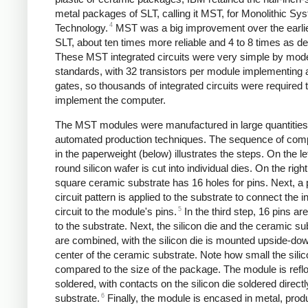
metal packages of SLT, calling it MST, for Monolithic Sy
4
Technology.
MST was a big improvement over the earlie
SLT, about ten times more reliable and 4 to 8 times as d
These MST integrated circuits were very simple by mod
standards, with 32 transistors per module implementing 
gates,
so thousands of integrated circuits were required 
implement the computer.
The MST modules were manufactured in large quantities
automated production techniques.
The sequence of com
in the paperweight (below) illustrates the steps. On the lef
round silicon wafer is cut into individual dies. On the right
square ceramic substrate has 16 holes for pins. Next, a 
circuit pattern is applied to the substrate to connect the i
5
circuit to the module's pins.
In the third step, 16 pins ar
to the substrate. Next, the silicon die and the ceramic su
are combined, with the silicon die is mounted upside-dow
center of the ceramic substrate. Note how small the silico
compared to the size of the package. The module is refl
soldered, with contacts on the silicon die soldered directl
6
substrate.
Finally, the module is encased in metal, prod