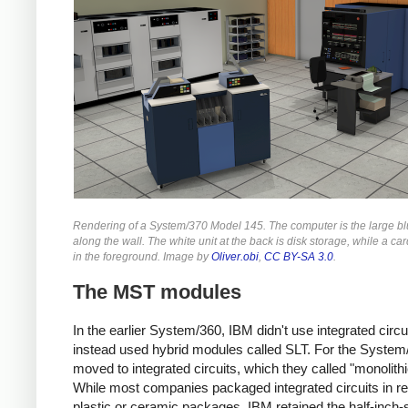
Rendering of a System/370 Model 145. The computer is the large bl
along the wall. The white unit at the back is disk storage, while a car
in the foreground. Image by
Oliver.obi
,
CC BY-SA 3.0
.
The MST modules
In the earlier System/360, IBM didn't use integrated circui
instead used hybrid modules called SLT. For the Syste
moved to integrated circuits, which they called "monolithi
While most companies packaged integrated circuits in re
plastic or ceramic packages, IBM retained the half-inch