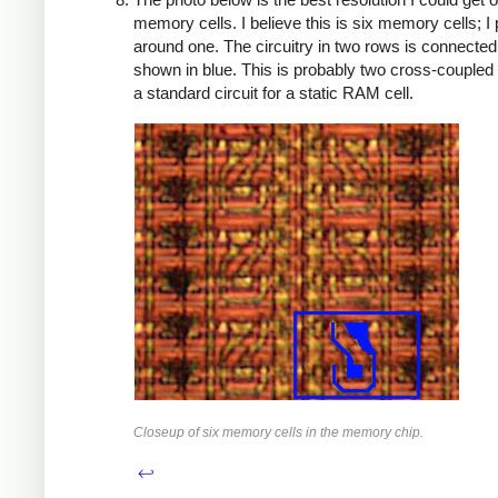
memory cells. I believe this is six memory cells; I
around one. The circuitry in two rows is connected
shown in blue. This is probably two cross-coupled 
a standard circuit for a static RAM cell.
Closeup of six memory cells in the memory chip.
↩