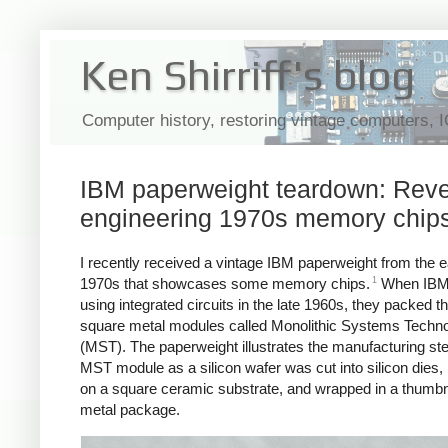
Ken Shirriff's blog
Computer history, restoring vintage computers, 
IBM paperweight teardown: Reve
engineering 1970s memory chip
I recently received a vintage IBM paperweight from the e
1
1970s that showcases some memory chips.
When IBM 
using integrated circuits in the late 1960s, they packed th
square metal modules called Monolithic Systems Techn
(MST). The paperweight illustrates the manufacturing ste
MST module as a silicon wafer was cut into silicon dies
on a square ceramic substrate, and wrapped in a thumbn
metal package.