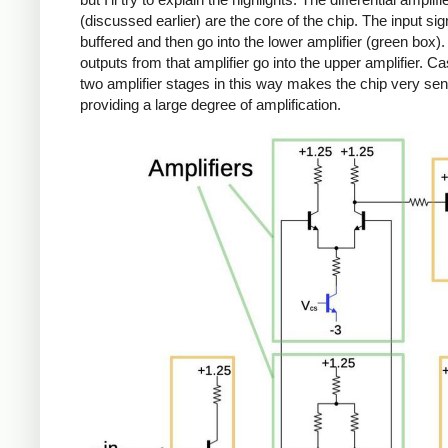
(discussed earlier) are the core of the chip. The input sig
buffered and then go into the lower amplifier (green box)
outputs from that amplifier go into the upper amplifier. C
two amplifier stages in this way makes the chip very sens
providing a large degree of amplification.