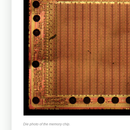
Die photo of the memory chip.