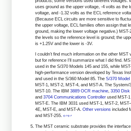
products; some versions used different voltages.
uses ground as the upper voltage, -4 volts as the 
voltage, and -1.32 volts as the ECL reference volt
(Because ECL circuits are more sensitive to fluctu
the upper voltage, ECL families often assign that le
ground, making the lower voltage negative.) MST-2
the levels so the reference level is ground; the upp
is +1.25V and the lower is -3V.
I couldn't find much information on the other MST v
but for reference I'll summarize what I did find. M
used in the S/370 Models 145 and 155,
while MST
high-performance version developed by Texas Ins
and used in the S/360 Model 85. The
S/370 Model
MST-1, MST-2, MST-4, and MST-A. The System/
MST-10.
The IBM
3889 OCR machine
,
3350 Disk
and
3704 Communications Controller
used MST-1
MST-E. The IBM 3031 used MST-1, MST-2, MST-
4E, MST-E, and MST-A.
Other versions
included 
and MST-255.
↩
↩
The MST ceramic substrate provides the interfac