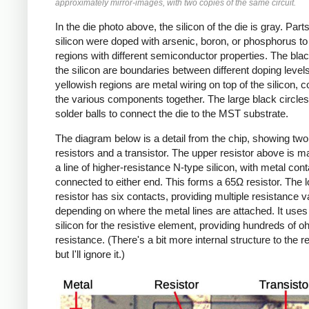
approximately mirror-images, with two copies of the same circuit.
In the die photo above, the silicon of the die is gray. Parts
silicon were doped with arsenic, boron, or phosphorus to
regions with different semiconductor properties. The black
the silicon are boundaries between different doping level
yellowish regions are metal wiring on top of the silicon, 
the various components together. The large black circles
solder balls to connect the die to the MST substrate.
The diagram below is a detail from the chip, showing two
resistors and a transistor. The upper resistor above is 
a line of higher-resistance N-type silicon, with metal con
connected to either end. This forms a 65Ω resistor. The 
resistor has six contacts, providing multiple resistance 
depending on where the metal lines are attached. It uses
silicon for the resistive element, providing hundreds of o
resistance. (There's a bit more internal structure to the re
but I'll ignore it.)