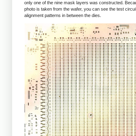
only one of the nine mask layers was constructed. Beca
photo is taken from the wafer, you can see the test circui
alignment patterns in between the dies.