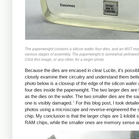
The paperweight contains a silicon wafer, four dies, and an MST mo
various stages of assembly. The paperweight is somewhat yellowed
Click this image, or any other, for a larger photo.
Because the dies are encased in clear Lucite, it's possibl
closely examine their circuitry and understand them bett
photo below is a closeup of the edge of the silicon wafer
four dies inside the paperweight. The two larger dies ar
as the dies on the wafer. The two smaller dies are the s
2
one is visibly damaged.
For this blog post, I took detaile
photos using a microscope and reverse-engineered the 
chip. My conclusion is that the larger chips are 1-kilobit s
RAM chips, while the smaller ones are memory sense am