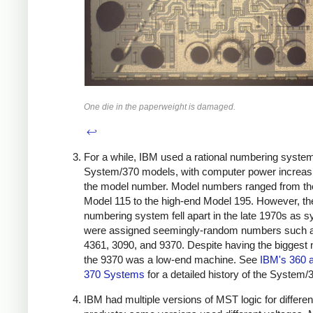
One die in the paperweight is damaged.
↩
For a while, IBM used a rational numbering system
System/370 models, with computer power increasi
the model number. Model numbers ranged from th
Model 115 to the high-end Model 195. However, th
numbering system fell apart in the late 1970s as 
were assigned seemingly-random numbers such a
4361, 3090, and 9370. Despite having the biggest
the 9370 was a low-end machine. See
IBM's 360 
370 Systems
for a detailed history of the System/
IBM had multiple versions of MST logic for differen