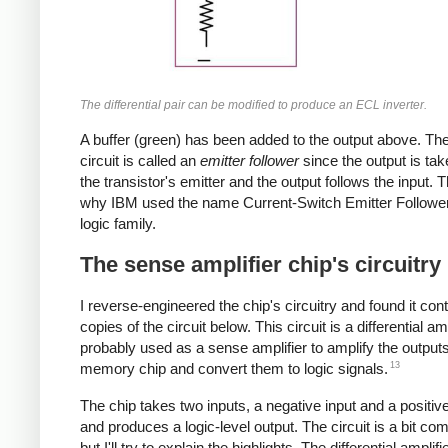
The differential pair can be modified to produce an ECL inverter.
A buffer (green) has been added to the output above. The
circuit is called an
emitter follower
since the output is ta
the transistor's emitter and the output follows the input. T
why IBM used the name Current-Switch Emitter Follower 
logic family.
The sense amplifier chip's circuitry
I reverse-engineered the chip's circuitry and found it con
copies of the circuit below. This circuit is a differential amp
probably used as a sense amplifier to amplify the output
13
memory chip and convert them to logic signals.
The chip takes two inputs, a negative input and a positive
and produces a logic-level output. The circuit is a bit com
but I'll try to explain the highlights. The differential amplifi