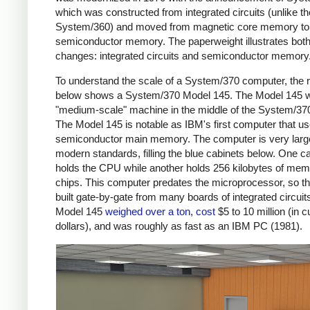
which was constructed from integrated circuits (unlike th
System/360) and moved from magnetic core memory to
semiconductor memory. The paperweight illustrates both
changes: integrated circuits and semiconductor memory
To understand the scale of a System/370 computer, the 
below shows a System/370 Model 145. The Model 145 
"medium-scale" machine in the middle of the System/370
The Model 145 is notable as IBM's first computer that u
semiconductor main memory. The computer is very larg
modern standards, filling the blue cabinets below. One c
holds the CPU while another holds 256 kilobytes of me
chips. This computer predates the microprocessor, so t
built gate-by-gate from many boards of integrated circuit
Model 145
weighed over a ton
,
cost
$5 to 10 million (in c
dollars), and was roughly as fast as an IBM PC (1981).