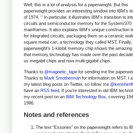
Well, this is a lot of analysis for a paperweight. But this
paperweight provides an interesting window into IBM's t
14
of 1974.
In particular, it illustrates IBM's transition to in
circuits and semiconductor memory for the System/370
mainframes. It also explains IBM's unique construction 
for integrated circuits, packaging them on a ceramic wafe
square metal can, a technology they called MST. Finally,
paperweight's 1-kilobit memory chip shows the amazing
that memory technology has made over the past decades
us megabit chips and now multi-gigabit chips.
Thanks to
@magnetic_tape
for sending me the paperwei
Thanks to
Mark Smotherman
for information on MST. I
my latest blog posts on Twitter, so follow me
@kenshirrif
have an
RSS feed
. If you're interested in old IBM techno
my recent post on an
IBM Technology Box
, covering 194
1986.
Notes and references
The text "Essones" on the paperweight refers to I