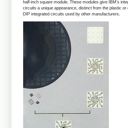
half-inch square module. These modules give IBM's inte
circuits a unique appearance, distinct from the plastic o
DIP integrated circuits used by other manufacturers.