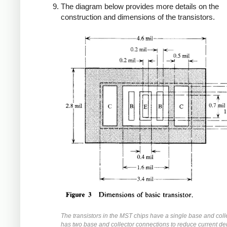
The diagram below provides more details on the
construction and dimensions of the transistors.
The transistors in the MST chips have a single base and coll
has two base and collector connections to reduce current de