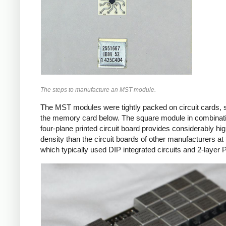
The steps to manufacture an MST module.
The MST modules were tightly packed on circuit cards, 
the memory card below. The square module in combinati
four-plane printed circuit board provides considerably hi
density than the circuit boards of other manufacturers at 
which typically used DIP integrated circuits and 2-layer