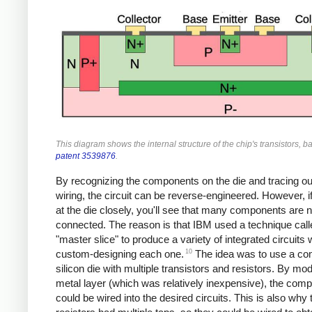
This diagram shows the internal structure of the chip's transistors, 
patent 3539876
.
By recognizing the components on the die and tracing ou
wiring, the circuit can be reverse-engineered. However, i
at the die closely, you'll see that many components are n
connected. The reason is that IBM used a technique call
"master slice" to produce a variety of integrated circuits 
10
custom-designing each one.
The idea was to use a c
silicon die with multiple transistors and resistors. By mod
metal layer (which was relatively inexpensive), the com
could be wired into the desired circuits. This is also why 