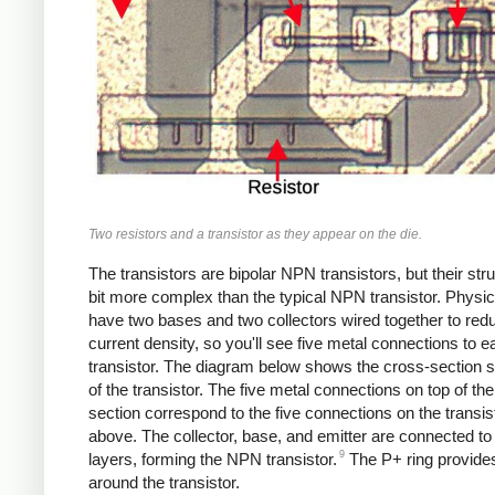
Two resistors and a transistor as they appear on the die.
The transistors are bipolar NPN transistors, but their stru
bit more complex than the typical NPN transistor. Physica
have two bases and two collectors wired together to red
current density, so you'll see five metal connections to e
transistor. The diagram below shows the cross-section s
of the transistor. The five metal connections on top of th
section correspond to the five connections on the transis
above. The collector, base, and emitter are connected t
9
layers, forming the NPN transistor.
The P+ ring provides
around the transistor.