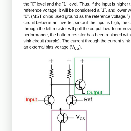
the "0" level and the "1" level. Thus, if the input is higher 
reference voltage, it will be considered a "1", and lower wi
4
"0". (MST chips used ground as the reference voltage.
)
circuit below is an inverter, since if the input is high, the 
through the left resistor will pull the output low. To improv
performance, the bottom resistor has been replaced with
sink circuit (purple). The current through the current sink
an external bias voltage (V
).
CS