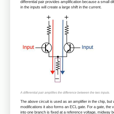
differential pair provides amplification because a small d
in the inputs will create a large shift in the current.
A differential pair amplifies the difference between the two inputs.
The above circuit is used as an amplifier in the chip, but 
modifications it also forms an ECL gate. For a gate, the 
into one branch is fixed at a reference voltage, midway 