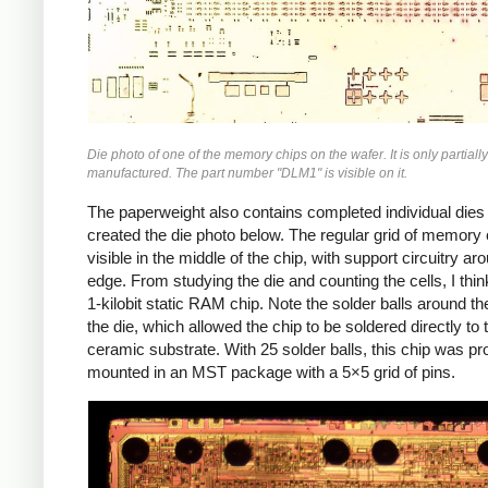
Die photo of one of the memory chips on the wafer. It is only partially
manufactured. The part number "DLM1" is visible on it.
The paperweight also contains completed individual dies 
created the die photo below. The regular grid of memory c
visible in the middle of the chip, with support circuitry ar
edge. From studying the die and counting the cells, I think
1-kilobit static RAM chip. Note the solder balls around th
the die, which allowed the chip to be soldered directly to 
ceramic substrate. With 25 solder balls, this chip was pr
mounted in an MST package with a 5×5 grid of pins.