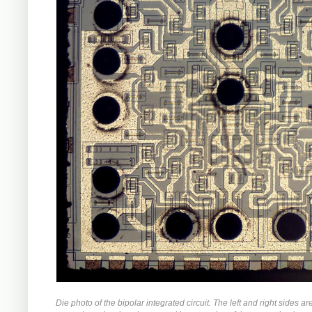
Die photo of the bipolar integrated circuit. The left and right sides ar