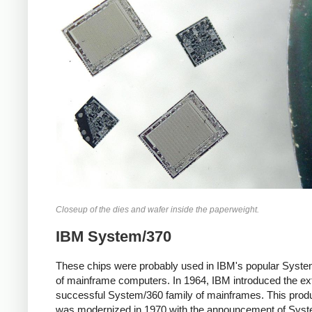
Closeup of the dies and wafer inside the paperweight.
IBM System/370
These chips were probably used in IBM's popular Syste
of mainframe computers. In 1964, IBM introduced the e
successful System/360 family of mainframes. This produ
was modernized in 1970 with the announcement of Syst