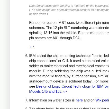
Diagram showing how the chip is mounted on the ceramic su
(The chip image has been mirrored to account for it being m
upside down.)
For some reason, MST uses two different pin-num
schemes. The 12-pin SLT numbering was extende
spiraling 13-16 into the middle. But the more c
pin names are A01 through D04.
↩
IBM called the chip mounting technique "controlled
chip connections" or C-4. It used a controlled volu
solder to make electrical and mechanical contact w
module. During soldering, the chip was pulled into
with the module fingers by surface tension, similar
surface-mount device is soldered today. For more 
see
Design of Logic Circuit Technology for IBM S
Models 145 and 155
.
↩
Information on wafer sizes is
here
and on
Wikipedi
The photo below is the best resolution I could get o