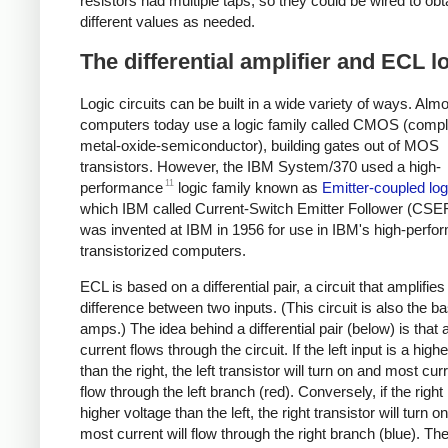
resistors had multiple taps, so they could be wired to obt
different values as needed.
The differential amplifier and ECL l
Logic circuits can be built in a wide variety of ways. Almo
computers today use a logic family called CMOS (comp
metal-oxide-semiconductor), building gates out of MOS
transistors. However, the IBM System/370 used a high-
11
performance
logic family known as
Emitter-coupled log
which IBM called Current-Switch Emitter Follower (CSEF
was invented at IBM in 1956 for use in IBM's high-perf
transistorized computers.
ECL is based on a differential pair, a circuit that amplifies
difference between two inputs. (This circuit is also the ba
amps.) The idea behind a differential pair (below) is that 
current flows through the circuit. If the left input is a high
than the right, the left transistor will turn on and most curr
flow through the left branch (red). Conversely, if the right 
higher voltage than the left, the right transistor will turn o
most current will flow through the right branch (blue). Th