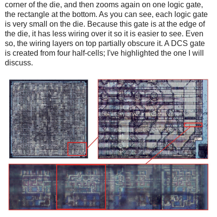
corner of the die, and then zooms again on one logic gate,
the rectangle at the bottom. As you can see, each logic gate
is very small on the die. Because this gate is at the edge of
the die, it has less wiring over it so it is easier to see. Even
so, the wiring layers on top partially obscure it. A DCS gate
is created from four half-cells; I've highlighted the one I will
discuss.