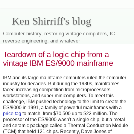
Ken Shirriff's blog
Computer history, restoring vintage computers, IC
reverse engineering, and whatever
Teardown of a logic chip from a
vintage IBM ES/9000 mainframe
IBM and its large mainframe computers ruled the computer
industry for decades. But during the 1980s, mainframes
faced increasing competition from microprocessors,
workstations, and super-minicomputers. To meet this
challenge, IBM pushed technology to the limit to create the
ES/9000 in 1991, a family of powerful mainframes with a
price tag
to match, from $70,500 up to $22 million. The
processor of the ES/9000 wasn't a single chip, but a metal
and ceramic package called a Thermal Conduction Module
(TCM) that held 121 chips. Recently, Dave Jones of