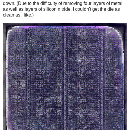
down. (Due to the difficulty of removing four layers of metal
as well as layers of silicon nitride, I couldn't get the die as
clean as I like.)