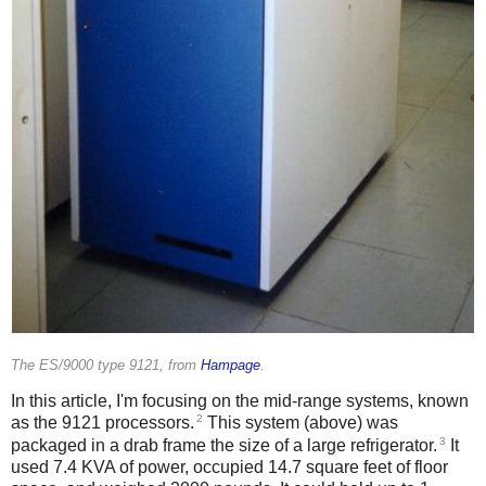
The ES/9000 type 9121, from
Hampage
.
In this article, I'm focusing on the mid-range systems, known
2
as the 9121 processors.
This system (above) was
3
packaged in a drab frame the size of a large refrigerator.
It
used 7.4 KVA of power, occupied 14.7 square feet of floor