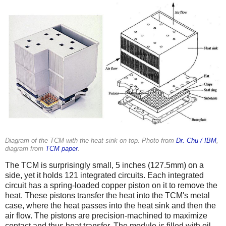
Diagram of the TCM with the heat sink on top. Photo from
Dr. Chu / IBM
,
diagram from
TCM paper
.
The TCM is surprisingly small, 5 inches (127.5mm) on a
side, yet it holds 121 integrated circuits. Each integrated
circuit has a spring-loaded copper piston on it to remove the
heat. These pistons transfer the heat into the TCM's metal
case, where the heat passes into the heat sink and then the
air flow. The pistons are precision-machined to maximize
contact and thus heat transfer. The module is filled with oil