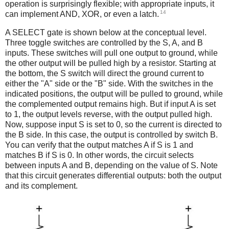
operation is surprisingly flexible; with appropriate inputs, it
14
can implement AND, XOR, or even a latch.
A SELECT gate is shown below at the conceptual level.
Three toggle switches are controlled by the S, A, and B
inputs. These switches will pull one output to ground, while
the other output will be pulled high by a resistor. Starting at
the bottom, the S switch will direct the ground current to
either the "A" side or the "B" side. With the switches in the
indicated positions, the output will be pulled to ground, while
the complemented output remains high. But if input A is set
to 1, the output levels reverse, with the output pulled high.
Now, suppose input S is set to 0, so the current is directed to
the B side. In this case, the output is controlled by switch B.
You can verify that the output matches A if S is 1 and
matches B if S is 0. In other words, the circuit selects
between inputs A and B, depending on the value of S. Note
that this circuit generates differential outputs: both the output
and its complement.