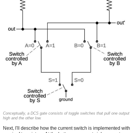
Conceptually, a DCS gate consists of toggle switches that pull one output
high and the other low.
Next, I'll describe how the current switch is implemented with