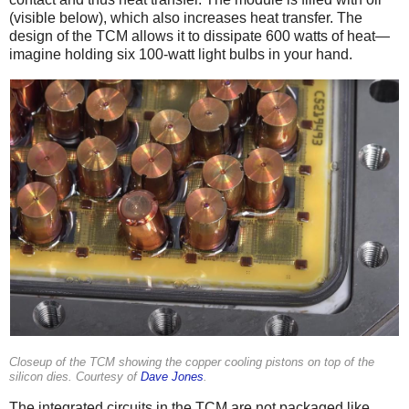
(visible below), which also increases heat transfer. The
design of the TCM allows it to dissipate 600 watts of heat—
imagine holding six 100-watt light bulbs in your hand.
Closeup of the TCM showing the copper cooling pistons on top of the
silicon dies. Courtesy of
Dave Jones
.
The integrated circuits in the TCM are not packaged like