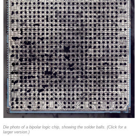
Die photo of a bipolar logic chip, showing the solder balls. (Click for a
larger version.)