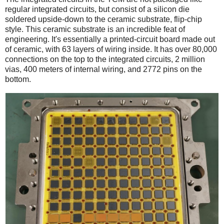
regular integrated circuits, but consist of a silicon die
soldered upside-down to the ceramic substrate, flip-chip
style. This ceramic substrate is an incredible feat of
engineering. It's essentially a printed-circuit board made out
of ceramic, with 63 layers of wiring inside. It has over 80,000
connections on the top to the integrated circuits, 2 million
vias, 400 meters of internal wiring, and 2772 pins on the
bottom.