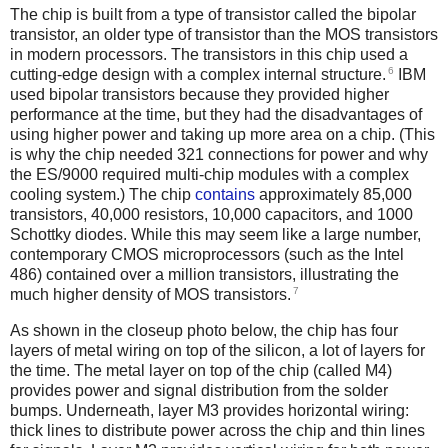
The chip is built from a type of transistor called the bipolar
transistor, an older type of transistor than the MOS transistors
in modern processors. The transistors in this chip used a
6
cutting-edge design with a complex internal structure.
IBM
used bipolar transistors because they provided higher
performance at the time, but they had the disadvantages of
using higher power and taking up more area on a chip. (This
is why the chip needed 321 connections for power and why
the ES/9000 required multi-chip modules with a complex
cooling system.) The chip
contains
approximately 85,000
transistors, 40,000 resistors, 10,000 capacitors, and 1000
Schottky diodes.
While this may seem like a large number,
contemporary CMOS microprocessors (such as the Intel
486) contained over a million transistors, illustrating the
7
much higher density of MOS transistors.
As shown in the closeup photo below, the chip has four
layers of metal wiring on top of the silicon, a lot of layers for
the time. The metal layer on top of the chip (called M4)
provides power and signal distribution from the solder
bumps. Underneath, layer M3 provides horizontal wiring:
thick lines to distribute power across the chip and thin lines