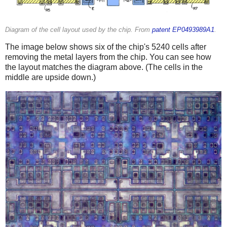
Diagram of the cell layout used by the chip. From
patent EP0493989A1
.
The image below shows six of the chip's 5240 cells after
removing the metal layers from the chip. You can see how
the layout matches the diagram above. (The cells in the
middle are upside down.)