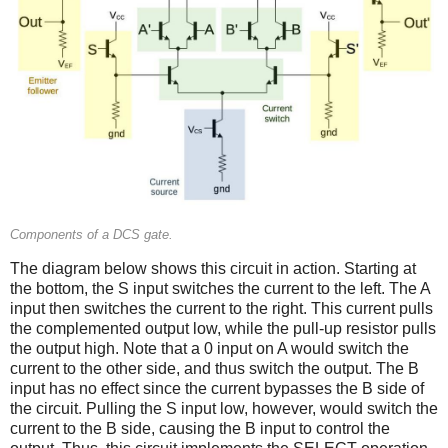
Components of a DCS gate.
The diagram below shows this circuit in action. Starting at
the bottom, the S input switches the current to the left. The A
input then switches the current to the right. This current pulls
the complemented output low, while the pull-up resistor pulls
the output high. Note that a 0 input on A would switch the
current to the other side, and thus switch the output. The B
input has no effect since the current bypasses the B side of
the circuit. Pulling the S input low, however, would switch the
current to the B side, causing the B input to control the