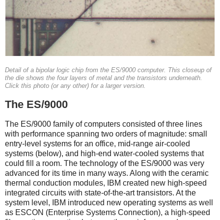
Detail of a bipolar logic chip from the ES/9000 computer. This closeup of
the die shows the four layers of metal and the transistors underneath.
Click this photo (or any other) for a larger version.
The ES/9000
The ES/9000 family of computers consisted of three lines
with performance spanning two orders of magnitude: small
entry-level systems for an office, mid-range air-cooled
systems (below), and high-end water-cooled systems that
could fill a room. The technology of the ES/9000 was very
advanced for its time in many ways. Along with the ceramic
thermal conduction modules, IBM created new high-speed
integrated circuits with state-of-the-art transistors. At the
system level, IBM introduced new operating systems as well
as ESCON (Enterprise Systems Connection), a high-speed