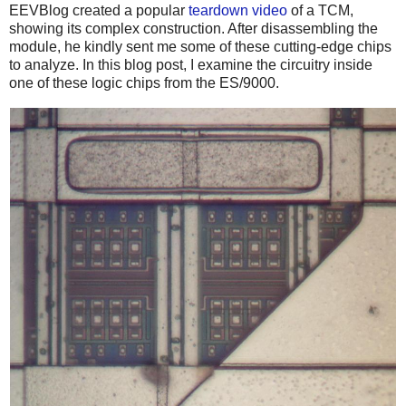
EEVBlog created a popular
teardown video
of a TCM,
showing its complex construction. After disassembling the
module, he kindly sent me some of these cutting-edge chips
to analyze. In this blog post, I examine the circuitry inside
one of these logic chips from the ES/9000.