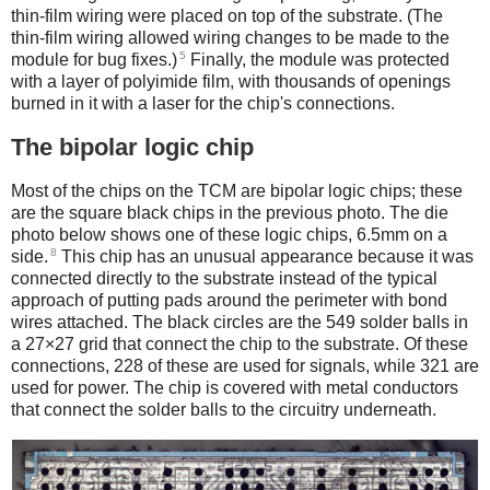
thin-film wiring were placed on top of the substrate. (The
thin-film wiring allowed wiring changes to be made to the
5
module for bug fixes.)
Finally, the module was protected
with a layer of polyimide film, with thousands of openings
burned in it with a laser for the chip's connections.
The bipolar logic chip
Most of the chips on the TCM are bipolar logic chips; these
are the square black chips in the previous photo. The die
photo below shows one of these logic chips, 6.5mm on a
8
side.
This chip has an unusual appearance because it was
connected directly to the substrate instead of the typical
approach of putting pads around the perimeter with bond
wires attached. The black circles are the 549 solder balls in
a 27×27 grid that connect the chip to the substrate. Of these
connections, 228 of these are used for signals, while 321 are
used for power. The chip is covered with metal conductors
that connect the solder balls to the circuitry underneath.