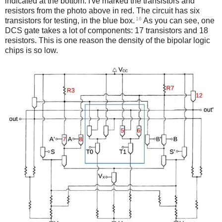
indicated at the bottom. I've marked the transistors and
resistors from the photo above in red. The circuit has six
16
transistors for testing, in the blue box.
As you can see, one
DCS gate takes a lot of components: 17 transistors and 18
resistors. This is one reason the density of the bipolar logic
chips is so low.