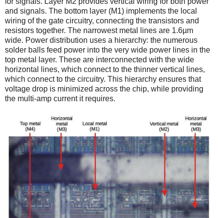
for signals. Layer M2 provides vertical wiring for both power
and signals. The bottom layer (M1) implements the local
wiring of the gate circuitry, connecting the transistors and
resistors together. The narrowest metal lines are 1.6µm
wide. Power distribution uses a hierarchy: the numerous
solder balls feed power into the very wide power lines in the
top metal layer. These are interconnected with the wide
horizontal lines, which connect to the thinner vertical lines,
which connect to the circuitry. This hierarchy ensures that
voltage drop is minimized across the chip, while providing
the multi-amp current it requires.