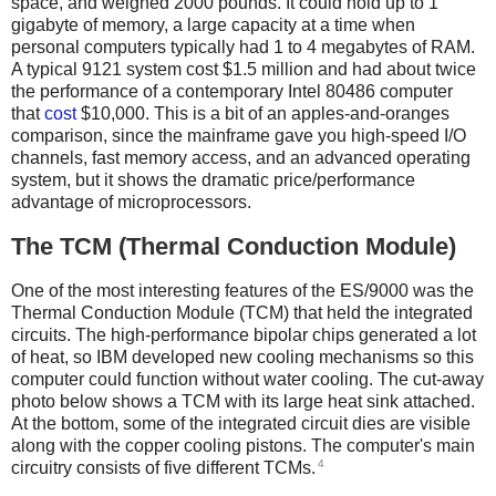
space, and weighed 2000 pounds. It could hold up to 1
gigabyte of memory, a large capacity at a time when
personal computers typically had 1 to 4 megabytes of RAM.
A typical 9121 system cost $1.5 million and had about twice
the performance of a contemporary Intel 80486 computer
that
cost
$10,000. This is a bit of an apples-and-oranges
comparison, since the mainframe gave you high-speed I/O
channels, fast memory access, and an advanced operating
system, but it shows the dramatic price/performance
advantage of microprocessors.
The TCM (Thermal Conduction Module)
One of the most interesting features of the ES/9000 was the
Thermal Conduction Module (TCM) that held the integrated
circuits. The high-performance bipolar chips generated a lot
of heat, so IBM developed new cooling mechanisms so this
computer could function without water cooling. The cut-away
photo below shows a TCM with its large heat sink attached.
At the bottom, some of the integrated circuit dies are visible
along with the copper cooling pistons.
The computer's main
4
circuitry consists of five different TCMs.