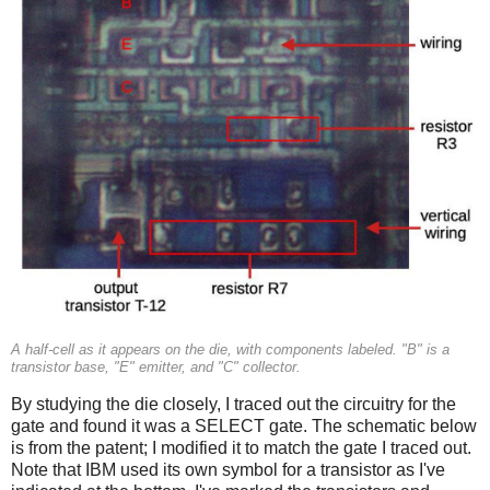
A half-cell as it appears on the die, with components labeled. "B" is a
transistor base, "E" emitter, and "C" collector.
By studying the die closely, I traced out the circuitry for the
gate and found it was a SELECT gate. The schematic below
is from the patent; I modified it to match the gate I traced out.
Note that IBM used its own symbol for a transistor as I've