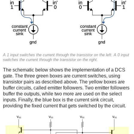
A 1 input switches the current through the transistor on the left. A 0 input
switches the current through the transistor on the right.
The schematic below shows the implementation of a DCS
gate. The three green boxes are current switches, using
transistor pairs as described above. The yellow boxes are
buffer circuits, called emitter followers. Two emitter followers
buffer the outputs, while two more are used on the select
inputs. Finally, the blue box is the current sink circuit,
providing the fixed current that gets switched by the circuit.