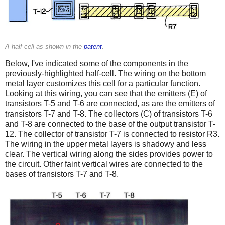
A half-cell as shown in the
patent
.
Below, I've indicated some of the components in the
previously-highlighted half-cell. The wiring on the bottom
metal layer customizes this cell for a particular function.
Looking at this wiring, you can see that the emitters (E) of
transistors T-5 and T-6 are connected, as are the emitters of
transistors T-7 and T-8. The collectors (C) of transistors T-6
and T-8 are connected to the base of the output transistor T-
12. The collector of transistor T-7 is connected to resistor R3.
The wiring in the upper metal layers is shadowy and less
clear. The vertical wiring along the sides provides power to
the circuit. Other faint vertical wires are connected to the
bases of transistors T-7 and T-8.