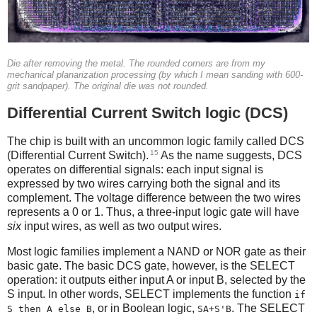
Die after removing the metal. The rounded corners are from my
mechanical planarization processing (by which I mean sanding with 600-
grit sandpaper). The original die was not rounded.
Differential Current Switch logic (DCS)
The chip is built with an uncommon logic family called DCS
15
(Differential Current Switch).
As the name suggests, DCS
operates on differential signals: each input signal is
expressed by two wires carrying both the signal and its
complement. The voltage difference between the two wires
represents a 0 or 1. Thus, a three-input logic gate will have
six
input wires, as well as two output wires.
Most logic families implement a NAND or NOR gate as their
basic gate. The basic DCS gate, however, is the SELECT
operation: it outputs either input A or input B, selected by the
S input. In other words, SELECT implements the function
if
, or in Boolean logic,
. The SELECT
S then A else B
SA+S'B