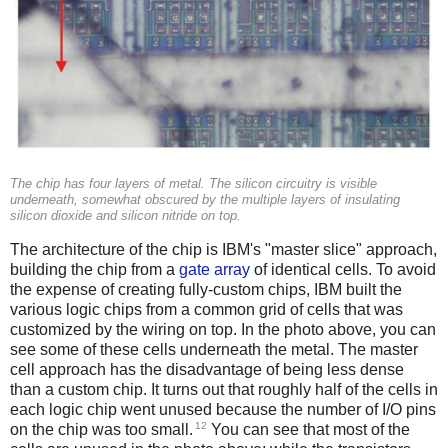
The chip has four layers of metal. The silicon circuitry is visible
underneath, somewhat obscured by the multiple layers of insulating
silicon dioxide and silicon nitride on top.
The architecture of the chip is IBM's "master slice" approach,
building the chip from a
gate array
of identical cells. To avoid
the expense of creating fully-custom chips, IBM built the
various logic chips from a common grid of cells that was
customized by the wiring on top. In the photo above, you can
see some of these cells underneath the metal. The master
cell approach has the disadvantage of being less dense
than a custom chip. It turns out that roughly half of the cells in
each logic chip went unused because the number of I/O pins
12
on the chip was too small.
You can see that most of the