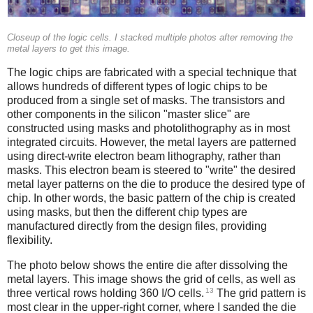
Closeup of the logic cells. I stacked multiple photos after removing the
metal layers to get this image.
The logic chips are fabricated with a special technique that
allows hundreds of different types of logic chips to be
produced from a single set of masks. The transistors and
other components in the silicon "master slice" are
constructed using masks and photolithography as in most
integrated circuits. However, the metal layers are patterned
using direct-write electron beam lithography, rather than
masks. This electron beam is steered to "write" the desired
metal layer patterns on the die to produce the desired type of
chip. In other words, the basic pattern of the chip is created
using masks, but then the different chip types are
manufactured directly from the design files, providing
flexibility.
The photo below shows the entire die after dissolving the
metal layers. This image shows the grid of cells, as well as
13
three vertical rows holding 360 I/O cells.
The grid pattern is
most clear in the upper-right corner, where I sanded the die