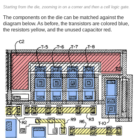
Starting from the die, zooming in on a corner and then a cell logic gate.
The components on the die can be matched against the
diagram below. As before, the transistors are colored blue,
the resistors yellow, and the unused capacitor red.