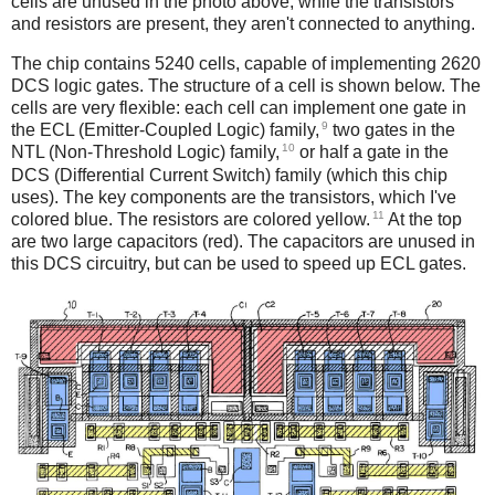
cells are unused in the photo above; while the transistors
and resistors are present, they aren't connected to anything.
The chip contains 5240 cells, capable of implementing 2620
DCS logic gates. The structure of a cell is shown below. The
cells are very flexible: each cell can implement one gate in
9
the ECL (Emitter-Coupled Logic) family,
two gates in the
10
NTL (Non-Threshold Logic) family,
or half a gate in the
DCS (Differential Current Switch) family (which this chip
uses). The key components are the transistors, which I've
11
colored blue.
The resistors are colored yellow.
At the top
are two large capacitors (red). The capacitors are unused in
this DCS circuitry, but can be used to speed up ECL gates.