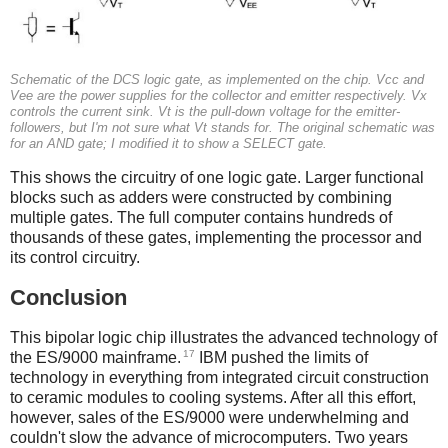
Schematic of the DCS logic gate, as implemented on the chip. Vcc and
Vee are the power supplies for the collector and emitter respectively. Vx
controls the current sink. Vt is the pull-down voltage for the emitter-
followers, but I'm not sure what Vt stands for. The original schematic was
for an AND gate; I modified it to show a SELECT gate.
This shows the circuitry of one logic gate. Larger functional
blocks such as adders were constructed by combining
multiple gates. The full computer contains hundreds of
thousands of these gates, implementing the processor and
its control circuitry.
Conclusion
This bipolar logic chip illustrates the advanced technology of
17
the ES/9000 mainframe.
IBM pushed the limits of
technology in everything from integrated circuit construction
to ceramic modules to cooling systems. After all this effort,
however, sales of the ES/9000 were underwhelming and
couldn't slow the advance of microcomputers. Two years