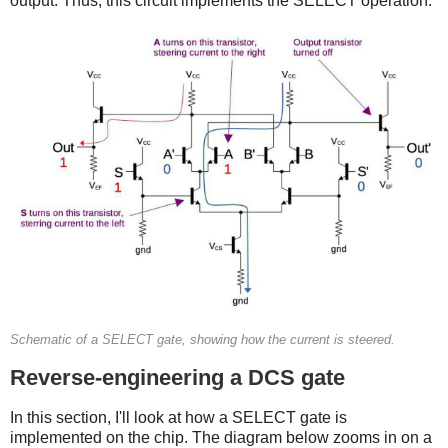
output. Thus, this circuit implements the SELECT operation.
Schematic of a SELECT gate, showing how the current is steered.
Reverse-engineering a DCS gate
In this section, I'll look at how a SELECT gate is
implemented on the chip. The diagram below zooms in on a