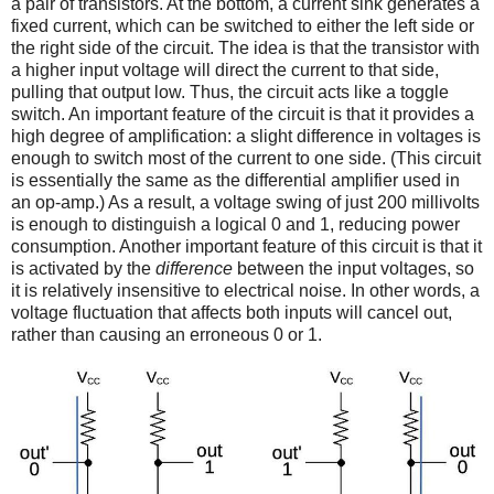
a pair of transistors. At the bottom, a current sink generates a
fixed current, which can be switched to either the left side or
the right side of the circuit. The idea is that the transistor with
a higher input voltage will direct the current to that side,
pulling that output low. Thus, the circuit acts like a toggle
switch. An important feature of the circuit is that it provides a
high degree of amplification: a slight difference in voltages is
enough to switch most of the current to one side. (This circuit
is essentially the same as the differential amplifier used in
an op-amp.) As a result, a voltage swing of just 200 millivolts
is enough to distinguish a logical 0 and 1, reducing power
consumption. Another important feature of this circuit is that it
is activated by the
difference
between the input voltages, so
it is relatively insensitive to electrical noise. In other words, a
voltage fluctuation that affects both inputs will cancel out,
rather than causing an erroneous 0 or 1.