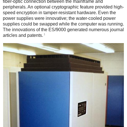
fiber-optic connection between the mainframe and
peripherals. An optional cryptographic feature provided high-
speed encryption in tamper-resistant hardware. Even the
power supplies were innovative; the water-cooled power
supplies could be swapped while the computer was running.
The innovations of the ES/9000 generated numerous journal
1
articles and patents.