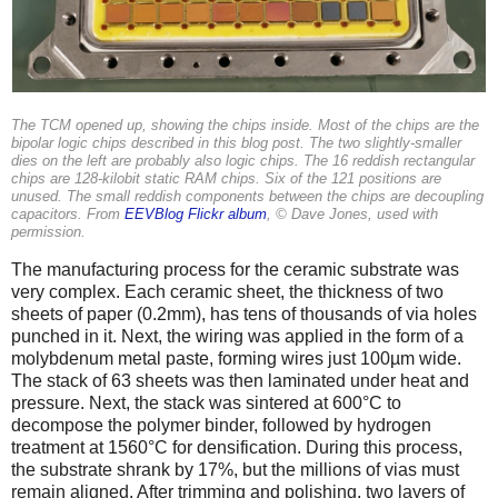
The TCM opened up, showing the chips inside. Most of the chips are the
bipolar logic chips described in this blog post. The two slightly-smaller
dies on the left are probably also logic chips. The 16 reddish rectangular
chips are 128-kilobit static RAM chips. Six of the 121 positions are
unused. The small reddish components between the chips are decoupling
capacitors. From
EEVBlog Flickr album
, © Dave Jones, used with
permission.
The manufacturing process for the ceramic substrate was
very complex. Each ceramic sheet, the thickness of two
sheets of paper (0.2mm), has tens of thousands of via holes
punched in it. Next, the wiring was applied in the form of a
molybdenum metal paste, forming wires just 100µm wide.
The stack of 63 sheets was then laminated under heat and
pressure. Next, the stack was sintered at 600°C to
decompose the polymer binder, followed by hydrogen
treatment at 1560°C for densification. During this process,
the substrate shrank by 17%, but the millions of vias must
remain aligned. After trimming and polishing, two layers of