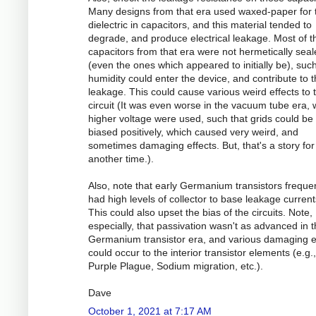
Many designs from that era used waxed-paper for 
dielectric in capacitors, and this material tended to
degrade, and produce electrical leakage. Most of t
capacitors from that era were not hermetically sea
(even the ones which appeared to initially be), such
humidity could enter the device, and contribute to 
leakage. This could cause various weird effects to 
circuit (It was even worse in the vacuum tube era,
higher voltage were used, such that grids could be
biased positively, which caused very weird, and
sometimes damaging effects. But, that's a story for
another time.).
Also, note that early Germanium transistors frequen
had high levels of collector to base leakage current
This could also upset the bias of the circuits. Note,
especially, that passivation wasn't as advanced in 
Germanium transistor era, and various damaging e
could occur to the interior transistor elements (e.g.,
Purple Plague, Sodium migration, etc.).
Dave
October 1, 2021 at 7:17 AM