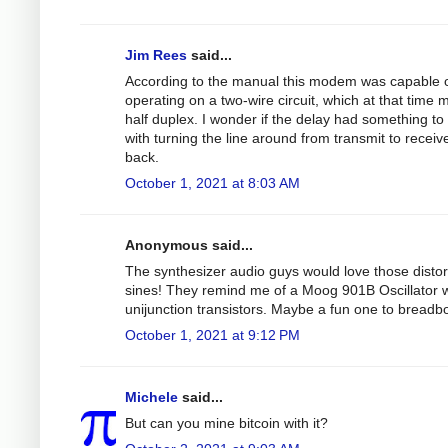
Jim Rees
said...
According to the manual this modem was capable 
operating on a two-wire circuit, which at that time 
half duplex. I wonder if the delay had something to
with turning the line around from transmit to receiv
back.
October 1, 2021 at 8:03 AM
Anonymous said...
The synthesizer audio guys would love those disto
sines! They remind me of a Moog 901B Oscillator w
unijunction transistors. Maybe a fun one to breadb
October 1, 2021 at 9:12 PM
Michele
said...
But can you mine bitcoin with it?