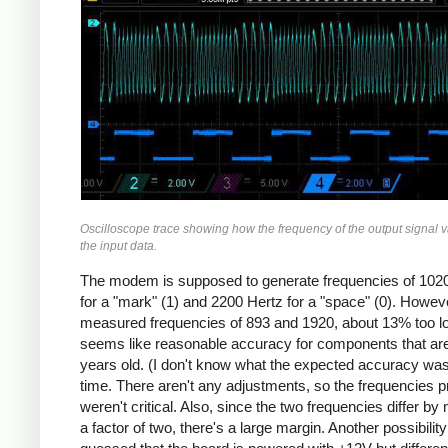
Oscilloscope trace showing how the frequency of the output signal v
the input data.
The modem is supposed to generate frequencies of 102
for a "mark" (1) and 2200 Hertz for a "space" (0). Howeve
measured frequencies of 893 and 1920, about 13% too l
seems like reasonable accuracy for components that ar
years old. (I don't know what the expected accuracy was
time. There aren't any adjustments, so the frequencies p
weren't critical. Also, since the two frequencies differ by
a factor of two, there's a large margin. Another possibility 