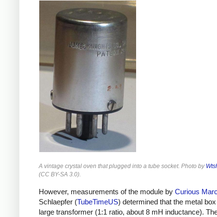
A vintage crystal oven that plugged into a tube socket. Photo by
Wts
(
CC BY-SA 3.0
).
However, measurements of the module by
Curious Mar
Schlaepfer (
TubeTimeUS
) determined that the metal bo
large transformer (1:1 ratio, about 8 mH inductance). Th