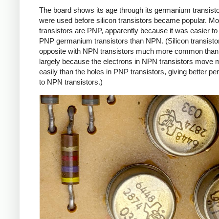
The board shows its age through its germanium transist
were used before silicon transistors became popular. Mos
transistors are PNP, apparently because it was easier t
PNP germanium transistors than NPN. (Silicon transistor
opposite with NPN transistors much more common than
largely because the electrons in NPN transistors move 
easily than the holes in PNP transistors, giving better p
to NPN transistors.)