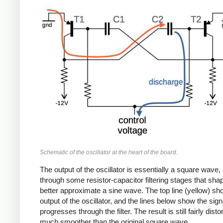
Schematic of the oscillator at the heart of the board.
The output of the oscillator is essentially a square wave, 
through some resistor-capacitor filtering stages that shape
better approximate a sine wave. The top line (yellow) sh
output of the oscillator, and the lines below show the signa
progresses through the filter. The result is still fairly disto
much smoother than the original square wave.