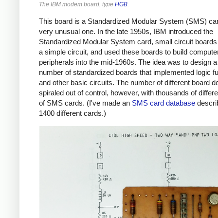
The IBM modem board, type
HGB
.
This board is a Standardized Modular System (SMS) car
very unusual one. In the late 1950s, IBM introduced the
Standardized Modular System card, small circuit boards 
a simple circuit, and used these boards to build compute
peripherals into the mid-1960s. The idea was to design a
number of standardized boards that implemented logic f
and other basic circuits. The number of different board d
spiraled out of control, however, with thousands of differ
of SMS cards. (I've made an
SMS card database
descri
1400 different cards.)