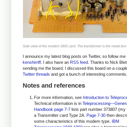
Side view of the modem SMS card. The transformer is the metal box at
I announce my latest blog posts on Twitter, so follow me 
kenshirriff
. I also have an
RSS feed
. Thanks to Nick Blet
sending me the board. I discussed this board on a couple
Twitter
threads
and got a bunch of interesting comments
Notes and references
For more information, see
Introduction to Teleproc
Technical information is in
Teleprocessing—Gener
Handbook
page 7-7
lists part number 373807 (my 
a Transmitter card Type 2A.
Page 7-30
then descr
some characteristics of this modem type.
IBM