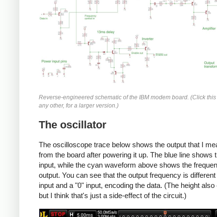
Reverse-engineered schematic of the IBM modem board. (Click this
any other, for a larger version.)
The oscillator
The oscilloscope trace below shows the output that I m
from the board after powering it up. The blue line shows 
input, while the cyan waveform above shows the freque
output. You can see that the output frequency is different 
input and a "0" input, encoding the data. (The height als
but I think that's just a side-effect of the circuit.)