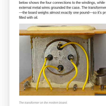
below shows the four connections to the windings, while 
external metal wires grounded the case. The transformer
—the board weighs almost exactly one pound—so it's p
filled with oil.
The transformer on the modem board.