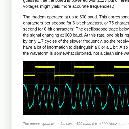
guessed that the board is powered with ±12V but differen
voltages might yield more accurate frequencies.)
The modem operated at up to 600 baud. This correspond
characters per second for 6-bit characters, or 75 charac
second for 8-bit characters. The oscilloscope trace bel
the signal changing at 600 baud. At this rate, one bit is r
by only 1.7 cycles of the slower frequency, so the receiv
have a lot of information to distinguish a 0 or a 1 bit. Also
the waveform is somewhat distorted, not a clean sine w
The output signal when fed bits at 600 baud (i.e. a 300 Hertz squar