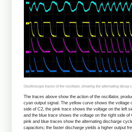
Oscilloscope traces of the oscillator, showing the alternating decay c
The traces above show the action of the oscillator, produ
cyan output signal. The yellow curve shows the voltage on
side of C2, the pink trace shows the voltage on the left s
and the blue trace shows the voltage on the right side of
pink and blue traces show the alternating discharge cycle
capacitors; the faster discharge yields a higher output f