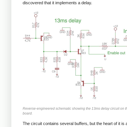
discovered that it implements a delay.
Reverse-engineered schematic showing the 13ms delay circuit on
board.
The circuit contains several buffers, but the heart of it is 