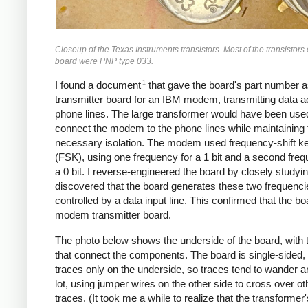
Closeup of the Texas Instruments transistors. Most of the transistors
board were PNP type 033.
1
I found a document
that gave the board's part number a
transmitter board for an IBM modem, transmitting data 
phone lines. The large transformer would have been use
connect the modem to the phone lines while maintaining 
necessary isolation. The modem used frequency-shift k
(FSK), using one frequency for a 1 bit and a second freq
a 0 bit. I reverse-engineered the board by closely studyin
discovered that the board generates these two frequenci
controlled by a data input line. This confirmed that the b
modem transmitter board.
The photo below shows the underside of the board, with 
that connect the components. The board is single-sided, 
traces only on the underside, so traces tend to wander a
lot, using jumper wires on the other side to cross over ot
traces. (It took me a while to realize that the transformer