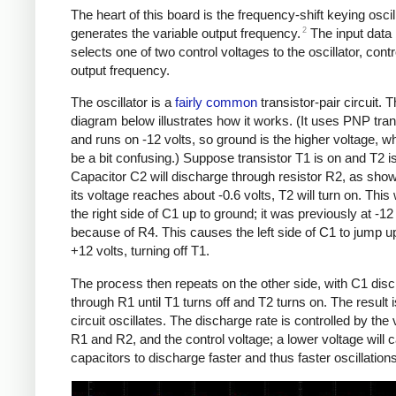
The heart of this board is the frequency-shift keying oscill
2
generates the variable output frequency.
The input data 
selects one of two control voltages to the oscillator, contro
output frequency.
The oscillator is a
fairly common
transistor-pair circuit. 
diagram below illustrates how it works. (It uses PNP tran
and runs on -12 volts, so ground is the higher voltage, 
be a bit confusing.) Suppose transistor T1 is on and T2 is
Capacitor C2 will discharge through resistor R2, as sh
its voltage reaches about -0.6 volts, T2 will turn on. This w
the right side of C1 up to ground; it was previously at -12
because of R4. This causes the left side of C1 to jump u
+12 volts, turning off T1.
The process then repeats on the other side, with C1 dis
through R1 until T1 turns off and T2 turns on. The result i
circuit oscillates. The discharge rate is controlled by the 
R1 and R2, and the control voltage; a lower voltage will 
capacitors to discharge faster and thus faster oscillations