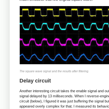
The square wave signal and the results after filtering.
Delay circuit
Another interesting circuit takes the enable signal and ou
signal delayed by 13 milliseconds. When I reverse-engin
circuit (below), I figured it was just buffering the signal but
appeared overly complex for that. I measured its behavi