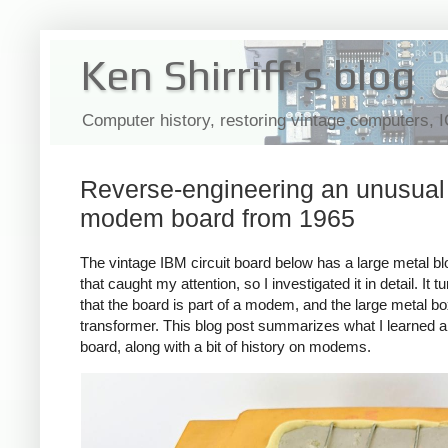
Ken Shirriff's blog
Computer history, restoring vintage computers, 
Reverse-engineering an unusual
modem board from 1965
The vintage IBM circuit board below has a large metal blo
that caught my attention, so I investigated it in detail. It t
that the board is part of a modem, and the large metal bo
transformer. This blog post summarizes what I learned a
board, along with a bit of history on modems.