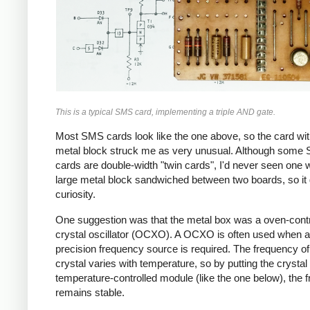
This is a typical SMS card, implementing a triple AND gate.
Most SMS cards look like the one above, so the card wit
metal block struck me as very unusual. Although some
cards are double-width "twin cards", I'd never seen one w
large metal block sandwiched between two boards, so it
curiosity.
One suggestion was that the metal box was a oven-contr
crystal oscillator (OCXO). A OCXO is often used when a
precision frequency source is required. The frequency of
crystal varies with temperature, so by putting the crystal 
temperature-controlled module (like the one below), the 
remains stable.