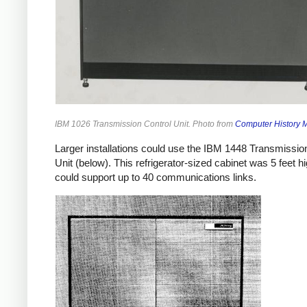
IBM 1026 Transmission Control Unit. Photo from
Computer History
Larger installations could use the IBM 1448 Transmissio
Unit (below). This refrigerator-sized cabinet was 5 feet h
could support up to 40 communications links.