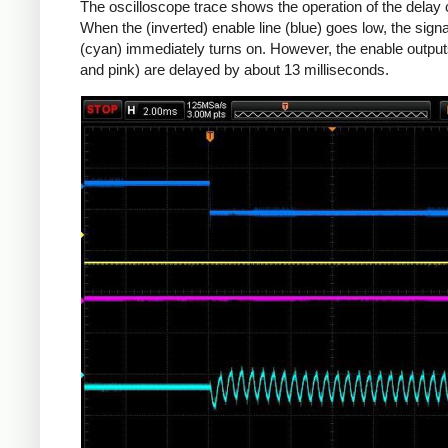
The oscilloscope trace shows the operation of the delay c
When the (inverted) enable line (blue) goes low, the signa
(cyan) immediately turns on. However, the enable output
and pink) are delayed by about 13 milliseconds.