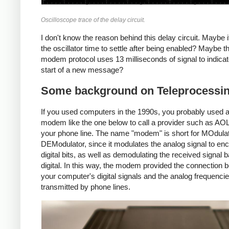
Oscilloscope trace of the delay circuit.
I don't know the reason behind this delay circuit. Maybe i
the oscillator time to settle after being enabled? Maybe t
modem protocol uses 13 milliseconds of signal to indicat
start of a new message?
Some background on Teleprocessi
If you used computers in the 1990s, you probably used a
modem like the one below to call a provider such as AO
your phone line. The name "modem" is short for MOdulat
DEModulator, since it modulates the analog signal to en
digital bits, as well as demodulating the received signal 
digital. In this way, the modem provided the connection 
your computer's digital signals and the analog frequenci
transmitted by phone lines.