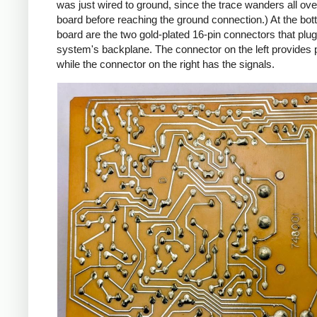
was just wired to ground, since the trace wanders all ove
board before reaching the ground connection.) At the bot
board are the two gold-plated 16-pin connectors that plug
system's backplane. The connector on the left provides 
while the connector on the right has the signals.