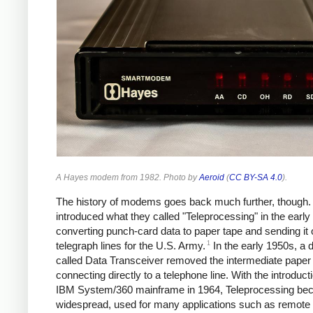
A Hayes modem from 1982. Photo by
Aeroid
(
CC BY-SA 4.0
).
The history of modems goes back much further, though
introduced what they called "Teleprocessing" in the early
converting punch-card data to paper tape and sending it 
1
telegraph lines for the U.S. Army.
In the early 1950s, a 
called Data Transceiver removed the intermediate paper 
connecting directly to a telephone line.
With the introducti
IBM System/360 mainframe in 1964, Teleprocessing b
widespread, used for many applications such as remote