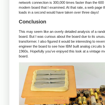
network connection is 300,000 times faster than the 600
modem board that I examined. At that rate, a web page 
loads in a second would have taken over three days!
Conclusion
This may seem like an overly detailed analysis of a rand
board. But I was curious about the board due to its unus
transformer. I also figured it would be interesting to rever
engineer the board to see how IBM built analog circuits b
1960s. Hopefully you've enjoyed this look at a vintage
board.