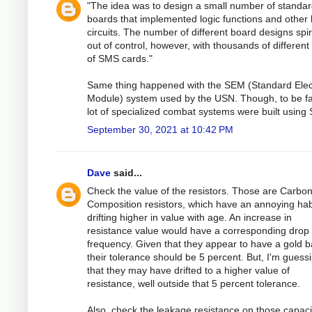
"The idea was to design a small number of standa
boards that implemented logic functions and other 
circuits. The number of different board designs spi
out of control, however, with thousands of different
of SMS cards."
Same thing happened with the SEM (Standard Elec
Module) system used by the USN. Though, to be fai
lot of specialized combat systems were built using
September 30, 2021 at 10:42 PM
Dave
said...
Check the value of the resistors. Those are Carbon
Composition resistors, which have an annoying hab
drifting higher in value with age. An increase in
resistance value would have a corresponding drop 
frequency. Given that they appear to have a gold 
their tolerance should be 5 percent. But, I'm guess
that they may have drifted to a higher value of
resistance, well outside that 5 percent tolerance.
Also, check the leakage resistance on those capaci