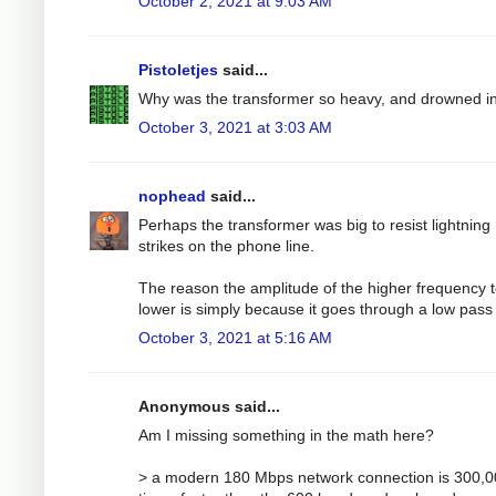
October 2, 2021 at 9:03 AM
Pistoletjes
said...
Why was the transformer so heavy, and drowned in
October 3, 2021 at 3:03 AM
nophead
said...
Perhaps the transformer was big to resist lightning
strikes on the phone line.
The reason the amplitude of the higher frequency t
lower is simply because it goes through a low pass f
October 3, 2021 at 5:16 AM
Anonymous said...
Am I missing something in the math here?
> a modern 180 Mbps network connection is 300,