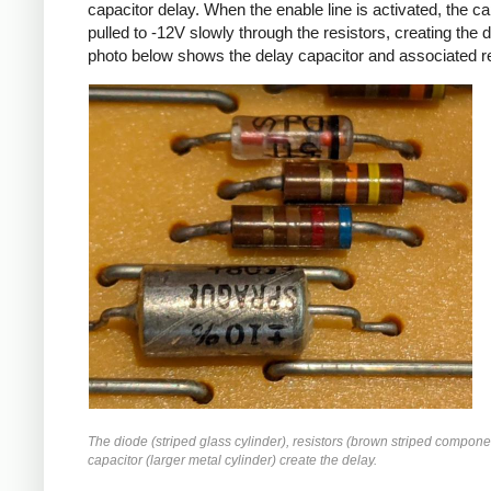
capacitor delay. When the enable line is activated, the ca
pulled to -12V slowly through the resistors, creating the 
photo below shows the delay capacitor and associated re
The diode (striped glass cylinder), resistors (brown striped compone
capacitor (larger metal cylinder) create the delay.