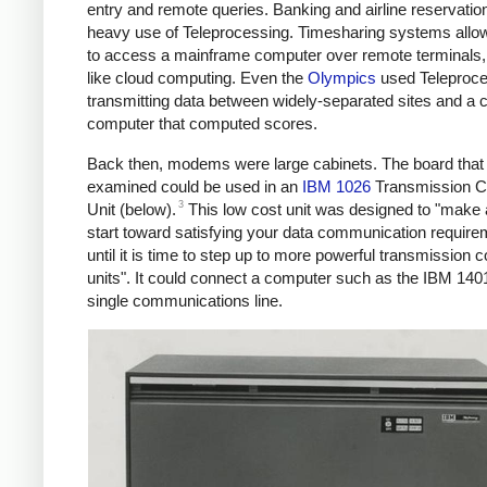
entry and remote queries. Banking and airline reservati
heavy use of Teleprocessing. Timesharing systems allo
to access a mainframe computer over remote terminals, 
like cloud computing. Even the
Olympics
used Teleproce
transmitting data between widely-separated sites and a c
computer that computed scores.
Back then, modems were large cabinets. The board that 
examined could be used in an
IBM 1026
Transmission C
3
Unit (below).
This low cost unit was designed to "make
start toward satisfying your data communication requirem
until it is time to step up to more powerful transmission c
units". It could connect a computer such as the IBM 1401
single communications line.