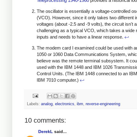
Teleprocessing 1940-1960
provides a historical lo
The oscillator is essentially a voltage-controlled osc
(VCO). However, since it only takes two different i
voltages (about -2.5 and -9 volts), the circuit isn't 
challenging as a typical VCO, which takes a wide 
inputs and needs to have a linear response.
↩
The modem card I examined could be used with 
1050 or 1060 Data Communications System, whic
believe was the remote terminal subsystem. It cou
used with the IBM 1448 and IBM 1026 Transmissi
Control Units. (The IBM 1448 connected to an IBM
IBM 7010 computer.)
↩
Labels:
analog
,
electronics
,
ibm
,
reverse-engineering
10 comments:
DerekL
said...