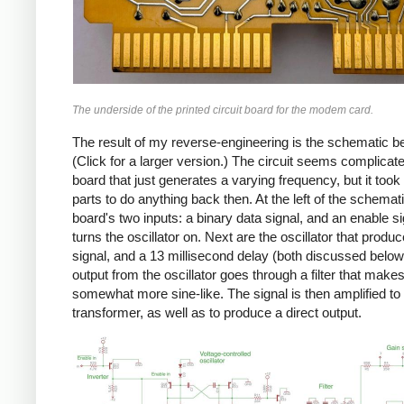
The underside of the printed circuit board for the modem card.
The result of my reverse-engineering is the schematic b
(Click for a larger version.) The circuit seems complicate
board that just generates a varying frequency, but it took 
parts to do anything back then. At the left of the schemat
board's two inputs: a binary data signal, and an enable si
turns the oscillator on. Next are the oscillator that produ
signal, and a 13 millisecond delay (both discussed below
output from the oscillator goes through a filter that makes 
somewhat more sine-like. The signal is then amplified to 
transformer, as well as to produce a direct output.