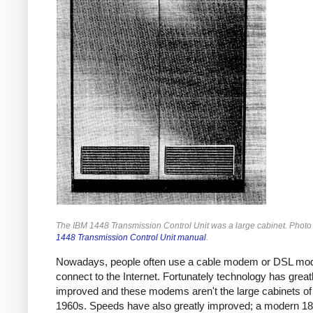
The IBM 1448 Transmission Control Unit was a large cabinet. Photo
1448 Transmission Control Unit manual
.
Nowadays, people often use a cable modem or DSL mo
connect to the Internet. Fortunately technology has great
improved and these modems aren't the large cabinets of
1960s. Speeds have also greatly improved; a modern 1