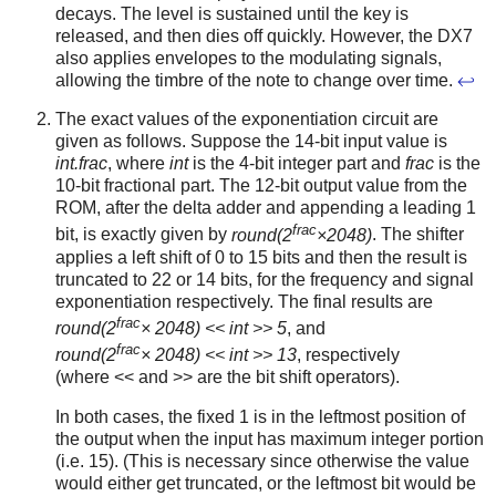
decays. The level is sustained until the key is
released, and then dies off quickly. However, the DX7
also applies envelopes to the modulating signals,
allowing the timbre of the note to change over time.
↩
The exact values of the exponentiation circuit are
given as follows. Suppose the 14-bit input value is
int.frac
, where
int
is the 4-bit integer part and
frac
is the
10-bit fractional part. The 12-bit output value from the
ROM, after the delta adder and appending a leading 1
frac
bit, is exactly given by
round(2
×2048)
. The shifter
applies a left shift of 0 to 15 bits and then the result is
truncated to 22 or 14 bits, for the frequency and signal
exponentiation respectively. The final results are
frac
round(2
× 2048) << int >> 5
, and
frac
round(2
× 2048) << int >> 13
, respectively
(where << and >> are the bit shift operators).
In both cases, the fixed 1 is in the leftmost position of
the output when the input has maximum integer portion
(i.e. 15). (This is necessary since otherwise the value
would either get truncated, or the leftmost bit would be