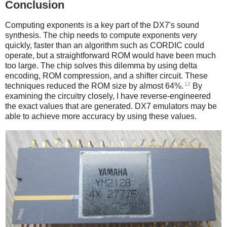
Conclusion
Computing exponents is a key part of the DX7's sound
synthesis. The chip needs to compute exponents very
quickly, faster than an algorithm such as CORDIC could
operate, but a straightforward ROM would have been much
too large. The chip solves this dilemma by using delta
encoding, ROM compression, and a shifter circuit. These
12
techniques reduced the ROM size by almost 64%.
By
examining the circuitry closely, I have reverse-engineered
the exact values that are generated. DX7 emulators may be
able to achieve more accuracy by using these values.