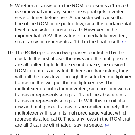
Whether a transistor in the ROM represents a 1 or a 0
is somewhat arbitrary, since the signal gets inverted
several times before use. A transistor will cause that
line of the ROM to be pulled low, so at the fundamental
level a transistor represents a 0. However, in the
exponential ROM, this value is immediately inverted,
so a transistor represents a 1 bit in the final result.
↩
The ROM operates in two phases, controlled by the
clock. In the first phase, the rows and the multiplexers
are all pulled high. In the second phase, the desired
ROM column is activated. If there are transistors, they
will pull the rows low. Through the selected multiplexer
transistor, this will pull the multiplexer low. The
multiplexer output is then inverted, so a position with a
transistor represents a logical 1 and the absence of a
transistor represents a logical 0. With this circuit, if a
row and multiplexer transistor are omitted entirely, the
multiplexer will retain its high precharge value, which
represents a logical 0. Thus, any rows in the ROM that
are all 0 can be eliminated, saving space.
↩