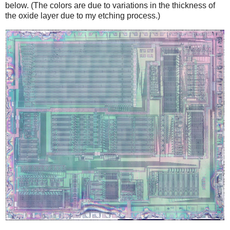
below. (The colors are due to variations in the thickness of
the oxide layer due to my etching process.)