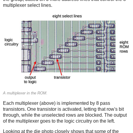
multiplexer select lines.
A multiplexer in the ROM.
Each multiplexer (above) is implemented by 8 pass
transistors. One transistor is activated, letting that row's bit
through, while the unselected rows are blocked. The output
of the multiplexer goes to the logic circuitry on the left.
Looking at the die photo closely shows that some of the