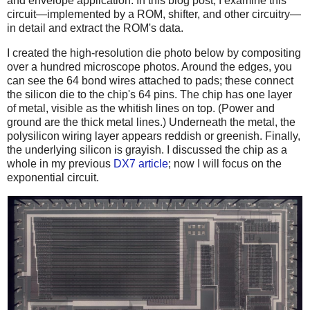
and envelope application. In this blog post, I examine this
circuit—implemented by a ROM, shifter, and other circuitry—
in detail and extract the ROM's data.
I created the high-resolution die photo below by compositing
over a hundred microscope photos. Around the edges, you
can see the 64 bond wires attached to pads; these connect
the silicon die to the chip's 64 pins. The chip has one layer
of metal, visible as the whitish lines on top. (Power and
ground are the thick metal lines.) Underneath the metal, the
polysilicon wiring layer appears reddish or greenish. Finally,
the underlying silicon is grayish. I discussed the chip as a
whole in my previous
DX7 article
; now I will focus on the
exponential circuit.