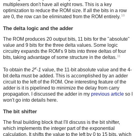
multiplexers don't have all eight rows. This is a key
optimization to reduce the ROM size. If all the bits in a row
10
are 0, the row can be eliminated from the ROM entirely.
The delta logic and the adder
The ROM produces 20 output bits, 11 bits for the "absolute"
value and 9 bits for the three delta values. Some logic
circuitry expands the ROM's 9 bits into three deltas of four
11
bits, taking advantage of some structure in the deltas.
x
To obtain the
2
-1
value, the 11-bit absolute value and the 4-
bit delta must be added. This is accomplished by an adder
circuit to the left of the ROM. One interesting feature of the
adder is it is pipelined to minimize the delay from carry
propagation. I discussed the adder in my
previous article
so I
won't go into details here.
The bit shifter
The final building block that I'll discuss is the bit shifter,
which implements the integer part of the exponential
calculation. It shifts the value to the left by 0 to 15 bits, which