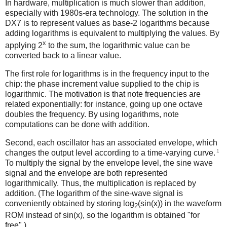
In hardware, multiplication is much slower than addition,
especially with 1980s-era technology. The solution in the
DX7 is to represent values as base-2 logarithms because
adding logarithms is equivalent to multiplying the values. By
x
applying 2
to the sum, the logarithmic value can be
converted back to a linear value.
The first role for logarithms is in the frequency input to the
chip: the phase increment value supplied to the chip is
logarithmic. The motivation is that note frequencies are
related exponentially: for instance, going up one octave
doubles the frequency. By using logarithms, note
computations can be done with addition.
Second, each oscillator has an associated envelope, which
1
changes the output level according to a time-varying curve.
To multiply the signal by the envelope level, the sine wave
signal and the envelope are both represented
logarithmically. Thus, the multiplication is replaced by
addition. (The logarithm of the sine-wave signal is
conveniently obtained by storing log
(sin(x)) in the waveform
2
ROM instead of sin(x), so the logarithm is obtained "for
free".)