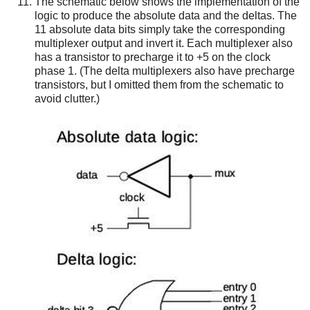
The schematic below shows the implementation of the
logic to produce the absolute data and the deltas. The
11 absolute data bits simply take the corresponding
multiplexer output and invert it. Each multiplexer also
has a transistor to precharge it to +5 on the clock
phase 1. (The delta multiplexers also have precharge
transistors, but I omitted them from the schematic to
avoid clutter.)