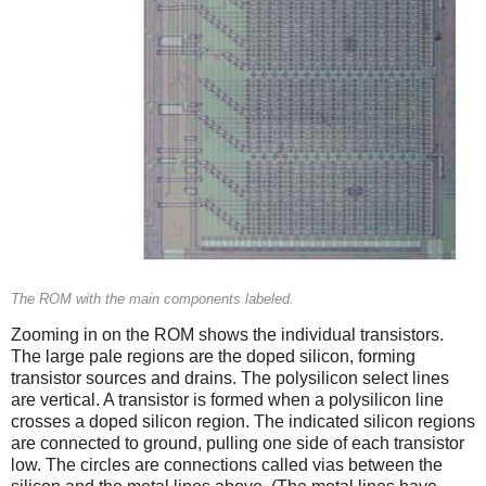
The ROM with the main components labeled.
Zooming in on the ROM shows the individual transistors.
The large pale regions are the doped silicon, forming
transistor sources and drains. The polysilicon select lines
are vertical. A transistor is formed when a polysilicon line
crosses a doped silicon region. The indicated silicon regions
are connected to ground, pulling one side of each transistor
low. The circles are connections called vias between the