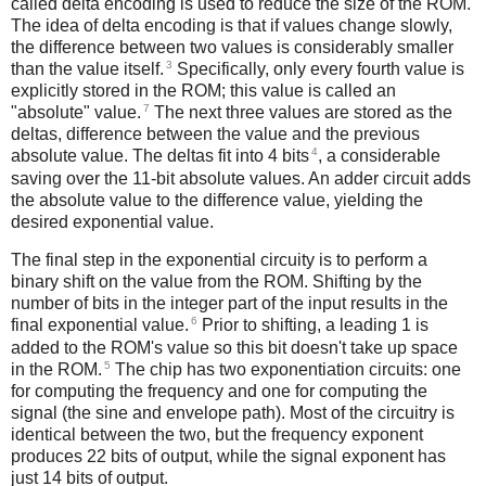
called delta encoding is used to reduce the size of the ROM.
The idea of delta encoding is that if values change slowly,
the difference between two values is considerably smaller
3
than the value itself.
Specifically, only every fourth value is
explicitly stored in the ROM; this value is called an
7
"absolute" value.
The next three values are stored as the
deltas, difference between the value and the previous
4
absolute value. The deltas fit into 4 bits
, a considerable
saving over the 11-bit absolute values. An adder circuit adds
the absolute value to the difference value, yielding the
desired exponential value.
The final step in the exponential circuity is to perform a
binary shift on the value from the ROM. Shifting by the
number of bits in the integer part of the input results in the
6
final exponential value.
Prior to shifting, a leading 1 is
added to the ROM's value so this bit doesn't take up space
5
in the ROM.
The chip has two exponentiation circuits: one
for computing the frequency and one for computing the
signal (the sine and envelope path). Most of the circuitry is
identical between the two, but the frequency exponent
produces 22 bits of output, while the signal exponent has
just 14 bits of output.