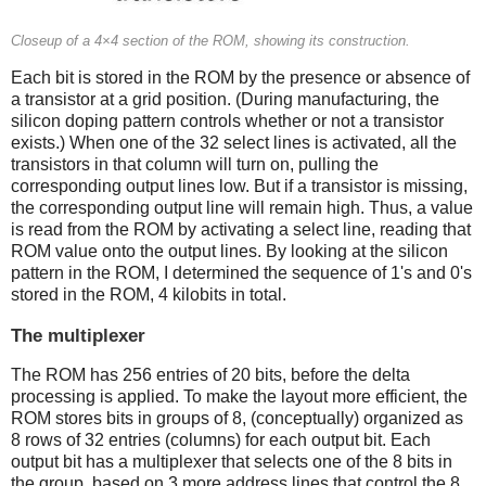
Closeup of a 4×4 section of the ROM, showing its construction.
Each bit is stored in the ROM by the presence or absence of
a transistor at a grid position. (During manufacturing, the
silicon doping pattern controls whether or not a transistor
exists.) When one of the 32 select lines is activated, all the
transistors in that column will turn on, pulling the
corresponding output lines low. But if a transistor is missing,
the corresponding output line will remain high. Thus, a value
is read from the ROM by activating a select line, reading that
ROM value onto the output lines. By looking at the silicon
pattern in the ROM, I determined the sequence of 1's and 0's
stored in the ROM, 4 kilobits in total.
The multiplexer
The ROM has 256 entries of 20 bits, before the delta
processing is applied. To make the layout more efficient, the
ROM stores bits in groups of 8, (conceptually) organized as
8 rows of 32 entries (columns) for each output bit. Each
output bit has a multiplexer that selects one of the 8 bits in
the group, based on 3 more address lines that control the 8