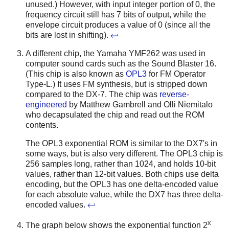
unused.) However, with input integer portion of 0, the
frequency circuit still has 7 bits of output, while the
envelope circuit produces a value of 0 (since all the
bits are lost in shifting).
↩
A different chip, the Yamaha YMF262 was used in
computer sound cards such as the Sound Blaster 16.
(This chip is also known as
OPL3
for FM Operator
Type-L.) It uses FM synthesis, but is stripped down
compared to the DX-7. The chip was
reverse-
engineered
by Matthew Gambrell and Olli Niemitalo
who decapsulated the chip and read out the ROM
contents.
The OPL3 exponential ROM is similar to the DX7's in
some ways, but is also very different. The OPL3 chip is
256 samples long, rather than 1024, and holds 10-bit
values, rather than 12-bit values. Both chips use delta
encoding, but the OPL3 has one delta-encoded value
for each absolute value, while the DX7 has three delta-
encoded values.
↩
x
The graph below shows the exponential function 2