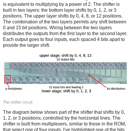
is equivalent to multiplying by a power of 2. The shifter is
built in two layers: the bottom layer shifts by 0, 1, 2, or 3
positions. The upper layer shifts by 0, 4, 8, or 12 positions.
The combination of the two layers permits any shift between
0 and 15 bit positions. Wiring between the two layers
distributes the outputs from the first layer to the second layer.
Each output goes to four inputs, each spaced 4 bits apart to
provide the larger shift.
The shifter circuit.
The diagram below shows part of the shifter that shifts by 0,
1, 2, or 3 positions, controlled by the horizontal lines. The
shifter is built from multiplexers, similar to those in the ROM,
that select one of four inputs. I've highlighted one of the bits