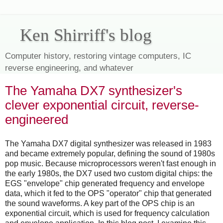
Ken Shirriff's blog
Computer history, restoring vintage computers, IC
reverse engineering, and whatever
The Yamaha DX7 synthesizer's
clever exponential circuit, reverse-
engineered
The Yamaha DX7 digital synthesizer was released in 1983
and became extremely popular, defining the sound of 1980s
pop music. Because microprocessors weren't fast enough in
the early 1980s, the DX7 used two custom digital chips: the
EGS "envelope" chip generated frequency and envelope
data, which it fed to the OPS "operator" chip that generated
the sound waveforms. A key part of the OPS chip is an
exponential circuit, which is used for frequency calculation