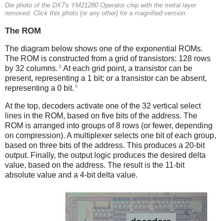
Die photo of the DX7's YM21280 Operator chip with the metal layer
removed. Click this photo (or any other) for a magnified version.
The ROM
The diagram below shows one of the exponential ROMs.
The ROM is constructed from a grid of transistors: 128 rows
8
by 32 columns.
At each grid point, a transistor can be
present, representing a 1 bit; or a transistor can be absent,
9
representing a 0 bit.
At the top, decoders activate one of the 32 vertical select
lines in the ROM, based on five bits of the address. The
ROM is arranged into groups of 8 rows (or fewer, depending
on compression). A multiplexer selects one bit of each group,
based on three bits of the address. This produces a 20-bit
output. Finally, the output logic produces the desired delta
value, based on the address. The result is the 11-bit
absolute value and a 4-bit delta value.