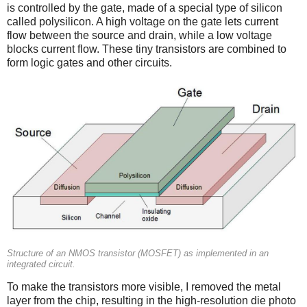
is controlled by the gate, made of a special type of silicon
called polysilicon. A high voltage on the gate lets current
flow between the source and drain, while a low voltage
blocks current flow. These tiny transistors are combined to
form logic gates and other circuits.
Structure of an NMOS transistor (MOSFET) as implemented in an
integrated circuit.
To make the transistors more visible, I removed the metal
layer from the chip, resulting in the high-resolution die photo