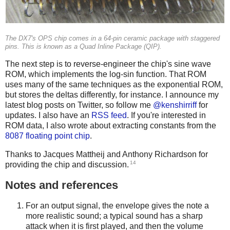
The DX7's OPS chip comes in a 64-pin ceramic package with staggered
pins. This is known as a Quad Inline Package (QIP).
The next step is to reverse-engineer the chip's sine wave
ROM, which implements the log-sin function. That ROM
uses many of the same techniques as the exponential ROM,
but stores the deltas differently, for instance. I announce my
latest blog posts on Twitter, so follow me
@kenshirriff
for
updates. I also have an
RSS feed
. If you're interested in
ROM data, I also wrote about extracting constants from the
8087 floating point chip
.
Thanks to Jacques Mattheij and Anthony Richardson for
14
providing the chip and discussion.
Notes and references
For an output signal, the envelope gives the note a
more realistic sound; a typical sound has a sharp
attack when it is first played, and then the volume