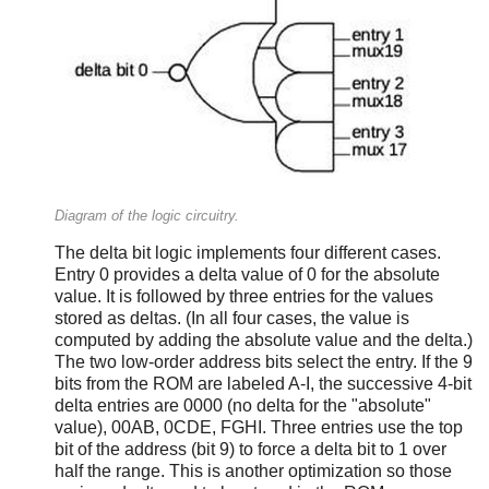
Diagram of the logic circuitry.
The delta bit logic implements four different cases.
Entry 0 provides a delta value of 0 for the absolute
value. It is followed by three entries for the values
stored as deltas. (In all four cases, the value is
computed by adding the absolute value and the delta.)
The two low-order address bits select the entry. If the 9
bits from the ROM are labeled A-I, the successive 4-bit
delta entries are 0000 (no delta for the "absolute"
value), 00AB, 0CDE, FGHI. Three entries use the top
bit of the address (bit 9) to force a delta bit to 1 over
half the range. This is another optimization so those