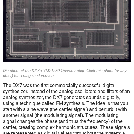
Die photo of the DX7's YM21280 Operator chip. Click this photo (or any
other) for a magnified version.
The DX7 was the first commercially successful digital
synthesizer. Instead of the analog oscillators and filters of an
analog synthesizer, the DX7 generates sounds digitally,
using a technique called FM synthesis. The idea is that you
start with a sine wave (the carrier signal) and perturb it with
another signal (the modulating signal). The modulating
signal changes the phase (and thus the frequency) of the
carrier, creating complex harmonic structures. These signals
are represented as digital values throughout the system; a