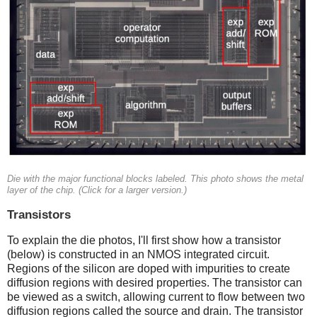
Die with the major functional blocks labeled. This photo shows the metal
layer of the chip. (Click for a larger version.)
Transistors
To explain the die photos, I'll first show how a transistor
(below) is constructed in an NMOS integrated circuit.
Regions of the silicon are doped with impurities to create
diffusion regions with desired properties. The transistor can
be viewed as a switch, allowing current to flow between two
diffusion regions called the source and drain. The transistor