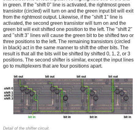
in green. If the "shift 0" line is activated, the rightmost green
transistor (circled) will turn on and the green input bit will exit
from the rightmost output. Likewise, if the "shift 1" line is
activated, the second green transistor will turn on and the
green bit will exit shifted one position to the left. The "shift 2"
and "shift 3" lines will cause the green bit to be shifted two or
three positions to the left. The remaining transistors (circled
in black) act in the same manner to shift the other bits. The
result is that all the bits will be shifted by shifted 0, 1, 2, or 3
positions. The second shifter is similar, except the input lines
go to multiplexers that are four positions apart.
Detail of the shifter circuit.