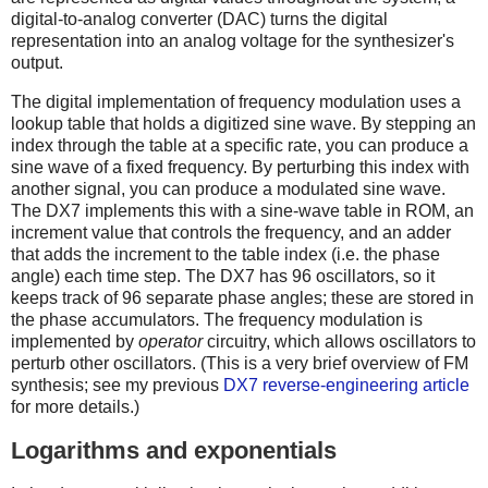
digital-to-analog converter (DAC) turns the digital
representation into an analog voltage for the synthesizer's
output.
The digital implementation of frequency modulation uses a
lookup table that holds a digitized sine wave. By stepping an
index through the table at a specific rate, you can produce a
sine wave of a fixed frequency. By perturbing this index with
another signal, you can produce a modulated sine wave.
The DX7 implements this with a sine-wave table in ROM, an
increment value that controls the frequency, and an adder
that adds the increment to the table index (i.e. the phase
angle) each time step. The DX7 has 96 oscillators, so it
keeps track of 96 separate phase angles; these are stored in
the phase accumulators. The frequency modulation is
implemented by
operator
circuitry, which allows oscillators to
perturb other oscillators. (This is a very brief overview of FM
synthesis; see my previous
DX7 reverse-engineering article
for more details.)
Logarithms and exponentials