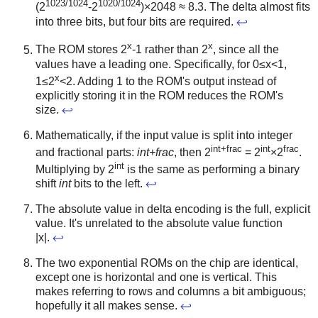
1023/1024
1020/1024
(2
-2
)×2048 ≈ 8.3. The delta almost fits
into three bits, but four bits are required.
↩
x
x
The ROM stores 2
-1 rather than 2
, since all the
values have a leading one. Specifically, for 0≤x<1,
x
1≤2
<2. Adding 1 to the ROM's output instead of
explicitly storing it in the ROM reduces the ROM's
size.
↩
Mathematically, if the input value is split into integer
int+frac
int
frac
and fractional parts:
int+frac
, then 2
= 2
×2
.
int
Multiplying by 2
is the same as performing a binary
shift
int
bits to the left.
↩
The absolute value in delta encoding is the full, explicit
value. It's unrelated to the absolute value function
|x|.
↩
The two exponential ROMs on the chip are identical,
except one is horizontal and one is vertical. This
makes referring to rows and columns a bit ambiguous;
hopefully it all makes sense.
↩