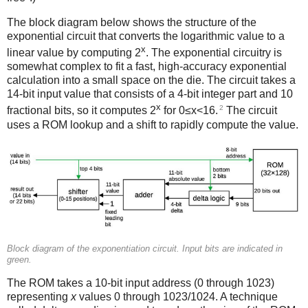
The block diagram below shows the structure of the
exponential circuit that converts the logarithmic value to a
x
linear value by computing 2
. The exponential circuitry is
somewhat complex to fit a fast, high-accuracy exponential
calculation into a small space on the die. The circuit takes a
14-bit input value that consists of a 4-bit integer part and 10
x
2
fractional bits, so it computes 2
for 0≤x<16.
The circuit
uses a ROM lookup and a shift to rapidly compute the value.
Block diagram of the exponentiation circuit. Input bits are indicated in
green.
The ROM takes a 10-bit input address (0 through 1023)
representing
x
values 0 through 1023/1024. A technique