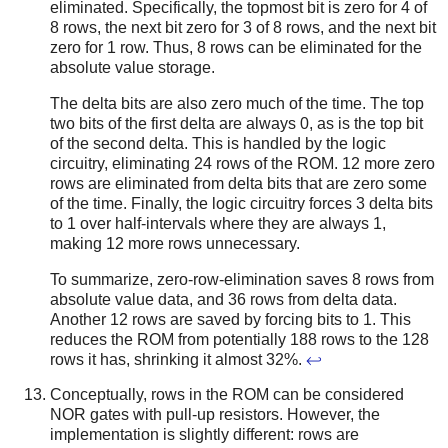
eliminated. Specifically, the topmost bit is zero for 4 of
8 rows, the next bit zero for 3 of 8 rows, and the next bit
zero for 1 row. Thus, 8 rows can be eliminated for the
absolute value storage.
The delta bits are also zero much of the time. The top
two bits of the first delta are always 0, as is the top bit
of the second delta. This is handled by the logic
circuitry, eliminating 24 rows of the ROM. 12 more zero
rows are eliminated from delta bits that are zero some
of the time. Finally, the logic circuitry forces 3 delta bits
to 1 over half-intervals where they are always 1,
making 12 more rows unnecessary.
To summarize, zero-row-elimination saves 8 rows from
absolute value data, and 36 rows from delta data.
Another 12 rows are saved by forcing bits to 1. This
reduces the ROM from potentially 188 rows to the 128
rows it has, shrinking it almost 32%.
↩
Conceptually, rows in the ROM can be considered
NOR gates with pull-up resistors. However, the
implementation is slightly different: rows are