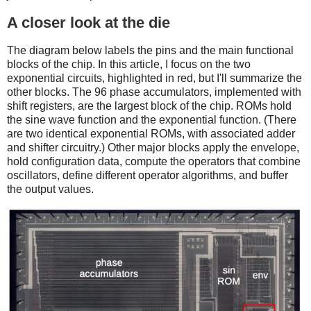
A closer look at the die
The diagram below labels the pins and the main functional
blocks of the chip. In this article, I focus on the two
exponential circuits, highlighted in red, but I'll summarize the
other blocks. The 96 phase accumulators, implemented with
shift registers, are the largest block of the chip. ROMs hold
the sine wave function and the exponential function. (There
are two identical exponential ROMs, with associated adder
and shifter circuitry.) Other major blocks apply the envelope,
hold configuration data, compute the operators that combine
oscillators, define different operator algorithms, and buffer
the output values.