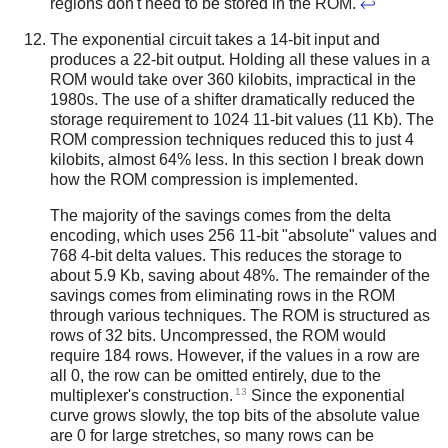
regions don't need to be stored in the ROM.
↩
The exponential circuit takes a 14-bit input and
produces a 22-bit output. Holding all these values in a
ROM would take over 360 kilobits, impractical in the
1980s. The use of a shifter dramatically reduced the
storage requirement to 1024 11-bit values (11 Kb). The
ROM compression techniques reduced this to just 4
kilobits, almost 64% less. In this section I break down
how the ROM compression is implemented.
The majority of the savings comes from the delta
encoding, which uses 256 11-bit "absolute" values and
768 4-bit delta values. This reduces the storage to
about 5.9 Kb, saving about 48%. The remainder of the
savings comes from eliminating rows in the ROM
through various techniques. The ROM is structured as
rows of 32 bits. Uncompressed, the ROM would
require 184 rows. However, if the values in a row are
all 0, the row can be omitted entirely, due to the
13
multiplexer's construction.
Since the exponential
curve grows slowly, the top bits of the absolute value
are 0 for large stretches, so many rows can be