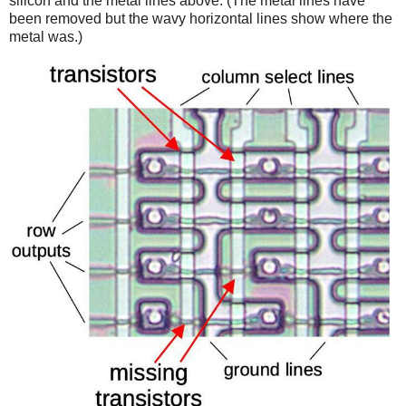
silicon and the metal lines above. (The metal lines have
been removed but the wavy horizontal lines show where the
metal was.)