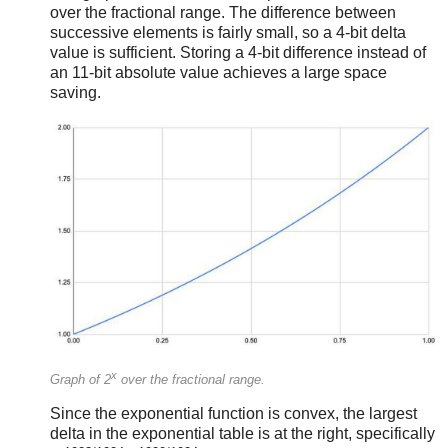
over the fractional range. The difference between
successive elements is fairly small, so a 4-bit delta
value is sufficient. Storing a 4-bit difference instead of
an 11-bit absolute value achieves a large space
saving.
x
Graph of 2
over the fractional range.
Since the exponential function is convex, the largest
delta in the exponential table is at the right, specifically