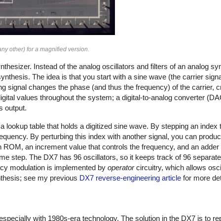
ny other) for a magnified version.
thesizer. Instead of the analog oscillators and filters of an analog s
nthesis. The idea is that you start with a sine wave (the carrier signal
ing signal changes the phase (and thus the frequency) of the carrier, 
ital values throughout the system; a digital-to-analog converter (DAC)
s output.
 lookup table that holds a digitized sine wave. By stepping an index t
frequency. By perturbing this index with another signal, you can produ
 ROM, an increment value that controls the frequency, and an adder 
time step. The DX7 has 96 oscillators, so it keeps track of 96 separat
ncy modulation is implemented by
operator
circuitry, which allows osci
ynthesis; see my previous
DX7 reverse-engineering article
for more det
 especially with 1980s-era technology. The solution in the DX7 is to r