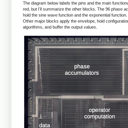
The diagram below labels the pins and the main functional b
red, but I'll summarize the other blocks. The 96 phase a
hold the sine wave function and the exponential function.
Other major blocks apply the envelope, hold configuration
algorithms, and buffer the output values.