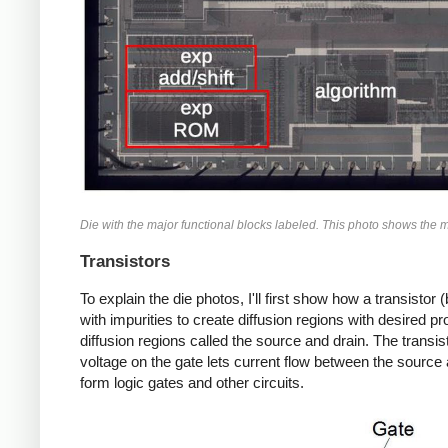
Die with the major functional blocks labeled. This photo shows the met
Transistors
To explain the die photos, I'll first show how a transisto
with impurities to create diffusion regions with desired p
diffusion regions called the source and drain. The transist
voltage on the gate lets current flow between the source 
form logic gates and other circuits.