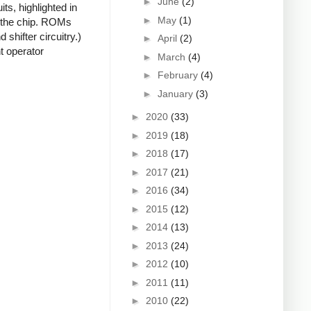
►
June
(2)
ts, highlighted in
►
May
(1)
f the chip. ROMs
shifter circuitry.)
►
April
(2)
t operator
►
March
(4)
►
February
(4)
►
January
(3)
►
2020
(33)
►
2019
(18)
►
2018
(17)
►
2017
(21)
►
2016
(34)
►
2015
(12)
►
2014
(13)
►
2013
(24)
►
2012
(10)
►
2011
(11)
►
2010
(22)