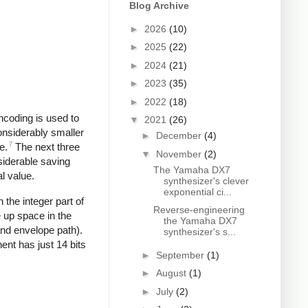
Blog Archive
►
2026
(10)
►
2025
(22)
►
2024
(21)
►
2023
(35)
►
2022
(18)
ncoding is used to
▼
2021
(26)
onsiderably smaller
►
December
(4)
7
e.
The next three
▼
November
(2)
siderable saving
The Yamaha DX7
l value.
synthesizer's clever
exponential ci...
 the integer part of
Reverse-engineering
e up space in the
the Yamaha DX7
and envelope path).
synthesizer's s...
ent has just 14 bits
►
September
(1)
►
August
(1)
►
July
(2)