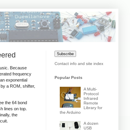
eered
Subscribe
Contact info and site index
music. Because
nerated frequency
Popular Posts
 an exponential
 by a ROM, shifter,
A Multi-
Protocol
Infrared
ee the 64 bond
Remote
Library for
h lines on top.
the Arduino
nally, the
cuit.
A dozen
USB