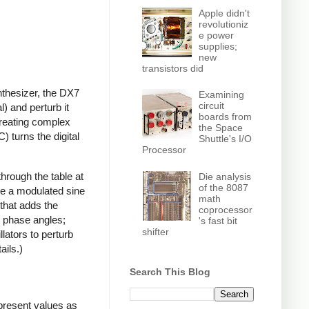
Apple didn't
revolutioniz
e power
supplies;
new
transistors did
ynthesizer, the DX7
Examining
circuit
) and perturb it
boards from
creating complex
the Space
 turns the digital
Shuttle's I/O
Processor
hrough the table at
Die analysis
of the 8087
ce a modulated sine
math
that adds the
coprocessor
e phase angles;
's fast bit
shifter
llators to perturb
ails.)
Search This Blog
epresent values as