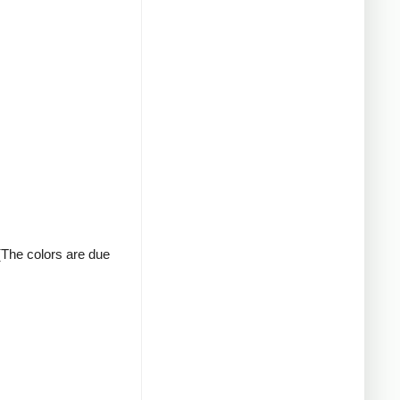
 (The colors are due