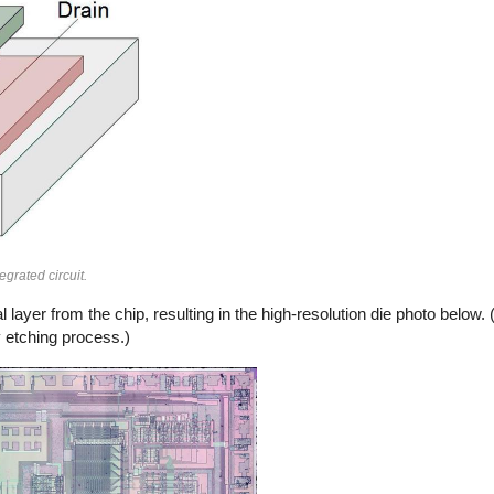
grated circuit.
layer from the chip, resulting in the high-resolution die photo below.
y etching process.)