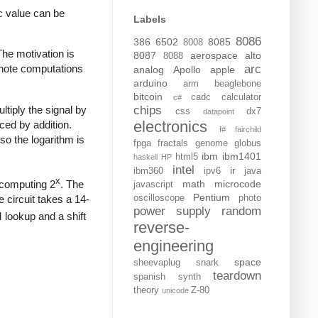
c value can be
Labels
8086
386
6502
8085
8008
The motivation is
8087
aerospace
alto
8088
arc
, note computations
analog
Apollo
apple
arduino
arm
beaglebone
bitcoin
cadc
calculator
c#
ltiply the signal by
chips
css
dx7
datapoint
electronics
ced by addition.
f#
fairchild
so the logarithm is
fpga
fractals
genome
globus
ibm
ibm1401
html5
haskell
HP
intel
ir
ibm360
ipv6
java
x
y computing 2
. The
math
microcode
javascript
Pentium
 circuit takes a 14-
oscilloscope
photo
power supply
random
lookup and a shift
reverse-
engineering
space
sheevaplug
snark
teardown
spanish
synth
theory
Z-80
unicode