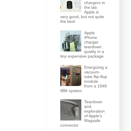
chargers in
the lab:
Apple is
very good, but not quite
the best
Apple
iPhone
charger
teardown:
quality in a
tiny expensive package
Energizing a
vacuum-
tube flip-flop
module
from a 1948
IBM system
Teardown
and
exploration
of Apple's
Magsafe
connector