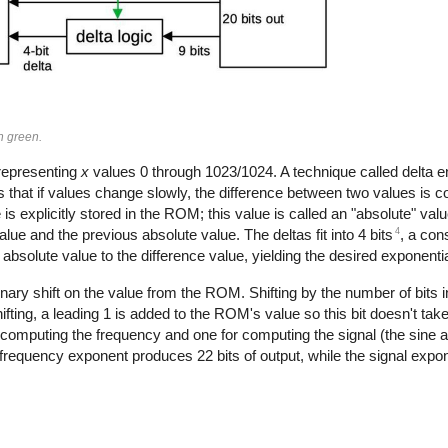
in green.
representing
x
values 0 through 1023/1024. A technique called delta e
s that if values change slowly, the difference between two values is c
 is explicitly stored in the ROM; this value is called an "absolute" valu
4
lue and the previous absolute value. The deltas fit into 4 bits
, a con
 absolute value to the difference value, yielding the desired exponentia
binary shift on the value from the ROM. Shifting by the number of bits in
hifting, a leading 1 is added to the ROM's value so this bit doesn't tak
 computing the frequency and one for computing the signal (the sine 
e frequency exponent produces 22 bits of output, while the signal expon