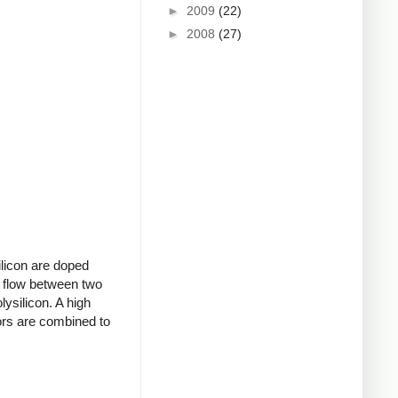
►
2009
(22)
►
2008
(27)
ilicon are doped
to flow between two
lysilicon. A high
tors are combined to