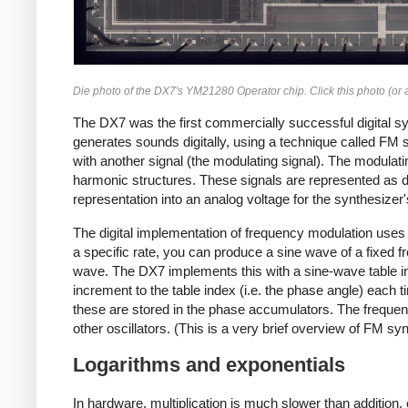
Die photo of the DX7's YM21280 Operator chip. Click this photo (or a
The DX7 was the first commercially successful digital syn
generates sounds digitally, using a technique called FM sy
with another signal (the modulating signal). The modulat
harmonic structures. These signals are represented as dig
representation into an analog voltage for the synthesizer'
The digital implementation of frequency modulation uses a
a specific rate, you can produce a sine wave of a fixed 
wave. The DX7 implements this with a sine-wave table in
increment to the table index (i.e. the phase angle) each 
these are stored in the phase accumulators. The freque
other oscillators. (This is a very brief overview of FM s
Logarithms and exponentials
In hardware, multiplication is much slower than addition,