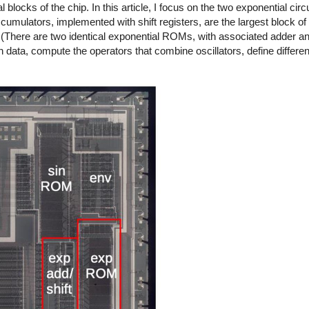
locks of the chip. In this article, I focus on the two exponential circui
ccumulators, implemented with shift registers, are the largest block o
 (There are two identical exponential ROMs, with associated adder and 
 data, compute the operators that combine oscillators, define differen