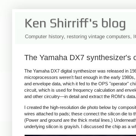
Ken Shirriff's blog
Computer history, restoring vintage computers, 
The Yamaha DX7 synthesizer's cl
The Yamaha DX7 digital synthesizer was released in 19
microprocessors weren't fast enough in the early 1980s
and envelope data, which it fed to the OPS "operator" ch
circuit, which is used for frequency calculation and enve
and other circuitry—in detail and extract the ROM's data
I created the high-resolution die photo below by compos
wires attached to pads; these connect the silicon die to th
(Power and ground are the thick metal lines.) Underneath 
underlying silicon is grayish. I discussed the chip as a 