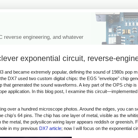
IC reverse engineering, and whatever
ever exponential circuit, reverse-engin
83 and became extremely popular, defining the sound of 1980s pop 
, the DX7 used two custom digital chips: the EGS "envelope" chip ge
ip that generated the sound waveforms. A key part of the OPS chip is
lope application. In this blog post, I examine this circuit—implemented
.
iting over a hundred microscope photos. Around the edges, you can s
e chip's 64 pins. The chip has one layer of metal, visible as the whitis
the metal, the polysilicon wiring layer appears reddish or greenish. Fi
whole in my previous
DX7 article
; now I will focus on the exponential cir