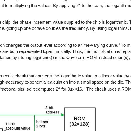
x
t to multiplying the values. By applying 2
to the sum, the logarithmi
the chip: the phase increment value supplied to the chip is logarithmic. 
tance, going up one octave doubles the frequency. By using logarithms
1
ch changes the output level according to a time-varying curve.
To mu
are both represented logarithmically. Thus, the multiplication is repla
tained by storing log
(sin(x)) in the waveform ROM instead of sin(x), 
2
ntial circuit that converts the logarithmic value to a linear value b
igh-accuracy exponential calculation into a small space on the die. The
x
2
fractional bits, so it computes 2
for 0≤x<16.
The circuit uses a ROM 