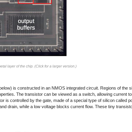
al layer of the chip. (Click for a larger version.)
r (below) is constructed in an NMOS integrated circuit. Regions of the s
roperties. The transistor can be viewed as a switch, allowing current 
or is controlled by the gate, made of a special type of silicon called po
and drain, while a low voltage blocks current flow. These tiny transis