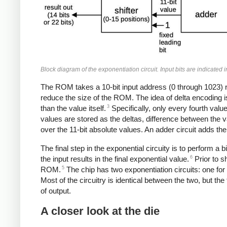
Block diagram of the exponentiation circuit. Input bits are indicated 
The ROM takes a 10-bit input address (0 through 1023) 
reduce the size of the ROM. The idea of delta encoding i
3
than the value itself.
Specifically, only every fourth value
values are stored as the deltas, difference between the va
over the 11-bit absolute values. An adder circuit adds the
The final step in the exponential circuity is to perform a 
6
the input results in the final exponential value.
Prior to s
5
ROM.
The chip has two exponentiation circuits: one for
Most of the circuitry is identical between the two, but th
of output.
A closer look at the die