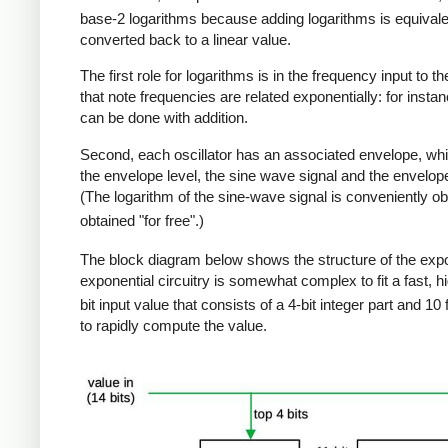
base-2 logarithms because adding logarithms is equivalen
converted back to a linear value.
The first role for logarithms is in the frequency input to 
that note frequencies are related exponentially: for ins
can be done with addition.
Second, each oscillator has an associated envelope, whi
the envelope level, the sine wave signal and the envelope 
(The logarithm of the sine-wave signal is conveniently ob
obtained "for free".)
The block diagram below shows the structure of the expone
exponential circuitry is somewhat complex to fit a fast, h
bit input value that consists of a 4-bit integer part and 10 
to rapidly compute the value.