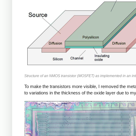
Structure of an NMOS transistor (MOSFET) as implemented in an inte
To make the transistors more visible, I removed the metal 
to variations in the thickness of the oxide layer due to m