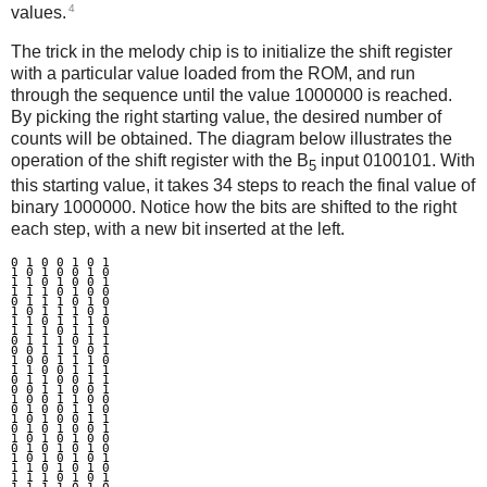
4
values.
The trick in the melody chip is to initialize the shift register
with a particular value loaded from the ROM, and run
through the sequence until the value 1000000 is reached.
By picking the right starting value, the desired number of
counts will be obtained. The diagram below illustrates the
operation of the shift register with the B
input 0100101. With
5
this starting value, it takes 34 steps to reach the final value of
binary 1000000. Notice how the bits are shifted to the right
each step, with a new bit inserted at the left.
0 1 0 0 1 0 1

1 0 1 0 0 1 0

1 1 0 1 0 0 1

1 1 1 0 1 0 0

0 1 1 1 0 1 0

1 0 1 1 1 0 1

1 1 0 1 1 1 0

1 1 1 0 1 1 1

0 1 1 1 0 1 1

0 0 1 1 1 0 1

1 0 0 1 1 1 0

1 1 0 0 1 1 1

0 1 1 0 0 1 1

0 0 1 1 0 0 1

1 0 0 1 1 0 0

0 1 0 0 1 1 0

1 0 1 0 0 1 1

0 1 0 1 0 0 1

1 0 1 0 1 0 0

0 1 0 1 0 1 0

1 0 1 0 1 0 1

1 1 0 1 0 1 0

1 1 1 0 1 0 1
