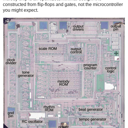
constructed from flip-flops and gates, not the microcontroller
you might expect.