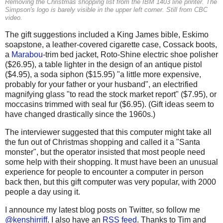
Removing the Christmas shopping list from the IBM 1403 line printer. The
Simpson's logo is barely visible in the upper left corner. Still from CBC
video.
The gift suggestions included a King James bible, Eskimo
soapstone, a leather-covered cigarette case, Cossack boots,
a
Marabou
-trim bed jacket, Roto-Shine electric shoe polisher
($26.95), a table lighter in the design of an antique pistol
($4.95), a soda siphon ($15.95) "a little more expensive,
probably for your father or your husband", an electrified
magnifying glass "to read the stock market report" ($7.95), or
moccasins trimmed with seal fur ($6.95). (Gift ideas seem to
have changed drastically since the 1960s.)
The interviewer suggested that this computer might take all
the fun out of Christmas shopping and called it a "Santa
monster", but the operator insisted that most people need
some help with their shopping. It must have been an unusual
experience for people to encounter a computer in person
back then, but this gift computer was very popular, with 2000
people a day using it.
I announce my latest blog posts on Twitter, so follow me
@kenshirriff
. I also have an
RSS feed
. Thanks to Tim and