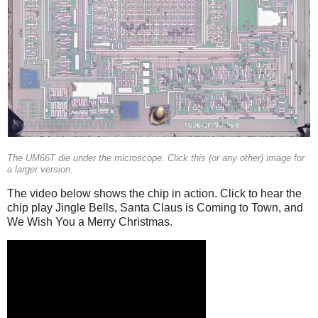
The UM66T die under the microscope. Click this (or any other) image for
a larger version.
The video below shows the chip in action. Click to hear the
chip play Jingle Bells, Santa Claus is Coming to Town, and
We Wish You a Merry Christmas.