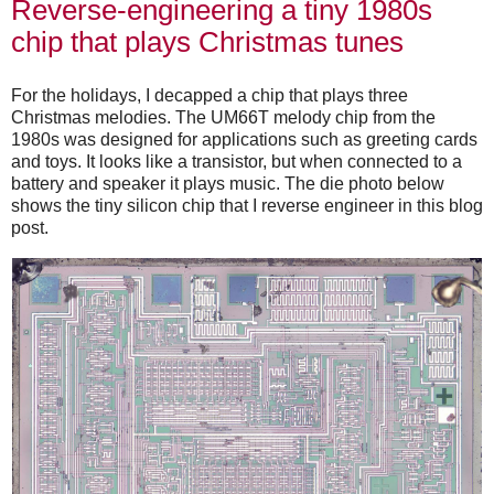
Reverse-engineering a tiny 1980s
chip that plays Christmas tunes
For the holidays, I decapped a chip that plays three
Christmas melodies. The UM66T melody chip from the
1980s was designed for applications such as greeting cards
and toys. It looks like a transistor, but when connected to a
battery and speaker it plays music. The die photo below
shows the tiny silicon chip that I reverse engineer in this blog
post.