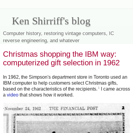
Ken Shirriff's blog
Computer history, restoring vintage computers, IC
reverse engineering, and whatever
Christmas shopping the IBM way:
computerized gift selection in 1962
In 1962, the Simpson's department store in Toronto used an
IBM computer to help customers select Christmas gifts,
1
based on the characteristics of the recipients.
I came across
a
video
that shows how it worked.