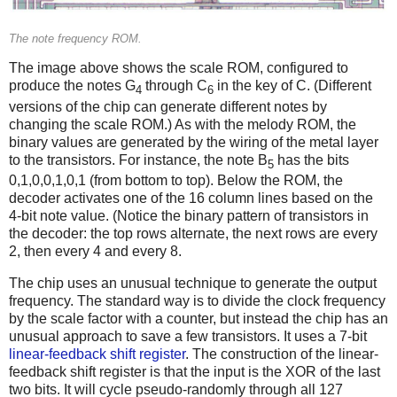
The note frequency ROM.
The image above shows the scale ROM, configured to
produce the notes G
through C
in the key of C. (Different
4
6
versions of the chip can generate different notes by
changing the scale ROM.) As with the melody ROM, the
binary values are generated by the wiring of the metal layer
to the transistors. For instance, the note B
has the bits
5
0,1,0,0,1,0,1 (from bottom to top). Below the ROM, the
decoder activates one of the 16 column lines based on the
4-bit note value. (Notice the binary pattern of transistors in
the decoder: the top rows alternate, the next rows are every
2, then every 4 and every 8.
The chip uses an unusual technique to generate the output
frequency. The standard way is to divide the clock frequency
by the scale factor with a counter, but instead the chip has an
unusual approach to save a few transistors. It uses a 7-bit
linear-feedback shift register
. The construction of the linear-
feedback shift register is that the input is the XOR of the last
two bits. It will cycle pseudo-randomly through all 127