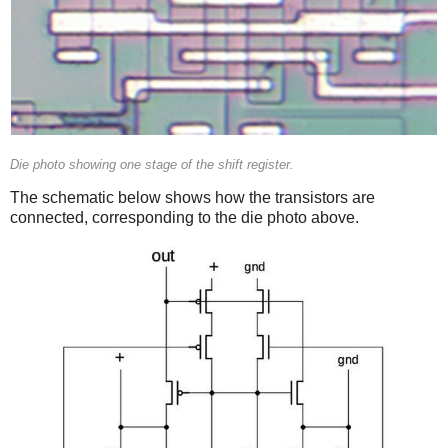
Die photo showing one stage of the shift register.
The schematic below shows how the transistors are
connected, corresponding to the die photo above.