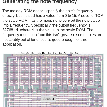
Generating the note frequency
The melody ROM doesn't specify the note's frequency
directly, but instead has a value from 0 to 15. A second ROM,
the scale ROM, has the mapping to convert the note value
into a frequency. Specifically, the output frequency is
32768÷N, where N is the value in the scale ROM. The
frequency resolution from this isn't great, so some notes are
noticeably out of tune, but it's good enough for this
application.