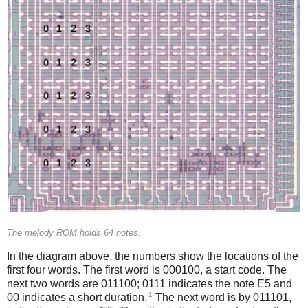
The melody ROM holds 64 notes.
In the diagram above, the numbers show the locations of the
first four words. The first word is 000100, a start code. The
next two words are 011100; 0111 indicates the note E5 and
1
00 indicates a short duration.
The next word is by 011101,