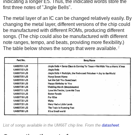
indicating a longer E5. Thus, the indicated words store the
first three notes of "Jingle Bells".
The metal layer of an IC can be changed relatively easily. By
changing the metal layer, different versions of the chip could
be manufactured with different ROMs, producing different
songs. (The chip could also be manufactured with different
note ranges, tempo, and beats, providing more flexibility.)
2
The table below shows the songs that were available.
List of songs available in the UM66T chip line. From the
datasheet
.