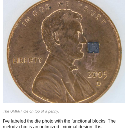
The UM66T die on top of a penny.
I've labeled the die photo with the functional blocks. The
melody chip is an optimized, minimal design. It is