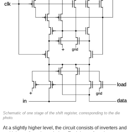
Schematic of one stage of the shift register, corresponding to the die
photo.
At a slightly higher level, the circuit consists of inverters and