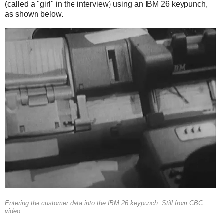
(called a "girl" in the interview) using an IBM 26 keypunch,
as shown below.
Entering the customer data into the IBM 26 keypunch. Still from CBC
video.