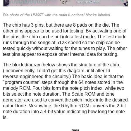
Die photo of the UM66T with the main functional blocks labeled.
The chip has 3 pins, but there are 8 pads on the die. The
other pins appear to be used for testing. By activating one of
the pins, the chip can be put into a test mode. The test mode
runs through the songs at 512× speed so the chip can be
tested quickly without waiting for the tunes to play. The other
test pins appear to expose other internal data for testing.
The block diagram below shows the structure of the chip.
(Inconveniently, I didn't get this diagram until after I'd
reverse-engineered the circuitry.) The basic idea is that the
"program counter" steps through the 64 notes stored in the
melody ROM. Four bits form the note pitch index, while two
bits select the note duration. The Scale ROM and tone
generator are used to convert the pitch index into the desired
output tone. Meanwhile, the Rhythm ROM converts the 2-bit
note duration into a 4-bit value indicating how long the note
is.