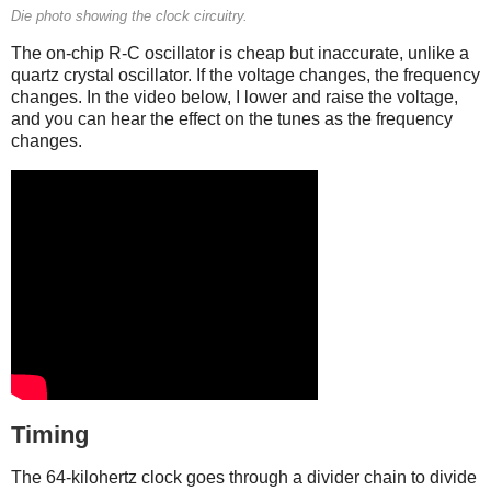
Die photo showing the clock circuitry.
The on-chip R-C oscillator is cheap but inaccurate, unlike a
quartz crystal oscillator. If the voltage changes, the frequency
changes. In the video below, I lower and raise the voltage,
and you can hear the effect on the tunes as the frequency
changes.
Timing
The 64-kilohertz clock goes through a divider chain to divide