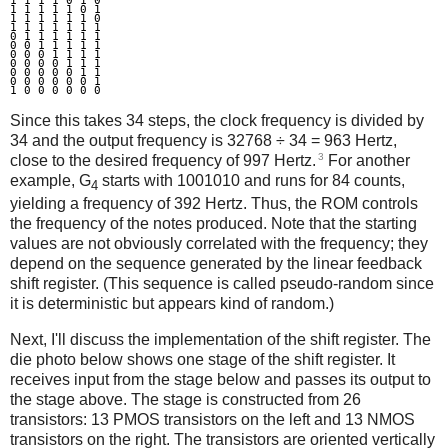
1 1 1 1 0 1 0

1 1 1 1 1 0 1

1 1 1 1 1 1 0

1 1 1 1 1 1 1

0 1 1 1 1 1 1

0 0 1 1 1 1 1

0 0 0 1 1 1 1

0 0 0 0 1 1 1

0 0 0 0 0 1 1

0 0 0 0 0 0 1

Since this takes 34 steps, the clock frequency is divided by
34 and the output frequency is 32768 ÷ 34 = 963 Hertz,
3
close to the desired frequency of 997 Hertz.
For another
example, G
starts with 1001010 and runs for 84 counts,
4
yielding a frequency of 392 Hertz. Thus, the ROM controls
the frequency of the notes produced. Note that the starting
values are not obviously correlated with the frequency; they
depend on the sequence generated by the linear feedback
shift register. (This sequence is called pseudo-random since
it is deterministic but appears kind of random.)
Next, I'll discuss the implementation of the shift register. The
die photo below shows one stage of the shift register. It
receives input from the stage below and passes its output to
the stage above. The stage is constructed from 26
transistors: 13 PMOS transistors on the left and 13 NMOS
transistors on the right. The transistors are oriented vertically