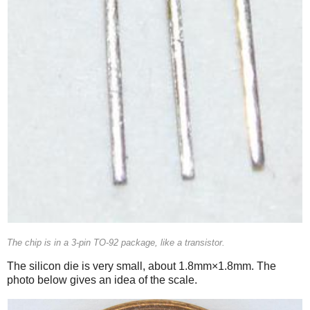
The chip is in a 3-pin TO-92 package, like a transistor.
The silicon die is very small, about 1.8mm×1.8mm. The
photo below gives an idea of the scale.