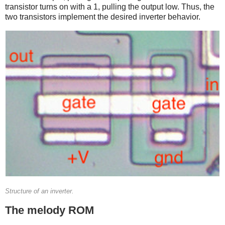
transistor turns on with a 1, pulling the output low. Thus, the
two transistors implement the desired inverter behavior.
Structure of an inverter.
The melody ROM