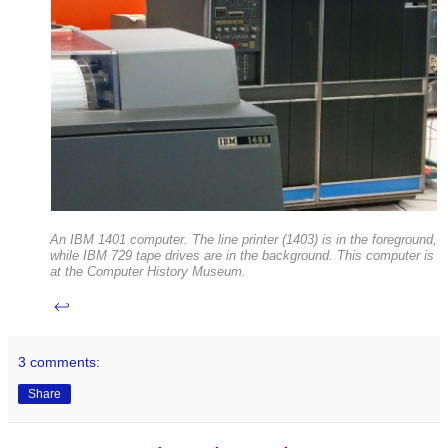
An IBM 1401 computer. The line printer (1403) is in the foreground,
while IBM 729 tape drives are in the background. This computer is
at the Computer History Museum.
↩
3 comments:
Share