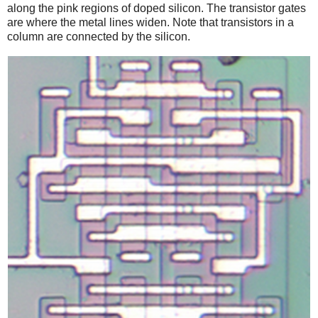
along the pink regions of doped silicon. The transistor gates
are where the metal lines widen. Note that transistors in a
column are connected by the silicon.