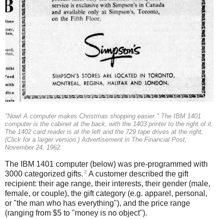
"Now! A computer makes Christmas shopping easier." The IBM 1401
computer is the cabinet at the back, with the 1403 printer to the right of it.
The 1402 card reader is at the left and the 729 tape drives at the right,
(Click for a larger version.) Advertisement in The Financial Post,
November 24, 1962.
The IBM 1401 computer (below) was pre-programmed with
2
3000 categorized gifts.
A customer described the gift
recipient: their age range, their interests, their gender (male,
female, or couple), the gift category (e.g. apparel, personal,
or "the man who has everything"), and the price range
(ranging from $5 to "money is no object").