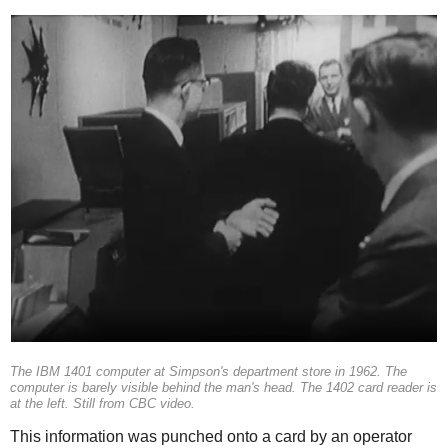
The IBM 1401 computer at Simpson's department store in 1962. The
computer is barely visible behind the man's head. The 1402 card reader is
at the left. Still from CBC video.
This information was punched onto a card by an operator