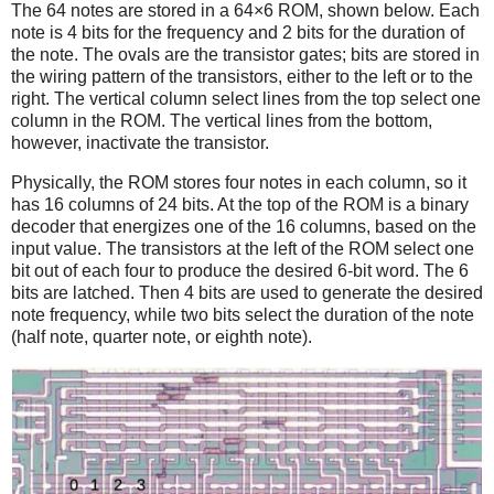
The 64 notes are stored in a 64×6 ROM, shown below. Each
note is 4 bits for the frequency and 2 bits for the duration of
the note. The ovals are the transistor gates; bits are stored in
the wiring pattern of the transistors, either to the left or to the
right. The vertical column select lines from the top select one
column in the ROM. The vertical lines from the bottom,
however, inactivate the transistor.
Physically, the ROM stores four notes in each column, so it
has 16 columns of 24 bits. At the top of the ROM is a binary
decoder that energizes one of the 16 columns, based on the
input value. The transistors at the left of the ROM select one
bit out of each four to produce the desired 6-bit word. The 6
bits are latched. Then 4 bits are used to generate the desired
note frequency, while two bits select the duration of the note
(half note, quarter note, or eighth note).