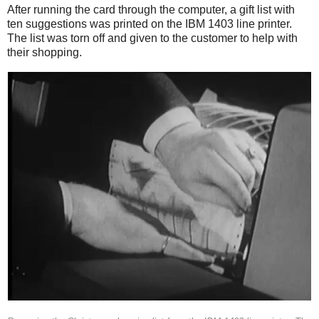
After running the card through the computer, a gift list with
ten suggestions was printed on the IBM 1403 line printer.
The list was torn off and given to the customer to help with
their shopping.