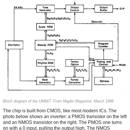
Block diagram of the UM66T. From Maplin Magazine, March 1988.
The chip is built from CMOS, like most modern ICs. The
photo below shows an inverter: a PMOS transistor on the left
and an NMOS transistor on the right. The PMOS one turns
on with a 0 input, pulling the output high. The NMOS