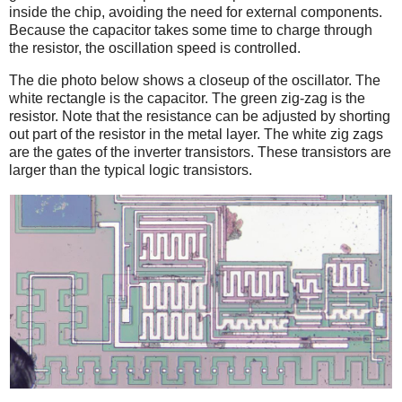
inside the chip, avoiding the need for external components.
Because the capacitor takes some time to charge through
the resistor, the oscillation speed is controlled.
The die photo below shows a closeup of the oscillator. The
white rectangle is the capacitor. The green zig-zag is the
resistor. Note that the resistance can be adjusted by shorting
out part of the resistor in the metal layer. The white zig zags
are the gates of the inverter transistors. These transistors are
larger than the typical logic transistors.