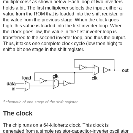
5
multiplexers
as shown below. Each loop of two inverters
holds a bit. The first multiplexer selects the input: either a
value from the ROM that is loaded into the shift register, or
the value from the previous stage. When the clock goes
high, this value is loaded into the first inverter loop. When
the clock goes low, the value in the first inverter loop is
transferred to the second inverter loop, and thus the output.
Thus, it takes one complete clock cycle (low then high) to
shift a bit one stage in the shift register.
Schematic of one stage of the shift register.
The clock
The chip runs on a 64-kilohertz clock. This clock is
generated from a simple resistor-capacitor-inverter oscillator