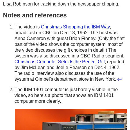
Lisa Robinson for tracking down the newspaper clipping.
Notes and references
The video is
Christmas Shopping the IBM Way
,
broadcast on CBC on Dec 18, 1962. The host was
Anna Cameron with guest Brian Finney. (Only the first
part of the video shows the computer system; most of
the video discusses the gift choices in detail.) The
system was also discussed in a CBC Radio segment,
Christmas Computer Selects the Perfect Gift
, reported
by Jim McLean and Joelle Pearson on Dec 4, 1962.
The radio interview also discusses the use of the
system at Gimbel's department store in New York.
↩
The IBM 1401 computer is just barely visible in the
video, so here's a photo that shows an IBM 1401
computer more clearly.