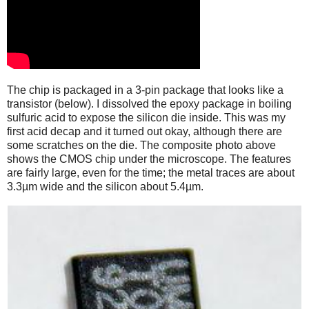
The chip is packaged in a 3-pin package that looks like a
transistor (below). I dissolved the epoxy package in boiling
sulfuric acid to expose the silicon die inside. This was my
first acid decap and it turned out okay, although there are
some scratches on the die. The composite photo above
shows the CMOS chip under the microscope. The features
are fairly large, even for the time; the metal traces are about
3.3µm wide and the silicon about 5.4µm.