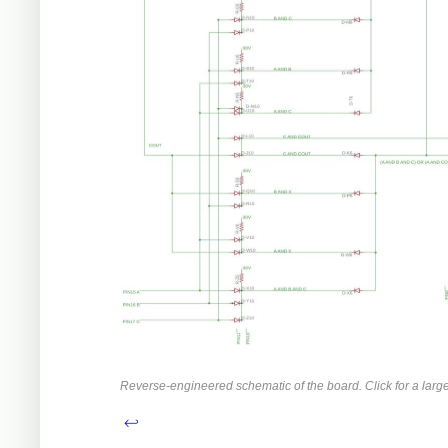
Reverse-engineered schematic of the board. Click for a large
↩