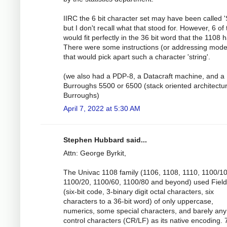
IIRC the 6 bit character set may have been called 
but I don't recall what that stood for. However, 6 of
would fit perfectly in the 36 bit word that the 1108 
There were some instructions (or addressing mode
that would pick apart such a character 'string'.
(we also had a PDP-8, a Datacraft machine, and a
Burroughs 5500 or 6500 (stack oriented architectu
Burroughs)
April 7, 2022 at 5:30 AM
Stephen Hubbard said...
Attn: George Byrkit,
The Univac 1108 family (1106, 1108, 1110, 1100/10
1100/20, 1100/60, 1100/80 and beyond) used Field
(six-bit code, 3-binary digit octal characters, six
characters to a 36-bit word) of only uppercase,
numerics, some special characters, and barely any
control characters (CR/LF) as its native encoding. 7