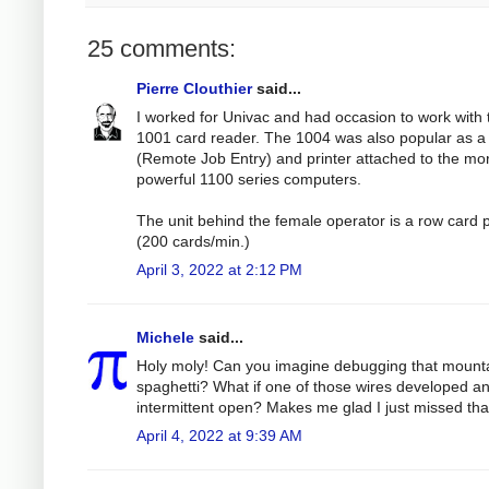
25 comments:
Pierre Clouthier
said...
I worked for Univac and had occasion to work with 
1001 card reader. The 1004 was also popular as 
(Remote Job Entry) and printer attached to the mo
powerful 1100 series computers.
The unit behind the female operator is a row card
(200 cards/min.)
April 3, 2022 at 2:12 PM
Michele
said...
Holy moly! Can you imagine debugging that mounta
spaghetti? What if one of those wires developed a
intermittent open? Makes me glad I just missed tha
April 4, 2022 at 9:39 AM