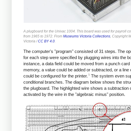
A plugboard for the Univac 1004. This board was used for payroll co
from 1965 to 1972. From
Museums Victoria Collections
, Copyright
Victoria /
CC BY 4.0
.
The computer's "program" consisted of 31 steps. The op
for each step were specified by plugging wires into the b
instance, a data field could be moved from a punch card 
memory, a value could be added or subtracted, or a line 
5
could be configured for the printer.
The system even su
conditional branches. The diagram below shows the stru
the plugboard. The highlighted wire shows a subtraction 
activated by the wire in the "algebraic minus" position.