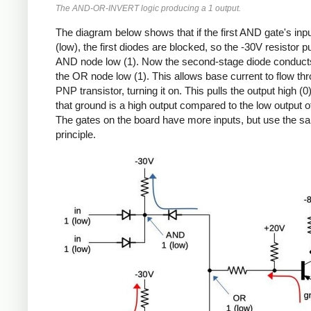
The AND-OR-INVERT logic producing a 1 output.
The diagram below shows that if the first AND gate's inp
(low), the first diodes are blocked, so the -30V resistor pu
AND node low (1). Now the second-stage diode conducts
the OR node low (1). This allows base current to flow th
PNP transistor, turning it on. This pulls the output high (0
that ground is a high output compared to the low output of
The gates on the board have more inputs, but use the s
principle.