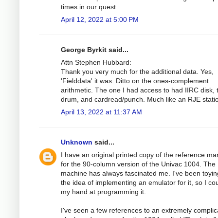
times in our quest.
April 12, 2022 at 5:00 PM
George Byrkit said...
Attn Stephen Hubbard:
Thank you very much for the additional data. Yes,
'Fielddata' it was. Ditto on the ones-complement
arithmetic. The one I had access to had IIRC disk, 
drum, and cardread/punch. Much like an RJE stati
April 13, 2022 at 11:37 AM
Unknown
said...
I have an original printed copy of the reference ma
for the 90-column version of the Univac 1004. The
machine has always fascinated me. I've been toyin
the idea of implementing an emulator for it, so I cou
my hand at programming it.
I've seen a few references to an extremely compli