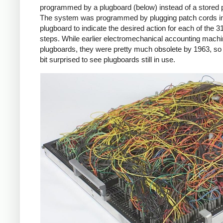
programmed by a plugboard (below) instead of a stored
The system was programmed by plugging patch cords in
plugboard to indicate the desired action for each of the 
steps. While earlier electromechanical accounting mach
plugboards, they were pretty much obsolete by 1963, so
bit surprised to see plugboards still in use.