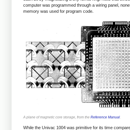
computer was programmed through a wiring panel, none 
memory was used for program code.
A plane of magnetic core storage, from the
Reference Manual
.
While the Univac 1004 was primitive for its time compar