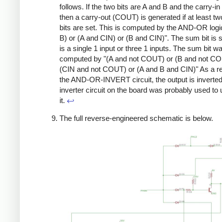
follows. If the two bits are A and B and the carry-in
then a carry-out (COUT) is generated if at least tw
bits are set. This is computed by the AND-OR logi
B) or (A and CIN) or (B and CIN)". The sum bit is se
is a single 1 input or three 1 inputs. The sum bit w
computed by "(A and not COUT) or (B and not CO
(CIN and not COUT) or (A and B and CIN)" As a re
the AND-OR-INVERT circuit, the output is inverte
inverter circuit on the board was probably used to 
it.
↩
The full reverse-engineered schematic is below.