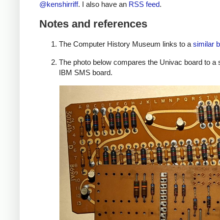
@kenshirriff
. I also have an
RSS feed
.
Notes and references
The Computer History Museum links to a
similar 
The photo below compares the Univac board to a 
IBM SMS board.