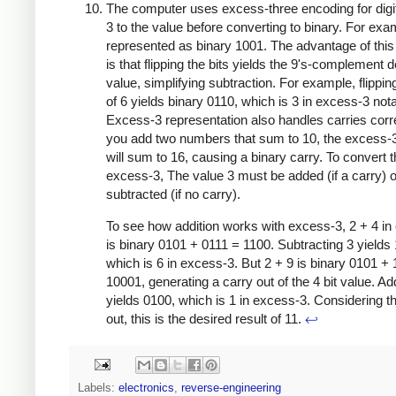
The computer uses excess-three encoding for digi
3 to the value before converting to binary. For exam
represented as binary 1001. The advantage of thi
is that flipping the bits yields the 9's-complement 
value, simplifying subtraction. For example, flipping
of 6 yields binary 0110, which is 3 in excess-3 nota
Excess-3 representation also handles carries correc
you add two numbers that sum to 10, the excess-
will sum to 16, causing a binary carry. To convert 
excess-3, The value 3 must be added (if a carry) o
subtracted (if no carry).
To see how addition works with excess-3, 2 + 4 in
is binary 0101 + 0111 = 1100. Subtracting 3 yields
which is 6 in excess-3. But 2 + 9 is binary 0101 +
10001, generating a carry out of the 4 bit value. Ad
yields 0100, which is 1 in excess-3. Considering t
out, this is the desired result of 11.
↩
Labels:
electronics
,
reverse-engineering