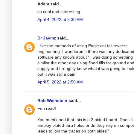
Adam said...
so cool and interesting.
April 4, 2022 at 3:30 PM
Dr Jaymz
said...
I like the methods of using Eagle cat for reverse
engineering. I wondered if there was any dedicate
software any knows about? I was doing something
similar the other day using flood fills for ground an
supply and I roughly knew what it was going to look
but it was still a pain.
April 5, 2022 at 2:50 AM
Rob Weinstein
said...
Fun read!
You mentioned that this is a 2-sided board. Does it
employ plated-thru holes or do they rely on compo
leads to join the traces on both sides?