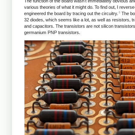
The function of the board wasn't immediately obvious a
various theories of what it might do. To find out, I reverse
6
engineered the board by tracing out the circuitry.
The bo
32 diodes, which seems like a lot, as well as resistors, tr
and capacitors. The transistors are not silicon transistors
germanium PNP transistors.