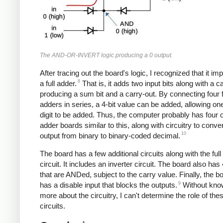
The AND-OR-INVERT logic producing a 0 output.
After tracing out the board's logic, I recognized that it i
8
a full adder.
That is, it adds two input bits along with a ca
producing a sum bit and a carry-out. By connecting four f
adders in series, a 4-bit value can be added, allowing on
digit to be added. Thus, the computer probably has four o
adder boards similar to this, along with circuitry to conver
10
output from binary to binary-coded decimal.
The board has a few additional circuits along with the full
circuit. It includes an inverter circuit. The board also has
that are ANDed, subject to the carry value. Finally, the b
9
has a disable input that blocks the outputs.
Without kno
more about the circuitry, I can't determine the role of the
circuits.