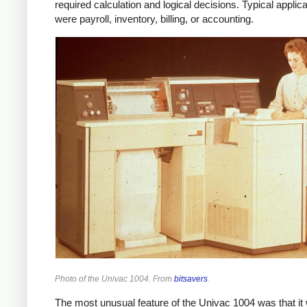
required calculation and logical decisions. Typical applic
were payroll, inventory, billing, or accounting.
Photo of the Univac 1004. From
bitsavers
.
The most unusual feature of the Univac 1004 was that it