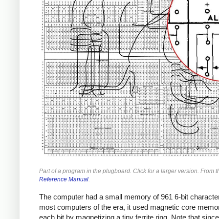
Part of a program in the plugboard. Click for a larger version. From t
Reference Manual
.
The computer had a small memory of 961 6-bit character
most computers of the era, it used magnetic core memor
each bit by magnetizing a tiny ferrite ring. Note that since