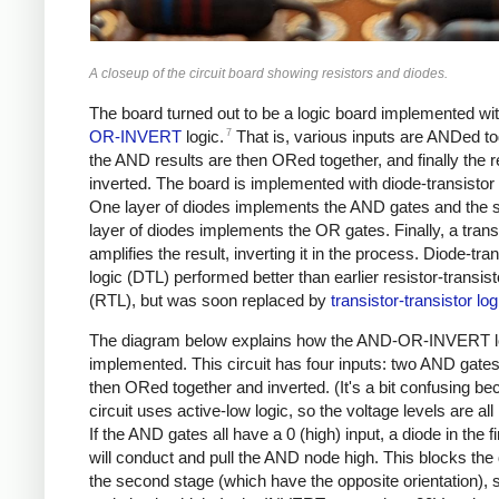
A closeup of the circuit board showing resistors and diodes.
The board turned out to be a logic board implemented wi
7
OR-INVERT
logic.
That is, various inputs are ANDed to
the AND results are then ORed together, and finally the re
inverted. The board is implemented with diode-transistor 
One layer of diodes implements the AND gates and the
layer of diodes implements the OR gates. Finally, a trans
amplifies the result, inverting it in the process. Diode-tran
logic (DTL) performed better than earlier resistor-transist
(RTL), but was soon replaced by
transistor-transistor log
The diagram below explains how the AND-OR-INVERT l
implemented. This circuit has four inputs: two AND gates
then ORed together and inverted. (It's a bit confusing be
circuit uses active-low logic, so the voltage levels are all 
If the AND gates all have a 0 (high) input, a diode in the f
will conduct and pull the AND node high. This blocks the 
the second stage (which have the opposite orientation),