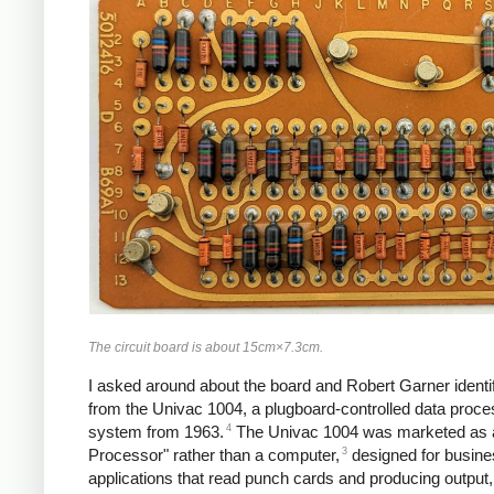
The circuit board is about 15cm×7.3cm.
I asked around about the board and Robert Garner identif
from the Univac 1004, a plugboard-controlled data proce
4
system from 1963.
The Univac 1004 was marketed as 
3
Processor" rather than a computer,
designed for busine
applications that read punch cards and producing output, b