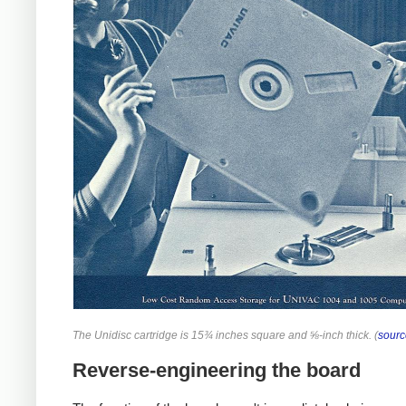
The Unidisc cartridge is 15¾ inches square and ⅝-inch thick. (
sourc
Reverse-engineering the board