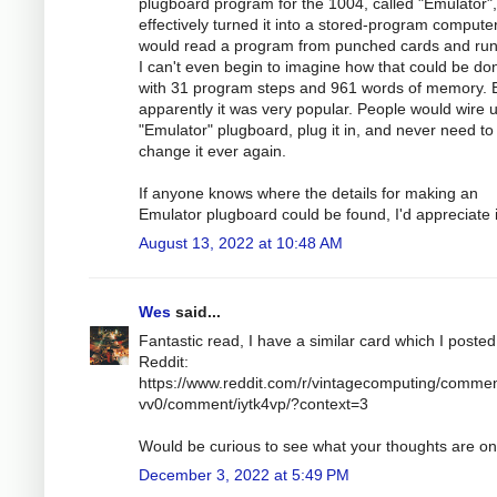
plugboard program for the 1004, called "Emulator",
effectively turned it into a stored-program compute
would read a program from punched cards and run 
I can't even begin to imagine how that could be do
with 31 program steps and 961 words of memory. 
apparently it was very popular. People would wire 
"Emulator" plugboard, plug it in, and never need to
change it ever again.
If anyone knows where the details for making an
Emulator plugboard could be found, I'd appreciate i
August 13, 2022 at 10:48 AM
Wes
said...
Fantastic read, I have a similar card which I poste
Reddit:
https://www.reddit.com/r/vintagecomputing/commen
vv0/comment/iytk4vp/?context=3
Would be curious to see what your thoughts are on 
December 3, 2022 at 5:49 PM