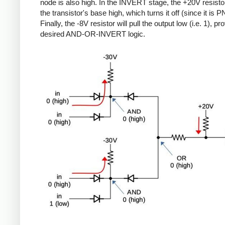
node is also high. In the INVERT stage, the +20V resistor 
the transistor's base high, which turns it off (since it is P
Finally, the -8V resistor will pull the output low (i.e. 1), pr
desired AND-OR-INVERT logic.