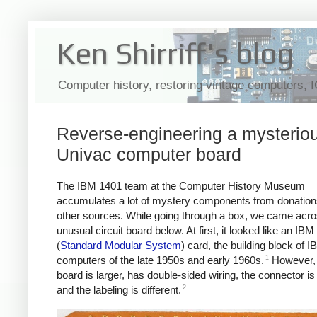
Ken Shirriff's blog
Computer history, restoring vintage computers, 
Reverse-engineering a mysterio
Univac computer board
The IBM 1401 team at the Computer History Museum
accumulates a lot of mystery components from donatio
other sources. While going through a box, we came acro
unusual circuit board below. At first, it looked like an I
(
Standard Modular System
) card, the building block of I
1
computers of the late 1950s and early 1960s.
However, 
board is larger, has double-sided wiring, the connector is 
2
and the labeling is different.