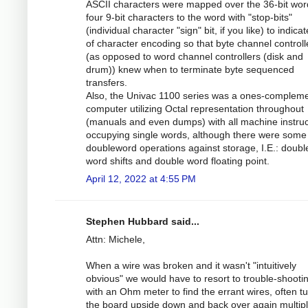
ASCII characters were mapped over the 36-bit wor
four 9-bit characters to the word with "stop-bits"
(individual character "sign" bit, if you like) to indica
of character encoding so that byte channel controll
(as opposed to word channel controllers (disk and
drum)) knew when to terminate byte sequenced
transfers.
Also, the Univac 1100 series was a ones-complem
computer utilizing Octal representation throughout
(manuals and even dumps) with all machine instruc
occupying single words, although there were some
doubleword operations against storage, I.E.: doubl
word shifts and double word floating point.
April 12, 2022 at 4:55 PM
Stephen Hubbard said...
Attn: Michele,
When a wire was broken and it wasn't "intuitively
obvious" we would have to resort to trouble-shootin
with an Ohm meter to find the errant wires, often t
the board upside down and back over again multip