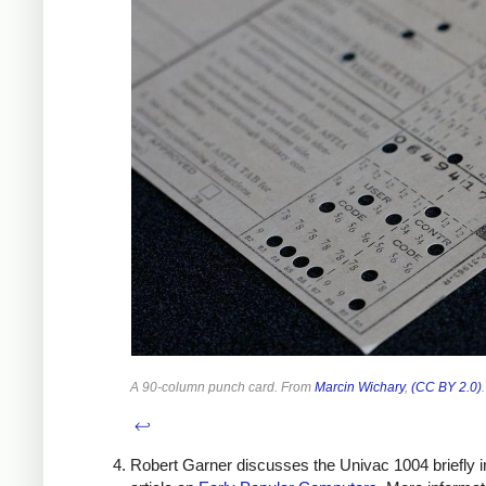
A 90-column punch card. From
Marcin Wichary
,
(CC BY 2.0)
.
↩
Robert Garner discusses the Univac 1004 briefly i