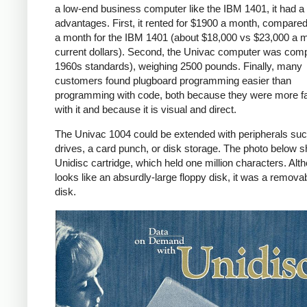
a low-end business computer like the IBM 1401, it had a
advantages. First, it rented for $1900 a month, compare
a month for the IBM 1401 (about $18,000 vs $23,000 a m
current dollars). Second, the Univac computer was com
1960s standards), weighing 2500 pounds. Finally, many
customers found plugboard programming easier than
programming with code, both because they were more fa
with it and because it is visual and direct.
The Univac 1004 could be extended with peripherals suc
drives, a card punch, or disk storage. The photo below 
Unidisc cartridge, which held one million characters. Alth
looks like an absurdly-large floppy disk, it was a remova
disk.