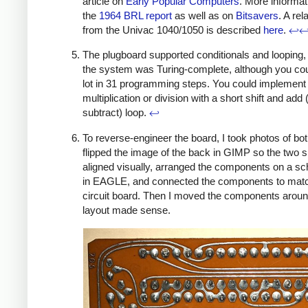
article on
Early Popular Computers
. More informati
the
1964 BRL report
as well as on
Bitsavers
. A re
from the Univac 1040/1050 is described
here
.
↩
The plugboard supported conditionals and looping, 
the system was Turing-complete, although you cou
lot in 31 programming steps. You could implement
multiplication or division with a short shift and add 
subtract) loop.
↩
To reverse-engineer the board, I took photos of bot
flipped the image of the back in GIMP so the two 
aligned visually, arranged the components on a s
in EAGLE, and connected the components to matc
circuit board. Then I moved the components around
layout made sense.