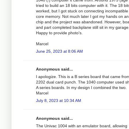
tried to build an 18 bits computer with it. The 18 bi
worked, but I got stuck on connecting incompatibl
core memory. Not much later I got my hands on a
chip and the project was abandoned. However, bo
and part completed backplane still sit in my garage
Happy to provide photo's.
Marcel
June 25, 2023 at 8:06 AM
Anonymous said...
I apologize. This is a B series board that came fro
2202 dual card punch. The 1040 computer used s
A series boards. In my design I combined the two.
Marcel
July 8, 2023 at 10:34 AM
Anonymous said...
The Univac 1004 with an emulator board, allowing