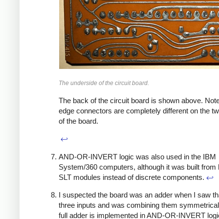
The underside of the circuit board.
The back of the circuit board is shown above. Note
edge connectors are completely different on the t
of the board.
↩
AND-OR-INVERT logic was also used in the IBM
System/360 computers, although it was built from 
SLT modules instead of discrete components.
↩
I suspected the board was an adder when I saw tha
three inputs and was combining them symmetrical
full adder is implemented in AND-OR-INVERT logi