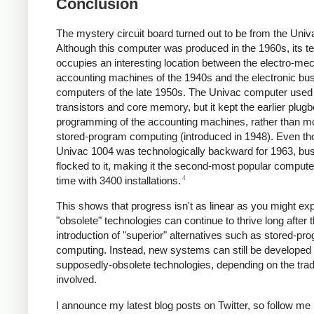
Conclusion
The mystery circuit board turned out to be from the Univ
Although this computer was produced in the 1960s, its t
occupies an interesting location between the electro-me
accounting machines of the 1940s and the electronic bu
computers of the late 1950s. The Univac computer used
transistors and core memory, but it kept the earlier plug
programming of the accounting machines, rather than m
stored-program computing (introduced in 1948). Even th
Univac 1004 was technologically backward for 1963, bu
flocked to it, making it the second-most popular computer
4
time with 3400 installations.
This shows that progress isn't as linear as you might ex
"obsolete" technologies can continue to thrive long after 
introduction of "superior" alternatives such as stored-pr
computing. Instead, new systems can still be developed 
supposedly-obsolete technologies, depending on the trad
involved.
I announce my latest blog posts on Twitter, so follow me