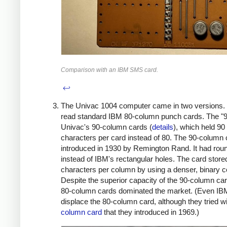
Comparison with an IBM SMS card.
↩
The Univac 1004 computer came in two versions. 
read standard IBM 80-column punch cards. The "9
Univac's 90-column cards (
details
), which held 90
characters per card instead of 80. The 90-column
introduced in 1930 by Remington Rand. It had rou
instead of IBM's rectangular holes. The card store
characters per column by using a denser, binary c
Despite the superior capacity of the 90-column ca
80-column cards dominated the market. (Even IBM
displace the 80-column card, although they tried w
column card
that they introduced in 1969.)