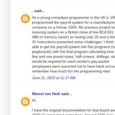
.
said...
As a young consultant programmer in the UK in 19
programmed the payroll system for a manufacturin
company on a Univac 1004. My previous project w
invoicing system on a British clone of the RCA 501 
48K of memory (wow!) so having only 1K and a limi
31 instructions presented some challenges. I think 
able to get the payroll system into five programs (o
plugboards) with the final program calculating ho
five and one pound notes, half-crowns, shillings, et
would be required for each worker's pay packet
(employees were assumed not to have bank accoun
remember how much fun the programming was!
June 11, 2023 at 11:17 AM
Marcel van Herk
said...
Hi,
I have the original documentation for that board an
1040 (!) computer it came from. Around 1975 (age 