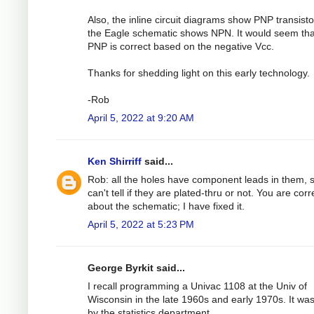
Also, the inline circuit diagrams show PNP transisto
the Eagle schematic shows NPN. It would seem tha
PNP is correct based on the negative Vcc.
Thanks for shedding light on this early technology.
-Rob
April 5, 2022 at 9:20 AM
Ken Shirriff
said...
Rob: all the holes have component leads in them, s
can't tell if they are plated-thru or not. You are corr
about the schematic; I have fixed it.
April 5, 2022 at 5:23 PM
George Byrkit said...
I recall programming a Univac 1108 at the Univ of
Wisconsin in the late 1960s and early 1970s. It wa
by the statistics department.