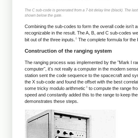
The C sub-code is generated from a 7-bit delay line (black). The las
shown below the gate.
Combining the sub-codes to form the overall code isn't a
recognizable in the result. The A, B, and C sub-codes w
6
bit out of the three inputs.
The complete formula for the 
Construction of the ranging system
The ranging process was implemented by the "Mark I rang
computer", it's not really a computer in the modern sens
station sent the code sequence to the spacecraft and sync
the X sub-code and found the offset with the best correlat
8
some tricky modulo arithmetic
to compute the range fro
speed and constantly added this to the range to keep th
demonstrates these steps.