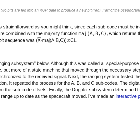
t two bits are fed into an XOR gate to produce a new bit (red). Part of the pseudor
s straightforward as you might think, since each sub-code must be ind
ere combined with the majority function
maj(A,B,C)
, which returns
bit sequence was (
X
·maj(A,B,C))⊕CL.
ing subsystem" below. Although this was called a "special-purpose b
e, but more of a state machine that moved through the necessary step
hronized to the received signal. Next, the ranging system tested the d
ion. It repeated the process for the A, B, and C sub-codes. The digita
m the sub-code offsets. Finally, the Doppler subsystem determined t
e range up to date as the spacecraft moved. I've made an
interactive 