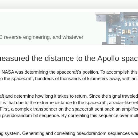
IC reverse engineering, and whatever
measured the distance to the Apollo spac
for NASA was determining the spacecraft's position. To accomplish thi
 to the spacecraft, hundreds of thousands of kilometers away, with an
ft and determine how long it takes to return. Since the signal traveled
 is that due to the extreme distance to the spacecraft, a radar-like r
First, a complex transponder on the spacecraft sent back an amplifie
ng pseudorandom bit sequence. By correlating this sequence over mult
nging system. Generating and correlating pseudorandom sequences was d