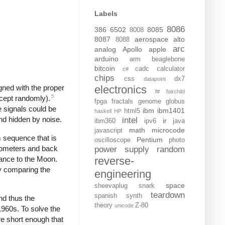
Labels
8086
386
6502
8085
8008
8087
aerospace
alto
8088
arc
analog
Apollo
apple
arduino
arm
beaglebone
bitcoin
cadc
calculator
c#
chips
css
dx7
datapoint
electronics
gned with the proper
f#
fairchild
5
xcept randomly).
fpga
fractals
genome
globus
e signals could be
ibm
ibm1401
html5
haskell
HP
nd hidden by noise.
intel
ir
ibm360
ipv6
java
math
microcode
javascript
 sequence that is
Pentium
oscilloscope
photo
ilometers and back
power supply
random
tance to the Moon.
reverse-
y comparing the
engineering
space
sheevaplug
snark
teardown
spanish
synth
nd thus the
theory
Z-80
unicode
 1960s. To solve the
e short enough that