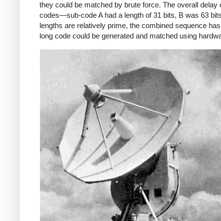
they could be matched by brute force. The overall delay
codes—sub-code A had a length of 31 bits, B was 63 bit
lengths are relatively prime, the combined sequence has a
long code could be generated and matched using hardwa