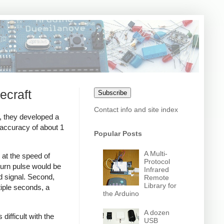
ecraft
Subscribe
Contact info and site index
s, they developed a
 accuracy of about 1
Popular Posts
A Multi-
 at the speed of
Protocol
eturn pulse would be
Infrared
d signal. Second,
Remote
Library for
iple seconds, a
the Arduino
A dozen
ifficult with the
USB