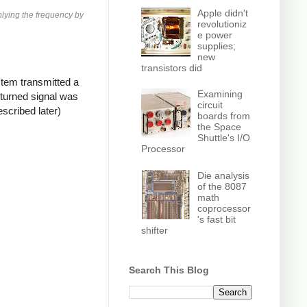
Apple didn't
plying the frequency by
revolutioniz
e power
supplies;
new
transistors did
tem transmitted a
Examining
eturned signal was
circuit
scribed later)
boards from
the Space
Shuttle's I/O
Processor
Die analysis
of the 8087
math
coprocessor
's fast bit
shifter
Search This Blog