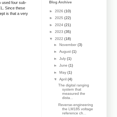
Blog Archive
m used four sub-
CL. Since these
►
2026
(10)
pt is that a very
►
2025
(22)
►
2024
(21)
►
2023
(35)
▼
2022
(18)
►
November
(3)
►
August
(1)
►
July
(1)
►
June
(1)
►
May
(1)
▼
April
(4)
The digital ranging
system that
measured the
dista...
Reverse-engineering
the LM185 voltage
reference ch...