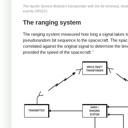
The Apollo Service Module's transponder with the lid removed, showin
exactly 240/221.
The ranging system
The ranging system measured how long a signal takes to 
pseudorandom bit sequence to the spacecraft. The spacec
correlated against the original signal to determine the t
4
provided the speed of the spacecraft.