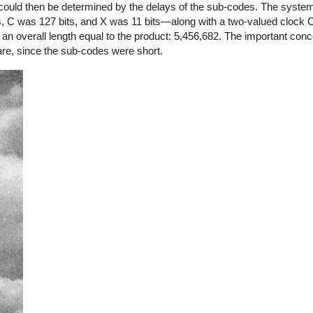
 could then be determined by the delays of the sub-codes. The syste
s, C was 127 bits, and X was 11 bits—along with a two-valued clock 
n overall length equal to the product: 5,456,682. The important conce
re, since the sub-codes were short.