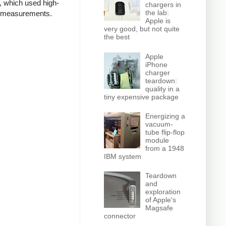
, which used high-
chargers in
the lab:
ed measurements.
Apple is
very good, but not quite
the best
Apple
iPhone
charger
teardown:
quality in a
tiny expensive package
Energizing a
vacuum-
tube flip-flop
module
from a 1948
IBM system
Teardown
and
exploration
of Apple's
Magsafe
connector