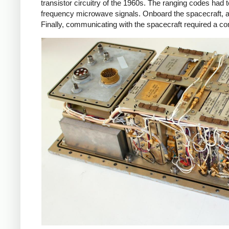
transistor circuitry of the 1960s. The ranging codes had
frequency microwave signals. Onboard the spacecraft, 
Finally, communicating with the spacecraft required a c