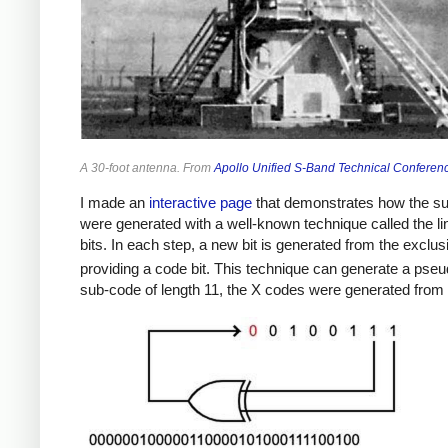
A 30-foot antenna. From
Apollo Unified S-Band Technical Conferen
I made an
interactive page
that demonstrates how the su
were generated with a well-known technique called the line
bits. In each step, a new bit is generated from the exclusive
providing a code bit. This technique can generate a ps
sub-code of length 11, the X codes were generated from