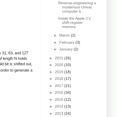
Reverse-engineering a
mysterious Univac
computer b...
Inside the Apple-1's
shift-register
memory
►
March
(2)
►
February
(3)
►
January
(2)
 31, 63, and 127
►
2021
(26)
of length N holds
d bit is shifted out,
►
2020
(33)
n order to generate a
►
2019
(18)
►
2018
(17)
►
2017
(21)
►
2016
(34)
►
2015
(12)
►
2014
(13)
►
2013
(24)