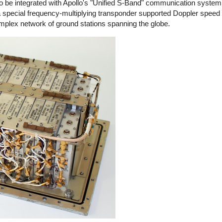
 to be integrated with Apollo's "Unified S-Band" communication system
a special frequency-multiplying transponder supported Doppler spe
omplex network of ground stations spanning the globe.