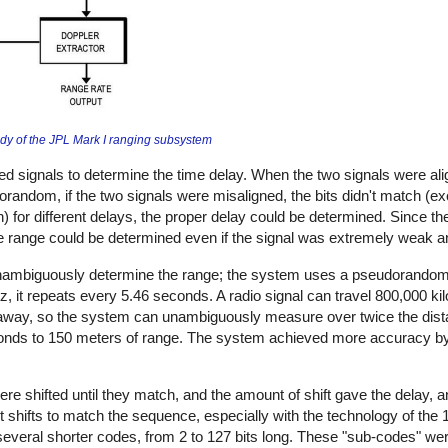
udy of the JPL Mark I ranging subsystem
ed signals to determine the time delay. When the two signals were ali
random, if the two signals were misaligned, the bits didn't match (e
n) for different delays, the proper delay could be determined. Since th
the range could be determined even if the signal was extremely weak a
unambiguously determine the range; the system uses a pseudorandom
tz, it repeats every 5.46 seconds. A radio signal can travel 800,000 k
s away, so the system can unambiguously measure over twice the dis
esponds to 150 meters of range. The system achieved more accuracy b
e shifted until they match, and the amount of shift gave the delay, a
rent shifts to match the sequence, especially with the technology of the
veral shorter codes, from 2 to 127 bits long. These "sub-codes" wer