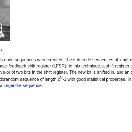
ce
.
b-code sequences were created. The sub-code sequences of lengths
ar-feedback shift register (LFSR). In this technique, a shift register 
-or of two bits in the shift register. The new bit is shifted in, and an ol
N
eudorandom sequence of length 2
-1 with good statistical properties. I
7
 a
Legendre sequence
.