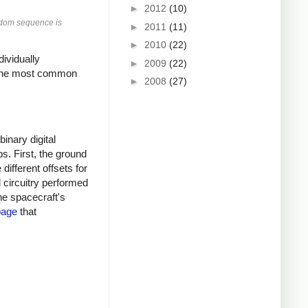
►
2012
(10)
andom sequence is
►
2011
(11)
►
2010
(22)
ividually
►
2009
(22)
 the most common
►
2008
(27)
inary digital
s. First, the ground
ifferent offsets for
l circuitry performed
he spacecraft's
page
that