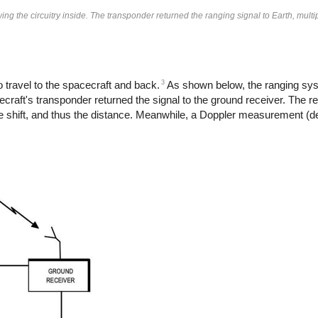
g the circuitry inside. The transponder returned the ranging signal to Earth, multi
3
travel to the spacecraft and back.
As shown below, the ranging sys
raft's transponder returned the signal to the ground receiver. The r
ime shift, and thus the distance. Meanwhile, a Doppler measurement (de