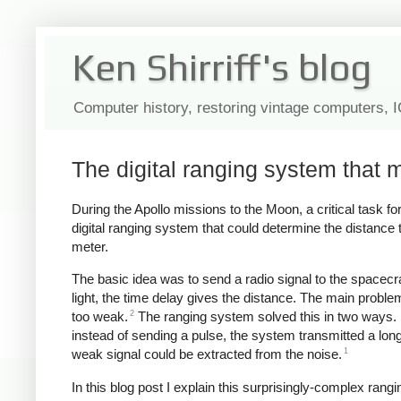
Ken Shirriff's blog
Computer history, restoring vintage computers, 
The digital ranging system that 
During the Apollo missions to the Moon, a critical task 
digital ranging system that could determine the distance
meter.
The basic idea was to send a radio signal to the spacecra
light, the time delay gives the distance. The main problem
2
too weak.
The ranging system solved this in two ways. 
instead of sending a pulse, the system transmitted a lo
1
weak signal could be extracted from the noise.
In this blog post I explain this surprisingly-complex ra