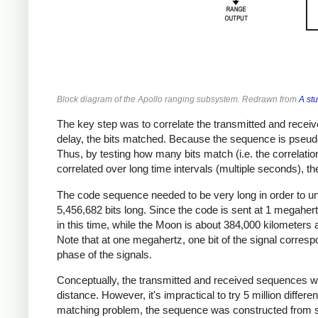
Block diagram of the Apollo ranging subsystem. Redrawn from
A st
The key step was to correlate the transmitted and receiv
delay, the bits matched. Because the sequence is pseudo
Thus, by testing how many bits match (i.e. the correlatio
correlated over long time intervals (multiple seconds), 
The code sequence needed to be very long in order to 
5,456,682 bits long. Since the code is sent at 1 megaher
in this time, while the Moon is about 384,000 kilometer
Note that at one megahertz, one bit of the signal corr
phase of the signals.
Conceptually, the transmitted and received sequences wer
distance. However, it's impractical to try 5 million diffe
matching problem, the sequence was constructed from se