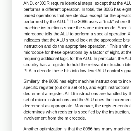
AND, or XOR require identical steps, except that the AL
performs a different operation. In total, the 8086 has eig
based operations that are identical except for the operati
6
performed by the ALU.
The 8086 uses a "trick" where th
machine instructions share the same microcode. Specific
microcode tells the ALU to perform a special operation X
indicates that the ALU should look at the appropriate bits 
7
instruction and do the appropriate operation.
This shrink
microcode for these operations by a factor of eight, at th
requiring additional logic for the ALU. In particular, the A
circuitry has a register to hold the relevant instruction bit
PLA to decode these bits into low-level ALU control signa
Similarly, the 8086 has eight machine instructions to inc
specific register (out of a set of 8), and eight instructions 
decrement a register. All 16 instructions are handled by
set of micro-instructions and the ALU does the increment
decrement as appropriate. Moreover, the register control 
determines which register is specified by the instruction,
involvement from the microcode.
Another optimization is that the 8086 has many machine