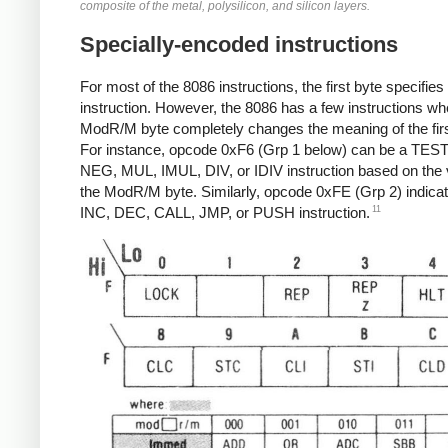
composite of the metal, polysilicon, and silicon layers.
Specially-encoded instructions
For most of the 8086 instructions, the first byte specifies
instruction. However, the 8086 has a few instructions wh
ModR/M byte completely changes the meaning of the firs
For instance, opcode 0xF6 (Grp 1 below) can be a TEST
NEG, MUL, IMUL, DIV, or IDIV instruction based on the 
the ModR/M byte. Similarly, opcode 0xFE (Grp 2) indica
11
INC, DEC, CALL, JMP, or PUSH instruction.