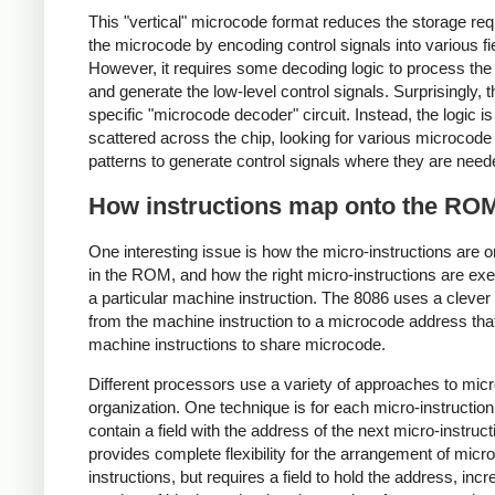
This "vertical" microcode format reduces the storage req
the microcode by encoding control signals into various fi
However, it requires some decoding logic to process the 
and generate the low-level control signals. Surprisingly, t
specific "microcode decoder" circuit. Instead, the logic is
scattered across the chip, looking for various microcode 
patterns to generate control signals where they are need
How instructions map onto the RO
One interesting issue is how the micro-instructions are 
in the ROM, and how the right micro-instructions are exe
a particular machine instruction. The 8086 uses a cleve
from the machine instruction to a microcode address tha
machine instructions to share microcode.
Different processors use a variety of approaches to mic
organization. One technique is for each micro-instruction
contain a field with the address of the next micro-instruct
provides complete flexibility for the arrangement of micro
instructions, but requires a field to hold the address, incr