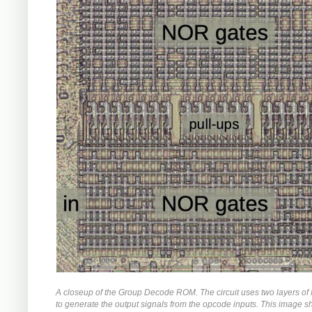
A closeup of the Group Decode ROM. The circuit uses two layers o
to generate the output signals from the opcode inputs. This image 