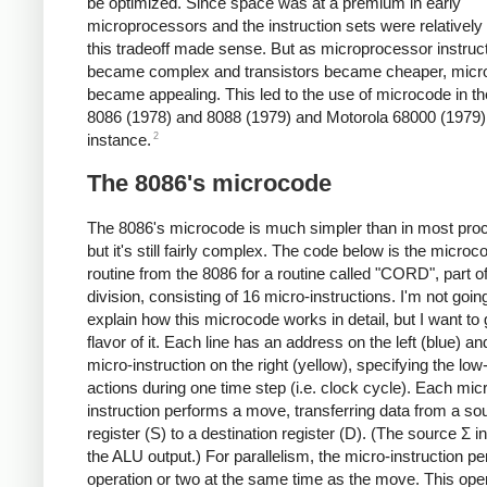
be optimized. Since space was at a premium in early
microprocessors and the instruction sets were relatively
this tradeoff made sense. But as microprocessor instruc
became complex and transistors became cheaper, micr
became appealing. This led to the use of microcode in the
8086 (1978) and 8088 (1979) and Motorola 68000 (1979),
2
instance.
The 8086's microcode
The 8086's microcode is much simpler than in most pro
but it's still fairly complex. The code below is the microc
routine from the 8086 for a routine called "CORD", part of
division, consisting of 16 micro-instructions. I'm not goin
explain how this microcode works in detail, but I want to 
flavor of it. Each line has an address on the left (blue) an
micro-instruction on the right (yellow), specifying the low
actions during one time step (i.e. clock cycle). Each mic
instruction performs a move, transferring data from a so
register (S) to a destination register (D). (The source Σ i
the ALU output.) For parallelism, the micro-instruction p
operation or two at the same time as the move. This oper