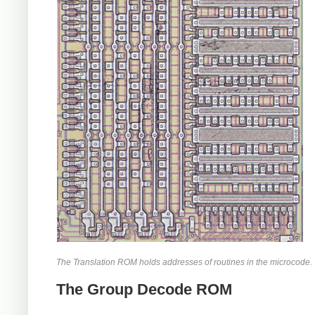
The Translation ROM holds addresses of routines in the microcode.
The Group Decode ROM