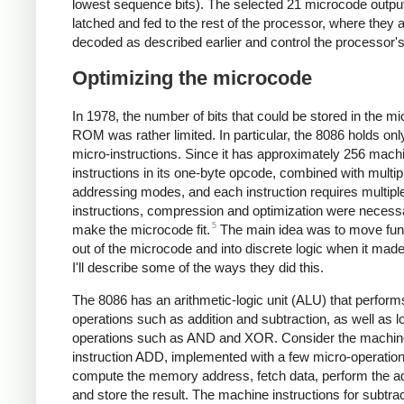
lowest sequence bits). The selected 21 microcode outpu
latched and fed to the rest of the processor, where they 
decoded as described earlier and control the processor's
Optimizing the microcode
In 1978, the number of bits that could be stored in the m
ROM was rather limited. In particular, the 8086 holds onl
micro-instructions. Since it has approximately 256 mac
instructions in its one-byte opcode, combined with multip
addressing modes, and each instruction requires multipl
instructions, compression and optimization were necess
5
make the microcode fit.
The main idea was to move func
out of the microcode and into discrete logic when it mad
I'll describe some of the ways they did this.
The 8086 has an arithmetic-logic unit (ALU) that perform
operations such as addition and subtraction, as well as l
operations such as AND and XOR. Consider the machin
instruction ADD, implemented with a few micro-operation
compute the memory address, fetch data, perform the ad
and store the result. The machine instructions for subtrac