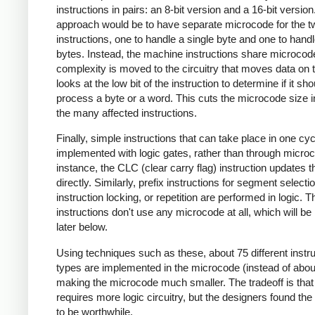
instructions in pairs: an 8-bit version and a 16-bit versio
approach would be to have separate microcode for the t
instructions, one to handle a single byte and one to hand
bytes. Instead, the machine instructions share microcod
complexity is moved to the circuitry that moves data on t
looks at the low bit of the instruction to determine if it sho
process a byte or a word. This cuts the microcode size in
the many affected instructions.
Finally, simple instructions that can take place in one cyc
implemented with logic gates, rather than through micro
instance, the CLC (clear carry flag) instruction updates t
directly. Similarly, prefix instructions for segment selectio
instruction locking, or repetition are performed in logic. 
instructions don't use any microcode at all, which will be
later below.
Using techniques such as these, about 75 different instru
types are implemented in the microcode (instead of abou
making the microcode much smaller. The tradeoff is that
requires more logic circuitry, but the designers found the 
to be worthwhile.