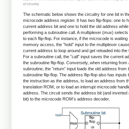
of circuitry.
The schematic below shows the circuitry for one bit in th
microcode address register. It has two flip-flops: one to h
current address bit and one to hold the old address while
performing a subroutine call. A multiplexer (mux) selects 
to each flip-flop. For instance, if the microcode is waiting 
memory access, the "hold" input to the multiplexer caus
current address to loop around and get reloaded into the fl
For a subroutine call, the "call" input saves the current a
the subroutine flip-flop. Conversely, when returning from 
subroutine, the "return" input loads the old address from 
subroutine flip-flop. The address flip-flop also has inputs 
the instruction as the address, to load an address from t
translation ROM, or to load an interrupt microcode handl
address. The circuit sends the address bit (and inverted
bit) to the microcode ROM's address decoder.