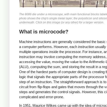
The 8086 die under a microscope, with main functional blocks label
photo shows the chip's single metal layer; the polysilicon and silicon
underneath. Click on this image (or any other) for a larger version.
What is microcode?
Machine instructions are generally considered the basic 
a computer performs. However, each instruction usually 
multiple operations inside the processor. For instance, 
instruction may involve computing the memory address,
accessing the value, moving the value to the Arithmetic-
(ALU), computing the sum, and storing the result in a regi
One of the hardest parts of computer design is creating t
logic that signals the appropriate parts of the processor 
step of an instruction. The straightforward approach is to 
circuit from flip-flops and gates that moves through the v
steps and generates the control signals. However, this cir
complicated and error-prone.
In 1951, Maurice Wilkes came up with the idea of micro