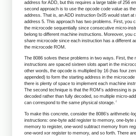
address for ADD, but this requires a large table of 256 en
second approach is to use the opcode code value as the 
address. That is, an ADD instruction 0x05 would start at
address 5. This approach has two problems. First, you c
the microcode sequentially since consecutive micro-inst
belong to different machine instructions. Moreover, you c
share microcode since each instruction has a different a
the microcode ROM.
The 8086 solves these problems in two ways. First, the
instructions are spaced sixteen slots apart in the microc
other words, the opcode is multiplied by 16 (has four zer
appended) to form the starting address in the microcod
there is plenty of space to implement each machine instr
The second technique is that the ROM's addressing is par
decoded rather than fully decoded, so multiple micro-ad
4
can correspond to the same physical storage.
To make this concrete, consider the 8086's arithmetic-lo
instructions: one-byte add register to memory, one-byte
memory to register, one-word subtract memory from regi
one-word xor register to memory, and so forth. There ar