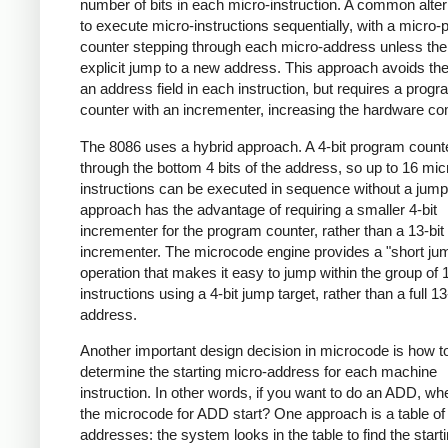
number of bits in each micro-instruction. A common alter
to execute micro-instructions sequentially, with a micro
counter stepping through each micro-address unless the
explicit jump to a new address. This approach avoids the
an address field in each instruction, but requires a prog
counter with an incrementer, increasing the hardware co
The 8086 uses a hybrid approach. A 4-bit program count
through the bottom 4 bits of the address, so up to 16 mic
instructions can be executed in sequence without a jump
approach has the advantage of requiring a smaller 4-bit
incrementer for the program counter, rather than a 13-bit
incrementer. The microcode engine provides a "short ju
operation that makes it easy to jump within the group of 
instructions using a 4-bit jump target, rather than a full 13
address.
Another important design decision in microcode is how t
determine the starting micro-address for each machine
instruction. In other words, if you want to do an ADD, w
the microcode for ADD start? One approach is a table of 
addresses: the system looks in the table to find the start