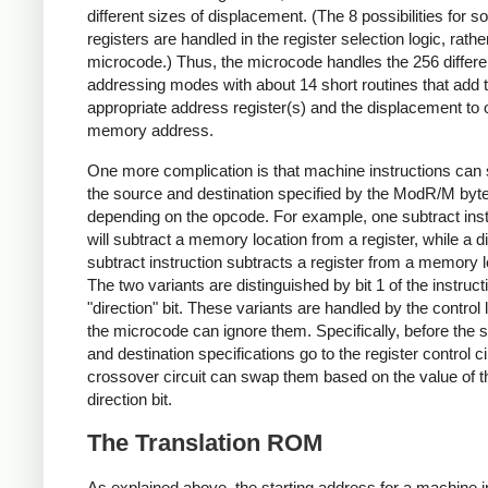
different sizes of displacement. (The 8 possibilities for s
registers are handled in the register selection logic, rathe
microcode.) Thus, the microcode handles the 256 differe
addressing modes with about 14 short routines that add 
appropriate address register(s) and the displacement to 
memory address.
One more complication is that machine instructions can 
the source and destination specified by the ModR/M byte
depending on the opcode. For example, one subtract inst
will subtract a memory location from a register, while a di
subtract instruction subtracts a register from a memory l
The two variants are distinguished by bit 1 of the instruct
"direction" bit. These variants are handled by the control 
the microcode can ignore them. Specifically, before the 
and destination specifications go to the register control ci
crossover circuit can swap them based on the value of t
direction bit.
The Translation ROM
As explained above, the starting address for a machine i