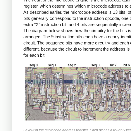
register, which determines which microcode address to 
As described earlier, the microcode address is 13 bits, o
bits generally correspond to the instruction opcode, one b
extra "X" instruction bit, and 4 bits are sequentially incr
The diagram below shows how the circuitry for the bits i
arranged. The 9 instruction bits each have a nearly-identi
circuit. The sequence bits have more circuitry and each 
different, because the circuit to increment the address is 
for each bit.
Layout of the microcode address register. Each bit has a roughly ver