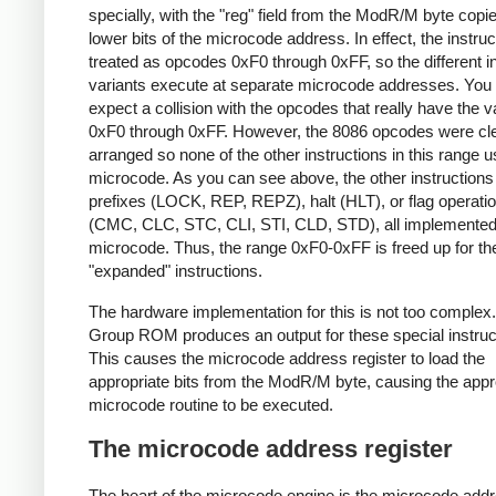
specially, with the "reg" field from the ModR/M byte copie
lower bits of the microcode address. In effect, the instruc
treated as opcodes 0xF0 through 0xFF, so the different in
variants execute at separate microcode addresses. You
expect a collision with the opcodes that really have the 
0xF0 through 0xFF. However, the 8086 opcodes were cl
arranged so none of the other instructions in this range 
microcode. As you can see above, the other instructions
prefixes (LOCK, REP, REPZ), halt (HLT), or flag operati
(CMC, CLC, STC, CLI, STI, CLD, STD), all implemented
microcode. Thus, the range 0xF0-0xFF is freed up for th
"expanded" instructions.
The hardware implementation for this is not too complex
Group ROM produces an output for these special instruc
This causes the microcode address register to load the
appropriate bits from the ModR/M byte, causing the appr
microcode routine to be executed.
The microcode address register
The heart of the microcode engine is the microcode add