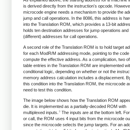
is derived directly from the instruction's opcode. Howeve
microcode engine needs a mechanism to provide the add
jump and call operations. In the 8086, this address is ha
into the Translation ROM, which provides a 13-bit addres
holds ten destination addresses for jump operations and 
(different) addresses for call operations.
A second role of the Translation ROM is to hold target a
for each ModR/M addressing mode, pointing to the code 
compute the effective address. As a complication, two of
table entries in the Translation ROM are implemented wi
conditional logic, depending on whether or not the instruc
memory address calculation includes a displacement. By
this condition into the Translation ROM, the microcode a
need to test this condition.
The image below shows how the Translation ROM appea
die. It is implemented as a partially-decoded ROM with
9
multiplexed inputs.
The inputs are at the bottom left. Fo
or call, the ROM uses 4 input bits from the microcode ou
since the microcode selects the jump targets. For an ad