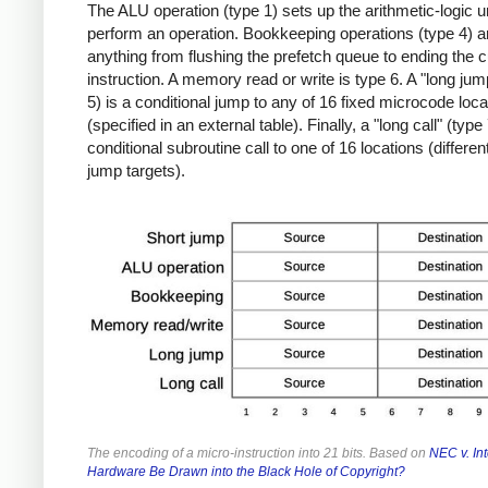
The ALU operation (type 1) sets up the arithmetic-logic un
perform an operation. Bookkeeping operations (type 4) a
anything from flushing the prefetch queue to ending the c
instruction. A memory read or write is type 6. A "long jum
5) is a conditional jump to any of 16 fixed microcode loca
(specified in an external table). Finally, a "long call" (type 
conditional subroutine call to one of 16 locations (differen
jump targets).
The encoding of a micro-instruction into 21 bits. Based on
NEC v. Int
Hardware Be Drawn into the Black Hole of Copyright?