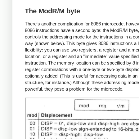
The ModR/M byte
There's another complication for 8086 microcode, howev
8086 instructions have a second byte: the ModR/M byte
controls the addressing mode for the instructions in a c
way (shown below). This byte gives 8086 instructions a l
flexibility: you can use two registers, a register and a m
location, or a register and an "immediate" value specified
instruction. The memory location can be specified by 8 i
register combinations with a one-byte or two-byte displ
optionally added. (This is useful for accessing data in an
structure, for instance.) Although these addressing mod
powerful, they pose a problem for the microcode.