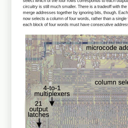
select which of the four rows corresponds to each output 
circuitry is still much smaller. There is a tradeoff with the 
merge addresses together by ignoring bits, though. Eac
now selects a column of four words, rather than a single
each block of four words must have consecutive addres