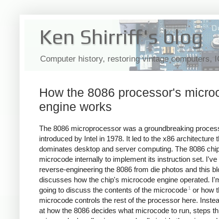
Ken Shirriff's blog
Computer history, restoring vintage computers, 
How the 8086 processor's micro
engine works
The 8086 microprocessor was a groundbreaking proces
introduced by Intel in 1978. It led to the x86 architecture th
dominates desktop and server computing. The 8086 chi
microcode internally to implement its instruction set. I'v
reverse-engineering the 8086 from die photos and this bl
discusses how the chip's microcode engine operated. I'
1
going to discuss the contents of the microcode
or how t
microcode controls the rest of the processor here. Instead,
at how the 8086 decides what microcode to run, steps th