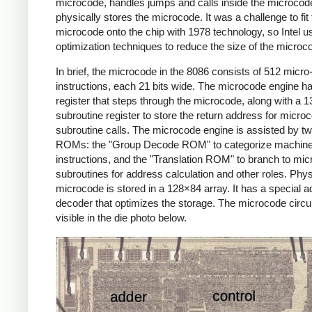
microcode, handles jumps and calls inside the microcod
physically stores the microcode. It was a challenge to fit
microcode onto the chip with 1978 technology, so Intel 
optimization techniques to reduce the size of the microc
In brief, the microcode in the 8086 consists of 512 micro
instructions, each 21 bits wide. The microcode engine ha
register that steps through the microcode, along with a 13
subroutine register to store the return address for micro
subroutine calls. The microcode engine is assisted by t
ROMs: the "Group Decode ROM" to categorize machin
instructions, and the "Translation ROM" to branch to mi
subroutines for address calculation and other roles. Physi
microcode is stored in a 128×84 array. It has a special 
decoder that optimizes the storage. The microcode circui
visible in the die photo below.