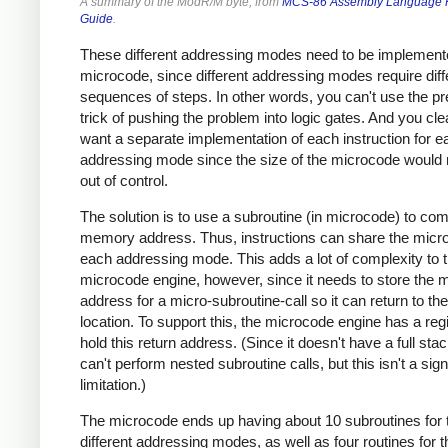
A summary of the ModR/M byte, from
MCS-86 Assembly Language 
Guide
.
These different addressing modes need to be implement
microcode, since different addressing modes require diff
sequences of steps. In other words, you can't use the p
trick of pushing the problem into logic gates. And you clea
want a separate implementation of each instruction for e
addressing mode since the size of the microcode would 
out of control.
The solution is to use a subroutine (in microcode) to co
memory address. Thus, instructions can share the micr
each addressing mode. This adds a lot of complexity to 
microcode engine, however, since it needs to store the m
address for a micro-subroutine-call so it can return to the
location. To support this, the microcode engine has a regi
hold this return address. (Since it doesn't have a full sta
can't perform nested subroutine calls, but this isn't a sign
limitation.)
The microcode ends up having about 10 subroutines for 
different addressing modes, as well as four routines for t