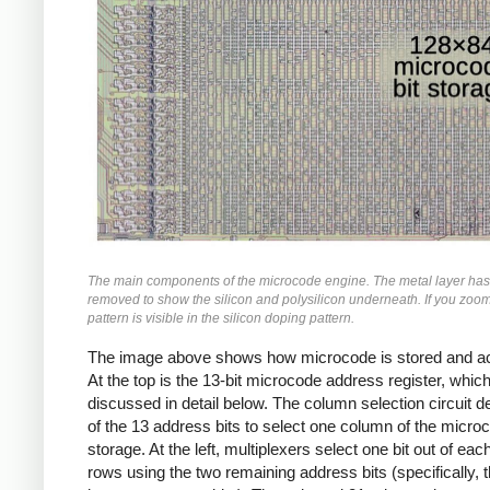
The main components of the microcode engine. The metal layer ha
removed to show the silicon and polysilicon underneath. If you zoom 
pattern is visible in the silicon doping pattern.
The image above shows how microcode is stored and a
At the top is the 13-bit microcode address register, which
discussed in detail below. The column selection circuit 
of the 13 address bits to select one column of the micro
storage. At the left, multiplexers select one bit out of eac
rows using the two remaining address bits (specifically, 