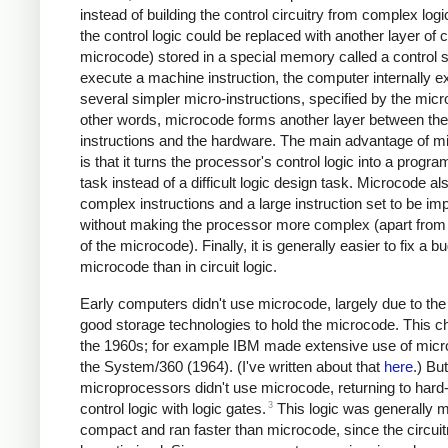
instead of building the control circuitry from complex logi
the control logic could be replaced with another layer of c
microcode) stored in a special memory called a control s
execute a machine instruction, the computer internally 
several simpler micro-instructions, specified by the micr
other words, microcode forms another layer between th
instructions and the hardware. The main advantage of m
is that it turns the processor's control logic into a progr
task instead of a difficult logic design task. Microcode al
complex instructions and a large instruction set to be i
without making the processor more complex (apart from 
of the microcode). Finally, it is generally easier to fix a bu
microcode than in circuit logic.
Early computers didn't use microcode, largely due to the 
good storage technologies to hold the microcode. This c
the 1960s; for example IBM made extensive use of micr
the System/360 (1964). (I've written about that
here
.) Bu
microprocessors didn't use microcode, returning to har
3
control logic with logic gates.
This logic was generally 
compact and ran faster than microcode, since the circuit