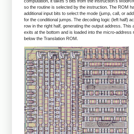
computation, it takes 5 bits from the instruction's ModR/
so the routine is selected by the instruction. The ROM h
additional input bits to select the mode (jump, call, or ad
for the conditional jumps. The decoding logic (left half) ac
row in the right half, generating the output address. This
exits at the bottom and is loaded into the micro-address 
below the Translation ROM.