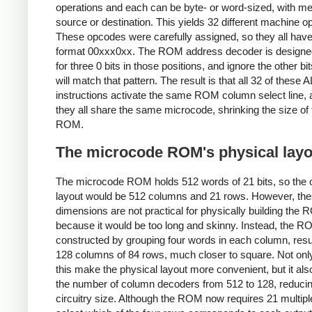
operations and each can be byte- or word-sized, with 
source or destination. This yields 32 different machine 
These opcodes were carefully assigned, so they all have
format 00xxx0xx. The ROM address decoder is designed
for three 0 bits in those positions, and ignore the other bits
will match that pattern. The result is that all 32 of these 
instructions activate the same ROM column select line, 
they all share the same microcode, shrinking the size of 
ROM.
The microcode ROM's physical layo
The microcode ROM holds 512 words of 21 bits, so the 
layout would be 512 columns and 21 rows. However, th
dimensions are not practical for physically building the
because it would be too long and skinny. Instead, the R
constructed by grouping four words in each column, resul
128 columns of 84 rows, much closer to square. Not onl
this make the physical layout more convenient, but it al
the number of column decoders from 512 to 128, reducin
circuitry size. Although the ROM now requires 21 multipl