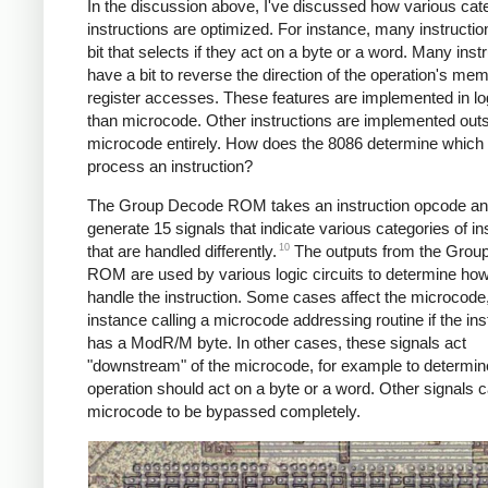
In the discussion above, I've discussed how various cate
instructions are optimized. For instance, many instructi
bit that selects if they act on a byte or a word. Many inst
have a bit to reverse the direction of the operation's me
register accesses. These features are implemented in log
than microcode. Other instructions are implemented out
microcode entirely. How does the 8086 determine which
process an instruction?
The Group Decode ROM takes an instruction opcode a
generate 15 signals that indicate various categories of in
10
that are handled differently.
The outputs from the Grou
ROM are used by various logic circuits to determine how
handle the instruction. Some cases affect the microcode,
instance calling a microcode addressing routine if the ins
has a ModR/M byte. In other cases, these signals act
"downstream" of the microcode, for example to determine
operation should act on a byte or a word. Other signals 
microcode to be bypassed completely.