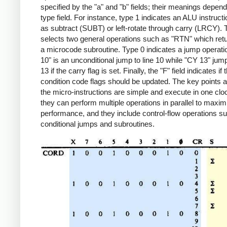
specified by the "a" and "b" fields; their meanings depend
type field. For instance, type 1 indicates an ALU instruct
as subtract (SUBT) or left-rotate through carry (LRCY). 
selects two general operations such as "RTN" which ret
a microcode subroutine. Type 0 indicates a jump operat
10" is an unconditional jump to line 10 while "CY 13" jump
13 if the carry flag is set. Finally, the "F" field indicates if 
condition code flags should be updated. The key points a
the micro-instructions are simple and execute in one clo
they can perform multiple operations in parallel to maxim
performance, and they include control-flow operations s
conditional jumps and subroutines.