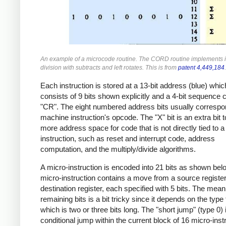
An example of a microcode routine. The CORD routine implements 
division with subtracts and left rotates. This is from
patent 4,449,184
.
Each instruction is stored at a 13-bit address (blue) whic
consists of 9 bits shown explicitly and a 4-bit sequence 
"CR". The eight numbered address bits usually correspo
machine instruction's opcode. The "X" bit is an extra bit 
more address space for code that is not directly tied to 
instruction, such as reset and interrupt code, address
computation, and the multiply/divide algorithms.
A micro-instruction is encoded into 21 bits as shown bel
micro-instruction contains a move from a source register
destination register, each specified with 5 bits. The mean
remaining bits is a bit tricky since it depends on the type f
which is two or three bits long. The "short jump" (type 0) 
conditional jump within the current block of 16 micro-inst