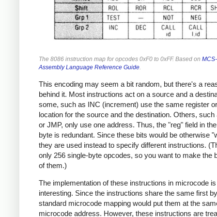
The 8086 instruction map for opcodes 0xF0 to 0xFF. Based on
MCS-
Assembly Language Reference Guide
.
This encoding may seem a bit random, but there's a rea
behind it. Most instructions act on a source and a destina
some, such as INC (increment) use the same register 
location for the source and the destination. Others, suc
or JMP, only use one address. Thus, the "reg" field in 
byte is redundant. Since these bits would be otherwise "
they are used instead to specify different instructions. (
only 256 single-byte opcodes, so you want to make the 
of them.)
The implementation of these instructions in microcode is
interesting. Since the instructions share the same first by
standard microcode mapping would put them at the sam
microcode address. However, these instructions are tre