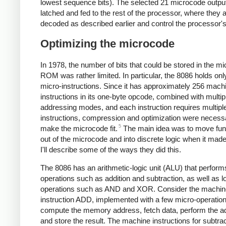
lowest sequence bits). The selected 21 microcode outpu
latched and fed to the rest of the processor, where they 
decoded as described earlier and control the processor's
Optimizing the microcode
In 1978, the number of bits that could be stored in the m
ROM was rather limited. In particular, the 8086 holds onl
micro-instructions. Since it has approximately 256 mac
instructions in its one-byte opcode, combined with multip
addressing modes, and each instruction requires multipl
instructions, compression and optimization were necess
5
make the microcode fit.
The main idea was to move func
out of the microcode and into discrete logic when it mad
I'll describe some of the ways they did this.
The 8086 has an arithmetic-logic unit (ALU) that perform
operations such as addition and subtraction, as well as l
operations such as AND and XOR. Consider the machin
instruction ADD, implemented with a few micro-operation
compute the memory address, fetch data, perform the ad
and store the result. The machine instructions for subtrac