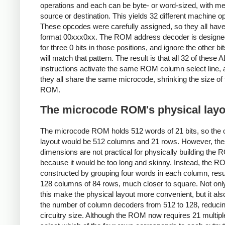
operations and each can be byte- or word-sized, with 
source or destination. This yields 32 different machine 
These opcodes were carefully assigned, so they all have
format 00xxx0xx. The ROM address decoder is designed
for three 0 bits in those positions, and ignore the other bits
will match that pattern. The result is that all 32 of these 
instructions activate the same ROM column select line, 
they all share the same microcode, shrinking the size of 
ROM.
The microcode ROM's physical layo
The microcode ROM holds 512 words of 21 bits, so the 
layout would be 512 columns and 21 rows. However, th
dimensions are not practical for physically building the
because it would be too long and skinny. Instead, the R
constructed by grouping four words in each column, resul
128 columns of 84 rows, much closer to square. Not onl
this make the physical layout more convenient, but it al
the number of column decoders from 512 to 128, reducin
circuitry size. Although the ROM now requires 21 multipl