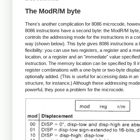
The ModR/M byte
There's another complication for 8086 microcode, howev
8086 instructions have a second byte: the ModR/M byte
controls the addressing mode for the instructions in a c
way (shown below). This byte gives 8086 instructions a l
flexibility: you can use two registers, a register and a m
location, or a register and an "immediate" value specified
instruction. The memory location can be specified by 8 i
register combinations with a one-byte or two-byte displ
optionally added. (This is useful for accessing data in an
structure, for instance.) Although these addressing mod
powerful, they pose a problem for the microcode.