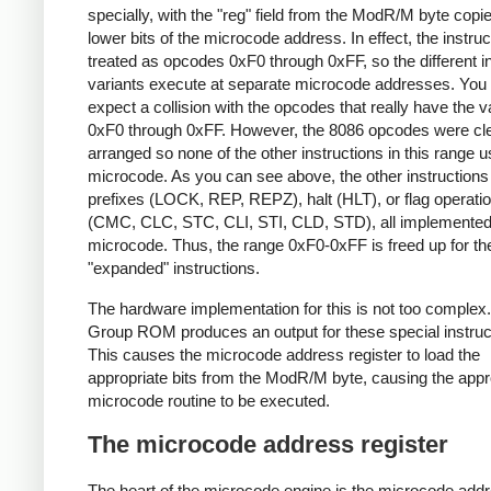
specially, with the "reg" field from the ModR/M byte copie
lower bits of the microcode address. In effect, the instruc
treated as opcodes 0xF0 through 0xFF, so the different in
variants execute at separate microcode addresses. You
expect a collision with the opcodes that really have the 
0xF0 through 0xFF. However, the 8086 opcodes were cl
arranged so none of the other instructions in this range 
microcode. As you can see above, the other instructions
prefixes (LOCK, REP, REPZ), halt (HLT), or flag operati
(CMC, CLC, STC, CLI, STI, CLD, STD), all implemented
microcode. Thus, the range 0xF0-0xFF is freed up for th
"expanded" instructions.
The hardware implementation for this is not too complex
Group ROM produces an output for these special instruc
This causes the microcode address register to load the
appropriate bits from the ModR/M byte, causing the appr
microcode routine to be executed.
The microcode address register
The heart of the microcode engine is the microcode add