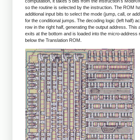
computation, it takes 5 bits from the instruction's ModR/
so the routine is selected by the instruction. The ROM h
additional input bits to select the mode (jump, call, or ad
for the conditional jumps. The decoding logic (left half) ac
row in the right half, generating the output address. This
exits at the bottom and is loaded into the micro-address 
below the Translation ROM.