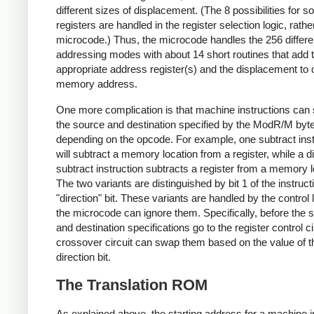
different sizes of displacement. (The 8 possibilities for s
registers are handled in the register selection logic, rathe
microcode.) Thus, the microcode handles the 256 differe
addressing modes with about 14 short routines that add 
appropriate address register(s) and the displacement to 
memory address.
One more complication is that machine instructions can 
the source and destination specified by the ModR/M byte
depending on the opcode. For example, one subtract inst
will subtract a memory location from a register, while a di
subtract instruction subtracts a register from a memory l
The two variants are distinguished by bit 1 of the instruct
"direction" bit. These variants are handled by the control 
the microcode can ignore them. Specifically, before the 
and destination specifications go to the register control ci
crossover circuit can swap them based on the value of t
direction bit.
The Translation ROM
As explained above, the starting address for a machine i