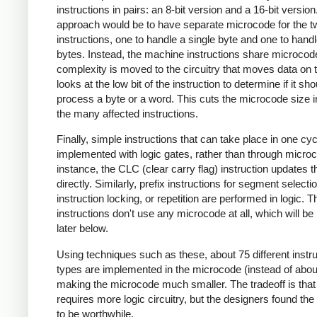
instructions in pairs: an 8-bit version and a 16-bit versio
approach would be to have separate microcode for the t
instructions, one to handle a single byte and one to hand
bytes. Instead, the machine instructions share microcod
complexity is moved to the circuitry that moves data on t
looks at the low bit of the instruction to determine if it sho
process a byte or a word. This cuts the microcode size in
the many affected instructions.
Finally, simple instructions that can take place in one cyc
implemented with logic gates, rather than through micro
instance, the CLC (clear carry flag) instruction updates t
directly. Similarly, prefix instructions for segment selectio
instruction locking, or repetition are performed in logic. 
instructions don't use any microcode at all, which will be
later below.
Using techniques such as these, about 75 different instru
types are implemented in the microcode (instead of abou
making the microcode much smaller. The tradeoff is that
requires more logic circuitry, but the designers found the 
to be worthwhile.