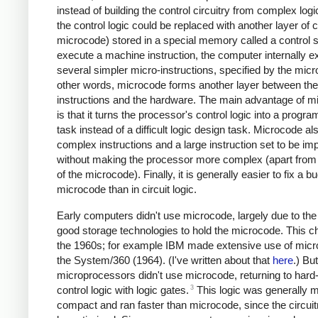
instead of building the control circuitry from complex logi
the control logic could be replaced with another layer of c
microcode) stored in a special memory called a control s
execute a machine instruction, the computer internally 
several simpler micro-instructions, specified by the micr
other words, microcode forms another layer between th
instructions and the hardware. The main advantage of m
is that it turns the processor's control logic into a progr
task instead of a difficult logic design task. Microcode al
complex instructions and a large instruction set to be i
without making the processor more complex (apart from 
of the microcode). Finally, it is generally easier to fix a bu
microcode than in circuit logic.
Early computers didn't use microcode, largely due to the 
good storage technologies to hold the microcode. This c
the 1960s; for example IBM made extensive use of micr
the System/360 (1964). (I've written about that
here
.) Bu
microprocessors didn't use microcode, returning to har
3
control logic with logic gates.
This logic was generally 
compact and ran faster than microcode, since the circuit