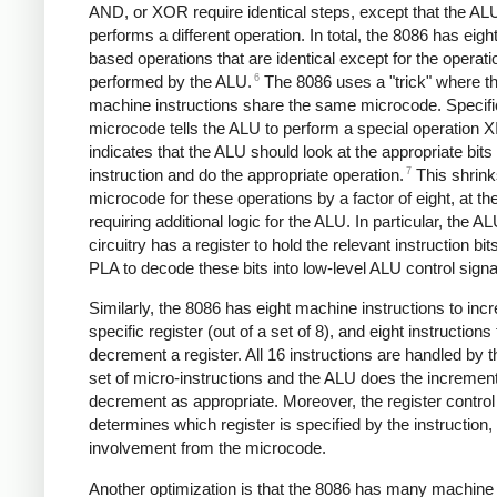
AND, or XOR require identical steps, except that the AL
performs a different operation. In total, the 8086 has eig
based operations that are identical except for the operati
6
performed by the ALU.
The 8086 uses a "trick" where th
machine instructions share the same microcode. Specific
microcode tells the ALU to perform a special operation X
indicates that the ALU should look at the appropriate bits 
7
instruction and do the appropriate operation.
This shrink
microcode for these operations by a factor of eight, at th
requiring additional logic for the ALU. In particular, the A
circuitry has a register to hold the relevant instruction bit
PLA to decode these bits into low-level ALU control signa
Similarly, the 8086 has eight machine instructions to inc
specific register (out of a set of 8), and eight instructions 
decrement a register. All 16 instructions are handled by
set of micro-instructions and the ALU does the increment
decrement as appropriate. Moreover, the register control 
determines which register is specified by the instruction,
involvement from the microcode.
Another optimization is that the 8086 has many machine