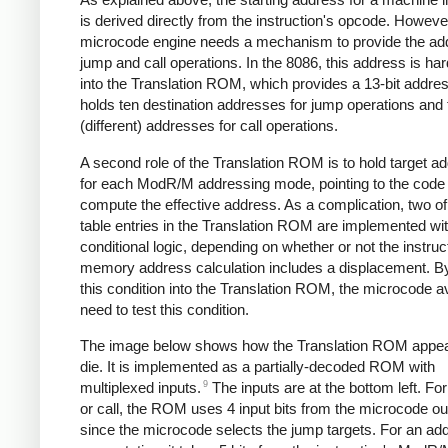
is derived directly from the instruction's opcode. Howeve
microcode engine needs a mechanism to provide the add
jump and call operations. In the 8086, this address is ha
into the Translation ROM, which provides a 13-bit addres
holds ten destination addresses for jump operations and 
(different) addresses for call operations.
A second role of the Translation ROM is to hold target a
for each ModR/M addressing mode, pointing to the code 
compute the effective address. As a complication, two of
table entries in the Translation ROM are implemented wi
conditional logic, depending on whether or not the instruc
memory address calculation includes a displacement. By
this condition into the Translation ROM, the microcode a
need to test this condition.
The image below shows how the Translation ROM appea
die. It is implemented as a partially-decoded ROM with
9
multiplexed inputs.
The inputs are at the bottom left. Fo
or call, the ROM uses 4 input bits from the microcode ou
since the microcode selects the jump targets. For an ad