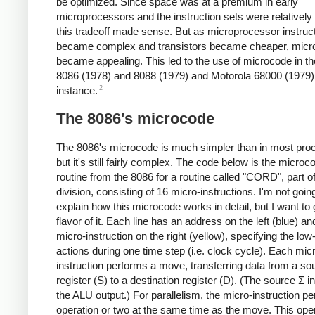
be optimized. Since space was at a premium in early
microprocessors and the instruction sets were relatively
this tradeoff made sense. But as microprocessor instruc
became complex and transistors became cheaper, micr
became appealing. This led to the use of microcode in the
8086 (1978) and 8088 (1979) and Motorola 68000 (1979),
2
instance.
The 8086's microcode
The 8086's microcode is much simpler than in most pro
but it's still fairly complex. The code below is the microc
routine from the 8086 for a routine called "CORD", part of
division, consisting of 16 micro-instructions. I'm not goin
explain how this microcode works in detail, but I want to 
flavor of it. Each line has an address on the left (blue) an
micro-instruction on the right (yellow), specifying the low
actions during one time step (i.e. clock cycle). Each mic
instruction performs a move, transferring data from a so
register (S) to a destination register (D). (The source Σ i
the ALU output.) For parallelism, the micro-instruction p
operation or two at the same time as the move. This oper