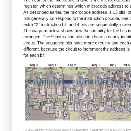
register, which determines which microcode address to 
As described earlier, the microcode address is 13 bits, o
bits generally correspond to the instruction opcode, one b
extra "X" instruction bit, and 4 bits are sequentially incr
The diagram below shows how the circuitry for the bits i
arranged. The 9 instruction bits each have a nearly-identi
circuit. The sequence bits have more circuitry and each 
different, because the circuit to increment the address is 
for each bit.
Layout of the microcode address register. Each bit has a roughly ver