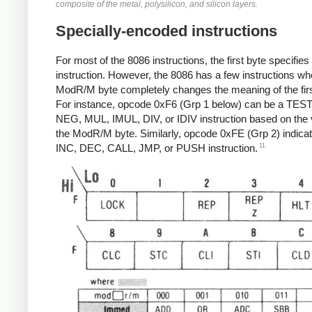
composite of the metal, polysilicon, and silicon layers.
Specially-encoded instructions
For most of the 8086 instructions, the first byte specifies
instruction. However, the 8086 has a few instructions wh
ModR/M byte completely changes the meaning of the firs
For instance, opcode 0xF6 (Grp 1 below) can be a TEST
NEG, MUL, IMUL, DIV, or IDIV instruction based on the 
the ModR/M byte. Similarly, opcode 0xFE (Grp 2) indica
11
INC, DEC, CALL, JMP, or PUSH instruction.