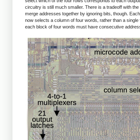
select which of the four rows corresponds to each output 
circuitry is still much smaller. There is a tradeoff with the 
merge addresses together by ignoring bits, though. Eac
now selects a column of four words, rather than a single
each block of four words must have consecutive addres