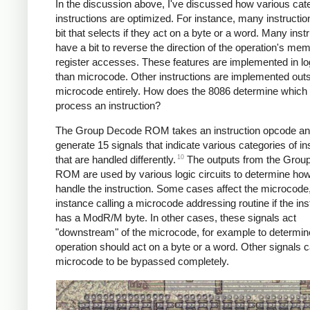
In the discussion above, I've discussed how various cate
instructions are optimized. For instance, many instructi
bit that selects if they act on a byte or a word. Many inst
have a bit to reverse the direction of the operation's me
register accesses. These features are implemented in log
than microcode. Other instructions are implemented out
microcode entirely. How does the 8086 determine which
process an instruction?
The Group Decode ROM takes an instruction opcode a
generate 15 signals that indicate various categories of in
10
that are handled differently.
The outputs from the Grou
ROM are used by various logic circuits to determine how
handle the instruction. Some cases affect the microcode,
instance calling a microcode addressing routine if the ins
has a ModR/M byte. In other cases, these signals act
"downstream" of the microcode, for example to determine
operation should act on a byte or a word. Other signals 
microcode to be bypassed completely.