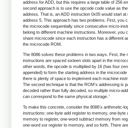
address for ADD, but this requires a large table of 256 en
second approach is to use the opcode code value as the 
address. That is, an ADD instruction 0x05 would start at
address 5. This approach has two problems. First, you c
the microcode sequentially since consecutive micro-inst
belong to different machine instructions. Moreover, you c
share microcode since each instruction has a different a
the microcode ROM.
The 8086 solves these problems in two ways. First, the
instructions are spaced sixteen slots apart in the microc
other words, the opcode is multiplied by 16 (has four zer
appended) to form the starting address in the microcod
there is plenty of space to implement each machine instr
The second technique is that the ROM's addressing is par
decoded rather than fully decoded, so multiple micro-ad
4
can correspond to the same physical storage.
To make this concrete, consider the 8086's arithmetic-lo
instructions: one-byte add register to memory, one-byte
memory to register, one-word subtract memory from regi
one-word xor register to memory, and so forth. There ar