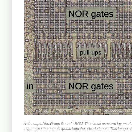
A closeup of the Group Decode ROM. The circuit uses two layers o
to generate the output signals from the opcode inputs. This image 