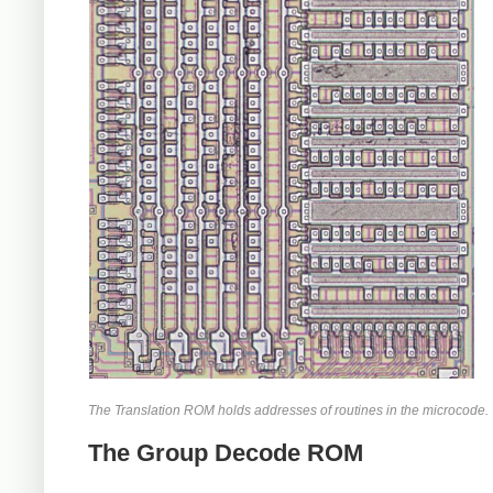
The Translation ROM holds addresses of routines in the microcode.
The Group Decode ROM