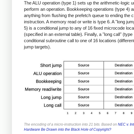
The ALU operation (type 1) sets up the arithmetic-logic un
perform an operation. Bookkeeping operations (type 4) a
anything from flushing the prefetch queue to ending the c
instruction. A memory read or write is type 6. A "long jum
5) is a conditional jump to any of 16 fixed microcode loca
(specified in an external table). Finally, a "long call" (type 
conditional subroutine call to one of 16 locations (differen
jump targets).
The encoding of a micro-instruction into 21 bits. Based on
NEC v. Int
Hardware Be Drawn into the Black Hole of Copyright?