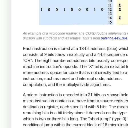
An example of a microcode routine. The CORD routine implements 
division with subtracts and left rotates. This is from
patent 4,449,184
.
Each instruction is stored at a 13-bit address (blue) whic
consists of 9 bits shown explicitly and a 4-bit sequence 
"CR". The eight numbered address bits usually correspo
machine instruction's opcode. The "X" bit is an extra bit 
more address space for code that is not directly tied to 
instruction, such as reset and interrupt code, address
computation, and the multiply/divide algorithms.
A micro-instruction is encoded into 21 bits as shown bel
micro-instruction contains a move from a source register
destination register, each specified with 5 bits. The mean
remaining bits is a bit tricky since it depends on the type f
which is two or three bits long. The "short jump" (type 0) 
conditional jump within the current block of 16 micro-inst