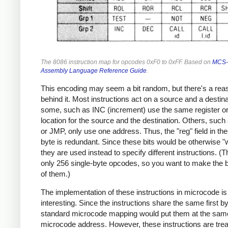
The 8086 instruction map for opcodes 0xF0 to 0xFF. Based on
MCS-
Assembly Language Reference Guide
.
This encoding may seem a bit random, but there's a rea
behind it. Most instructions act on a source and a destina
some, such as INC (increment) use the same register 
location for the source and the destination. Others, suc
or JMP, only use one address. Thus, the "reg" field in 
byte is redundant. Since these bits would be otherwise "
they are used instead to specify different instructions. (
only 256 single-byte opcodes, so you want to make the 
of them.)
The implementation of these instructions in microcode is
interesting. Since the instructions share the same first by
standard microcode mapping would put them at the sam
microcode address. However, these instructions are tre