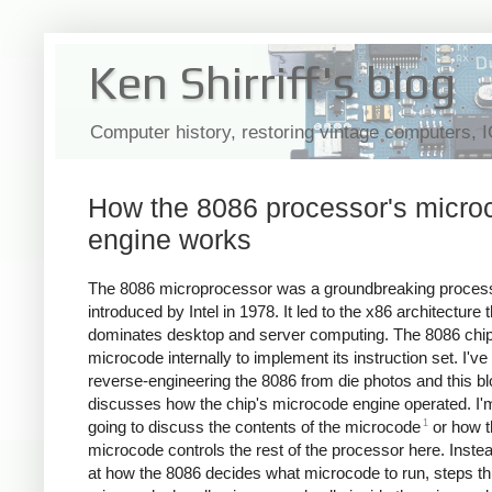
Ken Shirriff's blog
Computer history, restoring vintage computers, 
How the 8086 processor's micro
engine works
The 8086 microprocessor was a groundbreaking proces
introduced by Intel in 1978. It led to the x86 architecture th
dominates desktop and server computing. The 8086 chi
microcode internally to implement its instruction set. I'v
reverse-engineering the 8086 from die photos and this bl
discusses how the chip's microcode engine operated. I'
1
going to discuss the contents of the microcode
or how t
microcode controls the rest of the processor here. Instead,
at how the 8086 decides what microcode to run, steps th