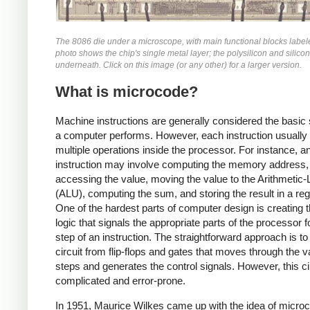
The 8086 die under a microscope, with main functional blocks label
photo shows the chip's single metal layer; the polysilicon and silicon
underneath. Click on this image (or any other) for a larger version.
What is microcode?
Machine instructions are generally considered the basic 
a computer performs. However, each instruction usually 
multiple operations inside the processor. For instance, 
instruction may involve computing the memory address,
accessing the value, moving the value to the Arithmetic-
(ALU), computing the sum, and storing the result in a regi
One of the hardest parts of computer design is creating t
logic that signals the appropriate parts of the processor 
step of an instruction. The straightforward approach is to 
circuit from flip-flops and gates that moves through the v
steps and generates the control signals. However, this cir
complicated and error-prone.
In 1951, Maurice Wilkes came up with the idea of micro