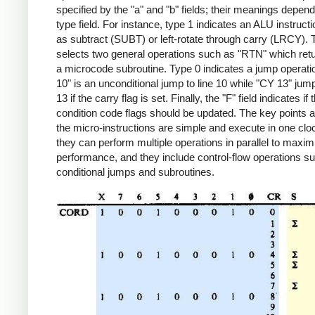
specified by the "a" and "b" fields; their meanings depend
type field. For instance, type 1 indicates an ALU instruct
as subtract (SUBT) or left-rotate through carry (LRCY). 
selects two general operations such as "RTN" which ret
a microcode subroutine. Type 0 indicates a jump operat
10" is an unconditional jump to line 10 while "CY 13" jump
13 if the carry flag is set. Finally, the "F" field indicates if 
condition code flags should be updated. The key points a
the micro-instructions are simple and execute in one clo
they can perform multiple operations in parallel to maxim
performance, and they include control-flow operations s
conditional jumps and subroutines.