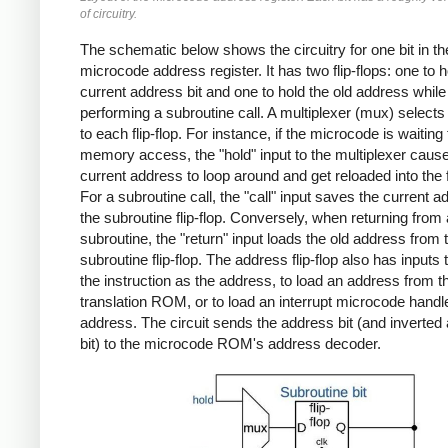
of circuitry.
The schematic below shows the circuitry for one bit in th
microcode address register. It has two flip-flops: one to h
current address bit and one to hold the old address while
performing a subroutine call. A multiplexer (mux) selects 
to each flip-flop. For instance, if the microcode is waiting 
memory access, the "hold" input to the multiplexer caus
current address to loop around and get reloaded into the fl
For a subroutine call, the "call" input saves the current a
the subroutine flip-flop. Conversely, when returning from 
subroutine, the "return" input loads the old address from 
subroutine flip-flop. The address flip-flop also has inputs 
the instruction as the address, to load an address from t
translation ROM, or to load an interrupt microcode handl
address. The circuit sends the address bit (and inverted
bit) to the microcode ROM's address decoder.