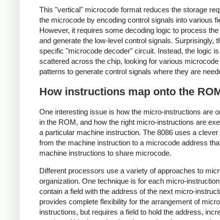
This "vertical" microcode format reduces the storage req
the microcode by encoding control signals into various fi
However, it requires some decoding logic to process the 
and generate the low-level control signals. Surprisingly, t
specific "microcode decoder" circuit. Instead, the logic is
scattered across the chip, looking for various microcode 
patterns to generate control signals where they are need
How instructions map onto the RO
One interesting issue is how the micro-instructions are 
in the ROM, and how the right micro-instructions are exe
a particular machine instruction. The 8086 uses a cleve
from the machine instruction to a microcode address tha
machine instructions to share microcode.
Different processors use a variety of approaches to mic
organization. One technique is for each micro-instruction
contain a field with the address of the next micro-instruct
provides complete flexibility for the arrangement of micro
instructions, but requires a field to hold the address, incr