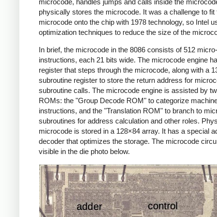
microcode, handles jumps and calls inside the microcod
physically stores the microcode. It was a challenge to fit
microcode onto the chip with 1978 technology, so Intel 
optimization techniques to reduce the size of the microc
In brief, the microcode in the 8086 consists of 512 micro
instructions, each 21 bits wide. The microcode engine ha
register that steps through the microcode, along with a 13
subroutine register to store the return address for micro
subroutine calls. The microcode engine is assisted by t
ROMs: the "Group Decode ROM" to categorize machin
instructions, and the "Translation ROM" to branch to mi
subroutines for address calculation and other roles. Physi
microcode is stored in a 128×84 array. It has a special 
decoder that optimizes the storage. The microcode circui
visible in the die photo below.