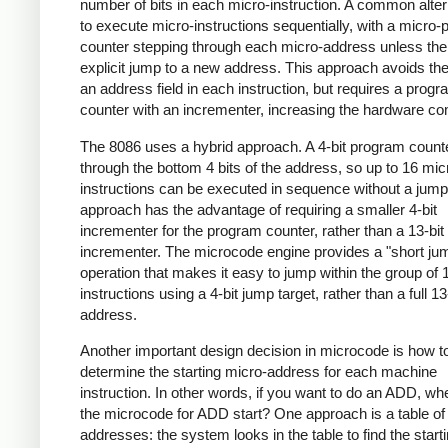
number of bits in each micro-instruction. A common alter
to execute micro-instructions sequentially, with a micro
counter stepping through each micro-address unless the
explicit jump to a new address. This approach avoids the
an address field in each instruction, but requires a prog
counter with an incrementer, increasing the hardware co
The 8086 uses a hybrid approach. A 4-bit program count
through the bottom 4 bits of the address, so up to 16 mic
instructions can be executed in sequence without a jump
approach has the advantage of requiring a smaller 4-bit
incrementer for the program counter, rather than a 13-bit
incrementer. The microcode engine provides a "short ju
operation that makes it easy to jump within the group of 
instructions using a 4-bit jump target, rather than a full 13
address.
Another important design decision in microcode is how t
determine the starting micro-address for each machine
instruction. In other words, if you want to do an ADD, w
the microcode for ADD start? One approach is a table of 
addresses: the system looks in the table to find the start