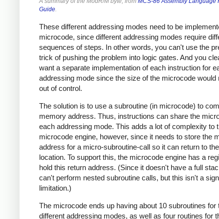
A summary of the ModR/M byte, from
MCS-86 Assembly Language 
Guide
.
These different addressing modes need to be implement
microcode, since different addressing modes require diff
sequences of steps. In other words, you can't use the p
trick of pushing the problem into logic gates. And you clea
want a separate implementation of each instruction for e
addressing mode since the size of the microcode would 
out of control.
The solution is to use a subroutine (in microcode) to co
memory address. Thus, instructions can share the micr
each addressing mode. This adds a lot of complexity to 
microcode engine, however, since it needs to store the m
address for a micro-subroutine-call so it can return to the
location. To support this, the microcode engine has a regi
hold this return address. (Since it doesn't have a full sta
can't perform nested subroutine calls, but this isn't a sign
limitation.)
The microcode ends up having about 10 subroutines for 
different addressing modes, as well as four routines for t