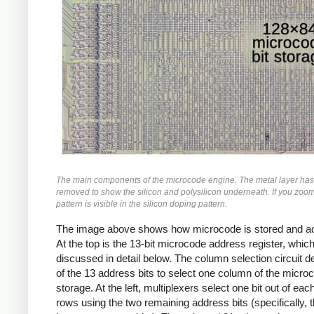
The main components of the microcode engine. The metal layer ha
removed to show the silicon and polysilicon underneath. If you zoom 
pattern is visible in the silicon doping pattern.
The image above shows how microcode is stored and a
At the top is the 13-bit microcode address register, which
discussed in detail below. The column selection circuit 
of the 13 address bits to select one column of the micro
storage. At the left, multiplexers select one bit out of eac
rows using the two remaining address bits (specifically, 