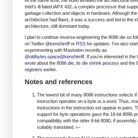
At the same time, the 8086 avoided the architectural ove
Intel's ill-fated iAPX 432, a complex processor that supp
garbage collection and objects in hardware. Although the
architecture had flaws, it was a success and led to the x
architecture, still dominant today.
I plan to continue reverse-engineering the 8086 die so fo
on Twitter
@kenshirriff
or
RSS
for updates. I've also star
experimenting with Mastodon recently as
@oldbytes.space@kenshirriff
. If you're interested in the 
wrote about the
8086 die
, its
die shrink process
and the
registers
earlier.
Notes and references
The lowest bit of many 8086 instructions selects if
instruction operates on a byte or a word. Thus, m
instructions in the instruction set appear in pairs. 
support for byte operations gave the 16-bit 8086 p
compatibility with the older 8-bit 8080, if assembl
suitably translated.
↩