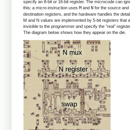
specify an 8-bit or 16-bit register. The microcode can igno
this; a micro-instruction uses
M
and
N
for the source and
destination registers, and the hardware handles the detai
M and N values are implemented by 5-bit registers that 
invisible to the programmer and specify the "real" registe
The diagram below shows how they appear on the die.