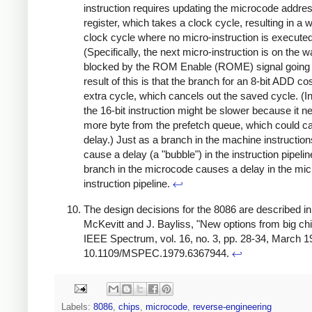
instruction requires updating the microcode addre
register, which takes a clock cycle, resulting in a 
clock cycle where no micro-instruction is executed
(Specifically, the next micro-instruction is on the wa
blocked by the ROM Enable (ROME) signal going 
result of this is that the branch for an 8-bit ADD co
extra cycle, which cancels out the saved cycle. (In
the 16-bit instruction might be slower because it 
more byte from the prefetch queue, which could c
delay.) Just as a branch in the machine instructio
cause a delay (a "bubble") in the instruction pipelin
branch in the microcode causes a delay in the mic
instruction pipeline.
↩
The design decisions for the 8086 are described in:
McKevitt and J. Bayliss, "New options from big chi
IEEE Spectrum, vol. 16, no. 3, pp. 28-34, March 19
10.1109/MSPEC.1979.6367944.
↩
Labels:
8086
,
chips
,
microcode
,
reverse-engineering