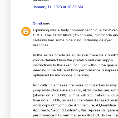
molasses.
January 11, 2023 at 10:35 AM
Snial
said...
Pipelining was a fairly common technique for micr
CPUs. The Xerox Alto's (32-bit wide) microcode en
certainly had some pipelining, including delayed
branches.
In the series of articles so far (will there be a book?
you've detailed how the prefetch unit can supply
instructions to the execution unit without the queue
needing to be full; and how performance is impress
optimised by microcode pipelining.
Ironically, this makes me more confused as to why
jump instructions are so slow, at 14 cycles per jum
(slower on an 8088). Jumps will occur about 25% o
time on an 8086, so as I understand it (based on 
worn copy of "Computer Architecture, A Quantitive
Approach, Second Edition"); this represents quite a
performance hit given that even 8-bit CPUs like th