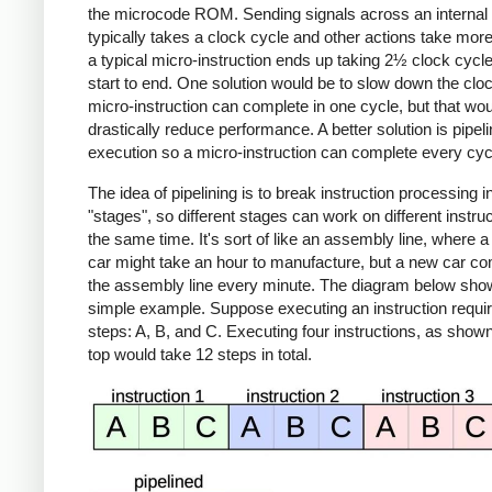
the microcode ROM. Sending signals across an internal
typically takes a clock cycle and other actions take mor
a typical micro-instruction ends up taking 2½ clock cycl
start to end. One solution would be to slow down the cloc
micro-instruction can complete in one cycle, but that wo
drastically reduce performance. A better solution is pipeli
execution so a micro-instruction can complete every cyc
The idea of pipelining is to break instruction processing i
"stages", so different stages can work on different instruc
the same time. It's sort of like an assembly line, where a 
car might take an hour to manufacture, but a new car co
the assembly line every minute. The diagram below sho
simple example. Suppose executing an instruction requir
steps: A, B, and C. Executing four instructions, as shown
top would take 12 steps in total.