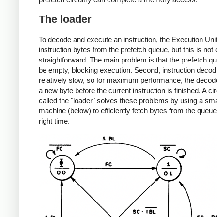
The loader
To decode and execute an instruction, the Execution Uni
instruction bytes from the prefetch queue, but this is not 
straightforward. The main problem is that the prefetch q
be empty, blocking execution. Second, instruction decodi
relatively slow, so for maximum performance, the decod
a new byte before the current instruction is finished. A cir
called the "loader" solves these problems by using a sma
machine (below) to efficiently fetch bytes from the queue
right time.