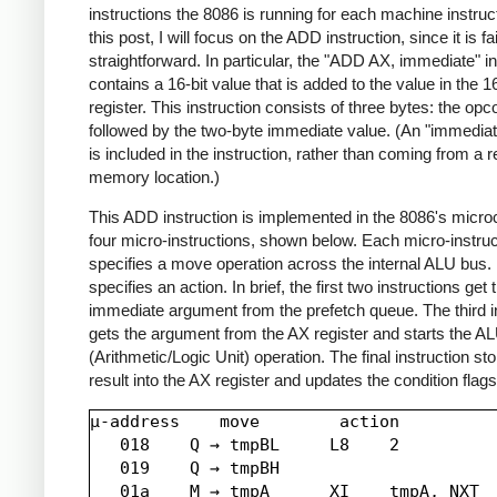
instructions the 8086 is running for each machine instruct
this post, I will focus on the ADD instruction, since it is fai
straightforward. In particular, the "ADD AX, immediate" in
contains a 16-bit value that is added to the value in the 1
register. This instruction consists of three bytes: the opc
followed by the two-byte immediate value. (An "immediat
is included in the instruction, rather than coming from a r
memory location.)
This ADD instruction is implemented in the 8086's micr
four micro-instructions, shown below. Each micro-instruc
specifies a move operation across the internal ALU bus. I
specifies an action. In brief, the first two instructions get 
immediate argument from the prefetch queue. The third i
gets the argument from the AX register and starts the A
(Arithmetic/Logic Unit) operation. The final instruction st
result into the AX register and updates the condition flags
µ-address    move        action

   018    Q → tmpBL     L8    2

   019    Q → tmpBH

   01a    M → tmpA      XI    tmpA, NXT
