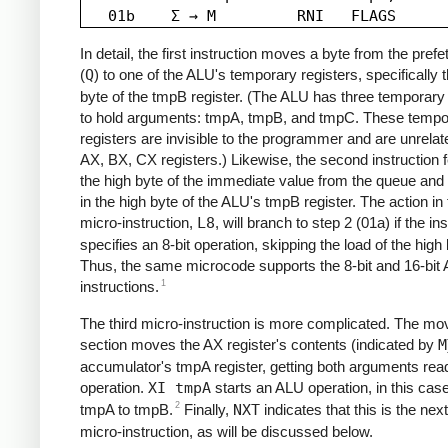
In detail, the first instruction moves a byte from the pref
(
Q
) to one of the ALU's temporary registers, specifically 
byte of the tmpB register. (The ALU has three temporary 
to hold arguments: tmpA, tmpB, and tmpC. These tempo
registers are invisible to the programmer and are unrelat
AX, BX, CX registers.) Likewise, the second instruction 
the high byte of the immediate value from the queue and 
in the high byte of the ALU's tmpB register. The action in t
micro-instruction,
L8
, will branch to step 2 (01a) if the in
specifies an 8-bit operation, skipping the load of the high 
Thus, the same microcode supports the 8-bit and 16-bit
1
instructions.
The third micro-instruction is more complicated. The mo
section moves the AX register's contents (indicated by
M
accumulator's tmpA register, getting both arguments read
operation.
XI tmpA
starts an ALU operation, in this cas
2
tmpA to tmpB.
Finally,
NXT
indicates that this is the next
micro-instruction, as will be discussed below.