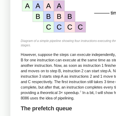
Diagram of a simple pipeline showing four instructions executing th
stages.
However, suppose the steps can execute independently,
B for one instruction can execute at the same time as ste
another instruction. Now, as soon as instruction 1 finishe
and moves on to step B, instruction 2 can start step A. N
instruction 3 starts step A as instructions 2 and 1 move 
and C respectively. The first instruction still takes 3 time 
complete, but after that, an instruction completes every t
6
providing a theoretical 3× speedup.
In a bit, I will show
8086 uses the idea of pipelining.
The prefetch queue