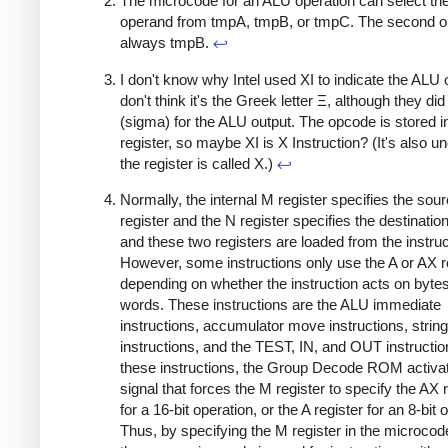
The microcode for an ALU operation can select the 
operand from tmpA, tmpB, or tmpC. The second o
always tmpB.
↩
I don't know why Intel used XI to indicate the ALU 
don't think it's the Greek letter Ξ, although they di
(sigma) for the ALU output. The opcode is stored i
register, so maybe XI is X Instruction? (It's also u
the register is called X.)
↩
Normally, the internal M register specifies the sou
register and the N register specifies the destination
and these two registers are loaded from the instruc
However, some instructions only use the A or AX re
depending on whether the instruction acts on bytes
words. These instructions are the ALU immediate
instructions, accumulator move instructions, string
instructions, and the TEST, IN, and OUT instructio
these instructions, the Group Decode ROM activa
signal that forces the M register to specify the AX 
for a 16-bit operation, or the A register for an 8-bit 
Thus, by specifying the M register in the microco