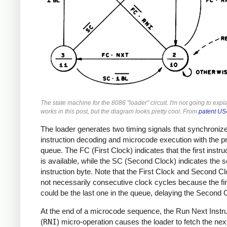
The state machine for the 8086 "loader" circuit. I'm not going to expl
works in this post, but the diagram looks pretty cool. From
patent U
The loader generates two timing signals that synchroniz
instruction decoding and microcode execution with the p
queue. The FC (First Clock) indicates that the first instru
is available, while the SC (Second Clock) indicates the 
instruction byte. Note that the First Clock and Second C
not necessarily consecutive clock cycles because the fir
could be the last one in the queue, delaying the Second 
At the end of a microcode sequence, the Run Next Instru
(
RNI
) micro-operation causes the loader to fetch the nex