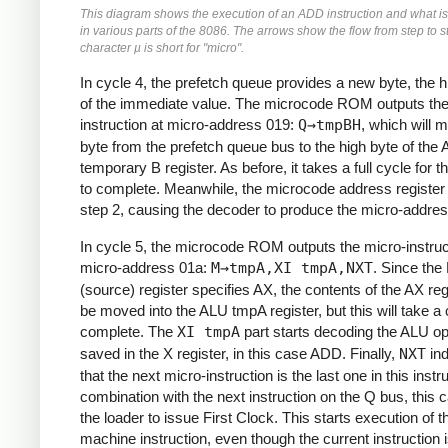
This diagram shows the execution of an ADD instruction and what i
in various parts of the 8086. The arrows show the flow from step to s
character µ is short for "micro".
In cycle 4, the prefetch queue provides a new byte, the h
of the immediate value. The microcode ROM outputs the
instruction at micro-address 019:
Q→tmpBH
, which will 
byte from the prefetch queue bus to the high byte of the
temporary B register. As before, it takes a full cycle for 
to complete. Meanwhile, the microcode address registe
step 2, causing the decoder to produce the micro-addres
In cycle 5, the microcode ROM outputs the micro-instruc
micro-address 01a:
M→tmpA,XI tmpA,NXT
. Since the
(source) register specifies AX, the contents of the AX regi
be moved into the ALU tmpA register, but this will take a 
complete. The
XI tmpA
part starts decoding the ALU op
saved in the X register, in this case ADD. Finally,
NXT
ind
that the next micro-instruction is the last one in this instru
combination with the next instruction on the Q bus, this
the loader to issue First Clock. This starts execution of t
machine instruction, even though the current instruction is