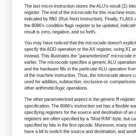
The last micro-instruction stores the ALU's result (Σ) int
register. The end of the microcode for this machine instru
indicated by
RNI
(Run Next Instruction). Finally,
FLAGS
c
the 8086's condition flags register to be updated, indicatin
result is zero, negative, and so forth.
You may have noticed that the microcode doesn't explicit
specify the ADD operation or the AX register, using
XI
a
instead. This illustrates the "parameterized" microcode 
earlier. The microcode specifies a generic ALU operatio
and the hardware fills in the particular ALU operation from
of the machine instruction. Thus, the microcode above c
used for addition, subtraction, exclusive-or, comparisons
other arithmetic/logic operations.
The other parameterized aspect is the generic
M
register
specification. The 8086's instruction set has a flexible wa
specifying registers for the source and destination of an 
registers are often specified by a "Mod R/M" byte, but ca
specified by bits in the first opcode. Moreover, many inst
have a bit to switch the source and destination, and anoth