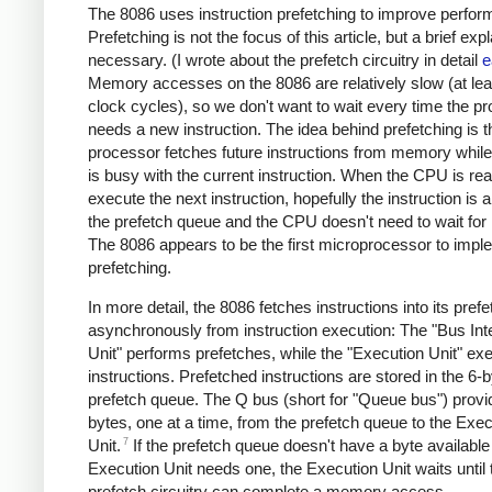
The 8086 uses instruction prefetching to improve perfor
Prefetching is not the focus of this article, but a brief exp
necessary. (I wrote about the prefetch circuitry in detail
e
Memory accesses on the 8086 are relatively slow (at lea
clock cycles), so we don't want to wait every time the p
needs a new instruction. The idea behind prefetching is t
processor fetches future instructions from memory whil
is busy with the current instruction. When the CPU is rea
execute the next instruction, hopefully the instruction is a
the prefetch queue and the CPU doesn't need to wait fo
The 8086 appears to be the first microprocessor to impl
prefetching.
In more detail, the 8086 fetches instructions into its pref
asynchronously from instruction execution: The "Bus Int
Unit" performs prefetches, while the "Execution Unit" ex
instructions. Prefetched instructions are stored in the 6-
prefetch queue. The Q bus (short for "Queue bus") provi
bytes, one at a time, from the prefetch queue to the Exec
7
Unit.
If the prefetch queue doesn't have a byte availabl
Execution Unit needs one, the Execution Unit waits until 
prefetch circuitry can complete a memory access.