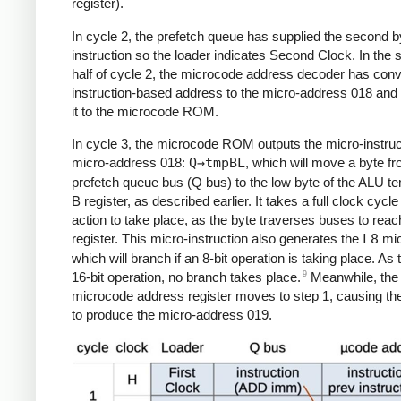
register).
In cycle 2, the prefetch queue has supplied the second by
instruction so the loader indicates Second Clock. In the
half of cycle 2, the microcode address decoder has conv
instruction-based address to the micro-address 018 and
it to the microcode ROM.
In cycle 3, the microcode ROM outputs the micro-instruc
micro-address 018:
Q→tmpBL
, which will move a byte f
prefetch queue bus (Q bus) to the low byte of the ALU t
B register, as described earlier. It takes a full clock cycle 
action to take place, as the byte traverses buses to reac
register. This micro-instruction also generates the
L8
mic
which will branch if an 8-bit operation is taking place. As t
9
16-bit operation, no branch takes place.
Meanwhile, the
microcode address register moves to step 1, causing th
to produce the micro-address 019.