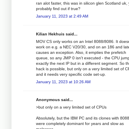
ran alot faster, this was in silicon glen Scotland uk,
probably find out if true?
January 11, 2023 at 2:49 AM
Kilian Hekhuis said...
MOV CS only works on an Intel 8088/8086. It doesn
work on e.g. a NEC V20/30, and on an 186 and lat
causes an exception. Also, it empties the prefetch
queue, so any JMP 0 isn't executed - the CPU jump
exactly the next IP but in a different segment. So t
hack is possible, but only on a very limited set of 
and it needs very specific code set-up.
January 11, 2023 at 10:26 AM
Anonymous said...
>but only on a very limited set of CPUs
Absolutely, but the IBM PC and its clones with 8088
were completely dominant for years and slow as