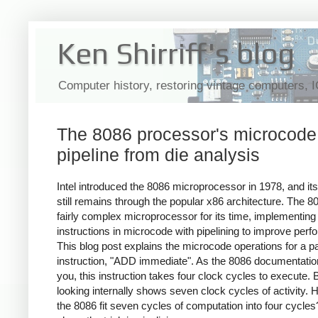
Ken Shirriff's blog
Computer history, restoring vintage computers, 
The 8086 processor's microcode
pipeline from die analysis
Intel introduced the 8086 microprocessor in 1978, and its
still remains through the popular x86 architecture. The 
fairly complex microprocessor for its time, implementing
instructions in microcode with pipelining to improve per
This blog post explains the microcode operations for a pa
instruction, "ADD immediate". As the 8086 documentation 
you, this instruction takes four clock cycles to execute. 
looking internally shows seven clock cycles of activity.
the 8086 fit seven cycles of computation into four cycles?