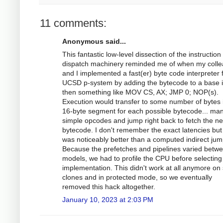
11 comments:
Anonymous said...
This fantastic low-level dissection of the instruction
dispatch machinery reminded me of when my coll
and I implemented a fast(er) byte code interpreter 
UCSD p-system by adding the bytecode to a base i
then something like MOV CS, AX; JMP 0; NOP(s).
Execution would transfer to some number of bytes 
16-byte segment for each possible bytecode... ma
simple opcodes and jump right back to fetch the ne
bytecode. I don't remember the exact latencies but 
was noticeably better than a computed indirect jum
Because the prefetches and pipelines varied betw
models, we had to profile the CPU before selecting
implementation. This didn't work at all anymore o
clones and in protected mode, so we eventually
removed this hack altogether.
January 10, 2023 at 2:03 PM