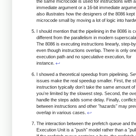
the same microcode is used for instructions with a
immediate argument or a 16-bit immediate argume
also illustrates how the designers of the 8086 kept
microcode small by moving a lot of logic into har
I should mention that the pipelining in the 8086 is 
different from the parallelism in modern supersca
The 8086 is executing instructions linearly, step-by
even though instructions overlap. There is only on
execution path and no speculative execution, for
instance.
↩
I showed a theoretical speedup from pipelining. Se
issues make the real speedup smaller. First, the s
instruction typically don't take the same amount of
you're limited by the slowest step. Second, the ov
handle the steps adds some delay. Finally, conflict
between instructions and other "hazards" may pre
overlap in various cases.
↩
The interaction between the prefetch queue and th
Execution Unit is a "push" model rather than a "pul