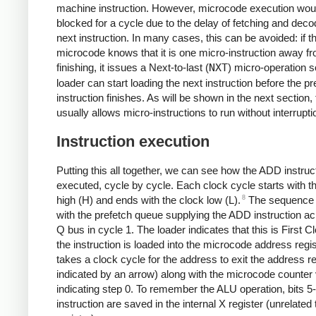
machine instruction. However, microcode execution wou
blocked for a cycle due to the delay of fetching and deco
next instruction. In many cases, this can be avoided: if t
microcode knows that it is one micro-instruction away f
finishing, it issues a Next-to-last (
NXT
) micro-operation s
loader can start loading the next instruction before the p
instruction finishes. As will be shown in the next section, 
usually allows micro-instructions to run without interrupti
Instruction execution
Putting this all together, we can see how the ADD instruct
executed, cycle by cycle. Each clock cycle starts with t
8
high (H) and ends with the clock low (L).
The sequence 
with the prefetch queue supplying the ADD instruction ac
Q bus in cycle 1. The loader indicates that this is First 
the instruction is loaded into the microcode address regist
takes a clock cycle for the address to exit the address re
indicated by an arrow) along with the microcode counter
indicating step 0. To remember the ALU operation, bits 5-
instruction are saved in the internal X register (unrelated