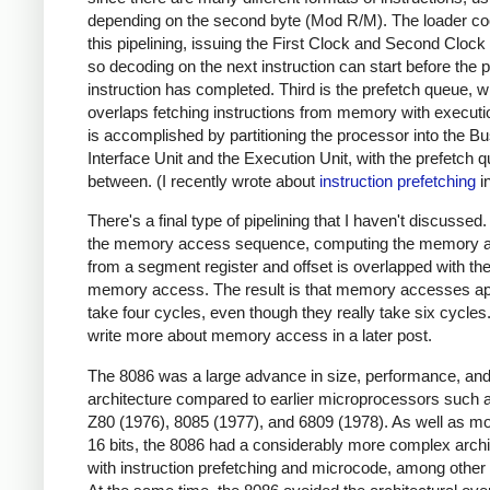
depending on the second byte (Mod R/M). The loader co
this pipelining, issuing the First Clock and Second Clock
so decoding on the next instruction can start before the 
instruction has completed. Third is the prefetch queue, 
overlaps fetching instructions from memory with executi
is accomplished by partitioning the processor into the B
Interface Unit and the Execution Unit, with the prefetch q
between. (I recently wrote about
instruction prefetching
in
There's a final type of pipelining that I haven't discussed.
the memory access sequence, computing the memory 
from a segment register and offset is overlapped with th
memory access. The result is that memory accesses ap
take four cycles, even though they really take six cycles. 
write more about memory access in a later post.
The 8086 was a large advance in size, performance, an
architecture compared to earlier microprocessors such 
Z80 (1976), 8085 (1977), and 6809 (1978). As well as mo
16 bits, the 8086 had a considerably more complex archi
with instruction prefetching and microcode, among other 