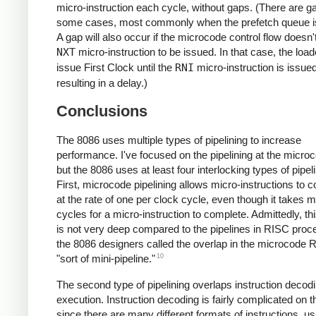
micro-instruction each cycle, without gaps. (There are g
some cases, most commonly when the prefetch queue i
A gap will also occur if the microcode control flow doesn'
NXT
micro-instruction to be issued. In that case, the load
issue First Clock until the
RNI
micro-instruction is issued
resulting in a delay.)
Conclusions
The 8086 uses multiple types of pipelining to increase
performance. I've focused on the pipelining at the microc
but the 8086 uses at least four interlocking types of pipeli
First, microcode pipelining allows micro-instructions to 
at the rate of one per clock cycle, even though it takes mu
cycles for a micro-instruction to complete. Admittedly, thi
is not very deep compared to the pipelines in RISC proc
the 8086 designers called the overlap in the microcode
10
"sort of mini-pipeline."
The second type of pipelining overlaps instruction decod
execution. Instruction decoding is fairly complicated on 
since there are many different formats of instructions, us