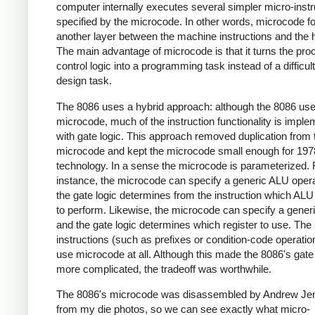
computer internally executes several simpler micro-instr
specified by the microcode. In other words, microcode 
another layer between the machine instructions and the 
The main advantage of microcode is that it turns the pro
control logic into a programming task instead of a difficult
design task.
The 8086 uses a hybrid approach: although the 8086 us
microcode, much of the instruction functionality is impl
with gate logic. This approach removed duplication from 
microcode and kept the microcode small enough for 197
technology. In a sense the microcode is parameterized. 
instance, the microcode can specify a generic ALU opera
the gate logic determines from the instruction which ALU
to perform. Likewise, the microcode can specify a generi
and the gate logic determines which register to use. The
instructions (such as prefixes or condition-code operatio
use microcode at all. Although this made the 8086's gate 
more complicated, the tradeoff was worthwhile.
The 8086's microcode was disassembled by Andrew Jen
from my die photos, so we can see exactly what micro-