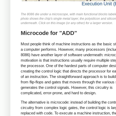
The 8086 die under a microscope, with main functional blocks label
photo shows the chip's single metal layer; the polysilicon and silicon
underneath. Click on this image (or any other) for a larger version.
Microcode for "ADD"
Most people think of machine instructions as the basic s
a computer performs. However, many processors (includ
8086) have another layer of software underneath: micro
motivation is that instructions usually require multiple st
the processor. One of the hardest parts of computer desi
creating the control logic that directs the processor for e
of an instruction. The straightforward approach is to build 
from flip-flops and gates that moves through the various
generates the control signals. However, this circuitry is
complicated, error-prone, and hard to design.
The alternative is microcode: instead of building the contr
circuitry from complex logic gates, the control logic is lar
replaced with code. To execute a machine instruction, th