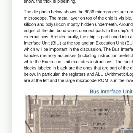
show, the trick is pipelining.
The die photo below shows the 8086 microprocessor un
microscope. The metal layer on top of the chip is visible,
silicon and polysilicon mostly hidden underneath. Around
edges of the die, bond wires connect pads to the chip's 
external pins. Architecturally, the chip is partitioned into 
Interface Unit (BIU) at the top and an Execution Unit (EU
which will be important in the discussion. The Bus Interf
handles memory accesses (including instruction prefetch
while the Execution Unit executes instructions. The funct
blocks labeled in black are the ones that are part of the 
below. In particular, the registers and ALU (Arithmetic/Lo
are at the left and the large microcode ROM is in the lowe