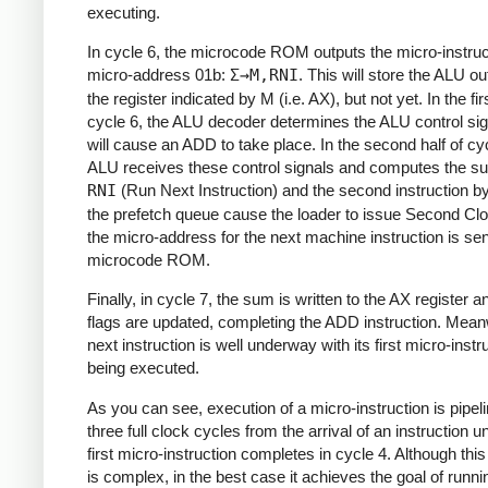
executing.
In cycle 6, the microcode ROM outputs the micro-instruc
micro-address 01b:
Σ→M,RNI
. This will store the ALU ou
the register indicated by M (i.e. AX), but not yet. In the firs
cycle 6, the ALU decoder determines the ALU control sig
will cause an ADD to take place. In the second half of cyc
ALU receives these control signals and computes the s
RNI
(Run Next Instruction) and the second instruction b
the prefetch queue cause the loader to issue Second Cl
the micro-address for the next machine instruction is sen
microcode ROM.
Finally, in cycle 7, the sum is written to the AX register a
flags are updated, completing the ADD instruction. Meanw
next instruction is well underway with its first micro-instr
being executed.
As you can see, execution of a micro-instruction is pipeli
three full clock cycles from the arrival of an instruction un
first micro-instruction completes in cycle 4. Although th
is complex, in the best case it achieves the goal of runni