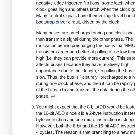
negative-edge triggered flip flops; some latch when
clock goes high and others latch when the clock g
Many control signals have their voltage level boos
bootstrap driver
circuit, driven by the clock.
Many buses are precharged during one clock pha
then transmit a signal during the other phase. The
motivation behind precharging the bus is that NM
transistors are much better at pulling a line low than
high (i.e. they can provide more current). This espe
affects buses because they have relatively high
capacitance due to their length, so pulling the bus h
slow. Thus, the bus is "leisurely" precharged to a h
during one clock phase, and then it can be rapidly 
(if the bit is a 0) and transmit the data during the o
phase.
↩
You might expect that the 8-bit ADD would be faste
the 16-bit ADD since it is a 2-byte instruction inste
byte instruction and one micro-instruction is skipp
However, both the 8-bit and the 16-bit ADD instruc
4 cycles. The reason is that branching to a new mi