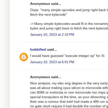
Anonymous said...
Oops. "many simple opcodes and jump right back 
fetch the next bytecode"
-> Many simple bytecodes would fit in the remainin
bytes and jump right back to fetch the next bytecod
January 10, 2023 at 2:10 PM
hobbified
said...
I would have guessed "execute integer op" for XI.
January 10, 2023 at 6:01 PM
Anonymous said...
Nice analysis, my elec eng degree in the very earl
was all about making cpus silicon to microcode eit
cisc 8086 or motorola or non microcode risc mips 
special transputers at the time, as your dissecting 
their was a rumour that intel had made a 486 run 
no gate clock require it had double the number of 