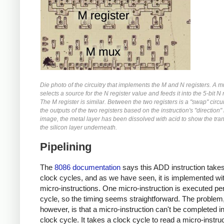
Die photo of the circuitry that implements the M and N registers. A m
selects a source for the N register value and feeds it into the 5-bit N 
The M register is similar. Between the two registers is a "swap" circu
the outputs of the two registers based on the instruction's "direction" b
image, the metal layer has been dissolved with acid to show the tran
the silicon layer underneath.
Pipelining
The
8086 documentation
says this ADD instruction takes
clock cycles, and as we have seen, it is implemented wit
micro-instructions. One micro-instruction is executed pe
cycle, so the timing seems straightforward. The problem
however, is that a micro-instruction can't be completed i
clock cycle. It takes a clock cycle to read a micro-instru