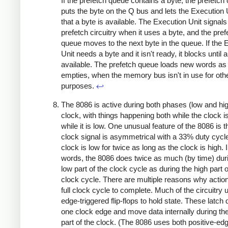
If the prefetch queue contains a byte, the prefetch c
puts the byte on the Q bus and lets the Execution
that a byte is available. The Execution Unit signals
prefetch circuitry when it uses a byte, and the pref
queue moves to the next byte in the queue. If the 
Unit needs a byte and it isn't ready, it blocks until a
available. The prefetch queue loads new words as 
empties, when the memory bus isn't in use for oth
purposes.
↩
The 8086 is active during both phases (low and hig
clock, with things happening both while the clock i
while it is low. One unusual feature of the 8086 is t
clock signal is asymmetrical with a 33% duty cycle
clock is low for twice as long as the clock is high. 
words, the 8086 does twice as much (by time) dur
low part of the clock cycle as during the high part o
clock cycle. There are multiple reasons why actio
full clock cycle to complete. Much of the circuitry 
edge-triggered flip-flops to hold state. These latch 
one clock edge and move data internally during the
part of the clock. (The 8086 uses both positive-ed