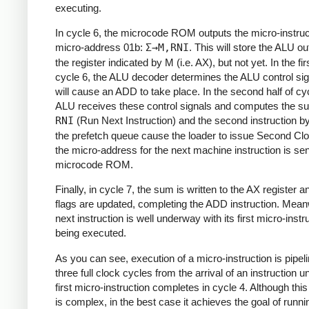
executing.
In cycle 6, the microcode ROM outputs the micro-instruc
micro-address 01b:
Σ→M,RNI
. This will store the ALU ou
the register indicated by M (i.e. AX), but not yet. In the firs
cycle 6, the ALU decoder determines the ALU control sig
will cause an ADD to take place. In the second half of cyc
ALU receives these control signals and computes the s
RNI
(Run Next Instruction) and the second instruction b
the prefetch queue cause the loader to issue Second Cl
the micro-address for the next machine instruction is sen
microcode ROM.
Finally, in cycle 7, the sum is written to the AX register a
flags are updated, completing the ADD instruction. Meanw
next instruction is well underway with its first micro-instr
being executed.
As you can see, execution of a micro-instruction is pipeli
three full clock cycles from the arrival of an instruction un
first micro-instruction completes in cycle 4. Although th
is complex, in the best case it achieves the goal of runni