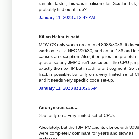
ran alot faster, this was in silicon glen Scotland uk,
probably find out if true?
January 11, 2023 at 2:49 AM
Kilian Hekhuis said...
MOV CS only works on an Intel 8088/8086. It doesn
work on e.g. a NEC V20/30, and on an 186 and lat
causes an exception. Also, it empties the prefetch
queue, so any JMP 0 isn't executed - the CPU jump
exactly the next IP but in a different segment. So t
hack is possible, but only on a very limited set of 
and it needs very specific code set-up.
January 11, 2023 at 10:26 AM
Anonymous said...
>but only on a very limited set of CPUs
Absolutely, but the IBM PC and its clones with 8088
were completely dominant for years and slow as