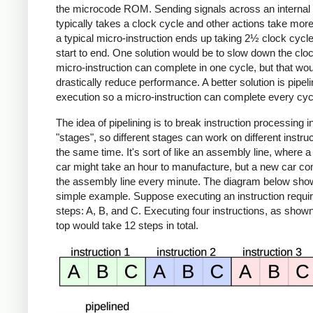
the microcode ROM. Sending signals across an internal
typically takes a clock cycle and other actions take mor
a typical micro-instruction ends up taking 2½ clock cycl
start to end. One solution would be to slow down the cloc
micro-instruction can complete in one cycle, but that wo
drastically reduce performance. A better solution is pipeli
execution so a micro-instruction can complete every cyc
The idea of pipelining is to break instruction processing i
"stages", so different stages can work on different instruc
the same time. It's sort of like an assembly line, where a 
car might take an hour to manufacture, but a new car co
the assembly line every minute. The diagram below sho
simple example. Suppose executing an instruction requir
steps: A, B, and C. Executing four instructions, as shown
top would take 12 steps in total.