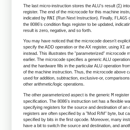
The last micro-instruction stores the ALU's result (Σ) int
register. The end of the microcode for this machine instru
indicated by
RNI
(Run Next Instruction). Finally,
FLAGS
c
the 8086's condition flags register to be updated, indicatin
result is zero, negative, and so forth.
You may have noticed that the microcode doesn't explicit
specify the ADD operation or the AX register, using
XI
a
instead. This illustrates the "parameterized" microcode 
earlier. The microcode specifies a generic ALU operatio
and the hardware fills in the particular ALU operation from
of the machine instruction. Thus, the microcode above c
used for addition, subtraction, exclusive-or, comparisons
other arithmetic/logic operations.
The other parameterized aspect is the generic
M
register
specification. The 8086's instruction set has a flexible wa
specifying registers for the source and destination of an 
registers are often specified by a "Mod R/M" byte, but ca
specified by bits in the first opcode. Moreover, many inst
have a bit to switch the source and destination, and anoth