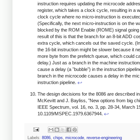
instruction requires updating the microcode addre
register, which takes a clock cycle, resulting in a 
clock cycle where no micro-instruction is executed
(Specifically, the next micro-instruction is on the wa
blocked by the ROM Enable (ROME) signal going 
result of this is that the branch for an 8-bit ADD co
extra cycle, which cancels out the saved cycle. (In
the 16-bit instruction might be slower because it 
more byte from the prefetch queue, which could c
delay.) Just as a branch in the machine instructio
cause a delay (a "bubble") in the instruction pipelin
branch in the microcode causes a delay in the mic
instruction pipeline.
↩
The design decisions for the 8086 are described in:
McKevitt and J. Bayliss, "New options from big chi
IEEE Spectrum, vol. 16, no. 3, pp. 28-34, March 19
10.1109/MSPEC.1979.6367944.
↩
Labels:
8086
,
chips
,
microcode
,
reverse-engineering