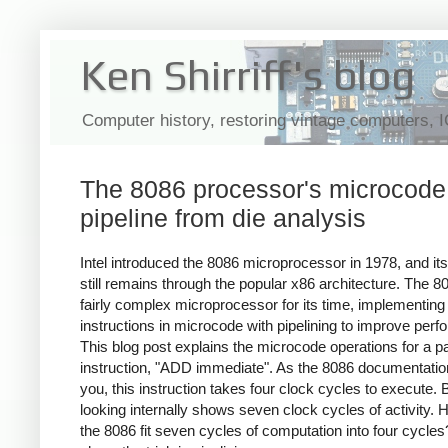
Ken Shirriff's blog
Computer history, restoring vintage computers, 
The 8086 processor's microcode
pipeline from die analysis
Intel introduced the 8086 microprocessor in 1978, and its
still remains through the popular x86 architecture. The 
fairly complex microprocessor for its time, implementing
instructions in microcode with pipelining to improve per
This blog post explains the microcode operations for a pa
instruction, "ADD immediate". As the 8086 documentation 
you, this instruction takes four clock cycles to execute. 
looking internally shows seven clock cycles of activity.
the 8086 fit seven cycles of computation into four cycles?