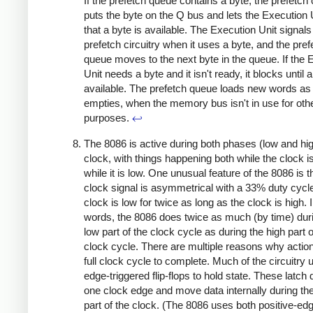
If the prefetch queue contains a byte, the prefetch c
puts the byte on the Q bus and lets the Execution
that a byte is available. The Execution Unit signals
prefetch circuitry when it uses a byte, and the pref
queue moves to the next byte in the queue. If the 
Unit needs a byte and it isn't ready, it blocks until a
available. The prefetch queue loads new words as 
empties, when the memory bus isn't in use for oth
purposes.
↩
The 8086 is active during both phases (low and hig
clock, with things happening both while the clock i
while it is low. One unusual feature of the 8086 is t
clock signal is asymmetrical with a 33% duty cycle
clock is low for twice as long as the clock is high. 
words, the 8086 does twice as much (by time) dur
low part of the clock cycle as during the high part o
clock cycle. There are multiple reasons why actio
full clock cycle to complete. Much of the circuitry 
edge-triggered flip-flops to hold state. These latch 
one clock edge and move data internally during the
part of the clock. (The 8086 uses both positive-ed