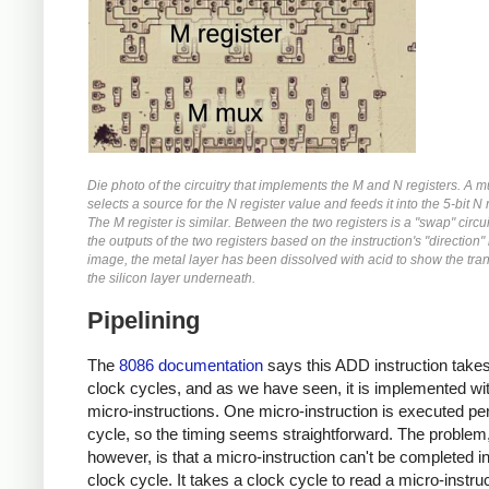
Die photo of the circuitry that implements the M and N registers. A m
selects a source for the N register value and feeds it into the 5-bit N 
The M register is similar. Between the two registers is a "swap" circu
the outputs of the two registers based on the instruction's "direction" b
image, the metal layer has been dissolved with acid to show the tran
the silicon layer underneath.
Pipelining
The
8086 documentation
says this ADD instruction takes
clock cycles, and as we have seen, it is implemented wit
micro-instructions. One micro-instruction is executed pe
cycle, so the timing seems straightforward. The problem
however, is that a micro-instruction can't be completed i
clock cycle. It takes a clock cycle to read a micro-instru