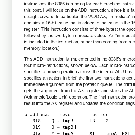
instructions the 8086 is running for each machine instruct
this post, I will focus on the ADD instruction, since it is fai
straightforward. In particular, the "ADD AX, immediate" in
contains a 16-bit value that is added to the value in the 1
register. This instruction consists of three bytes: the opc
followed by the two-byte immediate value. (An "immediat
is included in the instruction, rather than coming from a r
memory location.)
This ADD instruction is implemented in the 8086's micr
four micro-instructions, shown below. Each micro-instruc
specifies a move operation across the internal ALU bus. I
specifies an action. In brief, the first two instructions get 
immediate argument from the prefetch queue. The third i
gets the argument from the AX register and starts the A
(Arithmetic/Logic Unit) operation. The final instruction st
result into the AX register and updates the condition flags
µ-address    move        action

   018    Q → tmpBL     L8    2

   019    Q → tmpBH

   01a    M → tmpA      XI    tmpA, NXT
