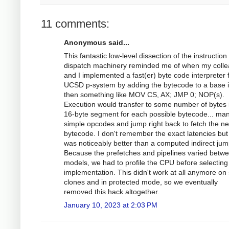
11 comments:
Anonymous said...
This fantastic low-level dissection of the instruction
dispatch machinery reminded me of when my coll
and I implemented a fast(er) byte code interpreter 
UCSD p-system by adding the bytecode to a base i
then something like MOV CS, AX; JMP 0; NOP(s).
Execution would transfer to some number of bytes 
16-byte segment for each possible bytecode... ma
simple opcodes and jump right back to fetch the ne
bytecode. I don't remember the exact latencies but 
was noticeably better than a computed indirect jum
Because the prefetches and pipelines varied betw
models, we had to profile the CPU before selecting
implementation. This didn't work at all anymore o
clones and in protected mode, so we eventually
removed this hack altogether.
January 10, 2023 at 2:03 PM