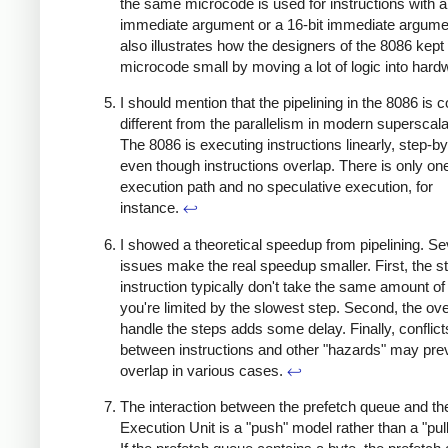
the same microcode is used for instructions with a
immediate argument or a 16-bit immediate argume
also illustrates how the designers of the 8086 kept
microcode small by moving a lot of logic into har
I should mention that the pipelining in the 8086 is 
different from the parallelism in modern supersca
The 8086 is executing instructions linearly, step-by
even though instructions overlap. There is only on
execution path and no speculative execution, for
instance.
↩
I showed a theoretical speedup from pipelining. Se
issues make the real speedup smaller. First, the s
instruction typically don't take the same amount of
you're limited by the slowest step. Second, the ov
handle the steps adds some delay. Finally, conflict
between instructions and other "hazards" may pre
overlap in various cases.
↩
The interaction between the prefetch queue and th
Execution Unit is a "push" model rather than a "pul