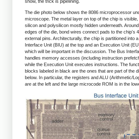
show, the trick is pipelining.
The die photo below shows the 8086 microprocessor un
microscope. The metal layer on top of the chip is visible,
silicon and polysilicon mostly hidden underneath. Around
edges of the die, bond wires connect pads to the chip's 
external pins. Architecturally, the chip is partitioned into 
Interface Unit (BIU) at the top and an Execution Unit (EU
which will be important in the discussion. The Bus Interf
handles memory accesses (including instruction prefetch
while the Execution Unit executes instructions. The funct
blocks labeled in black are the ones that are part of the 
below. In particular, the registers and ALU (Arithmetic/Lo
are at the left and the large microcode ROM is in the lowe