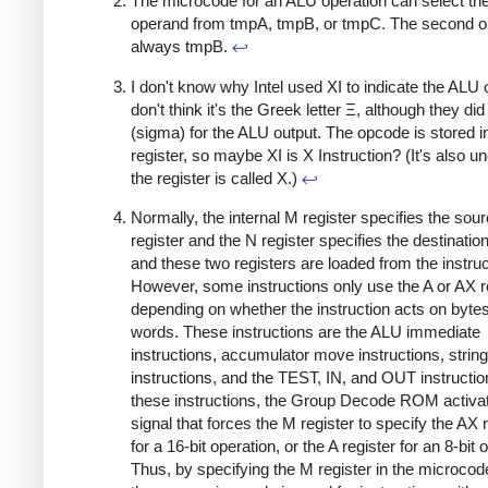
The microcode for an ALU operation can select the 
operand from tmpA, tmpB, or tmpC. The second o
always tmpB.
↩
I don't know why Intel used XI to indicate the ALU 
don't think it's the Greek letter Ξ, although they di
(sigma) for the ALU output. The opcode is stored i
register, so maybe XI is X Instruction? (It's also u
the register is called X.)
↩
Normally, the internal M register specifies the sou
register and the N register specifies the destination
and these two registers are loaded from the instruc
However, some instructions only use the A or AX re
depending on whether the instruction acts on bytes
words. These instructions are the ALU immediate
instructions, accumulator move instructions, string
instructions, and the TEST, IN, and OUT instructio
these instructions, the Group Decode ROM activa
signal that forces the M register to specify the AX 
for a 16-bit operation, or the A register for an 8-bit 
Thus, by specifying the M register in the microco