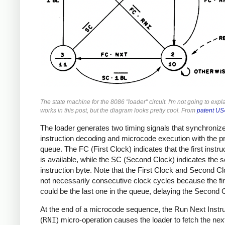
The state machine for the 8086 "loader" circuit. I'm not going to expl
works in this post, but the diagram looks pretty cool. From
patent U
The loader generates two timing signals that synchroniz
instruction decoding and microcode execution with the p
queue. The FC (First Clock) indicates that the first instru
is available, while the SC (Second Clock) indicates the 
instruction byte. Note that the First Clock and Second C
not necessarily consecutive clock cycles because the fir
could be the last one in the queue, delaying the Second 
At the end of a microcode sequence, the Run Next Instru
(
RNI
) micro-operation causes the loader to fetch the nex