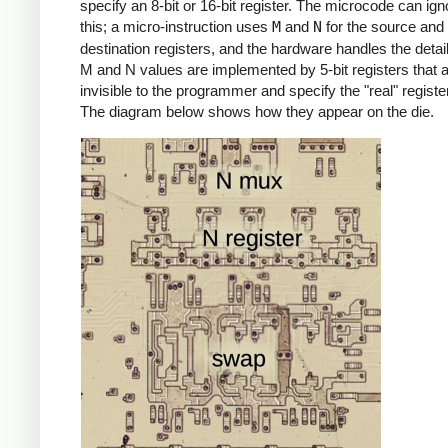
specify an 8-bit or 16-bit register. The microcode can igno
this; a micro-instruction uses
M
and
N
for the source and
destination registers, and the hardware handles the detai
M and N values are implemented by 5-bit registers that 
invisible to the programmer and specify the "real" registe
The diagram below shows how they appear on the die.