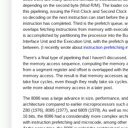
depending on the second byte (Mod R/M). The loader co
this pipelining, issuing the First Clock and Second Clock
so decoding on the next instruction can start before the 
instruction has completed. Third is the prefetch queue, 
overlaps fetching instructions from memory with executi
is accomplished by partitioning the processor into the B
Interface Unit and the Execution Unit, with the prefetch q
between. (I recently wrote about
instruction prefetching
in
There's a final type of pipelining that I haven't discussed.
the memory access sequence, computing the memory 
from a segment register and offset is overlapped with th
memory access. The result is that memory accesses ap
take four cycles, even though they really take six cycles. 
write more about memory access in a later post.
The 8086 was a large advance in size, performance, an
architecture compared to earlier microprocessors such 
Z80 (1976), 8085 (1977), and 6809 (1978). As well as mo
16 bits, the 8086 had a considerably more complex archi
with instruction prefetching and microcode, among other 