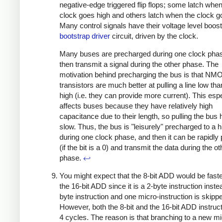
negative-edge triggered flip flops; some latch when
clock goes high and others latch when the clock g
Many control signals have their voltage level boos
bootstrap driver
circuit, driven by the clock.
Many buses are precharged during one clock pha
then transmit a signal during the other phase. The
motivation behind precharging the bus is that NM
transistors are much better at pulling a line low than
high (i.e. they can provide more current). This espe
affects buses because they have relatively high
capacitance due to their length, so pulling the bus h
slow. Thus, the bus is "leisurely" precharged to a h
during one clock phase, and then it can be rapidly 
(if the bit is a 0) and transmit the data during the o
phase.
↩
You might expect that the 8-bit ADD would be faste
the 16-bit ADD since it is a 2-byte instruction inste
byte instruction and one micro-instruction is skipp
However, both the 8-bit and the 16-bit ADD instruc
4 cycles. The reason is that branching to a new mi