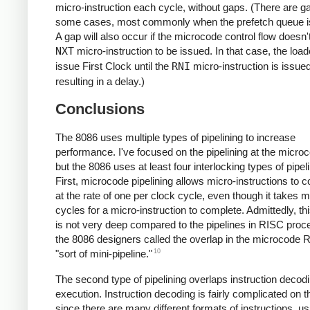
micro-instruction each cycle, without gaps. (There are g
some cases, most commonly when the prefetch queue i
A gap will also occur if the microcode control flow doesn'
NXT
micro-instruction to be issued. In that case, the load
issue First Clock until the
RNI
micro-instruction is issued
resulting in a delay.)
Conclusions
The 8086 uses multiple types of pipelining to increase
performance. I've focused on the pipelining at the microc
but the 8086 uses at least four interlocking types of pipeli
First, microcode pipelining allows micro-instructions to 
at the rate of one per clock cycle, even though it takes mu
cycles for a micro-instruction to complete. Admittedly, thi
is not very deep compared to the pipelines in RISC proc
the 8086 designers called the overlap in the microcode
10
"sort of mini-pipeline."
The second type of pipelining overlaps instruction decod
execution. Instruction decoding is fairly complicated on 
since there are many different formats of instructions, us