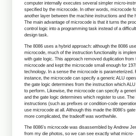
computer internally executes several simpler micro-instr
specified by the microcode. In other words, microcode 
another layer between the machine instructions and the 
The main advantage of microcode is that it turns the pro
control logic into a programming task instead of a difficult
design task.
The 8086 uses a hybrid approach: although the 8086 us
microcode, much of the instruction functionality is impl
with gate logic. This approach removed duplication from 
microcode and kept the microcode small enough for 197
technology. In a sense the microcode is parameterized. 
instance, the microcode can specify a generic ALU opera
the gate logic determines from the instruction which ALU
to perform. Likewise, the microcode can specify a generi
and the gate logic determines which register to use. The
instructions (such as prefixes or condition-code operatio
use microcode at all. Although this made the 8086's gate 
more complicated, the tradeoff was worthwhile.
The 8086's microcode was disassembled by Andrew Jen
from my die photos, so we can see exactly what micro-