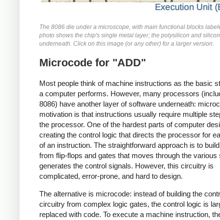
The 8086 die under a microscope, with main functional blocks label
photo shows the chip's single metal layer; the polysilicon and silicon
underneath. Click on this image (or any other) for a larger version.
Microcode for "ADD"
Most people think of machine instructions as the basic s
a computer performs. However, many processors (includ
8086) have another layer of software underneath: micro
motivation is that instructions usually require multiple st
the processor. One of the hardest parts of computer desi
creating the control logic that directs the processor for e
of an instruction. The straightforward approach is to build 
from flip-flops and gates that moves through the various
generates the control signals. However, this circuitry is
complicated, error-prone, and hard to design.
The alternative is microcode: instead of building the contr
circuitry from complex logic gates, the control logic is lar
replaced with code. To execute a machine instruction, th