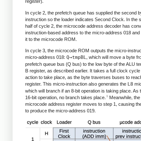
register).
In cycle 2, the prefetch queue has supplied the second by
instruction so the loader indicates Second Clock. In the
half of cycle 2, the microcode address decoder has conv
instruction-based address to the micro-address 018 and
it to the microcode ROM.
In cycle 3, the microcode ROM outputs the micro-instruc
micro-address 018:
Q→tmpBL
, which will move a byte f
prefetch queue bus (Q bus) to the low byte of the ALU t
B register, as described earlier. It takes a full clock cycle 
action to take place, as the byte traverses buses to reac
register. This micro-instruction also generates the
L8
mic
which will branch if an 8-bit operation is taking place. As t
9
16-bit operation, no branch takes place.
Meanwhile, the
microcode address register moves to step 1, causing th
to produce the micro-address 019.