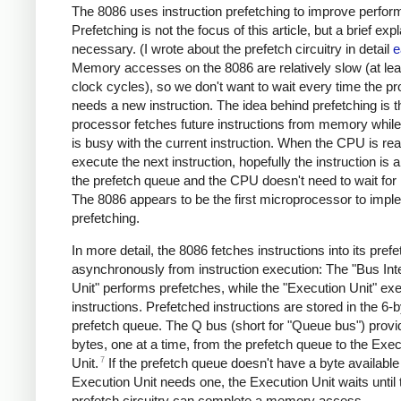
The 8086 uses instruction prefetching to improve perfor
Prefetching is not the focus of this article, but a brief exp
necessary. (I wrote about the prefetch circuitry in detail
e
Memory accesses on the 8086 are relatively slow (at lea
clock cycles), so we don't want to wait every time the p
needs a new instruction. The idea behind prefetching is t
processor fetches future instructions from memory whil
is busy with the current instruction. When the CPU is rea
execute the next instruction, hopefully the instruction is a
the prefetch queue and the CPU doesn't need to wait fo
The 8086 appears to be the first microprocessor to impl
prefetching.
In more detail, the 8086 fetches instructions into its pref
asynchronously from instruction execution: The "Bus Int
Unit" performs prefetches, while the "Execution Unit" ex
instructions. Prefetched instructions are stored in the 6-
prefetch queue. The Q bus (short for "Queue bus") provi
bytes, one at a time, from the prefetch queue to the Exec
7
Unit.
If the prefetch queue doesn't have a byte availabl
Execution Unit needs one, the Execution Unit waits until 
prefetch circuitry can complete a memory access.