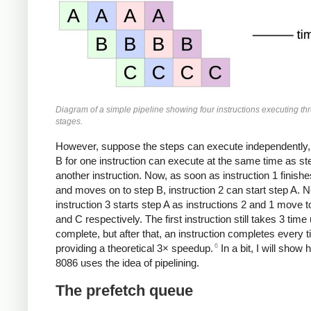
Diagram of a simple pipeline showing four instructions executing th
stages.
However, suppose the steps can execute independently,
B for one instruction can execute at the same time as ste
another instruction. Now, as soon as instruction 1 finishe
and moves on to step B, instruction 2 can start step A. N
instruction 3 starts step A as instructions 2 and 1 move 
and C respectively. The first instruction still takes 3 time 
complete, but after that, an instruction completes every t
6
providing a theoretical 3× speedup.
In a bit, I will show
8086 uses the idea of pipelining.
The prefetch queue