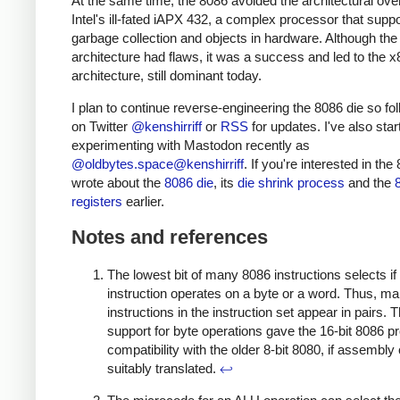
At the same time, the 8086 avoided the architectural ove
Intel's ill-fated iAPX 432, a complex processor that supp
garbage collection and objects in hardware. Although the
architecture had flaws, it was a success and led to the x
architecture, still dominant today.
I plan to continue reverse-engineering the 8086 die so fo
on Twitter
@kenshirriff
or
RSS
for updates. I've also star
experimenting with Mastodon recently as
@oldbytes.space@kenshirriff
. If you're interested in the 
wrote about the
8086 die
, its
die shrink process
and the
registers
earlier.
Notes and references
The lowest bit of many 8086 instructions selects if
instruction operates on a byte or a word. Thus, m
instructions in the instruction set appear in pairs. 
support for byte operations gave the 16-bit 8086 p
compatibility with the older 8-bit 8080, if assembl
suitably translated.
↩