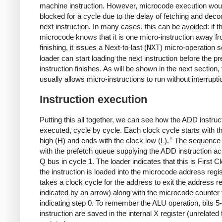
machine instruction. However, microcode execution wou
blocked for a cycle due to the delay of fetching and deco
next instruction. In many cases, this can be avoided: if t
microcode knows that it is one micro-instruction away f
finishing, it issues a Next-to-last (
NXT
) micro-operation s
loader can start loading the next instruction before the p
instruction finishes. As will be shown in the next section, 
usually allows micro-instructions to run without interrupti
Instruction execution
Putting this all together, we can see how the ADD instruct
executed, cycle by cycle. Each clock cycle starts with t
8
high (H) and ends with the clock low (L).
The sequence 
with the prefetch queue supplying the ADD instruction ac
Q bus in cycle 1. The loader indicates that this is First 
the instruction is loaded into the microcode address regist
takes a clock cycle for the address to exit the address re
indicated by an arrow) along with the microcode counter
indicating step 0. To remember the ALU operation, bits 5-
instruction are saved in the internal X register (unrelated