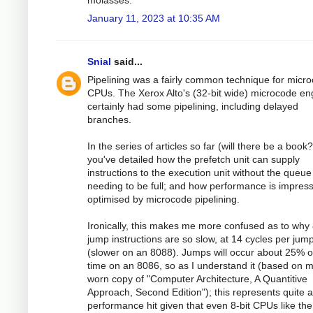
molasses.
January 11, 2023 at 10:35 AM
Snial
said...
Pipelining was a fairly common technique for micr
CPUs. The Xerox Alto's (32-bit wide) microcode en
certainly had some pipelining, including delayed
branches.
In the series of articles so far (will there be a book?
you've detailed how the prefetch unit can supply
instructions to the execution unit without the queue
needing to be full; and how performance is impress
optimised by microcode pipelining.
Ironically, this makes me more confused as to why
jump instructions are so slow, at 14 cycles per jum
(slower on an 8088). Jumps will occur about 25% o
time on an 8086, so as I understand it (based on 
worn copy of "Computer Architecture, A Quantitive
Approach, Second Edition"); this represents quite a
performance hit given that even 8-bit CPUs like th