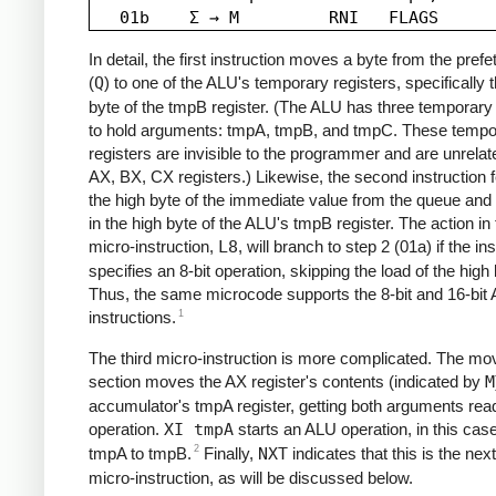
In detail, the first instruction moves a byte from the pref
(
Q
) to one of the ALU's temporary registers, specifically 
byte of the tmpB register. (The ALU has three temporary 
to hold arguments: tmpA, tmpB, and tmpC. These tempo
registers are invisible to the programmer and are unrelat
AX, BX, CX registers.) Likewise, the second instruction 
the high byte of the immediate value from the queue and 
in the high byte of the ALU's tmpB register. The action in t
micro-instruction,
L8
, will branch to step 2 (01a) if the in
specifies an 8-bit operation, skipping the load of the high 
Thus, the same microcode supports the 8-bit and 16-bit
1
instructions.
The third micro-instruction is more complicated. The mo
section moves the AX register's contents (indicated by
M
accumulator's tmpA register, getting both arguments read
operation.
XI tmpA
starts an ALU operation, in this cas
2
tmpA to tmpB.
Finally,
NXT
indicates that this is the next
micro-instruction, as will be discussed below.