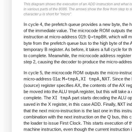
This diagram shows the execution of an ADD instruction and what i
in various parts of the 8086. The arrows show the flow from step to s
character µ is short for "micro".
In cycle 4, the prefetch queue provides a new byte, the h
of the immediate value. The microcode ROM outputs the
instruction at micro-address 019:
Q→tmpBH
, which will 
byte from the prefetch queue bus to the high byte of the
temporary B register. As before, it takes a full cycle for 
to complete. Meanwhile, the microcode address registe
step 2, causing the decoder to produce the micro-addres
In cycle 5, the microcode ROM outputs the micro-instruc
micro-address 01a:
M→tmpA,XI tmpA,NXT
. Since the
(source) register specifies AX, the contents of the AX regi
be moved into the ALU tmpA register, but this will take a 
complete. The
XI tmpA
part starts decoding the ALU op
saved in the X register, in this case ADD. Finally,
NXT
ind
that the next micro-instruction is the last one in this instru
combination with the next instruction on the Q bus, this
the loader to issue First Clock. This starts execution of t
machine instruction, even though the current instruction is