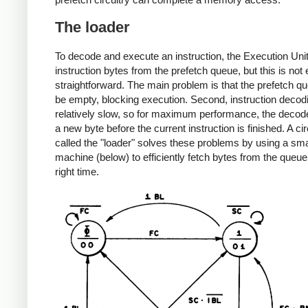
The loader
To decode and execute an instruction, the Execution Uni
instruction bytes from the prefetch queue, but this is not 
straightforward. The main problem is that the prefetch q
be empty, blocking execution. Second, instruction decodi
relatively slow, so for maximum performance, the decod
a new byte before the current instruction is finished. A cir
called the "loader" solves these problems by using a sma
machine (below) to efficiently fetch bytes from the queue
right time.