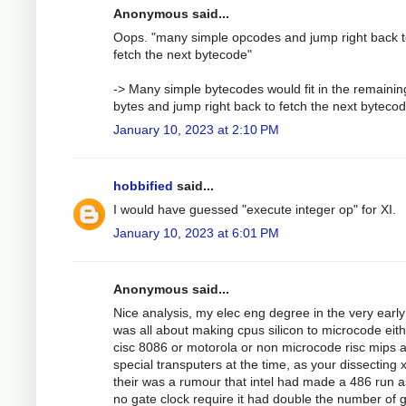
Anonymous said...
Oops. "many simple opcodes and jump right back 
fetch the next bytecode"
-> Many simple bytecodes would fit in the remainin
bytes and jump right back to fetch the next bytecod
January 10, 2023 at 2:10 PM
hobbified
said...
I would have guessed "execute integer op" for XI.
January 10, 2023 at 6:01 PM
Anonymous said...
Nice analysis, my elec eng degree in the very earl
was all about making cpus silicon to microcode eit
cisc 8086 or motorola or non microcode risc mips 
special transputers at the time, as your dissecting 
their was a rumour that intel had made a 486 run 
no gate clock require it had double the number of 