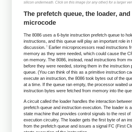
silicon underneath. Click on this image (or any other) for a larger ve
The prefetch queue, the loader, and
microcode
The 8086 uses a 6-byte instruction prefetch queue to hol
instructions, and this queue will play an important role in 
3
discussion.
Earlier microprocessors read instructions f
memory as they were needed, which could cause the CP
on memory. The 8086, instead, read instructions from 
before they were needed, storing them in the instruction 
queue. (You can think of this as a primitive instruction c
execute an instruction, the 8086 took bytes out of the q
at a time. If the queue ran empty, the processor waited u
instruction bytes were fetched from memory into the que
A circuit called the loader handles the interaction betwee
prefetch queue and instruction execution. The loader is a
state machine that provides control signals to the rest of
execution circuitry. The loader gets the first byte of an in
from the prefetch queue and issues a signal FC (First Cl