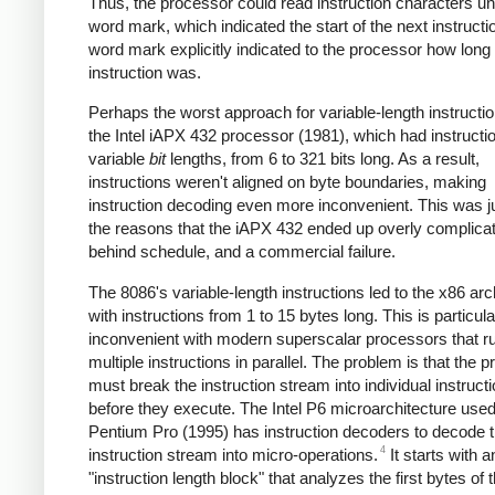
Thus, the processor could read instruction characters until
word mark, which indicated the start of the next instructi
word mark explicitly indicated to the processor how long
instruction was.
Perhaps the worst approach for variable-length instructi
the Intel iAPX 432 processor (1981), which had instructi
variable
bit
lengths, from 6 to 321 bits long. As a result,
instructions weren't aligned on byte boundaries, making
instruction decoding even more inconvenient. This was j
the reasons that the iAPX 432 ended up overly complica
behind schedule, and a commercial failure.
The 8086's variable-length instructions led to the x86 arc
with instructions from 1 to 15 bytes long. This is particula
inconvenient with modern superscalar processors that r
multiple instructions in parallel. The problem is that the 
must break the instruction stream into individual instruct
before they execute. The Intel P6 microarchitecture used
Pentium Pro (1995) has instruction decoders to decode 
4
instruction stream into micro-operations.
It starts with a
"instruction length block" that analyzes the first bytes of 