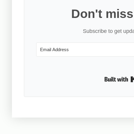
Don't miss
Subscribe to get upda