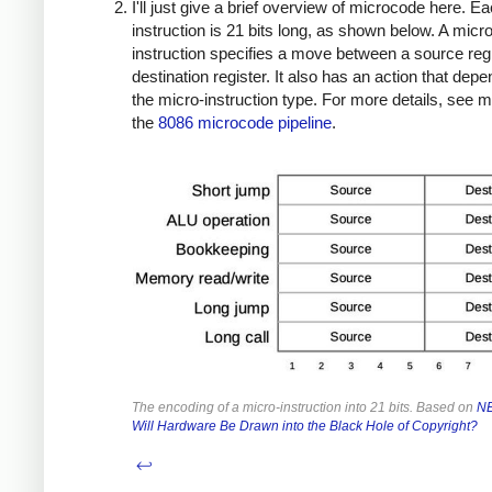
I'll just give a brief overview of microcode here. E
instruction is 21 bits long, as shown below. A micro
instruction specifies a move between a source reg
destination register. It also has an action that dep
the micro-instruction type. For more details, see 
the
8086 microcode pipeline
.
The encoding of a micro-instruction into 21 bits. Based on
NE
Will Hardware Be Drawn into the Black Hole of Copyright?
↩