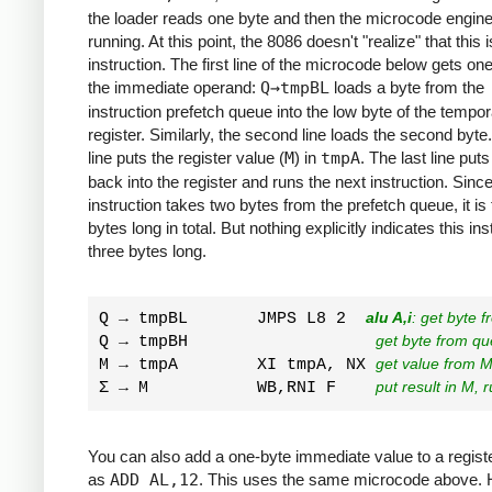
the loader reads one byte and then the microcode engine
running. At this point, the 8086 doesn't "realize" that this 
instruction. The first line of the microcode below gets one
the immediate operand:
Q→tmpBL
loads a byte from the
instruction prefetch queue into the low byte of the tempo
register. Similarly, the second line loads the second byte
line puts the register value (
M
) in
tmpA
. The last line put
back into the register and runs the next instruction. Since
instruction takes two bytes from the prefetch queue, it is
bytes long in total. But nothing explicitly indicates this ins
three bytes long.
Q → tmpBL       JMPS L8 2  
alu A,i
: get byte 
Q → tmpBH                   
get byte from q
M → tmpA        XI tmpA, NX 
get value from M
Σ → M           WB,RNI F    
put result in M, 
You can also add a one-byte immediate value to a regist
as
ADD AL,12
. This uses the same microcode above.