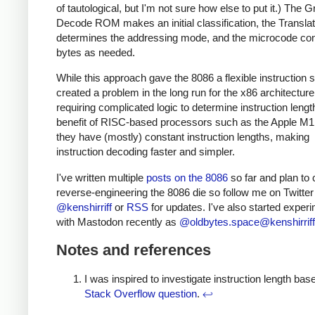
of tautological, but I'm not sure how else to put it.) The 
Decode ROM makes an initial classification, the Transl
determines the addressing mode, and the microcode c
bytes as needed.
While this approach gave the 8086 a flexible instruction se
created a problem in the long run for the x86 architecture
requiring complicated logic to determine instruction leng
benefit of RISC-based processors such as the Apple M1 
they have (mostly) constant instruction lengths, making
instruction decoding faster and simpler.
I've written multiple
posts on the 8086
so far and plan to 
reverse-engineering the 8086 die so follow me on Twitter
@kenshirriff
or
RSS
for updates. I've also started exper
with Mastodon recently as
@oldbytes.space@kenshirriff
Notes and references
I was inspired to investigate instruction length bas
Stack Overflow question
.
↩