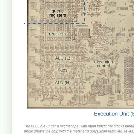
The 8086 die under a microscope, with main functional blocks label
photo shows the chip with the metal and polysilicon removed, reveal