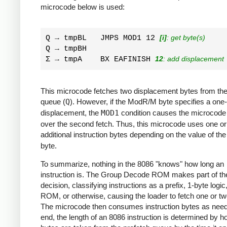
microcode below is used:
Q → tmpBL   JMPS MOD1 12 
[i]
: get byte(s)
Q → tmpBH         

Σ → tmpA    BX EAFINISH 
12
: add displacement
This microcode fetches two displacement bytes from the
queue (
Q
). However, if the ModR/M byte specifies a one
displacement, the
MOD1
condition causes the microcode
over the second fetch. Thus, this microcode uses one or
additional instruction bytes depending on the value of th
byte.
To summarize, nothing in the 8086 "knows" how long an
instruction is. The Group Decode ROM makes part of th
decision, classifying instructions as a prefix, 1-byte logic
ROM, or otherwise, causing the loader to fetch one or tw
The microcode then consumes instruction bytes as need
end, the length of an 8086 instruction is determined by