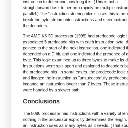
instruction to determine how long it is. (This is not a
straightforward task to perform rapidly on multiple instruc
parallel.) The "instruction steering block" uses this inform
break the byte stream into instructions and steer instruct
the decoders.
The AMD K6 3D processor (1999) had predecode logic t
associated 5 predecode bits with each instruction byte: t
pointed to the start of the next instruction, one indicated 
depended on a D bit, and one indicated the presence o
byte. This logic examined up to three bytes to make its d
Instructions were split apart and assigned to decoders 
the predecode bits. In some cases, the predecode logic
and flagged the instruction as "unsuccessfully predecode
instance an instruction longer than 7 bytes. These instru
were handled by a slower path.
Conclusions
The 8086 processor has instructions with a variety of len
nothing in the processor explicitly determines the length.
an instruction uses as many bytes as it needs. (That so