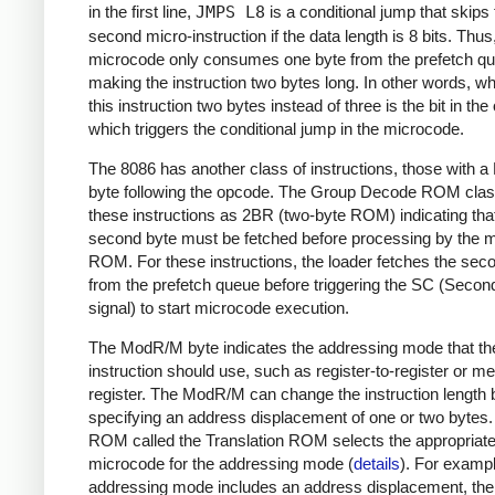
in the first line,
JMPS L8
is a conditional jump that skips
second micro-instruction if the data length is 8 bits. Thus
microcode only consumes one byte from the prefetch q
making the instruction two bytes long. In other words, 
this instruction two bytes instead of three is the bit in th
which triggers the conditional jump in the microcode.
The 8086 has another class of instructions, those with
byte following the opcode. The Group Decode ROM class
these instructions as 2BR (two-byte ROM) indicating tha
second byte must be fetched before processing by the 
ROM. For these instructions, the loader fetches the sec
from the prefetch queue before triggering the SC (Secon
signal) to start microcode execution.
The ModR/M byte indicates the addressing mode that th
instruction should use, such as register-to-register or m
register. The ModR/M can change the instruction length 
specifying an address displacement of one or two bytes
ROM called the Translation ROM selects the appropriat
microcode for the addressing mode (
details
). For example
addressing mode includes an address displacement, the