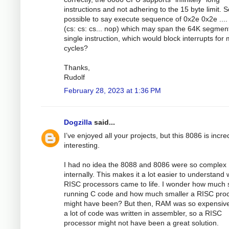
instructions and not adhering to the 15 byte limit. So
possible to say execute sequence of 0x2e 0x2e ....
(cs: cs: cs... nop) which may span the 64K segmen
single instruction, which would block interrupts for
cycles?
Thanks,
Rudolf
February 28, 2023 at 1:36 PM
Dogzilla
said...
I’ve enjoyed all your projects, but this 8086 is incre
interesting.
I had no idea the 8088 and 8086 were so complex
internally. This makes it a lot easier to understand
RISC processors came to life. I wonder how much
running C code and how much smaller a RISC pro
might have been? But then, RAM was so expensiv
a lot of code was written in assembler, so a RISC
processor might not have been a great solution.