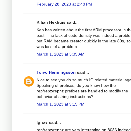
February 28, 2023 at 2:48 PM
Kilian Hekhuis said...
Ken has written about the first ARM processor in th
past. The lack of code density was indeed a probl
but RAM became creator quickly in the late 80s, so 
was less of a problem.
March 1, 2023 at 3:35 AM
Toivo Henningsson
said...
Nice to see you do so much IC related material aga
Speaking of prefixes, do you know how the
rep/repz/repnz prefixes are handled to modify the
behavior of string instructions?
March 1, 2023 at 9:15 PM
Ignas said...
rep/repz/repnz are very interesting on 8086 indeed. 