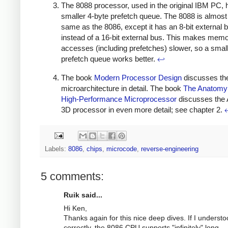
The 8088 processor, used in the original IBM PC, 
smaller 4-byte prefetch queue. The 8088 is almost
same as the 8086, except it has an 8-bit external 
instead of a 16-bit external bus. This makes mem
accesses (including prefetches) slower, so a smal
prefetch queue works better.
↩
The book
Modern Processor Design
discusses th
microarchitecture in detail. The book
The Anatomy 
High-Performance Microprocessor
discusses the
3D processor in even more detail; see chapter 2.
Labels:
8086
,
chips
,
microcode
,
reverse-engineering
5 comments:
Ruik said...
Hi Ken,
Thanks again for this nice deep dives. If I underst
correctly, the 8086 CPU supports "infinitely" long