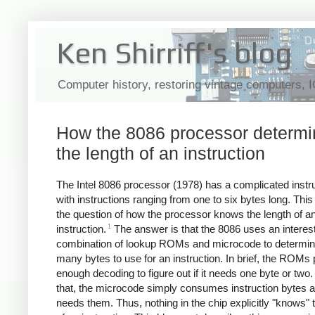
Ken Shirriff's blog
Computer history, restoring vintage computers, 
How the 8086 processor determ
the length of an instruction
The Intel 8086 processor (1978) has a complicated instru
with instructions ranging from one to six bytes long. This
the question of how the processor knows the length of a
1
instruction.
The answer is that the 8086 uses an interes
combination of lookup ROMs and microcode to determi
many bytes to use for an instruction. In brief, the ROMs
enough decoding to figure out if it needs one byte or two. 
that, the microcode simply consumes instruction bytes as
needs them. Thus, nothing in the chip explicitly "knows" 