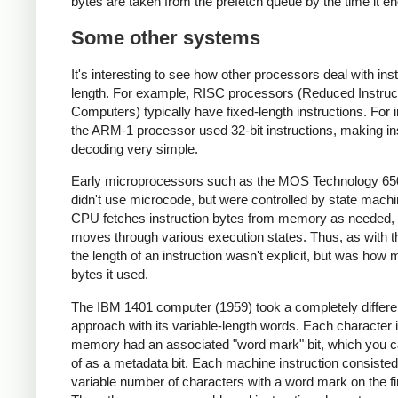
bytes are taken from the prefetch queue by the time it en
Some other systems
It's interesting to see how other processors deal with ins
length. For example, RISC processors (Reduced Instruc
Computers) typically have fixed-length instructions. For 
the ARM-1 processor used 32-bit instructions, making in
decoding very simple.
Early microprocessors such as the MOS Technology 65
didn't use microcode, but were controlled by state mach
CPU fetches instruction bytes from memory as needed, a
moves through various execution states. Thus, as with t
the length of an instruction wasn't explicit, but was how
bytes it used.
The IBM 1401 computer (1959) took a completely differe
approach with its variable-length words. Each character 
memory had an associated "word mark" bit, which you c
of as a metadata bit. Each machine instruction consisted
variable number of characters with a word mark on the fi