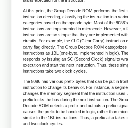
starts execution of the instruction.
At this point, the Group Decode ROM performs the first 
instruction decoding, classifying the instruction into vari
categories based on the opcode byte. Most of the 8086's
instructions are implemented in microcode. However, a 
instructions are so simple that they are implemented with
circuits. For example, the
CLC
(Clear Carry) instruction c
carry flag directly. The Group Decode ROM categorizes
instructions as 1BL (one-byte, implemented in logic). The
responds by issuing an SC (Second Clock) signal to wr
execution and start the next instruction. Thus, these sim
instructions take two clock cycles.
The 8086 has various prefix bytes that can be put in front
instruction to change its behavior. For instance, a segme
changes the memory segment that the instruction uses.
prefix locks the bus during the next instruction. The Gro
Decode ROM detects a prefix and outputs a prefix signal
causes the prefix to be handled in logic, rather than mic
similar to the 1BL instructions. Thus, a prefix also takes
and two clock cycles.