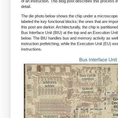
of an instruction. This blog post describes this process 
detail.
The die photo below shows the chip under a microscope.
labeled the key functional blocks; the ones that are impor
this post are darker. Architecturally, the chip is partitioned
Bus Interface Unit (BIU) at the top and an Execution Uni
below. The BIU handles bus and memory activity as well
instruction prefetching, while the Execution Unit (EU) ex
instructions.