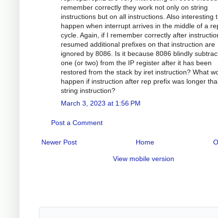
remember correctly they work not only on string
instructions but on all instructions. Also interesting 
happen when interrupt arrives in the middle of a re
cycle. Again, if I remember correctly after instructio
resumed additional prefixes on that instruction are
ignored by 8086. Is it because 8086 blindly subtrac
one (or two) from the IP register after it has been
restored from the stack by iret instruction? What w
happen if instruction after rep prefix was longer th
string instruction?
March 3, 2023 at 1:56 PM
Post a Comment
Newer Post
Home
O
View mobile version