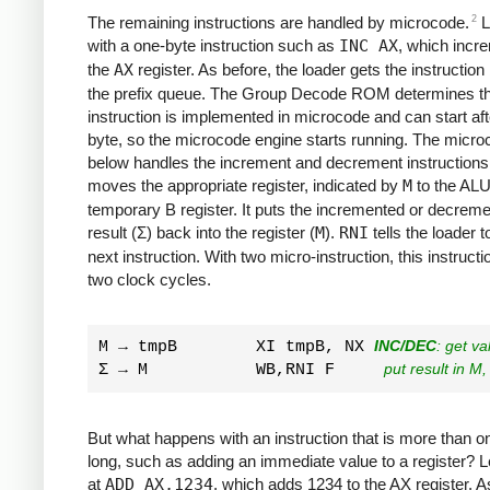
2
The remaining instructions are handled by microcode.
L
with a one-byte instruction such as
INC AX
, which incr
the
AX
register. As before, the loader gets the instruction
the prefix queue. The Group Decode ROM determines tha
instruction is implemented in microcode and can start af
byte, so the microcode engine starts running. The micr
below handles the increment and decrement instructions.
moves the appropriate register, indicated by
M
to the ALU
temporary B register. It puts the incremented or decrem
result (Σ) back into the register (
M
).
RNI
tells the loader t
next instruction. With two micro-instruction, this instruct
two clock cycles.
M → tmpB        XI tmpB, NX 
INC/DEC
: get v
Σ → M           WB,RNI F     
put result in M,
But what happens with an instruction that is more than o
long, such as adding an immediate value to a register? L
at
ADD AX,1234
, which adds 1234 to the AX register. A