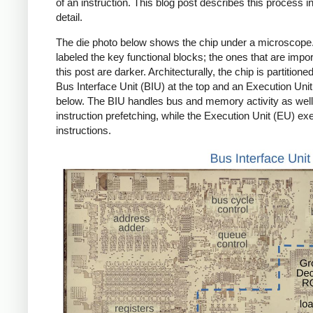
of an instruction. This blog post describes this process 
detail.
The die photo below shows the chip under a microscope.
labeled the key functional blocks; the ones that are impor
this post are darker. Architecturally, the chip is partitioned
Bus Interface Unit (BIU) at the top and an Execution Uni
below. The BIU handles bus and memory activity as well
instruction prefetching, while the Execution Unit (EU) ex
instructions.