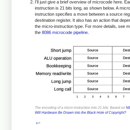
I'll just give a brief overview of microcode here. E
instruction is 21 bits long, as shown below. A micro
instruction specifies a move between a source reg
destination register. It also has an action that dep
the micro-instruction type. For more details, see 
the
8086 microcode pipeline
.
The encoding of a micro-instruction into 21 bits. Based on
NE
Will Hardware Be Drawn into the Black Hole of Copyright?
↩