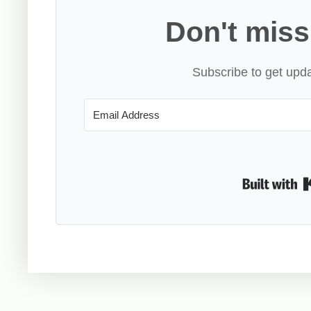
Don't miss
Subscribe to get upda