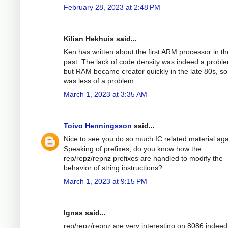
February 28, 2023 at 2:48 PM
Kilian Hekhuis said...
Ken has written about the first ARM processor in th
past. The lack of code density was indeed a probl
but RAM became creator quickly in the late 80s, so 
was less of a problem.
March 1, 2023 at 3:35 AM
Toivo Henningsson
said...
Nice to see you do so much IC related material aga
Speaking of prefixes, do you know how the
rep/repz/repnz prefixes are handled to modify the
behavior of string instructions?
March 1, 2023 at 9:15 PM
Ignas said...
rep/repz/repnz are very interesting on 8086 indeed. 