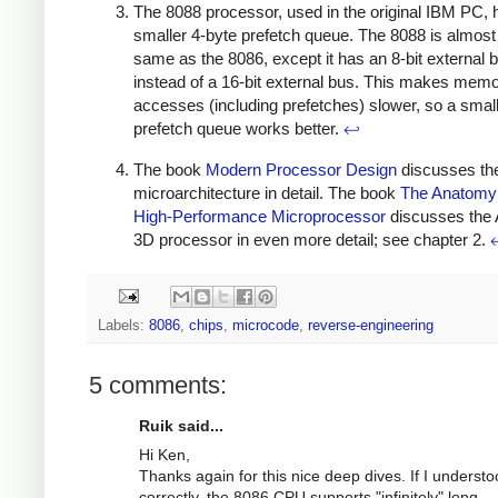
The 8088 processor, used in the original IBM PC, 
smaller 4-byte prefetch queue. The 8088 is almost
same as the 8086, except it has an 8-bit external 
instead of a 16-bit external bus. This makes mem
accesses (including prefetches) slower, so a smal
prefetch queue works better.
↩
The book
Modern Processor Design
discusses th
microarchitecture in detail. The book
The Anatomy 
High-Performance Microprocessor
discusses the
3D processor in even more detail; see chapter 2.
Labels:
8086
,
chips
,
microcode
,
reverse-engineering
5 comments:
Ruik said...
Hi Ken,
Thanks again for this nice deep dives. If I underst
correctly, the 8086 CPU supports "infinitely" long