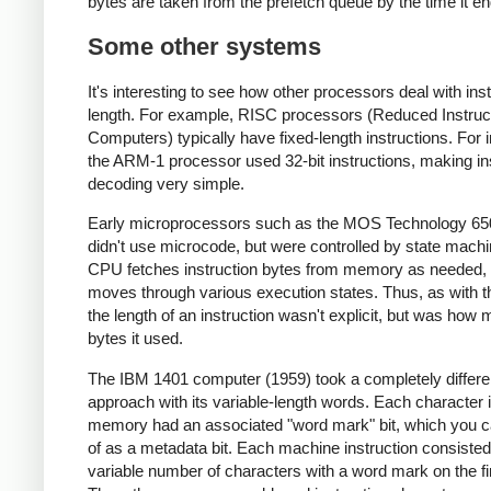
bytes are taken from the prefetch queue by the time it en
Some other systems
It's interesting to see how other processors deal with ins
length. For example, RISC processors (Reduced Instruc
Computers) typically have fixed-length instructions. For 
the ARM-1 processor used 32-bit instructions, making in
decoding very simple.
Early microprocessors such as the MOS Technology 65
didn't use microcode, but were controlled by state mach
CPU fetches instruction bytes from memory as needed, a
moves through various execution states. Thus, as with t
the length of an instruction wasn't explicit, but was how
bytes it used.
The IBM 1401 computer (1959) took a completely differe
approach with its variable-length words. Each character 
memory had an associated "word mark" bit, which you c
of as a metadata bit. Each machine instruction consisted
variable number of characters with a word mark on the fi