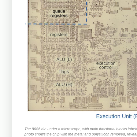
The 8086 die under a microscope, with main functional blocks label
photo shows the chip with the metal and polysilicon removed, reveal