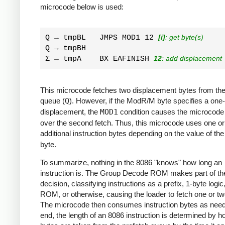
microcode below is used:
Q → tmpBL   JMPS MOD1 12 
[i]
: get byte(s)
Q → tmpBH         

Σ → tmpA    BX EAFINISH 
12
: add displacement
This microcode fetches two displacement bytes from the
queue (
Q
). However, if the ModR/M byte specifies a one
displacement, the
MOD1
condition causes the microcode
over the second fetch. Thus, this microcode uses one or
additional instruction bytes depending on the value of th
byte.
To summarize, nothing in the 8086 "knows" how long an
instruction is. The Group Decode ROM makes part of th
decision, classifying instructions as a prefix, 1-byte logic
ROM, or otherwise, causing the loader to fetch one or tw
The microcode then consumes instruction bytes as need
end, the length of an 8086 instruction is determined by