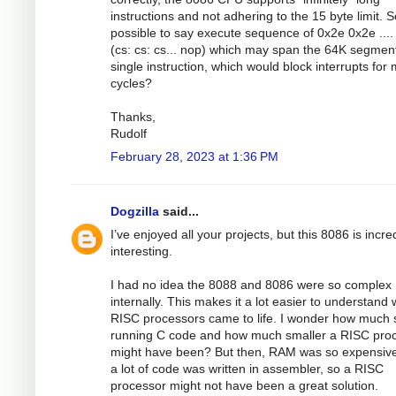
instructions and not adhering to the 15 byte limit. So
possible to say execute sequence of 0x2e 0x2e ....
(cs: cs: cs... nop) which may span the 64K segmen
single instruction, which would block interrupts for
cycles?
Thanks,
Rudolf
February 28, 2023 at 1:36 PM
Dogzilla
said...
I’ve enjoyed all your projects, but this 8086 is incre
interesting.
I had no idea the 8088 and 8086 were so complex
internally. This makes it a lot easier to understand
RISC processors came to life. I wonder how much
running C code and how much smaller a RISC pro
might have been? But then, RAM was so expensiv
a lot of code was written in assembler, so a RISC
processor might not have been a great solution.