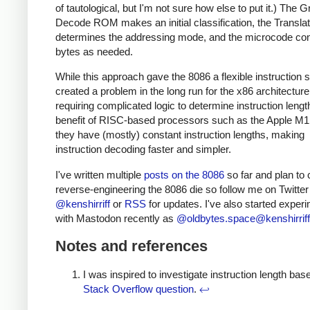
of tautological, but I'm not sure how else to put it.) The 
Decode ROM makes an initial classification, the Transl
determines the addressing mode, and the microcode c
bytes as needed.
While this approach gave the 8086 a flexible instruction se
created a problem in the long run for the x86 architecture
requiring complicated logic to determine instruction leng
benefit of RISC-based processors such as the Apple M1 
they have (mostly) constant instruction lengths, making
instruction decoding faster and simpler.
I've written multiple
posts on the 8086
so far and plan to 
reverse-engineering the 8086 die so follow me on Twitter
@kenshirriff
or
RSS
for updates. I've also started exper
with Mastodon recently as
@oldbytes.space@kenshirriff
Notes and references
I was inspired to investigate instruction length bas
Stack Overflow question
.
↩