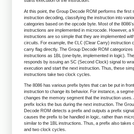
starts execution of the instruction.
At this point, the Group Decode ROM performs the first 
instruction decoding, classifying the instruction into vari
categories based on the opcode byte. Most of the 8086's
instructions are implemented in microcode. However, a 
instructions are so simple that they are implemented with
circuits. For example, the
CLC
(Clear Carry) instruction c
carry flag directly. The Group Decode ROM categorizes
instructions as 1BL (one-byte, implemented in logic). The
responds by issuing an SC (Second Clock) signal to wr
execution and start the next instruction. Thus, these sim
instructions take two clock cycles.
The 8086 has various prefix bytes that can be put in front
instruction to change its behavior. For instance, a segme
changes the memory segment that the instruction uses.
prefix locks the bus during the next instruction. The Gro
Decode ROM detects a prefix and outputs a prefix signal
causes the prefix to be handled in logic, rather than mic
similar to the 1BL instructions. Thus, a prefix also takes
and two clock cycles.