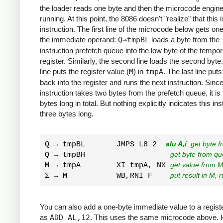
the loader reads one byte and then the microcode engine
running. At this point, the 8086 doesn't "realize" that this 
instruction. The first line of the microcode below gets one
the immediate operand:
Q→tmpBL
loads a byte from the
instruction prefetch queue into the low byte of the tempo
register. Similarly, the second line loads the second byte
line puts the register value (
M
) in
tmpA
. The last line put
back into the register and runs the next instruction. Since
instruction takes two bytes from the prefetch queue, it is
bytes long in total. But nothing explicitly indicates this ins
three bytes long.
Q → tmpBL       JMPS L8 2  
alu A,i
: get byte 
Q → tmpBH                   
get byte from q
M → tmpA        XI tmpA, NX 
get value from M
Σ → M           WB,RNI F    
put result in M, 
You can also add a one-byte immediate value to a regist
as
ADD AL,12
. This uses the same microcode above.