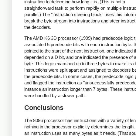
instruction to determine how long it is. (This is not a
straightforward task to perform rapidly on multiple instruc
parallel.) The "instruction steering block" uses this inform
break the byte stream into instructions and steer instruct
the decoders.
The AMD K6 3D processor (1999) had predecode logic t
associated 5 predecode bits with each instruction byte: t
pointed to the start of the next instruction, one indicated 
depended on a D bit, and one indicated the presence o
byte. This logic examined up to three bytes to make its d
Instructions were split apart and assigned to decoders 
the predecode bits. In some cases, the predecode logic
and flagged the instruction as "unsuccessfully predecode
instance an instruction longer than 7 bytes. These instru
were handled by a slower path.
Conclusions
The 8086 processor has instructions with a variety of len
nothing in the processor explicitly determines the length.
an instruction uses as many bytes as it needs. (That so