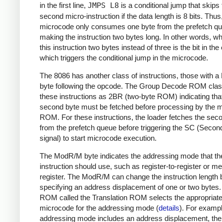
in the first line,
JMPS L8
is a conditional jump that skips
second micro-instruction if the data length is 8 bits. Thus
microcode only consumes one byte from the prefetch q
making the instruction two bytes long. In other words, 
this instruction two bytes instead of three is the bit in th
which triggers the conditional jump in the microcode.
The 8086 has another class of instructions, those with
byte following the opcode. The Group Decode ROM class
these instructions as 2BR (two-byte ROM) indicating tha
second byte must be fetched before processing by the 
ROM. For these instructions, the loader fetches the sec
from the prefetch queue before triggering the SC (Secon
signal) to start microcode execution.
The ModR/M byte indicates the addressing mode that th
instruction should use, such as register-to-register or m
register. The ModR/M can change the instruction length 
specifying an address displacement of one or two bytes
ROM called the Translation ROM selects the appropriat
microcode for the addressing mode (
details
). For example
addressing mode includes an address displacement, the