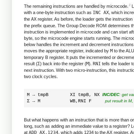
2
The remaining instructions are handled by microcode.
L
with a one-byte instruction such as
INC AX
, which incr
the
AX
register. As before, the loader gets the instruction
the prefix queue. The Group Decode ROM determines tha
instruction is implemented in microcode and can start af
byte, so the microcode engine starts running. The micr
below handles the increment and decrement instructions.
moves the appropriate register, indicated by
M
to the ALU
temporary B register. It puts the incremented or decrem
result (Σ) back into the register (
M
).
RNI
tells the loader t
next instruction. With two micro-instruction, this instruct
two clock cycles.
M → tmpB        XI tmpB, NX 
INC/DEC
: get v
Σ → M           WB,RNI F     
put result in M,
But what happens with an instruction that is more than o
long, such as adding an immediate value to a register? L
at
ADD AX,1234
, which adds 1234 to the AX register. A