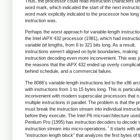
Thus, the processor could read instruction characters until
word mark, which indicated the start of the next instructi
word mark explicitly indicated to the processor how long
instruction was.
Perhaps the worst approach for variable-length instructi
the Intel iAPX 432 processor (1981), which had instructi
variable
bit
lengths, from 6 to 321 bits long. As a result,
instructions weren't aligned on byte boundaries, making
instruction decoding even more inconvenient. This was j
the reasons that the iAPX 432 ended up overly complica
behind schedule, and a commercial failure.
The 8086's variable-length instructions led to the x86 arc
with instructions from 1 to 15 bytes long. This is particula
inconvenient with modern superscalar processors that r
multiple instructions in parallel. The problem is that the 
must break the instruction stream into individual instruct
before they execute. The Intel P6 microarchitecture used
Pentium Pro (1995) has instruction decoders to decode 
4
instruction stream into micro-operations.
It starts with a
"instruction length block" that analyzes the first bytes of 