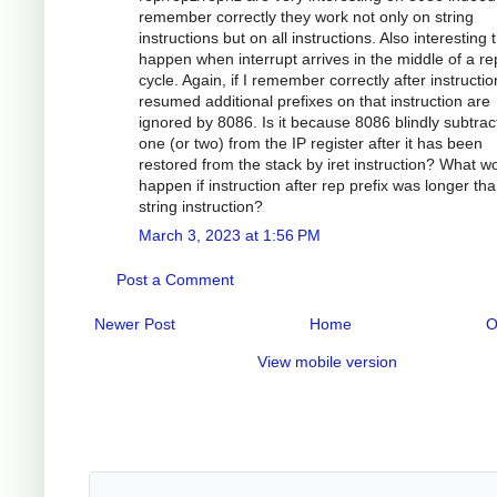
remember correctly they work not only on string
instructions but on all instructions. Also interesting 
happen when interrupt arrives in the middle of a re
cycle. Again, if I remember correctly after instructio
resumed additional prefixes on that instruction are
ignored by 8086. Is it because 8086 blindly subtrac
one (or two) from the IP register after it has been
restored from the stack by iret instruction? What w
happen if instruction after rep prefix was longer th
string instruction?
March 3, 2023 at 1:56 PM
Post a Comment
Newer Post
Home
O
View mobile version