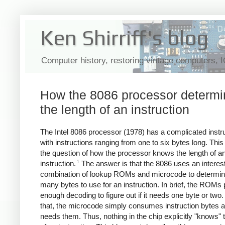
Ken Shirriff's blog
Computer history, restoring vintage computers, 
How the 8086 processor determ
the length of an instruction
The Intel 8086 processor (1978) has a complicated instru
with instructions ranging from one to six bytes long. This
the question of how the processor knows the length of a
1
instruction.
The answer is that the 8086 uses an interes
combination of lookup ROMs and microcode to determi
many bytes to use for an instruction. In brief, the ROMs
enough decoding to figure out if it needs one byte or two. 
that, the microcode simply consumes instruction bytes as
needs them. Thus, nothing in the chip explicitly "knows" 