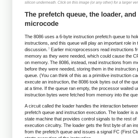
silicon underneath. Click on this image (or any other) for a larger ve
The prefetch queue, the loader, and
microcode
The 8086 uses a 6-byte instruction prefetch queue to hol
instructions, and this queue will play an important role in 
3
discussion.
Earlier microprocessors read instructions f
memory as they were needed, which could cause the CP
on memory. The 8086, instead, read instructions from 
before they were needed, storing them in the instruction 
queue. (You can think of this as a primitive instruction c
execute an instruction, the 8086 took bytes out of the q
at a time. If the queue ran empty, the processor waited u
instruction bytes were fetched from memory into the que
A circuit called the loader handles the interaction betwee
prefetch queue and instruction execution. The loader is a
state machine that provides control signals to the rest of
execution circuitry. The loader gets the first byte of an in
from the prefetch queue and issues a signal FC (First Cl