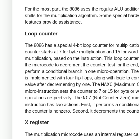
For the most part, the 8086 uses the regular ALU additio
shifts for the multiplication algorithm. Some special har
features provide assistance.
Loop counter
The 8086 has a special 4-bit loop counter for multiplicati
counter starts at 7 for byte multiplication and 15 for word
multiplication, based on the instruction. This loop counte
the microcode to decrement the counter, test for the end
perform a conditional branch in one micro-operation. The
is implemented with four flip-flops, along with logic to co
value after decrementing by one. The
MAXC
(Maximum C
micro-instruction sets the counter to 7 or 15 for byte or 
operations respectively. The
NCZ
(Not Counter Zero) mic
instruction has two actions. First, it performs a conditiona
the counter is nonzero. Second, it decrements the counte
X register
The multiplication microcode uses an internal register ca