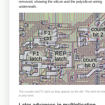
removed, showing the silicon and the polysilicon wiring
underneath.
The counter and F1 latch as they appear on the die. The latch for th
is also here.
Later advances in multiplication