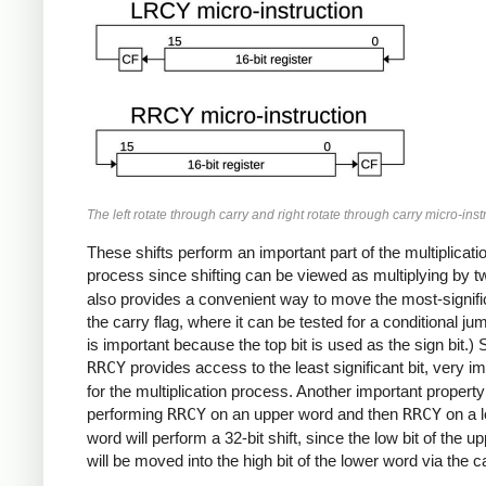
The left rotate through carry and right rotate through carry micro-inst
These shifts perform an important part of the multiplicati
process since shifting can be viewed as multiplying by 
also provides a convenient way to move the most-signific
the carry flag, where it can be tested for a conditional ju
is important because the top bit is used as the sign bit.) S
RRCY
provides access to the least significant bit, very i
for the multiplication process. Another important property 
performing
RRCY
on an upper word and then
RRCY
on a 
word will perform a 32-bit shift, since the low bit of the u
will be moved into the high bit of the lower word via the ca