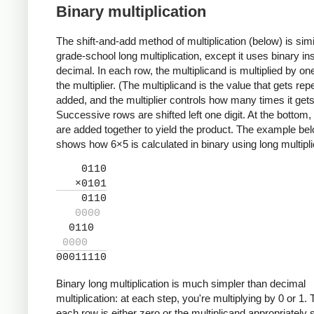
Binary multiplication
The shift-and-add method of multiplication (below) is simi
grade-school long multiplication, except it uses binary in
decimal. In each row, the multiplicand is multiplied by one 
the multiplier. (The multiplicand is the value that gets rep
added, and the multiplier controls how many times it get
Successive rows are shifted left one digit. At the bottom,
are added together to yield the product. The example be
shows how 6×5 is calculated in binary using long multipli
0110
×0101
0110
0000
0110
0000
00011110
Binary long multiplication is much simpler than decimal
multiplication: at each step, you're multiplying by 0 or 1.
each row is either zero or the multiplicand appropriately s