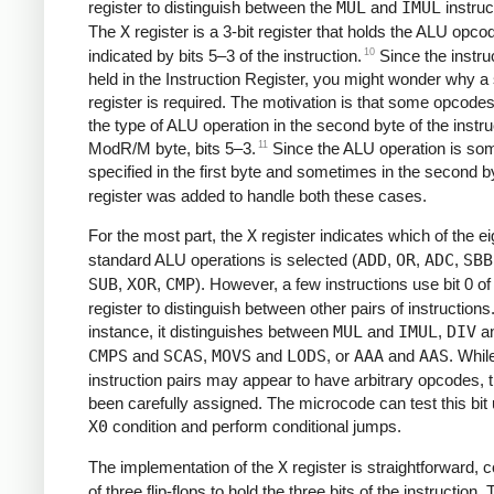
register to distinguish between the
MUL
and
IMUL
instruc
The
X
register is a 3-bit register that holds the ALU opco
10
indicated by bits 5–3 of the instruction.
Since the instruc
held in the Instruction Register, you might wonder why a
register is required. The motivation is that some opcode
the type of ALU operation in the second byte of the instru
11
ModR/M byte, bits 5–3.
Since the ALU operation is so
specified in the first byte and sometimes in the second b
register was added to handle both these cases.
For the most part, the
X
register indicates which of the ei
standard ALU operations is selected (
ADD
,
OR
,
ADC
,
SBB
SUB
,
XOR
,
CMP
). However, a few instructions use bit 0 of
register to distinguish between other pairs of instructions
instance, it distinguishes between
MUL
and
IMUL
,
DIV
a
CMPS
and
SCAS
,
MOVS
and
LODS
, or
AAA
and
AAS
. Whil
instruction pairs may appear to have arbitrary opcodes, 
been carefully assigned. The microcode can test this bit 
X0
condition and perform conditional jumps.
The implementation of the
X
register is straightforward, c
of three flip-flops to hold the three bits of the instruction. T