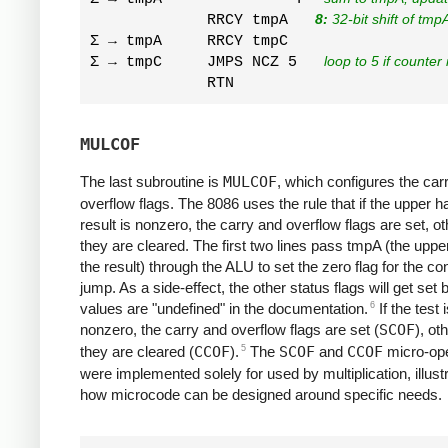
             RRCY tmpA   
8:
 32-bit shift of tm
Σ → tmpA     RRCY tmpC  

Σ → tmpC     JMPS NCZ 5   
loop to 5 if counter 
MULCOF
The last subroutine is
MULCOF
, which configures the car
overflow flags. The 8086 uses the rule that if the upper ha
result is nonzero, the carry and overflow flags are set, o
they are cleared. The first two lines pass tmpA (the upper
the result) through the ALU to set the zero flag for the con
jump. As a side-effect, the other status flags will get set 
6
values are "undefined" in the documentation.
If the test 
nonzero, the carry and overflow flags are set (
SCOF
), ot
5
they are cleared (
CCOF
).
The
SCOF
and
CCOF
micro-ope
were implemented solely for used by multiplication, illust
how microcode can be designed around specific needs.