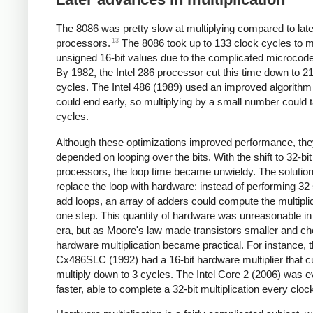
The 8086 was pretty slow at multiplying compared to later
13
processors.
The 8086 took up to 133 clock cycles to mu
unsigned 16-bit values due to the complicated microcode
By 1982, the Intel 286 processor cut this time down to 2
cycles. The Intel 486 (1989) used an improved algorithm 
could end early, so multiplying by a small number could t
cycles.
Although these optimizations improved performance, they 
depended on looping over the bits. With the shift to 32-bit
processors, the loop time became unwieldy. The solutio
replace the loop with hardware: instead of performing 32 
add loops, an array of adders could compute the multiplic
one step. This quantity of hardware was unreasonable in
era, but as Moore's law made transistors smaller and ch
hardware multiplication became practical. For instance, 
Cx486SLC (1992) had a 16-bit hardware multiplier that c
multiply down to 3 cycles. The Intel Core 2 (2006) was 
faster, able to complete a 32-bit multiplication every cloc