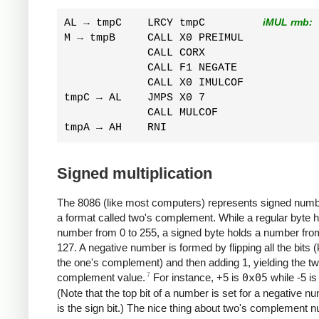
AL → tmpC    LRCY tmpC         
iMUL rmb:
M → tmpB     CALL X0 PREIMUL  

             CALL CORX  

             CALL F1 NEGATE  

             CALL X0 IMULCOF  

tmpC → AL    JMPS X0 7  

             CALL MULCOF  

Signed multiplication
The 8086 (like most computers) represents signed numb
a format called two's complement. While a regular byte h
number from 0 to 255, a signed byte holds a number fro
127. A negative number is formed by flipping all the bits
the one's complement) and then adding 1, yielding the tw
7
complement value.
For instance, +5 is
0x05
while -5 i
(Note that the top bit of a number is set for a negative nu
is the sign bit.) The nice thing about two's complement 