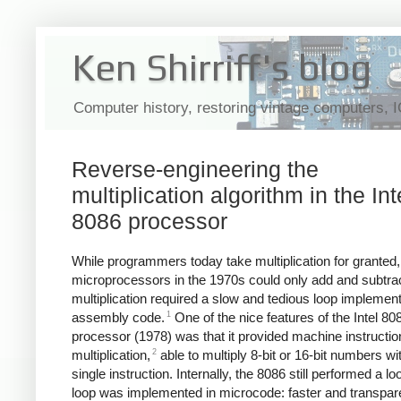
Ken Shirriff's blog
Computer history, restoring vintage computers, 
Reverse-engineering the
multiplication algorithm in the Int
8086 processor
While programmers today take multiplication for granted
microprocessors in the 1970s could only add and subtr
multiplication required a slow and tedious loop implement
1
assembly code.
One of the nice features of the Intel 80
processor (1978) was that it provided machine instructio
2
multiplication,
able to multiply 8-bit or 16-bit numbers wi
single instruction. Internally, the 8086 still performed a lo
loop was implemented in microcode: faster and transpare