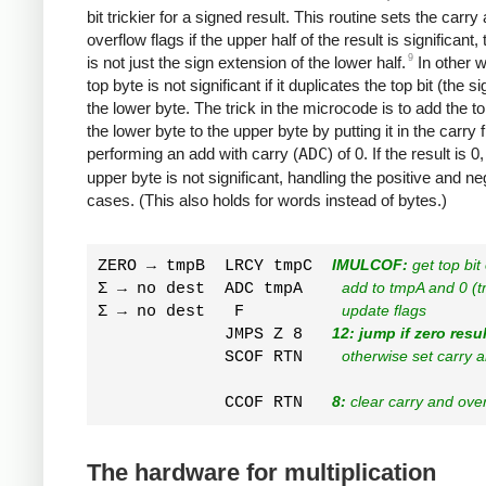
bit trickier for a signed result. This routine sets the carry
overflow flags if the upper half of the result is significant, t
9
is not just the sign extension of the lower half.
In other w
top byte is not significant if it duplicates the top bit (the si
the lower byte. The trick in the microcode is to add the top
the lower byte to the upper byte by putting it in the carry 
performing an add with carry (
ADC
) of 0. If the result is 0
upper byte is not significant, handling the positive and ne
cases. (This also holds for words instead of bytes.)
ZERO → tmpB  LRCY tmpC  
IMULCOF:
 get top bi
Σ → no dest  ADC tmpA    
add to tmpA and 0 (
Σ → no dest   F          
update flags
             JMPS Z 8   
12: jump if zero resul
             SCOF RTN    
otherwise set carry 
             CCOF RTN   
8:
 clear carry and ove
The hardware for multiplication