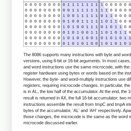
0
0
0
0
0
0
0
0
0
1
1
1
1
1
1
1
1
0
0
0
0
0
0
0
0
0
0
0
0
0
0
0
0
1
1
1
1
1
1
1
1
0
0
0
0
0
0
0
0
0
0
0
0
0
1
0
0
1
1
1
1
1
0
1
1
0
0
0
0
0
0
0
0
0
0
0
0
0
1
0
0
1
1
1
1
1
0
1
1
0
0
0
0
0
0
0
0
0
0
0
1
0
1
0
0
1
1
1
0
1
0
1
1
0
0
0
0
0
0
0
0
0
0
0
1
0
1
0
0
1
1
1
0
1
0
1
1
0
0
0
0
0
0
0
0
0
1
0
1
0
1
0
0
1
0
1
0
1
0
1
1
0
0
0
0
0
0
0
0
0
1
0
1
0
1
0
0
1
0
1
0
1
0
1
The 8086 supports many instructions with byte and word
versions, using 8-bit or 16-bit arguments. In most cases,
and word instructions use the same microcode, with th
register hardware using bytes or words based on the inst
However, the byte- and word-multiply instructions use dif
registers, requiring microcode changes. In particular, the 
is in
AL
, the low half of the accumulator. At the end, the 1
result is returned in
AX
, the full 16-bit accumulator; two m
instructions assemble the result from tmpC and tmpA int
bytes of the accumulator, 'AL' and 'AH' respectively. Apa
those changes, the microcode is the same as the word m
microcode discussed earlier.