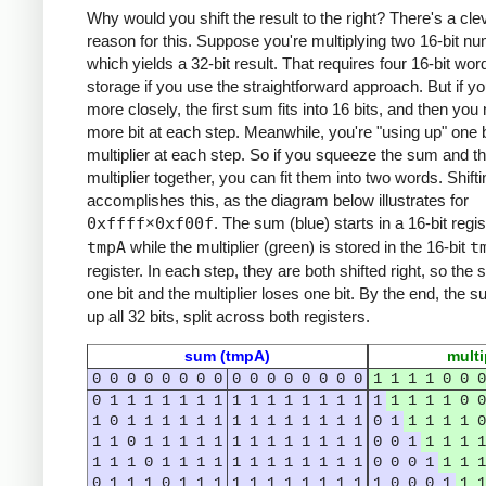
Why would you shift the result to the right? There's a cle
reason for this. Suppose you're multiplying two 16-bit n
which yields a 32-bit result. That requires four 16-bit wor
storage if you use the straightforward approach. But if yo
more closely, the first sum fits into 16 bits, and then yo
more bit at each step. Meanwhile, you're "using up" one b
multiplier at each step. So if you squeeze the sum and t
multiplier together, you can fit them into two words. Shifti
accomplishes this, as the diagram below illustrates for
0xffff
×
0xf00f
. The sum (blue) starts in a 16-bit regis
tmpA
while the multiplier (green) is stored in the 16-bit
t
register. In each step, they are both shifted right, so the
one bit and the multiplier loses one bit. By the end, the 
up all 32 bits, split across both registers.
sum (tmpA)
multi
0
0
0
0
0
0
0
0
0
0
0
0
0
0
0
0
1
1
1
1
0
0
0
0
1
1
1
1
1
1
1
1
1
1
1
1
1
1
1
1
1
1
1
1
0
0
1
0
1
1
1
1
1
1
1
1
1
1
1
1
1
1
0
1
1
1
1
1
0
1
1
0
1
1
1
1
1
1
1
1
1
1
1
1
1
0
0
1
1
1
1
1
1
1
1
0
1
1
1
1
1
1
1
1
1
1
1
1
0
0
0
1
1
1
1
0
1
1
1
0
1
1
1
1
1
1
1
1
1
1
1
1
0
0
0
1
1
1