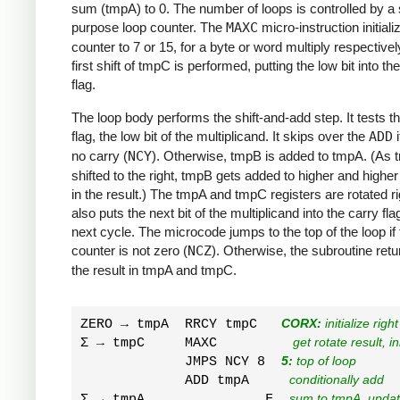
sum (tmpA) to 0. The number of loops is controlled by a 
purpose loop counter. The
MAXC
micro-instruction initiali
counter to 7 or 15, for a byte or word multiply respectivel
first shift of tmpC is performed, putting the low bit into th
flag.
The loop body performs the shift-and-add step. It tests t
flag, the low bit of the multiplicand. It skips over the
ADD
i
no carry (
NCY
). Otherwise, tmpB is added to tmpA. (As 
shifted to the right, tmpB gets added to higher and higher
in the result.) The tmpA and tmpC registers are rotated ri
also puts the next bit of the multiplicand into the carry fla
next cycle. The microcode jumps to the top of the loop if 
counter is not zero (
NCZ
). Otherwise, the subroutine retu
the result in tmpA and tmpC.
ZERO → tmpA  RRCY tmpC   
CORX:
 initialize righ
Σ → tmpC     MAXC         
 get rotate result, i
             JMPS NCY 8  
5:
 top of loop
             ADD tmpA     
conditionally add
Σ → tmpA               F  
sum to tmpA, update