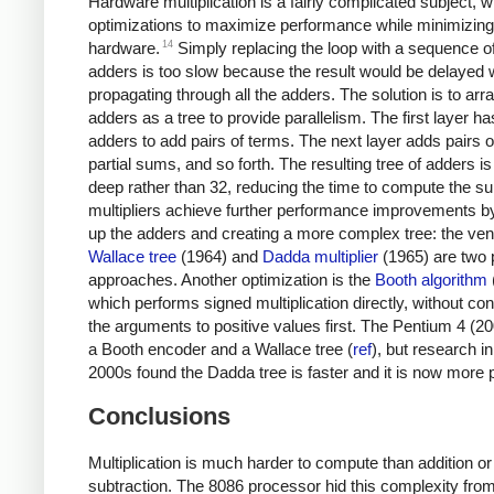
Hardware multiplication is a fairly complicated subject, 
optimizations to maximize performance while minimizing
14
hardware.
Simply replacing the loop with a sequence o
adders is too slow because the result would be delayed 
propagating through all the adders. The solution is to arr
adders as a tree to provide parallelism. The first layer h
adders to add pairs of terms. The next layer adds pairs o
partial sums, and so forth. The resulting tree of adders is
deep rather than 32, reducing the time to compute the s
multipliers achieve further performance improvements by 
up the adders and creating a more complex tree: the ven
Wallace tree
(1964) and
Dadda multiplier
(1965) are two 
approaches. Another optimization is the
Booth algorithm
which performs signed multiplication directly, without con
the arguments to positive values first. The Pentium 4 (2
a Booth encoder and a Wallace tree (
ref
), but research in
2000s found the Dadda tree is faster and it is now more 
Conclusions
Multiplication is much harder to compute than addition or
subtraction. The 8086 processor hid this complexity from