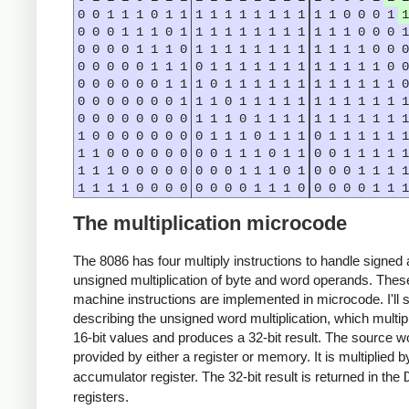
0
0
1
1
1
0
1
1
1
1
1
1
1
1
1
1
1
1
0
0
0
1
1
0
0
0
1
1
1
0
1
1
1
1
1
1
1
1
1
1
1
1
0
0
0
1
0
0
0
0
1
1
1
0
1
1
1
1
1
1
1
1
1
1
1
1
0
0
0
0
0
0
0
0
1
1
1
0
1
1
1
1
1
1
1
1
1
1
1
1
0
0
0
0
0
0
0
0
1
1
1
0
1
1
1
1
1
1
1
1
1
1
1
1
0
0
0
0
0
0
0
0
1
1
1
0
1
1
1
1
1
1
1
1
1
1
1
1
0
0
0
0
0
0
0
0
1
1
1
0
1
1
1
1
1
1
1
1
1
1
1
1
0
0
0
0
0
0
0
0
1
1
1
0
1
1
1
0
1
1
1
1
1
1
1
1
0
0
0
0
0
0
0
0
1
1
1
0
1
1
0
0
1
1
1
1
1
1
1
1
0
0
0
0
0
0
0
0
1
1
1
0
1
0
0
0
1
1
1
1
1
1
1
1
0
0
0
0
0
0
0
0
1
1
1
0
0
0
0
0
1
1
1
The multiplication microcode
The 8086 has four multiply instructions to handle signed
unsigned multiplication of byte and word operands. Thes
machine instructions are implemented in microcode. I'll s
describing the unsigned word multiplication, which multip
16-bit values and produces a 32-bit result. The source w
provided by either a register or memory. It is multiplied 
accumulator register. The 32-bit result is returned in the
registers.