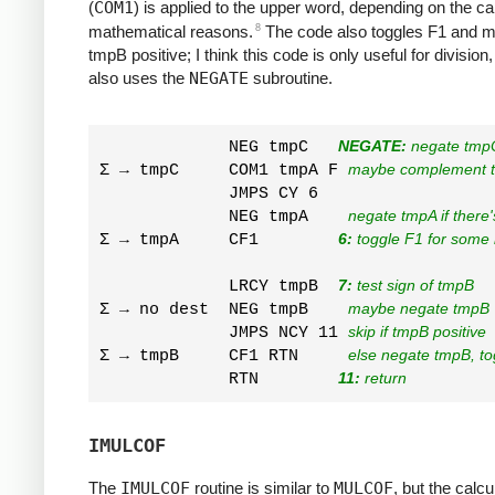
(
COM1
) is applied to the upper word, depending on the ca
8
mathematical reasons.
The code also toggles F1 and 
tmpB positive; I think this code is only useful for division
also uses the
NEGATE
subroutine.
             NEG tmpC   
NEGATE:
 negate tmp
Σ → tmpC     COM1 tmpA F 
maybe complement 
             JMPS CY 6  

             NEG tmpA    
negate tmpA if there'
Σ → tmpA     CF1        
6:
 toggle F1 for some
             LRCY tmpB  
7:
 test sign of tmpB
Σ → no dest  NEG tmpB    
maybe negate tmpB
             JMPS NCY 11 
skip if tmpB positive
Σ → tmpB     CF1 RTN     
else negate tmpB, to
             RTN        
11:
 return
IMULCOF
The
IMULCOF
routine is similar to
MULCOF
, but the calcu