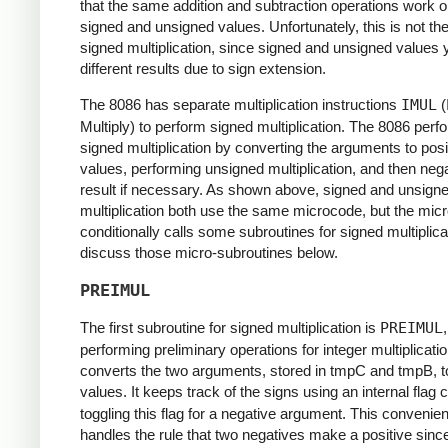
that the same addition and subtraction operations work o
signed and unsigned values. Unfortunately, this is not th
signed multiplication, since signed and unsigned values y
different results due to sign extension.
The 8086 has separate multiplication instructions
IMUL
(
Multiply) to perform signed multiplication. The 8086 perf
signed multiplication by converting the arguments to posi
values, performing unsigned multiplication, and then nega
result if necessary. As shown above, signed and unsign
multiplication both use the same microcode, but the mic
conditionally calls some subroutines for signed multiplicati
discuss those micro-subroutines below.
PREIMUL
The first subroutine for signed multiplication is
PREIMUL
,
performing preliminary operations for integer multiplication
converts the two arguments, stored in tmpC and tmpB, to
values. It keeps track of the signs using an internal flag 
toggling this flag for a negative argument. This convenien
handles the rule that two negatives make a positive sinc