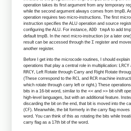
operation takes its first argument from any temporary reg
while the second argument always comes from tmpB. A
operation requires two micro-instructions. The first micro
instruction specifies the ALU operation and source regist
configuring the ALU. For instance,
ADD tmpA
to add tmp
default tmpB. In the next micro-instruction (or a later one
result can be accessed through the
Σ
register and moved
another register.
Before I get into the microcode routines, I should explai
operations that play a central role in multiplication:
LRCY
RRCY
, Left Rotate through Carry and Right Rotate throug
(These correspond to the
RCL
and
RCR
machine instruct
which rotate through carry left or right.) These operations 
bits in a 16-bit word, similar to the
<<
and
>>
bit-shift ope
high-level languages, but with an additional feature. Inste
discarding the bit on the end, that bit is moved into the ca
(
CF
). Meanwhile, the bit formerly in the carry flag moves 
word. You can think of this as rotating the bits while treat
carry flag as a 17th bit of the word.