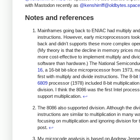
with Mastodon recently as
@
kenshirriff@oldbytes.space
Notes and references
Mainframes going back to ENIAC had multiply and
instructions. However, early microprocessors took
back and didn't supports these more complex oper
(My theory is that the decline in memory prices ma
more cost-effective to implement multiply and divid
software than hardware.) The National Semicondu
16
, a 16-bit bit-slice microprocessor from 1973, m
first with multiply and divide instructions. The 8-bit
6809
processor (1978) included 8-bit multiplication
division. I think the 8086 was the first Intel process
support multiplication.
↩
The 8086 also supported division. Although the div
instructions are similar to multiplication in many w
focusing on multiplication and ignoring division for 
post.
↩
My microcode analysis is based on Andrew Jenne