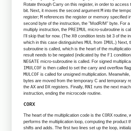
Rotate through Carry on this register, in order to access 
bit. Next, it moves the second argument
M
into the temp
register;
M
references the register or memory specified in
second byte of the instruction, the "ModR/M" byte. For a
multiply instruction, the
PREIMUL
micro-subroutine is cal
I'll skip that for now. (The
X0
condition tests bit 3 of the in
which in this case distinguishes
MUL
from
IMUL
.) Next, 
subroutine is called, which is the heart of the multiplicatio
result needs to be negated (indicated by the
F1
condition
NEGATE
micro-subroutine is called. For signed multiplica
IMULCOF
is then called to set the carry and overflow flag
MULCOF
is called for unsigned multiplication. Meanwhile, 
bytes are moved from the temporary C and temporary re
the
AX
and
DX
registers. Finally,
RNI
runs the next mach
instruction, ending the microcode routine.
CORX
The heart of the multiplication code is the
CORX
routine, 
performs the multiplication loop, computing the product 
shifts and adds. The first two lines set up the loop, initiali