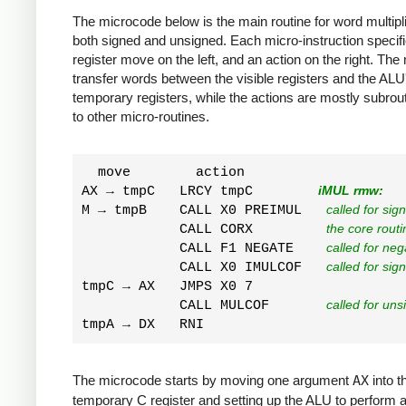
The microcode below is the main routine for word multipli
both signed and unsigned. Each micro-instruction specif
register move on the left, and an action on the right. Th
transfer words between the visible registers and the ALU
temporary registers, while the actions are mostly subrout
to other micro-routines.
  move        action

AX → tmpC   LRCY tmpC        
iMUL rmw:
M → tmpB    CALL X0 PREIMUL   
called for sig
            CALL CORX         
the core routi
            CALL F1 NEGATE    
called for neg
            CALL X0 IMULCOF   
called for sig
tmpC → AX   JMPS X0 7  

            CALL MULCOF       
called for uns
The microcode starts by moving one argument
AX
into t
temporary C register and setting up the ALU to perform a