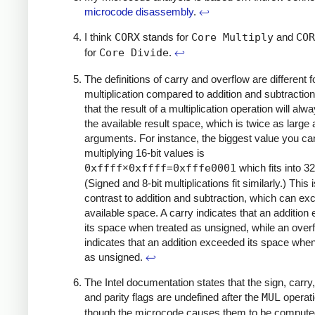
microcode disassembly
.
↩
I think
CORX
stands for
Core Multiply
and
COR
for
Core Divide
.
↩
The definitions of carry and overflow are different f
multiplication compared to addition and subtractio
that the result of a multiplication operation will alway
the available result space, which is twice as large 
arguments. For instance, the biggest value you ca
multiplying 16-bit values is
0xffff
×
0xffff
=
0xfffe0001
which fits into 32
(Signed and 8-bit multiplications fit similarly.) This i
contrast to addition and subtraction, which can exc
available space. A carry indicates that an additio
its space when treated as unsigned, while an over
indicates that an addition exceeded its space when
as unsigned.
↩
The Intel documentation states that the sign, carry,
and parity flags are undefined after the
MUL
operati
though the microcode causes them to be compute