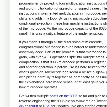
programmer by providing four multiplication instructions 
and word multiplication of signed or unsigned values. Th
instructions implemented multiplication in microcode, pe
shifts and adds in a loop. By using microcode subroutin
conditional execution, these four machine instructions s
of the microcode. As the microcode capacity of the 808
small, this was a critical feature of the implementation.
If you made it through all the discussion of microcode,
congratulations! Microcode is even harder to understand
assembly code. Part of the problem is that microcode is 
grain, with even ALU operations split into multiple steps.
complication is that 8086 microcode performs a registe
and another operation in parallel, so it's hard to keep trac
what's going on. Microcode can seem a bit like a jigsaw 
with pieces carefully fit together as compactly as possibl
the explanations here made sense, or at least gave you a
how microcode operates.
I've written multiple
posts on the 8086
so far and plan to 
reverse-engineering the 8086 die so follow me on Twitter
@kenshirriff
or
RSS
for updates. I've also started exper