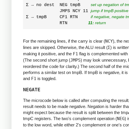
Σ → no dest  NEG tmpB    
set up negation of t
             JMPS NCY 11 
jump if tmpB positive
Σ → tmpB     CF1 RTN     
if negative, negate t
             RTN        
11:
 return
For the remaining lines, if the carry is clear (
NCY
), the ne
lines are skipped. Otherwise, the ALU result (
Σ
) is writt
making it positive, and the
F1
flag is complemented with
(The second short jump (
JMPS
) may look unnecessary, b
reordered the code for clarity.) The second half of the m
performs a similar test on tmpB. If tmpB is negative, it i
and
F1
is toggled.
NEGATE
The microcode below is called after computing the result, 
result needs to be made negative. Negation is harder th
might expect because the result is split between the tm
tmpC registers. The two's complement operation (
NEG
) 
to the low word, while either 2's complement or one's c