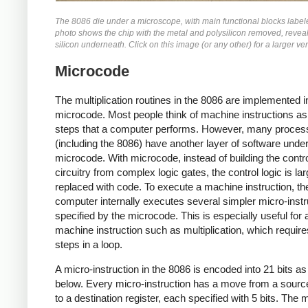
The 8086 die under a microscope, with main functional blocks label
photo shows the chip with the metal and polysilicon removed, reveal
silicon underneath. Click on this image (or any other) for a larger ve
Microcode
The multiplication routines in the 8086 are implemented i
microcode. Most people think of machine instructions as
steps that a computer performs. However, many proces
(including the 8086) have another layer of software unde
microcode. With microcode, instead of building the contr
circuitry from complex logic gates, the control logic is lar
replaced with code. To execute a machine instruction, th
computer internally executes several simpler micro-instr
specified by the microcode. This is especially useful for 
machine instruction such as multiplication, which requi
steps in a loop.
A micro-instruction in the 8086 is encoded into 21 bits a
below. Every micro-instruction has a move from a source
to a destination register, each specified with 5 bits. The 