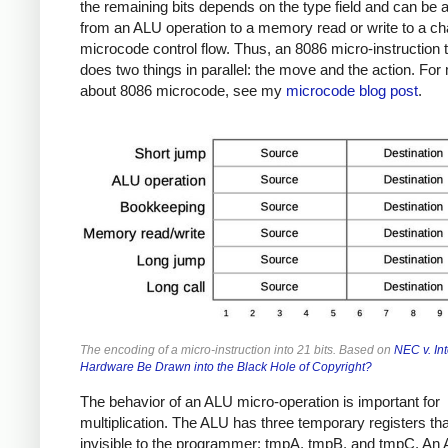
the remaining bits depends on the type field and can be 
from an ALU operation to a memory read or write to a ch
microcode control flow. Thus, an 8086 micro-instruction t
does two things in parallel: the move and the action. For
about 8086 microcode, see my
microcode blog post
.
The encoding of a micro-instruction into 21 bits. Based on
NEC v. Int
Hardware Be Drawn into the Black Hole of Copyright?
The behavior of an ALU micro-operation is important for
multiplication. The ALU has three temporary registers tha
invisible to the programmer: tmpA, tmpB, and tmpC. An