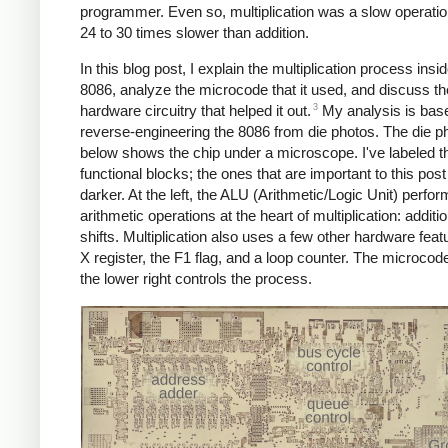
programmer. Even so, multiplication was a slow operatio
24 to 30 times slower than addition.
In this blog post, I explain the multiplication process insi
8086, analyze the microcode that it used, and discuss th
3
hardware circuitry that helped it out.
My analysis is bas
reverse-engineering the 8086 from die photos. The die p
below shows the chip under a microscope. I've labeled t
functional blocks; the ones that are important to this post
darker. At the left, the ALU (Arithmetic/Logic Unit) perfor
arithmetic operations at the heart of multiplication: additi
shifts. Multiplication also uses a few other hardware feat
X register, the F1 flag, and a loop counter. The microco
the lower right controls the process.