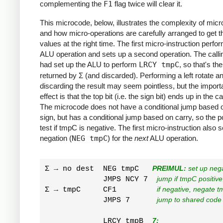
complementing the
F1
flag twice will clear it.
This microcode, below, illustrates the complexity of mic
and how micro-operations are carefully arranged to get th
values at the right time. The first micro-instruction perf
ALU operation and sets up a second operation. The call
had set up the ALU to perform
LRCY tmpC
, so that's the
returned by Σ (and discarded). Performing a left rotate a
discarding the result may seem pointless, but the import
effect is that the top bit (i.e. the sign bit) ends up in the ca
The microcode does not have a conditional jump based 
sign, but has a conditional jump based on carry, so the po
test if tmpC is negative. The first micro-instruction also 
negation (
NEG tmpC
) for the
next
ALU operation.
Σ → no dest  NEG tmpC   
PREIMUL:
 set up neg
             JMPS NCY 7  
jump if tmpC positive
Σ → tmpC     CF1         
if negative, negate t
             JMPS 7      
jump to shared code
             LRCY tmpB  
7: