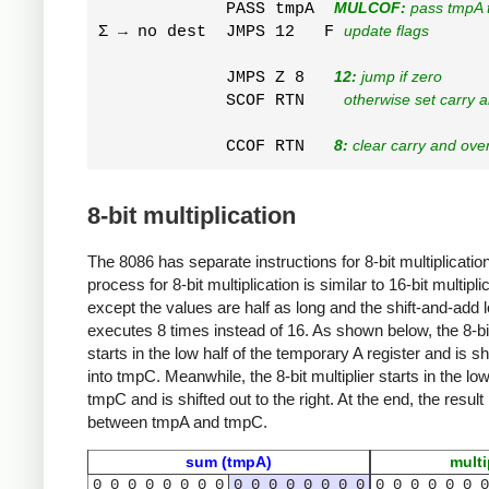
             PASS tmpA  
MULCOF:
 pass tmpA t
Σ → no dest  JMPS 12   F 
update flags
             JMPS Z 8   
12:
 jump if zero
             SCOF RTN    
otherwise set carry 
             CCOF RTN   
8:
 clear carry and ove
8-bit multiplication
The 8086 has separate instructions for 8-bit multiplicatio
process for 8-bit multiplication is similar to 16-bit multipli
except the values are half as long and the shift-and-add 
executes 8 times instead of 16. As shown below, the 8-b
starts in the low half of the temporary A register and is shi
into tmpC. Meanwhile, the 8-bit multiplier starts in the low
tmpC and is shifted out to the right. At the end, the result i
between tmpA and tmpC.
sum (tmpA)
multi
0
0
0
0
0
0
0
0
0
0
0
0
0
0
0
0
0
0
0
0
0
0
0