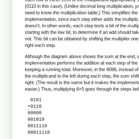
(0110 in this case). (Unlike decimal long multiplication, y
need to know the multiplication table.) This simplifies th
implementation, since each step either adds the multipli
doesn't. In other words, each step tests a bit of the multipl
starting with the low bit, to determine if an add should ta
not. This bit can be obtained by shifting the multiplier one 
right each step.
Although the diagram above shows the sum at the end, a
implementation performs the addition at each step of the 
keeping a running total. Moreover, in the 8086, instead of 
the multiplicand to the left during each step, the sum shift
right. (The result is the same but it makes the implement
easier.) Thus, multiplying 6×5 goes through the steps be
0101
×0110
00000
001010
0011110
00011110