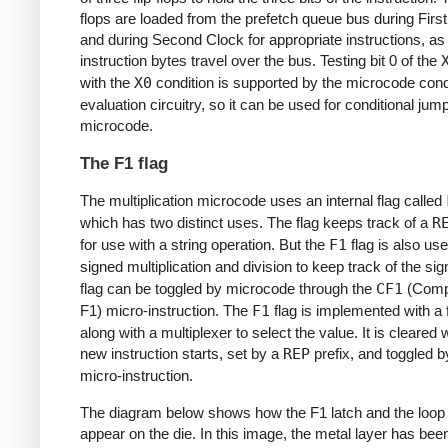
flops are loaded from the prefetch queue bus during Firs
and during Second Clock for appropriate instructions, as
instruction bytes travel over the bus. Testing bit 0 of the
with the
X0
condition is supported by the microcode cond
evaluation circuitry, so it can be used for conditional jump
microcode.
The F1 flag
The multiplication microcode uses an internal flag called
which has two distinct uses. The flag keeps track of a
R
for use with a string operation. But the
F1
flag is also us
signed multiplication and division to keep track of the si
flag can be toggled by microcode through the
CF1
(Comp
F1) micro-instruction. The
F1
flag is implemented with a fl
along with a multiplexer to select the value. It is cleared
new instruction starts, set by a
REP
prefix, and toggled 
micro-instruction.
The diagram below shows how the F1 latch and the loop
appear on the die. In this image, the metal layer has bee