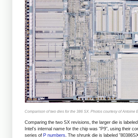
Comparison of two dies for the 386 SX. Photos courtesy of Antoine B
Comparing the two SX revisions, the larger die is labeled
Intel's internal name for the chip was "P9", using their co
series of
P numbers
. The shrunk die is labeled "80386S