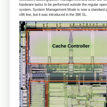
hardware tasks to be performed outside the regular oper
system. System Management Mode is now a standard pa
x86 line, but it was introduced in the 386 SL.