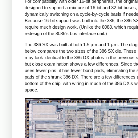
For compatibility with older 16-bit peripherals, the origin
designed to support a mixture of 16-bit and 32-bit buses,
dynamically switching on a cycle-by-cycle basis if neede
Because 16-bit support was built into the 386, the 386 SX
require much design work. (Unlike the 8088, which requi
redesign of the 8086's bus interface unit.)
The 386 SX was built at both 1.5 µm and 1 µm. The dia
below compares the two sizes of the 386 SX die. These
may look identical to the 386 DX photos in the previous s
but close examination shows a few differences. Since t
uses fewer pins, it has fewer bond pads, eliminating the
pads of the shrunk 386 DX. There are a few differences a
bottom of the chip, with wiring in much of the 386 DX's 
space.