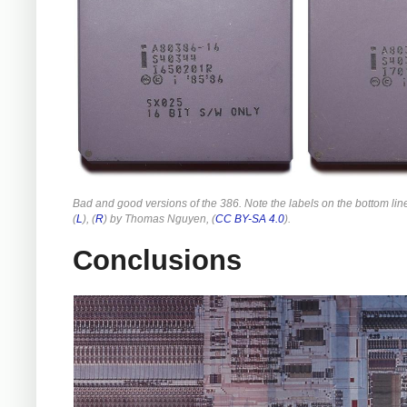
Bad and good versions of the 386. Note the labels on the bottom lin
(
L
), (
R
) by Thomas Nguyen, (
CC BY-SA 4.0
).
Conclusions