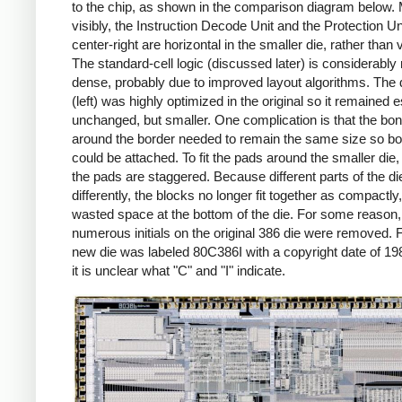
to the chip, as shown in the comparison diagram below.
visibly, the Instruction Decode Unit and the Protection Uni
center-right are horizontal in the smaller die, rather than v
The standard-cell logic (discussed later) is considerably
dense, probably due to improved layout algorithms. The 
(left) was highly optimized in the original so it remained e
unchanged, but smaller. One complication is that the bo
around the border needed to remain the same size so b
could be attached. To fit the pads around the smaller die
the pads are staggered. Because different parts of the d
differently, the blocks no longer fit together as compactly
wasted space at the bottom of the die. For some reason,
numerous initials on the original 386 die were removed. Fi
new die was labeled 80C386I with a copyright date of 19
it is unclear what "C" and "I" indicate.