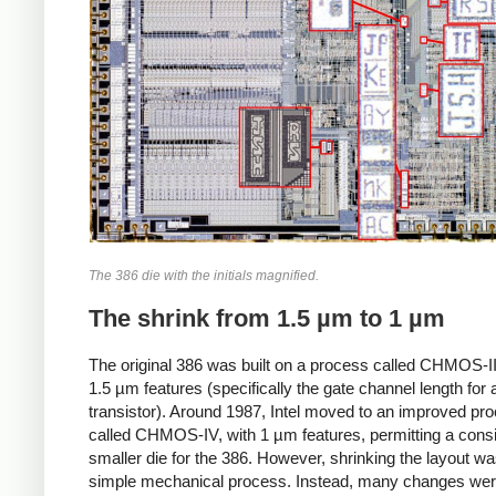
The 386 die with the initials magnified.
The shrink from 1.5 µm to 1 µm
The original 386 was built on a process called CHMOS-II
1.5 µm features (specifically the gate channel length for 
transistor). Around 1987, Intel moved to an improved pr
called CHMOS-IV, with 1 µm features, permitting a cons
smaller die for the 386. However, shrinking the layout wa
simple mechanical process. Instead, many changes we