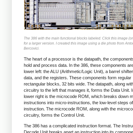
The 386 with the main functional blocks labeled. Click this image (or
for a larger version. I created this image using a die photo from Anto
Bercovici.
The heart of a processor is the datapath, the components
hold and process data. In the 386, these components are
lower left: the ALU (Arithmetic/Logic Unit), a barrel shifter 
data, and the registers. These components form regular
rectangular blocks, 32 bits wide. The datapath, along wit
circuitry to the left that manages it, forms the Data Unit. I
lower right is the microcode ROM, which breaks down 
instructions into micro-instructions, the low-level steps of
instruction. The microcode ROM, along with the microc
circuitry, forms the Control Unit.
The 386 has a complicated instruction format. The Instru
Decode Unit breaks apart an instruction into its compone