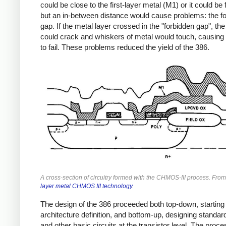
could be close to the first-layer metal (M1) or it could be 
but an in-between distance would cause problems: the f
gap. If the metal layer crossed in the "forbidden gap", th
could crack and whiskers of metal would touch, causing 
to fail. These problems reduced the yield of the 386.
A cross-section of circuitry formed with the CHMOS-III process. Fro
layer metal CHMOS III technology
.
The design of the 386 proceeded both top-down, starting 
architecture definition, and bottom-up, designing standard
and other basic circuits at the transistor level. The proce