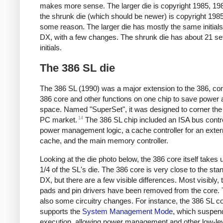
makes more sense. The larger die is copyright 1985, 198
the shrunk die (which should be newer) is copyright 1985
some reason. The larger die has mostly the same initials
DX, with a few changes. The shrunk die has about 21 se
initials.
The 386 SL die
The 386 SL (1990) was a major extension to the 386, co
386 core and other functions on one chip to save power 
space. Named "SuperSet", it was designed to corner th
14
PC market.
The 386 SL chip included an ISA bus contro
power management logic, a cache controller for an exter
cache, and the main memory controller.
Looking at the die photo below, the 386 core itself takes 
1/4 of the SL's die. The 386 core is very close to the st
DX, but there are a few visible differences. Most visibly,
pads and pin drivers have been removed from the core. 
also some circuitry changes. For instance, the 386 SL c
supports the
System Management Mode
, which suspen
execution, allowing power management and other low-le