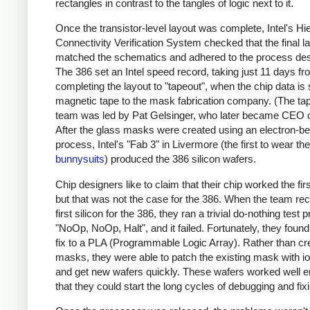
rectangles in contrast to the tangles of logic next to it.
Once the transistor-level layout was complete, Intel's Hi
Connectivity Verification System checked that the final l
matched the schematics and adhered to the process des
The 386 set an Intel speed record, taking just 11 days f
completing the layout to "tapeout", when the chip data is
magnetic tape to the mask fabrication company. (The ta
team was led by Pat Gelsinger, who later became CEO of
After the glass masks were created using an electron-
process, Intel's "Fab 3" in Livermore (the first to wear the
bunnysuits
) produced the 386 silicon wafers.
Chip designers like to claim that their chip worked the firs
but that was not the case for the 386.
When the team rec
first silicon for the 386, they ran a trivial do-nothing test
"NoOp, NoOp, Halt", and it failed. Fortunately, they found
fix to a PLA (Programmable Logic Array). Rather than c
masks, they were able to patch the existing mask with io
and get new wafers quickly.
These wafers worked well 
that they could start the long cycles of debugging and fix