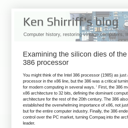
Ken Shirriff's blog
Computer history, restoring vintage computers, 
Examining the silicon dies of the 
386 processor
You might think of the Intel 386 processor (1985) as just 
processor in the x86 line, but the 386 was a critical turni
1
for modern computing in several ways.
First, the 386 m
x86 architecture to 32 bits, defining the dominant comput
architecture for the rest of the 20th century. The 386 also
established the overwhelming importance of x86, not just f
but for the entire computer industry. Finally, the 386 end
control over the PC market, turning Compaq into the arch
leader.