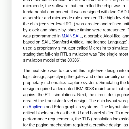
microcode, the software that controlled the chip, was a
fundamental component. It was designed with two CAD t
assembler and microcode rule checker. The high-level d
the chip (register-level RTL) was created and refined unti
by-clock and phase-by-phase timing were represented.
was programmed in
MAINSAIL
, a portable Algol-like la
based on SAIL (Stanford Artificial Intelligence Language). 
used a proprietary simulator called Microsim to simulate
stating that full-chip RTL simulation was "the single most
simulation model of the 80386".
The next step was to convert this high-level design into a
logic design, specifying the gates and other circuitry usi
proprietary schematics-capture system. Simulating the l
design required a dedicated IBM 3083 mainframe that co
against the RTL simulations. Next, the circuit design ph
created the transistor-level design. The chip layout was
on
Applicon
and Eden graphics systems. The layout star
critical blocks such as the ALU and barrel shifter. To mee
performance requirements, the TLB (translation lookaside
for the paging mechanism required a creative design, as 