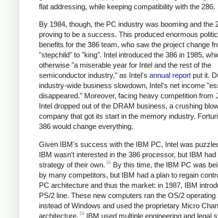
flat addressing, while keeping compatibility with the 286.
By 1984, though, the PC industry was booming and the
proving to be a success. This produced enormous politic
benefits for the 386 team, who saw the project change f
"stepchild" to "king".
Intel introduced the 386 in 1985, wh
otherwise "a miserable year for Intel and the rest of the
semiconductor industry," as Intel's
annual report
put it. 
industry-wide business slowdown, Intel's net income "ess
disappeared." Moreover, facing heavy competition from 
Intel dropped out of the DRAM business, a crushing blow
company that got its start in the memory industry. Fortun
386 would change everything.
Given IBM's success with the IBM PC, Intel was puzzled
IBM wasn't interested in the 386 processor, but IBM had
18
strategy of their own.
By this time, the IBM PC was be
by many competitors, but IBM had a plan to regain contro
PC architecture and thus the market: in 1987, IBM intro
PS/2 line. These new computers ran the OS/2 operating
instead of Windows and used the proprietary Micro Chan
19
architecture.
IBM used multiple engineering and legal s