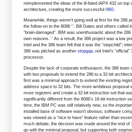
reimplemented the ideas of the ill-fated iAPX 432 on top
architecture, creating the more successful
i960
.
Meanwhile, things weren't going well at first for the 286 
16
the follow-on to the 8086
. Bill Gates and others called i
"brain-damaged". IBM was unenthusiastic about the 286 f
17
own reasons.
As a result, the 386 project was a low prio
Intel and the 386 team felt that it was the "stepchild"; inter
386 was pitched as another
stopgap
, not Intel's "official"
processor.
Despite the lack of corporate enthusiasm, the 386 team
with two proposals to extend the 286 to a 32-bit architec
first was a minimal approach to extend the existing regis
address space to 32 bits. The more ambitious proposal 
more registers and create a 32-bit instruction set that wa
significantly different from the 8086's 16-bit instruction se
time, the IBM PC was still relatively new, so the importan
installed base of software wasn't obvious; software compa
was viewed as a "nice to have" feature rather than essenti
much debate, the decision was made around the end of 
go with the minimal proposal, but supporting both segme