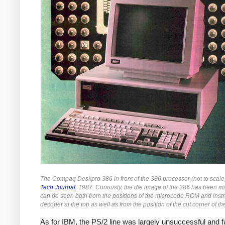
The Compaq Deskpro 386 in front of the 386 processor (not to scal
Tech Journal
, 1987. Curiously, the die image of the 386 has been mi
can be seen both from the positions of the microcode ROM and instr
decoder at the top as well as from the position of the cut corner of t
As for IBM, the PS/2 line was largely unsuccessful and fa