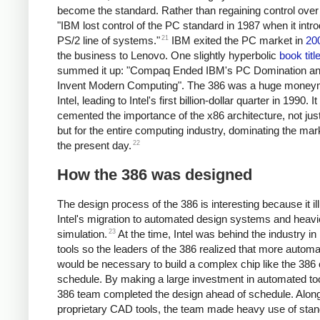
become the standard. Rather than regaining control over
"IBM lost control of the PC standard in 1987 when it intro
21
PS/2 line of systems."
IBM exited the PC market in
20
the business to Lenovo. One slightly hyperbolic
book titl
summed it up: "Compaq Ended IBM's PC Domination a
Invent Modern Computing". The 386 was a huge money
Intel, leading to Intel's first billion-dollar quarter in 1990. It
cemented the importance of the x86 architecture, not just 
but for the entire computing industry, dominating the mar
22
the present day.
How the 386 was designed
The design process of the 386 is interesting because it il
Intel's migration to automated design systems and heavi
23
simulation.
At the time, Intel was behind the industry in 
tools so the leaders of the 386 realized that more automa
would be necessary to build a complex chip like the 386
schedule. By making a large investment in automated too
386 team completed the design ahead of schedule. Along
proprietary CAD tools, the team made heavy use of sta