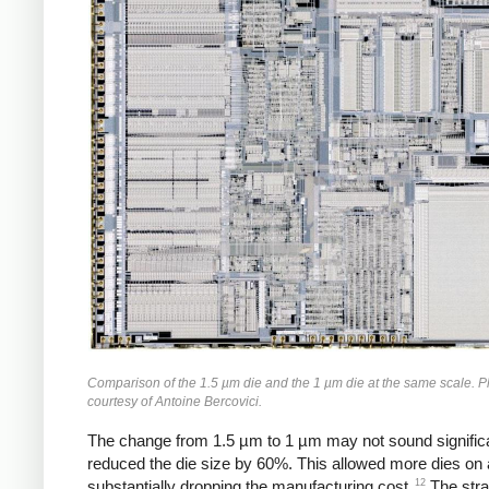
Comparison of the 1.5 µm die and the 1 µm die at the same scale. 
courtesy of Antoine Bercovici.
The change from 1.5 µm to 1 µm may not sound significan
reduced the die size by 60%. This allowed more dies on 
12
substantially dropping the manufacturing cost.
The stra