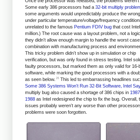
Once the processor was released, the problems weren't 
Some early 386 processors had a
32-bit multiply proble
some arguments would unpredictably produce the wrong
under particular temperature/voltage/frequency conditions
unrelated to the famous
Pentium FDIV bug
that cost Inte
million.) The root cause was a layout problem, not a logi
they didn't allow enough margin to handle the worst case
combination with manufacturing process and environment
This tricky problem didn't show up in simulation or chip
verification, but was only found in stress testing. Intel sol
faulty processors, but marked them as only valid for 16-b
software, while marking the good processors with a dou
26
as seen below.
This led to embarrassing headlines su
Some 386 Systems Won't Run 32-Bit Software, Intel Sa
multiply bug also caused a shortage of 386 chips in
1987
1988
as Intel redesigned the chip to fix the bug. Overall,
issues probably weren't any worse than other processor
problems were soon forgotten.