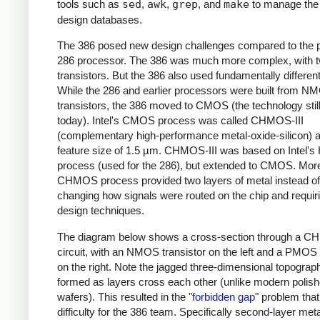
tools such as
sed
,
awk
,
grep
, and
make
to manage the
design databases.
The 386 posed new design challenges compared to the 
286 processor. The 386 was much more complex, with t
transistors. But the 386 also used fundamentally different 
While the 286 and earlier processors were built from N
transistors, the 386 moved to CMOS (the technology stil
today). Intel's CMOS process was called CHMOS-III
(complementary high-performance metal-oxide-silicon) 
feature size of 1.5 µm. CHMOS-III was based on Intel's
process (used for the 286), but extended to CMOS. More
CHMOS process provided two layers of metal instead of
changing how signals were routed on the chip and requi
design techniques.
The diagram below shows a cross-section through a C
circuit, with an NMOS transistor on the left and a PMOS 
on the right. Note the jagged three-dimensional topograph
formed as layers cross each other (unlike modern polis
wafers). This resulted in the "
forbidden gap
" problem tha
difficulty for the 386 team. Specifically second-layer met