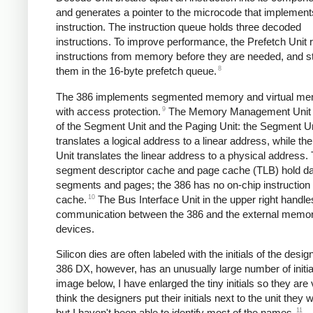
and generates a pointer to the microcode that implement
instruction. The instruction queue holds three decoded
instructions. To improve performance, the Prefetch Unit 
instructions from memory before they are needed, and s
8
them in the 16-byte prefetch queue.
The 386 implements segmented memory and virtual me
9
with access protection.
The Memory Management Unit 
of the Segment Unit and the Paging Unit: the Segment Un
translates a logical address to a linear address, while th
Unit translates the linear address to a physical address.
segment descriptor cache and page cache (TLB) hold da
segments and pages; the 386 has no on-chip instruction 
10
cache.
The Bus Interface Unit in the upper right handle
communication between the 386 and the external memo
devices.
Silicon dies are often labeled with the initials of the desi
386 DX, however, has an unusually large number of initial
image below, I have enlarged the tiny initials so they are v
think the designers put their initials next to the unit they
11
but I haven't been able to identify most of the names.