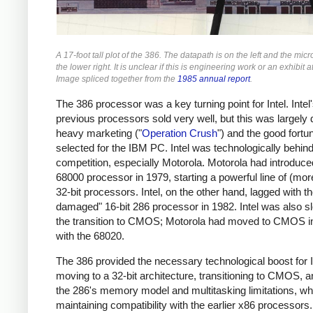
A 17-foot tall plot of the 386. The datapath is on the left and the micr
the lower right. It is unclear if this is engineering work or an exhibit
Image spliced together from the
1985 annual report
.
The 386 processor was a key turning point for Intel. Intel
previous processors sold very well, but this was largely 
heavy marketing ("
Operation Crush
") and the good fortu
selected for the IBM PC. Intel was technologically behind
competition, especially Motorola. Motorola had introduce
68000 processor in 1979, starting a powerful line of (mor
32-bit processors. Intel, on the other hand, lagged with th
damaged" 16-bit 286 processor in 1982. Intel was also s
the transition to CMOS; Motorola had moved to CMOS i
with the 68020.
The 386 provided the necessary technological boost for I
moving to a 32-bit architecture, transitioning to CMOS, a
the 286's memory model and multitasking limitations, wh
maintaining compatibility with the earlier x86 processors