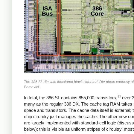
The 386 SL die with functional blocks labeled. Die photo courtesy o
Bercovici.
15
In total, the 386 SL contains 855,000 transistors,
over 3
many as the regular 386 DX. The cache tag RAM takes up
space and transistors. The cache data itself is external; t
chip circuitry just manages the cache. The other new c
are largely implemented with standard-cell logic (discus
below); this is visible as uniform stripes of circuitry, most