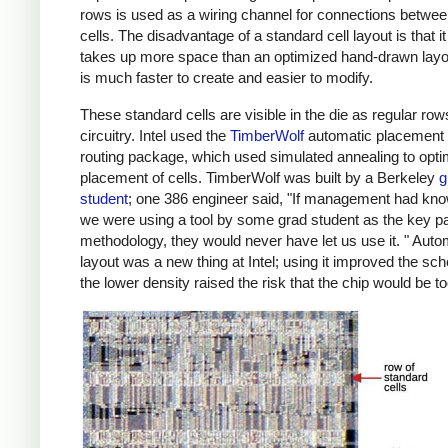
rows is used as a wiring channel for connections betwee
cells. The disadvantage of a standard cell layout is that it
takes up more space than an optimized hand-drawn layout
is much faster to create and easier to modify.
These standard cells are visible in the die as regular row
circuitry. Intel used the
TimberWolf
automatic placement
routing package, which used simulated annealing to opti
placement of cells. TimberWolf was built by a Berkeley
g
student
; one 386 engineer said, "If management had kno
we were using a tool by some grad student as the key par
methodology, they would never have let us use it. " Aut
layout was a new thing at Intel; using it improved the sch
the lower density raised the risk that the chip would be to