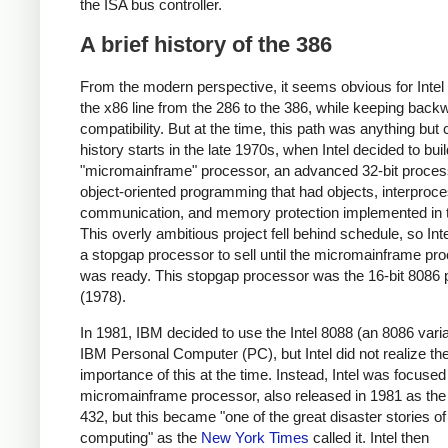
the ISA bus controller.
A brief history of the 386
From the modern perspective, it seems obvious for Intel
the x86 line from the 286 to the 386, while keeping back
compatibility. But at the time, this path was anything but 
history starts in the late 1970s, when Intel decided to buil
"micromainframe" processor, an advanced 32-bit proces
object-oriented programming that had objects, interproc
communication, and memory protection implemented in
This overly ambitious project fell behind schedule, so Int
a stopgap processor to sell until the micromainframe pr
was ready. This stopgap processor was the 16-bit 8086
(1978).
In 1981, IBM decided to use the Intel 8088 (an 8086 varia
IBM Personal Computer (PC), but Intel did not realize th
importance of this at the time. Instead, Intel was focused
micromainframe processor, also released in 1981 as th
432, but this became "one of the great disaster stories 
computing" as the
New York Times
called it. Intel then