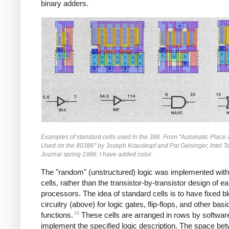
binary adders.
Examples of standard cells used in the 386. From "Automatic Place
Used on the 80386" by Joseph Krauskopf and Pat Gelsinger, Intel 
Journal spring 1986. I have added color.
The "random" (unstructured) logic was implemented with
cells, rather than the transistor-by-transistor design of ear
processors. The idea of standard cells is to have fixed b
circuitry (above) for logic gates, flip-flops, and other basi
24
functions.
These cells are arranged in rows by softwar
implement the specified logic description. The space be