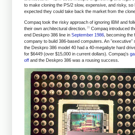
to make cloning the PS/2 slow, expensive, and risky, so
expected they could take back the market from the clon
Compaq took the risky approach of ignoring IBM and fol
20
their own architectural direction.
Compaq introduced the
end Deskpro 386 line in
September 1986
, becoming the f
company to build 386-based computers. An "executive"
the Deskpro 386 model 40 had a 40-megabyte hard drive
for $6449 (over $15,000 in current dollars). Compaq's
ga
off
and the Deskpro 386 was a rousing success.