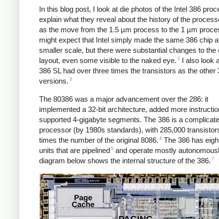
In this blog post, I look at die photos of the Intel 386 pro
explain what they reveal about the history of the process
as the move from the 1.5 µm process to the 1 µm proce
might expect that Intel simply made the same 386 chip a
smaller scale, but there were substantial changes to the 
2
layout, even some visible to the naked eye.
I also look 
386 SL had over three times the transistors as the other
3
versions.
The 80386 was a major advancement over the 286: it
implemented a 32-bit architecture, added more instructio
supported 4-gigabyte segments. The 386 is a complicat
processor (by 1980s standards), with 285,000 transistors
4
times the number of the original 8086.
The 386 has eight
5
units that are pipelined
and operate mostly autonomousl
7
diagram below shows the internal structure of the 386.