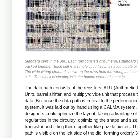
Standard cells in the 386. Each row consists of numerous standard c
packed together. Each cell is a simple circuit such as a logic gate or f
The wide wiring channels between the rows hold the wiring that con
cells. This block of circuitry is in the bottom center of the chip.
The data path consists of the registers, ALU (Arithmetic 
Unit), barrel shifter, and multiply/divide unit that process 
data. Because the data path is critical to the performance
system, it was laid out by hand using a CALMA system.
designers could optimize the layout, taking advantage of
regularities in the circuitry, optimizing the shape and siz
transistor and fitting them together like puzzle pieces. T
path is visible on the left side of the die, forming orderly 