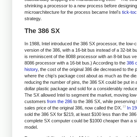
shrinking a processor to a new process before designin
microarchitecture for the process became Intel's
tick-to
strategy.
The 386 SX
In 1988, Intel introduced the 386 SX processor, the low-c
version of the 386, with a 16-bit bus instead of a 32-bit b
is reminiscent of the 8088 processor with an 8-bit bus v
8086 processor with a 16-bit bus.) According to the
386 o
history
, the cost of the original 386 die decreased to the p
where the chip's package cost about as much as the die
reducing the number of pins, the 386 SX could be put in 
dollar plastic package and sold for a considerably reduce
The SX allowed Intel to segment the market, moving low
customers
from the 286
to the 386 SX, while preserving 
13
sales price of the original 386, now called the DX.
In 1
sold the 386 SX for $219, at least $100 less than the 38
complete SX computer could be $1000 cheaper than a s
model.