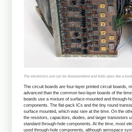
The electronics unit can be disassembled and folds open like a boo
The circuit boards are four-layer printed circuit boards, 
advanced than the common two-layer boards of the time
boards use a mixture of surface-mounted and through-h
components. The flat-pack ICs and the tiny round transis
surface mounted, which was rare at the time. On the oth
the resistors, capacitors, diodes, and larger transistors 
standard through-hole components. At the time, most ele
used through-hole components, although aerospace sy