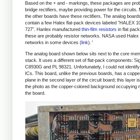
Based on the + and - markings, these packages are pro
bridge rectifiers, maybe providing power for the circuits.
the other boards have these rectifiers. The analog board
contain a few Halex flat-pack devices labeled "HALEX 
727". Hanlex manufactured
thin-film resistors
in flat pack
these are probably resistor networks. NASA used Halex 
4
networks in some devices (
link
).
The analog board shown below sits next to the core me
stack. It uses a different set of flat-pack components: Si
C8930G and PL 98321. Unfortunately, I could not identify
ICs. This board, unlike the previous boards, has a copp
plane in the second layer of the circuit board; this layer is
the photo as the copper-colored background occupying 
the board.