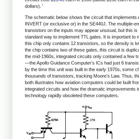
2
dollars).
The schematic below shows the circuit that implement
INVERT (or exclusive or) in the SE440J. The multiple-em
transistors on the inputs may appear unusual, but this is 
standard way to implement TTL gates. It is important to n
this chip only contains 12 transistors, so the density is l
the chip contains two of these gates, this circuit is duplic
the mid-1960s, integrated circuits only contained a few t
—the Apollo Guidance Computer's ICs had just 6 transi
by the time this unit was built in the early 1970s, some c
thousands of transistors, tracking Moore's Law. Thus, thi
both illustrates how aviation computers could be built fr
integrated circuits and how the dramatic improvements i
technology rapidly obsoleted these computers.