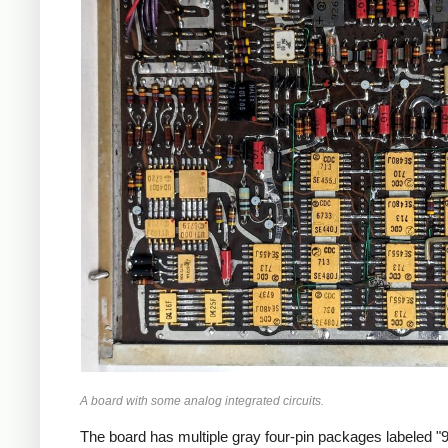
A board with some analog integrated circuits.
The board has multiple gray four-pin packages labeled "