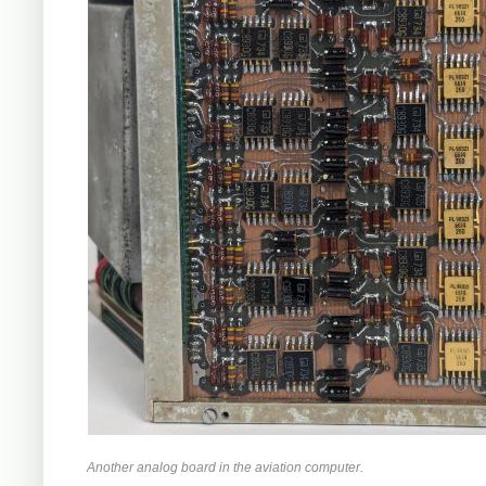
Another analog board in the aviation computer.