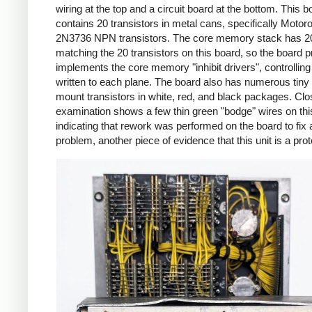
wiring at the top and a circuit board at the bottom. This b
contains 20 transistors in metal cans, specifically Motoro
2N3736 NPN transistors. The core memory stack has 20
matching the 20 transistors on this board, so the board 
implements the core memory "inhibit drivers", controlling 
written to each plane. The board also has numerous tiny
mount transistors in white, red, and black packages. Clo
examination shows a few thin green "bodge" wires on thi
indicating that rework was performed on the board to fix a
problem, another piece of evidence that this unit is a pro