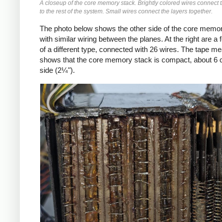
A closeup of the core memory stack. Brightly colored wires connect
to the rest of the system. Small wires connect the layers together.
The photo below shows the other side of the core memor
with similar wiring between the planes. At the right are a 
of a different type, connected with 26 wires. The tape m
shows that the core memory stack is compact, about 6 
side (2¼").