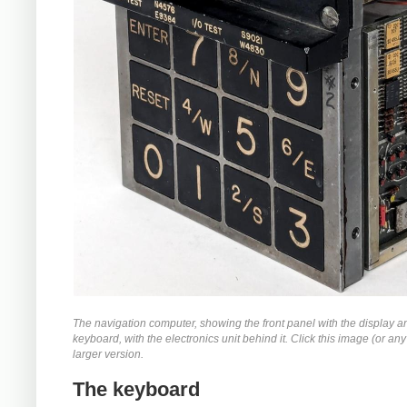
The navigation computer, showing the front panel with the display a
keyboard, with the electronics unit behind it. Click this image (or any 
larger version.
The keyboard