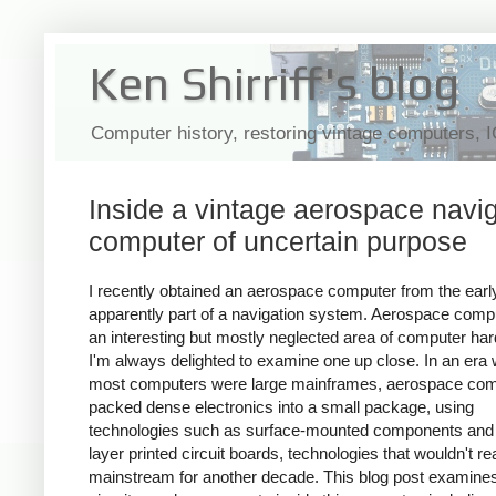
Ken Shirriff's blog
Computer history, restoring vintage computers, 
Inside a vintage aerospace navi
computer of uncertain purpose
I recently obtained an aerospace computer from the earl
apparently part of a navigation system. Aerospace comp
an interesting but mostly neglected area of computer ha
I'm always delighted to examine one up close. In an era
most computers were large mainframes, aerospace co
packed dense electronics into a small package, using
technologies such as surface-mounted components and 
layer printed circuit boards, technologies that wouldn't r
mainstream for another decade. This blog post examines