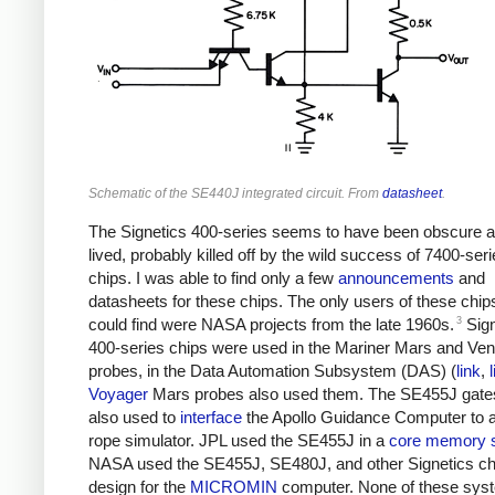
Schematic of the SE440J integrated circuit. From
datasheet
.
The Signetics 400-series seems to have been obscure a
lived, probably killed off by the wild success of 7400-ser
chips. I was able to find only a few
announcements
and
datasheets for these chips. The only users of these chips
3
could find were NASA projects from the late 1960s.
Sign
400-series chips were used in the Mariner Mars and Ve
probes, in the Data Automation Subsystem (DAS) (
link
,
Voyager
Mars probes also used them. The SE455J gate
also used to
interface
the Apollo Guidance Computer to a
rope simulator. JPL used the SE455J in a
core memory 
NASA used the SE455J, SE480J, and other Signetics chip
design for the
MICROMIN
computer. None of these sys