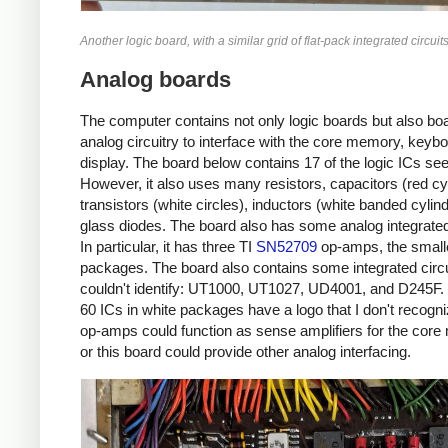
Another logic board, with a similar grid of flat-pack integrated circuits
Analog boards
The computer contains not only logic boards but also boar
analog circuitry to interface with the core memory, keyb
display. The board below contains 17 of the logic ICs seen
However, it also uses many resistors, capacitors (red cy
transistors (white circles), inductors (white banded cylin
glass diodes. The board also has some analog integrated 
In particular, it has three TI
SN52709
op-amps, the smalle
packages. The board also contains some integrated circui
couldn't identify: UT1000, UT1027, UD4001, and D245F
60 ICs in white packages have a logo that I don't recogn
op-amps could function as sense amplifiers for the cor
or this board could provide other analog interfacing.