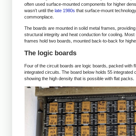
often used surface-mounted components for higher densit
wasn't until the
late 1980s
that surface-mount technolo
commonplace.
The boards are mounted in solid metal frames, providing
structural integrity and heat conduction for cooling. Most 
frames hold two boards, mounted back-to-back for higher
The logic boards
Four of the circuit boards are logic boards, packed with f
integrated circuits. The board below holds 55 integrated c
showing the high density that is possible with flat packs.