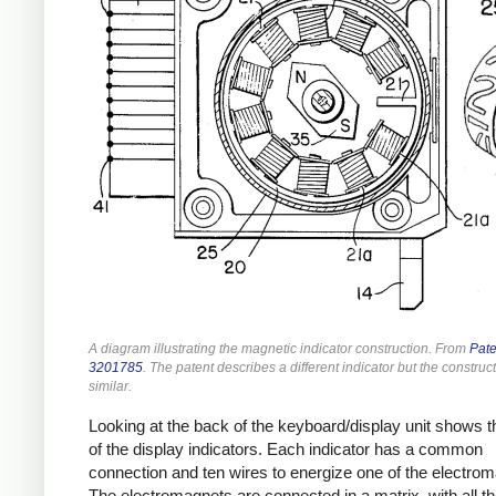
A diagram illustrating the magnetic indicator construction. From
Pate
3201785
. The patent describes a different indicator but the construct
similar.
Looking at the back of the keyboard/display unit shows t
of the display indicators. Each indicator has a common
connection and ten wires to energize one of the electro
The electromagnets are connected in a matrix, with all th