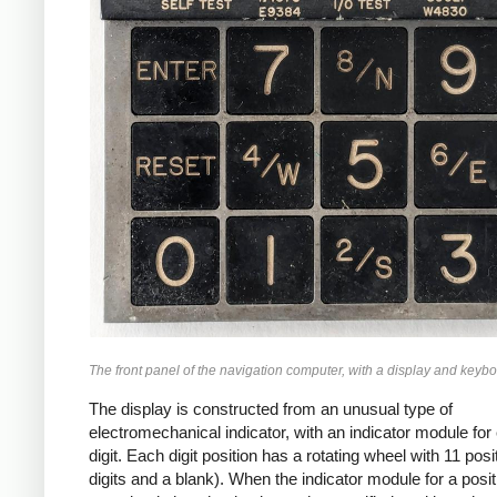
The front panel of the navigation computer, with a display and keybo
The display is constructed from an unusual type of
electromechanical indicator, with an indicator module for
digit. Each digit position has a rotating wheel with 11 posi
digits and a blank). When the indicator module for a posit