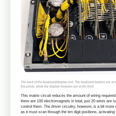
The back of the keyboard/display unit. The keyboard buttons are at t
this photo, while the display modules are at the front.
This matrix circuit reduces the amount of wiring required
there are 100 electromagnets in total, just 20 wires are su
control them. The driver circuitry, however, is a bit mor
as it must scan through the ten digit positions, activating 