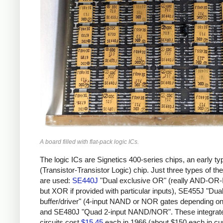
A board filled with flat-pack logic ICs.
The logic ICs are Signetics 400-series chips, an early ty
(Transistor-Transistor Logic) chip. Just three types of th
are used:
SE440J
"Dual exclusive OR" (really AND-O
but XOR if provided with particular inputs), SE455J "Dual
buffer/driver" (4-input NAND or NOR gates depending on 
and SE480J "Quad 2-input NAND/NOR". These integrat
circuits cost
$15.45
each in 1966 (about $150 each in cu