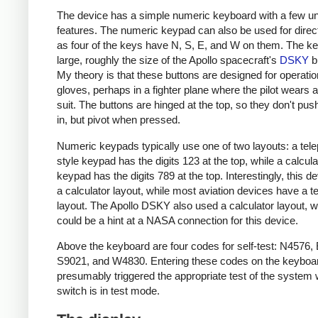
The device has a simple numeric keyboard with a few u
features. The numeric keypad can also be used for direct
as four of the keys have N, S, E, and W on them. The k
large, roughly the size of the Apollo spacecraft's
DSKY
b
My theory is that these buttons are designed for operatio
gloves, perhaps in a fighter plane where the pilot wears 
suit. The buttons are hinged at the top, so they don't push
in, but pivot when pressed.
Numeric keypads typically use one of two layouts: a tel
style keypad has the digits 123 at the top, while a calcula
keypad has the digits 789 at the top. Interestingly, this d
a calculator layout, while most aviation devices have a 
layout. The Apollo DSKY also used a calculator layout, 
could be a hint at a NASA connection for this device.
Above the keyboard are four codes for self-test: N4576,
S9021, and W4830. Entering these codes on the keyboa
presumably triggered the appropriate test of the system
switch is in test mode.