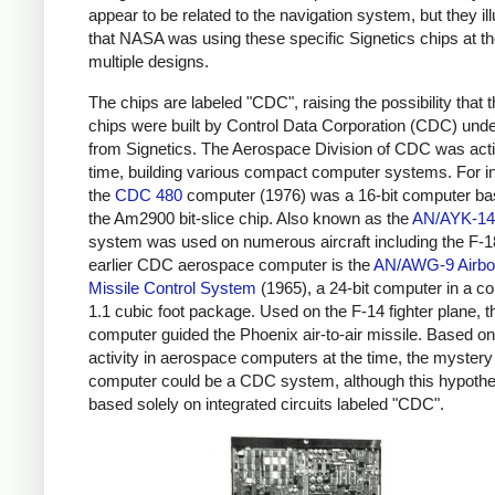
appear to be related to the navigation system, but they ill
that NASA was using these specific Signetics chips at th
multiple designs.
The chips are labeled "CDC", raising the possibility that 
chips were built by Control Data Corporation (CDC) unde
from Signetics. The Aerospace Division of CDC was acti
time, building various compact computer systems. For i
the
CDC 480
computer (1976) was a 16-bit computer ba
the Am2900 bit-slice chip. Also known as the
AN/AYK-14
system was used on numerous aircraft including the F-1
earlier CDC aerospace computer is the
AN/AWG-9 Airbo
Missile Control System
(1965), a 24-bit computer in a c
1.1 cubic foot package. Used on the F-14 fighter plane, t
computer guided the Phoenix air-to-air missile. Based 
activity in aerospace computers at the time, the mystery
computer could be a CDC system, although this hypothe
based solely on integrated circuits labeled "CDC".