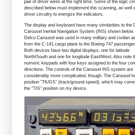
pair of driver wires at the right time. Some of the logic cir
described below must implement this scanning, as well 
driver circuitry to energize the indicators.
The display and keyboard have many similarities to the 
Carousel Inertial Navigation System (INS) shown below.
Delco Carousel was used in many military and civilian air
from the C-141 cargo plane to the Boeing 747 passenger
Both devices have two digital displays, one for latitude
North/South and one for longitude East/West. Also note t
numeric keypads with four keys assigned to the four c
directions. The controls of the Carousel INS system are
considerably more complicated, though. The Carousel h
position "TK/GS" (track/ground speed), which may corre
the "T/G" position on my device.