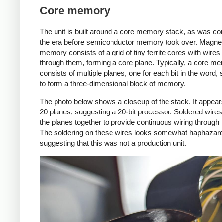
Core memory
The unit is built around a core memory stack, as was c
the era before semiconductor memory took over. Magnet
memory consists of a grid of tiny ferrite cores with wires
through them, forming a core plane. Typically, a core me
consists of multiple planes, one for each bit in the word,
to form a three-dimensional block of memory.
The photo below shows a closeup of the stack. It appear
20 planes, suggesting a 20-bit processor. Soldered wire
the planes together to provide continuous wiring through 
The soldering on these wires looks somewhat haphazar
suggesting that this was not a production unit.