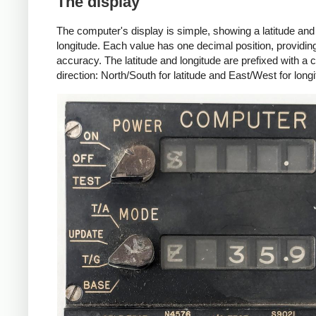
The display
The computer's display is simple, showing a latitude and
longitude. Each value has one decimal position, providing
accuracy. The latitude and longitude are prefixed with 
direction: North/South for latitude and East/West for longi