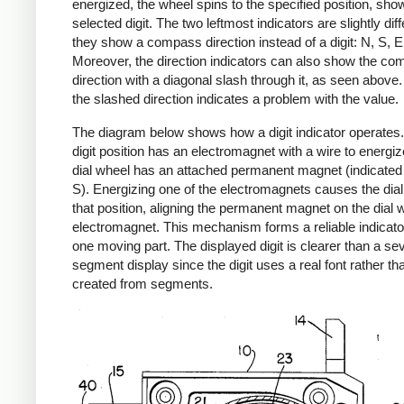
energized, the wheel spins to the specified position, sho
selected digit. The two leftmost indicators are slightly dif
they show a compass direction instead of a digit: N, S, E
Moreover, the direction indicators can also show the c
direction with a diagonal slash through it, as seen above
the slashed direction indicates a problem with the value.
The diagram below shows how a digit indicator operates
digit position has an electromagnet with a wire to energiz
dial wheel has an attached permanent magnet (indicated
S). Energizing one of the electromagnets causes the dial 
that position, aligning the permanent magnet on the dial w
electromagnet. This mechanism forms a reliable indicator
one moving part. The displayed digit is clearer than a se
segment display since the digit uses a real font rather th
created from segments.