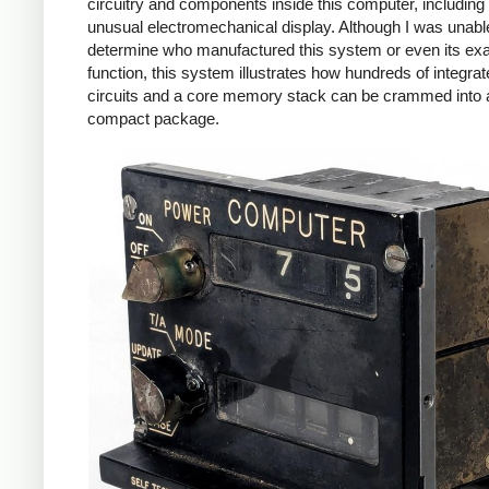
circuitry and components inside this computer, including
unusual electromechanical display. Although I was unabl
determine who manufactured this system or even its ex
function, this system illustrates how hundreds of integra
circuits and a core memory stack can be crammed into 
compact package.