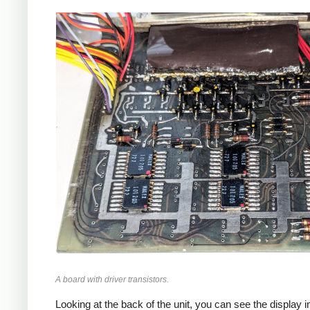
A board with driver transistors.
Looking at the back of the unit, you can see the display i