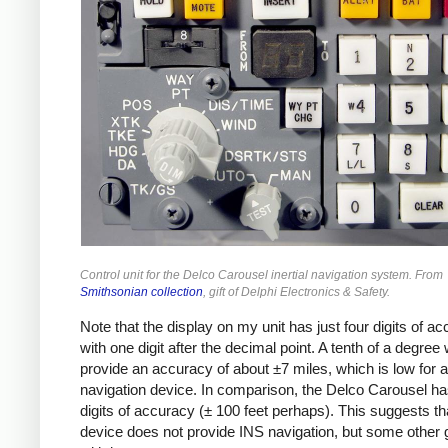
Control unit for the Delco Carousel inertial navigation system. From
Smithsonian collection
, gift of Delphi Electronics & Safety.
Note that the display on my unit has just four digits of ac
with one digit after the decimal point. A tenth of a degree
provide an accuracy of about ±7 miles, which is low for a
navigation device. In comparison, the Delco Carousel ha
digits of accuracy (± 100 feet perhaps). This suggests th
device does not provide INS navigation, but some other