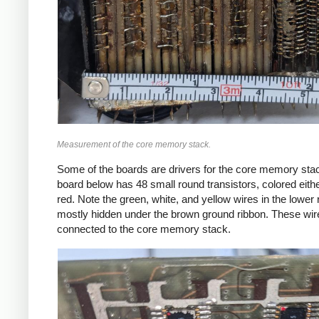
Measurement of the core memory stack.
Some of the boards are drivers for the core memory sta
board below has 48 small round transistors, colored eithe
red. Note the green, white, and yellow wires in the lower r
mostly hidden under the brown ground ribbon. These wir
connected to the core memory stack.