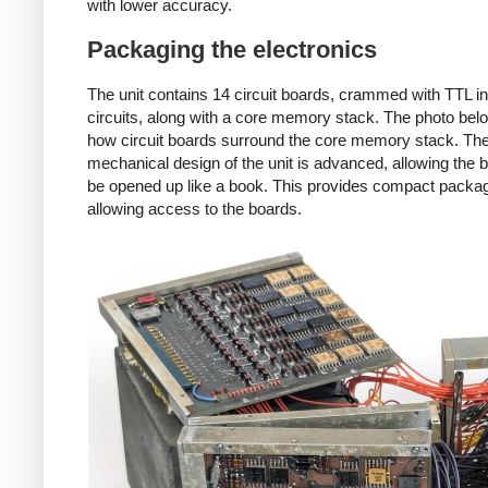
with lower accuracy.
Packaging the electronics
The unit contains 14 circuit boards, crammed with TTL i
circuits, along with a core memory stack. The photo be
how circuit boards surround the core memory stack. Th
mechanical design of the unit is advanced, allowing the 
be opened up like a book. This provides compact packag
allowing access to the boards.