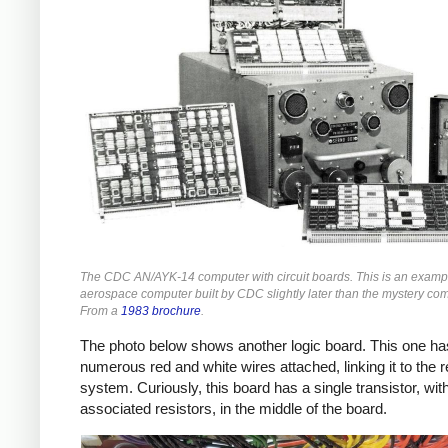
The CDC AN/AYK-14 computer with circuit boards. This is an examp
aerospace computer built by CDC slightly later than the mystery co
From a
1983 brochure
.
The photo below shows another logic board. This one ha
numerous red and white wires attached, linking it to the r
system. Curiously, this board has a single transistor, wit
associated resistors, in the middle of the board.