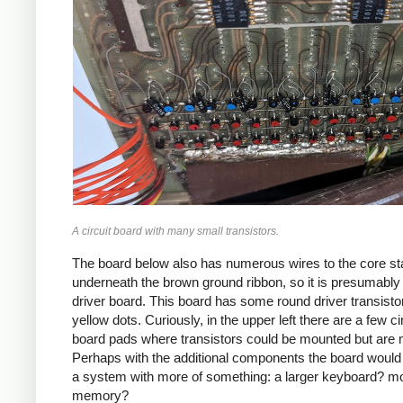
A circuit board with many small transistors.
The board below also has numerous wires to the core st
underneath the brown ground ribbon, so it is presumably
driver board. This board has some round driver transisto
yellow dots. Curiously, in the upper left there are a few ci
board pads where transistors could be mounted but are 
Perhaps with the additional components the board would
a system with more of something: a larger keyboard? m
memory?