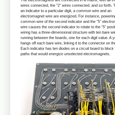
wires connected, the "2" wires connected, and so forth. T
an indicator to a particular digit, a common wire and an
electromagnet wire are energized. For instance, powerin
common wire of the second indicator and the "5" electr
wire causes the second indicator to rotate to the "5" posi
wiring has a three-dimensional structure with ten bare wi
running between the boards, one for each digit value. A y
hangs off each bare wire, linking it to the connector on the
Each indicator has ten diodes on a circuit board to block
paths that would energize unselected electromagnets.