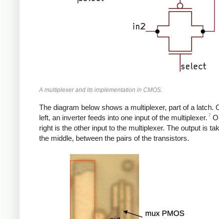
A multiplexer and its implementation in CMOS.
The diagram below shows a multiplexer, part of a latch. 
7
left, an inverter feeds into one input of the multiplexer.
On
right is the other input to the multiplexer. The output is t
the middle, between the pairs of the transistors.