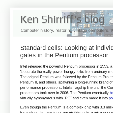
Ken Shirriff's blog
Computer history, restoring vintage computers, 
Standard cells: Looking at indivi
gates in the Pentium processor
Intel released the powerful Pentium processor in 1993, 
"separate the really power-hungry folks from ordinary mo
The original Pentium was followed by the Pentium Pro, t
Pentium II, and others, spawning a long-running brand of
performance processors, Intel's flagship line until the Co
processors took over in 2006. The Pentium eventually
b
virtually synonymous with "PC" and even made it into
po
Even though the Pentium is a complex chip with 3.3 milli
transistors, its transistors are visible under a microscope