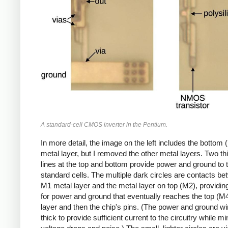
A standard-cell CMOS inverter in the Pentium.
In more detail, the image on the left includes the bottom 
metal layer, but I removed the other metal layers. Two th
lines at the top and bottom provide power and ground to 
standard cells. The multiple dark circles are contacts be
M1 metal layer and the metal layer on top (M2), providin
for power and ground that eventually reaches the top (M
layer and then the chip's pins. (The power and ground wi
thick to provide sufficient current to the circuitry while m