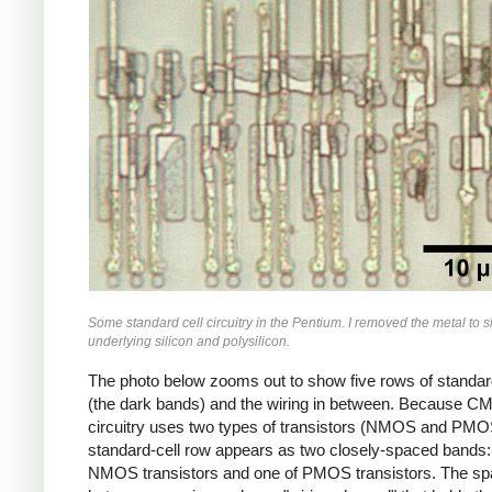
Some standard cell circuitry in the Pentium. I removed the metal to 
underlying silicon and polysilicon.
The photo below zooms out to show five rows of standar
(the dark bands) and the wiring in between. Because 
circuitry uses two types of transistors (NMOS and PMO
standard-cell row appears as two closely-spaced bands:
NMOS transistors and one of PMOS transistors. The s