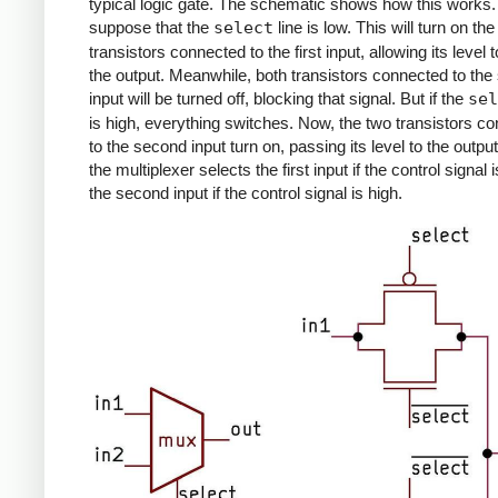
typical logic gate. The schematic shows how this works. 
suppose that the
select
line is low. This will turn on th
transistors connected to the first input, allowing its level t
the output. Meanwhile, both transistors connected to th
input will be turned off, blocking that signal. But if the
sel
is high, everything switches. Now, the two transistors c
to the second input turn on, passing its level to the outpu
the multiplexer selects the first input if the control signal 
the second input if the control signal is high.