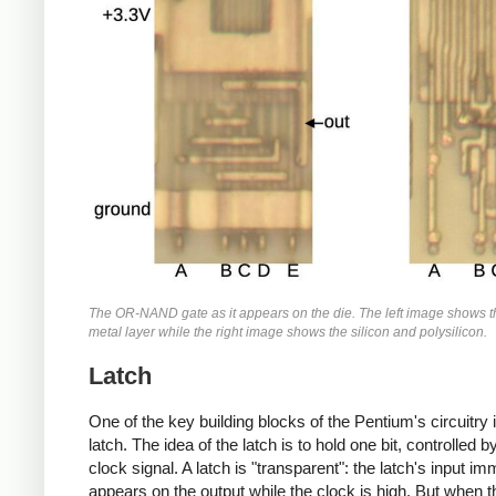
The OR-NAND gate as it appears on the die. The left image shows 
metal layer while the right image shows the silicon and polysilicon.
Latch
One of the key building blocks of the Pentium's circuitry 
latch. The idea of the latch is to hold one bit, controlled b
clock signal. A latch is "transparent": the latch's input im
appears on the output while the clock is high. But when t