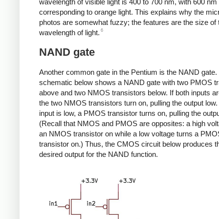
wavelength of visible light is 400 to 700 nm, with 600 nm
corresponding to orange light. This explains why the mi
photos are somewhat fuzzy; the features are the size of 
6
wavelength of light.
NAND gate
Another common gate in the Pentium is the NAND gate.
schematic below shows a NAND gate with two PMOS tr
above and two NMOS transistors below. If both inputs ar
the two NMOS transistors turn on, pulling the output low. I
input is low, a PMOS transistor turns on, pulling the outpu
(Recall that NMOS and PMOS are opposites: a high volt
an NMOS transistor on while a low voltage turns a PM
transistor on.) Thus, the CMOS circuit below produces t
desired output for the NAND function.