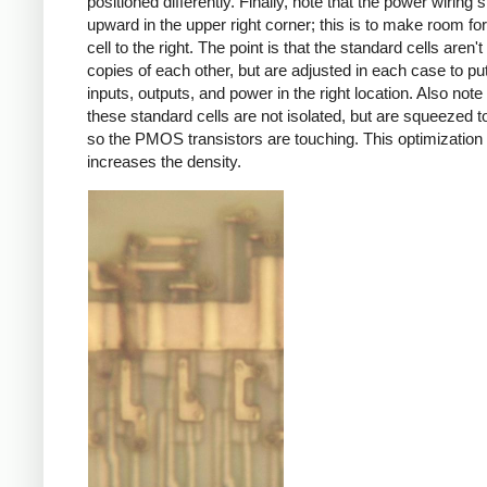
positioned differently. Finally, note that the power wiring s
upward in the upper right corner; this is to make room for
cell to the right. The point is that the standard cells aren'
copies of each other, but are adjusted in each case to pu
inputs, outputs, and power in the right location. Also note 
these standard cells are not isolated, but are squeezed t
so the PMOS transistors are touching. This optimization s
increases the density.