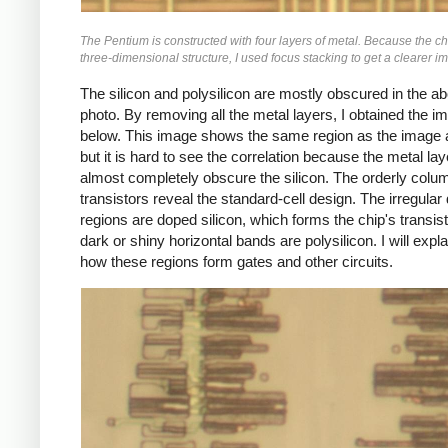
The Pentium is constructed with four layers of metal. Because the ch
three-dimensional structure, I used focus stacking to get a clearer i
The silicon and polysilicon are mostly obscured in the a
photo. By removing all the metal layers, I obtained the i
below. This image shows the same region as the image 
but it is hard to see the correlation because the metal la
almost completely obscure the silicon. The orderly colu
transistors reveal the standard-cell design. The irregular
regions are doped silicon, which forms the chip's transis
dark or shiny horizontal bands are polysilicon. I will expl
how these regions form gates and other circuits.