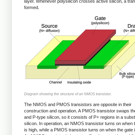
layer. Whenever polysilicon crosses active silicon, a tran
formed.
Diagram showing the structure of an NMOS transistor.
The NMOS and PMOS transistors are opposite in their
construction and operation. A PMOS transistor swaps th
and P-type silicon, so it consists of P+ regions in a subst
silicon. In operation, an NMOS transistor turns on when 
is high, while a PMOS transistor turns on when the gate i