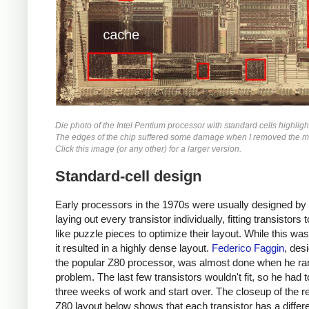
Die photo of the Intel Pentium processor with standard cells highligh
The edges of the chip suffered some damage when I removed the me
Click this image (or any other) for a larger version.
Standard-cell design
Early processors in the 1970s were usually designed by
laying out every transistor individually, fitting transistors 
like puzzle pieces to optimize their layout. While this was
it resulted in a highly dense layout.
Federico Faggin
, des
the popular Z80 processor, was almost done when he ran
problem. The last few transistors wouldn't fit, so he had 
three weeks of work and start over. The closeup of the re
Z80 layout below shows that each transistor has a differe