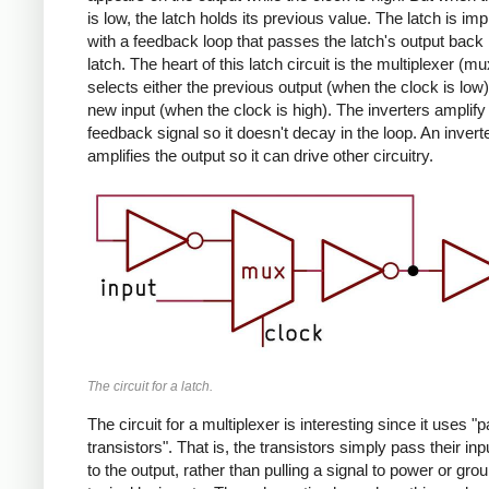
is low, the latch holds its previous value. The latch is i
with a feedback loop that passes the latch's output back 
latch. The heart of this latch circuit is the multiplexer (m
selects either the previous output (when the clock is low)
new input (when the clock is high). The inverters amplify
feedback signal so it doesn't decay in the loop. An invert
amplifies the output so it can drive other circuitry.
The circuit for a latch.
The circuit for a multiplexer is interesting since it uses "
transistors". That is, the transistors simply pass their in
to the output, rather than pulling a signal to power or gro