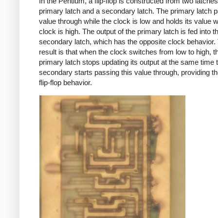
In the Pentium, a flip-flop is constructed from two latches
primary latch and a secondary latch. The primary latch p
value through while the clock is low and holds its value 
clock is high. The output of the primary latch is fed into t
secondary latch, which has the opposite clock behavior.
result is that when the clock switches from low to high, t
primary latch stops updating its output at the same time t
secondary starts passing this value through, providing t
flip-flop behavior.