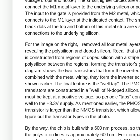
voltage drops and noise.) The small, lighter circles are vi
connect the M1 metal layer to the underlying silicon or po
The input to the gate is provided from the M2 metal, whi
connects to the M1 layer at the indicated contact. The sm
black dots at the top and bottom of this metal strip are vi
connections to the underlying silicon.
For the image on the right, I removed all four metal layer
revealing the polysilicon and doped silicon. Recall that a 
is constructed from regions of doped silicon with a stripe
polysilicon between the regions, forming the transistor's 
diagram shows the two transistors that form the inverte
combined with the metal wiring, they form the inverter s
shown earlier. The final feature is the "well tap". The P
transistors are constructed in a "well" of N-doped silicon.
must be kept at a positive voltage, so periodic "taps" co
well to the +3.3V supply. As mentioned earlier, the PMO
transistor is larger than the NMOS transistor, which all
figure out the transistor types in the photo.
By the way, the chip is built with a 600 nm process, so th
the polysilicon lines is approximately 600 nm. For compa