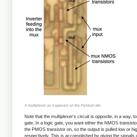
A multiplexer as it appears on the Pentium die.
Note that the multiplexer's circuit is opposite, in a way, to
gate. In a logic gate, you want either the NMOS transisto
the PMOS transistor on, so the output is pulled low or hi
respectively. This is accomplished by giving the signals 