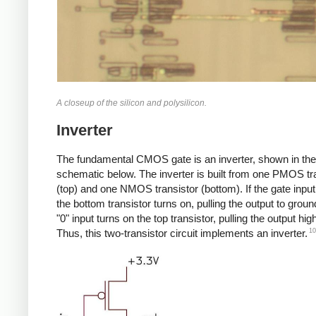
A closeup of the silicon and polysilicon.
Inverter
The fundamental CMOS gate is an inverter, shown in the
schematic below. The inverter is built from one PMOS tr
(top) and one NMOS transistor (bottom). If the gate input 
the bottom transistor turns on, pulling the output to groun
"0" input turns on the top transistor, pulling the output high
10
Thus, this two-transistor circuit implements an inverter.