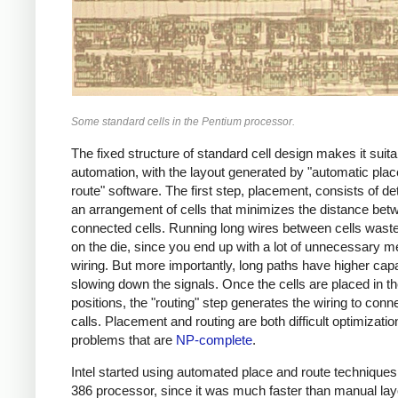
Some standard cells in the Pentium processor.
The fixed structure of standard cell design makes it suita
automation, with the layout generated by "automatic pla
route" software. The first step, placement, consists of d
an arrangement of cells that minimizes the distance bet
connected cells. Running long wires between cells wast
on the die, since you end up with a lot of unnecessary m
wiring. But more importantly, long paths have higher cap
slowing down the signals. Once the cells are placed in th
positions, the "routing" step generates the wiring to conn
calls. Placement and routing are both difficult optimizatio
problems that are
NP-complete
.
Intel started using automated place and route techniques 
386 processor, since it was much faster than manual la