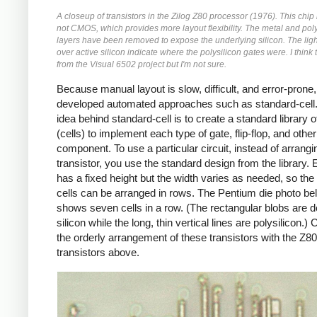
A closeup of transistors in the Zilog Z80 processor (1976). This chi
not CMOS, which provides more layout flexibility. The metal and poly
layers have been removed to expose the underlying silicon. The ligh
over active silicon indicate where the polysilicon gates were. I think 
from the Visual 6502 project but I'm not sure.
Because manual layout is slow, difficult, and error-prone
developed automated approaches such as standard-cell
idea behind standard-cell is to create a standard library 
(cells) to implement each type of gate, flip-flop, and other
component. To use a particular circuit, instead of arrang
transistor, you use the standard design from the library. 
has a fixed height but the width varies as needed, so the
cells can be arranged in rows. The Pentium die photo be
shows seven cells in a row. (The rectangular blobs are 
silicon while the long, thin vertical lines are polysilicon.
the orderly arrangement of these transistors with the Z80
transistors above.