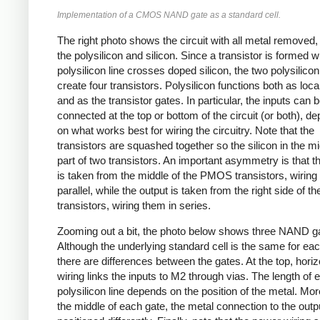
Implementation of a CMOS NAND gate as a standard cell.
The right photo shows the circuit with all metal removed
the polysilicon and silicon. Since a transistor is formed 
polysilicon line crosses doped silicon, the two polysilicon
create four transistors. Polysilicon functions both as loca
and as the transistor gates. In particular, the inputs can 
connected at the top or bottom of the circuit (or both), d
on what works best for wiring the circuitry. Note that the
transistors are squashed together so the silicon in the mi
part of two transistors. An important asymmetry is that t
is taken from the middle of the PMOS transistors, wiring
parallel, while the output is taken from the right side of
transistors, wiring them in series.
Zooming out a bit, the photo below shows three NAND g
Although the underlying standard cell is the same for ea
there are differences between the gates. At the top, horiz
wiring links the inputs to M2 through vias. The length of 
polysilicon line depends on the position of the metal. Mor
the middle of each gate, the metal connection to the outpu