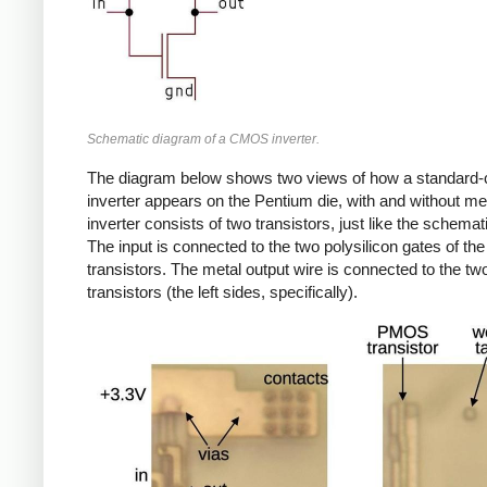
Schematic diagram of a CMOS inverter.
The diagram below shows two views of how a standard-c
inverter appears on the Pentium die, with and without me
inverter consists of two transistors, just like the schema
The input is connected to the two polysilicon gates of the
transistors. The metal output wire is connected to the tw
transistors (the left sides, specifically).