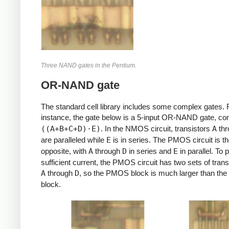
Three NAND gates in the Pentium.
OR-NAND gate
The standard cell library includes some complex gates. 
instance, the gate below is a 5-input OR-NAND gate, c
((A+B+C+D)⋅E)
. In the NMOS circuit, transistors
A
th
are paralleled while
E
is in series. The PMOS circuit is t
opposite, with
A
through
D
in series and
E
in parallel. To 
sufficient current, the PMOS circuit has two sets of trans
A
through
D
, so the PMOS block is much larger than t
block.