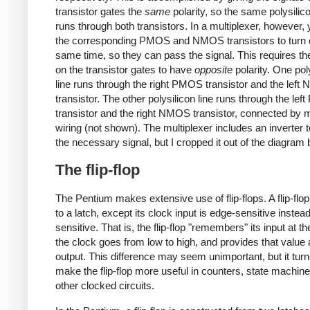
transistor gates the
same
polarity, so the same polysilico
runs through both transistors. In a multiplexer, however,
the corresponding PMOS and NMOS transistors to turn o
same time, so they can pass the signal. This requires th
on the transistor gates to have
opposite
polarity. One pol
line runs through the right PMOS transistor and the lef
transistor. The other polysilicon line runs through the le
transistor and the right NMOS transistor, connected by 
wiring (not shown). The multiplexer includes an inverter 
the necessary signal, but I cropped it out of the diagram 
The flip-flop
The Pentium makes extensive use of flip-flops. A flip-flop 
to a latch, except its clock input is edge-sensitive instead
sensitive. That is, the flip-flop "remembers" its input at 
the clock goes from low to high, and provides that value 
output. This difference may seem unimportant, but it turn
make the flip-flop more useful in counters, state machin
other clocked circuits.