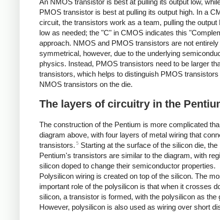
An NMOS transistor is best at pulling its output low, whil
PMOS transistor is best at pulling its output high. In a
circuit, the transistors work as a team, pulling the output 
low as needed; the "C" in CMOS indicates this "Comple
approach. NMOS and PMOS transistors are not entirely
symmetrical, however, due to the underlying semiconduc
physics. Instead, PMOS transistors need to be larger 
transistors, which helps to distinguish PMOS transistors
NMOS transistors on the die.
The layers of circuitry in the Penti
The construction of the Pentium is more complicated tha
diagram above, with four layers of metal wiring that conn
5
transistors.
Starting at the surface of the silicon die, the
Pentium's transistors are similar to the diagram, with reg
silicon doped to change their semiconductor properties.
Polysilicon wiring is created on top of the silicon. The mo
important role of the polysilicon is that when it crosses 
silicon, a transistor is formed, with the polysilicon as the 
However, polysilicon is also used as wiring over short di