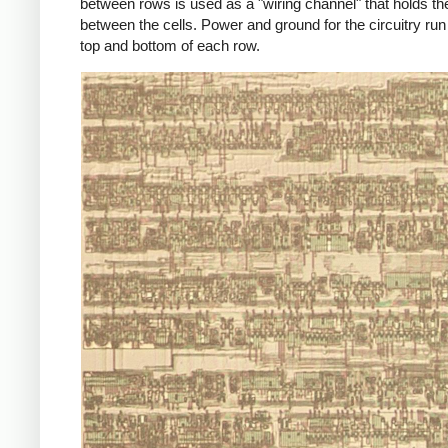
between rows is used as a "wiring channel" that holds th
between the cells. Power and ground for the circuitry run
top and bottom of each row.