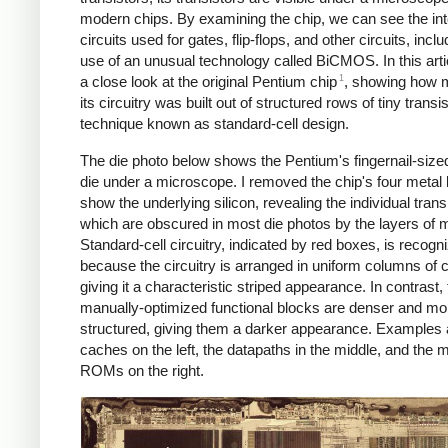
modern chips. By examining the chip, we can see the int
circuits used for gates, flip-flops, and other circuits, inclu
use of an unusual technology called BiCMOS. In this artic
1
a close look at the original Pentium chip
, showing how 
its circuitry was built out of structured rows of tiny transi
technique known as standard-cell design.
The die photo below shows the Pentium's fingernail-sized
die under a microscope. I removed the chip's four metal 
show the underlying silicon, revealing the individual trans
which are obscured in most die photos by the layers of m
Standard-cell circuitry, indicated by red boxes, is recogn
because the circuitry is arranged in uniform columns of c
giving it a characteristic striped appearance. In contrast, 
manually-optimized functional blocks are denser and mo
structured, giving them a darker appearance. Examples 
caches on the left, the datapaths in the middle, and the 
ROMs on the right.