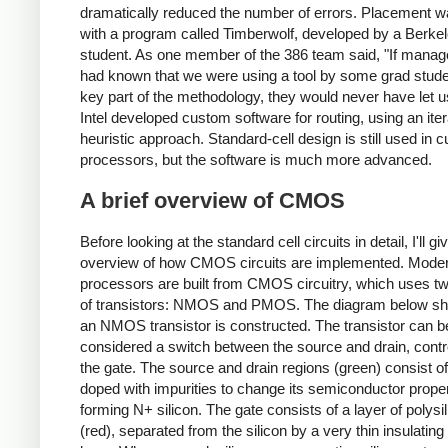
dramatically reduced the number of errors. Placement 
with a program called Timberwolf, developed by a Berke
student. As one member of the 386 team said, "If mana
had known that we were using a tool by some grad stude
key part of the methodology, they would never have let us
Intel developed custom software for routing, using an iter
heuristic approach. Standard-cell design is still used in c
processors, but the software is much more advanced.
A brief overview of CMOS
Before looking at the standard cell circuits in detail, I'll g
overview of how CMOS circuits are implemented. Mode
processors are built from CMOS circuitry, which uses t
of transistors: NMOS and PMOS. The diagram below s
an NMOS transistor is constructed. The transistor can b
considered a switch between the source and drain, contr
the gate. The source and drain regions (green) consist of
doped with impurities to change its semiconductor proper
forming N+ silicon. The gate consists of a layer of polysi
(red), separated from the silicon by a very thin insulating