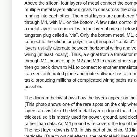
Above the silicon, four layers of metal connect the comp
multiple metal layers allow signals to crisscross the chip
running into each other. The metal layers are numbered
through M4, with M1 on the bottom. A few rules control th
a metal layer can connect with the layer above or below 
tungsten plug called a "via". Only the bottom metal, M1, 
connect to the silicon or polysilicon, through a "contact".
layers usually alternate between horizontal wiring and ver
wiring (at least locally). Thus, a signal from a transistor 
through M1, bounce up to M2 and M3 to cross other sign
then go back down to M1 to connect to another transisto
can see, automated place and route software has a com
task, producing millions of complicated wiring paths as 
possible.
The diagram below shows how the layers appear on the 
(This photo shows one of the rare spots on the chip where
layers are visible.) The M4 metal layer on top of the chip 
thickest, so it is mostly used for power, ground, and cloc
rather than data. An M4 ground wire covers the top of thi
The next layer down is M3. In this part of the chip, M3 li
vertically. (Due to optical effects, the vertical M3 lines m