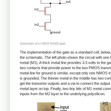
Schematic of a CMOS NAND gate.
The implementation of the gate as a standard cell, below,
the schematic. The left photo shows the circuit with one l
metal (M1). A thick metal line provides 3.3 volts to the gat
two contacts that provide power to the two PMOS transi
metal line for ground is similar, except only one NMOS tr
is grounded. The thinner metal in the middle has two con
get the transistor outputs and a via to connect the output
metal layer on top. Finally, two tiny bits of M1 metal conn
inputs from the M2 layer to the underlying polysilicon.