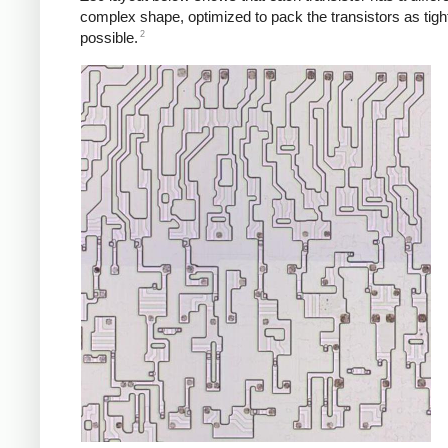
complex shape, optimized to pack the transistors as tigh
2
possible.