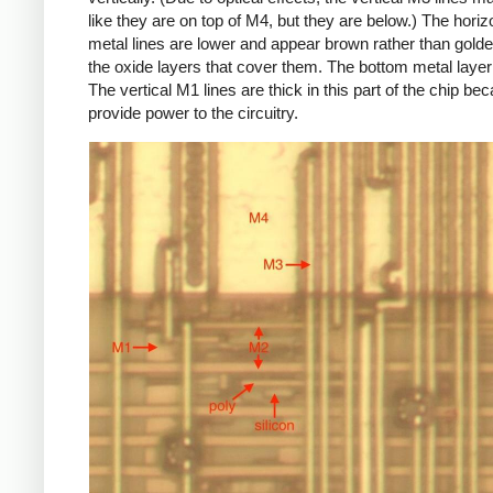
like they are on top of M4, but they are below.) The hori
metal lines are lower and appear brown rather than golde
the oxide layers that cover them. The bottom metal layer
The vertical M1 lines are thick in this part of the chip be
provide power to the circuitry.