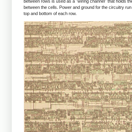
between rows is used as a "wiring channel" that holds th
between the cells. Power and ground for the circuitry run
top and bottom of each row.