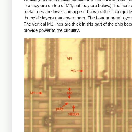
like they are on top of M4, but they are below.) The hori
metal lines are lower and appear brown rather than golde
the oxide layers that cover them. The bottom metal layer
The vertical M1 lines are thick in this part of the chip be
provide power to the circuitry.