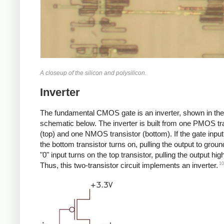
A closeup of the silicon and polysilicon.
Inverter
The fundamental CMOS gate is an inverter, shown in the
schematic below. The inverter is built from one PMOS tr
(top) and one NMOS transistor (bottom). If the gate input 
the bottom transistor turns on, pulling the output to groun
"0" input turns on the top transistor, pulling the output high
10
Thus, this two-transistor circuit implements an inverter.