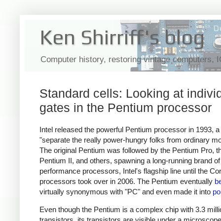
Ken Shirriff's blog
Computer history, restoring vintage computers, 
Standard cells: Looking at indivi
gates in the Pentium processor
Intel released the powerful Pentium processor in 1993, 
"separate the really power-hungry folks from ordinary mo
The original Pentium was followed by the Pentium Pro, t
Pentium II, and others, spawning a long-running brand of
performance processors, Intel's flagship line until the Co
processors took over in 2006. The Pentium eventually
b
virtually synonymous with "PC" and even made it into
po
Even though the Pentium is a complex chip with 3.3 milli
transistors, its transistors are visible under a microscope