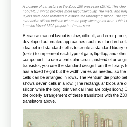
A closeup of transistors in the Zilog Z80 processor (1976). This chi
not CMOS, which provides more layout flexibility. The metal and poly
layers have been removed to expose the underlying silicon. The ligh
over active silicon indicate where the polysilicon gates were. I think 
from the Visual 6502 project but I'm not sure.
Because manual layout is slow, difficult, and error-prone
developed automated approaches such as standard-cell
idea behind standard-cell is to create a standard library 
(cells) to implement each type of gate, flip-flop, and other
component. To use a particular circuit, instead of arrang
transistor, you use the standard design from the library. 
has a fixed height but the width varies as needed, so the
cells can be arranged in rows. The Pentium die photo be
shows seven cells in a row. (The rectangular blobs are 
silicon while the long, thin vertical lines are polysilicon.
the orderly arrangement of these transistors with the Z80
transistors above.