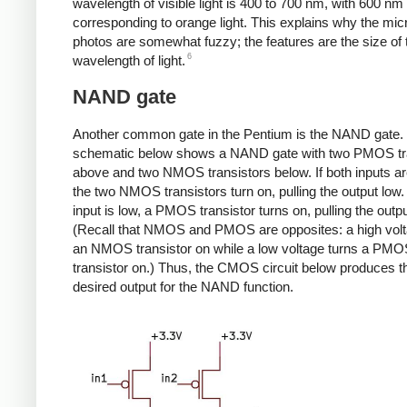
wavelength of visible light is 400 to 700 nm, with 600 nm
corresponding to orange light. This explains why the mi
photos are somewhat fuzzy; the features are the size of 
6
wavelength of light.
NAND gate
Another common gate in the Pentium is the NAND gate.
schematic below shows a NAND gate with two PMOS tr
above and two NMOS transistors below. If both inputs ar
the two NMOS transistors turn on, pulling the output low. I
input is low, a PMOS transistor turns on, pulling the outpu
(Recall that NMOS and PMOS are opposites: a high volt
an NMOS transistor on while a low voltage turns a PM
transistor on.) Thus, the CMOS circuit below produces t
desired output for the NAND function.