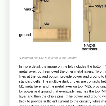
A standard-cell CMOS inverter in the Pentium.
In more detail, the image on the left includes the bottom 
metal layer, but I removed the other metal layers. Two th
lines at the top and bottom provide power and ground to 
standard cells. The multiple dark circles are contacts be
M1 metal layer and the metal layer on top (M2), providin
for power and ground that eventually reaches the top (M
layer and then the chip's pins. (The power and ground wi
thick to provide sufficient current to the circuitry while m