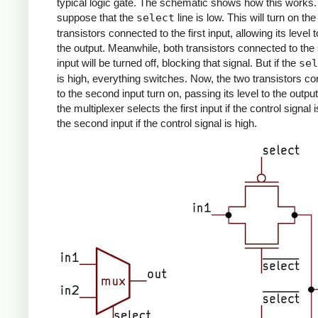
typical logic gate. The schematic shows how this works. 
suppose that the
select
line is low. This will turn on th
transistors connected to the first input, allowing its level t
the output. Meanwhile, both transistors connected to th
input will be turned off, blocking that signal. But if the
sel
is high, everything switches. Now, the two transistors c
to the second input turn on, passing its level to the outpu
the multiplexer selects the first input if the control signal 
the second input if the control signal is high.