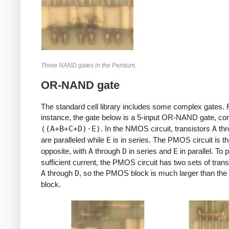
Three NAND gates in the Pentium.
OR-NAND gate
The standard cell library includes some complex gates. 
instance, the gate below is a 5-input OR-NAND gate, c
((A+B+C+D)⋅E)
. In the NMOS circuit, transistors
A
th
are paralleled while
E
is in series. The PMOS circuit is t
opposite, with
A
through
D
in series and
E
in parallel. To 
sufficient current, the PMOS circuit has two sets of trans
A
through
D
, so the PMOS block is much larger than t
block.