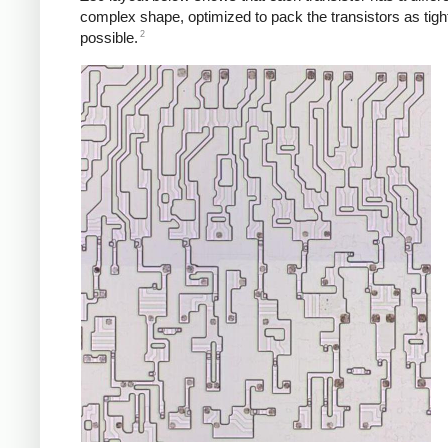
complex shape, optimized to pack the transistors as tigh
2
possible.