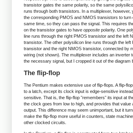
transistor gates the
same
polarity, so the same polysilico
runs through both transistors. In a multiplexer, however,
the corresponding PMOS and NMOS transistors to turn o
same time, so they can pass the signal. This requires th
on the transistor gates to have
opposite
polarity. One pol
line runs through the right PMOS transistor and the lef
transistor. The other polysilicon line runs through the le
transistor and the right NMOS transistor, connected by 
wiring (not shown). The multiplexer includes an inverter 
the necessary signal, but I cropped it out of the diagram 
The flip-flop
The Pentium makes extensive use of flip-flops. A flip-flop 
to a latch, except its clock input is edge-sensitive instead
sensitive. That is, the flip-flop "remembers" its input at 
the clock goes from low to high, and provides that value 
output. This difference may seem unimportant, but it turn
make the flip-flop more useful in counters, state machin
other clocked circuits.