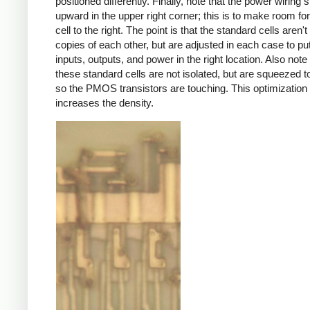
positioned differently. Finally, note that the power wiring s
upward in the upper right corner; this is to make room for
cell to the right. The point is that the standard cells aren'
copies of each other, but are adjusted in each case to pu
inputs, outputs, and power in the right location. Also note 
these standard cells are not isolated, but are squeezed t
so the PMOS transistors are touching. This optimization s
increases the density.