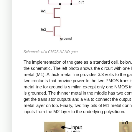
Schematic of a CMOS NAND gate.
The implementation of the gate as a standard cell, below,
the schematic. The left photo shows the circuit with one l
metal (M1). A thick metal line provides 3.3 volts to the gat
two contacts that provide power to the two PMOS transi
metal line for ground is similar, except only one NMOS tr
is grounded. The thinner metal in the middle has two con
get the transistor outputs and a via to connect the output
metal layer on top. Finally, two tiny bits of M1 metal conn
inputs from the M2 layer to the underlying polysilicon.