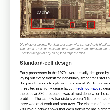
Die photo of the Intel Pentium processor with standard cells highligh
The edges of the chip suffered some damage when I removed the me
Click this image (or any other) for a larger version.
Standard-cell design
Early processors in the 1970s were usually designed by
laying out every transistor individually, fitting transistors 
like puzzle pieces to optimize their layout. While this was
it resulted in a highly dense layout.
Federico Faggin
, des
the popular Z80 processor, was almost done when he ran
problem. The last few transistors wouldn't fit, so he had 
three weeks of work and start over. The closeup of the re
Z80 layout below shows that each transistor has a differe