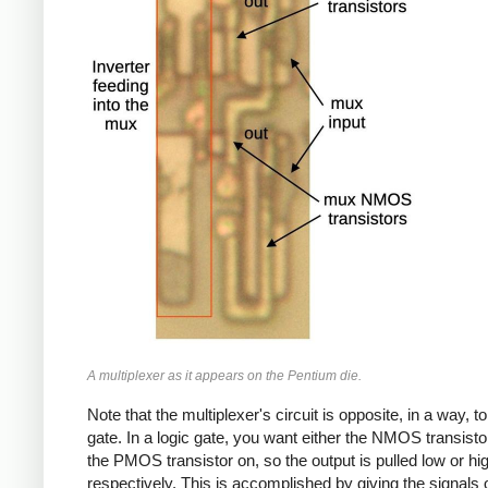
A multiplexer as it appears on the Pentium die.
Note that the multiplexer's circuit is opposite, in a way, to
gate. In a logic gate, you want either the NMOS transisto
the PMOS transistor on, so the output is pulled low or hi
respectively. This is accomplished by giving the signals 