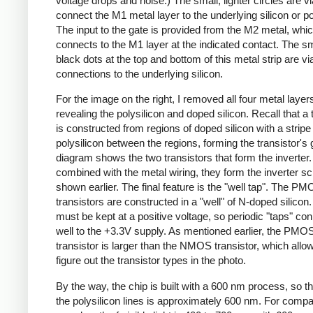
voltage drops and noise.) The small, lighter circles are vi
connect the M1 metal layer to the underlying silicon or po
The input to the gate is provided from the M2 metal, whi
connects to the M1 layer at the indicated contact. The sm
black dots at the top and bottom of this metal strip are vi
connections to the underlying silicon.
For the image on the right, I removed all four metal layer
revealing the polysilicon and doped silicon. Recall that a 
is constructed from regions of doped silicon with a stripe
polysilicon between the regions, forming the transistor's 
diagram shows the two transistors that form the inverte
combined with the metal wiring, they form the inverter s
shown earlier. The final feature is the "well tap". The P
transistors are constructed in a "well" of N-doped silicon.
must be kept at a positive voltage, so periodic "taps" co
well to the +3.3V supply. As mentioned earlier, the PMO
transistor is larger than the NMOS transistor, which all
figure out the transistor types in the photo.
By the way, the chip is built with a 600 nm process, so th
the polysilicon lines is approximately 600 nm. For compa