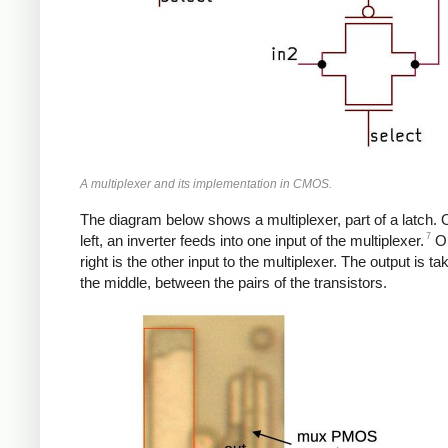
A multiplexer and its implementation in CMOS.
The diagram below shows a multiplexer, part of a latch. 
7
left, an inverter feeds into one input of the multiplexer.
On
right is the other input to the multiplexer. The output is t
the middle, between the pairs of the transistors.