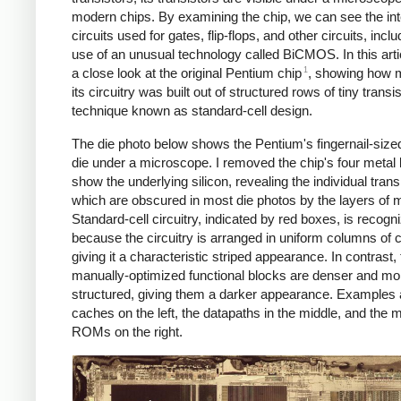
modern chips. By examining the chip, we can see the int
circuits used for gates, flip-flops, and other circuits, inclu
use of an unusual technology called BiCMOS. In this artic
1
a close look at the original Pentium chip
, showing how 
its circuitry was built out of structured rows of tiny transi
technique known as standard-cell design.
The die photo below shows the Pentium's fingernail-sized
die under a microscope. I removed the chip's four metal 
show the underlying silicon, revealing the individual trans
which are obscured in most die photos by the layers of m
Standard-cell circuitry, indicated by red boxes, is recogn
because the circuitry is arranged in uniform columns of c
giving it a characteristic striped appearance. In contrast, 
manually-optimized functional blocks are denser and mo
structured, giving them a darker appearance. Examples 
caches on the left, the datapaths in the middle, and the 
ROMs on the right.