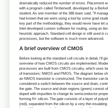
dramatically reduced the number of errors. Placement 
with a program called Timberwolf, developed by a Berke
student. As one member of the 386 team said, "If mana
had known that we were using a tool by some grad stude
key part of the methodology, they would never have let us
Intel developed custom software for routing, using an iter
heuristic approach. Standard-cell design is still used in c
processors, but the software is much more advanced.
A brief overview of CMOS
Before looking at the standard cell circuits in detail, I'll g
overview of how CMOS circuits are implemented. Mode
processors are built from CMOS circuitry, which uses t
of transistors: NMOS and PMOS. The diagram below s
an NMOS transistor is constructed. The transistor can b
considered a switch between the source and drain, contr
the gate. The source and drain regions (green) consist of
doped with impurities to change its semiconductor proper
forming N+ silicon. The gate consists of a layer of polysi
(red), separated from the silicon by a very thin insulating