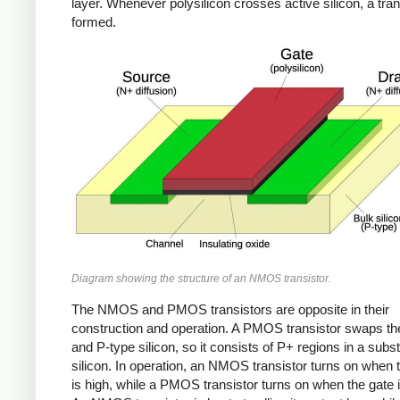
layer. Whenever polysilicon crosses active silicon, a tran
formed.
Diagram showing the structure of an NMOS transistor.
The NMOS and PMOS transistors are opposite in their
construction and operation. A PMOS transistor swaps th
and P-type silicon, so it consists of P+ regions in a subst
silicon. In operation, an NMOS transistor turns on when 
is high, while a PMOS transistor turns on when the gate i