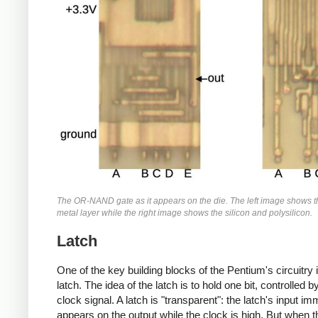
The OR-NAND gate as it appears on the die. The left image shows 
metal layer while the right image shows the silicon and polysilicon.
Latch
One of the key building blocks of the Pentium's circuitry 
latch. The idea of the latch is to hold one bit, controlled b
clock signal. A latch is "transparent": the latch's input im
appears on the output while the clock is high. But when t