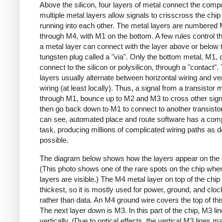
Above the silicon, four layers of metal connect the comp
multiple metal layers allow signals to crisscross the chip
running into each other. The metal layers are numbered
through M4, with M1 on the bottom. A few rules control th
a metal layer can connect with the layer above or below 
tungsten plug called a "via". Only the bottom metal, M1, 
connect to the silicon or polysilicon, through a "contact".
layers usually alternate between horizontal wiring and ver
wiring (at least locally). Thus, a signal from a transistor 
through M1, bounce up to M2 and M3 to cross other sign
then go back down to M1 to connect to another transisto
can see, automated place and route software has a com
task, producing millions of complicated wiring paths as 
possible.
The diagram below shows how the layers appear on the 
(This photo shows one of the rare spots on the chip where
layers are visible.) The M4 metal layer on top of the chip 
thickest, so it is mostly used for power, ground, and cloc
rather than data. An M4 ground wire covers the top of thi
The next layer down is M3. In this part of the chip, M3 li
vertically. (Due to optical effects, the vertical M3 lines m