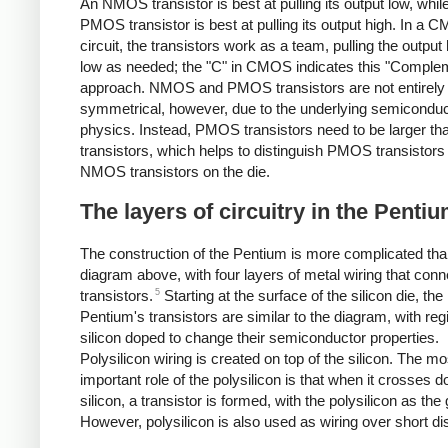
An NMOS transistor is best at pulling its output low, whil
PMOS transistor is best at pulling its output high. In a
circuit, the transistors work as a team, pulling the output 
low as needed; the "C" in CMOS indicates this "Comple
approach. NMOS and PMOS transistors are not entirely
symmetrical, however, due to the underlying semiconduc
physics. Instead, PMOS transistors need to be larger 
transistors, which helps to distinguish PMOS transistors
NMOS transistors on the die.
The layers of circuitry in the Penti
The construction of the Pentium is more complicated tha
diagram above, with four layers of metal wiring that conn
5
transistors.
Starting at the surface of the silicon die, the
Pentium's transistors are similar to the diagram, with reg
silicon doped to change their semiconductor properties.
Polysilicon wiring is created on top of the silicon. The mo
important role of the polysilicon is that when it crosses 
silicon, a transistor is formed, with the polysilicon as the 
However, polysilicon is also used as wiring over short di