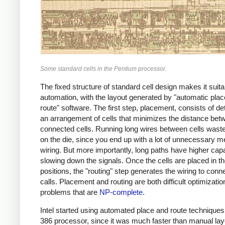
Some standard cells in the Pentium processor.
The fixed structure of standard cell design makes it suita
automation, with the layout generated by "automatic pla
route" software. The first step, placement, consists of d
an arrangement of cells that minimizes the distance bet
connected cells. Running long wires between cells wast
on the die, since you end up with a lot of unnecessary m
wiring. But more importantly, long paths have higher cap
slowing down the signals. Once the cells are placed in th
positions, the "routing" step generates the wiring to conn
calls. Placement and routing are both difficult optimizatio
problems that are
NP-complete
.
Intel started using automated place and route techniques 
386 processor, since it was much faster than manual la