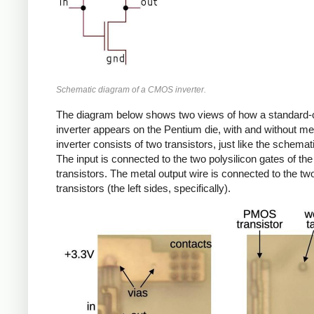
Schematic diagram of a CMOS inverter.
The diagram below shows two views of how a standard-c
inverter appears on the Pentium die, with and without me
inverter consists of two transistors, just like the schema
The input is connected to the two polysilicon gates of the
transistors. The metal output wire is connected to the tw
transistors (the left sides, specifically).