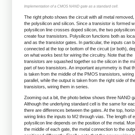
Implementation of a CMOS NAND gate as a standard cell.
The right photo shows the circuit with all metal removed
the polysilicon and silicon. Since a transistor is formed 
polysilicon line crosses doped silicon, the two polysilicon
create four transistors. Polysilicon functions both as loca
and as the transistor gates. In particular, the inputs can 
connected at the top or bottom of the circuit (or both), d
on what works best for wiring the circuitry. Note that the
transistors are squashed together so the silicon in the mi
part of two transistors. An important asymmetry is that t
is taken from the middle of the PMOS transistors, wiring
parallel, while the output is taken from the right side of
transistors, wiring them in series.
Zooming out a bit, the photo below shows three NAND g
Although the underlying standard cell is the same for ea
there are differences between the gates. At the top, horiz
wiring links the inputs to M2 through vias. The length of 
polysilicon line depends on the position of the metal. Mor
the middle of each gate, the metal connection to the outpu