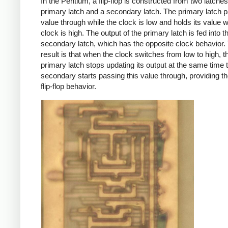
In the Pentium, a flip-flop is constructed from two latches
primary latch and a secondary latch. The primary latch p
value through while the clock is low and holds its value 
clock is high. The output of the primary latch is fed into t
secondary latch, which has the opposite clock behavior.
result is that when the clock switches from low to high, t
primary latch stops updating its output at the same time t
secondary starts passing this value through, providing t
flip-flop behavior.