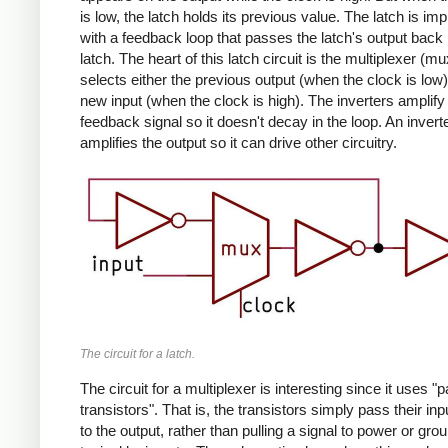
is low, the latch holds its previous value. The latch is i
with a feedback loop that passes the latch's output back 
latch. The heart of this latch circuit is the multiplexer (m
selects either the previous output (when the clock is low)
new input (when the clock is high). The inverters amplify
feedback signal so it doesn't decay in the loop. An invert
amplifies the output so it can drive other circuitry.
The circuit for a latch.
The circuit for a multiplexer is interesting since it uses "
transistors". That is, the transistors simply pass their in
to the output, rather than pulling a signal to power or gro