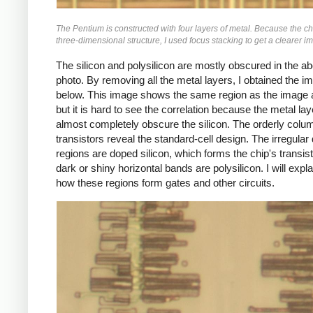
The Pentium is constructed with four layers of metal. Because the ch
three-dimensional structure, I used focus stacking to get a clearer i
The silicon and polysilicon are mostly obscured in the a
photo. By removing all the metal layers, I obtained the i
below. This image shows the same region as the image 
but it is hard to see the correlation because the metal la
almost completely obscure the silicon. The orderly colu
transistors reveal the standard-cell design. The irregular
regions are doped silicon, which forms the chip's transis
dark or shiny horizontal bands are polysilicon. I will expl
how these regions form gates and other circuits.