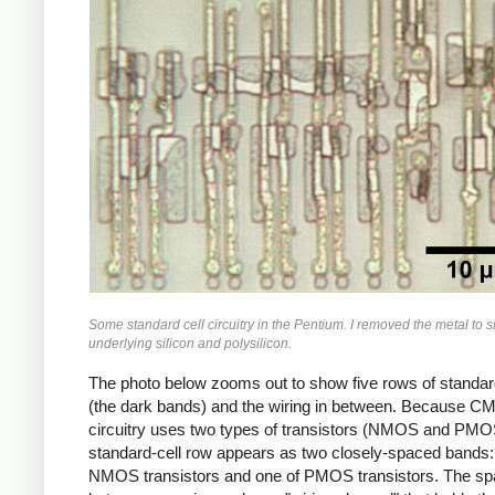
Some standard cell circuitry in the Pentium. I removed the metal to 
underlying silicon and polysilicon.
The photo below zooms out to show five rows of standar
(the dark bands) and the wiring in between. Because 
circuitry uses two types of transistors (NMOS and PMO
standard-cell row appears as two closely-spaced bands:
NMOS transistors and one of PMOS transistors. The s