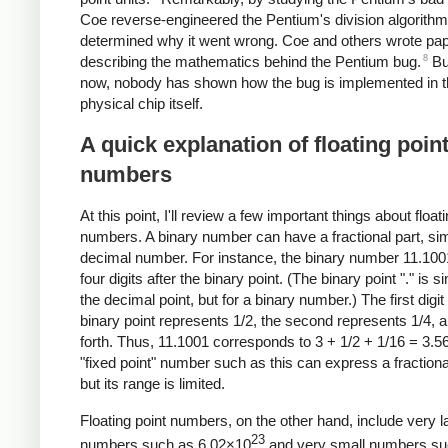
Coe reverse-engineered the Pentium's division algorith
determined why it went wrong. Coe and others wrote pa
8
describing the mathematics behind the Pentium bug.
But
now, nobody has shown how the bug is implemented in 
physical chip itself.
A quick explanation of floating poin
numbers
At this point, I'll review a few important things about float
numbers. A binary number can have a fractional part, simi
decimal number. For instance, the binary number 11.100
four digits after the binary point. (The binary point "." is si
the decimal point, but for a binary number.) The first digit 
binary point represents 1/2, the second represents 1/4, 
forth. Thus, 11.1001 corresponds to 3 + 1/2 + 1/16 = 3.5
"fixed point" number such as this can express a fractiona
but its range is limited.
Floating point numbers, on the other hand, include very l
23
numbers such as 6.02×10
and very small numbers su