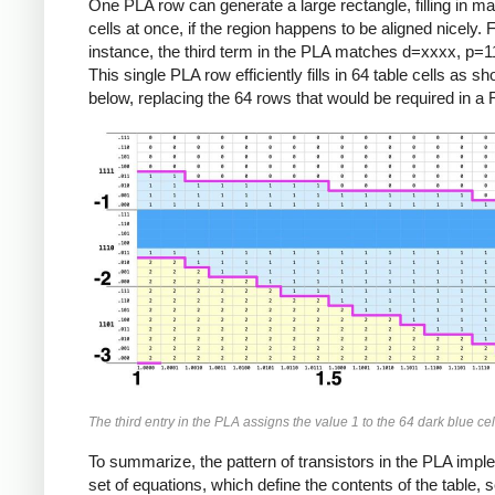
One PLA row can generate a large rectangle, filling in ma
cells at once, if the region happens to be aligned nicely. 
instance, the third term in the PLA matches d=xxxx, p=
This single PLA row efficiently fills in 64 table cells as s
below, replacing the 64 rows that would be required in 
The third entry in the PLA assigns the value 1 to the 64 dark blue cel
To summarize, the pattern of transistors in the PLA imp
set of equations, which define the contents of the table, s