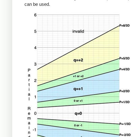
can be used.