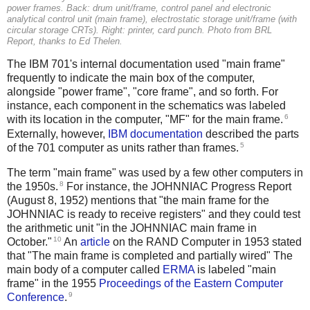
power frames. Back: drum unit/frame, control panel and electronic
analytical control unit (main frame), electrostatic storage unit/frame (with
circular storage CRTs). Right: printer, card punch. Photo from
BRL
Report
, thanks to Ed Thelen.
The IBM 701's internal documentation used "main frame"
frequently to indicate the main box of the computer,
alongside "power frame", "core frame", and so forth. For
instance, each component in the schematics was labeled
6
with its location in the computer, "MF" for the main frame.
Externally, however,
IBM documentation
described the parts
5
of the 701 computer as units rather than frames.
The term "main frame" was used by a few other computers in
8
the 1950s.
For instance, the JOHNNIAC Progress Report
(August 8, 1952) mentions that "the main frame for the
JOHNNIAC is ready to receive registers" and they could test
the arithmetic unit "in the JOHNNIAC main frame in
10
October."
An
article
on the RAND Computer in 1953 stated
that "The main frame is completed and partially wired" The
main body of a computer called
ERMA
is labeled "main
frame" in the 1955
Proceedings of the Eastern Computer
9
Conference
.