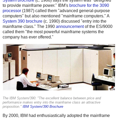
System brochure
(c. 1986) says the system was "designed
to provide mainframe power." IBM's
brochure for the 3090
processor
(1987) called them "advanced general-purpose
computers" but also mentioned "mainframe computers." A
System 390 brochure
(c. 1990) discussed "entry into the
mainframe class." The 1990
announcement
of the ES/9000
called them "the most powerful mainframe systems the
company has ever offered."
The IBM System/390: "The excellent balance between price and
performance makes entry into the mainframe class an attractive
proposition."
IBM System/390 Brochure
By 2000, IBM had enthusiastically adopted the mainframe