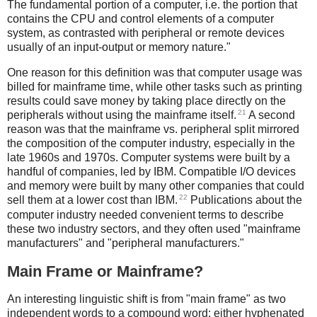
The fundamental portion of a computer, i.e. the portion that
contains the CPU and control elements of a computer
system, as contrasted with peripheral or remote devices
usually of an input-output or memory nature."
One reason for this definition was that computer usage was
billed for mainframe time, while other tasks such as printing
results could save money by taking place directly on the
21
peripherals without using the mainframe itself.
A second
reason was that the mainframe vs. peripheral split mirrored
the composition of the computer industry, especially in the
late 1960s and 1970s. Computer systems were built by a
handful of companies, led by IBM. Compatible I/O devices
and memory were built by many other companies that could
22
sell them at a lower cost than IBM.
Publications about the
computer industry needed convenient terms to describe
these two industry sectors, and they often used "mainframe
manufacturers" and "peripheral manufacturers."
Main Frame or Mainframe?
An interesting linguistic shift is from "main frame" as two
independent words to a compound word: either hyphenated