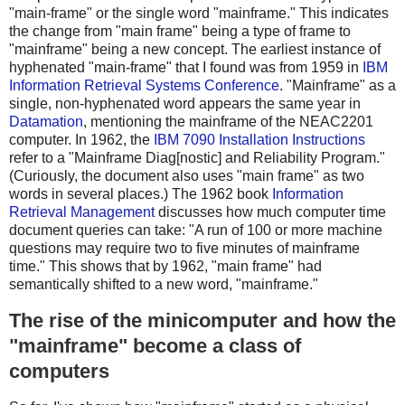
"main-frame" or the single word "mainframe." This indicates
the change from "main frame" being a type of frame to
"mainframe" being a new concept. The earliest instance of
hyphenated "main-frame" that I found was from 1959 in
IBM
Information Retrieval Systems Conference
. "Mainframe" as a
single, non-hyphenated word appears the same year in
Datamation
, mentioning the mainframe of the NEAC2201
computer. In 1962, the
IBM 7090 Installation Instructions
refer to a "Mainframe Diag[nostic] and Reliability Program."
(Curiously, the document also uses "main frame" as two
words in several places.) The 1962 book
Information
Retrieval Management
discusses how much computer time
document queries can take: "A run of 100 or more machine
questions may require two to five minutes of mainframe
time." This shows that by 1962, "main frame" had
semantically shifted to a new word, "mainframe."
The rise of the minicomputer and how the
"mainframe" become a class of
computers