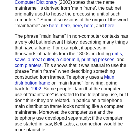
Computer Dictionary
(2002) states that the name
mainframe "is derived from 'main frame', the cabinet
originally used to house the processing unit of such
computers." Some discussions of the origin of the word
"mainframe" are
here
,
here
,
here
,
here
, and
here
.
The phrase "main frame" in non-computer contexts has
a very old but irrelevant history, describing many things
that have a frame. For example, it appears in
thousands of patents from the 1800s, including
drills
,
saws
,
a meat cutter
,
a cider mill
,
printing presses
, and
corn planters
. This shows that it was natural to use the
phrase "main frame" when describing something
constructed from frames. Telephony uses a
Main
distribution frame
or "main frame" for wiring, going
back to
1902
. Some people claim that the computer
use of "mainframe" is related to the telephony use, but I
don't think they are related. In particular, a telephone
main distribution frame looks nothing like a computer
mainframe. Moreover, the computer use and the
telephony use developed separately; if the computer
use started in, say, Bell Labs, a connection would be
more plausible.