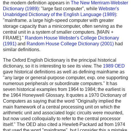
the modern definition appears in
The New Merriram-Webster
Dictionary (1989)
: "large fast computer", while
Webster's
Unabridged Dictionary of the English Language (1989)
:
"mainframe. a large high-speed computer with greater
storage capacity than a minicomputer, often serving as the
central unit in a system of smaller computers. [MAIN +
FRAME]."
Random House Webster's College Dictionary
(1991)
and
Random House College Dictionary (2001)
had
similar definitions.
The Oxford English Dictionary is the principal historical
dictionary, so it is interesting to see its view. The
1989 OED
gave historical definitions as well as defining mainframe as
"any large or general-purpose computer, exp. one supporting
numerous peripherals or subordinate computers." It has
seven historical examples from 1964 to 1984; the earliest is
the 1964 Honeywell Glossary. It quotes a 1970 Dictionary of
Computers as saying that the word "Originally implied the
main framework of a central processing unit on which the
arithmetic unit and associated logic circuits were mounted,
but now used colloquially to refer to the central processor
itself." The OED also cited a Hewlett-Packard ad from 1974
that used the word "mainframe", but I consider this a mistake