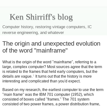
Ken Shirriff's blog
Computer history, restoring vintage computers, IC
reverse engineering, and whatever
The origin and unexpected evolution
of the word "mainframe"
What is the origin of the word "mainframe", referring to a
large, complex computer? Most sources agree that the term
is related to the frames that held early computers, but the
1
details are vague.
It turns out that the history is more
interesting and complicated than you'd expect.
Based on my research, the earliest computer to use the term
"main frame" was the IBM 701 computer (1952), which
consisted of boxes called "frames." The 701 system
consisted of two power frames, a power distribution frame,