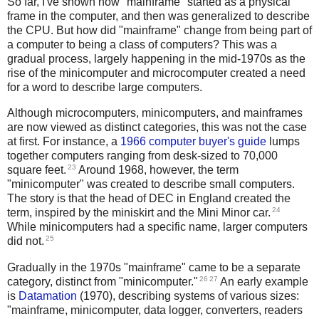
So far, I've shown how "mainframe" started as a physical
frame in the computer, and then was generalized to describe
the CPU. But how did "mainframe" change from being part of
a computer to being a class of computers? This was a
gradual process, largely happening in the mid-1970s as the
rise of the minicomputer and microcomputer created a need
for a word to describe large computers.
Although microcomputers, minicomputers, and mainframes
are now viewed as distinct categories, this was not the case
at first. For instance, a
1966 computer buyer's guide
lumps
together computers ranging from desk-sized to 70,000
23
square feet.
Around 1968, however,
the term
"minicomputer" was created to describe small computers.
The story is that the head of DEC in England created the
24
term, inspired by the miniskirt and the Mini Minor car.
While minicomputers had a specific name, larger computers
25
did not.
Gradually in the 1970s "mainframe" came to be a separate
26
27
category, distinct from "minicomputer."
An early example
is
Datamation
(1970), describing systems of various sizes:
"mainframe, minicomputer, data logger, converters, readers