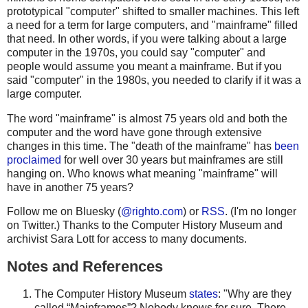
prototypical "computer" shifted to smaller machines. This left
a need for a term for large computers, and "mainframe" filled
that need. In other words, if you were talking about a large
computer in the 1970s, you could say "computer" and
people would assume you meant a mainframe. But if you
said "computer" in the 1980s, you needed to clarify if it was a
large computer.
The word "mainframe" is almost 75 years old and both the
computer and the word have gone through extensive
changes in this time. The "death of the mainframe" has
been
proclaimed
for well over 30 years but mainframes are still
hanging on. Who knows what meaning "mainframe" will
have in another 75 years?
Follow me on Bluesky (
@righto.com
) or
RSS
. (I'm no longer
on Twitter.) Thanks to the Computer History Museum and
archivist Sara Lott for access to many documents.
Notes and References
The Computer History Museum
states
: "Why are they
called “Mainframes”? Nobody knows for sure. There