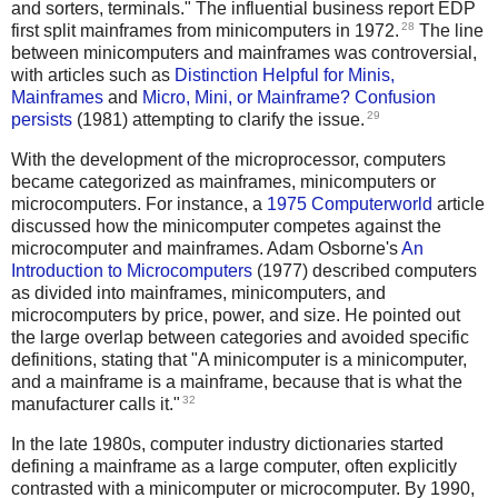
and sorters, terminals." The influential business report EDP
28
first split mainframes from minicomputers in 1972.
The line
between minicomputers and mainframes was controversial,
with articles such as
Distinction Helpful for Minis,
Mainframes
and
Micro, Mini, or Mainframe? Confusion
29
persists
(1981) attempting to clarify the issue.
With the development of the microprocessor, computers
became categorized as mainframes, minicomputers or
microcomputers. For instance, a
1975 Computerworld
article
discussed how the minicomputer competes against the
microcomputer and mainframes. Adam Osborne's
An
Introduction to Microcomputers
(1977) described computers
as divided into mainframes, minicomputers, and
microcomputers by price, power, and size. He pointed out
the large overlap between categories and avoided specific
definitions, stating that "A minicomputer is a minicomputer,
and a mainframe is a mainframe, because that is what the
32
manufacturer calls it."
In the late 1980s, computer industry dictionaries started
defining a mainframe as a large computer, often explicitly
contrasted with a minicomputer or microcomputer. By 1990,