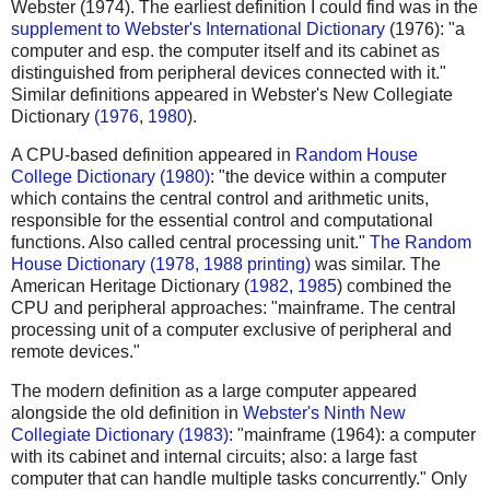
Webster (1974). The earliest definition I could find was in the
supplement to Webster's International Dictionary
(1976): "a
computer and esp. the computer itself and its cabinet as
distinguished from peripheral devices connected with it."
Similar definitions appeared in Webster's New Collegiate
Dictionary
(1976
,
1980
).
A CPU-based definition appeared in
Random House
College Dictionary (1980)
: "the device within a computer
which contains the central control and arithmetic units,
responsible for the essential control and computational
functions. Also called central processing unit."
The Random
House Dictionary (1978, 1988 printing)
was similar. The
American Heritage Dictionary (
1982
,
1985
) combined the
CPU and peripheral approaches: "mainframe. The central
processing unit of a computer exclusive of peripheral and
remote devices."
The modern definition as a large computer appeared
alongside the old definition in
Webster's Ninth New
Collegiate Dictionary (1983)
: "mainframe (1964): a computer
with its cabinet and internal circuits; also: a large fast
computer that can handle multiple tasks concurrently." Only