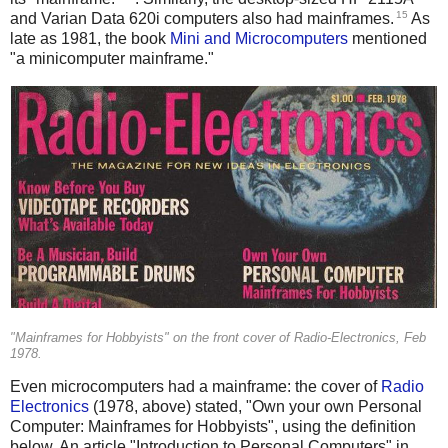
15
and Varian Data 620i computers also had mainframes.
As
late as 1981, the book
Mini and Microcomputers
mentioned
"a minicomputer mainframe."
"Mainframes for Hobbyists" on the front cover of Radio-Electronics, Feb
1978.
Even microcomputers had a mainframe: the cover of
Radio
Electronics
(1978, above) stated, "Own your own Personal
Computer: Mainframes for Hobbyists", using the definition
below. An article "Introduction to Personal Computers" in