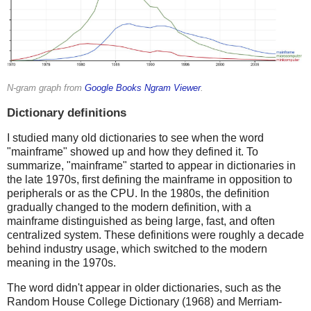
N-gram graph from
Google Books Ngram Viewer
.
Dictionary definitions
I studied many old dictionaries to see when the word
"mainframe" showed up and how they defined it. To
summarize, "mainframe" started to appear in dictionaries in
the late 1970s, first defining the mainframe in opposition to
peripherals or as the CPU. In the 1980s, the definition
gradually changed to the modern definition, with a
mainframe distinguished as being large, fast, and often
centralized system. These definitions were roughly a decade
behind industry usage, which switched to the modern
meaning in the 1970s.
The word didn't appear in older dictionaries, such as the
Random House College Dictionary (1968) and Merriam-