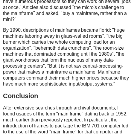
have numerous processors so they can work on several jobs
at once." Articles also discussed "the micro's challenge to
the mainframe" and asked, "buy a mainframe, rather than a
mini?"
By 1990, descriptions of mainframes became florid: "huge
machines laboring away in glass-walled rooms", "the big
burner which carries the whole computing load for an
organization", "behemoth data crunchers", "the room-size
machines that dominated computing until the 1980s", "the
giant workhorses that form the nucleus of many data-
processing centers", "But it is not raw central-processing-
power that makes a mainframe a mainframe. Mainframe
computers command their much higher prices because they
have much more sophisticated input/output systems."
Conclusion
After extensive searches through archival documents, I
found usages of the term "main frame" dating back to 1952,
much earlier than previously reported. In particular, the
introduction of frames to package the IBM 701 computer led
to the use of the word "main frame" for that computer and