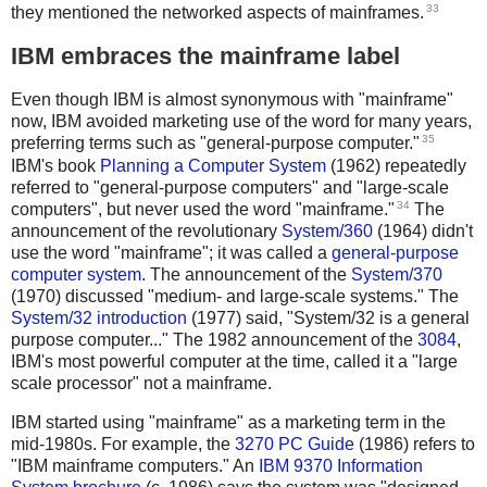
33
they mentioned the networked aspects of mainframes.
IBM embraces the mainframe label
Even though IBM is almost synonymous with "mainframe"
now, IBM avoided marketing use of the word for many years,
35
preferring terms such as "general-purpose computer."
IBM's book
Planning a Computer System
(1962) repeatedly
referred to "general-purpose computers" and "large-scale
34
computers", but never used the word "mainframe."
The
announcement of the revolutionary
System/360
(1964) didn't
use the word "mainframe"; it was called a
general-purpose
computer system
. The announcement of the
System/370
(1970) discussed "medium- and large-scale systems." The
System/32 introduction
(1977) said, "System/32 is a general
purpose computer..." The 1982 announcement of the
3084
,
IBM's most powerful computer at the time, called it a "large
scale processor" not a mainframe.
IBM started using "mainframe" as a marketing term in the
mid-1980s. For example, the
3270 PC Guide
(1986) refers to
"IBM mainframe computers." An
IBM 9370 Information