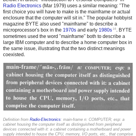
Radio Electronics
(Mar 1979) uses a similar meaning: "The
first choice you will have to make is the mainframe or actual
enclosure that the computer will sit in." The popular hobbyist
magazine BYTE also used "mainframe" to describe a
16
microprocessor's box in the
1970s
and early
1980s
. BYTE
sometimes used the word "mainframe" both to describe a
large IBM computer and to describe a home computer box in
the same issue, illustrating that the two distinct meanings
coexisted.
Definition from
Radio-Electronics
: main-frame n: COMPUTER; esp: a
cabinet housing the computer itself as distinguished from peripheral
devices connected with it: a cabinet containing a motherboard and power
supply intended to house the CPU, memory, I/O ports, etc., that comprise