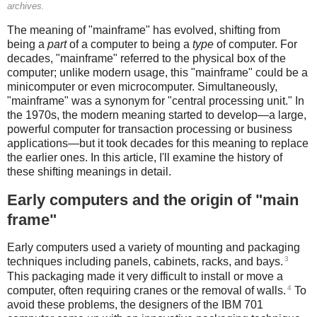
archives.
The meaning of "mainframe" has evolved, shifting from
being a
part
of a computer to being a
type
of computer. For
decades, "mainframe" referred to the physical box of the
computer; unlike modern usage, this "mainframe" could be a
minicomputer or even microcomputer. Simultaneously,
"mainframe" was a synonym for "central processing unit." In
the 1970s, the modern meaning started to develop—a large,
powerful computer for transaction processing or business
applications—but it took decades for this meaning to replace
the earlier ones. In this article, I'll examine the history of
these shifting meanings in detail.
Early computers and the origin of "main
frame"
Early computers used a variety of mounting and packaging
3
techniques including panels, cabinets, racks, and bays.
This packaging made it very difficult to install or move a
4
computer, often requiring cranes or the removal of walls.
To
avoid these problems, the designers of the IBM 701