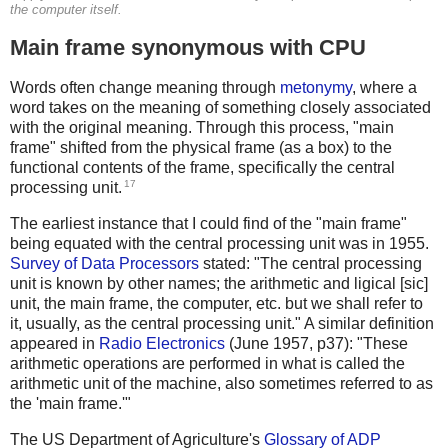
the computer itself.
Main frame synonymous with CPU
Words often change meaning through
metonymy
, where a
word takes on the meaning of something closely associated
with the original meaning. Through this process, "main
frame" shifted from the physical frame (as a box) to the
functional contents of the frame, specifically the central
17
processing unit.
The earliest instance that I could find of the "main frame"
being equated with the central processing unit was in 1955.
Survey of Data Processors
stated: "The central processing
unit is known by other names; the arithmetic and ligical [sic]
unit, the main frame, the computer, etc. but we shall refer to
it, usually, as the central processing unit." A similar definition
appeared in
Radio Electronics
(June 1957, p37): "These
arithmetic operations are performed in what is called the
arithmetic unit of the machine, also sometimes referred to as
the 'main frame.'"
The US Department of Agriculture's
Glossary of ADP