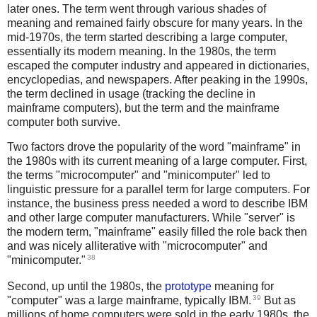
later ones. The term went through various shades of
meaning and remained fairly obscure for many years. In the
mid-1970s, the term started describing a large computer,
essentially its modern meaning. In the 1980s, the term
escaped the computer industry and appeared in dictionaries,
encyclopedias, and newspapers. After peaking in the 1990s,
the term declined in usage (tracking the decline in
mainframe computers), but the term and the mainframe
computer both survive.
Two factors drove the popularity of the word "mainframe" in
the 1980s with its current meaning of a large computer. First,
the terms "microcomputer" and "minicomputer" led to
linguistic pressure for a parallel term for large computers. For
instance, the business press needed a word to describe IBM
and other large computer manufacturers. While "server" is
the modern term, "mainframe" easily filled the role back then
and was nicely alliterative with "microcomputer" and
38
"minicomputer."
Second, up until the 1980s, the
prototype
meaning for
39
"computer" was a large mainframe, typically IBM.
But as
millions of home computers were sold in the early 1980s, the