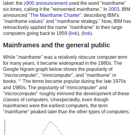
label: the
z900 announcement
used the word "mainframe"
six times, calling it the "reinvented mainframe." In
2003
, IBM
announced "
The Mainframe Charter
", describing IBM's
"mainframe values" and "mainframe strategy." Now, IBM has
retroactively applied the name "mainframe" to their large
computers going back to 1959 (
link
), (
link
).
Mainframes and the general public
While "mainframe" was a relatively obscure computer term
for many years, it became widespread in the 1980s. The
Google Ngram graph below shows the popularity of
"microcomputer", "minicomputer", and "mainframe" in
36
books.
The terms became popular during the late 1970s
and 1980s. The popularity of "minicomputer" and
"microcomputer" roughly mirrored the development of these
classes of computers. Unexpectedly, even though
mainframes were the earliest computers, the term
"mainframe" peaked later than the other types of computers.