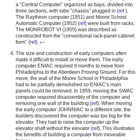
a "Central Computer" organized as bays, divided into
three sections, with tube "chassis" plugged in (
ref
).
The Raytheon computer (1951) and Moore School
Automatic Computer (1952) (
ref
) were built from racks.
The MONROBOT VI (1955) was described as
constructed from the "conventional rack-panel-cabinet
form" (
ref
).
↩
The size and construction of early computers often
made it difficult to install or move them. The early
computer ENIAC required 9 months to move from
Philadelphia to the Aberdeen Proving Ground. For this
move, the wall of the Moore School in Philadelphia
had to be partially demolished so ENIAC's main
panels could be removed.
In 1959, moving the SWAC
computer required disassembly of the computer and
removing one wall of the building (
ref
). When moving
the early computer JOHNNIAC to a different site, the
builders discovered the computer was too big for the
elevator. They had to raise the computer up the
elevator shaft without the elevator (
ref
).
This illustrates
the benefits of building a computer from moveable