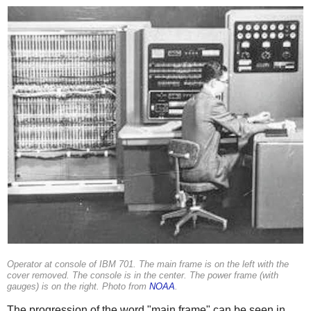
Operator at console of IBM 701. The main frame is on the left with the
cover removed. The console is in the center. The power frame (with
gauges) is on the right. Photo from
NOAA
.
The progression of the word "main frame" can be seen in