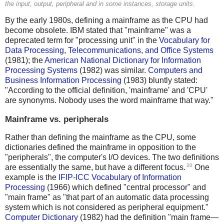
the input, output, peripheral and in some instances, storage units.
By the early 1980s, defining a mainframe as the CPU had
become obsolete. IBM stated that "mainframe" was a
deprecated term for "processing unit" in the
Vocabulary for
Data Processing, Telecommunications, and Office Systems
(1981); the
American National Dictionary for Information
Processing Systems
(1982) was similar.
Computers and
Business Information Processing
(1983) bluntly stated:
"According to the official definition, 'mainframe' and 'CPU'
are synonyms. Nobody uses the word mainframe that way."
Mainframe vs. peripherals
Rather than defining the mainframe as the CPU, some
dictionaries defined the mainframe in opposition to the
"peripherals", the computer's I/O devices. The two definitions
20
are essentially the same, but have a different focus.
One
example is the
IFIP-ICC Vocabulary of Information
Processing
(1966) which defined "central processor" and
"main frame" as "that part of an automatic data processing
system which is not considered as peripheral equipment."
Computer Dictionary
(1982) had the definition "main frame—