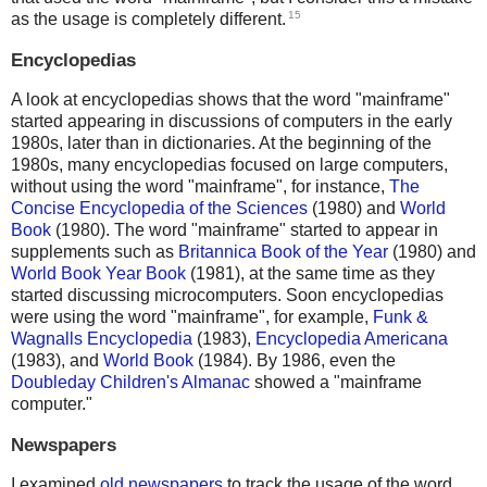
15
as the usage is completely different.
Encyclopedias
A look at encyclopedias shows that the word "mainframe"
started appearing in discussions of computers in the early
1980s, later than in dictionaries. At the beginning of the
1980s, many encyclopedias focused on large computers,
without using the word "mainframe", for instance,
The
Concise Encyclopedia of the Sciences
(1980) and
World
Book
(1980). The word "mainframe" started to appear in
supplements such as
Britannica Book of the Year
(1980) and
World Book Year Book
(1981), at the same time as they
started discussing microcomputers. Soon encyclopedias
were using the word "mainframe", for example,
Funk &
Wagnalls Encyclopedia
(1983),
Encyclopedia Americana
(1983), and
World Book
(1984). By 1986, even the
Doubleday Children's Almanac
showed a "mainframe
computer."
Newspapers
I examined
old newspapers
to track the usage of the word