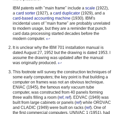
IBM patents with "main frame" include a
scale
(1922),
a
card sorter
(1927), a
card duplicator
(1929), and a
card-based accounting machine
(1930). IBM's
incidental uses of "main frame" are probably unrelated
to modern usage, but they are a reminder that punch
card data processing started decades before the
modern computer.
↩
It is unclear why the IBM 701 installation manual is
dated August 27, 1952 but the drawing is dated 1953. I
assume the drawing was updated after the manual
was originally produced.
↩
This footnote will survey the construction techniques of
some early computers; the key point is that building a
computer on frames was not an obvious technique.
ENIAC (1945), the famous early vacuum tube
computer, was constructed from 40 panels forming
three walls filling a room (
ref
,
ref
). EDVAC (1949) was
built from large cabinets or panels (
ref
) while ORDVAC
and CLADIC (1949) were built on racks (
ref
). One of
the first commercial computers, UNIVAC 1 (1951), had