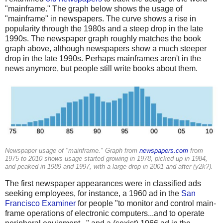
"mainframe." The graph below shows the usage of
"mainframe" in newspapers. The curve shows a rise in
popularity through the 1980s and a steep drop in the late
1990s. The newspaper graph roughly matches the book
graph above, although newspapers show a much steeper
drop in the late 1990s. Perhaps mainframes aren't in the
news anymore, but people still write books about them.
Newspaper usage of "mainframe." Graph from
newspapers.com
from
1975 to 2010 shows usage started growing in 1978, picked up in 1984,
and peaked in 1989 and 1997, with a large drop in 2001 and after (y2k?).
The first newspaper appearances were in classified ads
seeking employees, for instance, a 1960 ad in the
San
Francisco Examiner
for people "to monitor and control main-
frame operations of electronic computers...and to operate