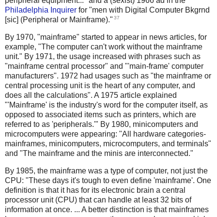
peripheral equipment..." and a (sexist) 1966 ad in the
Philadelphia Inquirer
for "men with Digital Computer Bkgrnd
37
[sic] (Peripheral or Mainframe)."
By 1970, "mainframe" started to appear in news articles, for
example, "The computer can't work without the mainframe
unit." By 1971, the usage increased with phrases such as
"mainframe central processor" and "'main-frame' computer
manufacturers". 1972 had usages such as "the mainframe or
central processing unit is the heart of any computer, and
does all the calculations". A 1975 article explained
"'Mainframe' is the industry's word for the computer itself, as
opposed to associated items such as printers, which are
referred to as 'peripherals.'" By 1980, minicomputers and
microcomputers were appearing: "All hardware categories-
mainframes, minicomputers, microcomputers, and terminals"
and "The mainframe and the minis are interconnected."
By 1985, the mainframe was a type of computer, not just the
CPU: "These days it's tough to even define 'mainframe'. One
definition is that it has for its electronic brain a central
processor unit (CPU) that can handle at least 32 bits of
information at once. ... A better distinction is that mainframes