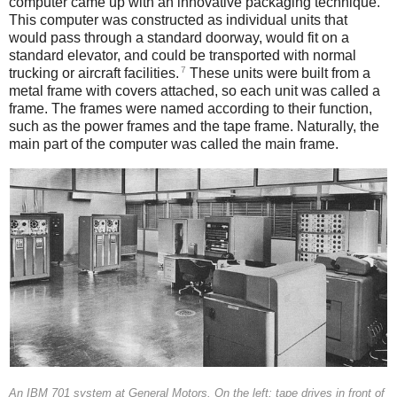
computer came up with an innovative packaging technique.
This computer was constructed as individual units that
would pass through a standard doorway, would fit on a
standard elevator, and could be transported with normal
7
trucking or aircraft facilities.
These units were built from a
metal frame with covers attached, so each unit was called a
frame. The frames were named according to their function,
such as the power frames and the tape frame. Naturally, the
main part of the computer was called the main frame.
An IBM 701 system at General Motors. On the left: tape drives in front of