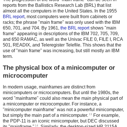
reports from the Ballistics Research Lab (BRL) that list
almost all the computers in the United States. In the 1955
BRL report
, most computers were built from cabinets or
racks; the phrase "main frame" was only used with the IBM
650, 701, and 704. By 1961,
the BRL report
shows "main
frame" appearing in descriptions of the IBM 702, 705, 709,
and 650 RAMAC, as well as the Univac FILE 0, FILE I, RCA
501, READIX, and Teleregister Telefile. This shows that the
use of "main frame" was increasing, but still mostly an IBM
term.
The physical box of a minicomputer or
microcomputer
In modern usage, mainframes are distinct from
minicomputers or microcomputers. But until the 1980s, the
word "mainframe" could also mean the main physical part of
a minicomputer or microcomputer. For instance, a
"minicomputer mainframe" was not a powerful minicomputer,
13
but simply the main part of a minicomputer.
For example,
the PDP-11 is an iconic minicomputer, but DEC discussed
14
its "mainframe."
. Similarly, the desktop-sized HP 2115A