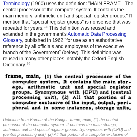
Terminology
(1960) uses the definition: "MAIN FRAME - The
central processor of the computer system. It contains the
main memory, arithmetic unit and special register groups." I'll
mention that "special register groups" is nonsense that was
18
repeated for years.
This definition was reused and
extended in the government's
Automatic Data Processing
Glossary
, published in 1962 "for use as an authoritative
reference by all officials and employees of the executive
branch of the Government" (below). This definition was
reused in many other places, notably the Oxford English
19
Dictionary.
Definition from Bureau of the Budget: frame, main, (1) the central
processor of the computer system. It contains the main storage,
arithmetic unit and special register groups. Synonymous with (CPU) and
(central processing unit). (2) All that portion of a computer exclusive of