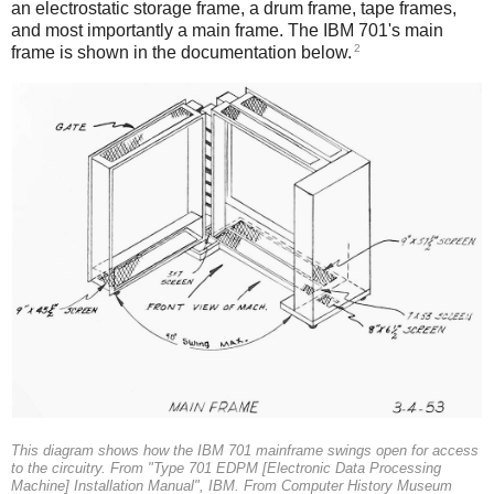
an electrostatic storage frame, a drum frame, tape frames,
and most importantly a main frame. The IBM 701's main
2
frame is shown in the documentation below.
This diagram shows how the IBM 701 mainframe swings open for access
to the circuitry. From "Type 701 EDPM [Electronic Data Processing
Machine] Installation Manual", IBM. From Computer History Museum