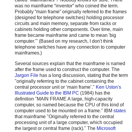
was no mainframe “inventor” who coined the term.
Probably “main frame” originally referred to the frames
(designed for telephone switches) holding processor
circuits and main memory, separate from racks or
cabinets holding other components. Over time, main
frame became mainframe and came to mean 'big
computer.'" (Based on my research, I don't think
telephone switches have any connection to computer
mainframes.)
Several sources explain that the mainframe is named
after the frame used to construct the computer. The
Jargon File
has a long discussion, stating that the term
"originally referring to the cabinet containing the
central processor unit or ‘main frame’."
Ken Uston's
Illustrated Guide to the IBM PC
(1984) has the
definition "MAIN FRAME A large, high-capacity
computer, so named because the CPU of this kind of
computer used to be mounted on a frame." IBM
states
that mainframe "Originally referred to the central
processing unit of a large computer, which occupied
the largest or central frame (rack)." The
Microsoft