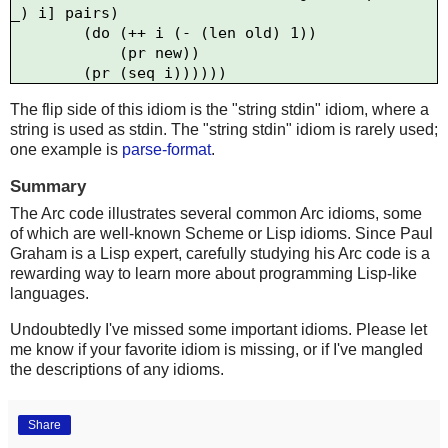
_) i] pairs)

        (do (++ i (- (len old) 1))

            (pr new))

The flip side of this idiom is the "string stdin" idiom, where a
string is used as stdin. The "string stdin" idiom is rarely used;
one example is
parse-format
.
Summary
The Arc code illustrates several common Arc idioms, some
of which are well-known Scheme or Lisp idioms. Since Paul
Graham is a Lisp expert, carefully studying his Arc code is a
rewarding way to learn more about programming Lisp-like
languages.
Undoubtedly I've missed some important idioms. Please let
me know if your favorite idiom is missing, or if I've mangled
the descriptions of any idioms.
Share