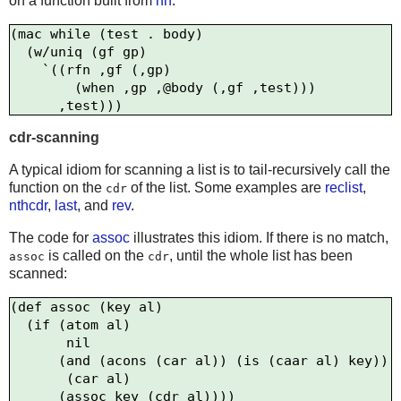
on a function built from
rfn
:
(mac while (test . body)

  (w/uniq (gf gp)

    `((rfn ,gf (,gp)

        (when ,gp ,@body (,gf ,test)))

cdr-scanning
A typical idiom for scanning a list is to tail-recursively call the
function on the
of the list. Some examples are
reclist
,
cdr
nthcdr
,
last
, and
rev
.
The code for
assoc
illustrates this idiom. If there is no match,
is called on the
, until the whole list has been
assoc
cdr
scanned:
(def assoc (key al)

  (if (atom al)

       nil

      (and (acons (car al)) (is (caar al) key))

       (car al)
