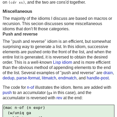
on
, and the two are cons'd together.
(cdr xs)
Miscellaneous
The majority of the idioms I discuss are based on macros or
recursion. This secion discusses some miscellaneous
idioms that don't fit those categories.
Push and reverse
The "push and reverse" idiom is an efficient, but somewhat
surprising way to generate a list. In this idiom, successive
elements are pushed onto the front of the list, and when the
entire list is generated, it is reversed to obtain the desired
order. This is a well-known
Lisp idiom
and is more efficient
than the obvious method of appending elements to the end
of the list. Several examples of "push and reverse" are
drain
,
dedup
,
parse-format
,
litmatch
,
endmatch
, and
handle-post
.
The code for
n-of
illustrates the idiom. Items are added with
push
to an accumulator (
in this case), and the
ga
accumulator is reversed with
rev
at the end:
(mac n-of (n expr)

  (w/uniq ga
