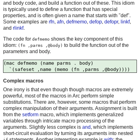
and body code, and build a function out of these. This idiom
is typically used to define a function that has special
properties, and is often given a name that starts with "def".
Some examples are
rfn
,
afn
,
defmemo
,
defop
,
defopr
,
linkf
,
and
rlinkf
.
The code for
shows the key component of this
defmemo
idiom:
to build the function out of the
(fn ,parms ,@body)
parameters and body.
(mac defmemo (name parms . body)

Complex macros
One irony is that even though though macros are extremely
powerful, most of the macros in Arc perform simple
substitutions. There are, however, some macros that perform
complex manipulation of their arguments. Assignment is built
from the
setform
macro, which implements generalized
variables through intricate macro processing of the
arguments. Slightly less complex is
and
, which implements
short-circuit evaluation by turning its arguments into nested
statements. Another interesting example is
with
; the
if