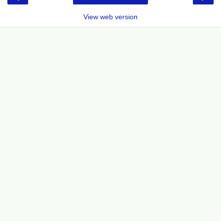
View web version