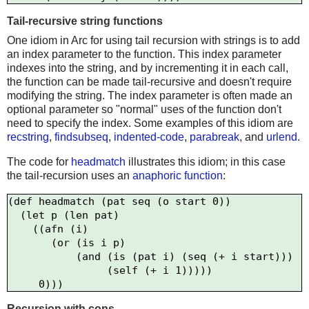
Tail-recursive string functions
One idiom in Arc for using tail recursion with strings is to add
an index parameter to the function. This index parameter
indexes into the string, and by incrementing it in each call,
the function can be made tail-recursive and doesn't require
modifying the string. The index parameter is often made an
optional parameter so "normal" uses of the function don't
need to specify the index. Some examples of this idiom are
recstring
,
findsubseq
,
indented-code
,
parabreak
, and
urlend
.
The code for
headmatch
illustrates this idiom; in this case
the tail-recursion uses an
anaphoric function
:
(def headmatch (pat seq (o start 0))

  (let p (len pat) 

    ((afn (i)      

       (or (is i p) 

           (and (is (pat i) (seq (+ i start)))

                (self (+ i 1)))))

Recursion with cons