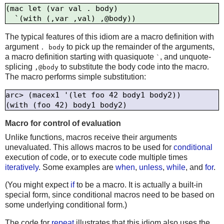
(mac let (var val . body)

The typical features of this idiom are a macro definition with
argument
to pick up the remainder of the arguments,
. body
a macro definition starting with quasiquote
, and unquote-
`
splicing
to substitute the body code into the macro.
,@body
The macro performs simple substitution:
arc> (macex1 '(let foo 42 body1 body2))

Macro for control of evaluation
Unlike functions, macros receive their arguments
unevaluated. This allows macros to be used for
conditional
execution of code, or to execute code multiple times
iteratively
. Some examples are
when
,
unless
,
while
, and
for
.
(You might expect
if
to be a macro. It is actually a built-in
special form, since conditional macros need to be based on
some underlying conditional form.)
The code for
repeat
illustrates that this idiom also uses the