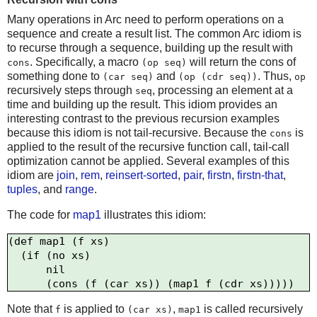
Many operations in Arc need to perform operations on a
sequence and create a result list. The common Arc idiom is
to recurse through a sequence, building up the result with
. Specifically, a macro
will return the cons of
cons
(op seq)
something done to
and
. Thus,
(car seq)
(op (cdr seq))
op
recursively steps through
, processing an element at a
seq
time and building up the result. This idiom provides an
interesting contrast to the previous recursion examples
because this idiom is not tail-recursive. Because the
is
cons
applied to the result of the recursive function call, tail-call
optimization cannot be applied. Several examples of this
idiom are
join
,
rem
,
reinsert-sorted
,
pair
,
firstn
,
firstn-that
,
tuples
, and
range
.
The code for
map1
illustrates this idiom:
(def map1 (f xs)

  (if (no xs) 

      nil

Note that
is applied to
,
is called recursively
f
(car xs)
map1