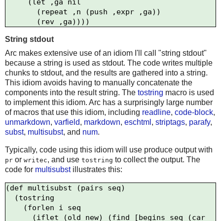
    `(let ,ga nil     

       (repeat ,n (push ,expr ,ga))

String stdout
Arc makes extensive use of an idiom I'll call "string stdout"
because a string is used as stdout. The code writes multiple
chunks to stdout, and the results are gathered into a string.
This idiom avoids having to manually concatenate the
components into the result string. The
tostring
macro is used
to implement this idiom. Arc has a surprisingly large number
of macros that use this idiom, including
readline
,
code-block
,
unmarkdown
,
varfield
,
markdown
,
eschtml
,
striptags
,
parafy
,
subst
,
multisubst
, and
num
.
Typically, code using this idiom will use produce output with
or
, and use
to collect the output. The
pr
writec
tostring
code for
multisubst
illustrates this:
(def multisubst (pairs seq)

  (tostring 

    (forlen i seq

      (iflet (old new) (find [begins seq (car 