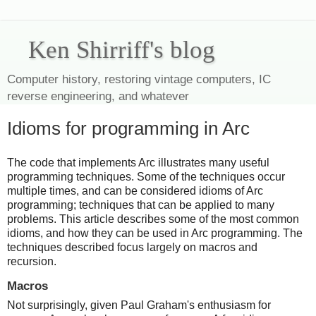
Ken Shirriff's blog
Computer history, restoring vintage computers, IC
reverse engineering, and whatever
Idioms for programming in Arc
The code that implements Arc illustrates many useful
programming techniques. Some of the techniques occur
multiple times, and can be considered idioms of Arc
programming; techniques that can be applied to many
problems. This article describes some of the most common
idioms, and how they can be used in Arc programming. The
techniques described focus largely on macros and
recursion.
Macros
Not surprisingly, given Paul Graham's enthusiasm for