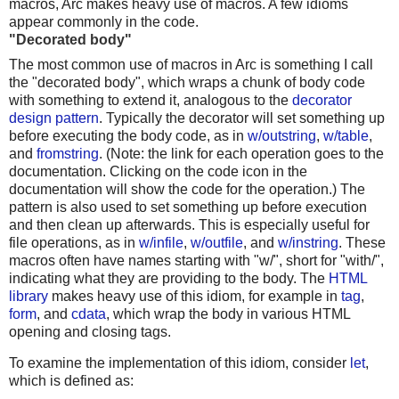
macros, Arc makes heavy use of macros. A few idioms
appear commonly in the code.
"Decorated body"
The most common use of macros in Arc is something I call
the "decorated body", which wraps a chunk of body code
with something to extend it, analogous to the
decorator
design pattern
. Typically the decorator will set something up
before executing the body code, as in
w/outstring
,
w/table
,
and
fromstring
. (Note: the link for each operation goes to the
documentation. Clicking on the code icon in the
documentation will show the code for the operation.) The
pattern is also used to set something up before execution
and then clean up afterwards. This is especially useful for
file operations, as in
w/infile
,
w/outfile
, and
w/instring
. These
macros often have names starting with "w/", short for "with/",
indicating what they are providing to the body. The
HTML
library
makes heavy use of this idiom, for example in
tag
,
form
, and
cdata
, which wrap the body in various HTML
opening and closing tags.
To examine the implementation of this idiom, consider
let
,
which is defined as: