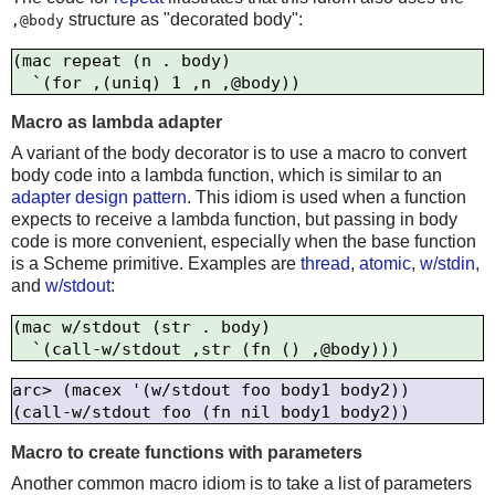
structure as "decorated body":
,@body
(mac repeat (n . body)

Macro as lambda adapter
A variant of the body decorator is to use a macro to convert
body code into a lambda function, which is similar to an
adapter design pattern
. This idiom is used when a function
expects to receive a lambda function, but passing in body
code is more convenient, especially when the base function
is a Scheme primitive. Examples are
thread
,
atomic
,
w/stdin
,
and
w/stdout
:
(mac w/stdout (str . body)

arc> (macex '(w/stdout foo body1 body2))

Macro to create functions with parameters
Another common macro idiom is to take a list of parameters