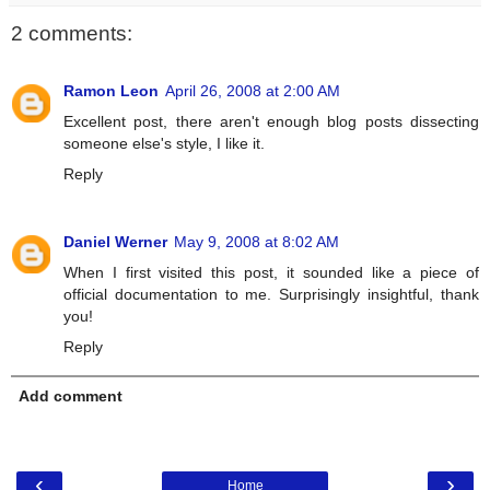
2 comments:
Ramon Leon
April 26, 2008 at 2:00 AM
Excellent post, there aren't enough blog posts dissecting
someone else's style, I like it.
Reply
Daniel Werner
May 9, 2008 at 8:02 AM
When I first visited this post, it sounded like a piece of
official documentation to me. Surprisingly insightful, thank
you!
Reply
Add comment
‹
›
Home