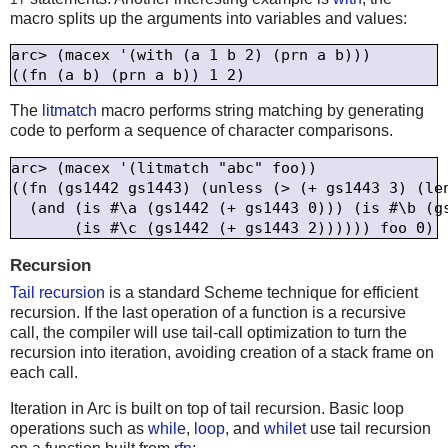
macro splits up the arguments into variables and values:
arc> (macex '(with (a 1 b 2) (prn a b)))

The
litmatch
macro performs string matching by generating
code to perform a sequence of character comparisons.
arc> (macex '(litmatch "abc" foo))

((fn (gs1442 gs1443) (unless (> (+ gs1443 3) (len
  (and (is #\a (gs1442 (+ gs1443 0))) (is #\b (gs
Recursion
Tail recursion
is a standard Scheme technique for efficient
recursion. If the last operation of a function is a recursive
call, the compiler will use tail-call optimization to turn the
recursion into iteration, avoiding creation of a stack frame on
each call.
Iteration in Arc is built on top of tail recursion. Basic loop
operations such as
while
,
loop
, and
whilet
use tail recursion