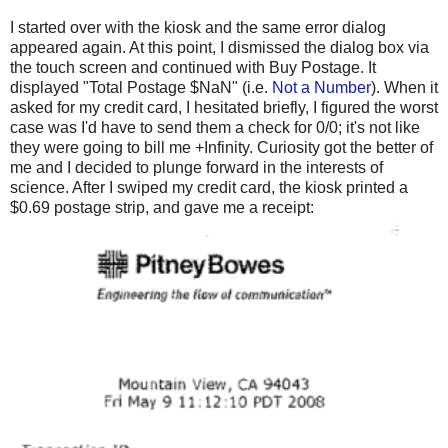
I started over with the kiosk and the same error dialog
appeared again. At this point, I dismissed the dialog box via
the touch screen and continued with Buy Postage. It
displayed "Total Postage $NaN" (i.e.
Not a Number
). When it
asked for my credit card, I hesitated briefly, I figured the worst
case was I'd have to send them a check for 0/0; it's not like
they were going to bill me +Infinity. Curiosity got the better of
me and I decided to plunge forward in the interests of
science. After I swiped my credit card, the kiosk printed a
$0.69 postage strip, and gave me a receipt: