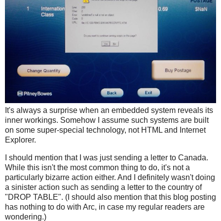
It's always a surprise when an embedded system reveals its
inner workings. Somehow I assume such systems are built
on some super-special technology, not HTML and Internet
Explorer.
I should mention that I was just sending a letter to Canada.
While this isn't the most common thing to do, it's not a
particularly bizarre action either. And I definitely wasn't doing
a sinister action such as sending a letter to the country of
"DROP TABLE". (I should also mention that this blog posting
has nothing to do with Arc, in case my regular readers are
wondering.)