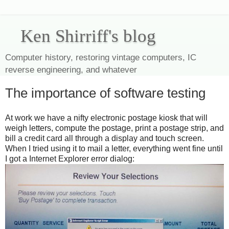
Ken Shirriff's blog
Computer history, restoring vintage computers, IC
reverse engineering, and whatever
The importance of software testing
At work we have a nifty electronic postage kiosk that will
weigh letters, compute the postage, print a postage strip, and
bill a credit card all through a display and touch screen.
When I tried using it to mail a letter, everything went fine until
I got a Internet Explorer error dialog: