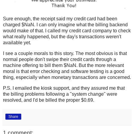
Sure enough, the receipt said my credit card had been
charged $NaN. I can only imagine what the billing backend
would make of that. I called my credit card company to check
what really happened, but the day's transactions weren't
available yet.
I see a couple morals to this story. The most obvious is that
normal people don't swipe their credit cards through a
machine offering to bill them $NaN. But the more relevant
moral is that error checking and software testing is a good
thing, especially when monetary transactions are concerned.
P.S. I emailed the kiosk support, and they assured me that
the billing problems following a "system change" were
resolved, and I'd be billed the proper $0.69.
Share
1 comment: