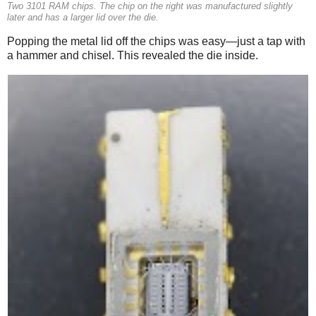
Two 3101 RAM chips. The chip on the right was manufactured slightly
later and has a larger lid over the die.
Popping the metal lid off the chips was easy—just a tap with
a hammer and chisel. This revealed the die inside.