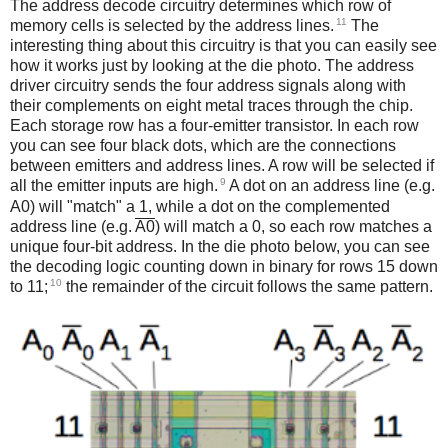
The address decode circuitry determines which row of
11
memory cells is selected by the address lines.
The
interesting thing about this circuitry is that you can easily see
how it works just by looking at the die photo. The address
driver circuitry sends the four address signals along with
their complements on eight metal traces through the chip.
Each storage row has a four-emitter transistor. In each row
you can see four black dots, which are the connections
between emitters and address lines. A row will be selected if
9
all the emitter inputs are high.
A dot on an address line (e.g.
A0) will "match" a 1, while a dot on the complemented
address line (e.g.
A0
) will match a 0, so each row matches a
unique four-bit address. In the die photo below, you can see
the decoding logic counting down in binary for rows 15 down
10
to 11;
the remainder of the circuit follows the same pattern.