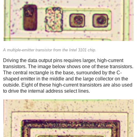
A multiple-emitter transistor from the Intel 3101 chip.
Driving the data output pins requires larger, high-current
transistors. The image below shows one of these transistors.
The central rectangle is the base, surrounded by the C-
shaped emitter in the middle and the large collector on the
outside. Eight of these high-current transistors are also used
to drive the internal address select lines.