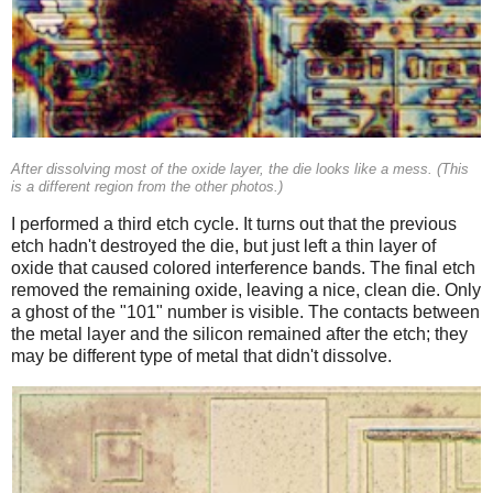
After dissolving most of the oxide layer, the die looks like a mess. (This
is a different region from the other photos.)
I performed a third etch cycle. It turns out that the previous
etch hadn't destroyed the die, but just left a thin layer of
oxide that caused colored interference bands. The final etch
removed the remaining oxide, leaving a nice, clean die. Only
a ghost of the "101" number is visible. The contacts between
the metal layer and the silicon remained after the etch; they
may be different type of metal that didn't dissolve.