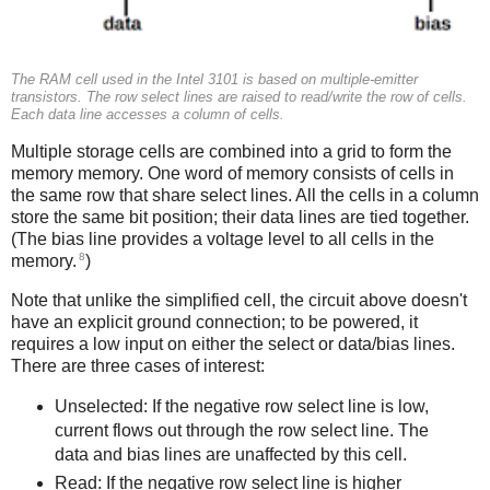
The RAM cell used in the Intel 3101 is based on multiple-emitter
transistors. The row select lines are raised to read/write the row of cells.
Each data line accesses a column of cells.
Multiple storage cells are combined into a grid to form the
memory memory. One word of memory consists of cells in
the same row that share select lines. All the cells in a column
store the same bit position; their data lines are tied together.
(The bias line provides a voltage level to all cells in the
8
memory.
)
Note that unlike the simplified cell, the circuit above doesn't
have an explicit ground connection; to be powered, it
requires a low input on either the select or data/bias lines.
There are three cases of interest:
Unselected: If the negative row select line is low,
current flows out through the row select line. The
data and bias lines are unaffected by this cell.
Read: If the negative row select line is higher