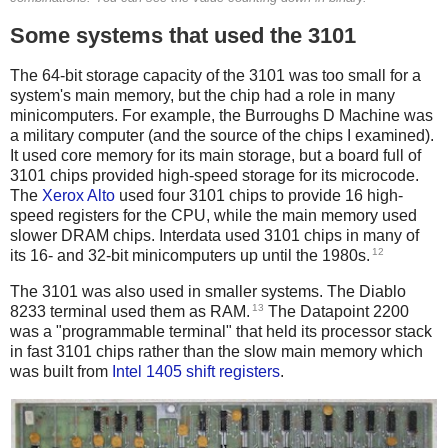
Some systems that used the 3101
The 64-bit storage capacity of the 3101 was too small for a
system's main memory, but the chip had a role in many
minicomputers. For example, the Burroughs D Machine was
a military computer (and the source of the chips I examined).
It used core memory for its main storage, but a board full of
3101 chips provided high-speed storage for its microcode.
The
Xerox Alto
used four 3101 chips to provide 16 high-
speed registers for the CPU, while the main memory used
slower DRAM chips. Interdata used 3101 chips in many of
12
its 16- and 32-bit minicomputers up until the 1980s.
The 3101 was also used in smaller systems. The Diablo
13
8233 terminal used them as RAM.
The Datapoint 2200
was a "programmable terminal" that held its processor stack
in fast 3101 chips rather than the slow main memory which
was built from
Intel 1405 shift registers
.