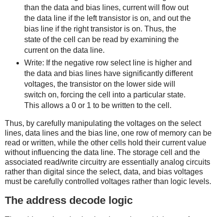
than the data and bias lines, current will flow out
the data line if the left transistor is on, and out the
bias line if the right transistor is on. Thus, the
state of the cell can be read by examining the
current on the data line.
Write: If the negative row select line is higher and
the data and bias lines have significantly different
voltages, the transistor on the lower side will
switch on, forcing the cell into a particular state.
This allows a 0 or 1 to be written to the cell.
Thus, by carefully manipulating the voltages on the select
lines, data lines and the bias line, one row of memory can be
read or written, while the other cells hold their current value
without influencing the data line. The storage cell and the
associated read/write circuitry are essentially analog circuits
rather than digital since the select, data, and bias voltages
must be carefully controlled voltages rather than logic levels.
The address decode logic