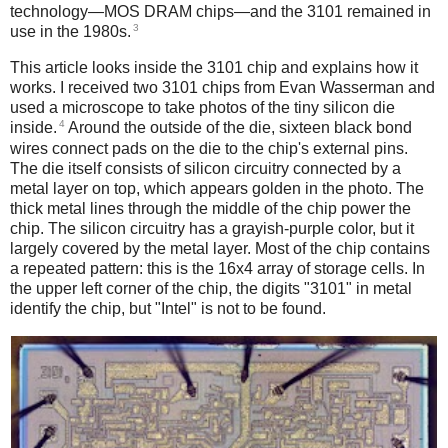
technology—MOS DRAM chips—and the 3101 remained in
3
use in the 1980s.
This article looks inside the 3101 chip and explains how it
works. I received two 3101 chips from Evan Wasserman and
used a microscope to take photos of the tiny silicon die
4
inside.
Around the outside of the die, sixteen black bond
wires connect pads on the die to the chip's external pins.
The die itself consists of silicon circuitry connected by a
metal layer on top, which appears golden in the photo. The
thick metal lines through the middle of the chip power the
chip. The silicon circuitry has a grayish-purple color, but it
largely covered by the metal layer. Most of the chip contains
a repeated pattern: this is the 16x4 array of storage cells. In
the upper left corner of the chip, the digits "3101" in metal
identify the chip, but "Intel" is not to be found.