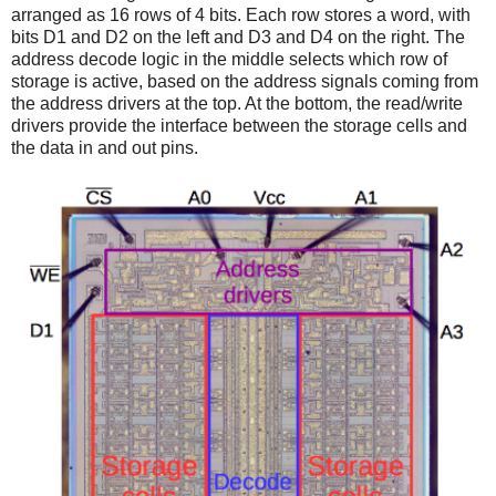
arranged as 16 rows of 4 bits. Each row stores a word, with
bits D1 and D2 on the left and D3 and D4 on the right. The
address decode logic in the middle selects which row of
storage is active, based on the address signals coming from
the address drivers at the top. At the bottom, the read/write
drivers provide the interface between the storage cells and
the data in and out pins.