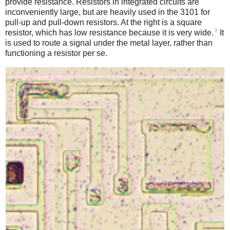
provide resistance. Resistors in integrated circuits are
inconveniently large, but are heavily used in the 3101 for
pull-up and pull-down resistors. At the right is a square
7
resistor, which has low resistance because it is very wide.
It
is used to route a signal under the metal layer, rather than
functioning a resistor per se.