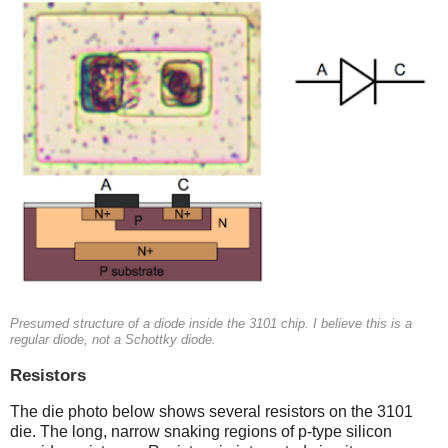
Presumed structure of a diode inside the 3101 chip. I believe this is a
regular diode, not a Schottky diode.
Resistors
The die photo below shows several resistors on the 3101
die. The long, narrow snaking regions of p-type silicon