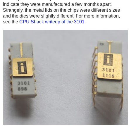
indicate they were manufactured a few months apart.
Strangely, the metal lids on the chips were different sizes
and the dies were slightly different. For more information,
see the
CPU Shack writeup of the 3101
.