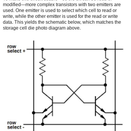
modified—more complex transistors with two emitters are
used. One emitter is used to select which cell to read or
write, while the other emitter is used for the read or write
data. This yields the schematic below, which matches the
storage cell die photo diagram above.