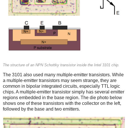
The structure of an NPN Schottky transistor inside the Intel 3101 chip.
The 3101 also used many multiple-emitter transistors. While
a multiple-emitter transistors may seem strange, they are
common in bipolar integrated circuits, especially TTL logic
chips. A multiple-emitter transistor simply has several emitter
regions embedded in the base region. The die photo below
shows one of these transistors with the collector on the left,
followed by the base and two emitters.