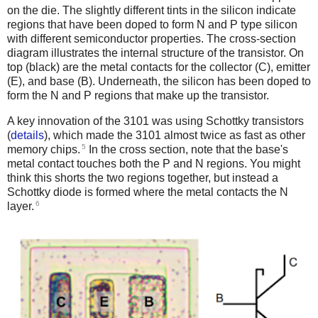
on the die. The slightly different tints in the silicon indicate
regions that have been doped to form N and P type silicon
with different semiconductor properties. The cross-section
diagram illustrates the internal structure of the transistor. On
top (black) are the metal contacts for the collector (C), emitter
(E), and base (B). Underneath, the silicon has been doped to
form the N and P regions that make up the transistor.
A key innovation of the 3101 was using Schottky transistors
(
details
), which made the 3101 almost twice as fast as other
5
memory chips.
In the cross section, note that the base's
metal contact touches both the P and N regions. You might
think this shorts the two regions together, but instead a
Schottky diode is formed where the metal contacts the N
6
layer.