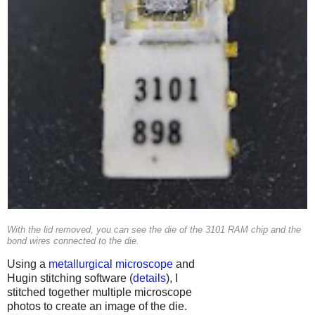
With the lid removed, you can see the die of the 3101 RAM chip and the
bond wires connected to the die.
Using a
metallurgical microscope
and
Hugin stitching software (
details
), I
stitched together multiple microscope
photos to create an image of the die.