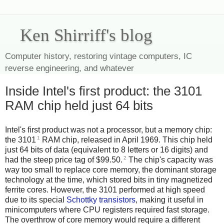
Ken Shirriff's blog
Computer history, restoring vintage computers, IC
reverse engineering, and whatever
Inside Intel's first product: the 3101
RAM chip held just 64 bits
Intel's first product was not a processor, but a memory chip:
1
the 3101
RAM chip, released in April 1969. This chip held
just 64 bits of data (equivalent to 8 letters or 16 digits) and
2
had the steep price tag of $99.50.
The chip's capacity was
way too small to replace core memory, the dominant storage
technology at the time, which stored bits in tiny magnetized
ferrite cores. However, the 3101 performed at high speed
due to its special
Schottky transistors
, making it useful in
minicomputers where CPU registers required fast storage.
The overthrow of core memory would require a different