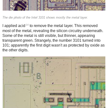
The die photo of the Intel 3101 shows mostly the metal layer.
14
I applied acid
to remove the metal layer. This removed
most of the metal, revealing the silicon circuitry underneath.
Some of the metal is still visible, but thinner, appearing
transparent green. Strangely, the number 3101 turned into
101; apparently the first digit wasn't as protected by oxide as
the other digits.