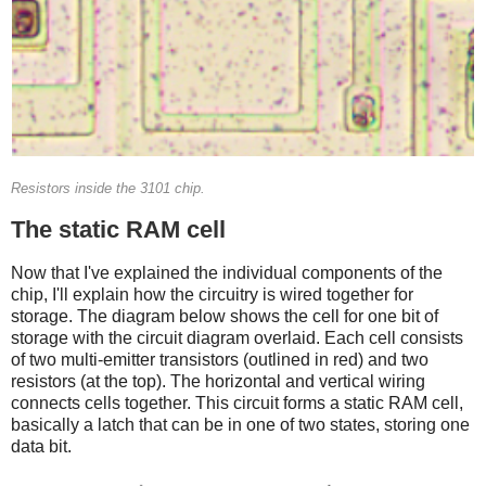
Resistors inside the 3101 chip.
The static RAM cell
Now that I've explained the individual components of the
chip, I'll explain how the circuitry is wired together for
storage. The diagram below shows the cell for one bit of
storage with the circuit diagram overlaid. Each cell consists
of two multi-emitter transistors (outlined in red) and two
resistors (at the top). The horizontal and vertical wiring
connects cells together. This circuit forms a static RAM cell,
basically a latch that can be in one of two states, storing one
data bit.