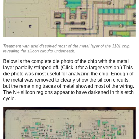
Treatment with acid dissolved most of the metal layer of the 3101 chip,
revealing the silicon circuits underneath.
Below is the complete die photo of the chip with the metal
layer partially stripped off. (Click it for a larger version.) This
die photo was most useful for analyzing the chip. Enough of
the metal was removed to clearly show the silicon circuits,
but the remaining traces of metal showed most of the wiring.
The N+ silicon regions appear to have darkened in this etch
cycle.