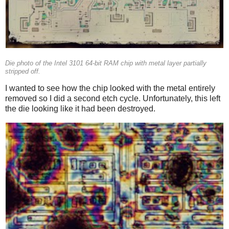
Die photo of the Intel 3101 64-bit RAM chip with metal layer partially
stripped off.
I wanted to see how the chip looked with the metal entirely
removed so I did a second etch cycle. Unfortunately, this left
the die looking like it had been destroyed.