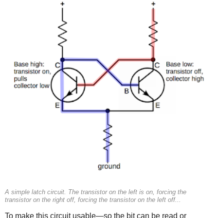
A simple latch circuit. The transistor on the left is on, forcing the
transistor on the right off, forcing the transistor on the left off...
To make this circuit usable—so the bit can be read or