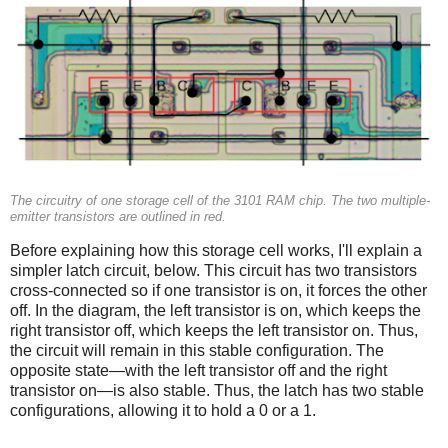
The circuitry of one storage cell of the 3101 RAM chip. The two multiple-
emitter transistors are outlined in red.
Before explaining how this storage cell works, I'll explain a
simpler latch circuit, below. This circuit has two transistors
cross-connected so if one transistor is on, it forces the other
off. In the diagram, the left transistor is on, which keeps the
right transistor off, which keeps the left transistor on. Thus,
the circuit will remain in this stable configuration. The
opposite state—with the left transistor off and the right
transistor on—is also stable. Thus, the latch has two stable
configurations, allowing it to hold a 0 or a 1.