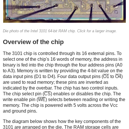
Die photo of the Intel 3101 64-bit RAM chip. Click for a larger image.
Overview of the chip
The 3101 chip is controlled through its 16 external pins. To
select one of the chip's 16 words of memory, the address in
binary is fed into the chip through the four address pins (A0
to A3). Memory is written by providing the 4-bit value on the
data input pins (D1 to D4). Four data output pins (
O1
to
O4
)
are used to read memory; these pins are inverted as
indicated by the overbar. The chip has two control inputs.
The chip select pin (
CS
) enables or disables the chip. The
write enable pin (
WE
) selects between reading or writing the
memory. The chip is powered with 5 volts across the Vcc
and ground pins.
The diagram below shows how the key components of the
3101 are arranged on the die. The RAM storage cells are