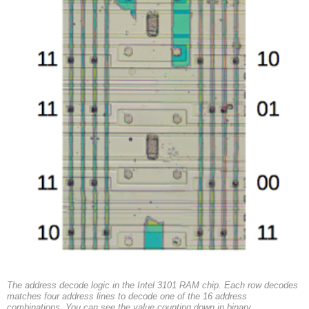
The address decode logic in the Intel 3101 RAM chip. Each row decodes
matches four address lines to decode one of the 16 address
combinations. You can see the value counting down in binary.