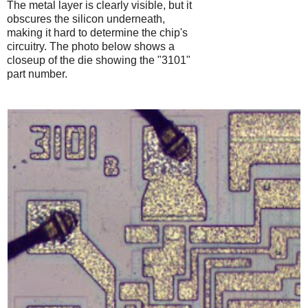
The metal layer is clearly visible, but it
obscures the silicon underneath,
making it hard to determine the chip's
circuitry. The photo below shows a
closeup of the die showing the "3101"
part number.