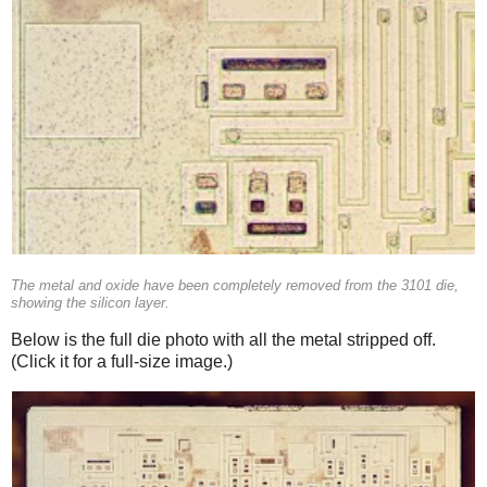
The metal and oxide have been completely removed from the 3101 die,
showing the silicon layer.
Below is the full die photo with all the metal stripped off.
(Click it for a full-size image.)