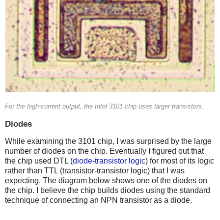
For the high-current output, the Intel 3101 chip uses larger transistors.
Diodes
While examining the 3101 chip, I was surprised by the large
number of diodes on the chip. Eventually I figured out that
the chip used DTL (
diode-transistor logic
) for most of its logic
rather than TTL (transistor-transistor logic) that I was
expecting. The diagram below shows one of the diodes on
the chip. I believe the chip builds diodes using the standard
technique of connecting an NPN transistor as a diode.