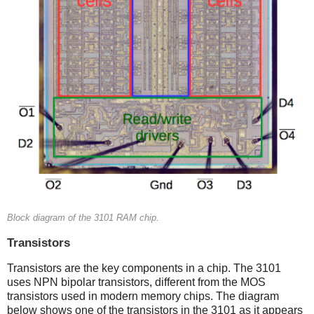
Block diagram of the 3101 RAM chip.
Transistors
Transistors are the key components in a chip. The 3101
uses NPN bipolar transistors, different from the MOS
transistors used in modern memory chips. The diagram
below shows one of the transistors in the 3101 as it appears