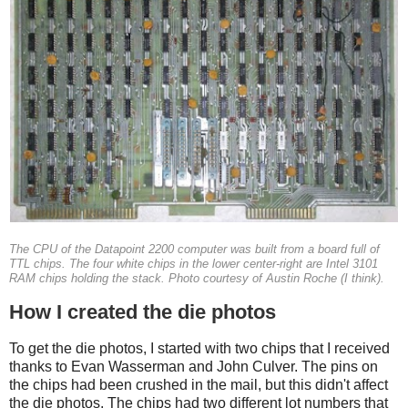
The CPU of the Datapoint 2200 computer was built from a board full of
TTL chips. The four white chips in the lower center-right are Intel 3101
RAM chips holding the stack. Photo courtesy of Austin Roche (I think).
How I created the die photos
To get the die photos, I started with two chips that I received
thanks to Evan Wasserman and John Culver. The pins on
the chips had been crushed in the mail, but this didn't affect
the die photos. The chips had two different lot numbers that