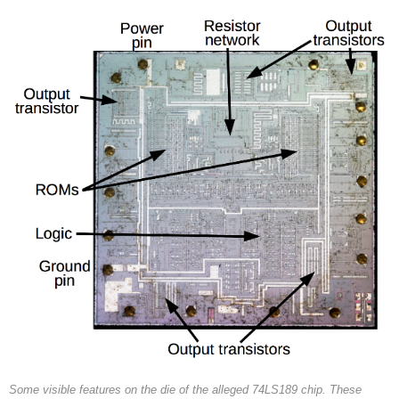
Some visible features on the die of the alleged 74LS189 chip. These