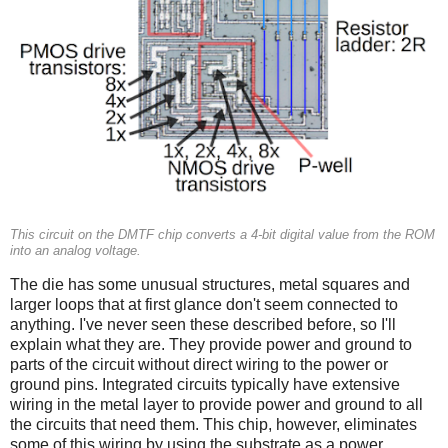
This circuit on the DMTF chip converts a 4-bit digital value from the ROM
into an analog voltage.
The die has some unusual structures, metal squares and
larger loops that at first glance don't seem connected to
anything. I've never seen these described before, so I'll
explain what they are. They provide power and ground to
parts of the circuit without direct wiring to the power or
ground pins. Integrated circuits typically have extensive
wiring in the metal layer to provide power and ground to all
the circuits that need them. This chip, however, eliminates
some of this wiring by using the substrate as a power