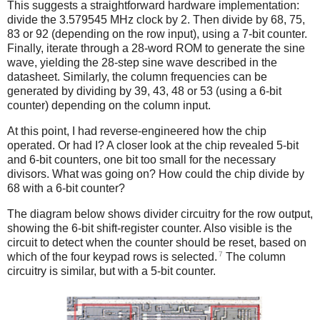
This suggests a straightforward hardware implementation:
divide the 3.579545 MHz clock by 2. Then divide by 68, 75,
83 or 92 (depending on the row input), using a 7-bit counter.
Finally, iterate through a 28-word ROM to generate the sine
wave, yielding the 28-step sine wave described in the
datasheet. Similarly, the column frequencies can be
generated by dividing by 39, 43, 48 or 53 (using a 6-bit
counter) depending on the column input.
At this point, I had reverse-engineered how the chip
operated. Or had I? A closer look at the chip revealed 5-bit
and 6-bit counters, one bit too small for the necessary
divisors. What was going on? How could the chip divide by
68 with a 6-bit counter?
The diagram below shows divider circuitry for the row output,
showing the 6-bit shift-register counter. Also visible is the
circuit to detect when the counter should be reset, based on
7
which of the four keypad rows is selected.
The column
circuitry is similar, but with a 5-bit counter.