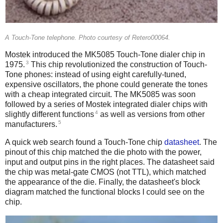
A Touch-Tone telephone. Photo courtesy of Retero00064.
Mostek introduced the MK5085 Touch-Tone dialer chip in
3
1975.
This chip revolutionized the construction of Touch-
Tone phones: instead of using eight carefully-tuned,
expensive oscillators, the phone could generate the tones
with a cheap integrated circuit. The MK5085 was soon
followed by a series of Mostek integrated dialer chips with
4
slightly different functions
as well as versions from other
5
manufacturers.
A quick web search found a Touch-Tone chip
datasheet
. The
pinout of this chip matched the die photo with the power,
input and output pins in the right places. The datasheet said
the chip was metal-gate CMOS (not TTL), which matched
the appearance of the die. Finally, the datasheet's block
diagram matched the functional blocks I could see on the
chip.