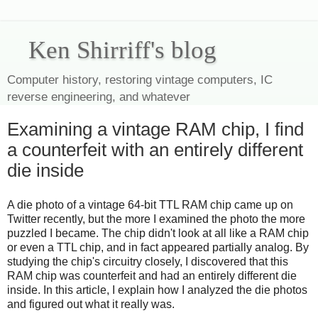
Ken Shirriff's blog
Computer history, restoring vintage computers, IC
reverse engineering, and whatever
Examining a vintage RAM chip, I find
a counterfeit with an entirely different
die inside
A die photo of a vintage 64-bit TTL RAM chip came up on
Twitter recently, but the more I examined the photo the more
puzzled I became. The chip didn't look at all like a RAM chip
or even a TTL chip, and in fact appeared partially analog. By
studying the chip's circuitry closely, I discovered that this
RAM chip was counterfeit and had an entirely different die
inside. In this article, I explain how I analyzed the die photos
and figured out what it really was.