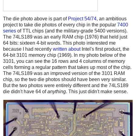
The die photo above is part of
Project 54/74
, an ambitious
project to take die photos of every chip in the popular
7400
series
of TTL chips (and the military-grade 5400 versions).
The 74LS189 was an early RAM chip (1976) that held just
64 bits: sixteen 4-bit words. This photo interested me
because I had recently
written about
Intel's first product, the
64-bit 3101 memory chip (1969). In my photo below of the
3101, you can see the 16 rows and 4 columns of memory
cells forming a regular pattern that takes up most of the chip.
The 74LS189 was an improved version of the 3101 RAM
chip, so the two die photos should have been very similar.
But the two photos were entirely different and the 74LS189
die didn't have 64 of
anything
. This just didn't make sense.