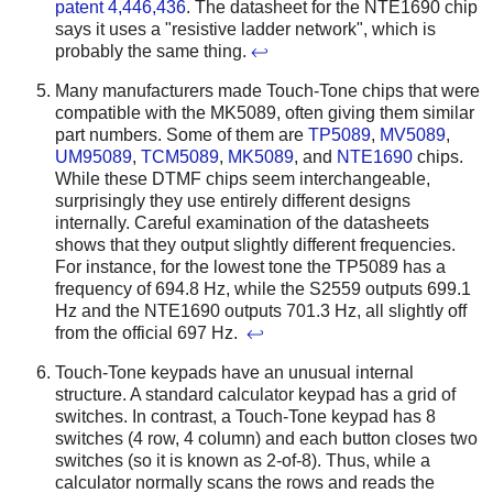
patent 4,446,436
. The datasheet for the NTE1690 chip
says it uses a "resistive ladder network", which is
probably the same thing.
↩
Many manufacturers made Touch-Tone chips that were
compatible with the MK5089, often giving them similar
part numbers. Some of them are
TP5089
,
MV5089
,
UM95089
,
TCM5089
,
MK5089
, and
NTE1690
chips.
While these DTMF chips seem interchangeable,
surprisingly they use entirely different designs
internally. Careful examination of the datasheets
shows that they output slightly different frequencies.
For instance, for the lowest tone the TP5089 has a
frequency of 694.8 Hz, while the S2559 outputs 699.1
Hz and the NTE1690 outputs 701.3 Hz, all slightly off
from the official 697 Hz.
↩
Touch-Tone keypads have an unusual internal
structure. A standard calculator keypad has a grid of
switches. In contrast, a Touch-Tone keypad has 8
switches (4 row, 4 column) and each button closes two
switches (so it is known as 2-of-8). Thus, while a
calculator normally scans the rows and reads the