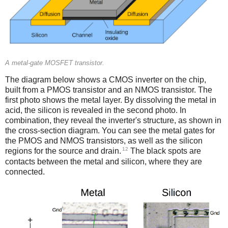
A metal-gate MOSFET transistor.
The diagram below shows a CMOS inverter on the chip,
built from a PMOS transistor and an NMOS transistor. The
first photo shows the metal layer. By dissolving the metal in
acid, the silicon is revealed in the second photo. In
combination, they reveal the inverter's structure, as shown in
the cross-section diagram. You can see the metal gates for
the PMOS and NMOS transistors, as well as the silicon
12
regions for the source and drain.
The black spots are
contacts between the metal and silicon, where they are
connected.