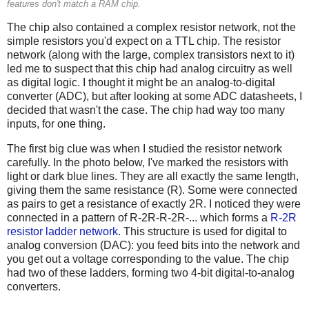
features don't match a RAM chip.
The chip also contained a complex resistor network, not the
simple resistors you'd expect on a TTL chip. The resistor
network (along with the large, complex transistors next to it)
led me to suspect that this chip had analog circuitry as well
as digital logic. I thought it might be an analog-to-digital
converter (ADC), but after looking at some ADC datasheets, I
decided that wasn't the case. The chip had way too many
inputs, for one thing.
The first big clue was when I studied the resistor network
carefully. In the photo below, I've marked the resistors with
light or dark blue lines. They are all exactly the same length,
giving them the same resistance (R). Some were connected
as pairs to get a resistance of exactly 2R. I noticed they were
connected in a pattern of R-2R-R-2R-... which forms a
R-2R
resistor ladder network
. This structure is used for digital to
analog conversion (DAC): you feed bits into the network and
you get out a voltage corresponding to the value. The chip
had two of these ladders, forming two 4-bit digital-to-analog
converters.