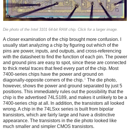
Die photo of the Intel 3101 64-bit RAM chip. Click for a larger image.
A closer examination of the chip brought more confusion. I
usually start analyzing a chip by figuring out which of the
pins are power, inputs, and outputs, and cross-referencing
with the datasheet to find the function of each pin. The power
and ground pins are easy to spot, since these are connected
to thick metal traces that feed every part of the chip. Most
7400-series chips have the power and ground on
1
diagonally-opposite corners of the chip.
The die photo,
however, shows the power and ground separated by just 5
positions. This immediately rules out the possibility that the
chip is the advertised 74LS189, and makes it unlikely to be a
7400-series chip at all. In addition, the transistors all looked
wrong. A chip in the 74LSxx series is built from bipolar
transistors, which are fairly large and have a distinctive
appearance. The transistors in the die photo looked like
much smaller and simpler CMOS transistors.