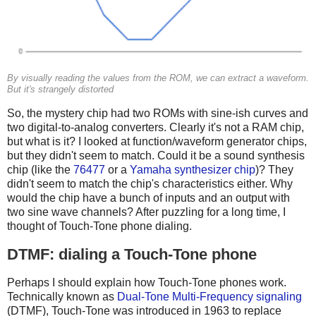
By visually reading the values from the ROM, we can extract a waveform.
But it's strangely distorted
So, the mystery chip had two ROMs with sine-ish curves and
two digital-to-analog converters. Clearly it's not a RAM chip,
but what is it? I looked at function/waveform generator chips,
but they didn't seem to match. Could it be a sound synthesis
chip (like the
76477
or a
Yamaha synthesizer chip
)? They
didn't seem to match the chip's characteristics either. Why
would the chip have a bunch of inputs and an output with
two sine wave channels? After puzzling for a long time, I
thought of Touch-Tone phone dialing.
DTMF: dialing a Touch-Tone phone
Perhaps I should explain how Touch-Tone phones work.
Technically known as
Dual-Tone Multi-Frequency signaling
(DTMF), Touch-Tone was introduced in 1963 to replace