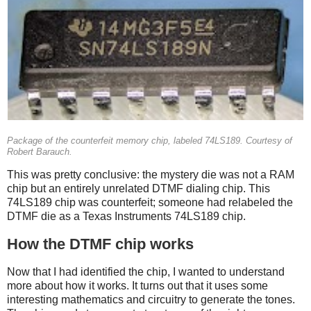
Package of the counterfeit memory chip, labeled 74LS189. Courtesy of
Robert Barauch.
This was pretty conclusive: the mystery die was not a RAM
chip but an entirely unrelated DTMF dialing chip. This
74LS189 chip was counterfeit; someone had relabeled the
DTMF die as a Texas Instruments 74LS189 chip.
How the DTMF chip works
Now that I had identified the chip, I wanted to understand
more about how it works. It turns out that it uses some
interesting mathematics and circuitry to generate the tones.