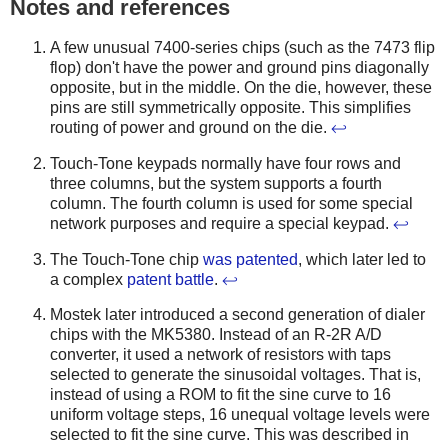
Notes and references
A few unusual 7400-series chips (such as the 7473 flip
flop) don't have the power and ground pins diagonally
opposite, but in the middle. On the die, however, these
pins are still symmetrically opposite. This simplifies
routing of power and ground on the die.
↩
Touch-Tone keypads normally have four rows and
three columns, but the system supports a fourth
column. The fourth column is used for some special
network purposes and require a special keypad.
↩
The Touch-Tone chip
was
patented
, which later led to
a complex
patent battle
.
↩
Mostek later introduced a second generation of dialer
chips with the MK5380. Instead of an R-2R A/D
converter, it used a network of resistors with taps
selected to generate the sinusoidal voltages. That is,
instead of using a ROM to fit the sine curve to 16
uniform voltage steps, 16 unequal voltage levels were
selected to fit the sine curve. This was described in