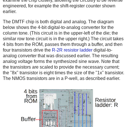
examine the chip closely, allowing the circuitry to be reverse
engineered, for example the shift-register counter shown
earlier.
The DMTF chip is both digital and analog. The diagram
below shows the 4-bit digital-to-analog converter for the
column tone. (This circuit is in the upper-left of the die; the
similar row tone circuit is in the upper right.) The circuit takes
4 bits from the ROM, passes them through a buffer, and then
four transistors drive the
R-2R resistor ladder
digital-to-
analog converter that was discussed earlier. The resulting
analog voltage forms the synthesized sine wave. Note that
the transistors are scaled to provide the necessary current;
the "8x" transistor is eight times the size of the "1x" transistor.
The NMOS transistors are in a P-well, as described earlier.