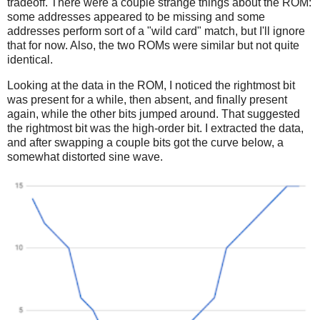
tradeoff. There were a couple strange things about the ROM:
some addresses appeared to be missing and some
addresses perform sort of a "wild card" match, but I'll ignore
that for now. Also, the two ROMs were similar but not quite
identical.
Looking at the data in the ROM, I noticed the rightmost bit
was present for a while, then absent, and finally present
again, while the other bits jumped around. That suggested
the rightmost bit was the high-order bit. I extracted the data,
and after swapping a couple bits got the curve below, a
somewhat distorted sine wave.