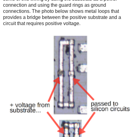
connection and using the guard rings as ground
connections. The photo below shows metal loops that
provides a bridge between the positive substrate and a
circuit that requires positive voltage.