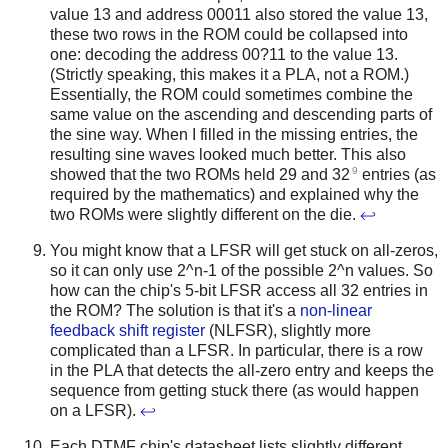
value 13 and address 00011 also stored the value 13,
these two rows in the ROM could be collapsed into
one: decoding the address 00?11 to the value 13.
(Strictly speaking, this makes it a PLA, not a ROM.)
Essentially, the ROM could sometimes combine the
same value on the ascending and descending parts of
the sine way. When I filled in the missing entries, the
resulting sine waves looked much better. This also
9
showed that the two ROMs held 29 and 32
entries (as
required by the mathematics) and explained why the
two ROMs were slightly different on the die.
↩
You might know that a LFSR will get stuck on all-zeros,
so it can only use 2^n-1 of the possible 2^n values. So
how can the chip's 5-bit LFSR access all 32 entries in
the ROM? The solution is that it's a
non-linear
feedback shift register
(NLFSR), slightly more
complicated than a LFSR. In particular, there is a row
in the PLA that detects the all-zero entry and keeps the
sequence from getting stuck there (as would happen
on a LFSR).
↩
Each DTMF chip's datasheet lists slightly different