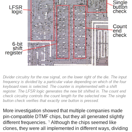
Divider circuitry for the row signal, on the lower right of the die. The input
frequency is divided by a particular value depending on which of the four
keyboard rows is selected. The counter is implemented with a shift
register. The LFSR logic generates the new bit shifted in. The count end
check circuitry controls the count length for the selected row. The single
button check verifies that exactly one button is pressed.
More investigation showed that multiple companies made
pin-compatible DTMF chips, but they all generated slightly
5
different frequencies.
Although the chips seemed like
clones, they were all implemented in different ways, dividing