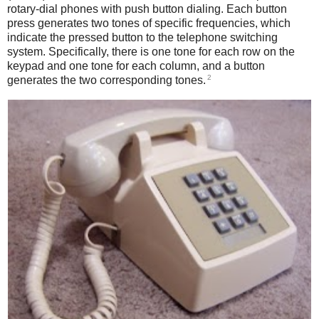
rotary-dial phones with push button dialing. Each button
press generates two tones of specific frequencies, which
indicate the pressed button to the telephone switching
system. Specifically, there is one tone for each row on the
keypad and one tone for each column, and a button
2
generates the two corresponding tones.