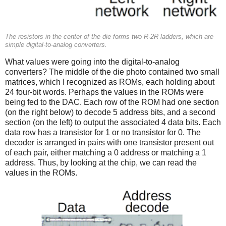
The resistors in the center of the die forms two R-2R ladders, which are
simple digital-to-analog converters.
What values were going into the digital-to-analog
converters? The middle of the die photo contained two small
matrices, which I recognized as ROMs, each holding about
24 four-bit words. Perhaps the values in the ROMs were
being fed to the DAC. Each row of the ROM had one section
(on the right below) to decode 5 address bits, and a second
section (on the left) to output the associated 4 data bits. Each
data row has a transistor for 1 or no transistor for 0. The
decoder is arranged in pairs with one transistor present out
of each pair, either matching a 0 address or matching a 1
address. Thus, by looking at the chip, we can read the
values in the ROMs.