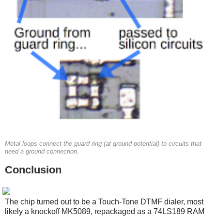
Metal loops connect the guard ring (at ground potential) to circuits that
need a ground connection.
Conclusion
The chip turned out to be a Touch-Tone DTMF dialer, most
likely a knockoff MK5089, repackaged as a 74LS189 RAM