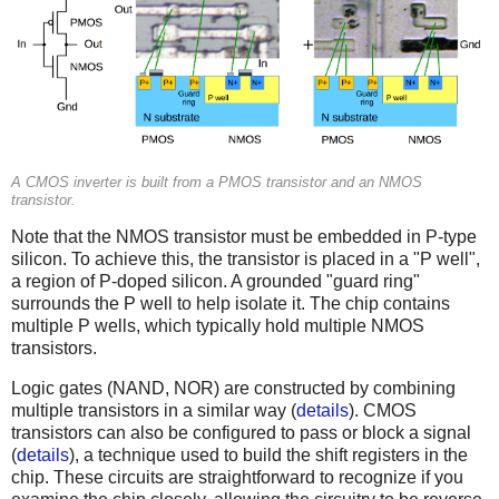
A CMOS inverter is built from a PMOS transistor and an NMOS
transistor.
Note that the NMOS transistor must be embedded in P-type
silicon. To achieve this, the transistor is placed in a "P well",
a region of P-doped silicon. A grounded "guard ring"
surrounds the P well to help isolate it. The chip contains
multiple P wells, which typically hold multiple NMOS
transistors.
Logic gates (NAND, NOR) are constructed by combining
multiple transistors in a similar way (
details
). CMOS
transistors can also be configured to pass or block a signal
(
details
), a technique used to build the shift registers in the
chip. These circuits are straightforward to recognize if you