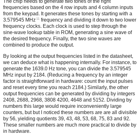
The chip needs to generate two tones of the right
frequencies based on the 4 row inputs and 4 column inputs
from the keypad. It generates these tones by starting with a
11
3.579545 MHz
frequency and dividing it down to two lower
frequency clocks. Each clock is used to step through the
sine-wave lookup table in ROM, generating a sine wave of
the desired frequency. Finally, the two sine waves are
combined to produce the output.
By looking at the output frequencies listed in the datasheet,
we can deduce what is happening internally. For instance, to
generate the 1639.0 Hz tone, you can divide the 3.579545
MHz input by 2184. (Reducing a frequency by an integer
factor is straightforward in hardware: count the input pulses
and reset every time you reach 2184.) Similarly, the other
output frequencies can be generated by dividing by integers
2408, 2688, 2968, 3808 4200, 4648 and 5152. Dividing by
numbers this large would require inconveniently large
counters, but but I noticed these numbers are are all divisible
by 56, yielding quotients 39, 43, 48, 53, 68, 75, 83 and 92.
These smaller numbers are much more practical to divide by
in hardware.