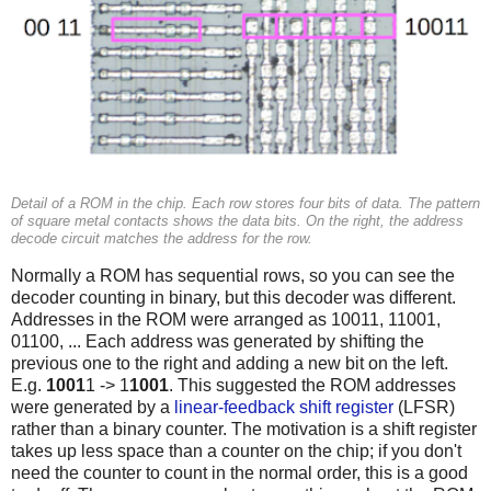
Detail of a ROM in the chip. Each row stores four bits of data. The pattern
of square metal contacts shows the data bits. On the right, the address
decode circuit matches the address for the row.
Normally a ROM has sequential rows, so you can see the
decoder counting in binary, but this decoder was different.
Addresses in the ROM were arranged as 10011, 11001,
01100, ... Each address was generated by shifting the
previous one to the right and adding a new bit on the left.
E.g.
1001
1 -> 1
1001
. This suggested the ROM addresses
were generated by a
linear-feedback shift register
(LFSR)
rather than a binary counter. The motivation is a shift register
takes up less space than a counter on the chip; if you don't
need the counter to count in the normal order, this is a good