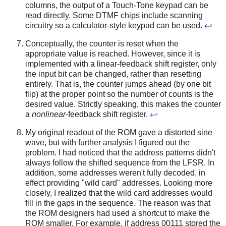
columns, the output of a Touch-Tone keypad can be
read directly. Some DTMF chips include scanning
circuitry so a calculator-style keypad can be used.
↩
Conceptually, the counter is reset when the
appropriate value is reached. However, since it is
implemented with a linear-feedback shift register, only
the input bit can be changed, rather than resetting
entirely. That is, the counter jumps ahead (by one bit
flip) at the proper point so the number of counts is the
desired value. Strictly speaking, this makes the counter
a
nonlinear
-feedback shift register.
↩
My original readout of the ROM gave a distorted sine
wave, but with further analysis I figured out the
problem. I had noticed that the address patterns didn't
always follow the shifted sequence from the LFSR. In
addition, some addresses weren't fully decoded, in
effect providing "wild card" addresses. Looking more
closely, I realized that the wild card addresses would
fill in the gaps in the sequence. The reason was that
the ROM designers had used a shortcut to make the
ROM smaller. For example, if address 00111 stored the