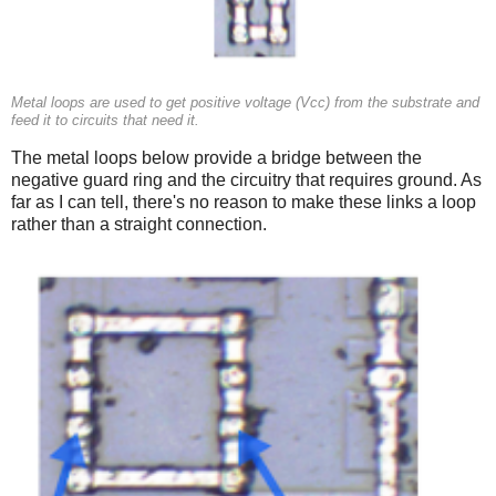
Metal loops are used to get positive voltage (Vcc) from the substrate and
feed it to circuits that need it.
The metal loops below provide a bridge between the
negative guard ring and the circuitry that requires ground. As
far as I can tell, there's no reason to make these links a loop
rather than a straight connection.