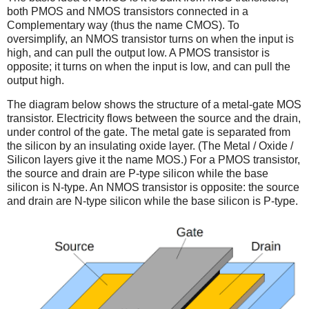
both PMOS and NMOS transistors connected in a
Complementary way (thus the name CMOS). To
oversimplify, an NMOS transistor turns on when the input is
high, and can pull the output low. A PMOS transistor is
opposite; it turns on when the input is low, and can pull the
output high.
The diagram below shows the structure of a metal-gate MOS
transistor. Electricity flows between the source and the drain,
under control of the gate. The metal gate is separated from
the silicon by an insulating oxide layer. (The Metal / Oxide /
Silicon layers give it the name MOS.) For a PMOS transistor,
the source and drain are P-type silicon while the base
silicon is N-type. An NMOS transistor is opposite: the source
and drain are N-type silicon while the base silicon is P-type.