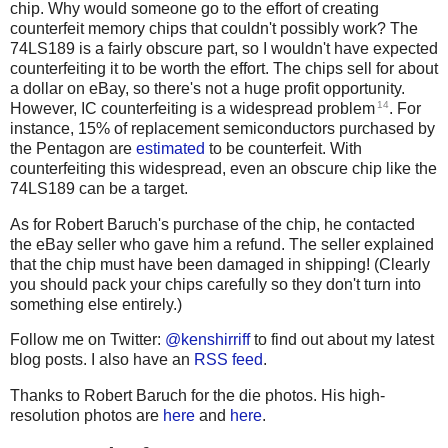
chip. Why would someone go to the effort of creating
counterfeit memory chips that couldn't possibly work? The
74LS189 is a fairly obscure part, so I wouldn't have expected
counterfeiting it to be worth the effort. The chips sell for about
a dollar on eBay, so there's not a huge profit opportunity.
14
However, IC counterfeiting is a widespread problem
. For
instance, 15% of replacement semiconductors purchased by
the Pentagon are
estimated
to be counterfeit. With
counterfeiting this widespread, even an obscure chip like the
74LS189 can be a target.
As for Robert Baruch's purchase of the chip, he contacted
the eBay seller who gave him a refund. The seller explained
that the chip must have been damaged in shipping! (Clearly
you should pack your chips carefully so they don't turn into
something else entirely.)
Follow me on Twitter:
@kenshirriff
to find out about my latest
blog posts. I also have an
RSS feed
.
Thanks to Robert Baruch for the die photos. His high-
resolution photos are
here
and
here
.