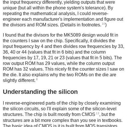
the input frequency differently, yielding outputs that were
unique (but all within the phone system's tolerance). By
repeating the mathematical analysis, I could reverse-
engineer each manufacturer's implementation and figure out
10
the divisors and ROM sizes. (Details in footnotes.
)
I found that the divisors for the MK5089 design would fit in
the counters I saw on the chip. Specifically, it divides the
input frequency by 4 and then divides row frequencies by 33,
36, 40 or 44 (values that fit in 6 bits) and the column
frequencies by 17, 19, 21 or 23 (values that fit in 5 bits). The
row output ROM has 29 values, while the column output
ROM has 32 values. This nicely fit the counter sizes I saw on
the die. It also explains why the two ROMs on the die are
8
slightly different.
Understanding the silicon
I reverse-engineered parts of the chip by closely examining
the silicon circuits, so I'll explain some of the silicon-level
13
structures. The chip is built mostly from CMOS
, but the
structures are a bit more complex than you see in textbooks.
The basic idea of CMOS is it is built from MOS transistors,