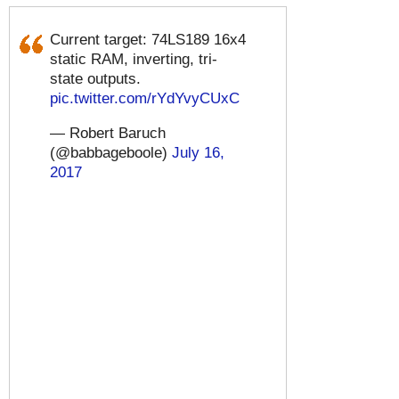
Current target: 74LS189 16x4
static RAM, inverting, tri-
state outputs.
pic.twitter.com/rYdYvyCUxC
— Robert Baruch
(@babbageboole)
July 16,
2017