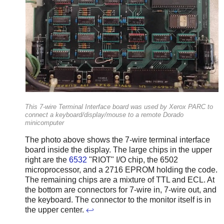
This 7-wire Terminal Interface board was used by Xerox PARC to
connect a keyboard/display/mouse to a remote Dorado
minicomputer
The photo above shows the 7-wire terminal interface
board inside the display. The large chips in the upper
right are the
6532
"RIOT" I/O chip, the 6502
microprocessor, and a 2716 EPROM holding the code.
The remaining chips are a mixture of TTL and ECL. At
the bottom are connectors for 7-wire in, 7-wire out, and
the keyboard. The connector to the monitor itself is in
the upper center.
↩