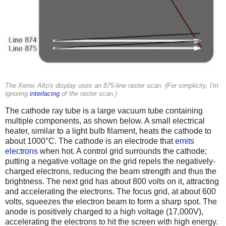
The Xerox Alto's display uses an 875-line raster scan. (For simplicity, I'm
ignoring
interlacing
of the raster scan.)
The cathode ray tube is a large vacuum tube containing
multiple components, as shown below. A small electrical
heater, similar to a light bulb filament, heats the cathode to
about 1000°C. The cathode is an electrode that
emits
electrons
when hot. A control grid surrounds the cathode;
putting a negative voltage on the grid repels the negatively-
charged electrons, reducing the beam strength and thus the
brightness. The next grid has about 800 volts on it, attracting
and accelerating the electrons. The focus grid, at about 600
volts, squeezes the electron beam to form a sharp spot. The
anode is positively charged to a high voltage (17,000V),
accelerating the electrons to hit the screen with high energy.