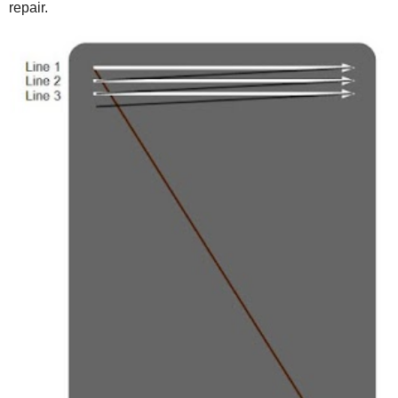
repair.