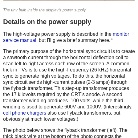
The tiny bulb inside the display's power supply.
Details on the power supply
The high-voltage power supply is described in the
monitor
4
service manual
, but I'll give a brief summary here.
The primary purpose of the horizontal sync circuit is to create
a sawtooth current through the horizontal deflection coil to
scan left-to-right across each row of the screen. A common
trick in TVs is to use the high-frequency (26 kHz) horizontal
sync to generate high voltages. To do this, the horizontal
sync circuit sends high-current pulses (2-3 amps) through
the flyback transformer. This step-up transformer produces
the 17 kilovolts required by the CRT's anode. A second
transformer winding produces -100 volts, while the third
winding is used to generate 600V and 1000V. (Interestingly,
cell phone chargers
also use flyback transformers, but
obviously at much lower voltages.)
The photo below shows the flyback transformer (left). The
thick black wire at the bottom of the photo connects the