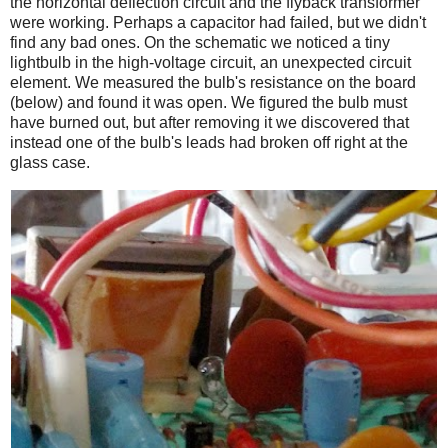
the horizontal deflection circuit and the flyback transformer
were working. Perhaps a capacitor had failed, but we didn't
find any bad ones. On the schematic we noticed a tiny
lightbulb in the high-voltage circuit, an unexpected circuit
element. We measured the bulb's resistance on the board
(below) and found it was open. We figured the bulb must
have burned out, but after removing it we discovered that
instead one of the bulb's leads had broken off right at the
glass case.