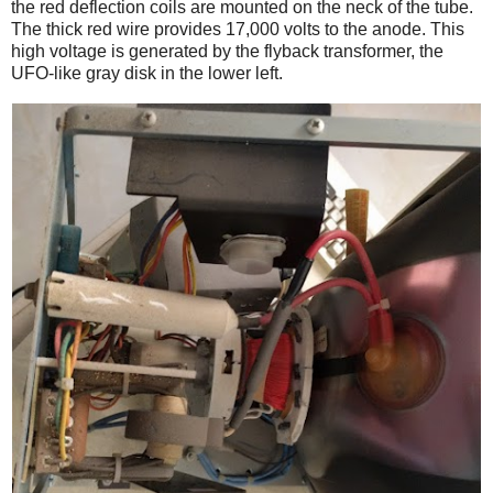
the red deflection coils are mounted on the neck of the tube.
The thick red wire provides 17,000 volts to the anode. This
high voltage is generated by the flyback transformer, the
UFO-like gray disk in the lower left.