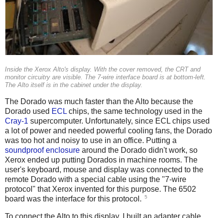
Inside the Xerox Alto's display. With the cover removed, the CRT and
monitor circuitry are visible. The 7-wire interface board is at bottom-left.
The Alto itself is in the cabinet under the display.
The Dorado was much faster than the Alto because the
Dorado used
ECL
chips, the same technology used in the
Cray-1
supercomputer. Unfortunately, since ECL chips used
a lot of power and needed powerful cooling fans, the Dorado
was too hot and noisy to use in an office. Putting a
soundproof enclosure
around the Dorado didn't work, so
Xerox ended up putting Dorados in machine rooms. The
user's keyboard, mouse and display was connected to the
remote Dorado with a special cable using the "7-wire
protocol" that Xerox invented for this purpose. The 6502
5
board was the interface for this protocol.
To connect the Alto to this display, I built an adapter cable