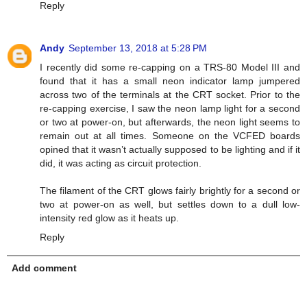
Reply
Andy
September 13, 2018 at 5:28 PM
I recently did some re-capping on a TRS-80 Model III and
found that it has a small neon indicator lamp jumpered
across two of the terminals at the CRT socket. Prior to the
re-capping exercise, I saw the neon lamp light for a second
or two at power-on, but afterwards, the neon light seems to
remain out at all times. Someone on the VCFED boards
opined that it wasn’t actually supposed to be lighting and if it
did, it was acting as circuit protection.
The filament of the CRT glows fairly brightly for a second or
two at power-on as well, but settles down to a dull low-
intensity red glow as it heats up.
Reply
Add comment