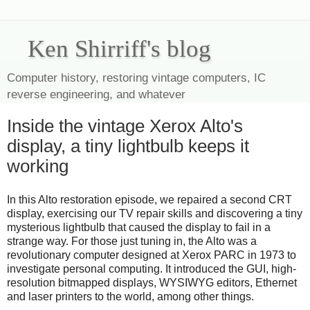
Ken Shirriff's blog
Computer history, restoring vintage computers, IC
reverse engineering, and whatever
Inside the vintage Xerox Alto's
display, a tiny lightbulb keeps it
working
In this Alto restoration episode, we repaired a second CRT
display, exercising our TV repair skills and discovering a tiny
mysterious lightbulb that caused the display to fail in a
strange way. For those just tuning in, the Alto was a
revolutionary computer designed at Xerox PARC in 1973 to
investigate personal computing. It introduced the GUI, high-
resolution bitmapped displays, WYSIWYG editors, Ethernet
and laser printers to the world, among other things.