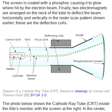
The screen is coated with a phosphor, causing it to glow
where hit by the electron beam. Finally, two electromagnets
are arranged on the neck of the tube to deflect the beam
horizontally and vertically in the raster scan pattern shown
earlier; these are the deflection coils.
Diagram of a Cathode Ray Tube (CRT). Based on
drawings
by Interiot and
Theresa Knott (
CC BY-SA 3.0
)
The photo below shows the Cathode Ray Tube (CRT) inside
the Alto's monitor, with the screen at the right. In the center,