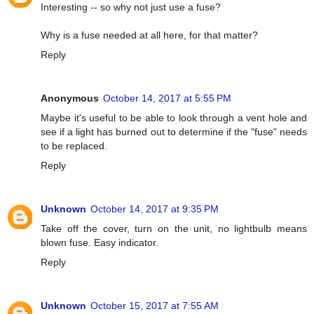
Interesting -- so why not just use a fuse?
Why is a fuse needed at all here, for that matter?
Reply
Anonymous
October 14, 2017 at 5:55 PM
Maybe it's useful to be able to look through a vent hole and
see if a light has burned out to determine if the "fuse" needs
to be replaced.
Reply
Unknown
October 14, 2017 at 9:35 PM
Take off the cover, turn on the unit, no lightbulb means
blown fuse. Easy indicator.
Reply
Unknown
October 15, 2017 at 7:55 AM