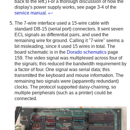
back to the left.) For a thorough discussion of how the
display's power supply works, see page 3-4 of the
service manual
.
↩
The 7-wire interface used a 15-wire cable with
standard DB-15 (serial port) connectors. It sent seven
ECL signals as differential pairs, and used the
remaining wire for ground. Calling it "7-wire" seems a
bit misleading, since it used 15 wires in total. The
board schematic is in the
Dorado schematics
page
159. The video signal was multiplexed across four of
the signals; this reduced the bandwidth requirement by
a factor of four. One signal was serial data; this
transmitted the keyboard and mouse information. The
remaining two signals were (apparently redundant)
clocks. The protocol supported daisy-chaining, so
multiple peripherals (such as a printer) could be
connected.