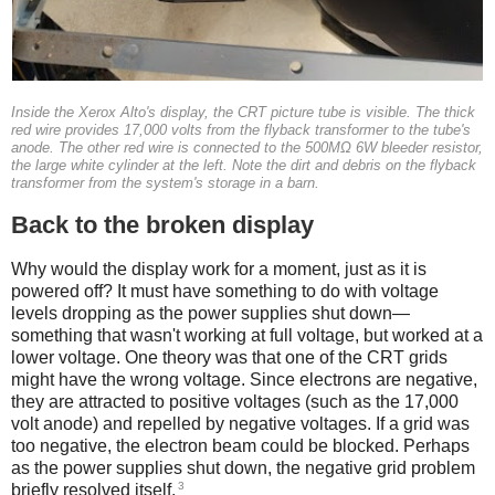
Inside the Xerox Alto's display, the CRT picture tube is visible. The thick
red wire provides 17,000 volts from the flyback transformer to the tube's
anode. The other red wire is connected to the 500MΩ 6W bleeder resistor,
the large white cylinder at the left. Note the dirt and debris on the flyback
transformer from the system's storage in a barn.
Back to the broken display
Why would the display work for a moment, just as it is
powered off? It must have something to do with voltage
levels dropping as the power supplies shut down—
something that wasn't working at full voltage, but worked at a
lower voltage. One theory was that one of the CRT grids
might have the wrong voltage. Since electrons are negative,
they are attracted to positive voltages (such as the 17,000
volt anode) and repelled by negative voltages. If a grid was
too negative, the electron beam could be blocked. Perhaps
as the power supplies shut down, the negative grid problem
3
briefly resolved itself.