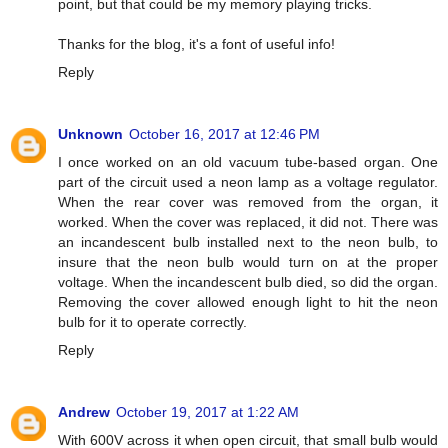
point, but that could be my memory playing tricks.
Thanks for the blog, it's a font of useful info!
Reply
Unknown
October 16, 2017 at 12:46 PM
I once worked on an old vacuum tube-based organ. One
part of the circuit used a neon lamp as a voltage regulator.
When the rear cover was removed from the organ, it
worked. When the cover was replaced, it did not. There was
an incandescent bulb installed next to the neon bulb, to
insure that the neon bulb would turn on at the proper
voltage. When the incandescent bulb died, so did the organ.
Removing the cover allowed enough light to hit the neon
bulb for it to operate correctly.
Reply
Andrew
October 19, 2017 at 1:22 AM
With 600V across it when open circuit, that small bulb would