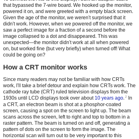
that bypassed the 7-wire board. We hooked up the monitor,
powered it on, and were greeted with a empty black screen.
Given the age of the monitor, we weren't surprised that it
didn't work. However, when we powered off the monitor, we
saw a perfect image for a fraction of a second before the
image collapsed to a dot and disappeared. This was
unexpected—the monitor didn't work at all when powered
on, but worked fine (but very briefly) when turned off! What
could be going on?
How a CRT monitor works
Since many readers may not be familiar with how CRTs
work, I'll take a brief detour and explain how CRTs work. The
cathode ray tube (CRT) ruled television displays from the
2
1930s until LCD displays took over about
10 years ago
.
In
a CRT, an electron beam is shot at a phosphor-coated
screen, causing a spot on the screen to light up. The beam
scans across the screen, left to right and top to bottom in a
raster pattern. The beam is turned on and off, generating a
pattern of dots on the screen to form the image. The
horizontal scan will turn out to be very important to this