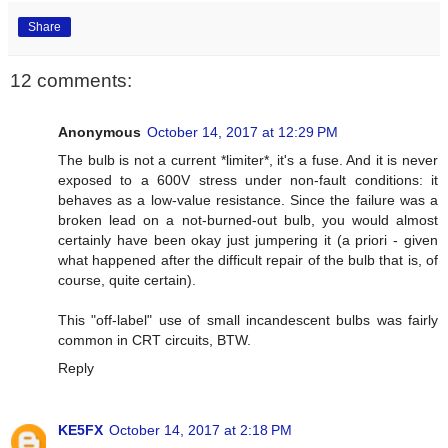
Share
12 comments:
Anonymous
October 14, 2017 at 12:29 PM
The bulb is not a current *limiter*, it's a fuse. And it is never
exposed to a 600V stress under non-fault conditions: it
behaves as a low-value resistance. Since the failure was a
broken lead on a not-burned-out bulb, you would almost
certainly have been okay just jumpering it (a priori - given
what happened after the difficult repair of the bulb that is, of
course, quite certain).
This "off-label" use of small incandescent bulbs was fairly
common in CRT circuits, BTW.
Reply
KE5FX
October 14, 2017 at 2:18 PM