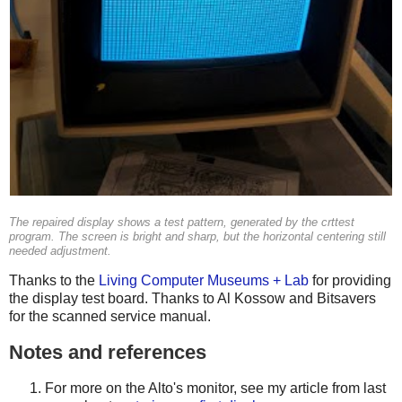
The repaired display shows a test pattern, generated by the
crttest
program. The screen is bright and sharp, but the horizontal centering still
needed adjustment.
Thanks to the
Living Computer Museums + Lab
for providing
the display test board. Thanks to Al Kossow and Bitsavers
for the scanned service manual.
Notes and references
For more on the Alto's monitor, see my article from last