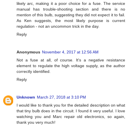
likely arc, making it a poor choice for a fuse. The service
manual has trouble-shooting section and there is no
mention of this bulb, suggesting they did not expect it to fail.
As Ken suggests, the most likely purpose is current
regulation - not an uncommon trick in the day.
Reply
Anonymous
November 4, 2017 at 12:56 AM
Not a fuse at all, of course. It's a negative resistance
element to regulate the high voltage supply, as the author
correctly identified.
Reply
Unknown
March 27, 2018 at 3:10 PM
I would like to thank you for the detailed description on what
that tiny bulb does in the circuit. I found it very useful. I love
watching you and Marc repair old electronics, so again,
thank you very much!