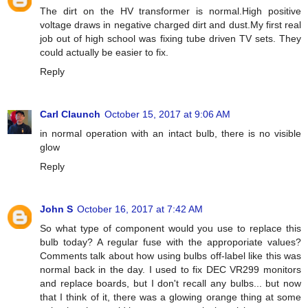
The dirt on the HV transformer is normal.High positive
voltage draws in negative charged dirt and dust.My first real
job out of high school was fixing tube driven TV sets. They
could actually be easier to fix.
Reply
Carl Claunch
October 15, 2017 at 9:06 AM
in normal operation with an intact bulb, there is no visible
glow
Reply
John S
October 16, 2017 at 7:42 AM
So what type of component would you use to replace this
bulb today? A regular fuse with the approporiate values?
Comments talk about how using bulbs off-label like this was
normal back in the day. I used to fix DEC VR299 monitors
and replace boards, but I don't recall any bulbs... but now
that I think of it, there was a glowing orange thing at some