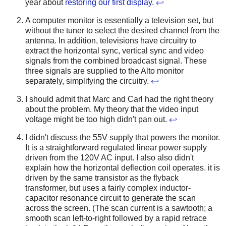
year about
restoring our first display
.
↩
A computer monitor is essentially a television set, but
without the tuner to select the desired channel from the
antenna. In addition, televisions have circuitry to
extract the horizontal sync, vertical sync and video
signals from the combined broadcast signal. These
three signals are supplied to the Alto monitor
separately, simplifying the circuitry.
↩
I should admit that Marc and Carl had the right theory
about the problem. My theory that the video input
voltage might be too high didn't pan out.
↩
I didn't discuss the 55V supply that powers the monitor.
It is a straightforward regulated linear power supply
driven from the 120V AC input. I also also didn't
explain how the horizontal deflection coil operates. it is
driven by the same transistor as the flyback
transformer, but uses a fairly complex inductor-
capacitor resonance circuit to generate the scan
across the screen. (The scan current is a sawtooth; a
smooth scan left-to-right followed by a rapid retrace