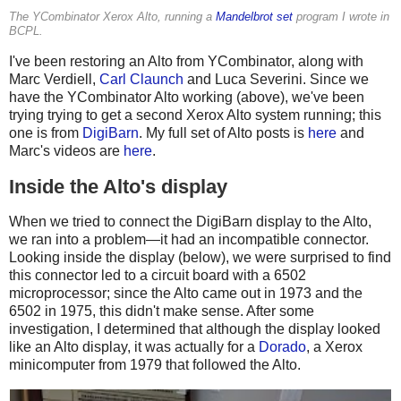
The YCombinator Xerox Alto, running a
Mandelbrot set
program I wrote in
BCPL.
I've been restoring an Alto from YCombinator, along with
Marc Verdiell,
Carl Claunch
and Luca Severini. Since we
have the YCombinator Alto working (above), we've been
trying trying to get a second Xerox Alto system running; this
one is from
DigiBarn
. My full set of Alto posts is
here
and
Marc's videos are
here
.
Inside the Alto's display
When we tried to connect the DigiBarn display to the Alto,
we ran into a problem—it had an incompatible connector.
Looking inside the display (below), we were surprised to find
this connector led to a circuit board with a 6502
microprocessor; since the Alto came out in 1973 and the
6502 in 1975, this didn't make sense. After some
investigation, I determined that although the display looked
like an Alto display, it was actually for a
Dorado
, a Xerox
minicomputer from 1979 that followed the Alto.