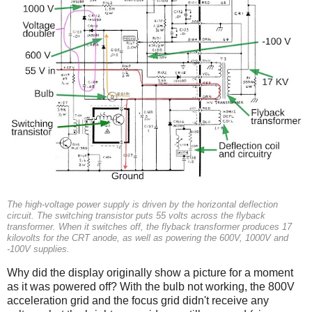
The high-voltage power supply is driven by the horizontal deflection
circuit. The switching transistor puts 55 volts across the flyback
transformer. When it switches off, the flyback transformer produces 17
kilovolts for the CRT anode, as well as powering the 600V, 1000V and
-100V supplies.
Why did the display originally show a picture for a moment
as it was powered off? With the bulb not working, the 800V
acceleration grid and the focus grid didn't receive any