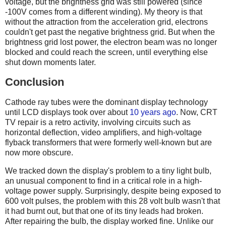
voltage, but the brightness grid was still powered (since
-100V comes from a different winding). My theory is that
without the attraction from the acceleration grid, electrons
couldn't get past the negative brightness grid. But when the
brightness grid lost power, the electron beam was no longer
blocked and could reach the screen, until everything else
shut down moments later.
Conclusion
Cathode ray tubes were the dominant display technology
until LCD displays took over about
10 years ago
. Now, CRT
TV repair is a retro activity, involving circuits such as
horizontal deflection, video amplifiers, and high-voltage
flyback transformers that were formerly well-known but are
now more obscure.
We tracked down the display's problem to a tiny light bulb,
an unusual component to find in a critical role in a high-
voltage power supply. Surprisingly, despite being exposed to
600 volt pulses, the problem with this 28 volt bulb wasn't that
it had burnt out, but that one of its tiny leads had broken.
After repairing the bulb, the display worked fine. Unlike our