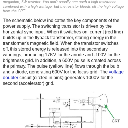
megaohm, 6W resistor. You don't usually see such a high resistance
combined with a high wattage, but the resistor bleeds off the high voltage
from the CRT.
The schematic below indicates the key components of the
power supply. The switching transistor is driven by the
horizontal sync input. When it switches on, current (red line)
builds up in the flyback transformer, storing energy in the
transformer's magnetic field. When the transistor switches
off, this stored energy is released into the secondary
windings, producing 17KV for the anode and -100V for the
brightness grid. In addition, a 600V pulse is created across
the primary. The pulse (yellow line) flows through the bulb
and a diode, generating 600V for the focus grid. The
voltage
doubler
circuit (circled in pink) generates 1000V for the
second (accelerator) grid.