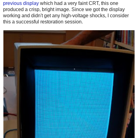
previous display
which had a very faint CRT, this one
produced a crisp, bright image. Since we got the display
working and didn't get any high-voltage shocks, I consider
this a successful restoration session.