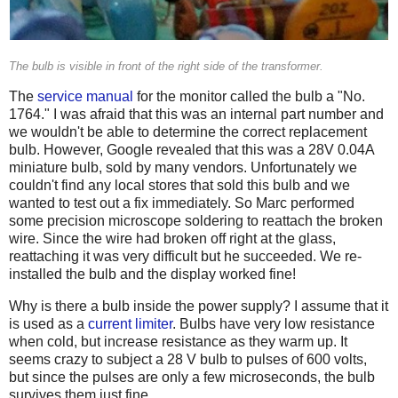
The bulb is visible in front of the right side of the transformer.
The
service manual
for the monitor called the bulb a "No.
1764." I was afraid that this was an internal part number and
we wouldn't be able to determine the correct replacement
bulb. However, Google revealed that this was a 28V 0.04A
miniature bulb, sold by many vendors. Unfortunately we
couldn't find any local stores that sold this bulb and we
wanted to test out a fix immediately. So Marc performed
some precision microscope soldering to reattach the broken
wire. Since the wire had broken off right at the glass,
reattaching it was very difficult but he succeeded. We re-
installed the bulb and the display worked fine!
Why is there a bulb inside the power supply? I assume that it
is used as a
current limiter
. Bulbs have very low resistance
when cold, but increase resistance as they warm up. It
seems crazy to subject a 28 V bulb to pulses of 600 volts,
but since the pulses are only a few microseconds, the bulb
survives them just fine.