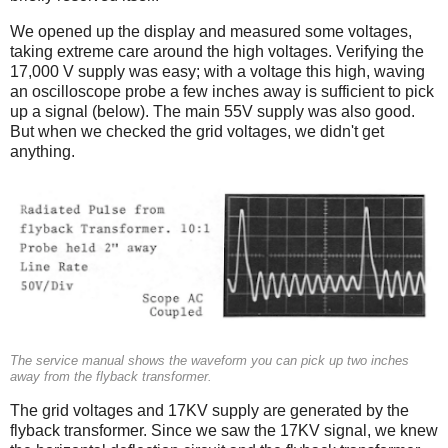
We opened up the display and measured some voltages,
taking extreme care around the high voltages. Verifying the
17,000 V supply was easy; with a voltage this high, waving
an oscilloscope probe a few inches away is sufficient to pick
up a signal (below). The main 55V supply was also good.
But when we checked the grid voltages, we didn't get
anything.
The service manual shows the waveform you can pick up two inches
away from the flyback transformer.
The grid voltages and 17KV supply are generated by the
flyback transformer. Since we saw the 17KV signal, we knew