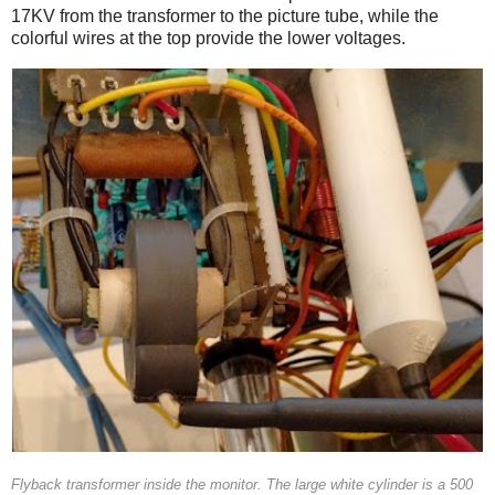
17KV from the transformer to the picture tube, while the
colorful wires at the top provide the lower voltages.
Flyback transformer inside the monitor. The large white cylinder is a 500