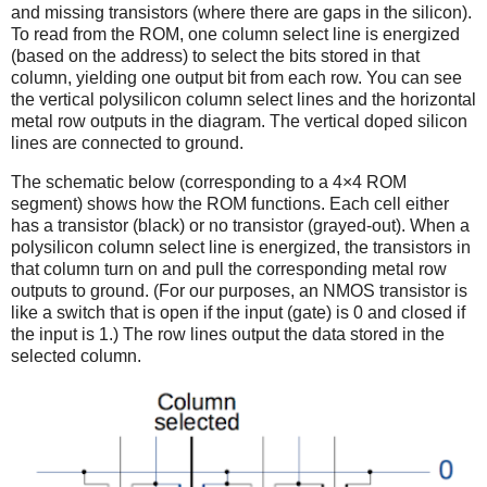
and missing transistors (where there are gaps in the silicon).
To read from the ROM, one column select line is energized
(based on the address) to select the bits stored in that
column, yielding one output bit from each row. You can see
the vertical polysilicon column select lines and the horizontal
metal row outputs in the diagram. The vertical doped silicon
lines are connected to ground.
The schematic below (corresponding to a 4×4 ROM
segment) shows how the ROM functions. Each cell either
has a transistor (black) or no transistor (grayed-out). When a
polysilicon column select line is energized, the transistors in
that column turn on and pull the corresponding metal row
outputs to ground. (For our purposes, an NMOS transistor is
like a switch that is open if the input (gate) is 0 and closed if
the input is 1.) The row lines output the data stored in the
selected column.