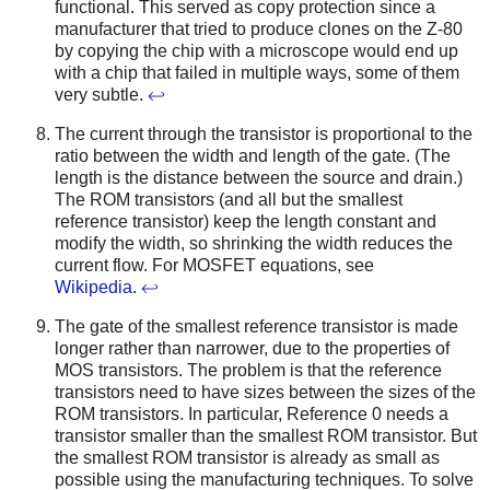
functional. This served as copy protection since a
manufacturer that tried to produce clones on the Z-80
by copying the chip with a microscope would end up
with a chip that failed in multiple ways, some of them
very subtle.
↩
The current through the transistor is proportional to the
ratio between the width and length of the gate. (The
length is the distance between the source and drain.)
The ROM transistors (and all but the smallest
reference transistor) keep the length constant and
modify the width, so shrinking the width reduces the
current flow. For MOSFET equations, see
Wikipedia
.
↩
The gate of the smallest reference transistor is made
longer rather than narrower, due to the properties of
MOS transistors. The problem is that the reference
transistors need to have sizes between the sizes of the
ROM transistors. In particular, Reference 0 needs a
transistor smaller than the smallest ROM transistor. But
the smallest ROM transistor is already as small as
possible using the manufacturing techniques. To solve