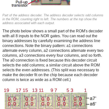
Part of the address decoder. The address decoder selects odd columns
in the ROM, counting right to left. The numbers at the top show the
address associated with each output.
The photo below shows a small part of the ROM's decoder
with all 8 inputs to the NOR gates. You can read out the
binary addresses by carefully examining the address line
connections. Note the binary pattern: a1 connections
alternate every column, a2 connections alternate every two
columns, a3 connections every four columns, and so forth.
The a0 connection is fixed because this decoder circuit
selects the odd columns; a similar circuit above the ROM
selects the even addresses. (This split was necessary to
make the decoder fit on the chip because each decoder
column is twice as wide as a ROM cell.)