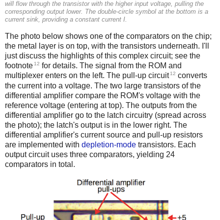
will flow through the transistor with the higher input voltage, pulling the
corresponding output lower. The double-circle symbol at the bottom is a
current sink, providing a constant current I.
The photo below shows one of the comparators on the chip;
the metal layer is on top, with the transistors underneath. I'll
just discuss the highlights of this complex circuit; see the
12
footnote
for details. The signal from the ROM and
12
multiplexer enters on the left. The pull-up circuit
converts
the current into a voltage. The two large transistors of the
differential amplifier compare the ROM's voltage with the
reference voltage (entering at top). The outputs from the
differential amplifier go to the latch circuitry (spread across
the photo); the latch's output is in the lower right. The
differential amplifier's current source and pull-up resistors
are implemented with
depletion-mode
transistors. Each
output circuit uses three comparators, yielding 24
comparators in total.