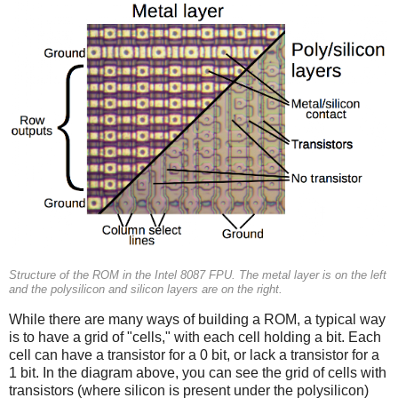
Structure of the ROM in the Intel 8087 FPU. The metal layer is on the left
and the polysilicon and silicon layers are on the right.
While there are many ways of building a ROM, a typical way
is to have a grid of "cells," with each cell holding a bit. Each
cell can have a transistor for a 0 bit, or lack a transistor for a
1 bit. In the diagram above, you can see the grid of cells with
transistors (where silicon is present under the polysilicon)