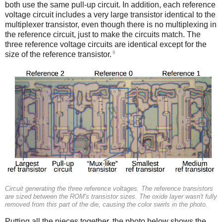
both use the same pull-up circuit. In addition, each reference
voltage circuit includes a very large transistor identical to the
multiplexer transistor, even though there is no multiplexing in
the reference circuit, just to make the circuits match. The
three reference voltage circuits are identical except for the
9
size of the reference transistor.
Circuit generating the three reference voltages. The reference transistors
are sized between the ROM's transistor sizes. The oxide layer wasn't fully
removed from this part of the die, causing the color swirls in the photo.
Putting all the pieces together, the photo below shows the