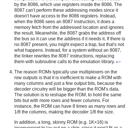
by the 8086, which use registers inside the 8086. The
8087 can't perform these addressing modes since it
doesn't have access to the 8086 registers. Instead,
when the 8086 sees an 8087 instruction, it does a
memory fetch from the addressed location and ignores
the result. Meanwhile, the 8087 grabs the address off
the bus so it can use the address if it needs it. If there is
no 8087 present, you might expect a trap, but that's not
what happens. Instead, for a system without an 8087,
the linker rewrites the 8087 instructions, replacing
them with subroutine calls to the emulation library.
↩
The reason ROMs typically use multiplexers on the
row outputs is that it is inefficient to make a ROM with
many columns and just a few output bits, because the
decoder circuitry will be bigger than the ROM's data.
The solution is to reshape the ROM, to hold the same
bits but with more rows and fewer columns. For
instance, the ROM can have 8 times as many rows and
1/8 the columns, making the decoder 1/8 the size.
In addition, a long, skinny ROM (e.g. 1K×16) is
inconvenient to lay out on a chip, since it won't fit as a