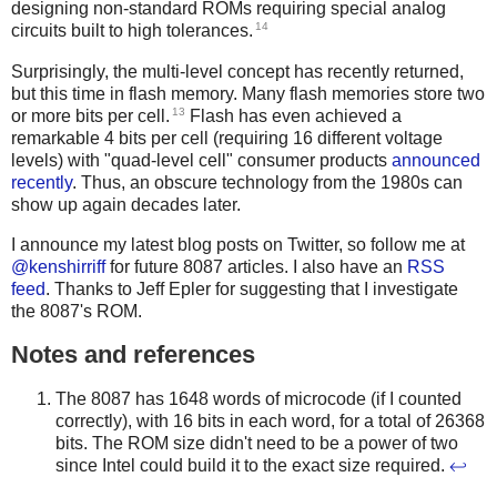
designing non-standard ROMs requiring special analog
14
circuits built to high tolerances.
Surprisingly, the multi-level concept has recently returned,
but this time in flash memory. Many flash memories store two
13
or more bits per cell.
Flash has even achieved a
remarkable 4 bits per cell (requiring 16 different voltage
levels) with "quad-level cell" consumer products
announced
recently
. Thus, an obscure technology from the 1980s can
show up again decades later.
I announce my latest blog posts on Twitter, so follow me at
@kenshirriff
for future 8087 articles. I also have an
RSS
feed
. Thanks to Jeff Epler for suggesting that I investigate
the 8087's ROM.
Notes and references
The 8087 has 1648 words of microcode (if I counted
correctly), with 16 bits in each word, for a total of 26368
bits. The ROM size didn't need to be a power of two
since Intel could build it to the exact size required.
↩