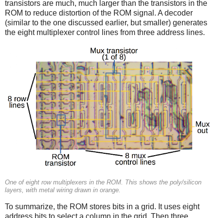
transistors are much, much larger than the transistors in the
ROM to reduce distortion of the ROM signal. A decoder
(similar to the one discussed earlier, but smaller) generates
the eight multiplexer control lines from three address lines.
One of eight row multiplexers in the ROM. This shows the poly/silicon
layers, with metal wiring drawn in orange.
To summarize, the ROM stores bits in a grid. It uses eight
address bits to select a column in the grid. Then three