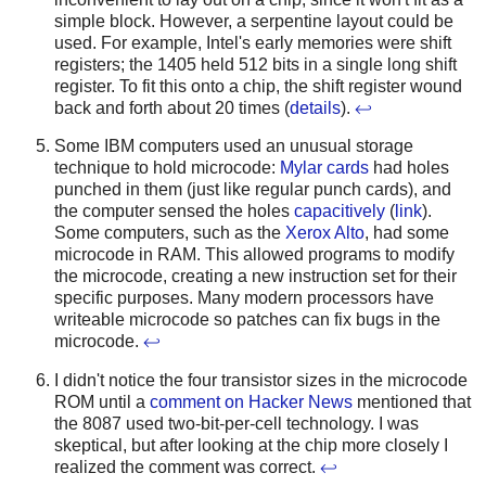
simple block. However, a serpentine layout could be
used. For example, Intel's early memories were shift
registers; the 1405 held 512 bits in a single long shift
register. To fit this onto a chip, the shift register wound
back and forth about 20 times (
details
).
↩
Some IBM computers used an unusual storage
technique to hold microcode:
Mylar cards
had holes
punched in them (just like regular punch cards), and
the computer sensed the holes
capacitively
(
link
).
Some computers, such as the
Xerox Alto
, had some
microcode in RAM. This allowed programs to modify
the microcode, creating a new instruction set for their
specific purposes. Many modern processors have
writeable microcode so patches can fix bugs in the
microcode.
↩
I didn't notice the four transistor sizes in the microcode
ROM until a
comment on Hacker News
mentioned that
the 8087 used two-bit-per-cell technology. I was
skeptical, but after looking at the chip more closely I
realized the comment was correct.
↩