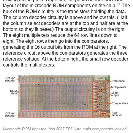
12
layout of the microcode ROM components on the chip.
The
bulk of the ROM circuitry is the transistors holding the data.
The column decoder circuitry is above and below this. (Half
the column select decoders are at the top and half are at the
bottom so they fit better.) The output circuitry is on the right.
The eight multiplexers reduce the 64 row lines down to
eight. The eight rows then go into the comparators,
generating the 16 output bits from the ROM at the right. The
reference circuit above the comparators generates the three
reference voltage. At the bottom right, the small row decoder
controls the multiplexers.
Microcode ROM from the Intel 8087 FPU with main components labeled.