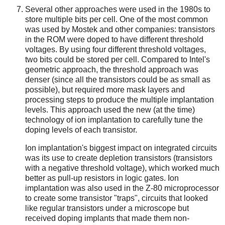
Several other approaches were used in the 1980s to
store multiple bits per cell. One of the most common
was used by Mostek and other companies: transistors
in the ROM were doped to have different threshold
voltages. By using four different threshold voltages,
two bits could be stored per cell. Compared to Intel's
geometric approach, the threshold approach was
denser (since all the transistors could be as small as
possible), but required more mask layers and
processing steps to produce the multiple implantation
levels. This approach used the new (at the time)
technology of ion implantation to carefully tune the
doping levels of each transistor.
Ion implantation's biggest impact on integrated circuits
was its use to create depletion transistors (transistors
with a negative threshold voltage), which worked much
better as pull-up resistors in logic gates. Ion
implantation was also used in the Z-80 microprocessor
to create some transistor "traps", circuits that looked
like regular transistors under a microscope but
received doping implants that made them non-