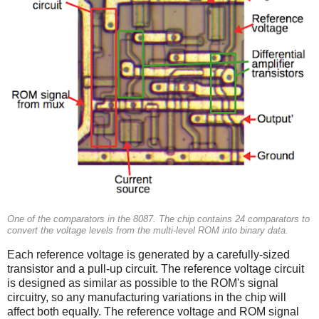
One of the comparators in the 8087. The chip contains 24 comparators to
convert the voltage levels from the multi-level ROM into binary data.
Each reference voltage is generated by a carefully-sized
transistor and a pull-up circuit. The reference voltage circuit
is designed as similar as possible to the ROM's signal
circuitry, so any manufacturing variations in the chip will
affect both equally. The reference voltage and ROM signal