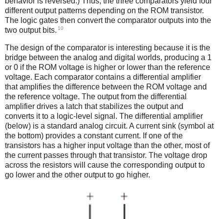
behavior is reversed.) Thus, the three comparators yield four
different output patterns depending on the ROM transistor.
The logic gates then convert the comparator outputs into the
10
two output bits.
The design of the comparator is interesting because it is the
bridge between the analog and digital worlds, producing a 1
or 0 if the ROM voltage is higher or lower than the reference
voltage. Each comparator contains a differential amplifier
that amplifies the difference between the ROM voltage and
the reference voltage. The output from the differential
amplifier drives a latch that stabilizes the output and
converts it to a logic-level signal. The differential amplifier
(below) is a standard analog circuit. A current sink (symbol at
the bottom) provides a constant current. If one of the
transistors has a higher input voltage than the other, most of
the current passes through that transistor. The voltage drop
across the resistors will cause the corresponding output to
go lower and the other output to go higher.