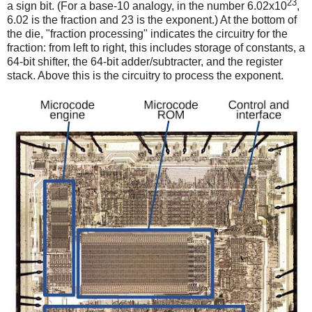
23
a sign bit. (For a base-10 analogy, in the number 6.02x10
,
6.02 is the fraction and 23 is the exponent.) At the bottom of
the die, "fraction processing" indicates the circuitry for the
fraction: from left to right, this includes storage of constants, a
64-bit shifter, the 64-bit adder/subtracter, and the register
stack. Above this is the circuitry to process the exponent.