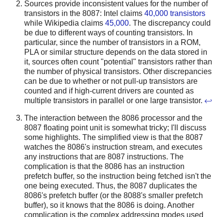
Sources provide inconsistent values for the number of
transistors in the 8087: Intel claims
40,000 transistors
while Wikipedia claims
45,000
. The discrepancy could
be due to different ways of counting transistors. In
particular, since the number of transistors in a ROM,
PLA or similar structure depends on the data stored in
it, sources often count "potential" transistors rather than
the number of physical transistors. Other discrepancies
can be due to whether or not pull-up transistors are
counted and if high-current drivers are counted as
multiple transistors in parallel or one large transistor.
↩
The interaction between the 8086 processor and the
8087 floating point unit is somewhat tricky; I'll discuss
some highlights. The simplified view is that the 8087
watches the 8086's instruction stream, and executes
any instructions that are 8087 instructions. The
complication is that the 8086 has an instruction
prefetch buffer, so the instruction being fetched isn't the
one being executed. Thus, the 8087 duplicates the
8086's prefetch buffer (or the 8088's smaller prefetch
buffer), so it knows that the 8086 is doing. Another
complication is the complex addressing modes used