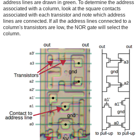
address lines are drawn in green. To determine the address
associated with a column, look at the square contacts
associated with each transistor and note which address
lines are connected. If all the address lines connected to a
column's transistors are low, the NOR gate will select the
column.