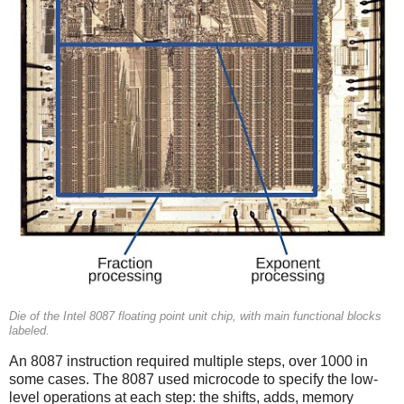
Die of the Intel 8087 floating point unit chip, with main functional blocks
labeled.
An 8087 instruction required multiple steps, over 1000 in
some cases. The 8087 used microcode to specify the low-
level operations at each step: the shifts, adds, memory