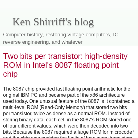
Ken Shirriff's blog
Computer history, restoring vintage computers, IC
reverse engineering, and whatever
Two bits per transistor: high-density
ROM in Intel's 8087 floating point
chip
The 8087 chip provided fast floating point arithmetic for the
original IBM PC and became part of the x86 architecture
used today. One unusual feature of the 8087 is it contained a
multi-level ROM (Read-Only Memory) that stored two bits
per transistor, twice as dense as a normal ROM. Instead of
storing binary data, each cell in the 8087's ROM stored one
of four different values, which were then decoded into two
1
bits. Because the 8087 required a large ROM for microcode