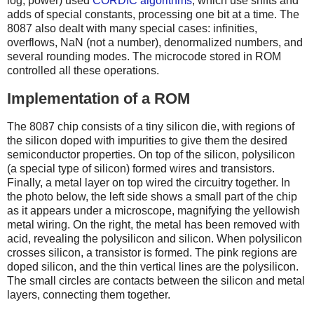
log, power) used
CORDIC algorithms
, which use shifts and
adds of special constants, processing one bit at a time. The
8087 also dealt with many special cases: infinities,
overflows, NaN (not a number), denormalized numbers, and
several rounding modes. The microcode stored in ROM
controlled all these operations.
Implementation of a ROM
The 8087 chip consists of a tiny silicon die, with regions of
the silicon doped with impurities to give them the desired
semiconductor properties. On top of the silicon, polysilicon
(a special type of silicon) formed wires and transistors.
Finally, a metal layer on top wired the circuitry together. In
the photo below, the left side shows a small part of the chip
as it appears under a microscope, magnifying the yellowish
metal wiring. On the right, the metal has been removed with
acid, revealing the polysilicon and silicon. When polysilicon
crosses silicon, a transistor is formed. The pink regions are
doped silicon, and the thin vertical lines are the polysilicon.
The small circles are contacts between the silicon and metal
layers, connecting them together.