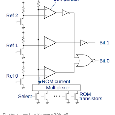
The circuit to read two bits from a ROM cell.