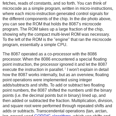
fetches, reads of constants, and so forth. You can think of
microcode as a simple program, written in micro-instructions,
where each micro-instruction generated control signals for
the different components of the chip. In the die photo above,
you can see the ROM that holds the 8087's microcode
program. The ROM takes up a large fraction of the chip,
showing why the compact multi-level ROM was necessary.
To the left of the ROM is the "engine" that ran the microcode
program, essentially a simple CPU.
The 8087 operated as a co-processor with the 8086
processor. When the 8086 encountered a special floating
point instruction, the processor ignored it and let the 8087
3
execute the instruction in parallel.
I won't explain in detail
how the 8087 works internally, but as an overview, floating
point operations were implemented using integer
adds/subtracts and shifts. To add or subtract two floating
point numbers, the 8087 shifted the numbers until the binary
points (i.e. the decimal points but in binary) lined up, and
then added or subtracted the fraction. Multiplication, division,
and square root were performed through repeated shifts and
adds or subtracts. Transcendental operations (tan, arctan,