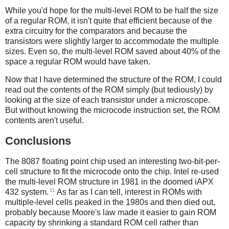
While you'd hope for the multi-level ROM to be half the size
of a regular ROM, it isn't quite that efficient because of the
extra circuitry for the comparators and because the
transistors were slightly larger to accommodate the multiple
sizes. Even so, the multi-level ROM saved about 40% of the
space a regular ROM would have taken.
Now that I have determined the structure of the ROM, I could
read out the contents of the ROM simply (but tediously) by
looking at the size of each transistor under a microscope.
But without knowing the microcode instruction set, the ROM
contents aren't useful.
Conclusions
The 8087 floating point chip used an interesting two-bit-per-
cell structure to fit the microcode onto the chip. Intel re-used
the multi-level ROM structure in 1981 in the doomed iAPX
11
432 system.
As far as I can tell, interest in ROMs with
multiple-level cells peaked in the 1980s and then died out,
probably because Moore's law made it easier to gain ROM
capacity by shrinking a standard ROM cell rather than