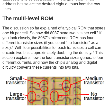
address bits select the desired eight outputs from the row
lines.
The multi-level ROM
The discussion so far explained of a typical ROM that stores
one bit per cell. So how did 8087 store two bits per cell? If
you look closely, the 8087's microcode ROM has four
different transistor sizes (if you count "no transistor" as a
6
size).
With four possibilities for each transistor, a cell can
7
encode two bits, approximately doubling the density.
This
section explains how the four transistor sizes generate four
different currents, and how the chip's analog and digital
circuitry converts these currents into two bits.