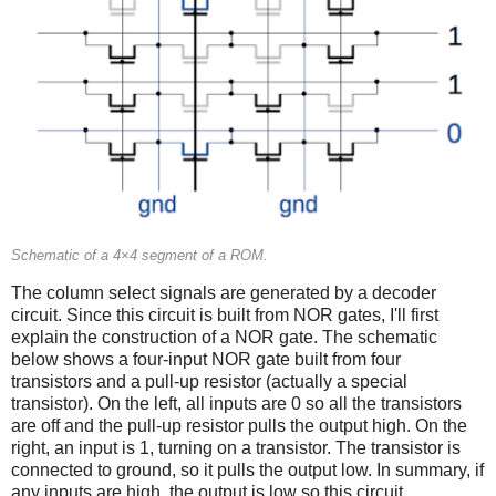
Schematic of a 4×4 segment of a ROM.
The column select signals are generated by a decoder
circuit. Since this circuit is built from NOR gates, I'll first
explain the construction of a NOR gate. The schematic
below shows a four-input NOR gate built from four
transistors and a pull-up resistor (actually a special
transistor). On the left, all inputs are 0 so all the transistors
are off and the pull-up resistor pulls the output high. On the
right, an input is 1, turning on a transistor. The transistor is
connected to ground, so it pulls the output low. In summary, if
any inputs are high, the output is low so this circuit