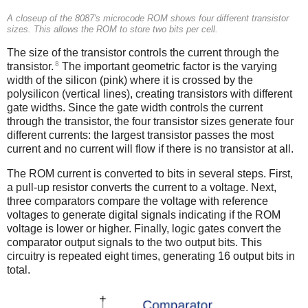
A closeup of the 8087's microcode ROM shows four different transistor
sizes. This allows the ROM to store two bits per cell.
The size of the transistor controls the current through the
8
transistor.
The important geometric factor is the varying
width of the silicon (pink) where it is crossed by the
polysilicon (vertical lines), creating transistors with different
gate widths. Since the gate width controls the current
through the transistor, the four transistor sizes generate four
different currents: the largest transistor passes the most
current and no current will flow if there is no transistor at all.
The ROM current is converted to bits in several steps. First,
a pull-up resistor converts the current to a voltage. Next,
three comparators compare the voltage with reference
voltages to generate digital signals indicating if the ROM
voltage is lower or higher. Finally, logic gates convert the
comparator output signals to the two output bits. This
circuitry is repeated eight times, generating 16 output bits in
total.