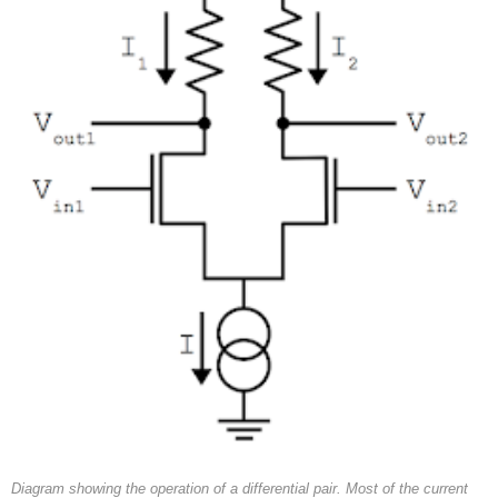
Diagram showing the operation of a differential pair. Most of the current