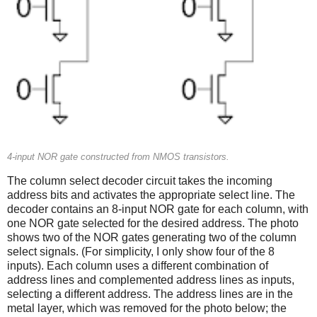
4-input NOR gate constructed from NMOS transistors.
The column select decoder circuit takes the incoming
address bits and activates the appropriate select line. The
decoder contains an 8-input NOR gate for each column, with
one NOR gate selected for the desired address. The photo
shows two of the NOR gates generating two of the column
select signals. (For simplicity, I only show four of the 8
inputs). Each column uses a different combination of
address lines and complemented address lines as inputs,
selecting a different address. The address lines are in the
metal layer, which was removed for the photo below; the