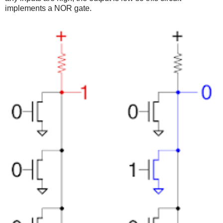
implements a NOR gate.