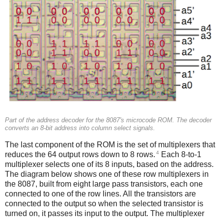
Part of the address decoder for the 8087's microcode ROM. The decoder
converts an 8-bit address into column select signals.
The last component of the ROM is the set of multiplexers that
4
reduces the 64 output rows down to 8 rows.
Each 8-to-1
multiplexer selects one of its 8 inputs, based on the address.
The diagram below shows one of these row multiplexers in
the 8087, built from eight large pass transistors, each one
connected to one of the row lines. All the transistors are
connected to the output so when the selected transistor is
turned on, it passes its input to the output. The multiplexer