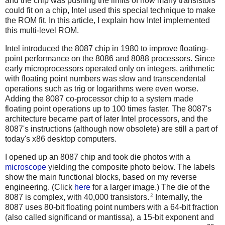
and the chip was pushing the limits of how many transistors
could fit on a chip, Intel used this special technique to make
the ROM fit. In this article, I explain how Intel implemented
this multi-level ROM.
Intel introduced the 8087 chip in 1980 to improve floating-
point performance on the 8086 and 8088 processors. Since
early microprocessors operated only on integers, arithmetic
with floating point numbers was slow and transcendental
operations such as trig or logarithms were even worse.
Adding the 8087 co-processor chip to a system made
floating point operations up to 100 times faster. The 8087's
architecture became part of later Intel processors, and the
8087's instructions (although now obsolete) are still a part of
today's x86 desktop computers.
I opened up an 8087 chip and took die photos with a
microscope
yielding the composite photo below. The labels
show the main functional blocks, based on my reverse
engineering. (Click
here
for a larger image.) The die of the
2
8087 is complex, with 40,000 transistors.
Internally, the
8087 uses 80-bit floating point numbers with a 64-bit fraction
(also called significand or mantissa), a 15-bit exponent and