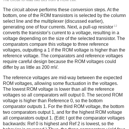
The circuit above performs these conversion steps. At the
bottom, one of the ROM transistors is selected by the column
select line and the multiplexer (discussed earlier),
12
generating one of four currents. Next, a pull-up resistor
converts the transistor's current to a voltage, resulting in a
voltage depending on the size of the selected transistor. The
comparators compare this voltage to three reference
voltages, outputting a 1 if the ROM voltage is higher than the
reference voltage. The comparators and reference voltages
require careful design because the ROM voltages could
differ by as little as 200 mV.
The reference voltages are mid-way between the expected
ROM voltages, allowing some fluctuation in the voltages.
The lowest ROM voltage is lower than all the reference
voltages so all comparators will output 0. The second ROM
voltage is higher than Reference 0, so the bottom
comparator outputs 1. For the third ROM voltage, the bottom
two comparators output 1, and for the highest ROM voltage
all comparators output 1. (Edit: I got the comparator voltages
backwards: Ref 0 is highest and Ref 2 is lowest, so the