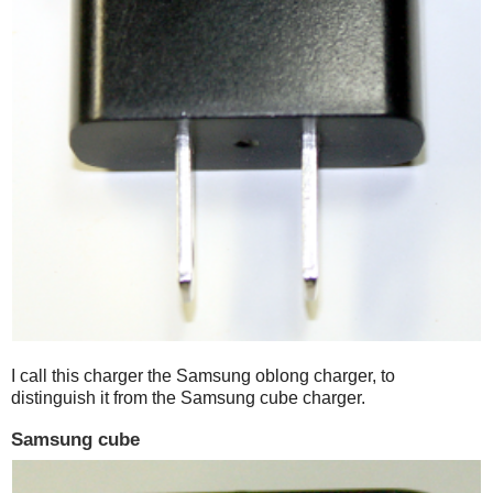
I call this charger the Samsung oblong charger, to
distinguish it from the Samsung cube charger.
Samsung cube