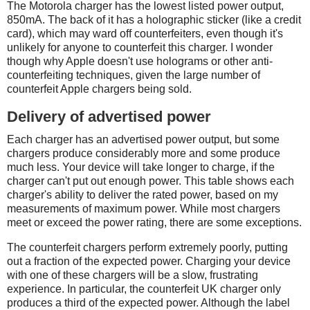
The Motorola charger has the lowest listed power output,
850mA. The back of it has a holographic sticker (like a credit
card), which may ward off counterfeiters, even though it's
unlikely for anyone to counterfeit this charger. I wonder
though why Apple doesn't use holograms or other anti-
counterfeiting techniques, given the large number of
counterfeit Apple chargers being sold.
Delivery of advertised power
Each charger has an advertised power output, but some
chargers produce considerably more and some produce
much less. Your device will take longer to charge, if the
charger can't put out enough power. This table shows each
charger's ability to deliver the rated power, based on my
measurements of maximum power. While most chargers
meet or exceed the power rating, there are some exceptions.
The counterfeit chargers perform extremely poorly, putting
out a fraction of the expected power. Charging your device
with one of these chargers will be a slow, frustrating
experience. In particular, the counterfeit UK charger only
produces a third of the expected power. Although the label