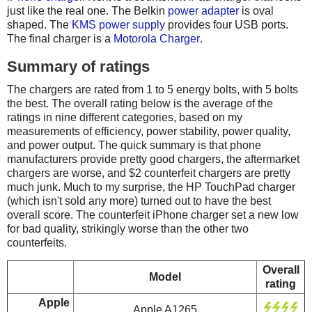
just like the real one. The Belkin
power adapter
is oval
shaped. The
KMS power supply
provides four USB ports.
The final charger is a
Motorola Charger
.
Summary of ratings
The chargers are rated from 1 to 5 energy bolts, with 5 bolts
the best. The overall rating below is the average of the
ratings in nine different categories, based on my
measurements of efficiency, power stability, power quality,
and power output. The quick summary is that phone
manufacturers provide pretty good chargers, the aftermarket
chargers are worse, and $2 counterfeit chargers are pretty
much junk. Much to my surprise, the HP TouchPad charger
(which isn't sold any more) turned out to have the best
overall score. The counterfeit iPhone charger set a new low
for bad quality, strikingly worse than the other two
counterfeits.
Overall
Model
rating
Apple
Apple A1265