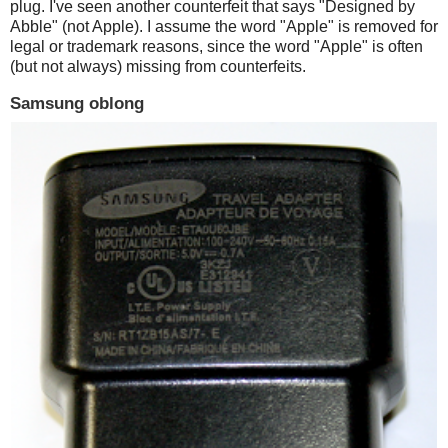
plug. I've seen another counterfeit that says "Designed by
Abble" (not Apple). I assume the word "Apple" is removed for
legal or trademark reasons, since the word "Apple" is often
(but not always) missing from counterfeits.
Samsung oblong