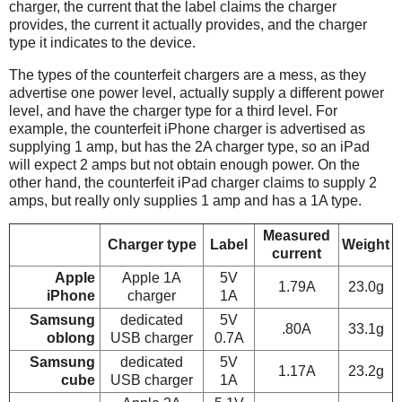
charger, the current that the label claims the charger
provides, the current it actually provides, and the charger
type it indicates to the device.
The types of the counterfeit chargers are a mess, as they
advertise one power level, actually supply a different power
level, and have the charger type for a third level. For
example, the counterfeit iPhone charger is advertised as
supplying 1 amp, but has the 2A charger type, so an iPad
will expect 2 amps but not obtain enough power. On the
other hand, the counterfeit iPad charger claims to supply 2
amps, but really only supplies 1 amp and has a 1A type.
Measured
Charger type
Label
Weight
current
Apple
Apple 1A
5V
1.79A
23.0g
iPhone
charger
1A
Samsung
dedicated
5V
.80A
33.1g
oblong
USB charger
0.7A
Samsung
dedicated
5V
1.17A
23.2g
cube
USB charger
1A