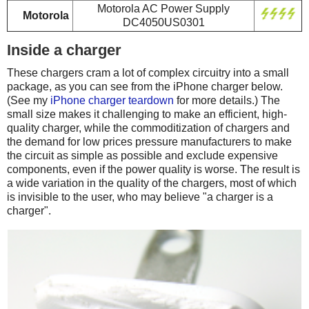
Motorola AC Power Supply
Motorola
DC4050US0301
Inside a charger
These chargers cram a lot of complex circuitry into a small
package, as you can see from the iPhone charger below.
(See my
iPhone charger teardown
for more details.) The
small size makes it challenging to make an efficient, high-
quality charger, while the commoditization of chargers and
the demand for low prices pressure manufacturers to make
the circuit as simple as possible and exclude expensive
components, even if the power quality is worse. The result is
a wide variation in the quality of the chargers, most of which
is invisible to the user, who may believe "a charger is a
charger".