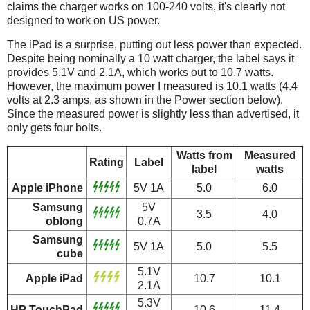
claims the charger works on 100-240 volts, it's clearly not
designed to work on US power.
The iPad is a surprise, putting out less power than expected.
Despite being nominally a 10 watt charger, the label says it
provides 5.1V and 2.1A, which works out to 10.7 watts.
However, the maximum power I measured is 10.1 watts (4.4
volts at 2.3 amps, as shown in the Power section below).
Since the measured power is slightly less than advertised, it
only gets four bolts.
Watts from
Measured
Rating
Label
label
watts
Apple iPhone
5V 1A
5.0
6.0
Samsung
5V
3.5
4.0
oblong
0.7A
Samsung
5V 1A
5.0
5.5
cube
5.1V
Apple iPad
10.7
10.1
2.1A
5.3V
HP TouchPad
10.6
11.4