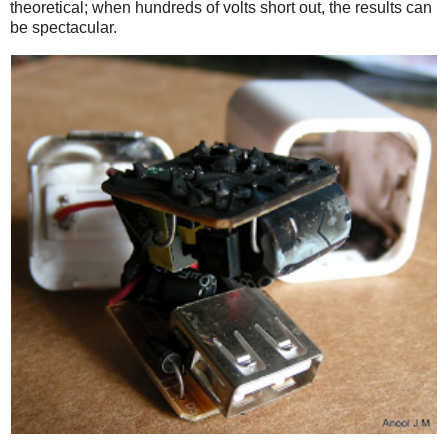
theoretical; when hundreds of volts short out, the results can
be spectacular.