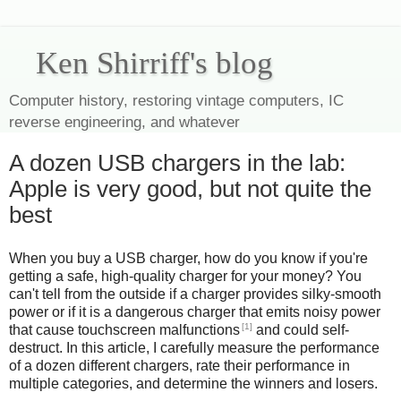
Ken Shirriff's blog
Computer history, restoring vintage computers, IC
reverse engineering, and whatever
A dozen USB chargers in the lab:
Apple is very good, but not quite the
best
When you buy a USB charger, how do you know if you're
getting a safe, high-quality charger for your money? You
can't tell from the outside if a charger provides silky-smooth
power or if it is a dangerous charger that emits noisy power
[1]
that cause touchscreen malfunctions
and could self-
destruct. In this article, I carefully measure the performance
of a dozen different chargers, rate their performance in
multiple categories, and determine the winners and losers.