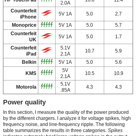
2.0A
Counterfeit
5V 1A
5.0
2.7
iPhone
Monoprice
5V 1A
5.0
5.7
Counterfeit
5V 1A
5.0
1.7
UK
Counterfeit
5.1V
10.7
5.9
iPad
2.1A
Belkin
5V 1A
5.0
5.6
5V
KMS
10.5
10.9
2.1A
5.1V
Motorola
4.3
4.3
.85A
Power quality
In this section, I measure the quality of the power produced
by the different chargers. I analyze it for voltage spikes, high
frequency noise, and line-frequency ripple. The following
table summarizes the results in three categories.
Spikes