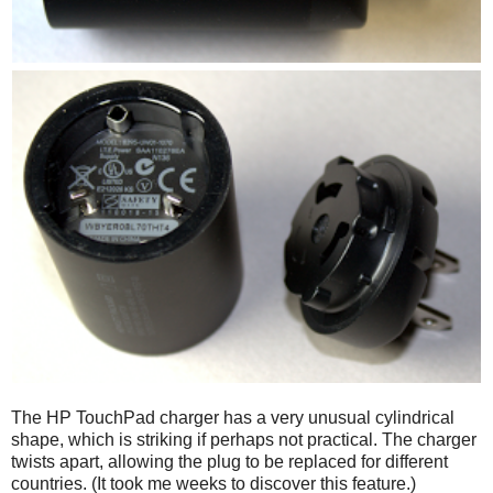
The HP TouchPad charger has a very unusual cylindrical
shape, which is striking if perhaps not practical. The charger
twists apart, allowing the plug to be replaced for different
countries. (It took me weeks to discover this feature.)