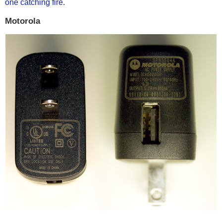
one catching fire
.
Motorola