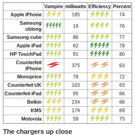
Vampire
milliwatts
Efficiency
Percent
Apple iPhone
195
74
Samsung
19
76
oblong
Samsung cube
86
77
Apple iPad
62
78
HP TouchPad
91
80
Counterfeit
375
63
iPhone
Monoprice
78
72
Counterfeit UK
103
63
Counterfeit iPad
95
66
Belkin
234
66
KMS
179
69
Motorola
59
75
The chargers up close