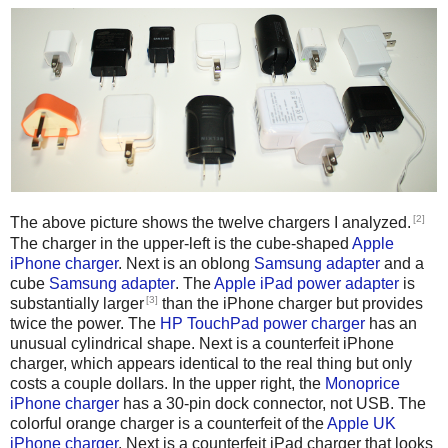
[2]
The above picture shows the twelve chargers I analyzed.
The charger in the upper-left is the cube-shaped
Apple
iPhone charger
. Next is an oblong
Samsung adapter
and a
cube
Samsung adapter
. The
Apple iPad power adapter
is
[3]
substantially larger
than the iPhone charger but provides
twice the power. The
HP TouchPad power charger
has an
unusual cylindrical shape. Next is a counterfeit iPhone
charger, which appears identical to the real thing but only
costs a couple dollars. In the upper right, the
Monoprice
iPhone charger
has a 30-pin dock connector, not USB. The
colorful orange charger is a counterfeit of the
Apple UK
iPhone charger
. Next is a counterfeit iPad charger that looks