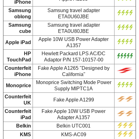
iPhone
Samsung
Samsung travel adapter
oblong
ETA0U60JBE
Samsung
Samsung travel adapter
cube
ETA0U80JBE
Apple 10W USB Power Adapter
Apple iPad
A1357
HP
Hewlett Packard LPS AC/DC
TouchPad
Adaptor P/N 157-10157-00
Counterfeit
Fake Apple A1265 "Designed by
iPhone
California"
Monoprice Switching Mode Power
Monoprice
Supply MIPTC1A
Counterfeit
Fake Apple A1299
UK
Counterfeit
Fake Apple 10W USB Power
iPad
Adapter A1357
Belkin
Belkin UTC001
KMS
KMS-AC09