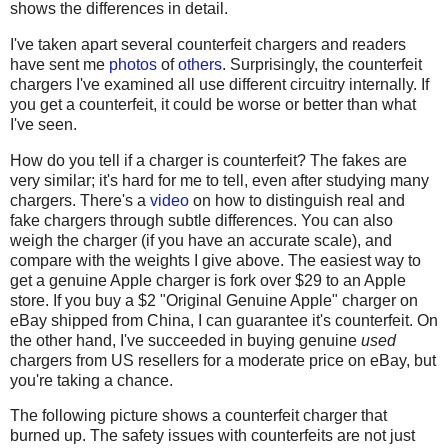
shows the differences in detail.
I've taken apart several counterfeit chargers and readers
have sent me
photos
of
others
. Surprisingly, the counterfeit
chargers I've examined all use different circuitry internally. If
you get a counterfeit, it could be worse or better than what
I've seen.
How do you tell if a charger is counterfeit? The fakes are
very similar; it's hard for me to tell, even after studying many
chargers. There's a
video
on how to distinguish real and
fake chargers through subtle differences. You can also
weigh the charger (if you have an accurate scale), and
compare with the weights I give above. The easiest way to
get a genuine Apple charger is fork over $29 to an Apple
store. If you buy a $2 "Original Genuine Apple" charger on
eBay shipped from China, I can guarantee it's counterfeit. On
the other hand, I've succeeded in buying genuine
used
chargers from US resellers for a moderate price on eBay, but
you're taking a chance.
The following picture shows a counterfeit charger that
burned up. The safety issues with counterfeits are not just