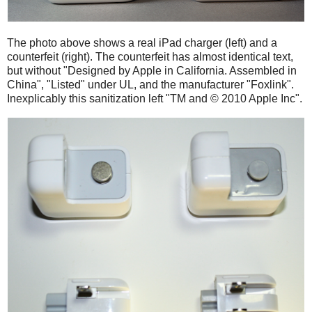
The photo above shows a real iPad charger (left) and a
counterfeit (right). The counterfeit has almost identical text,
but without "Designed by Apple in California. Assembled in
China", "Listed" under UL, and the manufacturer "Foxlink".
Inexplicably this sanitization left "TM and © 2010 Apple Inc".