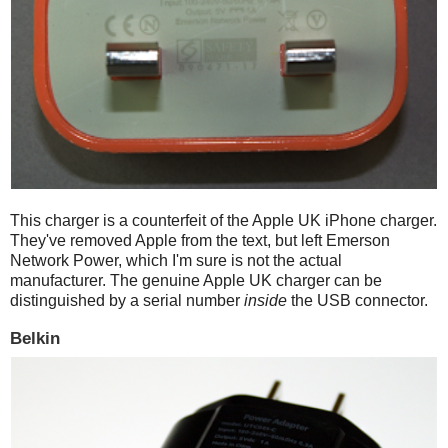
This charger is a counterfeit of the Apple UK iPhone charger.
They've removed Apple from the text, but left Emerson
Network Power, which I'm sure is not the actual
manufacturer. The genuine Apple UK charger can be
distinguished by a serial number
inside
the USB connector.
Belkin