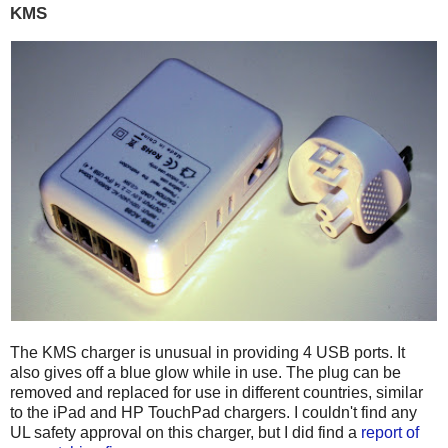
KMS
The KMS charger is unusual in providing 4 USB ports. It
also gives off a blue glow while in use. The plug can be
removed and replaced for use in different countries, similar
to the iPad and HP TouchPad chargers. I couldn't find any
UL safety approval on this charger, but I did find a
report of