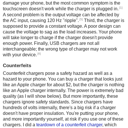
damage your phone, but the most common symptom is the
[1]
touchscreen doesn't work while the charger is plugged in.
A second problem is the output voltage can be affected by
[5]
the AC input, causing 120 Hz "ripple".
Third, the charger is
supposed to provide a constant voltage. A poor design can
cause the voltage to sag as the load increases. Your phone
will take longer to charge if the charger doesn't provide
enough power. Finally, USB chargers are not all
interchangeable; the wrong type of charger may not work
[6]
with your device.
Counterfeits
Counterfeit chargers pose a safety hazard as well as a
hazard to your phone. You can buy a charger that looks just
like an Apple charger for about $2, but the charger is nothing
like an Apple charger internally. The power is extremely bad
quality (as I will show below). But more importantly, these
chargers ignore safety standards. Since chargers have
hundreds of volts internally, there's a big risk if a charger
doesn't have proper insulation. You're putting your phone,
and more importantly yourself, at risk if you use one of these
chargers. I did a
teardown of a counterfeit charger
, which