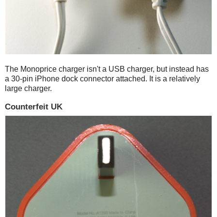
The Monoprice charger isn't a USB charger, but instead has
a 30-pin iPhone dock connector attached. It is a relatively
large charger.
Counterfeit UK