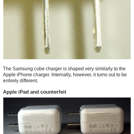
The Samsung cube charger is shaped very similarly to the
Apple iPhone charger. Internally, however, it turns out to be
entirely different.
Apple iPad and counterfeit