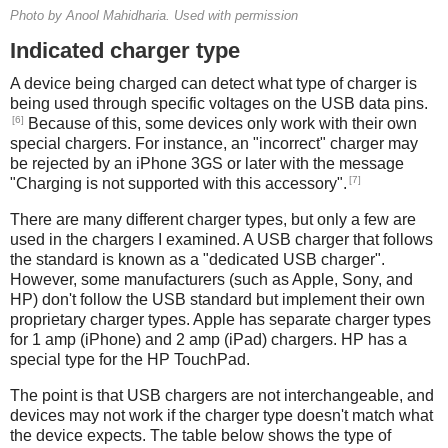
Photo by Anool Mahidharia. Used with permission
Indicated charger type
A device being charged can detect what type of charger is
being used through specific voltages on the USB data pins.
[6]
Because of this, some devices only work with their own
special chargers. For instance, an "incorrect" charger may
be rejected by an iPhone 3GS or later with the message
[7]
"Charging is not supported with this accessory".
There are many different charger types, but only a few are
used in the chargers I examined. A USB charger that follows
the standard is known as a "dedicated USB charger".
However, some manufacturers (such as Apple, Sony, and
HP) don't follow the USB standard but implement their own
proprietary charger types. Apple has separate charger types
for 1 amp (iPhone) and 2 amp (iPad) chargers. HP has a
special type for the HP TouchPad.
The point is that USB chargers are not interchangeable, and
devices may not work if the charger type doesn't match what
the device expects. The table below shows the type of