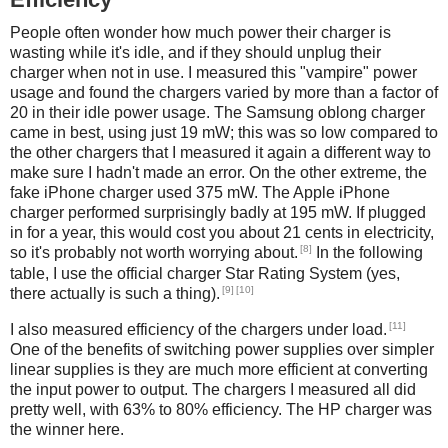
People often wonder how much power their charger is
wasting while it's idle, and if they should unplug their
charger when not in use. I measured this "vampire" power
usage and found the chargers varied by more than a factor of
20 in their idle power usage. The Samsung oblong charger
came in best, using just 19 mW; this was so low compared to
the other chargers that I measured it again a different way to
make sure I hadn't made an error. On the other extreme, the
fake iPhone charger used 375 mW. The Apple iPhone
charger performed surprisingly badly at 195 mW. If plugged
in for a year, this would cost you about 21 cents in electricity,
[8]
so it's probably not worth worrying about.
In the following
table, I use the official charger Star Rating System (yes,
[9]
[10]
there actually is such a thing).
[11]
I also measured efficiency of the chargers under load.
One of the benefits of switching power supplies over simpler
linear supplies is they are much more efficient at converting
the input power to output. The chargers I measured all did
pretty well, with 63% to 80% efficiency. The HP charger was
the winner here.