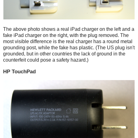
The above photo shows a real iPad charger on the left and a
fake iPad charger on the right, with the plug removed. The
most visible difference is the real charger has a round metal
grounding post, while the fake has plastic. (The US plug isn't
grounded, but in other countries the lack of ground in the
counterfeit could pose a safety hazard.)
HP TouchPad