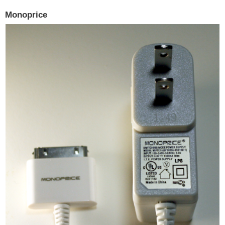
Monoprice