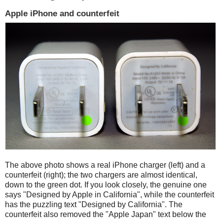
Apple iPhone and counterfeit
The above photo shows a real iPhone charger (left) and a
counterfeit (right); the two chargers are almost identical,
down to the green dot. If you look closely, the genuine one
says "Designed by Apple in California", while the counterfeit
has the puzzling text "Designed by California". The
counterfeit also removed the "Apple Japan" text below the