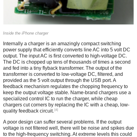
Inside the iPhone charger
Internally a charger is an amazingly compact switching
power supply that efficiently converts line AC into 5 volt DC
output. The input AC is first converted to high-voltage DC.
The DC is chopped up tens of thousands of times a second
and fed into a tiny flyback transformer. The output of the
transformer is converted to low-voltage DC, filtered, and
provided as the 5 volt output through the USB port. A
feedback mechanism regulates the chopping frequency to
keep the output voltage stable. Name-brand chargers use a
specialized control IC to run the charger, while cheap
chargers cut corners by replacing the IC with a cheap, low-
[4]
quality feedback circuit.
A poor design can suffer several problems. If the output
voltage is not filtered well, there will be noise and spikes due
to the high-frequency switching. At extreme levels this could