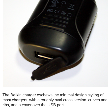
The Belkin charger eschews the minimal design styling of
most chargers, with a roughly oval cross section, curves and
ribs, and a cover over the USB port.