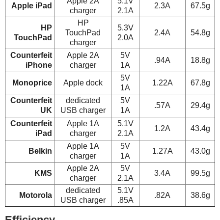
Apple 2A
5.1V
Apple iPad
2.3A
67.5g
charger
2.1A
HP
HP
5.3V
TouchPad
2.4A
54.8g
TouchPad
2.0A
charger
Counterfeit
Apple 2A
5V
.94A
18.8g
iPhone
charger
1A
5V
Monoprice
Apple dock
1.22A
67.8g
1A
Counterfeit
dedicated
5V
.57A
29.4g
UK
USB charger
1A
Counterfeit
Apple 1A
5.1V
1.2A
43.4g
iPad
charger
2.1A
Apple 1A
5V
Belkin
1.27A
43.0g
charger
1A
Apple 2A
5V
KMS
3.4A
99.5g
charger
2.1A
dedicated
5.1V
Motorola
.82A
38.6g
USB charger
.85A
Efficiency