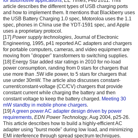
for automotive applications
,
EE Times
, Feb 2011. This
article describes the different types of USB charging ports
and how to implement them. It mentions that Blackberry uses
the USB Battery Charging 1.0 spec, Motoroloa uses the 1.1
spec, phones in China use the YDT-1591 spec, and Apple
uses a proprietary protocol.
[17]
Power supply technologies
, Journal of Electronic
Engineering, 1995, p41 reported AC adapters and chargers
for portable computers, cameras, and video equipment are
moving from "dropper" transformers to switching supplies.
[18] Energy Star added star ratings in 2010 for no-load
power consumption, randing from 0 stars for chargers that
use more than .5W idle power, to 5 stars for chargers that
use under 30mW. The article also discusses constant-
current/constant-voltage (CC/CV) chargers that provide
constant current while charging the battery and then
constant voltage to keep the battery charged.
Meeting 30
mW standby in mobile phone chargers
.
[19]
A green power AC adapter design driven by power
requirements
,
EDN Power Technology
, Aug 2004, p25-26.
This article describes how to build a highly-efficient AC
adapter using "burst mode" during low load, and minimizing
EMI interference through spread spectrum techniques.