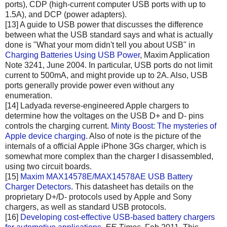
ports), CDP (high-current computer USB ports with up to
1.5A), and DCP (power adapters).
[13] A guide to USB power that discusses the difference
between what the USB standard says and what is actually
done is "What your mom didn't tell you about USB" in
Charging Batteries Using USB Power
, Maxim Application
Note 3241, June 2004. In particular, USB ports do not limit
current to 500mA, and might provide up to 2A. Also, USB
ports generally provide power even without any
enumeration.
[14] Ladyada reverse-engineered Apple chargers to
determine how the voltages on the USB D+ and D- pins
controls the charging current.
Minty Boost: The mysteries of
Apple device charging
. Also of note is the picture of the
internals of a official Apple iPhone 3Gs charger, which is
somewhat more complex than the charger I disassembled,
using two circuit boards.
[15]
Maxim MAX14578E/MAX14578AE USB Battery
Charger Detectors
. This datasheet has details on the
proprietary D+/D- protocols used by Apple and Sony
chargers, as well as standard USB protocols.
[16]
Developing cost-effective USB-based battery chargers