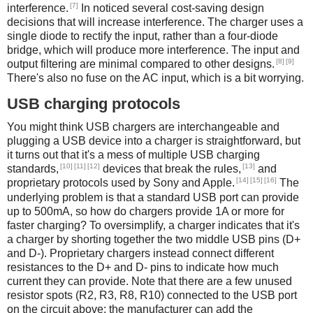
[7]
interference.
In noticed several cost-saving design
decisions that will increase interference. The charger uses a
single diode to rectify the input, rather than a four-diode
bridge, which will produce more interference. The input and
[8]
[9]
output filtering are minimal compared to other designs.
There's also no fuse on the AC input, which is a bit worrying.
USB charging protocols
You might think USB chargers are interchangeable and
plugging a USB device into a charger is straightforward, but
it turns out that it's a mess of multiple USB charging
[10]
[11]
[12]
[13]
standards,
devices that break the rules,
and
[14]
[15]
[16]
proprietary protocols used by Sony and Apple.
The
underlying problem is that a standard USB port can provide
up to 500mA, so how do chargers provide 1A or more for
faster charging? To oversimplify, a charger indicates that it's
a charger by shorting together the two middle USB pins (D+
and D-). Proprietary chargers instead connect different
resistances to the D+ and D- pins to indicate how much
current they can provide. Note that there are a few unused
resistor spots (R2, R3, R8, R10) connected to the USB port
on the circuit above; the manufacturer can add the