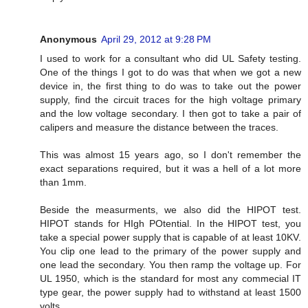
Anonymous
April 29, 2012 at 9:28 PM
I used to work for a consultant who did UL Safety testing.
One of the things I got to do was that when we got a new
device in, the first thing to do was to take out the power
supply, find the circuit traces for the high voltage primary
and the low voltage secondary. I then got to take a pair of
calipers and measure the distance between the traces.
This was almost 15 years ago, so I don't remember the
exact separations required, but it was a hell of a lot more
than 1mm.
Beside the measurments, we also did the HIPOT test.
HIPOT stands for HIgh POtential. In the HIPOT test, you
take a special power supply that is capable of at least 10KV.
You clip one lead to the primary of the power supply and
one lead the secondary. You then ramp the voltage up. For
UL 1950, which is the standard for most any commecial IT
type gear, the power supply had to withstand at least 1500
volts.