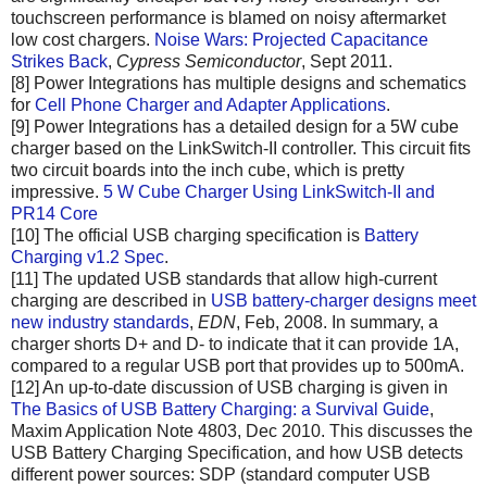
touchscreen performance is blamed on noisy aftermarket
low cost chargers.
Noise Wars: Projected Capacitance
Strikes Back
,
Cypress Semiconductor
, Sept 2011.
[8] Power Integrations has multiple designs and schematics
for
Cell Phone Charger and Adapter Applications
.
[9] Power Integrations has a detailed design for a 5W cube
charger based on the LinkSwitch-II controller. This circuit fits
two circuit boards into the inch cube, which is pretty
impressive.
5 W Cube Charger Using LinkSwitch-II and
PR14 Core
[10] The official USB charging specification is
Battery
Charging v1.2 Spec
.
[11] The updated USB standards that allow high-current
charging are described in
USB battery-charger designs meet
new industry standards
,
EDN
, Feb, 2008. In summary, a
charger shorts D+ and D- to indicate that it can provide 1A,
compared to a regular USB port that provides up to 500mA.
[12] An up-to-date discussion of USB charging is given in
The Basics of USB Battery Charging: a Survival Guide
,
Maxim Application Note 4803, Dec 2010. This discusses the
USB Battery Charging Specification, and how USB detects
different power sources: SDP (standard computer USB