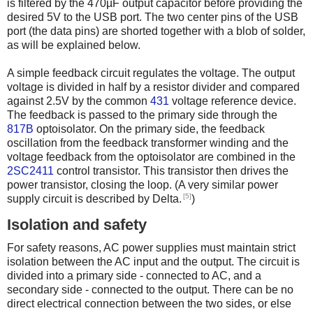
is filtered by the 470µF output capacitor before providing the
desired 5V to the USB port. The two center pins of the USB
port (the data pins) are shorted together with a blob of solder,
as will be explained below.
A simple feedback circuit regulates the voltage. The output
voltage is divided in half by a resistor divider and compared
against 2.5V by the common
431
voltage reference device.
The feedback is passed to the primary side through the
817B
optoisolator. On the primary side, the feedback
oscillation from the feedback transformer winding and the
voltage feedback from the optoisolator are combined in the
2SC2411
control transistor. This transistor then drives the
power transistor, closing the loop. (A very similar power
[5]
supply circuit is described by Delta.
)
Isolation and safety
For safety reasons, AC power supplies must maintain strict
isolation between the AC input and the output. The circuit is
divided into a primary side - connected to AC, and a
secondary side - connected to the output. There can be no
direct electrical connection between the two sides, or else