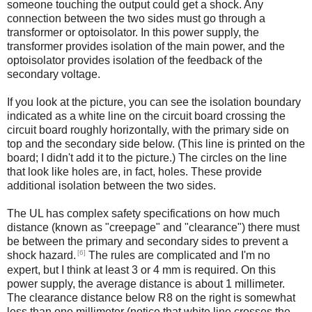
someone touching the output could get a shock. Any
connection between the two sides must go through a
transformer or optoisolator. In this power supply, the
transformer provides isolation of the main power, and the
optoisolator provides isolation of the feedback of the
secondary voltage.
If you look at the picture, you can see the isolation boundary
indicated as a white line on the circuit board crossing the
circuit board roughly horizontally, with the primary side on
top and the secondary side below. (This line is printed on the
board; I didn't add it to the picture.) The circles on the line
that look like holes are, in fact, holes. These provide
additional isolation between the two sides.
The UL has complex safety specifications on how much
distance (known as "creepage" and "clearance") there must
be between the primary and secondary sides to prevent a
[6]
shock hazard.
The rules are complicated and I'm no
expert, but I think at least 3 or 4 mm is required. On this
power supply, the average distance is about 1 millimeter.
The clearance distance below R8 on the right is somewhat
less than one millimeter (notice that white line crosses the