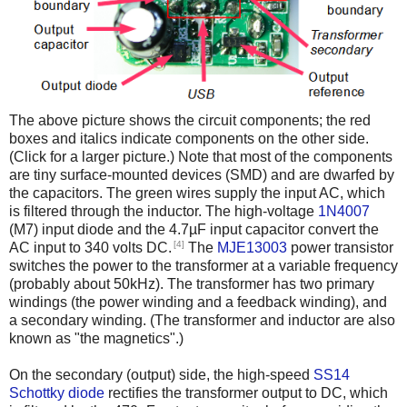
The above picture shows the circuit components; the red
boxes and italics indicate components on the other side.
(Click for a larger picture.) Note that most of the components
are tiny surface-mounted devices (SMD) and are dwarfed by
the capacitors. The green wires supply the input AC, which
is filtered through the inductor. The high-voltage
1N4007
(M7) input diode and the 4.7µF input capacitor convert the
[4]
AC input to 340 volts DC.
The
MJE13003
power transistor
switches the power to the transformer at a variable frequency
(probably about 50kHz). The transformer has two primary
windings (the power winding and a feedback winding), and
a secondary winding. (The transformer and inductor are also
known as "the magnetics".)
On the secondary (output) side, the high-speed
SS14
Schottky diode
rectifies the transformer output to DC, which