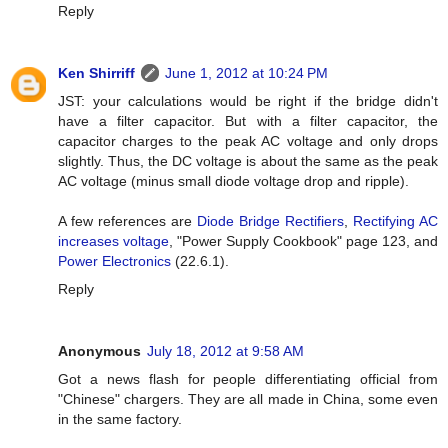
Reply
Ken Shirriff
June 1, 2012 at 10:24 PM
JST: your calculations would be right if the bridge didn't
have a filter capacitor. But with a filter capacitor, the
capacitor charges to the peak AC voltage and only drops
slightly. Thus, the DC voltage is about the same as the peak
AC voltage (minus small diode voltage drop and ripple).
A few references are
Diode Bridge Rectifiers
,
Rectifying AC
increases voltage
, "Power Supply Cookbook" page 123, and
Power Electronics
(22.6.1).
Reply
Anonymous
July 18, 2012 at 9:58 AM
Got a news flash for people differentiating official from
"Chinese" chargers. They are all made in China, some even
in the same factory.