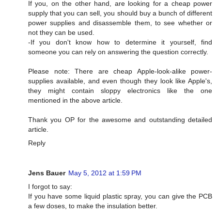
If you, on the other hand, are looking for a cheap power
supply that you can sell, you should buy a bunch of different
power supplies and disassemble them, to see whether or
not they can be used.
-If you don't know how to determine it yourself, find
someone you can rely on answering the question correctly.
Please note: There are cheap Apple-look-alike power-
supplies available, and even though they look like Apple's,
they might contain sloppy electronics like the one
mentioned in the above article.
Thank you OP for the awesome and outstanding detailed
article.
Reply
Jens Bauer
May 5, 2012 at 1:59 PM
I forgot to say:
If you have some liquid plastic spray, you can give the PCB
a few doses, to make the insulation better.