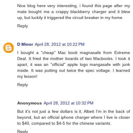
Nice blog here very interesting, i found this page after my
mate bought me a crappy blackberry charger and it blew
up, but luckily it triggered the circuit breaker in my home.
Reply
D Minor
April 28, 2012 at 10:22 PM
I bought a "cheap" Mac book magnasafe from Extreme
Deal. It fried the mother boards of two Macbooks. I took it
apart, it was an "official" apple logo mangasafe with junk
inside. It was putting out twice the spec voltage. I learned
my lesson!
Reply
Anonymous
April 28, 2012 at 10:32 PM
But it's not just a few dollars is it, Albeit I'm in the back of
beyond, but an official iphone charger where I live is closer
to $40, compared to $4-5 for the chinese variants.
Reply