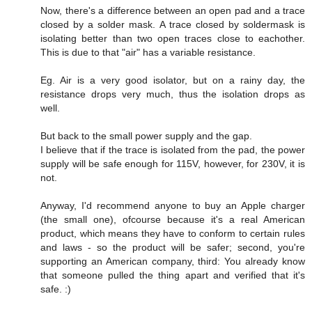
Now, there's a difference between an open pad and a trace
closed by a solder mask. A trace closed by soldermask is
isolating better than two open traces close to eachother.
This is due to that "air" has a variable resistance.
Eg. Air is a very good isolator, but on a rainy day, the
resistance drops very much, thus the isolation drops as
well.
But back to the small power supply and the gap.
I believe that if the trace is isolated from the pad, the power
supply will be safe enough for 115V, however, for 230V, it is
not.
Anyway, I'd recommend anyone to buy an Apple charger
(the small one), ofcourse because it's a real American
product, which means they have to conform to certain rules
and laws - so the product will be safer; second, you're
supporting an American company, third: You already know
that someone pulled the thing apart and verified that it's
safe. :)