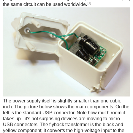
[1]
the same circuit can be used worldwide.
The power supply itself is slightly smaller than one cubic
inch. The picture below shows the main components. On the
left is the standard USB connector. Note how much room it
takes up - it's not surprising devices are moving to micro-
USB connectors. The flyback transformer is the black and
yellow component; it converts the high-voltage input to the