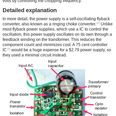
volts by controlling the chopping frequency.
Detailed explanation
In more detail, the power supply is a self-oscillating flyback
[2]
converter, also known as a ringing choke converter.
Unlike
most flyback power supplies, which use a IC to control the
oscillation, this power supply oscillates on its own through a
feedback winding on the transformer. This reduces the
component count and minimizes cost. A 75 cent controller
[3]
IC
would be a huge expense for a $2.79 power supply, so
they used a minimal circuit instead.