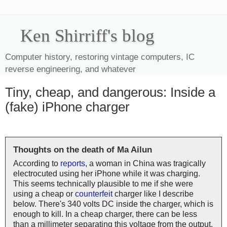
Ken Shirriff's blog
Computer history, restoring vintage computers, IC
reverse engineering, and whatever
Tiny, cheap, and dangerous: Inside a
(fake) iPhone charger
Thoughts on the death of Ma Ailun
According to
reports
, a woman in China was tragically
electrocuted using her iPhone while it was charging.
This seems technically plausible to me if she were
using a cheap or
counterfeit
charger like I describe
below. There's 340 volts DC inside the charger, which is
enough to kill. In a cheap charger, there can be less
than a millimeter separating this voltage from the output,