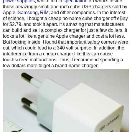
power supplies
, which led to
speculation
on what's inside
those amazingly small one-inch cube USB chargers sold by
Apple,
Samsung
,
RIM
, and other companies. In the interest
of science, I bought a cheap no-name cube charger off eBay
for $2.79, and took it apart. It's amazing that manufacturers
can build and sell a complex charger for just a few dollars. It
looks a lot like a genuine Apple charger and cost a lot less.
But looking inside, I found that important safety corners were
cut, which could lead to a 340 volt surprise. In addition, the
interference from a cheap charger like this can cause
touchscreen malfunctions. Thus, I recommend spending a
few dollars more to get a brand-name charger.