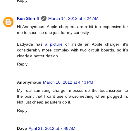
Reply
Ken Shirriff
March 14, 2012 at 8:24 AM
Hi Anonymous. Apple chargers are a bit too expensive for
me to sacrifice one just for my curiosity.
Ladyada has
a picture
of inside an Apple charger; it's
considerably more complex with two circuit boards, so it's
clearly a better design.
Reply
Anonymous
March 18, 2012 at 4:43 PM
My real samsung charger messes up the touchscreen to
the point that I cant use drawsomething when plugged in.
Not just cheap adapters do it.
Reply
Dave
April 21, 2012 at 7:48 AM