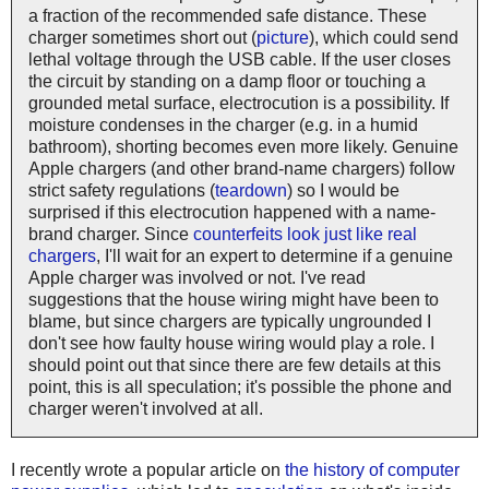
a fraction of the recommended safe distance. These
charger sometimes short out (
picture
), which could send
lethal voltage through the USB cable. If the user closes
the circuit by standing on a damp floor or touching a
grounded metal surface, electrocution is a possibility. If
moisture condenses in the charger (e.g. in a humid
bathroom), shorting becomes even more likely. Genuine
Apple chargers (and other brand-name chargers) follow
strict safety regulations (
teardown
) so I would be
surprised if this electrocution happened with a name-
brand charger. Since
counterfeits look just like real
chargers
, I'll wait for an expert to determine if a genuine
Apple charger was involved or not. I've read
suggestions that the house wiring might have been to
blame, but since chargers are typically ungrounded I
don't see how faulty house wiring would play a role. I
should point out that since there are few details at this
point, this is all speculation; it's possible the phone and
charger weren't involved at all.
I recently wrote a popular article on
the history of computer