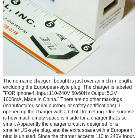
The no-name charger I bought is just over an inch in length,
excluding the Eurpopean-style plug. The charger is labeled
"FOR iphone4. Input 110-240V 50/60Hz Output 5.2V
1000mA, Made in China." There are no other markings
(manufacturer, serial number, or safety certifications). I
opened up the charger with a bit of Dremel-ing. One surprise
is how much empty space is inside for a charger that's so
small. Apparently the charger circuit is designed for a
smaller US-style plug, and the extra space with a European
plug is unused. Since the charger accepts 110 to 240V input,