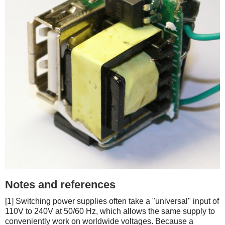
Notes and references
[1] Switching power supplies often take a "universal" input of
110V to 240V at 50/60 Hz, which allows the same supply to
conveniently work on worldwide voltages. Because a