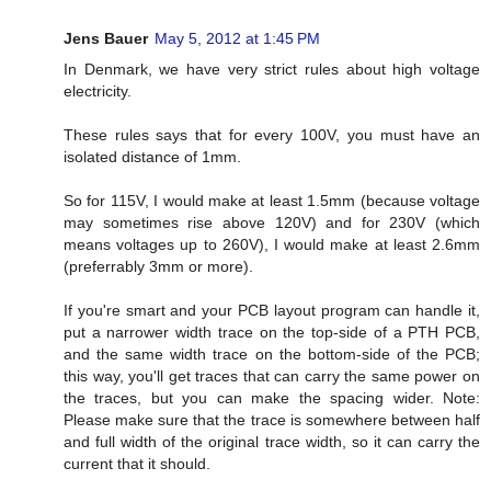
Jens Bauer
May 5, 2012 at 1:45 PM
In Denmark, we have very strict rules about high voltage
electricity.
These rules says that for every 100V, you must have an
isolated distance of 1mm.
So for 115V, I would make at least 1.5mm (because voltage
may sometimes rise above 120V) and for 230V (which
means voltages up to 260V), I would make at least 2.6mm
(preferrably 3mm or more).
If you're smart and your PCB layout program can handle it,
put a narrower width trace on the top-side of a PTH PCB,
and the same width trace on the bottom-side of the PCB;
this way, you'll get traces that can carry the same power on
the traces, but you can make the spacing wider. Note:
Please make sure that the trace is somewhere between half
and full width of the original trace width, so it can carry the
current that it should.