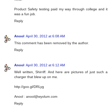
Product Safety testing paid my way through college and it
was a fun job.
Reply
Anool
April 30, 2012 at 6:08 AM
This comment has been removed by the author.
Reply
Anool
April 30, 2012 at 6:12 AM
Well written, Shirriff. And here are pictures of just such a
charger that blew up on me.
http://goo.gl/DRLyg
Anool :
anool@wyolum.com
Reply