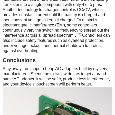
transistor into a single component with only 4 or 5 pins.
Another technology for charger control is CC/CV, which
provides constant current until the battery is charged and
then constant voltage to keep it charged. To minimize
electromagnetic interference (EMI), some controllers
continuously vary the switching frequency to spread out the
[21]
interference across a "spread spectrum".
Controllers can
also include safety features such as overload protection,
under voltage lockout, and thermal shutdown to protect
against overheating,
Conclusions
Stay away from super-cheap AC adapters built by mystery
manufacturers. Spend the extra few dollars to get a brand-
name AC adapter. It will be safer, produce less interference,
and your device's touchscreen will perform better.