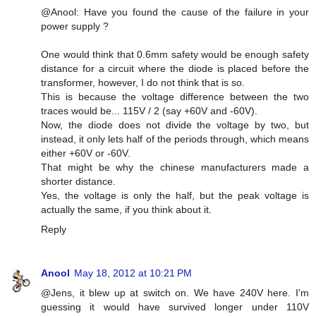
@Anool: Have you found the cause of the failure in your
power supply ?
One would think that 0.6mm safety would be enough safety
distance for a circuit where the diode is placed before the
transformer, however, I do not think that is so.
This is because the voltage difference between the two
traces would be... 115V / 2 (say +60V and -60V).
Now, the diode does not divide the voltage by two, but
instead, it only lets half of the periods through, which means
either +60V or -60V.
That might be why the chinese manufacturers made a
shorter distance.
Yes, the voltage is only the half, but the peak voltage is
actually the same, if you think about it.
Reply
Anool
May 18, 2012 at 10:21 PM
@Jens, it blew up at switch on. We have 240V here. I'm
guessing it would have survived longer under 110V