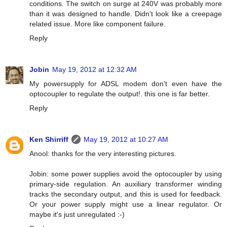
conditions. The switch on surge at 240V was probably more
than it was designed to handle. Didn't look like a creepage
related issue. More like component failure.
Reply
Jobin
May 19, 2012 at 12:32 AM
My powersupply for ADSL modem don't even have the
optocoupler to regulate the output!. this one is far better.
Reply
Ken Shirriff
May 19, 2012 at 10:27 AM
Anool: thanks for the very interesting pictures.
Jobin: some power supplies avoid the optocoupler by using
primary-side regulation. An auxiliary transformer winding
tracks the secondary output, and this is used for feedback.
Or your power supply might use a linear regulator. Or
maybe it's just unregulated :-)