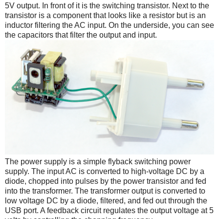
5V output. In front of it is the switching transistor. Next to the
transistor is a component that looks like a resistor but is an
inductor filtering the AC input. On the underside, you can see
the capacitors that filter the output and input.
The power supply is a simple flyback switching power
supply. The input AC is converted to high-voltage DC by a
diode, chopped into pulses by the power transistor and fed
into the transformer. The transformer output is converted to
low voltage DC by a diode, filtered, and fed out through the
USB port. A feedback circuit regulates the output voltage at 5