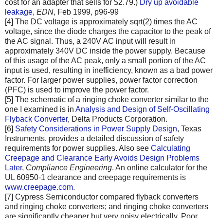
cost for an adapter that sells for $2.79.)
Dry up avoidable
leakage
,
EDN
, Feb 1999, p96-99
[4] The DC voltage is approximately sqrt(2) times the AC
voltage, since the diode charges the capacitor to the peak of
the AC signal. Thus, a 240V AC input will result in
approximately 340V DC inside the power supply. Because
of this usage of the AC peak, only a small portion of the AC
input is used, resulting in inefficiency, known as a bad power
factor. For larger power supplies, power factor correction
(PFC) is used to improve the power factor.
[5] The schematic of a ringing choke converter similar to the
one I examined is in
Analysis and Design of Self-Oscillating
Flyback Converter
, Delta Products Corporation.
[6]
Safety Considerations in Power Supply Design
, Texas
Instruments, provides a detailed discussion of safety
requirements for power supplies. Also see
Calculating
Creepage and Clearance Early Avoids Design Problems
Later
,
Compliance Engineering
. An online calculator for the
UL 60950-1 clearance and creepage requirements is
www.creepage.com
.
[7] Cypress Semiconductor compared flyback converters
and ringing choke converters; and ringing choke converters
are significantly cheaper but very noisy electrically. Poor