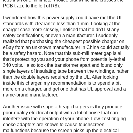
PCB trace to the left of R8).
I wondered how this power supply could have met the UL
standards with clearance less than 1 mm. Looking at the
charger case more closely, I noticed that it didn't list any
safety certifications, or even a manufacturer. I suddenly
realized that purchasing the cheapest possible charger on
eBay from an unknown manufacturer in China could actually
be a safety hazard. Note that this sub-millimeter gap is all
that's protecting you and your phone from potentially-lethal
340 volts. I also took the transformer apart and found only
single layers of insulating tape between the windings, rather
than the double layers required by the UL. After looking
inside this charger, my recommendation is to spend a bit
more on a charger, and get one that has UL approval and a
name-brand manufacturer.
Another issue with super-cheap chargers is they produce
poor-quality electrical output with a lot of noise that can
interfere with the operation of your phone. Low-cost ringing
choke adapters are known to cause touchscreen
malfunctions because the screen picks up the electrical