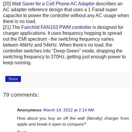
[20]
Watt Saver for a Cell Phone AC Adaptor
describes an
AC adapter reference design that uses a 1 Farad super
capacitor to power the controller without any AC usage when
there is no load.
[21] The
Fairchild FAN103 PWM controller
is designed for
charger applications. It uses frequency hopping to spread
out the EMI spectrum - the switching frequency varies
betwen 46kHz and 54kHz. When there's no load, the
controller switches into "Deep Green" mode, dropping the
switching frequency to 370Hz, getting just enough power to
keep running.
Share
79 comments:
Anonymous
March 14, 2012 at 2:14 AM
How about you buy an off the wall (literally) charger from
apple and break it open to compare?