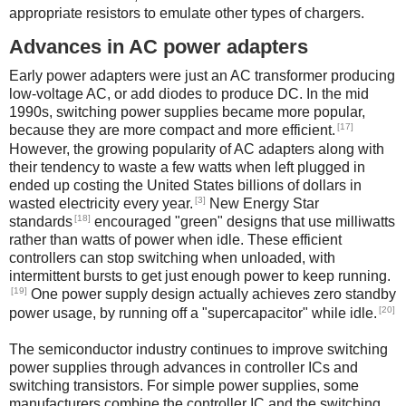
appropriate resistors to emulate other types of chargers.
Advances in AC power adapters
Early power adapters were just an AC transformer producing
low-voltage AC, or add diodes to produce DC. In the mid
1990s, switching power supplies became more popular,
[17]
because they are more compact and more efficient.
However, the growing popularity of AC adapters along with
their tendency to waste a few watts when left plugged in
ended up costing the United States billions of dollars in
[3]
wasted electricity every year.
New Energy Star
[18]
standards
encouraged "green" designs that use milliwatts
rather than watts of power when idle. These efficient
controllers can stop switching when unloaded, with
intermittent bursts to get just enough power to keep running.
[19]
One power supply design actually achieves zero standby
[20]
power usage, by running off a "supercapacitor" while idle.
The semiconductor industry continues to improve switching
power supplies through advances in controller ICs and
switching transistors. For simple power supplies, some
manufacturers combine the controller IC and the switching