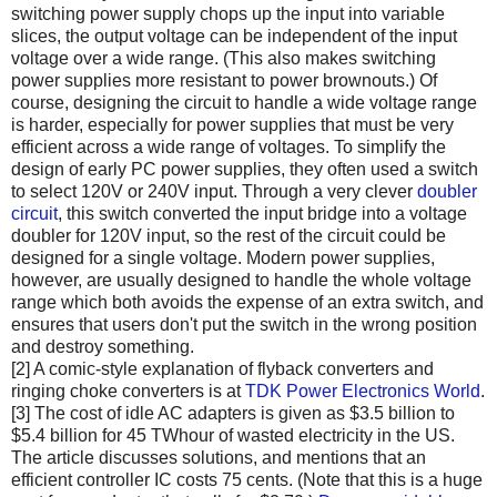
switching power supply chops up the input into variable
slices, the output voltage can be independent of the input
voltage over a wide range. (This also makes switching
power supplies more resistant to power brownouts.) Of
course, designing the circuit to handle a wide voltage range
is harder, especially for power supplies that must be very
efficient across a wide range of voltages. To simplify the
design of early PC power supplies, they often used a switch
to select 120V or 240V input. Through a very clever
doubler
circuit
, this switch converted the input bridge into a voltage
doubler for 120V input, so the rest of the circuit could be
designed for a single voltage. Modern power supplies,
however, are usually designed to handle the whole voltage
range which both avoids the expense of an extra switch, and
ensures that users don't put the switch in the wrong position
and destroy something.
[2] A comic-style explanation of flyback converters and
ringing choke converters is at
TDK Power Electronics World
.
[3] The cost of idle AC adapters is given as $3.5 billion to
$5.4 billion for 45 TWhour of wasted electricity in the US.
The article discusses solutions, and mentions that an
efficient controller IC costs 75 cents. (Note that this is a huge