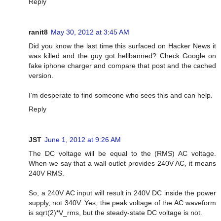
Reply
ranit8
May 30, 2012 at 3:45 AM
Did you know the last time this surfaced on Hacker News it
was killed and the guy got hellbanned? Check Google on
fake iphone charger and compare that post and the cached
version.
I'm desperate to find someone who sees this and can help.
Reply
JST
June 1, 2012 at 9:26 AM
The DC voltage will be equal to the (RMS) AC voltage.
When we say that a wall outlet provides 240V AC, it means
240V RMS.
So, a 240V AC input will result in 240V DC inside the power
supply, not 340V. Yes, the peak voltage of the AC waveform
is sqrt(2)*V_rms, but the steady-state DC voltage is not.