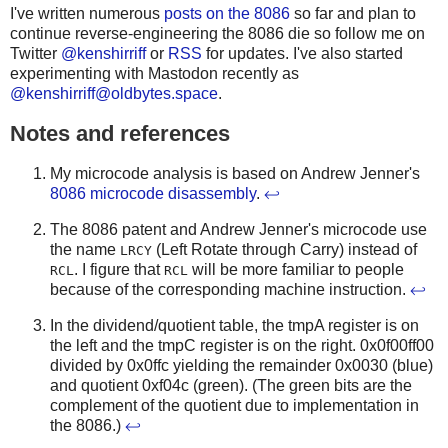
I've written numerous
posts on the 8086
so far and plan to
continue reverse-engineering the 8086 die so follow me on
Twitter
@kenshirriff
or
RSS
for updates. I've also started
experimenting with Mastodon recently as
@
kenshirriff@oldbytes.space
.
Notes and references
My microcode analysis is based on Andrew Jenner's
8086 microcode disassembly
.
↩
The 8086 patent and Andrew Jenner's microcode use
the name
(Left Rotate through Carry) instead of
LRCY
. I figure that
will be more familiar to people
RCL
RCL
because of the corresponding machine instruction.
↩
In the dividend/quotient table, the tmpA register is on
the left and the tmpC register is on the right. 0x0f00ff00
divided by 0x0ffc yielding the remainder 0x0030 (blue)
and quotient 0xf04c (green). (The green bits are the
complement of the quotient due to implementation in
the 8086.)
↩