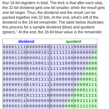
four 16-bit registers in total. The trick is that after each step,
the 32-bit dividend gets one bit smaller, while the result gets
one bit larger. Thus, the dividend and the result can be
packed together into 32 bits. At the end, what's left of the
dividend is the 16-bit remainder. The table below illustrates
this process for a sample dividend (blue) and quotient
3
(green).
At the end, the 16-bit blue value is the remainder.
dividend
quotient
0
0
0
0
1
1
1
1
0
0
0
0
0
0
0
0
1
1
1
1
1
1
1
1
0
0
0
0
0
0
0
0
0
0
0
0
1
1
1
0
0
0
0
0
0
1
0
1
1
1
1
1
1
1
1
0
0
0
0
0
0
0
0
0
0
0
0
0
1
1
0
0
0
0
0
0
1
1
1
1
1
1
1
1
1
1
0
0
0
0
0
0
0
0
0
0
0
0
0
0
1
0
0
0
0
0
1
0
0
0
1
1
1
1
1
1
1
0
0
0
0
0
0
0
0
0
0
0
0
0
0
0
0
0
0
0
0
1
0
0
1
0
1
1
1
1
1
1
0
0
0
0
0
0
0
0
0
0
0
0
0
0
0
0
0
0
0
0
1
0
0
1
0
1
1
1
1
1
1
0
0
0
0
0
0
0
0
0
0
0
0
1
0
0
0
0
0
0
0
1
0
0
1
0
1
1
1
1
1
1
0
0
0
0
0
0
0
0
0
0
0
0
1
1
0
0
0
0
0
0
1
0
0
1
0
1
1
1
1
1
1
0
0
0
0
0
0
0
0
0
0
0
0
1
1
1
0
0
0
0
0
1
0
0
1
0
1
1
1
1
1
1
0
0
0
0
0
0
0
0
0
0
0
0
1
1
1
1
0
0
0
0
1
0
0
1
0
1
1
1
1
1
1
0
0
0
0
0
0
0
0
0
0
0
0
1
1
1
1
1
0
0
0
0
0
0
1
1
0
0
0
0
0
0
0
0
0
0
0
0
0
0
0
0
0
0
1
1
1
1
1
0
0
0
0
0
0
1
1
0
0
0
0
0
0
0
0
0
0
0
0
0
0
0
0
0
0
1
1
1
1
1
0
1