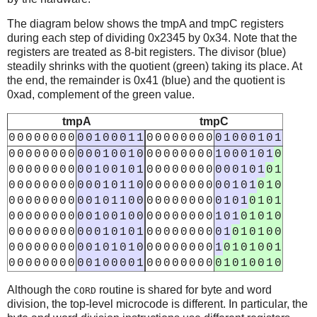
The diagram below shows the tmpA and tmpC registers
during each step of dividing 0x2345 by 0x34. Note that the
registers are treated as 8-bit registers. The divisor (blue)
steadily shrinks with the quotient (green) taking its place. At
the end, the remainder is 0x41 (blue) and the quotient is
0xad, complement of the green value.
tmpA
tmpC
0
0
0
0
0
0
0
0
0
0
1
0
0
0
1
1
0
0
0
0
0
0
0
0
0
1
0
0
0
1
0
1
0
0
0
0
0
0
0
0
0
0
0
1
0
0
1
0
0
0
0
0
0
0
0
0
1
0
0
0
1
0
1
0
0
0
0
0
0
0
0
0
0
0
1
0
0
1
0
1
0
0
0
0
0
0
0
0
0
0
0
1
0
1
0
1
0
0
0
0
0
0
0
0
0
0
0
1
0
1
1
0
0
0
0
0
0
0
0
0
0
0
1
0
1
0
1
0
0
0
0
0
0
0
0
0
0
0
1
0
1
1
0
0
0
0
0
0
0
0
0
0
0
1
0
1
0
1
0
1
0
0
0
0
0
0
0
0
0
0
1
0
0
1
0
0
0
0
0
0
0
0
0
0
1
0
1
0
1
0
1
0
0
0
0
0
0
0
0
0
0
0
0
1
0
1
0
1
0
0
0
0
0
0
0
0
0
1
0
1
0
1
0
0
0
0
0
0
0
0
0
0
0
0
1
0
1
0
1
0
0
0
0
0
0
0
0
0
1
0
1
0
1
0
0
1
0
0
0
0
0
0
0
0
0
0
1
0
0
0
0
1
0
0
0
0
0
0
0
0
0
1
0
1
0
0
1
0
Although the
routine is shared for byte and word
CORD
division, the top-level microcode is different. In particular, the