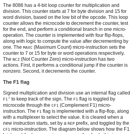
The 8086 has a 4-bit loop counter for multiplication and
division. This counter starts at 7 for byte division and 15 for
word division, based on the low bit of the opcode. This loop
counter allows the microcode to decrement the counter, test
for the end, and perform a conditional branch in one micro-
operation. The counter is implemented with four flip-flops,
along with logic to compute the value after decrementing by
one. The
(Maximum Count) micro-instruction sets the
MAXC
counter to 7 or 15 for byte or word operations respectively.
The
(Not Counter Zero) micro-instruction has two
NCZ
actions. First, it performs a conditional jump if the counter is
nonzero. Second, it decrements the counter.
The F1 flag
Signed multiplication and division use an internal flag called
8
to keep track of the sign. The
flag is toggled by
F1
F1
microcode through the
(Complement F1) micro-
CF1
instruction. The
flag is implemented with a flip-flop, along
F1
with a multiplexer to select the value. It is cleared when a
new instruction starts, set by a
prefix, and toggled by the
REP
micro-instruction. The diagram below shows how the F1
CF1