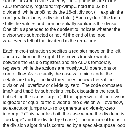
stands for Core Divide. At entry, the arguments are in the
ALU temporary registers: tmpA/tmpC hold the 32-bit
dividend, while tmpB holds the 16-bit divisor. (I'll explain the
configuration for byte division later.) Each cycle of the loop
shifts the values and then potentially subtracts the divisor.
One bit is appended to the quotient to indicate whether the
divisor was subtracted or not. At the end of the loop,
whatever is left of the dividend is the remainder.
Each micro-instruction specifies a register move on the left,
and an action on the right. The moves transfer words
between the visible registers and the ALU's temporary
registers, while the actions are mostly ALU operations or
control flow. As is usually the case with microcode, the
details are tricky. The first three lines below check if the
division will overflow or divide by zero. The code compares
tmpA and tmpB by subtracting tmpB, discarding the result,
but setting the status flags (
). If the upper word of the divisor
F
is greater or equal to the dividend, the division will overflow,
so execution jumps to
to generate a divide-by-zero
INT0
4
interrupt.
(This handles both the case where the dividend is
"too large" and the divide-by-0 case.) The number of loops in
the division algorithm is controlled by a special-purpose loop