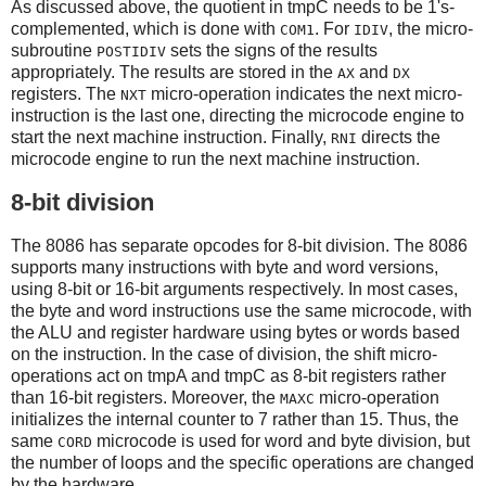
As discussed above, the quotient in tmpC needs to be 1's-
complemented, which is done with
. For
, the micro-
COM1
IDIV
subroutine
sets the signs of the results
POSTIDIV
appropriately. The results are stored in the
and
AX
DX
registers. The
micro-operation indicates the next micro-
NXT
instruction is the last one, directing the microcode engine to
start the next machine instruction. Finally,
directs the
RNI
microcode engine to run the next machine instruction.
8-bit division
The 8086 has separate opcodes for 8-bit division. The 8086
supports many instructions with byte and word versions,
using 8-bit or 16-bit arguments respectively. In most cases,
the byte and word instructions use the same microcode, with
the ALU and register hardware using bytes or words based
on the instruction. In the case of division, the shift micro-
operations act on tmpA and tmpC as 8-bit registers rather
than 16-bit registers. Moreover, the
micro-operation
MAXC
initializes the internal counter to 7 rather than 15. Thus, the
same
microcode is used for word and byte division, but
CORD
the number of loops and the specific operations are changed
by the hardware.