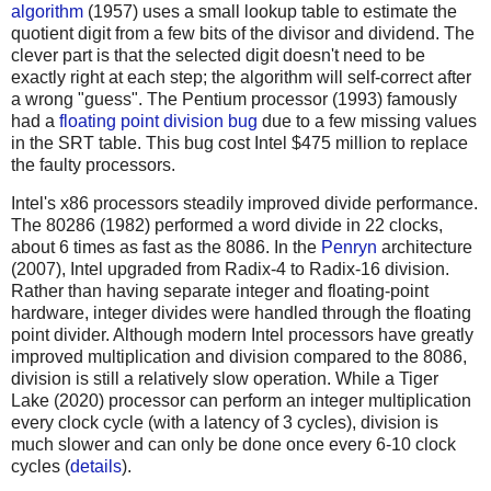
algorithm
(1957) uses a small lookup table to estimate the
quotient digit from a few bits of the divisor and dividend. The
clever part is that the selected digit doesn't need to be
exactly right at each step; the algorithm will self-correct after
a wrong "guess". The Pentium processor (1993) famously
had a
floating point division bug
due to a few missing values
in the SRT table. This bug cost Intel $475 million to replace
the faulty processors.
Intel's x86 processors steadily improved divide performance.
The 80286 (1982) performed a word divide in 22 clocks,
about 6 times as fast as the 8086. In the
Penryn
architecture
(2007), Intel upgraded from Radix-4 to Radix-16 division.
Rather than having separate integer and floating-point
hardware, integer divides were handled through the floating
point divider. Although modern Intel processors have greatly
improved multiplication and division compared to the 8086,
division is still a relatively slow operation. While a Tiger
Lake (2020) processor can perform an integer multiplication
every clock cycle (with a latency of 3 cycles), division is
much slower and can only be done once every 6-10 clock
cycles (
details
).