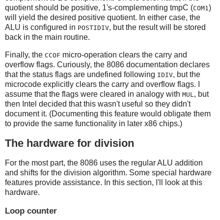
quotient should be positive, 1's-complementing tmpC (
)
COM1
will yield the desired positive quotient. In either case, the
ALU is configured in
, but the result will be stored
POSTIDIV
back in the main routine.
Finally, the
micro-operation clears the carry and
CCOF
overflow flags. Curiously, the 8086 documentation declares
that the status flags are undefined following
, but the
IDIV
microcode explicitly clears the carry and overflow flags. I
assume that the flags were cleared in analogy with
, but
MUL
then Intel decided that this wasn't useful so they didn't
document it. (Documenting this feature would obligate them
to provide the same functionality in later x86 chips.)
The hardware for division
For the most part, the 8086 uses the regular ALU addition
and shifts for the division algorithm. Some special hardware
features provide assistance. In this section, I'll look at this
hardware.
Loop counter