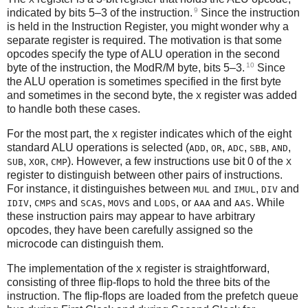
9
indicated by bits 5–3 of the instruction.
Since the instruction
is held in the Instruction Register, you might wonder why a
separate register is required. The motivation is that some
opcodes specify the type of ALU operation in the second
10
byte of the instruction, the ModR/M byte, bits 5–3.
Since
the ALU operation is sometimes specified in the first byte
and sometimes in the second byte, the
register was added
X
to handle both these cases.
For the most part, the
register indicates which of the eight
X
standard ALU operations is selected (
,
,
,
,
,
ADD
OR
ADC
SBB
AND
,
,
). However, a few instructions use bit 0 of the
SUB
XOR
CMP
X
register to distinguish between other pairs of instructions.
For instance, it distinguishes between
and
,
and
MUL
IMUL
DIV
,
and
,
and
, or
and
. While
IDIV
CMPS
SCAS
MOVS
LODS
AAA
AAS
these instruction pairs may appear to have arbitrary
opcodes, they have been carefully assigned so the
microcode can distinguish them.
The implementation of the
register is straightforward,
X
consisting of three flip-flops to hold the three bits of the
instruction. The flip-flops are loaded from the prefetch queue