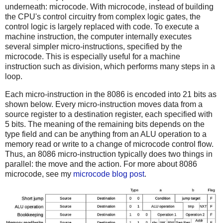
underneath: microcode. With microcode, instead of building
the CPU's control circuitry from complex logic gates, the
control logic is largely replaced with code. To execute a
machine instruction, the computer internally executes
several simpler micro-instructions, specified by the
microcode. This is especially useful for a machine
instruction such as division, which performs many steps in a
loop.
Each micro-instruction in the 8086 is encoded into 21 bits as
shown below. Every micro-instruction moves data from a
source register to a destination register, each specified with
5 bits. The meaning of the remaining bits depends on the
type field and can be anything from an ALU operation to a
memory read or write to a change of microcode control flow.
Thus, an 8086 micro-instruction typically does two things in
parallel: the move and the action. For more about 8086
microcode, see my
microcode blog post
.