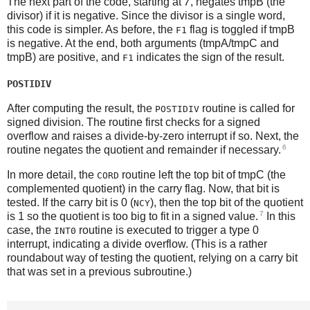
The next part of the code, starting at
7
, negates tmpB (the
divisor) if it is negative. Since the divisor is a single word,
this code is simpler. As before, the
flag is toggled if tmpB
F1
is negative. At the end, both arguments (tmpA/tmpC and
tmpB) are positive, and
indicates the sign of the result.
F1
POSTIDIV
After computing the result, the
routine is called for
POSTIDIV
signed division. The routine first checks for a signed
overflow and raises a divide-by-zero interrupt if so. Next, the
6
routine negates the quotient and remainder if necessary.
In more detail, the
routine left the top bit of tmpC (the
CORD
complemented quotient) in the carry flag. Now, that bit is
tested. If the carry bit is 0 (
), then the top bit of the quotient
NCY
7
is 1 so the quotient is too big to fit in a signed value.
In this
case, the
routine is executed to trigger a type 0
INT0
interrupt, indicating a divide overflow. (This is a rather
roundabout way of testing the quotient, relying on a carry bit
that was set in a previous subroutine.)