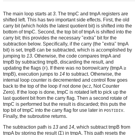
The main loop starts at
3
. The tmpC and tmpA registers are
shifted left. This has two important side effects. First, the old
carry bit (which holds the latest quotient bit) is shifted into the
bottom of tmpC. Second, the top bit of tmpA is shifted into the
carry bit; this provides the necessary "extra" bit for the
subtraction below. Specifically, if the carry (the "extra" tmpA
bit) is set, tmpB can be subtracted, which is accomplished by
jumping to
13
. Otherwise, the code compares tmpA and
tmpB by subtracting tmpB, discarding the result, and
updating the flags (
). If there was no borrow/carry (tmpA ≥
F
tmpB), execution jumps to
14
to subtract. Otherwise, the
internal loop counter is decremented and control flow goes
back to the top of the loop if not done (
, Not Counter
NCZ
Zero). If the loop is done, tmpC is rotated left to pick up the
last quotient bit from the carry flag. Then a second rotate of
tmpC is performed but the result is discarded; this puts the
top bit of tmpC into the carry flag for use later in
.
POSTIDIV
Finally, the subroutine returns.
The subtraction path is
13
and
14
, which subtract tmpB from
tmpA by storing the result (Σ) in tmpA. This path resets the