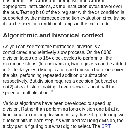
bus during First Clock and during Second Clock for
appropriate instructions, as the instruction bytes travel over
the bus. Testing bit 0 of the
register with the
condition is
X
X0
supported by the microcode condition evaluation circuitry, so
it can be used for conditional jumps in the microcode.
Algorithmic and historical context
As you can see from the microcode, division is a
complicated and relatively slow process. On the 8086,
division takes up to 184 clock cycles to perform all the
microcode steps. (In comparison, two registers can be added
in 3 clock cycles.) Multiplication and division both loop over
the bits, performing repeated addition or subtraction
respectively. But division requires a decision (subtract or
not?) at each step, making it even slower, about half the
11
speed of multiplication.
Various algorithms have been developed to speed up
division. Rather than performing long division one bit at a
time, you can do long division in, say, base 4, producing two
quotient bits in each step. As with decimal long division, the
tricky part is figuring out what digit to select. The
SRT