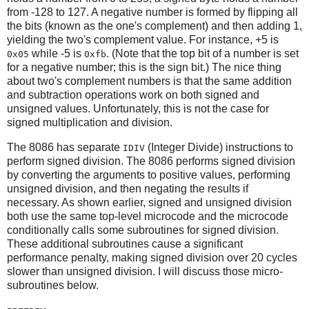
from -128 to 127. A negative number is formed by flipping all
the bits (known as the one's complement) and then adding 1,
yielding the two's complement value. For instance, +5 is
while -5 is
. (Note that the top bit of a number is set
0x05
0xfb
for a negative number; this is the sign bit.) The nice thing
about two's complement numbers is that the same addition
and subtraction operations work on both signed and
unsigned values. Unfortunately, this is not the case for
signed multiplication and division.
The 8086 has separate
(Integer Divide) instructions to
IDIV
perform signed division. The 8086 performs signed division
by converting the arguments to positive values, performing
unsigned division, and then negating the results if
necessary. As shown earlier, signed and unsigned division
both use the same top-level microcode and the microcode
conditionally calls some subroutines for signed division.
These additional subroutines cause a significant
performance penalty, making signed division over 20 cycles
slower than unsigned division. I will discuss those micro-
subroutines below.