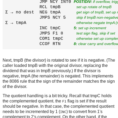
             JMP NCY INT0 
POSTIDIV:
 if overflow, tri
             RCL tmpB      
set up rotate of tmpB
Σ → no dest  NEG tmpA      
get sign of tmpB, set up
             JMPS NCY 5    
skip if tmpB non-negativ
Σ → tmpA                   
otherwise negate tmpA (
             INC tmpC     
5:
 set up increment
             JMPS F1 8     
test sign flag, skip if set
             COM1 tmpC     
otherwise set up compl
             CCOF RTN     
8:
 clear carry and overflow
Next, tmpB (the divisor) is rotated to see if it is negative. (The
caller loaded tmpB with the original divisor, replacing the
dividend that was in tmpB previously.) If the divisor is
negative, tmpA (the remainder) is negated. This implements
the 8086 rule that the sign of the remainder matches the sign
of the divisor.
The quotient handling is a bit tricky. Recall that tmpC holds
the complemented quotient. the
flag is set if the result
F1
should be negative. In that case, the complemented quotient
needs to be incremented by 1 (
) to convert from 1's
INC
complement to 2's complement. On the other hand, if the