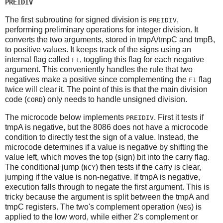
PREIDIV
The first subroutine for signed division is
,
PREIDIV
performing preliminary operations for integer division. It
converts the two arguments, stored in tmpA/tmpC and tmpB,
to positive values. It keeps track of the signs using an
internal flag called
, toggling this flag for each negative
F1
argument. This conveniently handles the rule that two
negatives make a positive since complementing the
flag
F1
twice will clear it. The point of this is that the main division
code (
) only needs to handle unsigned division.
CORD
The microcode below implements
. First it tests if
PREIDIV
tmpA is negative, but the 8086 does not have a microcode
condition to directly test the sign of a value. Instead, the
microcode determines if a value is negative by shifting the
value left, which moves the top (sign) bit into the carry flag.
The conditional jump (
) then tests if the carry is clear,
NCY
jumping if the value is non-negative. If tmpA is negative,
execution falls through to negate the first argument. This is
tricky because the argument is split between the tmpA and
tmpC registers. The two's complement operation (
) is
NEG
applied to the low word, while either 2's complement or