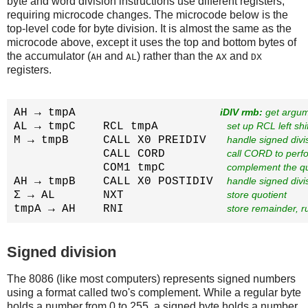
byte and word division instructions use different registers,
requiring microcode changes. The microcode below is the
top-level code for byte division. It is almost the same as the
microcode above, except it uses the top and bottom bytes of
the accumulator (
and
) rather than the
and
AH
AL
AX
DX
registers.
AH → tmpA                     
iDIV rmb:
 get argu
AL → tmpC    RCL tmpA          
set up RCL left shi
M → tmpB     CALL X0 PREIDIV   
handle signed divis
             CALL CORD         
call CORD to perfo
             COM1 tmpC         
complement the qu
AH → tmpB    CALL X0 POSTIDIV  
handle signed divis
Σ → AL       NXT               
store quotient
tmpA → AH    RNI               
store remainder, ru
Signed division
The 8086 (like most computers) represents signed numbers
using a format called two's complement. While a regular byte
holds a number from 0 to 255, a signed byte holds a number