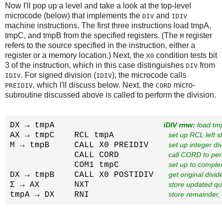
Now I'll pop up a level and take a look at the top-level
microcode (below) that implements the
and
DIV
IDIV
machine instructions. The first three instructions load tmpA,
tmpC, and tmpB from the specified registers. (The
register
M
refers to the source specified in the instruction, either a
register or a memory location.) Next, the
condition tests bit
X0
3 of the instruction, which in this case distinguishes
from
DIV
. For signed division (
), the microcode calls
IDIV
IDIV
, which I'll discuss below. Next, the
micro-
PREIDIV
CORD
subroutine discussed above is called to perform the division.
DX → tmpA                      
iDIV rmw:
 load tm
AX → tmpC    RCL tmpA           
set up RCL left s
M → tmpB     CALL X0 PREIDIV    
set up integer div
             CALL CORD          
call CORD to per
             COM1 tmpC          
set up to comple
DX → tmpB    CALL X0 POSTIDIV   
get original divi
Σ → AX       NXT                
store updated qu
tmpA → DX    RNI                
store remainder, 