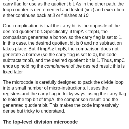
carry flag for use as the quotient bit. As in the other path, the
loop counter is decremented and tested (
) and execution
NCZ
either continues back at
3
or finishes at
10
.
One complication is that the carry bit is the opposite of the
desired quotient bit. Specifically, if tmpA < tmpB, the
comparison generates a borrow so the carry flag is set to 1.
In this case, the desired quotient bit is 0 and no subtraction
takes place. But if tmpA ≥ tmpB, the comparison does not
generate a borrow (so the carry flag is set to 0), the code
subtracts tmpB, and the desired quotient bit is 1. Thus, tmpC
ends up holding the
complement
of the desired result; this is
fixed later.
The microcode is carefully designed to pack the divide loop
into a small number of micro-instructions. It uses the
registers and the carry flag in tricky ways, using the carry flag
to hold the top bit of tmpA, the comparison result, and the
generated quotient bit. This makes the code impressively
dense but tricky to understand.
The top-level division microcode