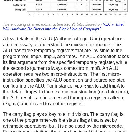
The encoding of a micro-instruction into 21 bits. Based on
NEC v. Intel:
Will Hardware Be Drawn into the Black Hole of Copyright?
A few details of the ALU (Arithmetic/Logic Unit) operations
are necessary to understand the division microcode. The
ALU has three temporary registers that are invisible to the
programmer: tmpA, tmpB, and tmpC. An ALU operation takes
its first argument from the specified temporary register, while
the second argument always comes from tmpB. An ALU
operation requires two micro-instructions. The first micro-
instruction specifies the ALU operation and source register,
configuring the ALU. For instance,
to add tmpA to
ADD tmpA
the default tmpB. In the next micro-instruction (or a later one),
the ALU result can be accessed through a register called
Σ
(Sigma) and moved to another register.
The carry flag plays a key role in division. The carry flag is
one of the programmer-visible status flags that is set by
arithmetic operations, but it is also used by the microcode.
For unsigned addition, the carry flag is set if there is a carry