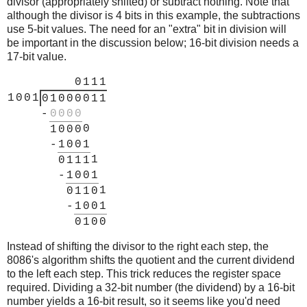
divisor (appropriately shifted) or subtract nothing. Note that
although the divisor is 4 bits in this example, the subtractions
use 5-bit values. The need for an "extra" bit in division will
be important in the discussion below; 16-bit division needs a
17-bit value.
0
1
1
1
1
0
0
1
0
1
0
0
0
0
1
1
-
0
0
0
0
0
1
0
0
0
-
1
0
0
1
1
0
1
1
1
-
1
0
0
1
1
0
1
1
0
-
1
0
0
1
0
1
0
0
Instead of shifting the divisor to the right each step, the
8086's algorithm shifts the quotient and the current dividend
to the left each step. This trick reduces the register space
required. Dividing a 32-bit number (the dividend) by a 16-bit
number yields a 16-bit result, so it seems like you'd need