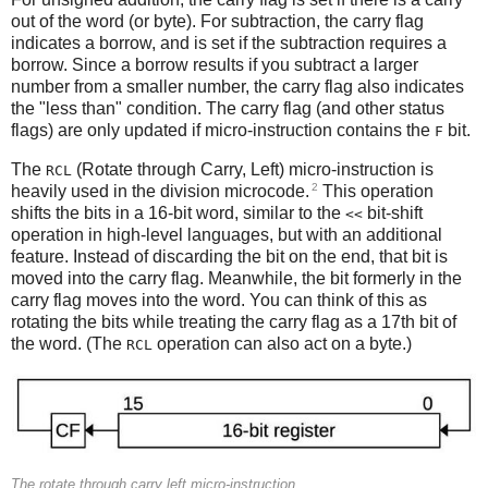
out of the word (or byte). For subtraction, the carry flag
indicates a borrow, and is set if the subtraction requires a
borrow. Since a borrow results if you subtract a larger
number from a smaller number, the carry flag also indicates
the "less than" condition. The carry flag (and other status
flags) are only updated if micro-instruction contains the
bit.
F
The
(Rotate through Carry, Left) micro-instruction is
RCL
2
heavily used in the division microcode.
This operation
shifts the bits in a 16-bit word, similar to the
bit-shift
<<
operation in high-level languages, but with an additional
feature. Instead of discarding the bit on the end, that bit is
moved into the carry flag. Meanwhile, the bit formerly in the
carry flag moves into the word. You can think of this as
rotating the bits while treating the carry flag as a 17th bit of
the word. (The
operation can also act on a byte.)
RCL
The rotate through carry left micro-instruction.