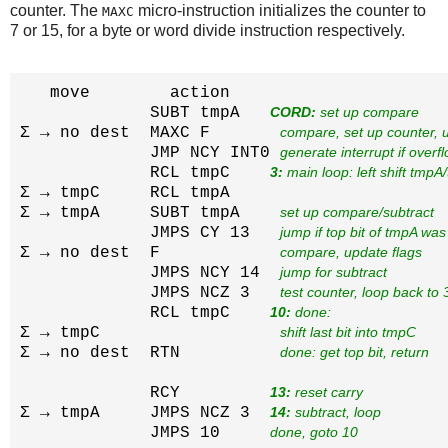
counter. The
micro-instruction initializes the counter to
MAXC
7 or 15, for a byte or word divide instruction respectively.
   move        action

             SUBT tmpA   
CORD:
 set up compare
Σ → no dest  MAXC F       
compare, set up counter, 
             JMP NCY INT0 
generate interrupt if overf
             RCL tmpC    
3:
 main loop: left shift tmp
Σ → tmpC     RCL tmpA     
Σ → tmpA     SUBT tmpA    
set up compare/subtract
             JMPS CY 13   
jump if top bit of tmpA was
Σ → no dest  F            
compare, update flags
             JMPS NCY 14  
jump for subtract
             JMPS NCZ 3   
test counter, loop back to 
             RCL tmpC    
10:
 done:
Σ → tmpC                  
shift last bit into tmpC
Σ → no dest  RTN          
done: get top bit, return
             RCY         
13:
 reset carry
Σ → tmpA     JMPS NCZ 3  
14:
 subtract, loop
             JMPS 10     
done, goto 10