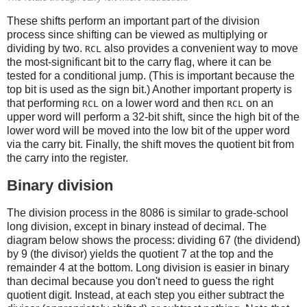
These shifts perform an important part of the division
process since shifting can be viewed as multiplying or
dividing by two.
also provides a convenient way to move
RCL
the most-significant bit to the carry flag, where it can be
tested for a conditional jump. (This is important because the
top bit is used as the sign bit.) Another important property is
that performing
on a lower word and then
on an
RCL
RCL
upper word will perform a 32-bit shift, since the high bit of the
lower word will be moved into the low bit of the upper word
via the carry bit. Finally, the shift moves the quotient bit from
the carry into the register.
Binary division
The division process in the 8086 is similar to grade-school
long division, except in binary instead of decimal. The
diagram below shows the process: dividing 67 (the dividend)
by 9 (the divisor) yields the quotient 7 at the top and the
remainder 4 at the bottom. Long division is easier in binary
than decimal because you don't need to guess the right
quotient digit. Instead, at each step you either subtract the