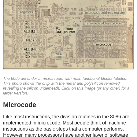
The 8086 die under a microscope, with main functional blocks labeled.
This photo shows the chip with the metal and polysilicon removed,
revealing the silicon underneath. Click on this image (or any other) for a
larger version.
Microcode
Like most instructions, the division routines in the 8086 are
implemented in microcode. Most people think of machine
instructions as the basic steps that a computer performs.
However, many processors have another layer of software