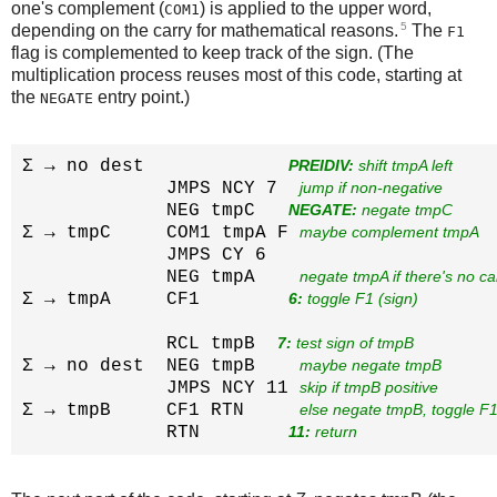
one's complement (
) is applied to the upper word,
COM1
5
depending on the carry for mathematical reasons.
The
F1
flag is complemented to keep track of the sign. (The
multiplication process reuses most of this code, starting at
the
entry point.)
NEGATE
Σ → no dest             
PREIDIV:
 shift tmpA left
             JMPS NCY 7  
jump if non-negative
             NEG tmpC   
NEGATE:
 negate tmpC
Σ → tmpC     COM1 tmpA F 
maybe complement tmpA
             JMPS CY 6  

             NEG tmpA    
negate tmpA if there's no ca
Σ → tmpA     CF1        
6:
 toggle F1 (sign)
             RCL tmpB  
7:
 test sign of tmpB
Σ → no dest  NEG tmpB    
maybe negate tmpB
             JMPS NCY 11 
skip if tmpB positive
Σ → tmpB     CF1 RTN     
else negate tmpB, toggle F1
             RTN        
11:
 return