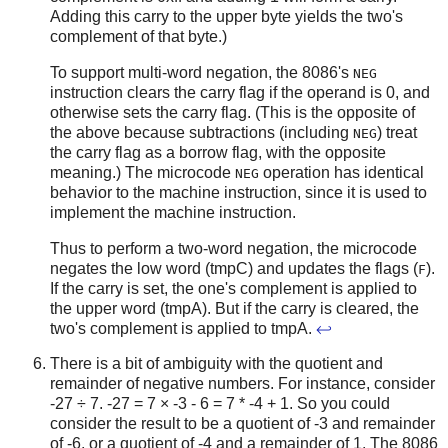
Adding this carry to the upper byte yields the two's
complement of that byte.)
To support multi-word negation, the 8086's
NEG
instruction clears the carry flag if the operand is 0, and
otherwise sets the carry flag. (This is the opposite of
the above because subtractions (including
) treat
NEG
the carry flag as a borrow flag, with the opposite
meaning.) The microcode
operation has identical
NEG
behavior to the machine instruction, since it is used to
implement the machine instruction.
Thus to perform a two-word negation, the microcode
negates the low word (tmpC) and updates the flags (
).
F
If the carry is set, the one's complement is applied to
the upper word (tmpA). But if the carry is cleared, the
two's complement is applied to tmpA.
↩
There is a bit of ambiguity with the quotient and
remainder of negative numbers. For instance, consider
-27 ÷ 7. -27 = 7 × -3 - 6 = 7 * -4 + 1. So you could
consider the result to be a quotient of -3 and remainder
of -6, or a quotient of -4 and a remainder of 1. The 8086