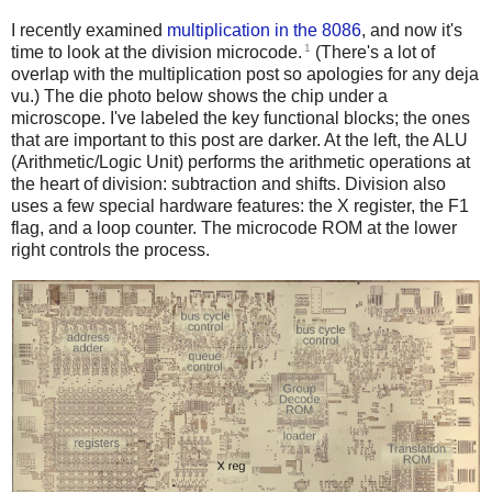
I recently examined
multiplication in the 8086
, and now it's
1
time to look at the division microcode.
(There's a lot of
overlap with the multiplication post so apologies for any deja
vu.) The die photo below shows the chip under a
microscope. I've labeled the key functional blocks; the ones
that are important to this post are darker. At the left, the ALU
(Arithmetic/Logic Unit) performs the arithmetic operations at
the heart of division: subtraction and shifts. Division also
uses a few special hardware features: the X register, the F1
flag, and a loop counter. The microcode ROM at the lower
right controls the process.