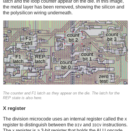
latch and the loop counter appear on the die. In this image,
the metal layer has been removed, showing the silicon and
the polysilicon wiring underneath.
The counter and F1 latch as they appear on the die. The latch for the
REP state is also here.
X register
The division microcode uses an internal register called the
X
register to distinguish between the
and
instructions.
DIV
IDIV
The
register is a 3-bit register that holds the ALU opcode,
X