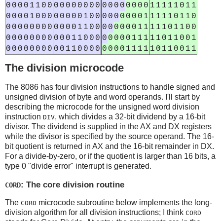
0
0
0
0
1
1
0
0
0
0
0
0
0
0
0
0
0
0
0
0
0
0
0
0
1
1
1
1
1
0
1
1
0
0
0
0
1
0
0
0
0
0
0
0
0
1
0
0
0
0
0
0
0
0
0
1
1
1
1
1
0
1
1
0
0
0
0
0
0
0
0
0
0
0
0
0
1
1
0
0
0
0
0
0
0
0
1
1
1
1
1
0
1
1
0
0
0
0
0
0
0
0
0
0
0
0
0
1
1
0
0
0
0
0
0
0
0
1
1
1
1
1
0
1
1
0
0
1
0
0
0
0
0
0
0
0
0
0
1
1
0
0
0
0
0
0
0
0
1
1
1
1
1
0
1
1
0
0
1
1
The division microcode
The 8086 has four division instructions to handle signed and
unsigned division of byte and word operands. I'll start by
describing the microcode for the unsigned word division
instruction
, which divides a 32-bit dividend by a 16-bit
DIV
divisor. The dividend is supplied in the AX and DX registers
while the divisor is specified by the source operand. The 16-
bit quotient is returned in AX and the 16-bit remainder in DX.
For a divide-by-zero, or if the quotient is larger than 16 bits, a
type 0 "divide error" interrupt is generated.
: The core division routine
CORD
The
microcode subroutine below implements the long-
CORD
division algorithm for all division instructions; I think
CORD