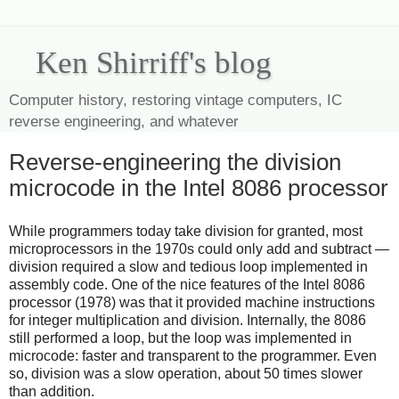
Ken Shirriff's blog
Computer history, restoring vintage computers, IC
reverse engineering, and whatever
Reverse-engineering the division
microcode in the Intel 8086 processor
While programmers today take division for granted, most
microprocessors in the 1970s could only add and subtract —
division required a slow and tedious loop implemented in
assembly code. One of the nice features of the Intel 8086
processor (1978) was that it provided machine instructions
for integer multiplication and division. Internally, the 8086
still performed a loop, but the loop was implemented in
microcode: faster and transparent to the programmer. Even
so, division was a slow operation, about 50 times slower
than addition.