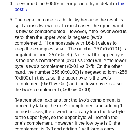
I described the 8086's interrupt circuitry in detail in
this
post
.
↩
The negation code is a bit tricky because the result is
split across two words. In most cases, the upper word
is bitwise complemented. However, if the lower word is
zero, then the upper word is negated (two's
complement). I'll demonstrate with 16-bit values to
keep the examples small. The number 257 (0x0101) is
negated to form -257 (0xfeff). Note that the upper byte
is the one's complement (0x01 vs 0xfe) while the lower
byte is two's complement (0x01 vs 0xff). On the other
hand, the number 256 (0x0100) is negated to form -256
(0xff00). In this case, the upper byte is the two's
complement (0x01 vs 0xff) and the lower byte is also
the two's complement (0x00 vs 0x00).
(Mathematical explanation: the two's complement is
formed by taking the one's complement and adding 1.
In most cases, there won't be a carry from the low byte
to the upper byte, so the upper byte will remain the
one's complement. However, if the low byte is 0, the
complement is 0xff and adding 1 will form a carry.