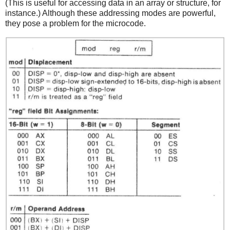
(This is useful for accessing data in an array or structure, for
instance.) Although these addressing modes are powerful,
they pose a problem for the microcode.