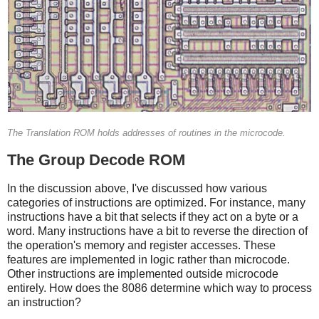
The Translation ROM holds addresses of routines in the microcode.
The Group Decode ROM
In the discussion above, I've discussed how various
categories of instructions are optimized. For instance, many
instructions have a bit that selects if they act on a byte or a
word. Many instructions have a bit to reverse the direction of
the operation's memory and register accesses. These
features are implemented in logic rather than microcode.
Other instructions are implemented outside microcode
entirely. How does the 8086 determine which way to process
an instruction?