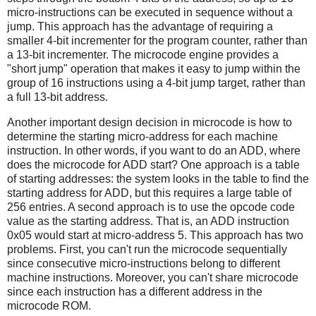
micro-instructions can be executed in sequence without a
jump. This approach has the advantage of requiring a
smaller 4-bit incrementer for the program counter, rather than
a 13-bit incrementer. The microcode engine provides a
"short jump" operation that makes it easy to jump within the
group of 16 instructions using a 4-bit jump target, rather than
a full 13-bit address.
Another important design decision in microcode is how to
determine the starting micro-address for each machine
instruction. In other words, if you want to do an ADD, where
does the microcode for ADD start? One approach is a table
of starting addresses: the system looks in the table to find the
starting address for ADD, but this requires a large table of
256 entries. A second approach is to use the opcode code
value as the starting address. That is, an ADD instruction
0x05 would start at micro-address 5. This approach has two
problems. First, you can't run the microcode sequentially
since consecutive micro-instructions belong to different
machine instructions. Moreover, you can't share microcode
since each instruction has a different address in the
microcode ROM.