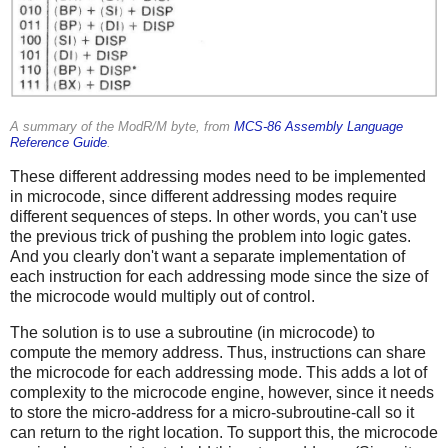
A summary of the ModR/M byte, from
MCS-86 Assembly Language
Reference Guide
.
These different addressing modes need to be implemented
in microcode, since different addressing modes require
different sequences of steps. In other words, you can't use
the previous trick of pushing the problem into logic gates.
And you clearly don't want a separate implementation of
each instruction for each addressing mode since the size of
the microcode would multiply out of control.
The solution is to use a subroutine (in microcode) to
compute the memory address. Thus, instructions can share
the microcode for each addressing mode. This adds a lot of
complexity to the microcode engine, however, since it needs
to store the micro-address for a micro-subroutine-call so it
can return to the right location. To support this, the microcode