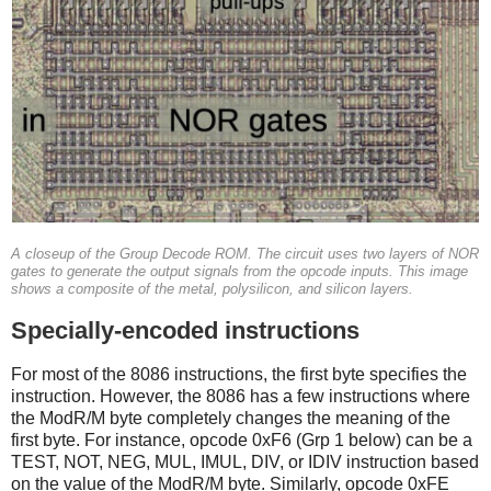
A closeup of the Group Decode ROM. The circuit uses two layers of NOR
gates to generate the output signals from the opcode inputs. This image
shows a composite of the metal, polysilicon, and silicon layers.
Specially-encoded instructions
For most of the 8086 instructions, the first byte specifies the
instruction. However, the 8086 has a few instructions where
the ModR/M byte completely changes the meaning of the
first byte. For instance, opcode 0xF6 (Grp 1 below) can be a
TEST, NOT, NEG, MUL, IMUL, DIV, or IDIV instruction based
on the value of the ModR/M byte. Similarly, opcode 0xFE