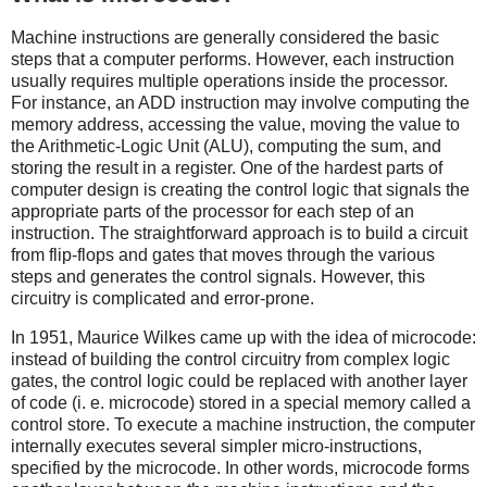
Machine instructions are generally considered the basic
steps that a computer performs. However, each instruction
usually requires multiple operations inside the processor.
For instance, an ADD instruction may involve computing the
memory address, accessing the value, moving the value to
the Arithmetic-Logic Unit (ALU), computing the sum, and
storing the result in a register. One of the hardest parts of
computer design is creating the control logic that signals the
appropriate parts of the processor for each step of an
instruction. The straightforward approach is to build a circuit
from flip-flops and gates that moves through the various
steps and generates the control signals. However, this
circuitry is complicated and error-prone.
In 1951, Maurice Wilkes came up with the idea of microcode:
instead of building the control circuitry from complex logic
gates, the control logic could be replaced with another layer
of code (i. e. microcode) stored in a special memory called a
control store. To execute a machine instruction, the computer
internally executes several simpler micro-instructions,
specified by the microcode. In other words, microcode forms