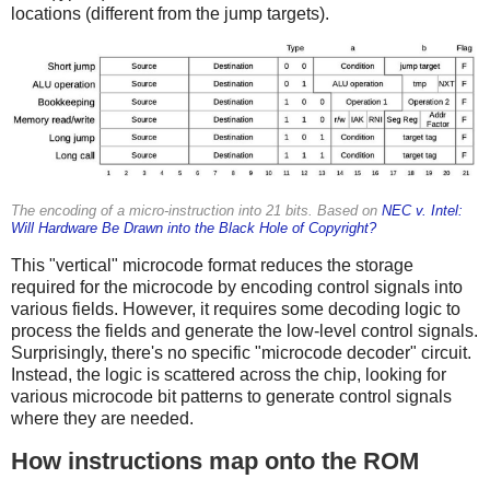
locations (different from the jump targets).
The encoding of a micro-instruction into 21 bits. Based on
NEC v. Intel:
Will Hardware Be Drawn into the Black Hole of Copyright?
This "vertical" microcode format reduces the storage
required for the microcode by encoding control signals into
various fields. However, it requires some decoding logic to
process the fields and generate the low-level control signals.
Surprisingly, there's no specific "microcode decoder" circuit.
Instead, the logic is scattered across the chip, looking for
various microcode bit patterns to generate control signals
where they are needed.
How instructions map onto the ROM