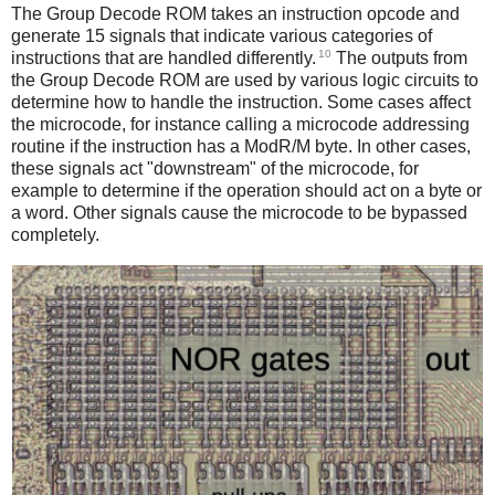
The Group Decode ROM takes an instruction opcode and
generate 15 signals that indicate various categories of
10
instructions that are handled differently.
The outputs from
the Group Decode ROM are used by various logic circuits to
determine how to handle the instruction. Some cases affect
the microcode, for instance calling a microcode addressing
routine if the instruction has a ModR/M byte. In other cases,
these signals act "downstream" of the microcode, for
example to determine if the operation should act on a byte or
a word. Other signals cause the microcode to be bypassed
completely.