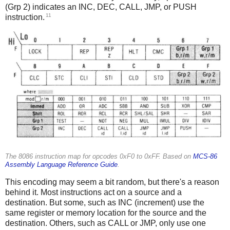
(Grp 2) indicates an INC, DEC, CALL, JMP, or PUSH
11
instruction.
The 8086 instruction map for opcodes 0xF0 to 0xFF. Based on
MCS-86
Assembly Language Reference Guide
.
This encoding may seem a bit random, but there's a reason
behind it. Most instructions act on a source and a
destination. But some, such as INC (increment) use the
same register or memory location for the source and the
destination. Others, such as CALL or JMP, only use one