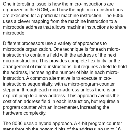
One interesting issue is how the micro-instructions are
organized in the ROM, and how the right micro-instructions
are executed for a particular machine instruction. The 8086
uses a clever mapping from the machine instruction to a
microcode address that allows machine instructions to share
microcode.
Different processors use a variety of approaches to
microcode organization. One technique is for each micro-
instruction to contain a field with the address of the next
micro-instruction. This provides complete flexibility for the
arrangement of micro-instructions, but requires a field to hold
the address, increasing the number of bits in each micro-
instruction. A common alternative is to execute micro-
instructions sequentially, with a micro-program-counter
stepping through each micro-address unless there is an
explicit jump to a new address. This approach avoids the
cost of an address field in each instruction, but requires a
program counter with an incrementer, increasing the
hardware complexity.
The 8086 uses a hybrid approach. A 4-bit program counter
steps through the bottom 4 bits of the address, so up to 16