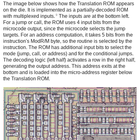
The image below shows how the Translation ROM appears
on the die. It is implemented as a partially-decoded ROM
9
with multiplexed inputs.
The inputs are at the bottom left.
For a jump or call, the ROM uses 4 input bits from the
microcode output, since the microcode selects the jump
targets. For an address computation, it takes 5 bits from the
instruction's ModR/M byte, so the routine is selected by the
instruction. The ROM has additional input bits to select the
mode (jump, call, or address) and for the conditional jumps.
The decoding logic (left half) activates a row in the right half,
generating the output address. This address exits at the
bottom and is loaded into the micro-address register below
the Translation ROM.