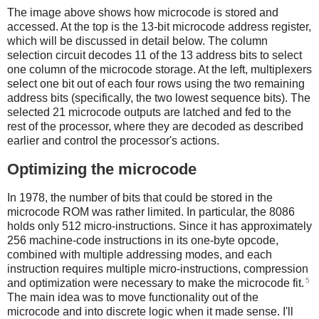
The image above shows how microcode is stored and
accessed. At the top is the 13-bit microcode address register,
which will be discussed in detail below. The column
selection circuit decodes 11 of the 13 address bits to select
one column of the microcode storage. At the left, multiplexers
select one bit out of each four rows using the two remaining
address bits (specifically, the two lowest sequence bits). The
selected 21 microcode outputs are latched and fed to the
rest of the processor, where they are decoded as described
earlier and control the processor's actions.
Optimizing the microcode
In 1978, the number of bits that could be stored in the
microcode ROM was rather limited. In particular, the 8086
holds only 512 micro-instructions. Since it has approximately
256 machine-code instructions in its one-byte opcode,
combined with multiple addressing modes, and each
instruction requires multiple micro-instructions, compression
5
and optimization were necessary to make the microcode fit.
The main idea was to move functionality out of the
microcode and into discrete logic when it made sense. I'll