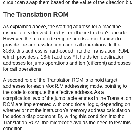
circuit can swap them based on the value of the direction bit.
The Translation ROM
As explained above, the starting address for a machine
instruction is derived directly from the instruction's opcode.
However, the microcode engine needs a mechanism to
provide the address for jump and call operations. In the
8086, this address is hard-coded into the Translation ROM,
8
which provides a 13-bit address.
It holds ten destination
addresses for jump operations and ten (different) addresses
for call operations.
A second role of the Translation ROM is to hold target
addresses for each ModR/M addressing mode, pointing to
the code to compute the effective address. As a
complication, two of the jump table entries in the Translation
ROM are implemented with conditional logic, depending on
whether or not the instruction's memory address calculation
includes a displacement. By wiring this condition into the
Translation ROM, the microcode avoids the need to test this
condition.