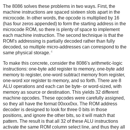
The 8086 solves these problems in two ways. First, the
machine instructions are spaced sixteen slots apart in the
microcode. In other words, the opcode is multiplied by 16
(has four zeros appended) to form the starting address in the
microcode ROM, so there is plenty of space to implement
each machine instruction. The second technique is that the
ROM's addressing is partially decoded rather than fully
decoded, so multiple micro-addresses can correspond to the
4
same physical storage.
To make this concrete, consider the 8086's arithmetic-logic
instructions: one-byte add register to memory, one-byte add
memory to register, one-word subtract memory from register,
one-word xor register to memory, and so forth. There are 8
ALU operations and each can be byte- or word-sized, with
memory as source or destination. This yields 32 different
machine opcodes. These opcodes were carefully assigned,
so they all have the format 00xxx0xx. The ROM address
decoder is designed to look for three 0 bits in those
positions, and ignore the other bits, so it will match that
pattern. The result is that all 32 of these ALU instructions
activate the same ROM column select line, and thus they all