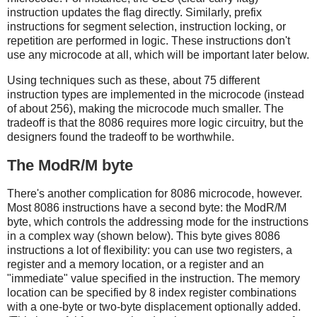
instruction updates the flag directly. Similarly, prefix
instructions for segment selection, instruction locking, or
repetition are performed in logic. These instructions don't
use any microcode at all, which will be important later below.
Using techniques such as these, about 75 different
instruction types are implemented in the microcode (instead
of about 256), making the microcode much smaller. The
tradeoff is that the 8086 requires more logic circuitry, but the
designers found the tradeoff to be worthwhile.
The ModR/M byte
There's another complication for 8086 microcode, however.
Most 8086 instructions have a second byte: the ModR/M
byte, which controls the addressing mode for the instructions
in a complex way (shown below). This byte gives 8086
instructions a lot of flexibility: you can use two registers, a
register and a memory location, or a register and an
"immediate" value specified in the instruction. The memory
location can be specified by 8 index register combinations
with a one-byte or two-byte displacement optionally added.