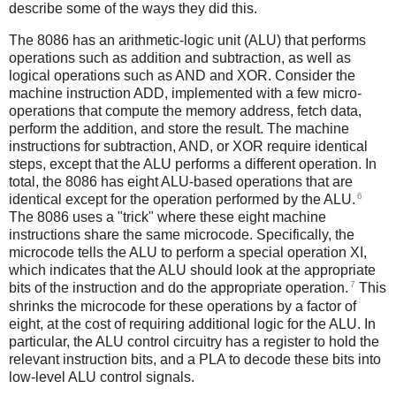
describe some of the ways they did this.
The 8086 has an arithmetic-logic unit (ALU) that performs
operations such as addition and subtraction, as well as
logical operations such as AND and XOR. Consider the
machine instruction ADD, implemented with a few micro-
operations that compute the memory address, fetch data,
perform the addition, and store the result. The machine
instructions for subtraction, AND, or XOR require identical
steps, except that the ALU performs a different operation. In
total, the 8086 has eight ALU-based operations that are
6
identical except for the operation performed by the ALU.
The 8086 uses a "trick" where these eight machine
instructions share the same microcode. Specifically, the
microcode tells the ALU to perform a special operation XI,
which indicates that the ALU should look at the appropriate
7
bits of the instruction and do the appropriate operation.
This
shrinks the microcode for these operations by a factor of
eight, at the cost of requiring additional logic for the ALU. In
particular, the ALU control circuitry has a register to hold the
relevant instruction bits, and a PLA to decode these bits into
low-level ALU control signals.