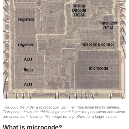
The 8086 die under a microscope, with main functional blocks labeled.
This photo shows the chip's single metal layer; the polysilicon and silicon
are underneath. Click on this image (or any other) for a larger version.
What is microcode?