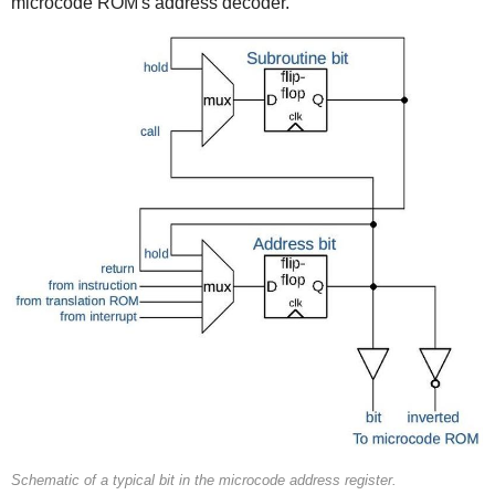
microcode ROM's address decoder.
Schematic of a typical bit in the microcode address register.