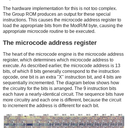
The hardware implementation for this is not too complex.
The Group ROM produces an output for these special
instructions. This causes the microcode address register to
load the appropriate bits from the ModR/M byte, causing the
appropriate microcode routine to be executed.
The microcode address register
The heart of the microcode engine is the microcode address
register, which determines which microcode address to
execute. As described earlier, the microcode address is 13
bits, of which 8 bits generally correspond to the instruction
opcode, one bit is an extra "X" instruction bit, and 4 bits are
sequentially incremented. The diagram below shows how
the circuitry for the bits is arranged. The 9 instruction bits
each have a nearly-identical circuit. The sequence bits have
more circuitry and each one is different, because the circuit
to increment the address is different for each bit.