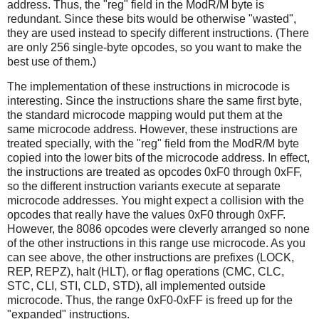
address. Thus, the "reg" field in the ModR/M byte is
redundant. Since these bits would be otherwise "wasted",
they are used instead to specify different instructions. (There
are only 256 single-byte opcodes, so you want to make the
best use of them.)
The implementation of these instructions in microcode is
interesting. Since the instructions share the same first byte,
the standard microcode mapping would put them at the
same microcode address. However, these instructions are
treated specially, with the "reg" field from the ModR/M byte
copied into the lower bits of the microcode address. In effect,
the instructions are treated as opcodes 0xF0 through 0xFF,
so the different instruction variants execute at separate
microcode addresses. You might expect a collision with the
opcodes that really have the values 0xF0 through 0xFF.
However, the 8086 opcodes were cleverly arranged so none
of the other instructions in this range use microcode. As you
can see above, the other instructions are prefixes (LOCK,
REP, REPZ), halt (HLT), or flag operations (CMC, CLC,
STC, CLI, STI, CLD, STD), all implemented outside
microcode. Thus, the range 0xF0-0xFF is freed up for the
"expanded" instructions.