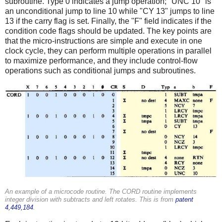
subroutine. Type 0 indicates a jump operation; "UNC 10" is
an unconditional jump to line 10 while "CY 13" jumps to line
13 if the carry flag is set. Finally, the "F" field indicates if the
condition code flags should be updated. The key points are
that the micro-instructions are simple and execute in one
clock cycle, they can perform multiple operations in parallel
to maximize performance, and they include control-flow
operations such as conditional jumps and subroutines.
An example of a microcode routine. The CORD routine implements
integer division with subtracts and left rotates. This is from
patent
4,449,184
.