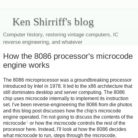
Ken Shirriff's blog
Computer history, restoring vintage computers, IC
reverse engineering, and whatever
How the 8086 processor's microcode
engine works
The 8086 microprocessor was a groundbreaking processor
introduced by Intel in 1978. It led to the x86 architecture that
still dominates desktop and server computing. The 8086
chip uses microcode internally to implement its instruction
set. I've been reverse-engineering the 8086 from die photos
and this blog post discusses how the chip's microcode
engine operated. I'm not going to discuss the contents of the
1
microcode
or how the microcode controls the rest of the
processor here. Instead, I'll look at how the 8086 decides
what microcode to run, steps through the microcode,