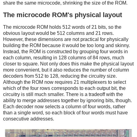
share the same microcode, shrinking the size of the ROM.
The microcode ROM's physical layout
The microcode ROM holds 512 words of 21 bits, so the
obvious layout would be 512 columns and 21 rows.
However, these dimensions are not practical for physically
building the ROM because it would be too long and skinny.
Instead, the ROM is constructed by grouping four words in
each column, resulting in 128 columns of 84 rows, much
closer to square. Not only does this make the physical layout
more convenient, but it also reduces the number of column
decoders from 512 to 128, reducing the circuitry size.
Although the ROM now requires 21 multiplexers to select
which of the four rows corresponds to each output bit, the
circuitry is still much smaller. There is a tradeoff with the
ability to merge addresses together by ignoring bits, though.
Each decoder now selects a column of four words, rather
than a single word, so each block of four words must have
consecutive addresses.