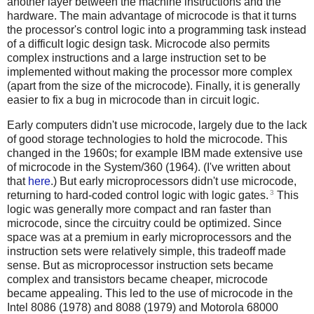
another layer between the machine instructions and the
hardware. The main advantage of microcode is that it turns
the processor's control logic into a programming task instead
of a difficult logic design task. Microcode also permits
complex instructions and a large instruction set to be
implemented without making the processor more complex
(apart from the size of the microcode). Finally, it is generally
easier to fix a bug in microcode than in circuit logic.
Early computers didn't use microcode, largely due to the lack
of good storage technologies to hold the microcode. This
changed in the 1960s; for example IBM made extensive use
of microcode in the System/360 (1964). (I've written about
that
here
.) But early microprocessors didn't use microcode,
3
returning to hard-coded control logic with logic gates.
This
logic was generally more compact and ran faster than
microcode, since the circuitry could be optimized. Since
space was at a premium in early microprocessors and the
instruction sets were relatively simple, this tradeoff made
sense. But as microprocessor instruction sets became
complex and transistors became cheaper, microcode
became appealing. This led to the use of microcode in the
Intel 8086 (1978) and 8088 (1979) and Motorola 68000