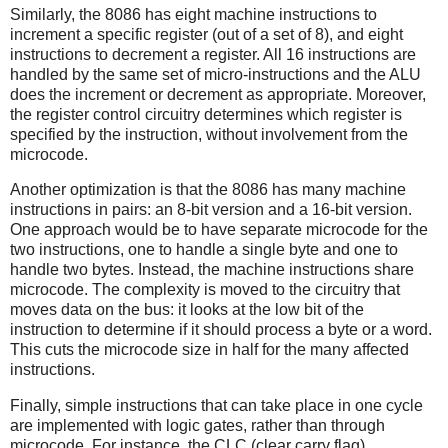
Similarly, the 8086 has eight machine instructions to
increment a specific register (out of a set of 8), and eight
instructions to decrement a register. All 16 instructions are
handled by the same set of micro-instructions and the ALU
does the increment or decrement as appropriate. Moreover,
the register control circuitry determines which register is
specified by the instruction, without involvement from the
microcode.
Another optimization is that the 8086 has many machine
instructions in pairs: an 8-bit version and a 16-bit version.
One approach would be to have separate microcode for the
two instructions, one to handle a single byte and one to
handle two bytes. Instead, the machine instructions share
microcode. The complexity is moved to the circuitry that
moves data on the bus: it looks at the low bit of the
instruction to determine if it should process a byte or a word.
This cuts the microcode size in half for the many affected
instructions.
Finally, simple instructions that can take place in one cycle
are implemented with logic gates, rather than through
microcode. For instance, the CLC (clear carry flag)