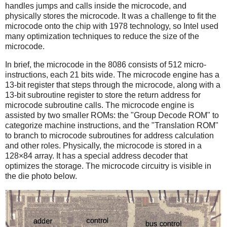
handles jumps and calls inside the microcode, and
physically stores the microcode. It was a challenge to fit the
microcode onto the chip with 1978 technology, so Intel used
many optimization techniques to reduce the size of the
microcode.
In brief, the microcode in the 8086 consists of 512 micro-
instructions, each 21 bits wide. The microcode engine has a
13-bit register that steps through the microcode, along with a
13-bit subroutine register to store the return address for
microcode subroutine calls. The microcode engine is
assisted by two smaller ROMs: the "Group Decode ROM" to
categorize machine instructions, and the "Translation ROM"
to branch to microcode subroutines for address calculation
and other roles. Physically, the microcode is stored in a
128×84 array. It has a special address decoder that
optimizes the storage. The microcode circuitry is visible in
the die photo below.