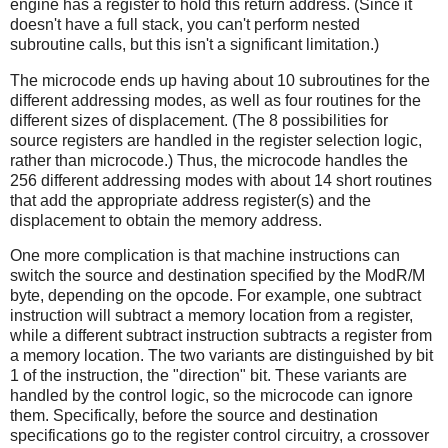
engine has a register to hold this return address. (Since it
doesn't have a full stack, you can't perform nested
subroutine calls, but this isn't a significant limitation.)
The microcode ends up having about 10 subroutines for the
different addressing modes, as well as four routines for the
different sizes of displacement. (The 8 possibilities for
source registers are handled in the register selection logic,
rather than microcode.) Thus, the microcode handles the
256 different addressing modes with about 14 short routines
that add the appropriate address register(s) and the
displacement to obtain the memory address.
One more complication is that machine instructions can
switch the source and destination specified by the ModR/M
byte, depending on the opcode. For example, one subtract
instruction will subtract a memory location from a register,
while a different subtract instruction subtracts a register from
a memory location. The two variants are distinguished by bit
1 of the instruction, the "direction" bit. These variants are
handled by the control logic, so the microcode can ignore
them. Specifically, before the source and destination
specifications go to the register control circuitry, a crossover