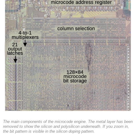
The main components of the microcode engine. The metal layer has been
removed to show the silicon and polysilicon underneath. If you zoom in,
the bit pattern is visible in the silicon doping pattern.