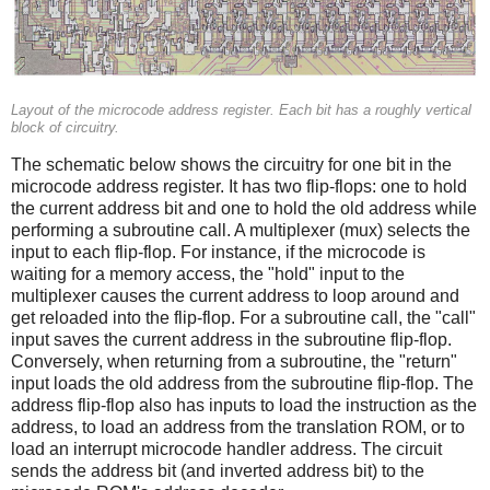
Layout of the microcode address register. Each bit has a roughly vertical
block of circuitry.
The schematic below shows the circuitry for one bit in the
microcode address register. It has two flip-flops: one to hold
the current address bit and one to hold the old address while
performing a subroutine call. A multiplexer (mux) selects the
input to each flip-flop. For instance, if the microcode is
waiting for a memory access, the "hold" input to the
multiplexer causes the current address to loop around and
get reloaded into the flip-flop. For a subroutine call, the "call"
input saves the current address in the subroutine flip-flop.
Conversely, when returning from a subroutine, the "return"
input loads the old address from the subroutine flip-flop. The
address flip-flop also has inputs to load the instruction as the
address, to load an address from the translation ROM, or to
load an interrupt microcode handler address. The circuit
sends the address bit (and inverted address bit) to the