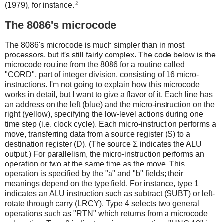
2
(1979), for instance.
The 8086's microcode
The 8086's microcode is much simpler than in most
processors, but it's still fairly complex. The code below is the
microcode routine from the 8086 for a routine called
"CORD", part of integer division, consisting of 16 micro-
instructions. I'm not going to explain how this microcode
works in detail, but I want to give a flavor of it. Each line has
an address on the left (blue) and the micro-instruction on the
right (yellow), specifying the low-level actions during one
time step (i.e. clock cycle). Each micro-instruction performs a
move, transferring data from a source register (S) to a
destination register (D). (The source Σ indicates the ALU
output.) For parallelism, the micro-instruction performs an
operation or two at the same time as the move. This
operation is specified by the "a" and "b" fields; their
meanings depend on the type field. For instance, type 1
indicates an ALU instruction such as subtract (SUBT) or left-
rotate through carry (LRCY). Type 4 selects two general
operations such as "RTN" which returns from a microcode