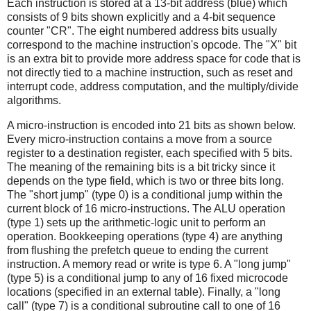
Each instruction is stored at a 13-bit address (blue) which
consists of 9 bits shown explicitly and a 4-bit sequence
counter "CR". The eight numbered address bits usually
correspond to the machine instruction's opcode. The "X" bit
is an extra bit to provide more address space for code that is
not directly tied to a machine instruction, such as reset and
interrupt code, address computation, and the multiply/divide
algorithms.
A micro-instruction is encoded into 21 bits as shown below.
Every micro-instruction contains a move from a source
register to a destination register, each specified with 5 bits.
The meaning of the remaining bits is a bit tricky since it
depends on the type field, which is two or three bits long.
The "short jump" (type 0) is a conditional jump within the
current block of 16 micro-instructions. The ALU operation
(type 1) sets up the arithmetic-logic unit to perform an
operation. Bookkeeping operations (type 4) are anything
from flushing the prefetch queue to ending the current
instruction. A memory read or write is type 6. A "long jump"
(type 5) is a conditional jump to any of 16 fixed microcode
locations (specified in an external table). Finally, a "long
call" (type 7) is a conditional subroutine call to one of 16