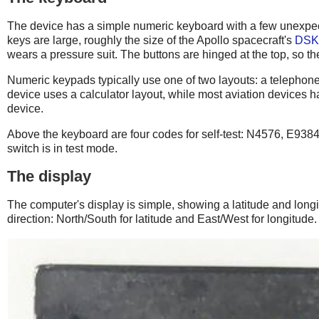
The device has a simple numeric keyboard with a few unexpect
keys are large, roughly the size of the Apollo spacecraft's
DSK
wears a pressure suit. The buttons are hinged at the top, so th
Numeric keypads typically use one of two layouts: a telephone-st
device uses a calculator layout, while most aviation devices 
device.
Above the keyboard are four codes for self-test: N4576, E938
switch is in test mode.
The display
The computer's display is simple, showing a latitude and long
direction: North/South for latitude and East/West for longitude.