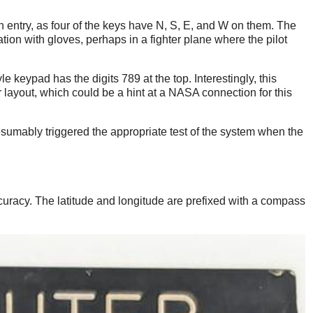
entry, as four of the keys have N, S, E, and W on them. The
tion with gloves, perhaps in a fighter plane where the pilot
e keypad has the digits 789 at the top. Interestingly, this
layout, which could be a hint at a NASA connection for this
umably triggered the appropriate test of the system when the
curacy. The latitude and longitude are prefixed with a compass