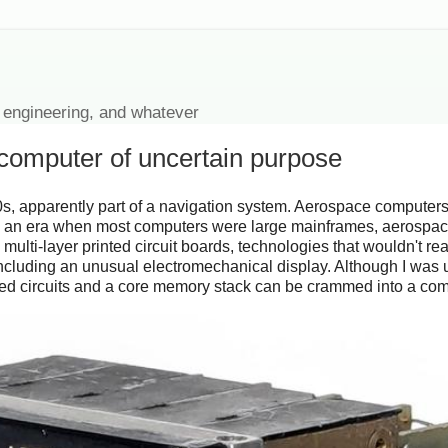
 engineering, and whatever
 computer of uncertain purpose
s, apparently part of a navigation system. Aerospace computers
In an era when most computers were large mainframes, aerospac
ti-layer printed circuit boards, technologies that wouldn't re
including an unusual electromechanical display. Although I was 
rated circuits and a core memory stack can be crammed into a c