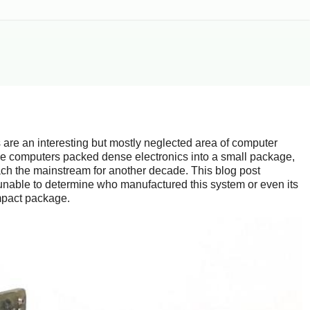
 are an interesting but mostly neglected area of computer
e computers packed dense electronics into a small package,
ach the mainstream for another decade. This blog post
unable to determine who manufactured this system or even its
ompact package.