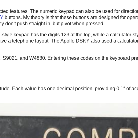
ed features. The numeric keypad can also be used for direction 
Y
buttons. My theory is that these buttons are designed for opera
ey don't push straight in, but pivot when pressed.
yle keypad has the digits 123 at the top, while a calculator-styl
have a telephone layout. The Apollo DSKY also used a calculator 
4, S9021, and W4830. Entering these codes on the keyboard pres
itude. Each value has one decimal position, providing 0.1° of ac