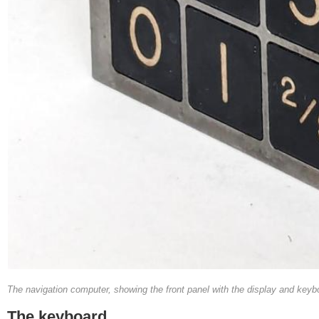
The navigation computer, showing the front panel with the display and keyboar
The keyboard