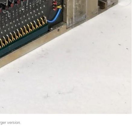
rger version.