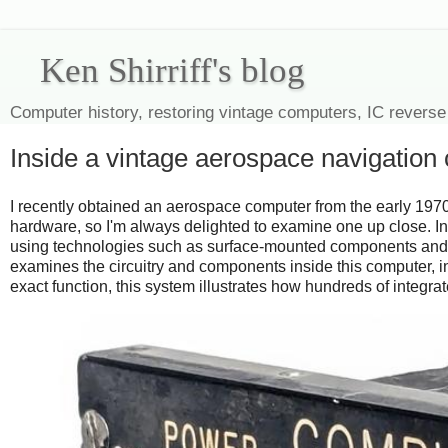
Ken Shirriff's blog
Computer history, restoring vintage computers, IC reverse
Inside a vintage aerospace navigation
I recently obtained an aerospace computer from the early 1970
hardware, so I'm always delighted to examine one up close. 
using technologies such as surface-mounted components and mul
examines the circuitry and components inside this computer, 
exact function, this system illustrates how hundreds of integ