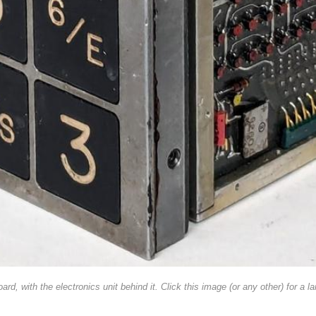
d, with the electronics unit behind it. Click this image (or any other) for a la