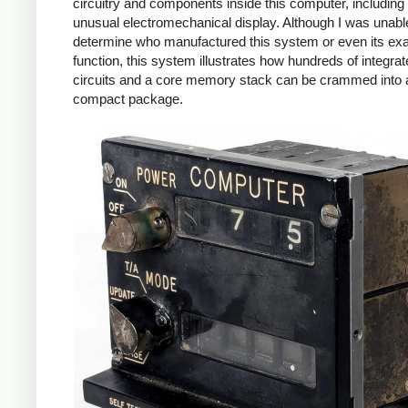
circuitry and components inside this computer, including
unusual electromechanical display. Although I was unabl
determine who manufactured this system or even its ex
function, this system illustrates how hundreds of integra
circuits and a core memory stack can be crammed into 
compact package.