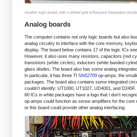
Another logic board, with a similar grid of flat-pack integrated circuits
Analog boards
The computer contains not only logic boards but also boar
analog circuitry to interface with the core memory, keyb
display. The board below contains 17 of the logic ICs seen
However, it also uses many resistors, capacitors (red cy
transistors (white circles), inductors (white banded cylin
glass diodes. The board also has some analog integrated 
In particular, it has three TI
SN52709
op-amps, the smalle
packages. The board also contains some integrated circui
couldn't identify: UT1000, UT1027, UD4001, and D245F
60 ICs in white packages have a logo that I don't recogn
op-amps could function as sense amplifiers for the cor
or this board could provide other analog interfacing.