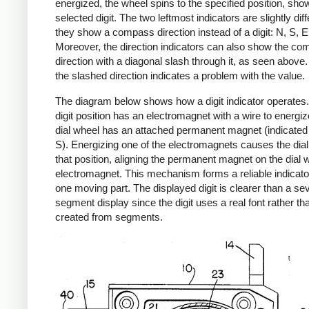
energized, the wheel spins to the specified position, sho
selected digit. The two leftmost indicators are slightly dif
they show a compass direction instead of a digit: N, S, E
Moreover, the direction indicators can also show the c
direction with a diagonal slash through it, as seen above
the slashed direction indicates a problem with the value.
The diagram below shows how a digit indicator operates
digit position has an electromagnet with a wire to energiz
dial wheel has an attached permanent magnet (indicated
S). Energizing one of the electromagnets causes the dial 
that position, aligning the permanent magnet on the dial w
electromagnet. This mechanism forms a reliable indicator
one moving part. The displayed digit is clearer than a se
segment display since the digit uses a real font rather th
created from segments.