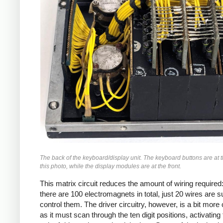
The back of the keyboard/display unit. The keyboard buttons are at t
this photo, while the display modules are at the front.
This matrix circuit reduces the amount of wiring required
there are 100 electromagnets in total, just 20 wires are su
control them. The driver circuitry, however, is a bit mor
as it must scan through the ten digit positions, activating 