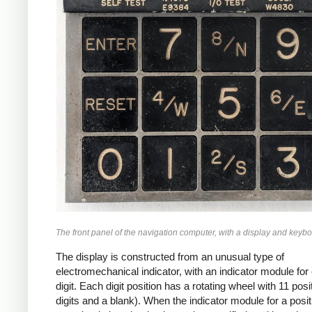
The front panel of the navigation computer, with a display and keybo
The display is constructed from an unusual type of
electromechanical indicator, with an indicator module for
digit. Each digit position has a rotating wheel with 11 posi
digits and a blank). When the indicator module for a posit