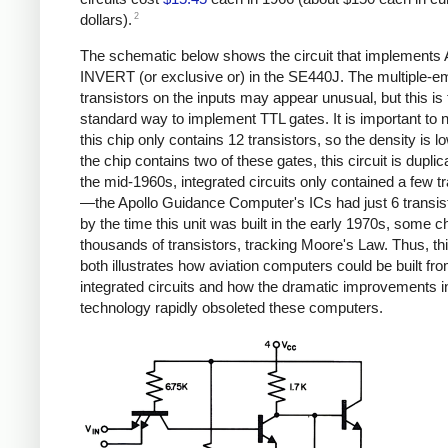
2
dollars).
The schematic below shows the circuit that implement
INVERT (or exclusive or) in the SE440J. The multiple-em
transistors on the inputs may appear unusual, but this is 
standard way to implement TTL gates. It is important to n
this chip only contains 12 transistors, so the density is l
the chip contains two of these gates, this circuit is duplic
the mid-1960s, integrated circuits only contained a few t
—the Apollo Guidance Computer's ICs had just 6 transi
by the time this unit was built in the early 1970s, some c
thousands of transistors, tracking Moore's Law. Thus, thi
both illustrates how aviation computers could be built fr
integrated circuits and how the dramatic improvements i
technology rapidly obsoleted these computers.