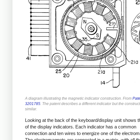
A diagram illustrating the magnetic indicator construction. From
Pate
3201785
. The patent describes a different indicator but the construct
similar.
Looking at the back of the keyboard/display unit shows t
of the display indicators. Each indicator has a common
connection and ten wires to energize one of the electro
The electromagnets are connected in a matrix, with all th