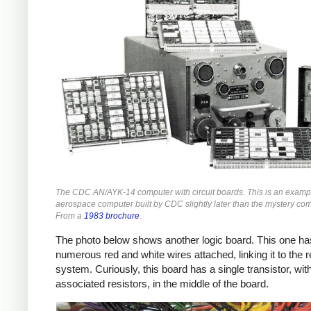
The CDC AN/AYK-14 computer with circuit boards. This is an examp
aerospace computer built by CDC slightly later than the mystery co
From a
1983 brochure
.
The photo below shows another logic board. This one ha
numerous red and white wires attached, linking it to the r
system. Curiously, this board has a single transistor, wit
associated resistors, in the middle of the board.