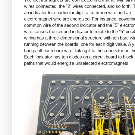
wires connected, the "2" wires connected, and so forth. T
an indicator to a particular digit, a common wire and an
electromagnet wire are energized. For instance, powerin
common wire of the second indicator and the "5" electr
wire causes the second indicator to rotate to the "5" posi
wiring has a three-dimensional structure with ten bare wi
running between the boards, one for each digit value. A y
hangs off each bare wire, linking it to the connector on the
Each indicator has ten diodes on a circuit board to block
paths that would energize unselected electromagnets.