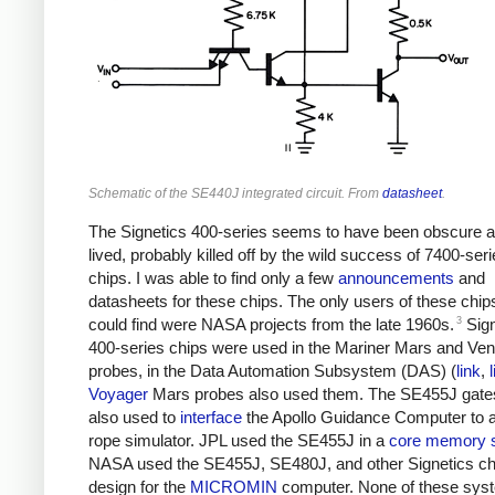
Schematic of the SE440J integrated circuit. From
datasheet
.
The Signetics 400-series seems to have been obscure a
lived, probably killed off by the wild success of 7400-ser
chips. I was able to find only a few
announcements
and
datasheets for these chips. The only users of these chips
3
could find were NASA projects from the late 1960s.
Sign
400-series chips were used in the Mariner Mars and Ve
probes, in the Data Automation Subsystem (DAS) (
link
,
Voyager
Mars probes also used them. The SE455J gate
also used to
interface
the Apollo Guidance Computer to a
rope simulator. JPL used the SE455J in a
core memory 
NASA used the SE455J, SE480J, and other Signetics chip
design for the
MICROMIN
computer. None of these sys