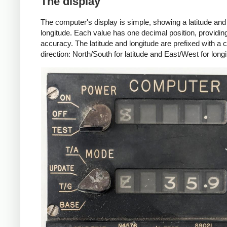
The display
The computer's display is simple, showing a latitude and
longitude. Each value has one decimal position, providing
accuracy. The latitude and longitude are prefixed with 
direction: North/South for latitude and East/West for longi