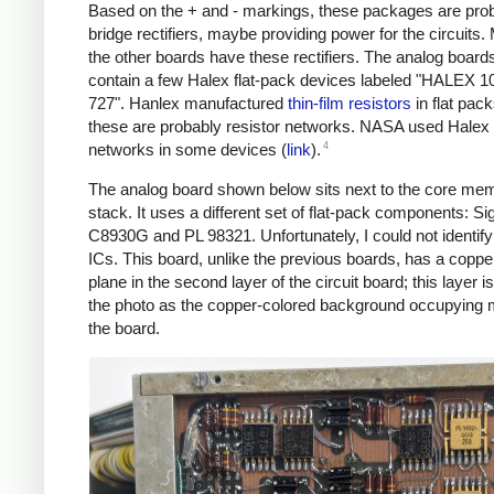
Based on the + and - markings, these packages are pro
bridge rectifiers, maybe providing power for the circuits.
the other boards have these rectifiers. The analog board
contain a few Halex flat-pack devices labeled "HALEX 
727". Hanlex manufactured
thin-film resistors
in flat pack
these are probably resistor networks. NASA used Halex 
4
networks in some devices (
link
).
The analog board shown below sits next to the core me
stack. It uses a different set of flat-pack components: Si
C8930G and PL 98321. Unfortunately, I could not identify
ICs. This board, unlike the previous boards, has a copp
plane in the second layer of the circuit board; this layer is
the photo as the copper-colored background occupying 
the board.