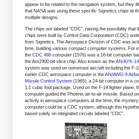
appear to be related to the navigation system, but they ill
that NASA was using these specific Signetics chips at th
multiple designs.
The chips are labeled "CDC", raising the possibility that 
chips were built by Control Data Corporation (CDC) unde
from Signetics. The Aerospace Division of CDC was acti
time, building various compact computer systems. For i
the
CDC 480
computer (1976) was a 16-bit computer ba
the Am2900 bit-slice chip. Also known as the
AN/AYK-14
system was used on numerous aircraft including the F-1
earlier CDC aerospace computer is the
AN/AWG-9 Airbo
Missile Control System
(1965), a 24-bit computer in a c
1.1 cubic foot package. Used on the F-14 fighter plane, t
computer guided the Phoenix air-to-air missile. Based 
activity in aerospace computers at the time, the mystery
computer could be a CDC system, although this hypothe
based solely on integrated circuits labeled "CDC".