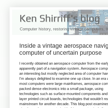
Ken Shirriff's blog
Computer history, restoring vintage computers, 
Inside a vintage aerospace navi
computer of uncertain purpose
I recently obtained an aerospace computer from the earl
apparently part of a navigation system. Aerospace comp
an interesting but mostly neglected area of computer ha
I'm always delighted to examine one up close. In an era
most computers were large mainframes, aerospace co
packed dense electronics into a small package, using
technologies such as surface-mounted components and 
layer printed circuit boards, technologies that wouldn't r
mainstream for another decade. This blog post examines