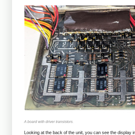
A board with driver transistors.
Looking at the back of the unit, you can see the display i