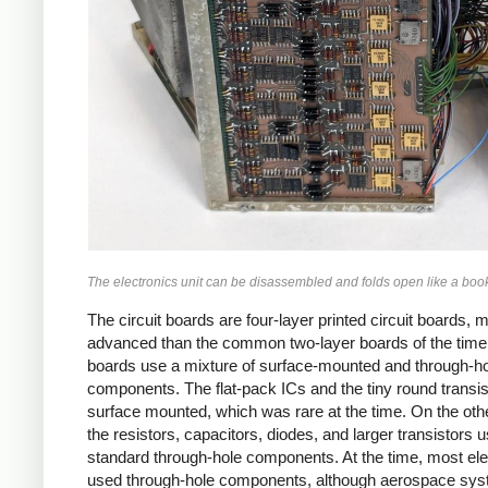
The electronics unit can be disassembled and folds open like a boo
The circuit boards are four-layer printed circuit boards, 
advanced than the common two-layer boards of the time
boards use a mixture of surface-mounted and through-h
components. The flat-pack ICs and the tiny round transis
surface mounted, which was rare at the time. On the oth
the resistors, capacitors, diodes, and larger transistors 
standard through-hole components. At the time, most ele
used through-hole components, although aerospace sy