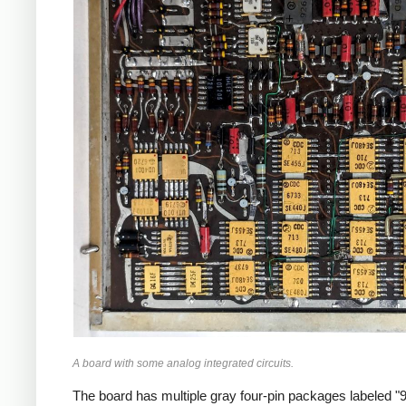
A board with some analog integrated circuits.
The board has multiple gray four-pin packages labeled "