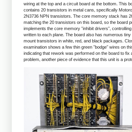
wiring at the top and a circuit board at the bottom. This b
contains 20 transistors in metal cans, specifically Motoro
2N3736 NPN transistors. The core memory stack has 20
matching the 20 transistors on this board, so the board 
implements the core memory "inhibit drivers", controlling 
written to each plane. The board also has numerous tiny
mount transistors in white, red, and black packages. Clo
examination shows a few thin green "bodge" wires on thi
indicating that rework was performed on the board to fix a
problem, another piece of evidence that this unit is a pro