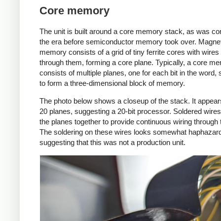
Core memory
The unit is built around a core memory stack, as was c
the era before semiconductor memory took over. Magnet
memory consists of a grid of tiny ferrite cores with wires
through them, forming a core plane. Typically, a core me
consists of multiple planes, one for each bit in the word,
to form a three-dimensional block of memory.
The photo below shows a closeup of the stack. It appear
20 planes, suggesting a 20-bit processor. Soldered wire
the planes together to provide continuous wiring through 
The soldering on these wires looks somewhat haphazar
suggesting that this was not a production unit.