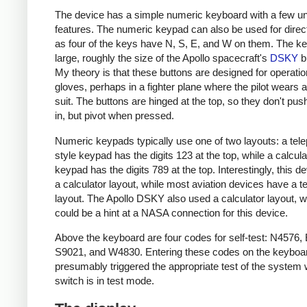
The device has a simple numeric keyboard with a few u
features. The numeric keypad can also be used for direct
as four of the keys have N, S, E, and W on them. The k
large, roughly the size of the Apollo spacecraft's
DSKY
b
My theory is that these buttons are designed for operatio
gloves, perhaps in a fighter plane where the pilot wears 
suit. The buttons are hinged at the top, so they don't push
in, but pivot when pressed.
Numeric keypads typically use one of two layouts: a tel
style keypad has the digits 123 at the top, while a calcula
keypad has the digits 789 at the top. Interestingly, this d
a calculator layout, while most aviation devices have a 
layout. The Apollo DSKY also used a calculator layout, 
could be a hint at a NASA connection for this device.
Above the keyboard are four codes for self-test: N4576,
S9021, and W4830. Entering these codes on the keyboa
presumably triggered the appropriate test of the system
switch is in test mode.