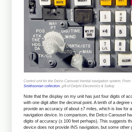
Control unit for the Delco Carousel inertial navigation system. From
Smithsonian collection
, gift of Delphi Electronics & Safety.
Note that the display on my unit has just four digits of ac
with one digit after the decimal point. A tenth of a degree
provide an accuracy of about ±7 miles, which is low for a
navigation device. In comparison, the Delco Carousel ha
digits of accuracy (± 100 feet perhaps). This suggests th
device does not provide INS navigation, but some other