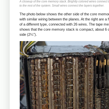
A closeup of the core memory stack. Brightly colored wires connect
to the rest of the system. Small wires connect the layers together.
The photo below shows the other side of the core memor
with similar wiring between the planes. At the right are a 
of a different type, connected with 26 wires. The tape m
shows that the core memory stack is compact, about 6 
side (2¼").