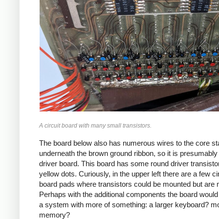
A circuit board with many small transistors.
The board below also has numerous wires to the core st
underneath the brown ground ribbon, so it is presumably
driver board. This board has some round driver transisto
yellow dots. Curiously, in the upper left there are a few ci
board pads where transistors could be mounted but are 
Perhaps with the additional components the board would
a system with more of something: a larger keyboard? m
memory?