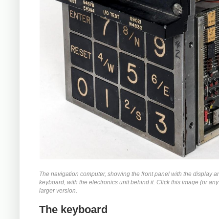
The navigation computer, showing the front panel with the display a
keyboard, with the electronics unit behind it. Click this image (or any 
larger version.
The keyboard