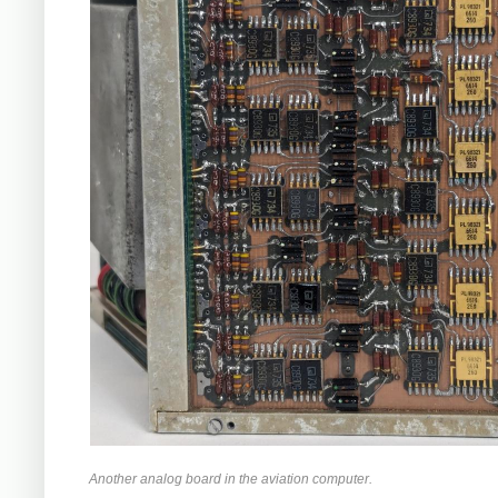
Another analog board in the aviation computer.