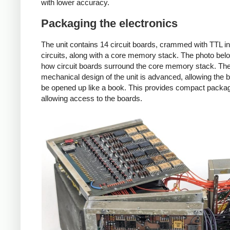
with lower accuracy.
Packaging the electronics
The unit contains 14 circuit boards, crammed with TTL i
circuits, along with a core memory stack. The photo be
how circuit boards surround the core memory stack. Th
mechanical design of the unit is advanced, allowing the 
be opened up like a book. This provides compact packag
allowing access to the boards.