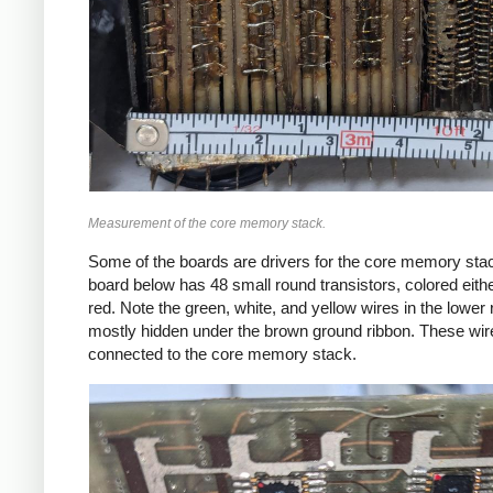
Measurement of the core memory stack.
Some of the boards are drivers for the core memory sta
board below has 48 small round transistors, colored eithe
red. Note the green, white, and yellow wires in the lower r
mostly hidden under the brown ground ribbon. These wir
connected to the core memory stack.