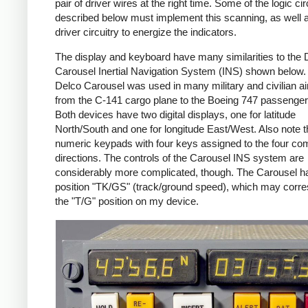
pair of driver wires at the right time. Some of the logic cir
described below must implement this scanning, as well 
driver circuitry to energize the indicators.
The display and keyboard have many similarities to the 
Carousel Inertial Navigation System (INS) shown below.
Delco Carousel was used in many military and civilian air
from the C-141 cargo plane to the Boeing 747 passenger
Both devices have two digital displays, one for latitude
North/South and one for longitude East/West. Also note t
numeric keypads with four keys assigned to the four c
directions. The controls of the Carousel INS system are
considerably more complicated, though. The Carousel h
position "TK/GS" (track/ground speed), which may corre
the "T/G" position on my device.