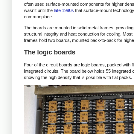
often used surface-mounted components for higher densit
wasn't until the
late 1980s
that surface-mount technolo
commonplace.
The boards are mounted in solid metal frames, providing
structural integrity and heat conduction for cooling. Most 
frames hold two boards, mounted back-to-back for higher
The logic boards
Four of the circuit boards are logic boards, packed with f
integrated circuits. The board below holds 55 integrated c
showing the high density that is possible with flat packs.