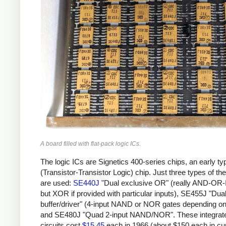
A board filled with flat-pack logic ICs.
The logic ICs are Signetics 400-series chips, an early ty
(Transistor-Transistor Logic) chip. Just three types of th
are used:
SE440J
"Dual exclusive OR" (really AND-O
but XOR if provided with particular inputs), SE455J "Dual
buffer/driver" (4-input NAND or NOR gates depending on 
and SE480J "Quad 2-input NAND/NOR". These integrat
circuits cost
$15.45
each in 1966 (about $150 each in cu