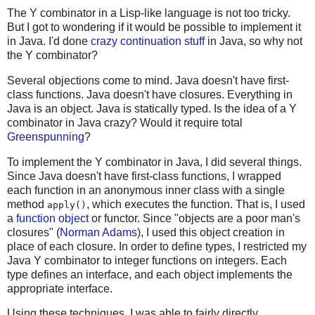
The Y combinator in a Lisp-like language is not too tricky.
But I got to wondering if it would be possible to implement it
in Java. I'd done
crazy continuation stuff
in Java, so why not
the Y combinator?
Several objections come to mind. Java doesn't have first-
class functions. Java doesn't have closures. Everything in
Java is an object. Java is statically typed. Is the idea of a Y
combinator in Java crazy? Would it require total
Greenspunning
?
To implement the Y combinator in Java, I did several things.
Since Java doesn't have first-class functions, I wrapped
each function in an anonymous inner class with a single
method
, which executes the function. That is, I used
apply()
a
function object
or functor. Since "objects are a poor man's
closures" (
Norman Adams
), I used this object creation in
place of each closure. In order to define types, I restricted my
Java Y combinator to integer functions on integers. Each
type defines an interface, and each object implements the
appropriate interface.
Using these techniques, I was able to fairly directly