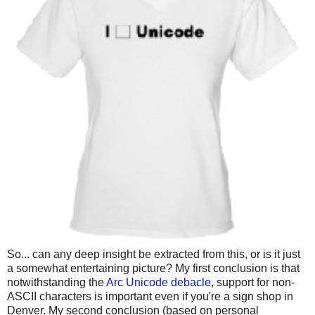
So... can any deep insight be extracted from this, or is it just
a somewhat entertaining picture? My first conclusion is that
notwithstanding the
Arc Unicode debacle
, support for non-
ASCII characters is important even if you're a sign shop in
Denver. My second conclusion (based on personal