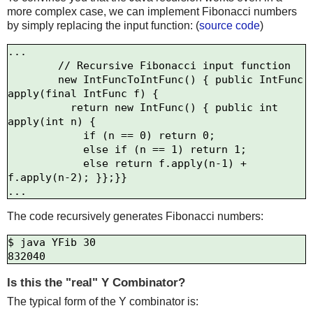
more complex case, we can implement Fibonacci numbers
by simply replacing the input function: (
source code
)
...

        // Recursive Fibonacci input function

        new IntFuncToIntFunc() { public IntFunc 
apply(final IntFunc f) {

          return new IntFunc() { public int 
apply(int n) {

            if (n == 0) return 0;

            else if (n == 1) return 1;

            else return f.apply(n-1) + 
f.apply(n-2); }};}}

The code recursively generates Fibonacci numbers:
$ java YFib 30

Is this the "real" Y Combinator?
The typical form of the Y combinator is: