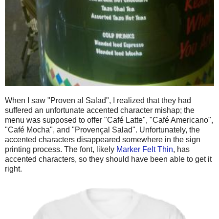
When I saw "Proven al Salad", I realized that they had
suffered an unfortunate accented character mishap; the
menu was supposed to offer "Café Latte", "Café Americano",
"Café Mocha", and "Provençal Salad". Unfortunately, the
accented characters disappeared somewhere in the sign
printing process. The font, likely
Marker Felt Thin
, has
accented characters, so they should have been able to get it
right.