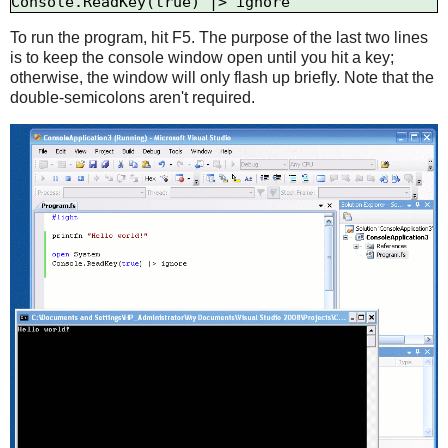
To run the program, hit F5. The purpose of the last two lines
is to keep the console window open until you hit a key;
otherwise, the window will only flash up briefly. Note that the
double-semicolons aren't required.