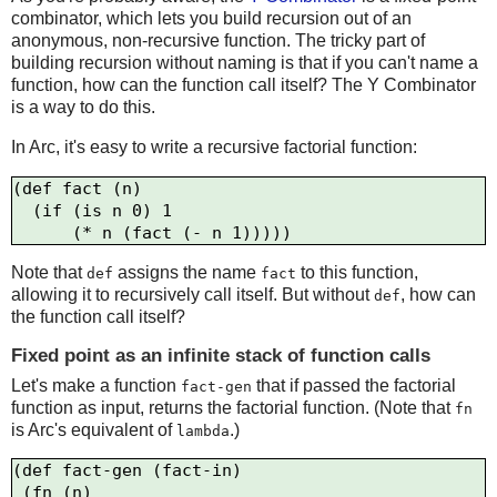
combinator, which lets you build recursion out of an
anonymous, non-recursive function. The tricky part of
building recursion without naming is that if you can't name a
function, how can the function call itself? The Y Combinator
is a way to do this.
In Arc, it's easy to write a recursive factorial function:
(def fact (n)

  (if (is n 0) 1

Note that
assigns the name
to this function,
def
fact
allowing it to recursively call itself. But without
, how can
def
the function call itself?
Fixed point as an infinite stack of function calls
Let's make a function
that if passed the factorial
fact-gen
function as input, returns the factorial function. (Note that
fn
is Arc's equivalent of
.)
lambda
(def fact-gen (fact-in)

 (fn (n)
