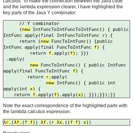
calculus. To make the connection between the Java code
and the lambda expression clearer, I have highlighted the
key parts of the Java Y combinator:
      // Y combinator

      (
new
 IntFuncToIntFuncToIntFunc() { public 
IntFunc apply(final IntFuncToIntFunc 
r
) {

      return (
new
 FuncToIntFunc() {public 
IntFunc apply(final FuncToIntFunc 
f
) {

          return 
f
.apply(
f
); }})

 .apply(

new
 FuncToIntFunc() { public IntFunc 
apply(final FuncToIntFunc 
f
) {

         return 
r
.apply(

new
 IntFunc() { public int 
apply(int 
x
) {

    return 
f
.apply(
f
).apply(
x
Note the exact correspondence of the highlighted parts with
the lambda calculus expression:
λr
.(
λf
.(
f
f
)) 
λf
.(
r
λx
.((
f
f
) 
x