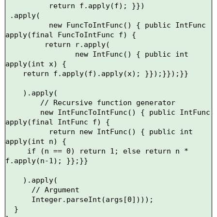
          return f.apply(f); }})

 .apply(

          new FuncToIntFunc() { public IntFunc 
apply(final FuncToIntFunc f) {

         return r.apply(

                new IntFunc() { public int 
apply(int x) {

    return f.apply(f).apply(x); }});}});}}

    ).apply(

        // Recursive function generator

        new IntFuncToIntFunc() { public IntFunc 
apply(final IntFunc f) {

          return new IntFunc() { public int 
apply(int n) {

     if (n == 0) return 1; else return n * 
f.apply(n-1); }};}} 

    ).apply(

      // Argument

      Integer.parseInt(args[0])));

  }
