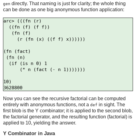
directly. That naming is just for clarity; the whole thing
gen
can be done as one big anonymous function application:
arc> (((fn (r)

  ((fn (f) (f f))

   (fn (f)

     (r (fn (x) ((f f) x))))))

(fn (fact)

 (fn (n)

  (if (is n 0) 1

      (* n (fact (- n 1)))))))

10)

Now you can see the recursive factorial can be computed
entirely with anonymous functions, not a
in sight. The
def
first blob is the Y combinator; it is applied to the second blob,
the factorial generator, and the resulting function (factorial) is
applied to 10, yielding the answer.
Y Combinator in Java