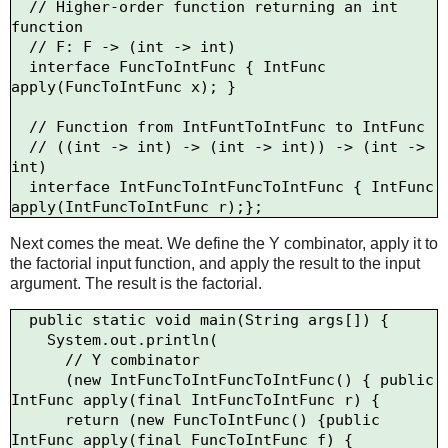
  // Higher-order function returning an int 
function

  // F: F -> (int -> int)

  interface FuncToIntFunc { IntFunc 
apply(FuncToIntFunc x); }

  // Function from IntFuntToIntFunc to IntFunc

  // ((int -> int) -> (int -> int)) -> (int -> 
int)

  interface IntFuncToIntFuncToIntFunc { IntFunc 
Next comes the meat. We define the Y combinator, apply it to
the factorial input function, and apply the result to the input
argument. The result is the factorial.
  public static void main(String args[]) {

    System.out.println(

      // Y combinator

      (new IntFuncToIntFuncToIntFunc() { public 
IntFunc apply(final IntFuncToIntFunc r) {

      return (new FuncToIntFunc() {public 
IntFunc apply(final FuncToIntFunc f) {
