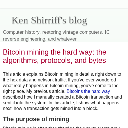
Ken Shirriff's blog
Computer history, restoring vintage computers, IC
reverse engineering, and whatever
Bitcoin mining the hard way: the
algorithms, protocols, and bytes
This article explains Bitcoin mining in details, right down to
the hex data and network traffic. If you've ever wondered
what really happens in Bitcoin mining, you've come to the
right place. My previous article,
Bitcoins the hard way
described how I manually created a Bitcoin transaction and
sent it into the system. In this article, I show what happens
next: how a transaction gets mined into a block.
The purpose of mining