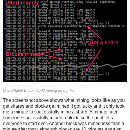
Unprofitable Bitcoin CPU mining on my PC
The screenshot above shows what mining looks like as you
get shares and blocks get mined. I got lucky and it only took
me a minute to successfully mine a share. A minute later
someone successfully mined a block, so the pool tells
everyone to start over. Another block was mined less than a
minute after that - although blocks are 10 minutes apart on