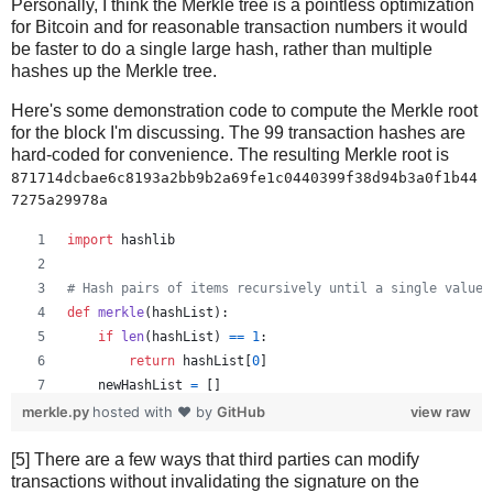
Personally, I think the Merkle tree is a pointless optimization
for Bitcoin and for reasonable transaction numbers it would
be faster to do a single large hash, rather than multiple
hashes up the Merkle tree.
Here's some demonstration code to compute the Merkle root
for the block I'm discussing. The 99 transaction hashes are
hard-coded for convenience. The resulting Merkle root is
871714dcbae6c8193a2bb9b2a69fe1c0440399f38d94b3a0f1b44
7275a29978a
import
hashlib
# Hash pairs of items recursively until a single value 
def
merkle
(
hashList
):
if
len
(
hashList
) 
==
1
:
return
hashList
[
0
]
newHashList
=
 []
# Process pairs. For odd length, the last is skippe
merkle.py
hosted with ❤ by
GitHub
view raw
for
i
in
range
(
0
, 
len
(
hashList
)
-
1
, 
2
):
[5] There are a few ways that third parties can modify
newHashList
.
append
(
hash2
(
hashList
[
i
], 
hashList
[
transactions without invalidating the signature on the
if
len
(
hashList
) 
%
2
==
1
: 
# odd, hash last item tw