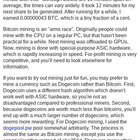
average, the times can vary widely. It took 12 minutes for my
next share to be generated. After running for a while, I
earned 0.00000043 BTC, which is a tiny fraction of a cent.
Bitcoin mining is an "arms race". Originally people could
mine with the CPU on a regular PC, but that hasn't been
practical for a while. Next mining was offloaded to GPUs.
Now, mining is done with special-purpose ASIC hardware,
which is rapidly increasing in speed. For-profit mining is very
competitive, and you'll need to look elsewhere for
information.
If you want to try out mining just for fun, you may prefer to
mine a currency such as Dogecoin rather than Bitcoin. First,
Dogecoin uses a different hash algorithm which doesn't
work well with ASIC hardware, so you're not as
disadvantaged compared to professional miners. Second,
because dogecoins are worth much less than bitcoins, you'll
end up with a much larger number of dogecoins, which
seems more rewarding. For Dogecoin mining, I used the
dogepool.pw
pool somewhat arbitrarily. The process is
almost the same as Bitcoin mining, except you use the