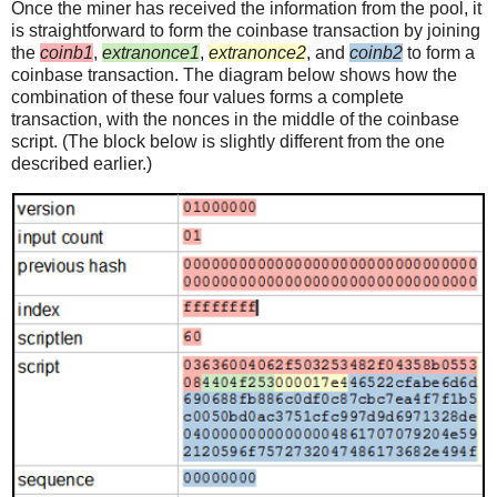
Once the miner has received the information from the pool, it
is straightforward to form the coinbase transaction by joining
the
coinb1
,
extranonce1
,
extranonce2
, and
coinb2
to form a
coinbase transaction. The diagram below shows how the
combination of these four values forms a complete
transaction, with the nonces in the middle of the coinbase
script. (The block below is slightly different from the one
described earlier.)