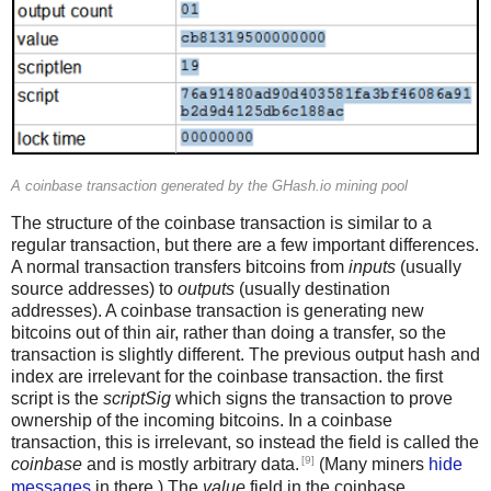
A coinbase transaction generated by the GHash.io mining pool
The structure of the coinbase transaction is similar to a
regular transaction, but there are a few important differences.
A normal transaction transfers bitcoins from
inputs
(usually
source addresses) to
outputs
(usually destination
addresses). A coinbase transaction is generating new
bitcoins out of thin air, rather than doing a transfer, so the
transaction is slightly different. The previous output hash and
index are irrelevant for the coinbase transaction. the first
script is the
scriptSig
which signs the transaction to prove
ownership of the incoming bitcoins. In a coinbase
transaction, this is irrelevant, so instead the field is called the
[9]
coinbase
and is mostly arbitrary data.
(Many miners
hide
messages
in there.) The
value
field in the coinbase