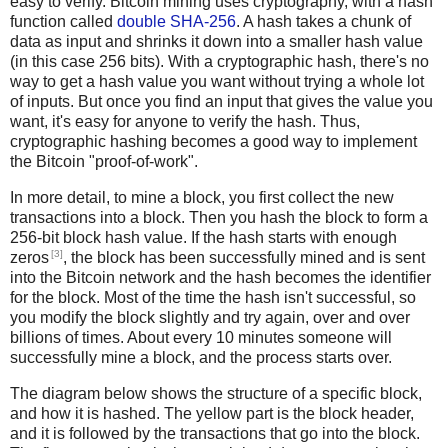
easy to verify. Bitcoin mining uses cryptography, with a hash
function called
double SHA-256
. A hash takes a chunk of
data as input and shrinks it down into a smaller hash value
(in this case 256 bits). With a cryptographic hash, there's no
way to get a hash value you want without trying a whole lot
of inputs. But once you find an input that gives the value you
want, it's easy for anyone to verify the hash. Thus,
cryptographic hashing becomes a good way to implement
the Bitcoin "proof-of-work".
In more detail, to mine a block, you first collect the new
transactions into a block. Then you hash the block to form a
256-bit block hash value. If the hash starts with enough
[3]
zeros
, the block has been successfully mined and is sent
into the Bitcoin network and the hash becomes the identifier
for the block. Most of the time the hash isn't successful, so
you modify the block slightly and try again, over and over
billions of times. About every 10 minutes someone will
successfully mine a block, and the process starts over.
The diagram below shows the structure of a specific block,
and how it is hashed. The yellow part is the block header,
and it is followed by the transactions that go into the block.