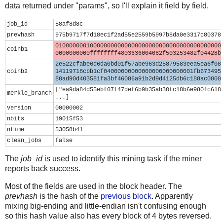
data returned under "params", so I'll explain it field by field.
job_id
58af8d8c
prevhash
975b9717f7d18ec1f2ad55e2559b5997b8da0e3317c80378
010000000100000000000000000000000000000000000000
coinb1
0000000000ffffffff4803636004062f503253482f04428b
2e522cfabe6d6da0bd01f57abe963d25879583eea5ea6f08
coinb2
14119718cbb1cf04000000000000000000000001fb673495
80ad90d403581fa3bf46086a91b2d9d4125db6c188ac0000
["ea9da84d55ebf07f47def6b9b35ab30fc18b6e980fc618
merkle_branch
...]
version
00000002
nbits
19015f53
ntime
53058b41
clean_jobs
false
The
job_id
is used to identify this mining task if the miner
reports back success.
Most of the fields are used in the block header. The
prevhash
is the hash of the
previous block
. Apparently
mixing big-ending and little-endian isn't confusing enough
so this hash value also has every block of 4 bytes reversed.