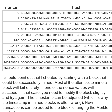
nonce = 0
while nonce < 0x100000000:
nonce
hash
    header = ( struct.pack("<L", ver) + prev_block.decod
0
5c56c2883435b38aeba0e69fb2e0e3db3b22448d3e17b903d774
          mrkl_root.decode('hex')[::-1] + struct.pack("<
1
28902a23a194dee94141d1b70102accd85fc2c1ead0901ba0e41
    hash = hashlib.sha256(hashlib.sha256(header).digest(
2
729577af82250aaf9e44f70a72814cf56c16d430a878bf52fdac
    print nonce, hash[::-1].encode('hex')
3
8491452381016cf80562ff489e492e00331de3553178c73c5169
    if hash[::-1] < target_str:
39
03fd5ff1048668cd3cde4f3fb5bde1ff306d26a4630f420c78df
        print 'success'
990
0001e3a4583f4c6d81251e8d9901dbe0df74d7144300d7c03cab
        break
52117
0000642411733cd63264d3bedc046a5364ff3c77d2b37ca298ad
    nonce += 1
1813152
00000c94a85b5c06c9b06ace1ba7c7f759e795715f399c9c1b1b
19745650
000000cdccf49f13f5c3f14a2c12a56ae60e900c5e65bfe1cc24
243989801
0000000ce99e2a00633ca958a16e17f30085a54f04667a5492db
856192328
0000000000000000e067a478024addfecdc93628978aa52d91fa
I should point out that I cheated by starting with a block that
could be successfully mined. Most of the attempts to mine a
block will fail entirely - none of the nonce values will
succeed. In that case, you need to modify the block slightly
and try again. The timestamp can be adjusted (which is why
the timestamp in mined blocks is often wrong). New
transactions can be added to the block, changing the Merkle