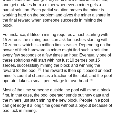
and get updates from a miner whenever a miner gets a
partial solution. Each partial solution proves the miner is
working hard on the problem and gives the miner a share in
the final reward when someone succeeds in mining the
block.
For instance, if Bitcoin mining requires a hash starting with
15 zeroes, the mining pool can ask for hashes starting with
10 zeroes, which is a million times easier. Depending on the
power of their hardware, a miner might find such a solution
every few seconds or a few times an hour. Eventually one of
these solutions will start with not just 10 zeroes but 15
zeroes, successfully mining the block and winning the
[7]
reward for the pool.
The reward is then split based on each
miner's count of shares as a fraction of the total, and the pool
[8]
operator takes a small percentage for overhead.
Most of the time someone outside the pool will mine a block
first. In that case, the pool operator sends out new data and
the miners just start mining the new block. People in a pool
can get edgy if a long time goes without a payout because of
bad luck in mining.