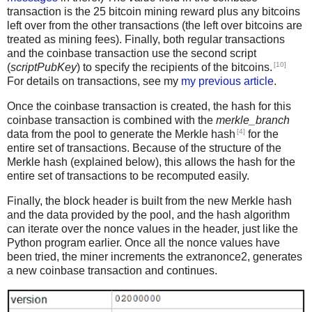
transaction is the 25 bitcoin mining reward plus any bitcoins
left over from the other transactions (the left over bitcoins are
treated as mining fees). Finally, both regular transactions
and the coinbase transaction use the second script
[10]
(
scriptPubKey
) to specify the recipients of the bitcoins.
For details on transactions, see my
my previous article
.
Once the coinbase transaction is created, the hash for this
coinbase transaction is combined with the
merkle_branch
[4]
data from the pool to generate the Merkle hash
for the
entire set of transactions. Because of the structure of the
Merkle hash (explained below), this allows the hash for the
entire set of transactions to be recomputed easily.
Finally, the block header is built from the new Merkle hash
and the data provided by the pool, and the hash algorithm
can iterate over the nonce values in the header, just like the
Python program earlier. Once all the nonce values have
been tried, the miner increments the extranonce2, generates
a new coinbase transaction and continues.