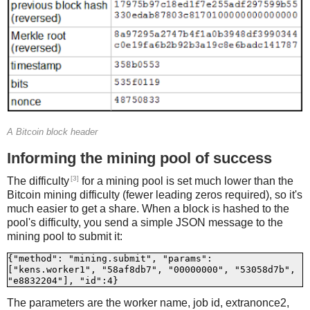
A Bitcoin block header
Informing the mining pool of success
[3]
The difficulty
for a mining pool is set much lower than the
Bitcoin mining difficulty (fewer leading zeros required), so it's
much easier to get a share. When a block is hashed to the
pool's difficulty, you send a simple JSON message to the
mining pool to submit it:
{"method": "mining.submit", "params": 
["kens.worker1", "58af8db7", "00000000", "53058d7b", 
The parameters are the worker name, job id, extranonce2,