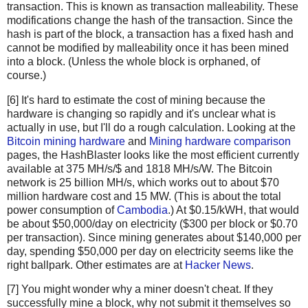
transaction. This is known as transaction malleability. These
newHashList
.
append
(
hash2
(
hashList
[
-
1
], 
hashList
modifications change the hash of the transaction. Since the
return
merkle
(
newHashList
)
hash is part of the block, a transaction has a fixed hash and
cannot be modified by malleability once it has been mined
def
hash2
(
a
, 
b
):
into a block. (Unless the whole block is orphaned, of
# Reverse inputs before and after hashing
course.)
# due to big-endian / little-endian nonsense
[6] It's hard to estimate the cost of mining because the
a1
=
a
.
decode
(
'hex'
)[::
-
1
]
hardware is changing so rapidly and it's unclear what is
b1
=
b
.
decode
(
'hex'
)[::
-
1
]
actually in use, but I'll do a rough calculation. Looking at the
h
=
hashlib
.
sha256
(
hashlib
.
sha256
(
a1
+
b1
).
digest
()).
Bitcoin mining hardware
and
Mining hardware comparison
return
h
[::
-
1
].
encode
(
'hex'
)
pages, the HashBlaster looks like the most efficient currently
available at 375 MH/s/$ and 1818 MH/s/W. The Bitcoin
# https://blockexplorer.com/rawblock/0000000000000000e0
network is 25 billion MH/s, which works out to about $70
txHashes
=
 [
million hardware cost and 15 MW. (This is about the total
"00baf6626abc2df808da36a518c69f09b0d2ed0a79421ccfde4f
power consumption of
Cambodia
.) At $0.15/kWH, that would
"91c5e9f288437262f218c60f986e8bc10fb35ab3b9f6de477ff0
be about $50,000/day on electricity ($300 per block or $0.70
"46685c94b82b84fa05b6a0f36de6ff46475520113d5cb8c6fb06
per transaction). Since mining generates about $140,000 per
day, spending $50,000 per day on electricity seems like the
"ba7ed2544c78ad793ef5bb0ebe0b1c62e8eb9404691165ffcb08
right ballpark. Other estimates are at
Hacker News
.
"b8dc1b7b7ed847c3595e7b02dbd7372aa221756b718c5f2943c7
"25074ef168a061fcc8663b4554a31b617683abc33b72d2e2834f
[7] You might wonder why a miner doesn't cheat. If they
"0fb8e311bffffadc6dc4928d7da9e142951d3ba726c8bde2cf14
successfully mine a block, why not submit it themselves so