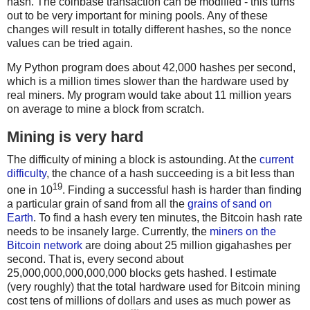
hash. The coinbase transaction can be modified - this turns
out to be very important for mining pools. Any of these
changes will result in totally different hashes, so the nonce
values can be tried again.
My Python program does about 42,000 hashes per second,
which is a million times slower than the hardware used by
real miners. My program would take about 11 million years
on average to mine a block from scratch.
Mining is very hard
The difficulty of mining a block is astounding. At the
current
difficulty
, the chance of a hash succeeding is a bit less than
19
one in 10
. Finding a successful hash is harder than finding
a particular grain of sand from all the
grains of sand on
Earth
. To find a hash every ten minutes, the Bitcoin hash rate
needs to be insanely large. Currently, the
miners on the
Bitcoin network
are doing about 25 million gigahashes per
second. That is, every second about
25,000,000,000,000,000 blocks gets hashed. I estimate
(very roughly) that the total hardware used for Bitcoin mining
cost tens of millions of dollars and uses as much power as