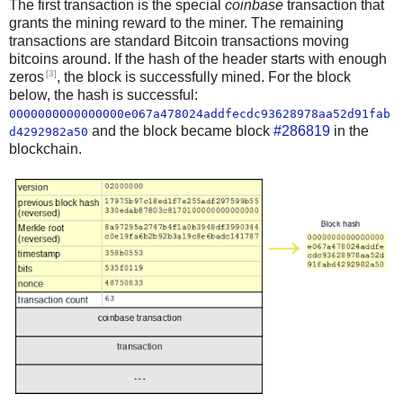
The first transaction is the special
coinbase
transaction that
grants the mining reward to the miner. The remaining
transactions are standard Bitcoin transactions moving
bitcoins around. If the hash of the header starts with enough
[3]
zeros
, the block is successfully mined. For the block
below, the hash is successful:
0000000000000000e067a478024addfecdc93628978aa52d91fab
and the block became block
#286819
in the
d4292982a50
blockchain.