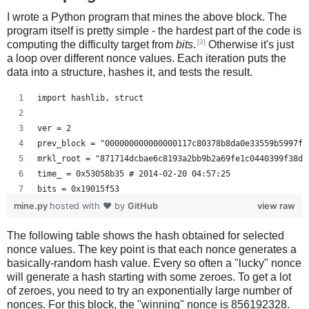
I wrote a Python program that mines the above block. The
program itself is pretty simple - the hardest part of the code is
[3]
computing the difficulty target from
bits
.
Otherwise it's just
a loop over different nonce values. Each iteration puts the
data into a structure, hashes it, and tests the result.
import hashlib, struct
ver = 2
prev_block = "000000000000000117c80378b8da0e33559b5997f2
mrkl_root = "871714dcbae6c8193a2bb9b2a69fe1c0440399f38d9
time_ = 0x53058b35 # 2014-02-20 04:57:25
bits = 0x19015f53
mine.py
hosted with ❤ by
GitHub
view raw
# https://en.bitcoin.it/wiki/Difficulty
The following table shows the hash obtained for selected
exp = bits >> 24
nonce values. The key point is that each nonce generates a
mant = bits & 0xffffff
basically-random hash value. Every so often a "lucky" nonce
target_hexstr = '%064x' % (mant * (1<<(8*(exp - 3))))
will generate a hash starting with some zeroes. To get a lot
target_str = target_hexstr.decode('hex')
of zeroes, you need to try an exponentially large number of
nonces. For this block, the "winning" nonce is 856192328.