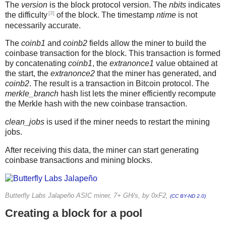
The
version
is the block protocol version. The
nbits
indicates
[3]
the difficulty
of the block. The timestamp
ntime
is not
necessarily accurate.
The
coinb1
and
coinb2
fields allow the miner to build the
coinbase transaction for the block. This transaction is formed
by concatenating
coinb1
, the
extranonce1
value obtained at
the start, the
extranonce2
that the miner has generated, and
coinb2
. The result is a transaction in Bitcoin protocol. The
merkle_branch
hash list lets the miner efficiently recompute
the Merkle hash with the new coinbase transaction.
clean_jobs
is used if the miner needs to restart the mining
jobs.
After receiving this data, the miner can start generating
coinbase transactions and mining blocks.
Butterfly Labs Jalapeño ASIC miner, 7+ GH/s, by 0xF2,
(CC BY-ND 2.0)
Creating a block for a pool