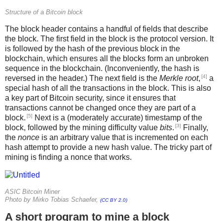
Structure of a Bitcoin block
The block header contains a handful of fields that describe
the block. The first field in the block is the protocol version. It
is followed by the hash of the previous block in the
blockchain, which ensures all the blocks form an unbroken
sequence in the blockchain. (Inconveniently, the hash is
[4]
reversed in the header.) The next field is the
Merkle root
,
a
special hash of all the transactions in the block. This is also
a key part of Bitcoin security, since it ensures that
transactions cannot be changed once they are part of a
[5]
block.
Next is a (moderately accurate) timestamp of the
[3]
block, followed by the mining difficulty value
bits
.
Finally,
the
nonce
is an arbitrary value that is incremented on each
hash attempt to provide a new hash value. The tricky part of
mining is finding a nonce that works.
ASIC Bitcoin Miner
Photo by Mirko Tobias Schaefer,
(CC BY 2.0)
A short program to mine a block