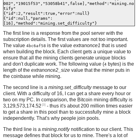
002","19015f53","53058b41",false],"method":"mining.no
tify"

{"id":2,"result":true,"error":null}

{"id":null,"params":
The first line is a response from the pool server with the
subscription details. The first values are not too important.
The value
is the value
extranonce1
that is used
4bc6af58
when building the block. Each client gets a unique value to
ensure that all the mining clients generate unique blocks
and don't duplicate work. The following value (
bytes) is the
4
length of the
extranonce2_size
value that the miner puts in
the coinbase while mining.
The second line is a
mining.set_difficulty
message to our
client. With a difficulty of 16, I can get a share every hour or
two on my PC. In comparison, the Bitcoin mining difficulty is
[3]
3,129,573,174.52
- thus it's about 200 million times easier
to get a share in this pool than to successfully mine a block
independently. That's why people join pools.
The third line is a
mining.notify
notification to our client. This
message defines that block for us to mine. There's a lot of