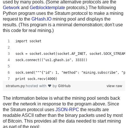
used by many pools. (Some alternative protocols are the
Getwork
and
Getblocktemplate
protocols.) The following
Python program uses the Stratum protocol to make a mining
request to the
GHash.IO
mining pool and displays the
results. (This program is a minimal demonstration; don't use
this code for real mining.)
import socket
sock = socket.socket(socket.AF_INET, socket.SOCK_STREAM)
sock.connect(("us1.ghash.io", 3333))
sock.send("""{"id": 1, "method": "mining.subscribe", "pa
print sock.recv(4000)
stratum.py
hosted with ❤ by
GitHub
view raw
sock.send("""{"params": ["kens_1", "password"], "id": 2,
The information below is what the mining pool sends back
print sock.recv(4000)
over the network in response to the program above. Since
the Stratum protocol uses
JSON-RPC
the results are
readable ASCII rather than the binary packets used by most
of Bitcoin. This provides all the data needed to start mining
as part of the pool: