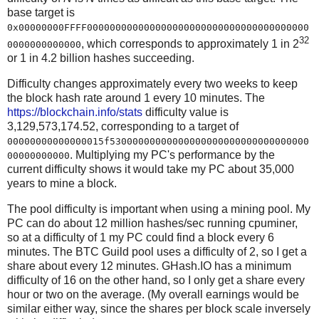
base target is
0x00000000FFFF000000000000000000000000000000000000000
32
, which corresponds to approximately 1 in 2
0000000000000
or 1 in 4.2 billion hashes succeeding.
Difficulty changes approximately every two weeks to keep
the block hash rate around 1 every 10 minutes. The
https://blockchain.info/stats
difficulty value is
3,129,573,174.52, corresponding to a target of
00000000000000015f53000000000000000000000000000000000
. Multiplying my PC's performance by the
00000000000
current difficulty shows it would take my PC about 35,000
years to mine a block.
The pool difficulty is important when using a mining pool. My
PC can do about 12 million hashes/sec running cpuminer,
so at a difficulty of 1 my PC could find a block every 6
minutes. The BTC Guild pool uses a difficulty of 2, so I get a
share about every 12 minutes. GHash.IO has a minimum
difficulty of 16 on the other hand, so I only get a share every
hour or two on the average. (My overall earnings would be
similar either way, since the shares per block scale inversely