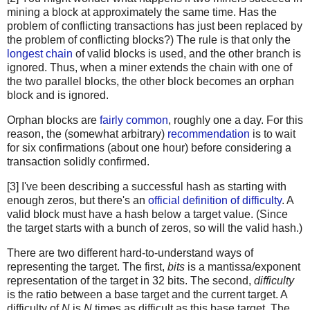
mining a block at approximately the same time. Has the
problem of conflicting transactions has just been replaced by
the problem of conflicting blocks?) The rule is that only the
longest chain
of valid blocks is used, and the other branch is
ignored. Thus, when a miner extends the chain with one of
the two parallel blocks, the other block becomes an orphan
block and is ignored.
Orphan blocks are
fairly common
, roughly one a day. For this
reason, the (somewhat arbitrary)
recommendation
is to wait
for six confirmations (about one hour) before considering a
transaction solidly confirmed.
[3] I've been describing a successful hash as starting with
enough zeros, but there's an
official definition of difficulty
. A
valid block must have a hash below a target value. (Since
the target starts with a bunch of zeros, so will the valid hash.)
There are two different hard-to-understand ways of
representing the target. The first,
bits
is a mantissa/exponent
representation of the target in 32 bits. The second,
difficulty
is the ratio between a base target and the current target. A
difficulty of
N
is
N
times as difficult as this base target. The