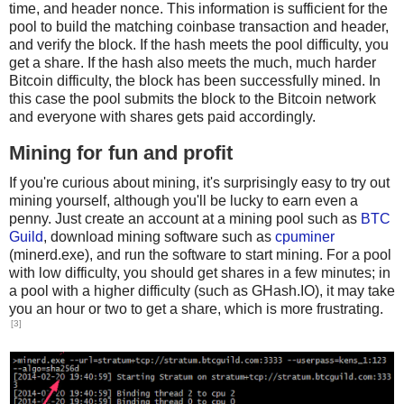
time, and header nonce. This information is sufficient for the
pool to build the matching coinbase transaction and header,
and verify the block. If the hash meets the pool difficulty, you
get a share. If the hash also meets the much, much harder
Bitcoin difficulty, the block has been successfully mined. In
this case the pool submits the block to the Bitcoin network
and everyone with shares gets paid accordingly.
Mining for fun and profit
If you're curious about mining, it's surprisingly easy to try out
mining yourself, although you'll be lucky to earn even a
penny. Just create an account at a mining pool such as
BTC
Guild
, download mining software such as
cpuminer
(minerd.exe), and run the software to start mining. For a pool
with low difficulty, you should get shares in a few minutes; in
a pool with a higher difficulty (such as GHash.IO), it may take
you an hour or two to get a share, which is more frustrating.
[3]