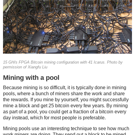
15 GH/s FPGA Bitcoin mining configuration with 41 Icarus. Photo by
permission of Xiangfu Liu
Mining with a pool
Because mining is so difficult, it is typically done in mining
pools, where a bunch of miners share the work and share
the rewards. If you mine by yourself, you might successfully
mine a block and get 25 bitcoin every few years. By mining
as part of a pool, you could get a fraction of a bitcoin every
day instead, which for most people is preferable.
Mining pools use an interesting technique to see how much
work miners are doing. They send out a block to be mined,