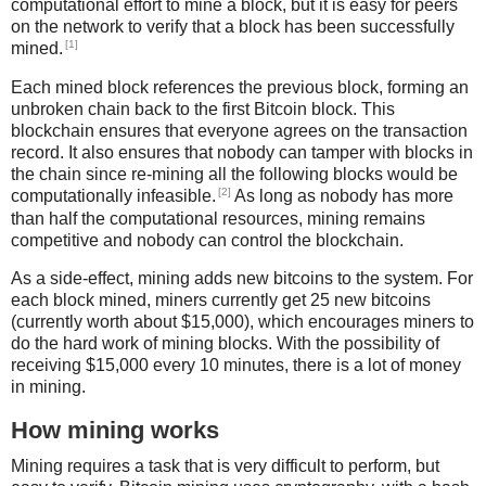
computational effort to mine a block, but it is easy for peers
on the network to verify that a block has been successfully
[1]
mined.
Each mined block references the previous block, forming an
unbroken chain back to the first Bitcoin block. This
blockchain ensures that everyone agrees on the transaction
record. It also ensures that nobody can tamper with blocks in
the chain since re-mining all the following blocks would be
[2]
computationally infeasible.
As long as nobody has more
than half the computational resources, mining remains
competitive and nobody can control the blockchain.
As a side-effect, mining adds new bitcoins to the system. For
each block mined, miners currently get 25 new bitcoins
(currently worth about $15,000), which encourages miners to
do the hard work of mining blocks. With the possibility of
receiving $15,000 every 10 minutes, there is a lot of money
in mining.
How mining works
Mining requires a task that is very difficult to perform, but