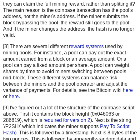
"c67c79204e681c8bb453195db8ca7d61d4692f0098514ca198cc
they can claim the full mining reward, rather than splitting it?
"bd27570a6cbd8ad026bfdb8909fdae9321788f0643dea195f39c
The main reason is the coinbase transaction has the pool's
"41a06e53ffc5108358ddcec05b029763d714ae9f33c5403735e8
address, not the miner's address. If the miner submits the
"cc2696b44cb07612c316f24c07092956f7d8b6e0d48f758572e0
block bypassing the pool, the reward still goes to the pool.
And if the miner changes the address, the hash is no longer
"8fc508772c60ace7bfeb3f5f3a507659285ea6f351ac0474a0a9
valid.
"62fed508c095446d971580099f976428fc069f32e966a40a9919
"928eadbc39196b95147416eedf6f635dcff818916da65419904d
[8] There are several different
reward systems
used by
"b137e685df7c1dffe031fb966a0923bb5d0e56f381e730bc01c6
mining pools. For instance, a pool can pay out the exact
"b92207cee1f9e0bfbd797b05a738fab9de9c799b74f54f6b922f
amount earned from a block or an average amount. Or a
"29d6f37ada0481375b6903c6480a81f8deaf2dcdba03411ed9e8
pool can pay a fixed amount per share. A pool can weight
"48158deb116e4fd0429fbbbae61e8e68cb6d0e0c4465ff9a6a99
shares by time to avoid miners switching between pools
"be64ea86960864cc0a0236bbb11f232faf5b19ae6e2c85518628
mid-block. These different systems can balance risk
between the miners and the pool operator and adjust the
"081363552e9fff7461f1fc6663e1abd0fb2dd1c54931e177479a
variance of payments. For details, see the Bitcoin wiki
here
"eb87c25dd2b2537b1ff3dbabc420e422e2a801f1bededa6fa49e
or
here
.
"339e16fcc11deb61ccb548239270af43f5ad34c321416bada4b8
"4ad6417a3a04179482ed2e4b7251c396e38841c6fba8d2ce9543
[9] I've figured out a lot of the structure of the coinbase script
"c28a45cded020bf424b400ffc9cb6f2f85601934f18c34a4f782
above. First it contains the block height (0x046063 or
"882037cc9e3ee6ddc2d3eba86b7ca163533b5d3cbb16eaa38696
286819), which is
required for version 2
). Next is the string
"179bb936305b46bb0a9df330f8701984c725a60e063ad5892fa9
'/P2SH/' which indicates the miner supports
Pay To Script
"9517c585d1578cb327b7988f38e1a15c663955ea288a2292b40d
Hash
). This is followed by a timestamp. Next is 8 bytes of the
two nonces. This is followed by apparently-random data and
"2c7e07d0cf42e5520bcbfe2f5ef63761a9ab9d7ccb00ea346195