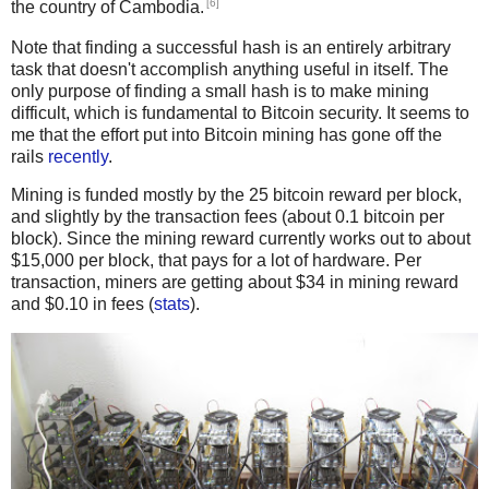
[6]
the country of Cambodia.
Note that finding a successful hash is an entirely arbitrary
task that doesn't accomplish anything useful in itself. The
only purpose of finding a small hash is to make mining
difficult, which is fundamental to Bitcoin security. It seems to
me that the effort put into Bitcoin mining has gone off the
rails
recently
.
Mining is funded mostly by the 25 bitcoin reward per block,
and slightly by the transaction fees (about 0.1 bitcoin per
block). Since the mining reward currently works out to about
$15,000 per block, that pays for a lot of hardware. Per
transaction, miners are getting about $34 in mining reward
and $0.10 in fees (
stats
).