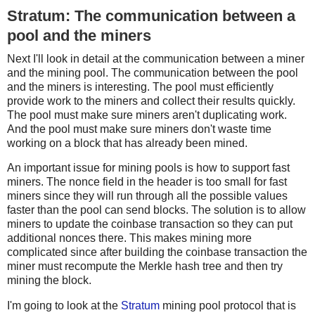
Stratum: The communication between a
pool and the miners
Next I'll look in detail at the communication between a miner
and the mining pool. The communication between the pool
and the miners is interesting. The pool must efficiently
provide work to the miners and collect their results quickly.
The pool must make sure miners aren't duplicating work.
And the pool must make sure miners don't waste time
working on a block that has already been mined.
An important issue for mining pools is how to support fast
miners. The nonce field in the header is too small for fast
miners since they will run through all the possible values
faster than the pool can send blocks. The solution is to allow
miners to update the coinbase transaction so they can put
additional nonces there. This makes mining more
complicated since after building the coinbase transaction the
miner must recompute the Merkle hash tree and then try
mining the block.
I'm going to look at the
Stratum
mining pool protocol that is