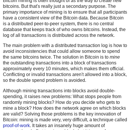
Bitcoin mining is often thought of as the way to create new
bitcoins. But that's really just a secondary purpose. The
primary importance of mining is to ensure that all participants
have a consistent view of the Bitcoin data. Because Bitcoin
is a distributed peer-to-peer system, there is no central
database that keeps track of who owns bitcoins. Instead, the
log of all transactions is distributed across the network.
The main problem with a distributed transaction log is how to
avoid inconsistencies that could allow someone to spend
the same bitcoins twice. The solution in Bitcoin is to
mine
the outstanding transactions into a block of transactions
approximately every 10 minutes, which makes them official.
Conflicting or invalid transactions aren't allowed into a block,
so the double spend problem is avoided.
Although mining transactions into blocks avoid double-
spending, it raises new problems: What stops people from
randomly mining blocks? How do you decide who gets to
mine a block? How does the network agree on which blocks
are valid? Solving those problems is the key innovation of
Bitcoin: mining is made very, very difficult, a technique called
proof-of-work
. It takes an insanely huge amount of