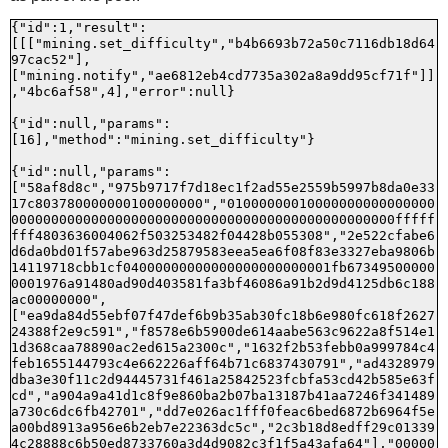
{"id":1,"result":
[[["mining.set_difficulty","b4b6693b72a50c7116db18d64
97cac52"],
["mining.notify","ae6812eb4cd7735a302a8a9dd95cf71f"]]
,"4bc6af58",4],"error":null}

{"id":null,"params":
[16],"method":"mining.set_difficulty"}

{"id":null,"params":
["58af8d8c","975b9717f7d18ec1f2ad55e2559b5997b8da0e33
17c803780000000100000000","01000000010000000000000000
000000000000000000000000000000000000000000000000fffff
fff4803636004062f503253482f04428b055308","2e522cfabe6
d6da0bd01f57abe963d25879583eea5ea6f08f83e3327eba9806b
14119718cbb1cf04000000000000000000000001fb67349500000
0001976a91480ad90d403581fa3bf46086a91b2d9d4125db6c188
ac00000000",
["ea9da84d55ebf07f47def6b9b35ab30fc18b6e980fc618f2627
24388f2e9c591","f8578e6b5900de614aabe563c9622a8f514e1
1d368caa78890ac2ed615a2300c","1632f2b53febb0a999784c4
feb1655144793c4e662226aff64b71c6837430791","ad4328979
dba3e30f11c2d94445731f461a25842523fcbfa53cd42b585e63f
cd","a904a9a41d1c8f9e860ba2b07ba13187b41aa7246f341489
a730c6dc6fb42701","dd7e026ac1fff0feac6bed6872b6964f5e
a00bd8913a956e6b2eb7e22363dc5c","2c3b18d8edff29c01339
4c28888c6b50ed8733760a3d4d9082c3f1f5a43afa64"],"00000