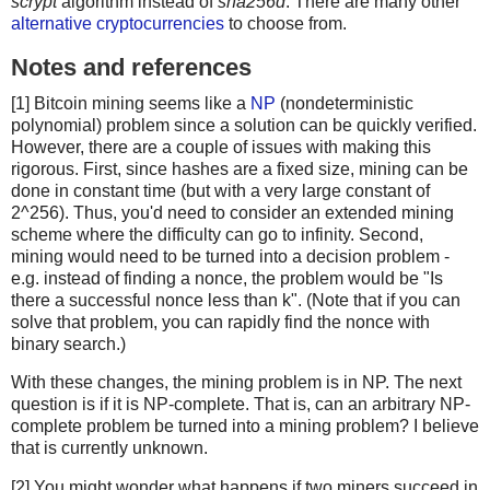
scrypt
algorithm instead of
sha256d
. There are many other
alternative cryptocurrencies
to choose from.
Notes and references
[1] Bitcoin mining seems like a
NP
(nondeterministic
polynomial) problem since a solution can be quickly verified.
However, there are a couple of issues with making this
rigorous. First, since hashes are a fixed size, mining can be
done in constant time (but with a very large constant of
2^256). Thus, you'd need to consider an extended mining
scheme where the difficulty can go to infinity. Second,
mining would need to be turned into a decision problem -
e.g. instead of finding a nonce, the problem would be "Is
there a successful nonce less than k". (Note that if you can
solve that problem, you can rapidly find the nonce with
binary search.)
With these changes, the mining problem is in NP. The next
question is if it is NP-complete. That is, can an arbitrary NP-
complete problem be turned into a mining problem? I believe
that is currently unknown.
[2] You might wonder what happens if two miners succeed in