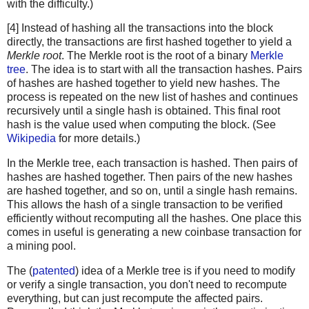
with the difficulty.)
[4] Instead of hashing all the transactions into the block
directly, the transactions are first hashed together to yield a
Merkle root
. The Merkle root is the root of a binary
Merkle
tree
. The idea is to start with all the transaction hashes. Pairs
of hashes are hashed together to yield new hashes. The
process is repeated on the new list of hashes and continues
recursively until a single hash is obtained. This final root
hash is the value used when computing the block. (See
Wikipedia
for more details.)
In the Merkle tree, each transaction is hashed. Then pairs of
hashes are hashed together. Then pairs of the new hashes
are hashed together, and so on, until a single hash remains.
This allows the hash of a single transaction to be verified
efficiently without recomputing all the hashes. One place this
comes in useful is generating a new coinbase transaction for
a mining pool.
The (
patented
) idea of a Merkle tree is if you need to modify
or verify a single transaction, you don't need to recompute
everything, but can just recompute the affected pairs.