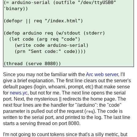
(= arduino-serial (outfile "/dev/ttyUSB0" 
'binary))

(defopr || req "/index.html")

(defop arduino req (w/stdout (stderr)

  (let code (arg req "code")

    (write code arduino-serial)

    (prn "Sent code:" code))))

Since you may not be familiar with the
Arc web server
, I'll
give a brief explanation. The first line clears out the server's
default pages (login, whoami, prompt, etc) that make sense
for
news.yc
, but not for me. The next line opens the serial
port. Next, the mysterious || redirects the home page. The
next four lines are the handler for "/arduino": the "code"
parameter is pulled out of the request (
). The code is
req
written to the serial port, and printed to the log. The last line
starts a serving thread on port 8080.
I'm not going to count tokens since that's a silly metric, but