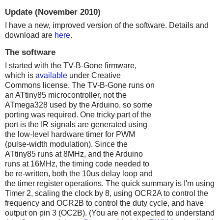
Update (November 2010)
I have a new, improved version of the software. Details and
download are
here
.
The software
I started with the TV-B-Gone firmware,
which is
available
under Creative
Commons license. The TV-B-Gone runs on
an ATtiny85 microcontroller, not the
ATmega328 used by the Arduino, so some
porting was required. One tricky part of the
port is the IR signals are generated using
the low-level hardware timer for PWM
(pulse-width modulation). Since the
ATtiny85 runs at 8MHz, and the Arduino
runs at 16MHz, the timing code needed to
be re-written, both the 10us delay loop and
the timer register operations. The quick summary is I'm using
Timer 2, scaling the clock by 8, using OCR2A to control the
frequency and OCR2B to control the duty cycle, and have
output on pin 3 (OC2B). (You are not expected to understand