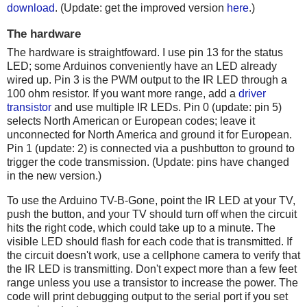
download
. (Update: get the improved version
here
.)
The hardware
The hardware is straightfoward. I use pin 13 for the status
LED; some Arduinos conveniently have an LED already
wired up. Pin 3 is the PWM output to the IR LED through a
100 ohm resistor. If you want more range, add a
driver
transistor
and use multiple IR LEDs. Pin 0 (update: pin 5)
selects North American or European codes; leave it
unconnected for North America and ground it for European.
Pin 1 (update: 2) is connected via a pushbutton to ground to
trigger the code transmission. (Update: pins have changed
in the new version.)
To use the Arduino TV-B-Gone, point the IR LED at your TV,
push the button, and your TV should turn off when the circuit
hits the right code, which could take up to a minute. The
visible LED should flash for each code that is transmitted. If
the circuit doesn't work, use a cellphone camera to verify that
the IR LED is transmitting. Don't expect more than a few feet
range unless you use a transistor to increase the power. The
code will print debugging output to the serial port if you set