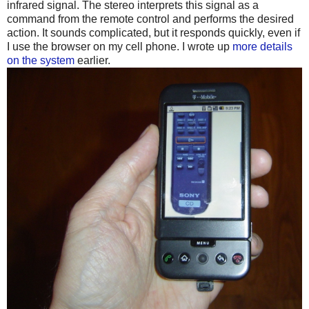
infrared signal. The stereo interprets this signal as a
command from the remote control and performs the desired
action. It sounds complicated, but it responds quickly, even if
I use the browser on my cell phone. I wrote up
more details
on the system
earlier.