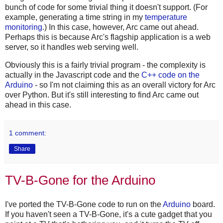
bunch of code for some trivial thing it doesn't support. (For
example, generating a time string in my
temperature
monitoring
.) In this case, however, Arc came out ahead.
Perhaps this is because Arc's flagship application is a web
server, so it handles web serving well.
Obviously this is a fairly trivial program - the complexity is
actually in the Javascript code and the
C++ code on the
Arduino
- so I'm not claiming this as an overall victory for Arc
over Python. But it's still interesting to find Arc came out
ahead in this case.
1 comment:
Share
TV-B-Gone for the Arduino
I've ported the TV-B-Gone code to run on the
Arduino
board.
If you haven't seen a TV-B-Gone, it's a cute gadget that you