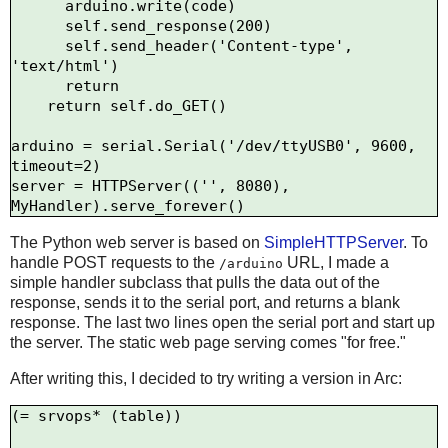
      arduino.write(code)

      self.send_response(200)

      self.send_header('Content-type', 
'text/html')

      return

    return self.do_GET()

arduino = serial.Serial('/dev/ttyUSB0', 9600, 
timeout=2)

server = HTTPServer(('', 8080), 
The Python web server is based on
SimpleHTTPServer
. To
handle POST requests to the
URL, I made a
/arduino
simple handler subclass that pulls the data out of the
response, sends it to the serial port, and returns a blank
response. The last two lines open the serial port and start up
the server. The static web page serving comes "for free."
After writing this, I decided to try writing a version in Arc:
(= srvops* (table))
