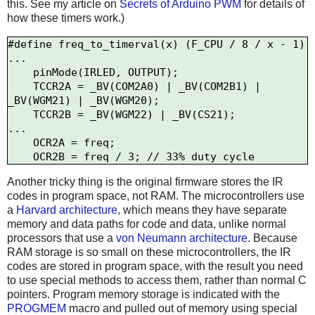
this. See my article on
Secrets of Arduino PWM
for details of
how these timers work.)
#define freq_to_timerval(x) (F_CPU / 8 / x - 1)

...

    pinMode(IRLED, OUTPUT);

    TCCR2A = _BV(COM2A0) | _BV(COM2B1) | 
_BV(WGM21) | _BV(WGM20);

    TCCR2B = _BV(WGM22) | _BV(CS21);

...

    OCR2A = freq; 

Another tricky thing is the original firmware stores the IR
codes in program space, not RAM. The microcontrollers use
a
Harvard architecture
, which means they have separate
memory and data paths for code and data, unlike normal
processors that use a
von Neumann architecture
. Because
RAM storage is so small on these microcontrollers, the IR
codes are stored in program space, with the result you need
to use special methods to access them, rather than normal C
pointers. Program memory storage is indicated with the
PROGMEM
macro and pulled out of memory using special