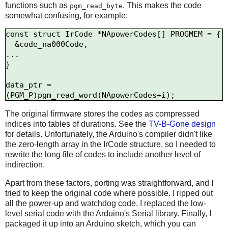
functions such as
. This makes the code
pgm_read_byte
somewhat confusing, for example:
const struct IrCode *NApowerCodes[] PROGMEM = {

  &code_na000Code,

...

}

data_ptr = 
The original firmware stores the codes as compressed
indices into tables of durations. See the
TV-B-Gone design
for details. Unfortunately, the Arduino's compiler didn't like
the zero-length array in the IrCode structure, so I needed to
rewrite the long file of codes to include another level of
indirection.
Apart from these factors, porting was straightforward, and I
tried to keep the original code where possible. I ripped out
all the power-up and watchdog code. I replaced the low-
level serial code with the Arduino's Serial library. Finally, I
packaged it up into an Arduino sketch, which you can