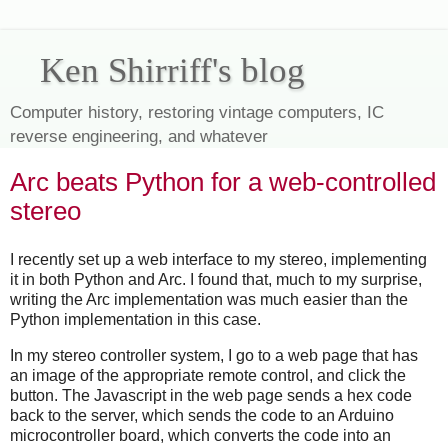
Ken Shirriff's blog
Computer history, restoring vintage computers, IC
reverse engineering, and whatever
Arc beats Python for a web-controlled
stereo
I recently set up a web interface to my stereo, implementing
it in both Python and Arc. I found that, much to my surprise,
writing the Arc implementation was much easier than the
Python implementation in this case.
In my stereo controller system, I go to a web page that has
an image of the appropriate remote control, and click the
button. The Javascript in the web page sends a hex code
back to the server, which sends the code to an Arduino
microcontroller board, which converts the code into an