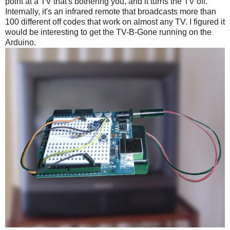
point at a TV that's bothering you, and it turns the TV off.
Internally, it's an infrared remote that broadcasts more than
100 different off codes that work on almost any TV. I figured it
would be interesting to get the TV-B-Gone running on the
Arduino.