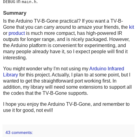
in
.
DEBUG
main.h
Summary
Is the Arduino TV-B-Gone practical? If you want a TV-B-
Gone that you can carry around to amaze your friends, the
kit
or
product
is much more compact, has high-powered IR
outputs for longer range, and is nicely packaged. However,
the Arduino platform is convenient for experimenting, and
many people already have it, so I expect people will find it
interesting.
You might wonder why I'm not using my
Arduino Infrared
Library
for this project. Actually, I plan to at some point, but I
wanted to get the straightforward port working first. In
addition, my library will need some extensions to support all
the codes that the TV-B-Gone supports.
I hope you enjoy the Arduino TV-B-Gone, and remember to
use it for good, not evil!
43 comments: