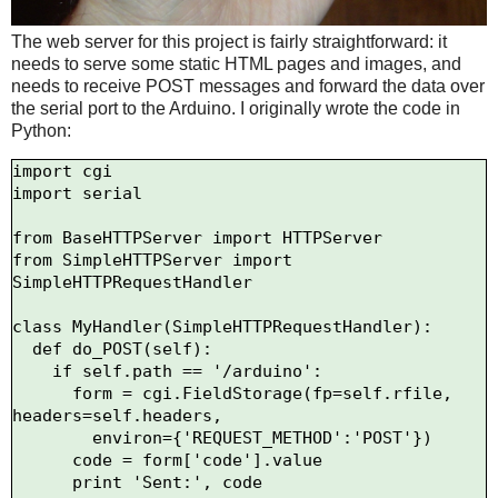
The web server for this project is fairly straightforward: it
needs to serve some static HTML pages and images, and
needs to receive POST messages and forward the data over
the serial port to the Arduino. I originally wrote the code in
Python:
import cgi

import serial

from BaseHTTPServer import HTTPServer

from SimpleHTTPServer import 
SimpleHTTPRequestHandler

class MyHandler(SimpleHTTPRequestHandler):

  def do_POST(self):

    if self.path == '/arduino':

      form = cgi.FieldStorage(fp=self.rfile, 
headers=self.headers,

        environ={'REQUEST_METHOD':'POST'})

      code = form['code'].value

      print 'Sent:', code
