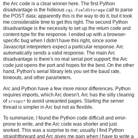
the Arc code is a clear winner here. The first Python
disadvantage is the hideous
call to parse
cgi.FieldStorage
the POST data; apparently this is the way to do it, but it took
me considerable time to get this right. The second Python
disadvantage is the necessity to set up the return code and
content-type for the response. I ended up with a browser-
specific bug when I didn't have this right, since some
Javascript interpreters expect a particular response. Arc
automatically sends a valid response. The main Arc
disadvantage is there's no real serial port support; the Arc
code just opens the port and hopes for the best. On the other
hand, Python's serial library lets you set the baud rate,
timeouts, and other parameters.
Arc and Python have a few more minor differences. Python
requires imports, which Arc doesn't. Arc has the silly clearing
of
to avoid unwanted pages. Starting the server
srvops*
thread is simpler in Arc but not as flexible.
To summarize, I found the Python code difficult and error-
prone to write, and the Arc code was shorter and just
worked. This was a surprise to me; usually I find Python
straightforward and Arc gives me pain when I have to write a