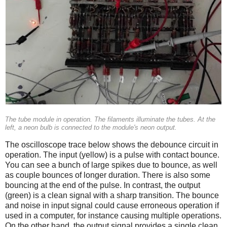
The tube module in operation. The filaments illuminate the tubes. At the
left, a neon bulb is connected to the module's neon output.
The oscilloscope trace below shows the debounce circuit in
operation. The input (yellow) is a pulse with contact bounce.
You can see a bunch of large spikes due to bounce, as well
as couple bounces of longer duration. There is also some
bouncing at the end of the pulse. In contrast, the output
(green) is a clean signal with a sharp transition. The bounce
and noise in input signal could cause erroneous operation if
used in a computer, for instance causing multiple operations.
On the other hand, the output signal provides a single clean