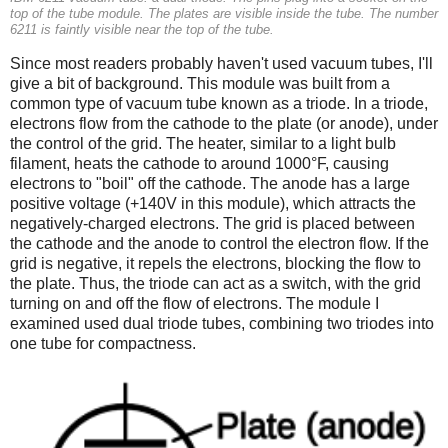
top of the tube module. The plates are visible inside the tube. The number
6211 is faintly visible near the top of the tube.
Since most readers probably haven't used vacuum tubes, I'll
give a bit of background. This module was built from a
common type of vacuum tube known as a triode. In a triode,
electrons flow from the cathode to the plate (or anode), under
the control of the grid. The heater, similar to a light bulb
filament, heats the cathode to around 1000°F, causing
electrons to "boil" off the cathode. The anode has a large
positive voltage (+140V in this module), which attracts the
negatively-charged electrons. The grid is placed between
the cathode and the anode to control the electron flow. If the
grid is negative, it repels the electrons, blocking the flow to
the plate. Thus, the triode can act as a switch, with the grid
turning on and off the flow of electrons. The module I
examined used dual triode tubes, combining two triodes into
one tube for compactness.