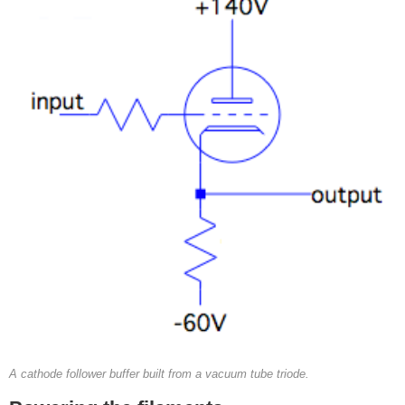
A cathode follower buffer built from a vacuum tube triode.