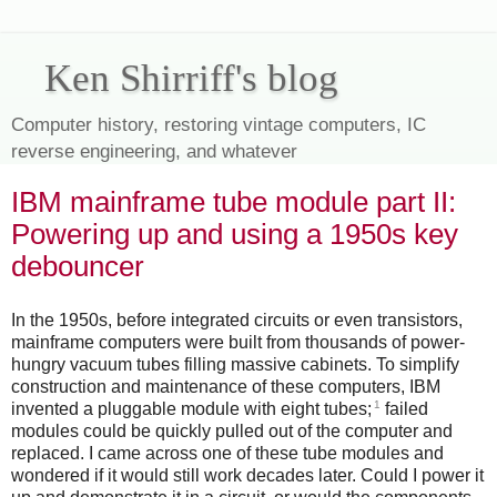
Ken Shirriff's blog
Computer history, restoring vintage computers, IC
reverse engineering, and whatever
IBM mainframe tube module part II:
Powering up and using a 1950s key
debouncer
In the 1950s, before integrated circuits or even transistors,
mainframe computers were built from thousands of power-
hungry vacuum tubes filling massive cabinets. To simplify
construction and maintenance of these computers, IBM
1
invented a pluggable module with eight tubes;
failed
modules could be quickly pulled out of the computer and
replaced. I came across one of these tube modules and
wondered if it would still work decades later. Could I power it