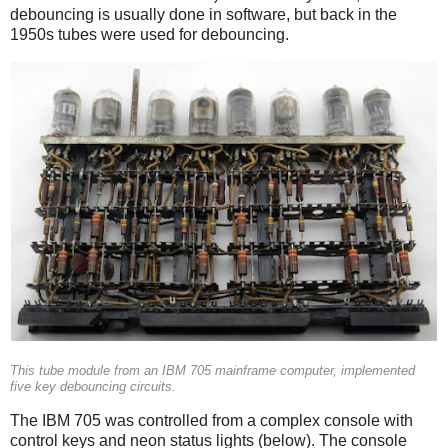
debouncing is usually done in software, but back in the
1950s tubes were used for debouncing.
This tube module from an IBM 705 mainframe computer, implemented
five key debouncing circuits.
The IBM 705 was controlled from a complex console with
control keys and neon status lights (below). The console