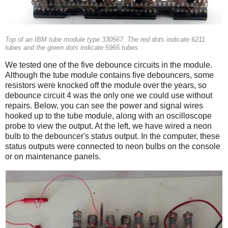
Top of an IBM tube module type 330567. The red dots indicate 6211
tubes and the green dots indicate 5965 tubes.
We tested one of the five debounce circuits in the module.
Although the tube module contains five debouncers, some
resistors were knocked off the module over the years, so
debounce circuit 4 was the only one we could use without
repairs. Below, you can see the power and signal wires
hooked up to the tube module, along with an oscilloscope
probe to view the output. At the left, we have wired a neon
bulb to the debouncer's status output. In the computer, these
status outputs were connected to neon bulbs on the console
or on maintenance panels.