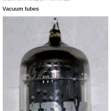
Vacuum tubes