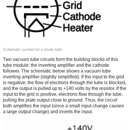
Schematic symbol for a triode tube
Two vacuum tube circuits form the building blocks of this
tube module: the inverting amplifier and the cathode
follower. The schematic below shows a vacuum tube
inverting amplifier (slightly simplified). If the input to the grid
is negative, the flow of electrons through the tube is blocked,
and the output is pulled up to +140 volts by the resistor. If the
input to the grid is positive, electrons flow through the tube,
pulling the plate output close to ground. Thus, the circuit
both amplifies the input (since a small input change causes
a large output change) and inverts the input.