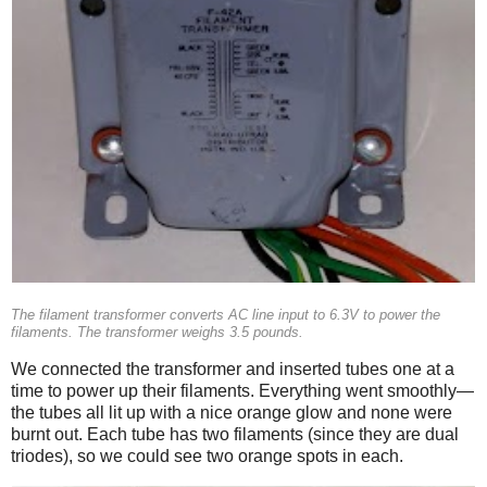
The filament transformer converts AC line input to 6.3V to power the
filaments. The transformer weighs 3.5 pounds.
We connected the transformer and inserted tubes one at a
time to power up their filaments. Everything went smoothly—
the tubes all lit up with a nice orange glow and none were
burnt out. Each tube has two filaments (since they are dual
triodes), so we could see two orange spots in each.