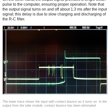
pulse to the computer, ensuring proper operation. Note that
the output signal turns on and off about 1.3 ms after the input
signal; this delay is due to slow charging and discharging of
the R-C filter.
The lower trace shows the input with contact bounce as it turns on. In the
output from the tube module, contact bounce has been eliminated.