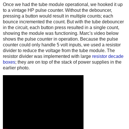
Once we had the tube module operational, we hooked it up
to a vintage HP pulse counter. Without the debouncer,
pressing a button would result in multiple counts; each
bounce incremented the count. But with the tube debouncer
in the circuit, each button press resulted in a single count,
showing the module was functioning. Marc's video below
shows the pulse counter in operation. Because the pulse
counter could only handle 5 volt inputs, we used a resistor
divider to reduce the voltage from the tube module. The
resistor divider was implemented with large
resistor decade
boxes
; they are on top of the stack of power supplies in the
earlier photo.