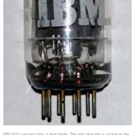
IBM 6211 vacuum tube: a dual triode. The pins plug into a socket on the