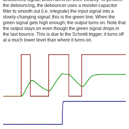
the debouncing, the debouncer uses a resistor-capacitor
filter to smooth out (i.e. integrate) the input signal into a
slowly-changing signal; this is the green line. When the
green signal gets high enough; the output turns on. Note that
the output stays on even though the green signal drops in
the last bounce. This is due to the Schmitt trigger; it turns off
at a much lower level than where it turns on.