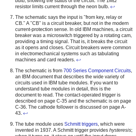
bulb, showing the status of the circuit. The 1MΩ
resistor limits current through the neon bulb.
↩
The schematic says the input is "from key, relay or
CB." A "CB" is a circuit breaker, but not in the modern
current-protection sense. In old IBM machines, a circuit
breaker was a microswitch triggered by a rotating cam,
providing a timing signal. That is, it breaks the circuit
as it opens and closes. Circuit breakers were common
in electromechanical systems such as tabulating
machines and card readers.
↩
The schematic is from
700 Series Component Circuits
,
an IBM document that describes the wide variety of
circuits used in IBM tube modules. If you want to
understand tube modules in detail, this is the
document to read. The contact-operated trigger is
described on page C-35 and the schematic is on page
C-36. The cathode follower is discussed on page A-
43.
↩
The tube module uses
Schmitt triggers
, which were
invented in 1937. A Schmitt trigger provides
hysteresis
;