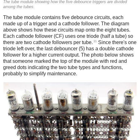
The tube module showing how the five debounce triggers are divided
among the tubes.
The tube module contains five debounce circuits, each
made up of a trigger and a cathode follower. The diagram
above shows how these circuits map onto the eight tubes.
Each cathode follower (CF) uses one triode (half a tube) so
11
there are two cathode followers per tube.
Since there's one
triode left over, the last debouncer (5) has a double cathode
follower for a higher current output. The photo below shows
that someone marked the top of the module with red and
greed dots indicating the two tube types and functions,
probably to simplify maintenance.