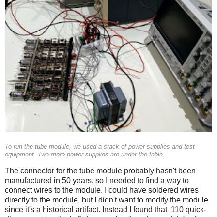
To run the tube module, we used a stack of power supplies and test
equipment. Two more power supplies are under the table.
The connector for the tube module probably hasn't been
manufactured in 50 years, so I needed to find a way to
connect wires to the module. I could have soldered wires
directly to the module, but I didn't want to modify the module
since it's a historical artifact. Instead I found that .110 quick-