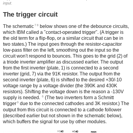
input.
The trigger circuit
7
8
The schematic
below shows one of the debounce circuits,
which IBM called a "contact-operated trigger". (A trigger is
the old term for a flip-flop, or a similar circuit that can be in
two states.) The input goes through the resistor-capacitor
low-pass filter on the left, smoothing out the input so the
circuit won't respond to bounces. This goes to the grid (2) of
a triode inverter amplifier as discussed earlier. The output
from the first inverter (plate, 1) is connected to a second
inverter (grid, 7) via the 91K resistor. The output from the
second inverter (plate, 6) is shifted to the desired +30/-10
voltage range by a voltage divider (the 390K and 430K
resistors). Shifting the voltage down is the reason a -130V
6
supply is needed.
(The two inverters form a Schmitt
9
trigger
due to the connected cathodes and 3K resistor.) The
output from this circuit is connected to a cathode follower
(described earlier but not shown in the schematic below),
which buffers the signal for use by other modules.