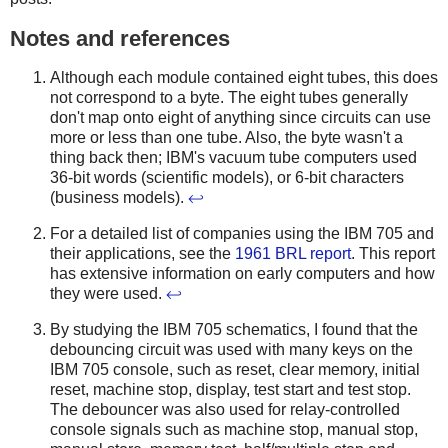
Notes and references
Although each module contained eight tubes, this does
not correspond to a byte. The eight tubes generally
don't map onto eight of anything since circuits can use
more or less than one tube. Also, the byte wasn't a
thing back then; IBM's vacuum tube computers used
36-bit words (scientific models), or 6-bit characters
(business models).
↩
For a detailed list of companies using the IBM 705 and
their applications, see the
1961 BRL report
. This report
has extensive information on early computers and how
they were used.
↩
By studying the IBM 705 schematics, I found that the
debouncing circuit was used with many keys on the
IBM 705 console, such as reset, clear memory, initial
reset, machine stop, display, test start and test stop.
The debouncer was also used for relay-controlled
console signals such as machine stop, manual stop,