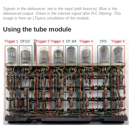
Signals in the debouncer: red is the input (with bounce). Blue is the
debounced output. Green is the internal signal after R-C filtering. This
image is from an LTspice simulation of the module.
Using the tube module