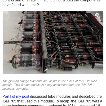
up and demonstrate it in a circuit, or would the components
have failed with time?
The glowing orange filaments are visible in the tubes of this IBM tube
module. This 8-tube module is a key debouncer from the IBM 705
business computer.
Part I of my post
discussed tube modules and described the
IBM 705 that used this module. To recap, the IBM 705 was a
large business computer introduced in 1954. It weighed 16