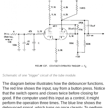
Schematic of one "trigger" circuit of the tube module.
The diagram below illustrates how the debouncer functions.
The red line shows the input, say from a button press. Notice
that the switch opens and closes twice before closing for
good. If the computer used this input as a control, it might
perform the operation three times. The blue line shows the
debounced signal, which turns on once cleanly. To perform