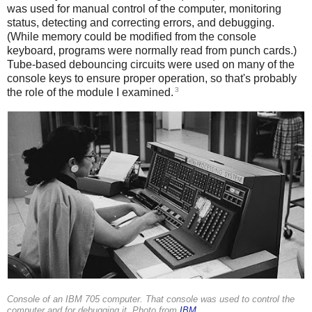
was used for manual control of the computer, monitoring
status, detecting and correcting errors, and debugging.
(While memory could be modified from the console
keyboard, programs were normally read from punch cards.)
Tube-based debouncing circuits were used on many of the
console keys to ensure proper operation, so that's probably
3
the role of the module I examined.
Console of an IBM 705 computer. That console was used to control the
computer and for debugging it. Photo from
IBM
.