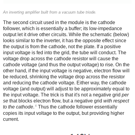
An inverting amplifier built from a vacuum tube triode.
The second circuit used in the module is the cathode
follower, which is essentially a buffer; its low-impedance
output let it drive other circuits. While the schematic (below)
looks similar to the inverter, it has the opposite effect since
the output is from the cathode, not the plate. If a positive
input voltage is fed into the grid, the tube will conduct. The
voltage drop across the cathode resistor will cause the
cathode voltage (and thus the output voltage) to rise. On the
other hand, if the input voltage is negative, electron flow will
be reduced, shrinking the voltage drop across the resistor
and reducing the cathode voltage. Either way, the cathode
voltage (and output) will adjust to be approximately equal to
the input voltage. The trick is that it's not a negative grid
per
se
that blocks electron flow, but a negative grid
with respect
4
to the cathode
.
Thus the cathode follower essentially
copies its input voltage to the output, but providing higher
current.