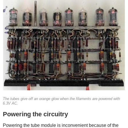
The tubes give off an orange glow when the filaments are powered with
6.3V AC.
Powering the circuitry
Powering the tube module is inconvenient because of the