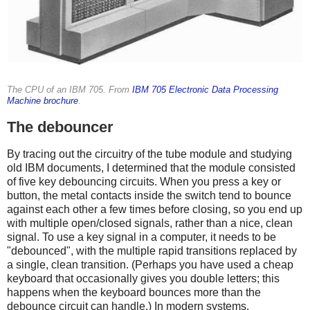
The CPU of an IBM 705. From
IBM 705 Electronic Data Processing
Machine brochure
.
The debouncer
By tracing out the circuitry of the tube module and studying
old IBM documents, I determined that the module consisted
of five key debouncing circuits. When you press a key or
button, the metal contacts inside the switch tend to bounce
against each other a few times before closing, so you end up
with multiple open/closed signals, rather than a nice, clean
signal. To use a key signal in a computer, it needs to be
"debounced", with the multiple rapid transitions replaced by
a single, clean transition. (Perhaps you have used a cheap
keyboard that occasionally gives you double letters; this
happens when the keyboard bounces more than the
debounce circuit can handle.) In modern systems,