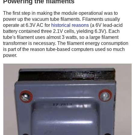
Powering the filaments
The first step in making the module operational was to
power up the vacuum tube filaments. Filaments usually
operate at 6.3V AC for
historical reasons
(a 6V lead-acid
battery contained three 2.1V cells, yielding 6.3V). Each
tube's filament uses almost 3 watts, so a large filament
transformer is necessary. The filament energy consumption
is part of the reason tube-based computers used so much
power.