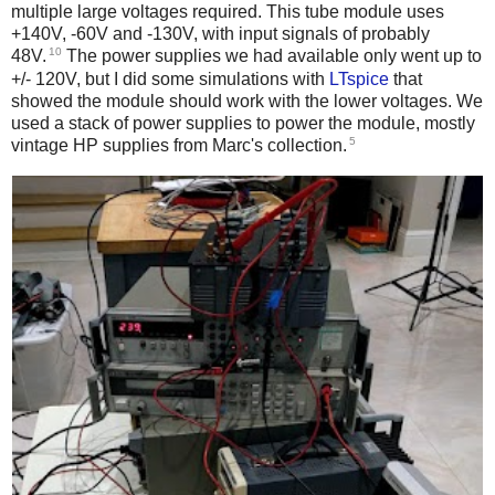
multiple large voltages required. This tube module uses
+140V, -60V and -130V, with input signals of probably
10
48V.
The power supplies we had available only went up to
+/- 120V, but I did some simulations with
LTspice
that
showed the module should work with the lower voltages. We
used a stack of power supplies to power the module, mostly
5
vintage HP supplies from Marc's collection.