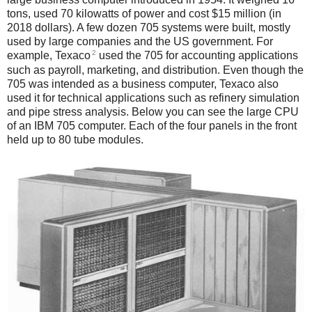
tons, used 70 kilowatts of power and cost $15 million (in
2018 dollars). A few dozen 705 systems were built, mostly
used by large companies and the US government. For
2
example, Texaco
used the 705 for accounting applications
such as payroll, marketing, and distribution. Even though the
705 was intended as a business computer, Texaco also
used it for technical applications such as refinery simulation
and pipe stress analysis. Below you can see the large CPU
of an IBM 705 computer. Each of the four panels in the front
held up to 80 tube modules.