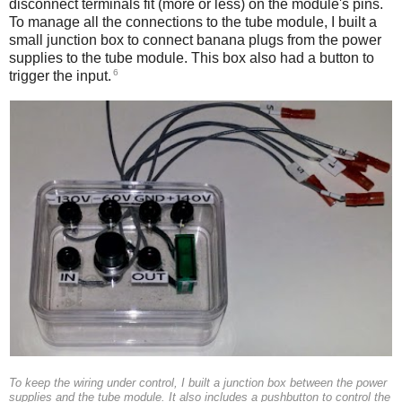
disconnect terminals fit (more or less) on the module's pins.
To manage all the connections to the tube module, I built a
small junction box to connect banana plugs from the power
supplies to the tube module. This box also had a button to
6
trigger the input.
To keep the wiring under control, I built a junction box between the power
supplies and the tube module. It also includes a pushbutton to control the