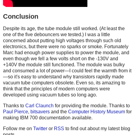
Conclusion
Despite its age, the tube module still worked. (At least the
one of the five debouncers we tested.) I was a little
concerned about putting high voltages through such old
electronics, but there were no sparks or smoke. Fortunately
Marc had enough power supplies to power the module, and
even though we fell a few volts short on the -130V and
+140V the module still functioned. The module was bulky
and consumed a lot of power—I could feel the warmth from it
—so it's easy to understand why transistors rapidly made
vacuum tube computers obsolete. Even so, its amazing to
think that the principles of modern computers were
developed using vacuum tubes so long ago.
Thanks to
Carl Claunch
for providing the module. Thanks to
Paul Pierce
,
bitsavers
and the
Computer History Museum
for
making IBM 700 documentation available.
Follow me on
Twitter
or
RSS
to find out about my latest blog
posts.