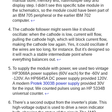
manual store, memory test, half/multiple step and
display step. I didn't see this specific tube module in
the schematics, so the module could have been part of
an IBM 705 peripheral or the earlier IBM 702
computer.
↩
The cathode follower might seem like it should
oscillate: when the cathode is low, current will flow,
pulling the cathode high, which will block current flow,
making the cathode low again. Yes, it could oscillate if
the wires are too long, for instance. But it's designed so
it will reach a stable intermediate point where
everything balances out.
↩
To supply the module with power, we used two vintage
HP3068A power supplies (60V each) for the -60V and
-120V. An HP6645A DC power supply provided 120V.
A modern
Protek 3003B power supply
provided 30V
for the input. We counted pulses using an HP 5334B
universal counter.
↩
There's a second output from the inverter's plate. This
high-voltage output is used to drive a neon indicator