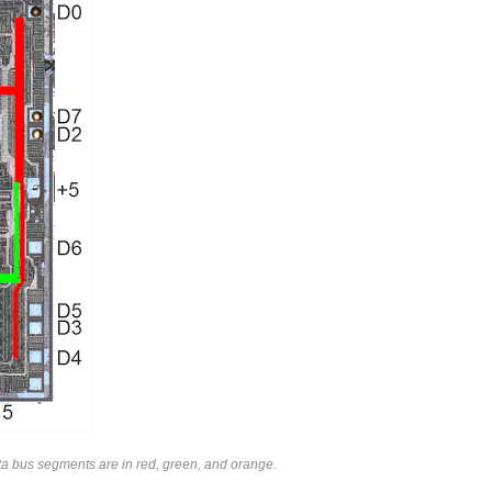
ata bus segments are in red, green, and orange.