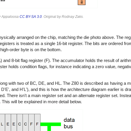
y Appaloosa
CC BY-SA 3.0
. Original by Rodnay Zaks.
ically arranged on the chip, matching the die photo above. The regist
registers is treated as a single 16-bit register. The bits are ordered fro
 high-order byte is on the bottom.
(A) and 8-bit flag register (F). The accumulator holds the result of arith
gister holds condition flags, for instance indicating a zero value, negat
along with two of BC, DE, and HL. The Z80 is described as having a ma
D'E', and H'L'), and this is how the architecture diagram earlier is dra
d. There isn't a main register set and an alternate register set. Instea
 This will be explained in more detail below.