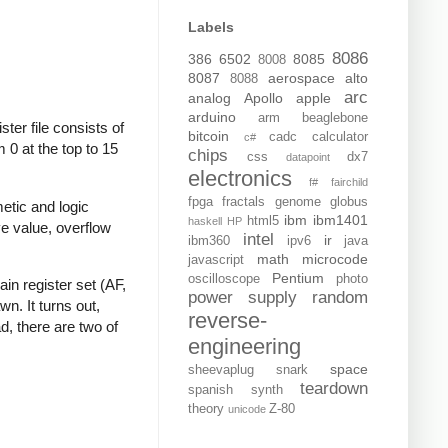
Labels
8086
386
6502
8085
8008
8087
aerospace
alto
8088
arc
analog
Apollo
apple
arduino
arm
beaglebone
er file consists of
bitcoin
cadc
calculator
c#
m 0 at the top to 15
chips
css
dx7
datapoint
electronics
f#
fairchild
fpga
fractals
genome
globus
metic and logic
ibm
ibm1401
html5
haskell
HP
ive value, overflow
intel
ir
ibm360
ipv6
java
math
microcode
javascript
Pentium
oscilloscope
photo
in register set (AF,
power supply
random
wn. It turns out,
reverse-
d, there are two of
engineering
space
sheevaplug
snark
teardown
spanish
synth
theory
Z-80
unicode