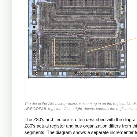
The die of the Z80 microprocessor, zooming in on the register file. Eac
AF/BC/DE/HL registers. At the right, drivers connect the registers to th
The Z80's architecture is often described with the diag
Z80's actual register and bus organization differs from t
segments. The diagram shows a separate incrementer for t