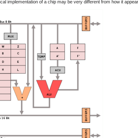
ical implementation of a chip may be very different from how it appears