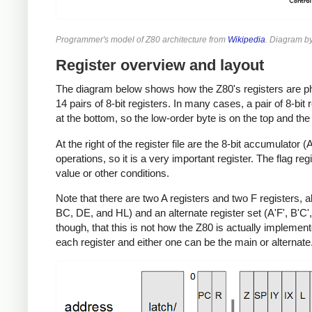
Programmer's model of Z80 architecture from
Wikipedia
. Diagram b
Register overview and layout
The diagram below shows how the Z80's registers are phys
14 pairs of 8-bit registers. In many cases, a pair of 8-bit 
at the bottom, so the low-order byte is on the top and the
At the right of the register file are the 8-bit accumulator 
operations, so it is a very important register. The flag re
value or other conditions.
Note that there are two A registers and two F registers, 
BC, DE, and HL) and an alternate register set (A'F', B'C', 
though, that this is not how the Z80 is actually implemente
each register and either one can be the main or alternate.