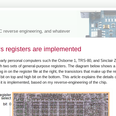
IC reverse engineering, and whatever
's registers are implemented
 early personal computers such the Osborne 1, TRS-80, and Sinclair
with two sets of general-purpose registers. The diagram below shows a
in on the register file at the right, the transistors that make up the re
 bit on top and high bit on the bottom. This article explains the details 
w it is implemented, based on my reverse-engineering of the chip.