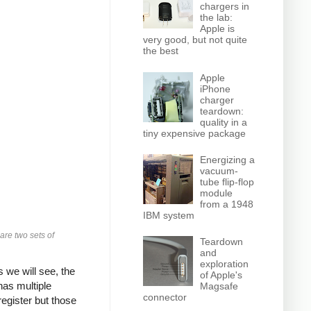
chargers in
the lab:
Apple is
very good, but not quite
the best
Apple
iPhone
charger
teardown:
quality in a
tiny expensive package
Energizing a
vacuum-
tube flip-flop
module
from a 1948
IBM system
 are two sets of
Teardown
and
exploration
 we will see, the
of Apple's
has multiple
Magsafe
connector
egister but those