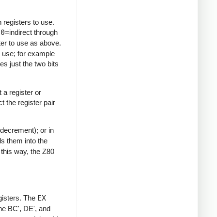
 registers to use.
10
=indirect through
ter to use as above.
to use; for example
es just the two bits
 a register or
t the register pair
decrement); or in
ds them into the
n this way, the Z80
gisters. The
EX
he BC', DE', and