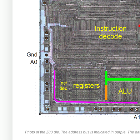
Photo of the Z80 die. The address bus is indicated in purple. The d