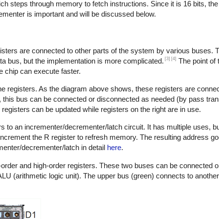
hich steps through memory to fetch instructions. Since it is 16 bits, t
ementer is important and will be discussed below.
gisters are connected to other parts of the system by various buses. 
[3]
[4]
ta bus, but the implementation is more complicated.
The point of 
he chip can execute faster.
he registers. As the diagram above shows, these registers are connec
er, this bus can be connected or disconnected as needed (by pass tran
registers can be updated while registers on the right are in use.
s to an incrementer/decrementer/latch circuit. It has multiple uses, 
o increment the R register to refresh memory. The resulting address g
menter/decrementer/latch in detail
here
.
ow-order and high-order registers. These two buses can be connected 
U (arithmetic logic unit). The upper bus (green) connects to another 