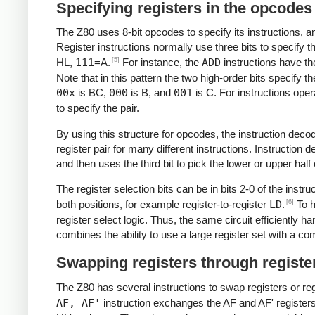
Specifying registers in the opcodes
The Z80 uses 8-bit opcodes to specify its instructions, an
Register instructions normally use three bits to specify t
[5]
HL,
111
=A.
For instance, the
ADD
instructions have th
Note that in this pattern the two high-order bits specify th
00x
is BC,
000
is B, and
001
is C. For instructions oper
to specify the pair.
By using this structure for opcodes, the instruction decod
register pair for many different instructions. Instruction d
and then uses the third bit to pick the lower or upper half o
The register selection bits can be in bits 2-0 of the instr
[6]
both positions, for example register-to-register
LD
.
To h
register select logic. Thus, the same circuit efficiently ha
combines the ability to use a large register set with a 
Swapping registers through regist
The Z80 has several instructions to swap registers or re
AF, AF'
instruction exchanges the AF and AF' register