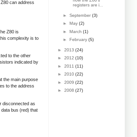
how the Z80's
he Z80 can address
registers are i...
►
September
(3)
►
May
(2)
The Z80 is
►
March
(1)
this complexity is to
►
February
(5)
►
2013
(24)
ted to the other
►
2012
(10)
sistors indicated by
►
2011
(11)
►
2010
(22)
but the main purpose
►
2009
(22)
oes to the address
►
2008
(27)
or disconnected as
data bus (red) that