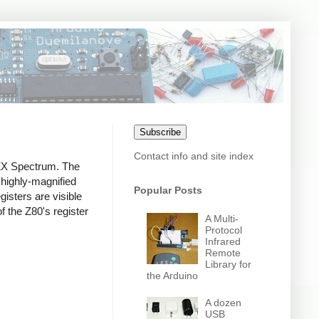
Subscribe
Contact info and site index
 ZX Spectrum. The
 highly-magnified
Popular Posts
gisters are visible
of the Z80's register
A Multi-
Protocol
Infrared
Remote
Library for
the Arduino
A dozen
USB