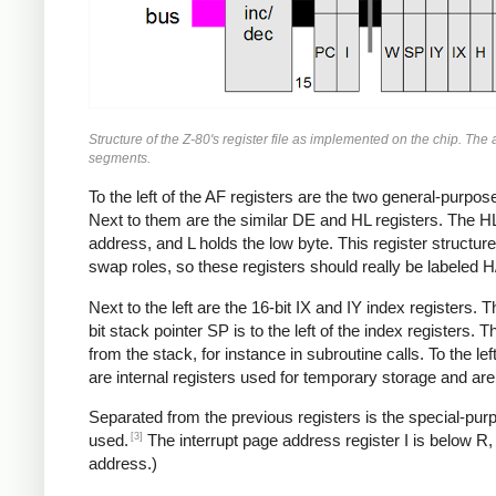
Structure of the Z-80's register file as implemented on the chip. Th
segments.
To the left of the AF registers are the two general-purpos
Next to them are the similar DE and HL registers. The HL 
address, and L holds the low byte. This register structure
swap roles, so these registers should really be labeled H
Next to the left are the 16-bit IX and IY index registers. 
bit stack pointer SP is to the left of the index registers
from the stack, for instance in subroutine calls. To the le
are internal registers used for temporary storage and are
Separated from the previous registers is the special-p
[3]
used.
The interrupt page address register I is below R, a
address.)