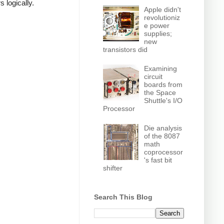
 logically.
Apple didn't
revolutioniz
e power
supplies;
new
transistors did
Examining
circuit
boards from
the Space
Shuttle's I/O
Processor
Die analysis
of the 8087
math
coprocessor
's fast bit
shifter
Search This Blog