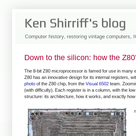
Ken Shirriff's blog
Computer history, restoring vintage computers, 
Down to the silicon: how the Z80
The 8-bit Z80 microprocessor is famed for use in many
Z80 has an innovative design for its internal registers, 
photo
of the Z80 chip, from the
Visual 6502
team. Zooming 
(with difficulty). Each register is in a column, with the low
structure: its architecture, how it works, and exactly ho