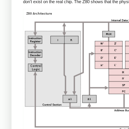
don't exist on the real chip. The Z80 shows that the phys