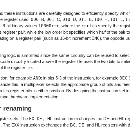
d these instructions are carefully designed to efficiently specify which
he register used:
000
=B,
001
=C,
010
=D,
011
=E,
100
=H,
101
=L,
1
e 8-bit binary values
10000rrr
, where the
rrr
bits specify the regis
e register pair, while the low order bit specifies which half of the pair 
ating on a register pair (such as 16-bit increment
INC
), the opcode us
ing logic is simplified since the same circuitry can be reused to select
ecode circuitry located above the register file uses the two bits to selec
f the register file.
uction, for example
AND
; in bits 5-3 of the instruction, for example
DEC
(
andle this, a multiplexer selects the appropriate group of bits and fee
ndles register bits in either position. By designing the instruction set i
compact hardware implementation.
er renaming
gister sets. The
EX DE, HL
instruction exchanges the DE and HL re
s. The
EXX
instruction exchanges the BC, DE, and HL registers with t