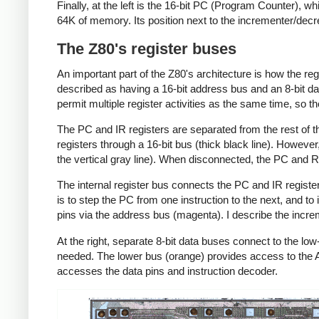
Finally, at the left is the 16-bit PC (Program Counter), w
64K of memory. Its position next to the incrementer/decr
The Z80's register buses
An important part of the Z80's architecture is how the re
described as having a 16-bit address bus and an 8-bit da
permit multiple register activities as the same time, so t
The PC and IR registers are separated from the rest of t
registers through a 16-bit bus (thick black line). Howev
the vertical gray line). When disconnected, the PC and R 
The internal register bus connects the PC and IR register
is to step the PC from one instruction to the next, and t
pins via the address bus (magenta). I describe the incre
At the right, separate 8-bit data buses connect to the l
needed. The lower bus (orange) provides access to the AL
accesses the data pins and instruction decoder.