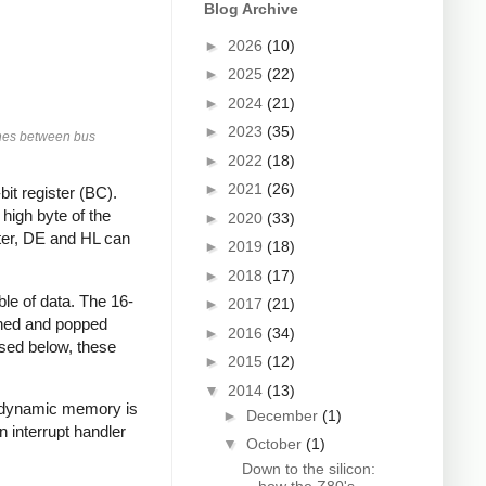
Blog Archive
►
2026
(10)
►
2025
(22)
►
2024
(21)
►
2023
(35)
tches between bus
►
2022
(18)
►
2021
(26)
bit register (BC).
high byte of the
►
2020
(33)
ater, DE and HL can
►
2019
(18)
►
2018
(17)
ble of data. The 16-
►
2017
(21)
ushed and popped
►
2016
(34)
ussed below, these
►
2015
(12)
▼
2014
(13)
n dynamic memory is
►
December
(1)
n interrupt handler
▼
October
(1)
Down to the silicon: