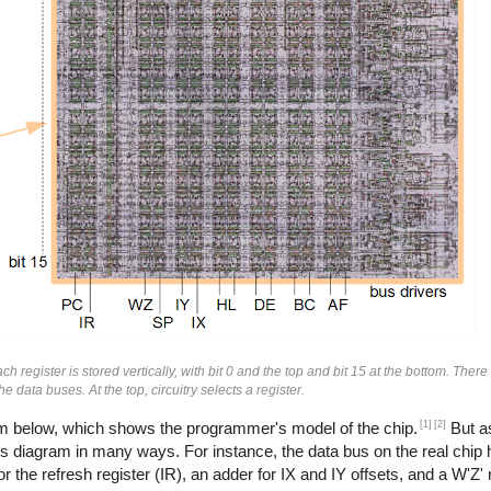
h register is stored vertically, with bit 0 and the top and bit 15 at the bottom. There
e data buses. At the top, circuitry selects a register.
[1]
[2]
ram below, which shows the programmer's model of the chip.
But as
his diagram in many ways. For instance, the data bus on the real chip 
he refresh register (IR), an adder for IX and IY offsets, and a W'Z' r