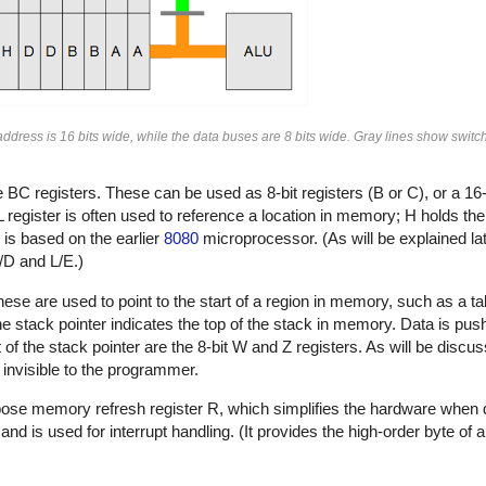
e address is 16 bits wide, while the data buses are 8 bits wide. Gray lines show swi
e BC registers. These can be used as 8-bit registers (B or C), or a 16-
register is often used to reference a location in memory; H holds the 
 is based on the earlier
8080
microprocessor. (As will be explained l
/D and L/E.)
These are used to point to the start of a region in memory, such as a ta
. The stack pointer indicates the top of the stack in memory. Data is p
ft of the stack pointer are the 8-bit W and Z registers. As will be disc
 invisible to the programmer.
urpose memory refresh register R, which simplifies the hardware whe
nd is used for interrupt handling. (It provides the high-order byte of a