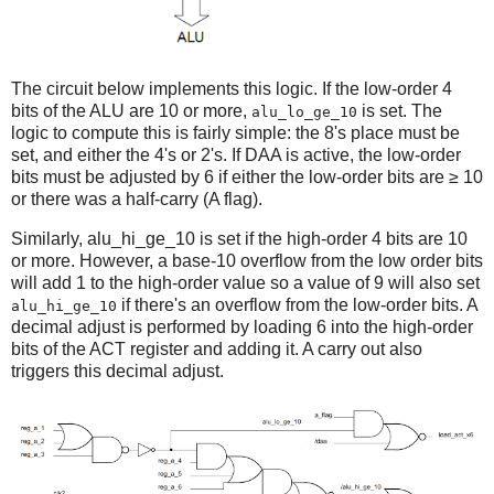
The circuit below implements this logic. If the low-order 4
bits of the ALU are 10 or more,
is set. The
alu_lo_ge_10
logic to compute this is fairly simple: the 8's place must be
set, and either the 4's or 2's. If DAA is active, the low-order
bits must be adjusted by 6 if either the low-order bits are ≥ 10
or there was a half-carry (A flag).
Similarly,
alu_hi_ge_10 is set if the high-order 4 bits are 10
or more. However, a base-10 overflow from the low order bits
will add 1 to the high-order value so a value of 9 will also set
if there's an overflow from the low-order bits. A
alu_hi_ge_10
decimal adjust is performed by loading 6 into the high-order
bits of the ACT register and adding it. A carry out also
triggers this decimal adjust.