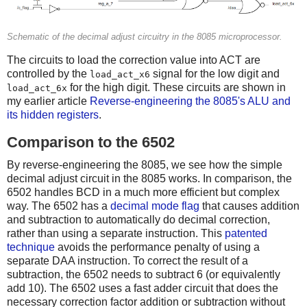
Schematic of the decimal adjust circuitry in the 8085 microprocessor.
The circuits to load the correction value into ACT are
controlled by the
signal for the low digit and
load_act_x6
for the high digit. These circuits are shown in
load_act_6x
my earlier article
Reverse-engineering the 8085's ALU and
its hidden registers
.
Comparison to the 6502
By reverse-engineering the 8085, we see how the simple
decimal adjust circuit in the 8085 works. In comparison, the
6502 handles BCD in a much more efficient but complex
way. The 6502 has a
decimal mode flag
that causes addition
and subtraction to automatically do decimal correction,
rather than using a separate instruction. This
patented
technique
avoids the performance penalty of using a
separate DAA instruction. To correct the result of a
subtraction, the 6502 needs to subtract 6 (or equivalently
add 10). The 6502 uses a fast adder circuit that does the
necessary correction factor addition or subtraction without