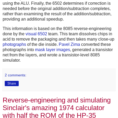
using the ALU. Finally, the 6502 determines if correction is
needed before the original addition/subtraction completes,
rather than examining the result of the addition/subtraction,
providing an additional speedup.
This information is based on the 8085 reverse-engineering
done by the
visual 6502
team. This team dissolves chips in
acid to remove the packaging and then takes many close-up
photographs
of the die inside.
Pavel Zima
converted these
photographs into
mask layer images
, generated a transistor
net from the layers, and wrote a transistor-level 8085
simulator.
2 comments:
Share
Reverse-engineering and simulating
Sinclair's amazing 1974 calculator
with half the ROM of the HP-35