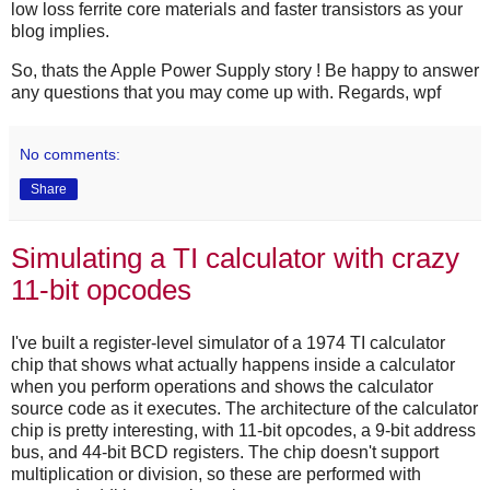
low loss ferrite core materials and faster transistors as your
blog implies.
So, thats the Apple Power Supply story ! Be happy to answer
any questions that you may come up with. Regards, wpf
No comments:
Share
Simulating a TI calculator with crazy
11-bit opcodes
I've built a register-level simulator of a 1974 TI calculator
chip that shows what actually happens inside a calculator
when you perform operations and shows the calculator
source code as it executes. The architecture of the calculator
chip is pretty interesting, with 11-bit opcodes, a 9-bit address
bus, and 44-bit BCD registers. The chip doesn't support
multiplication or division, so these are performed with