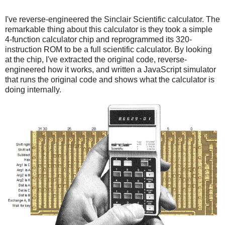
I've reverse-engineered the Sinclair Scientific calculator. The
remarkable thing about this calculator is they took a simple
4-function calculator chip and reprogrammed its 320-
instruction ROM to be a full scientific calculator. By looking
at the chip, I've extracted the original code, reverse-
engineered how it works, and written a JavaScript simulator
that runs the original code and shows what the calculator is
doing internally.