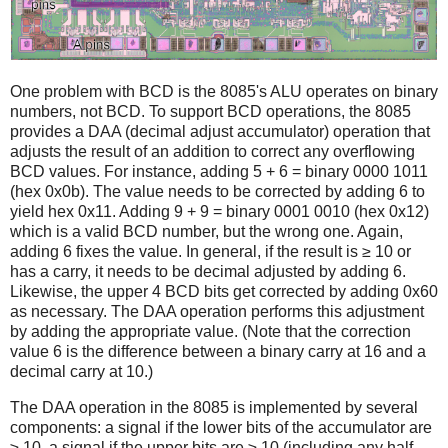
One problem with BCD is the 8085's ALU operates on binary
numbers, not BCD. To support BCD operations, the 8085
provides a DAA (decimal adjust accumulator) operation that
adjusts the result of an addition to correct any overflowing
BCD values. For instance, adding 5 + 6 = binary 0000 1011
(hex 0x0b). The value needs to be corrected by adding 6 to
yield hex 0x11. Adding 9 + 9 = binary 0001 0010 (hex 0x12)
which is a valid BCD number, but the wrong one. Again,
adding 6 fixes the value. In general, if the result is ≥ 10 or
has a carry, it needs to be decimal adjusted by adding 6.
Likewise, the upper 4 BCD bits get corrected by adding 0x60
as necessary. The DAA operation performs this adjustment
by adding the appropriate value. (Note that the correction
value 6 is the difference between a binary carry at 16 and a
decimal carry at 10.)
The DAA operation in the 8085 is implemented by several
components: a signal if the lower bits of the accumulator are
≥ 10, a signal if the upper bits are ≥ 10 (including any half