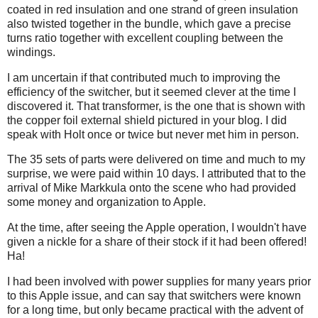
coated in red insulation and one strand of green insulation
also twisted together in the bundle, which gave a precise
turns ratio together with excellent coupling between the
windings.
I am uncertain if that contributed much to improving the
efficiency of the switcher, but it seemed clever at the time I
discovered it. That transformer, is the one that is shown with
the copper foil external shield pictured in your blog. I did
speak with Holt once or twice but never met him in person.
The 35 sets of parts were delivered on time and much to my
surprise, we were paid within 10 days. I attributed that to the
arrival of Mike Markkula onto the scene who had provided
some money and organization to Apple.
At the time, after seeing the Apple operation, I wouldn't have
given a nickle for a share of their stock if it had been offered!
Ha!
I had been involved with power supplies for many years prior
to this Apple issue, and can say that switchers were known
for a long time, but only became practical with the advent of