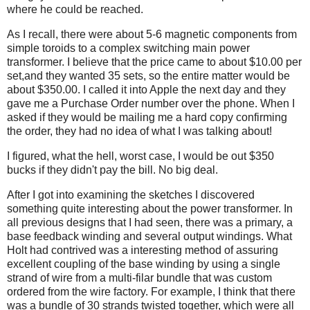
where he could be reached.
As I recall, there were about 5-6 magnetic components from
simple toroids to a complex switching main power
transformer. I believe that the price came to about $10.00 per
set,and they wanted 35 sets, so the entire matter would be
about $350.00. I called it into Apple the next day and they
gave me a Purchase Order number over the phone. When I
asked if they would be mailing me a hard copy confirming
the order, they had no idea of what I was talking about!
I figured, what the hell, worst case, I would be out $350
bucks if they didn't pay the bill. No big deal.
After I got into examining the sketches I discovered
something quite interesting about the power transformer. In
all previous designs that I had seen, there was a primary, a
base feedback winding and several output windings. What
Holt had contrived was a interesting method of assuring
excellent coupling of the base winding by using a single
strand of wire from a multi-filar bundle that was custom
ordered from the wire factory. For example, I think that there
was a bundle of 30 strands twisted together, which were all