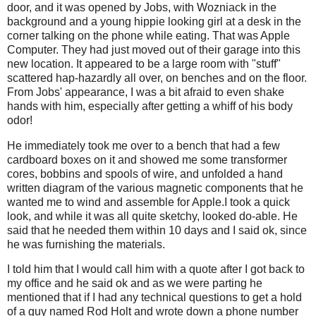
door, and it was opened by Jobs, with Wozniack in the
background and a young hippie looking girl at a desk in the
corner talking on the phone while eating. That was Apple
Computer. They had just moved out of their garage into this
new location. It appeared to be a large room with "stuff"
scattered hap-hazardly all over, on benches and on the floor.
From Jobs' appearance, I was a bit afraid to even shake
hands with him, especially after getting a whiff of his body
odor!
He immediately took me over to a bench that had a few
cardboard boxes on it and showed me some transformer
cores, bobbins and spools of wire, and unfolded a hand
written diagram of the various magnetic components that he
wanted me to wind and assemble for Apple.I took a quick
look, and while it was all quite sketchy, looked do-able. He
said that he needed them within 10 days and I said ok, since
he was furnishing the materials.
I told him that I would call him with a quote after I got back to
my office and he said ok and as we were parting he
mentioned that if I had any technical questions to get a hold
of a guy named Rod Holt and wrote down a phone number