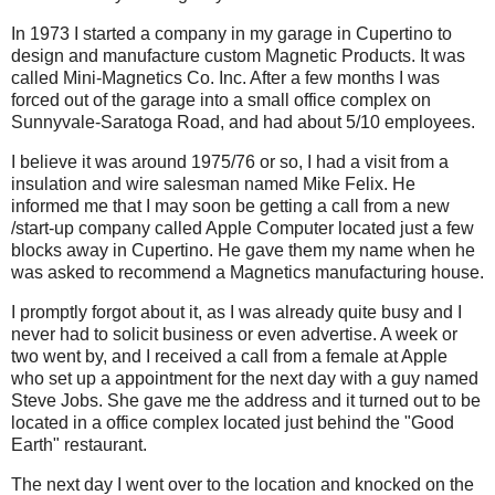
In 1973 I started a company in my garage in Cupertino to
design and manufacture custom Magnetic Products. It was
called Mini-Magnetics Co. Inc. After a few months I was
forced out of the garage into a small office complex on
Sunnyvale-Saratoga Road, and had about 5/10 employees.
I believe it was around 1975/76 or so, I had a visit from a
insulation and wire salesman named Mike Felix. He
informed me that I may soon be getting a call from a new
/start-up company called Apple Computer located just a few
blocks away in Cupertino. He gave them my name when he
was asked to recommend a Magnetics manufacturing house.
I promptly forgot about it, as I was already quite busy and I
never had to solicit business or even advertise. A week or
two went by, and I received a call from a female at Apple
who set up a appointment for the next day with a guy named
Steve Jobs. She gave me the address and it turned out to be
located in a office complex located just behind the "Good
Earth" restaurant.
The next day I went over to the location and knocked on the