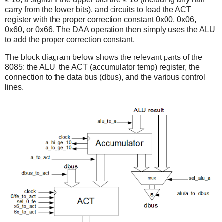
carry from the lower bits), and circuits to load the ACT
register with the proper correction constant 0x00, 0x06,
0x60, or 0x66. The DAA operation then simply uses the ALU
to add the proper correction constant.
The block diagram below shows the relevant parts of the
8085: the ALU, the ACT (accumulator temp) register, the
connection to the data bus (dbus), and the various control
lines.