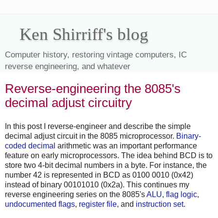
Ken Shirriff's blog
Computer history, restoring vintage computers, IC
reverse engineering, and whatever
Reverse-engineering the 8085's
decimal adjust circuitry
In this post I reverse-engineer and describe the simple
decimal adjust circuit in the 8085 microprocessor.
Binary-
coded decimal
arithmetic was an important performance
feature on early microprocessors. The idea behind BCD is to
store two 4-bit decimal numbers in a byte. For instance, the
number 42 is represented in BCD as 0100 0010 (0x42)
instead of binary 00101010 (0x2a). This continues my
reverse engineering series on the 8085's
ALU
,
flag logic
,
undocumented flags
,
register file
, and
instruction set
.