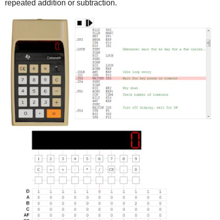
repeated addition or subtraction.