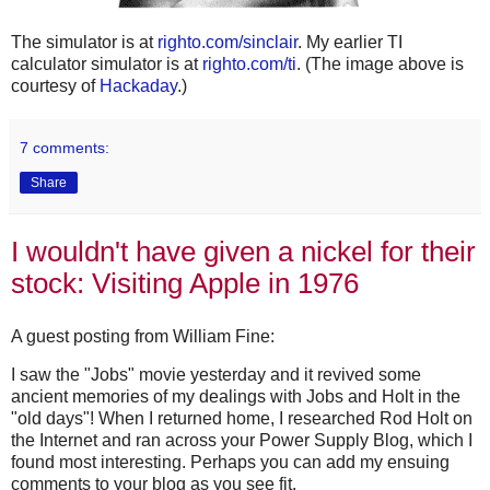
The simulator is at
righto.com/sinclair
. My earlier TI
calculator simulator is at
righto.com/ti
. (The image above is
courtesy of
Hackaday
.)
7 comments:
Share
I wouldn't have given a nickel for their
stock: Visiting Apple in 1976
A guest posting from William Fine:
I saw the "Jobs" movie yesterday and it revived some
ancient memories of my dealings with Jobs and Holt in the
"old days"! When I returned home, I researched Rod Holt on
the Internet and ran across your Power Supply Blog, which I
found most interesting. Perhaps you can add my ensuing
comments to your blog as you see fit.