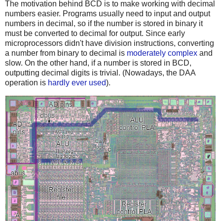
The motivation behind BCD is to make working with decimal
numbers easier. Programs usually need to input and output
numbers in decimal, so if the number is stored in binary it
must be converted to decimal for output. Since early
microprocessors didn't have division instructions, converting
a number from binary to decimal is
moderately complex
and
slow. On the other hand, if a number is stored in BCD,
outputting decimal digits is trivial. (Nowadays, the DAA
operation is
hardly ever used
).