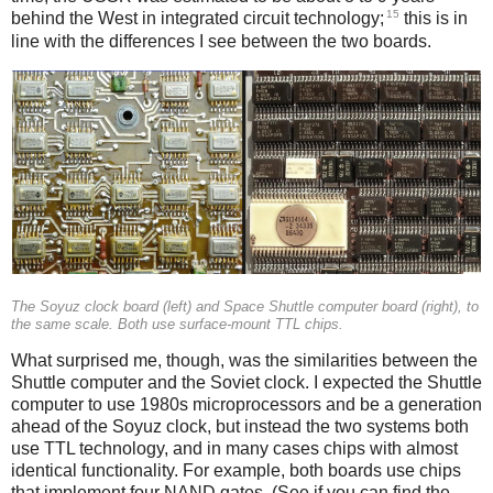
15
behind the West in integrated circuit technology;
this is in
line with the differences I see between the two boards.
The Soyuz clock board (left) and Space Shuttle computer board (right), to
the same scale. Both use surface-mount TTL chips.
What surprised me, though, was the similarities between the
Shuttle computer and the Soviet clock. I expected the Shuttle
computer to use 1980s microprocessors and be a generation
ahead of the Soyuz clock, but instead the two systems both
use TTL technology, and in many cases chips with almost
identical functionality. For example, both boards use chips
that implement four NAND gates. (See if you can find the