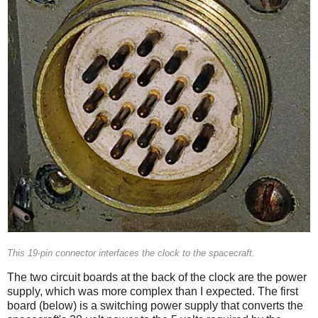
This 19-pin connector interfaces the clock to the spacecraft.
The two circuit boards at the back of the clock are the power
supply, which was more complex than I expected. The first
board (below) is a switching power supply that converts the