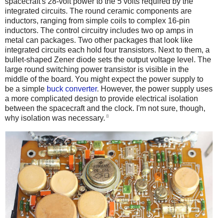
spacecraft's 28-volt power to the 5 volts required by the
integrated circuits. The round ceramic components are
inductors, ranging from simple coils to complex 16-pin
inductors. The control circuitry includes two op amps in
metal can packages. Two other packages that look like
integrated circuits each hold four transistors. Next to them, a
bullet-shaped Zener diode sets the output voltage level. The
large round switching power transistor is visible in the
middle of the board. You might expect the power supply to
be a simple
buck converter
. However, the power supply uses
a more complicated design to provide electrical isolation
between the spacecraft and the clock. I'm not sure, though,
8
why isolation was necessary.