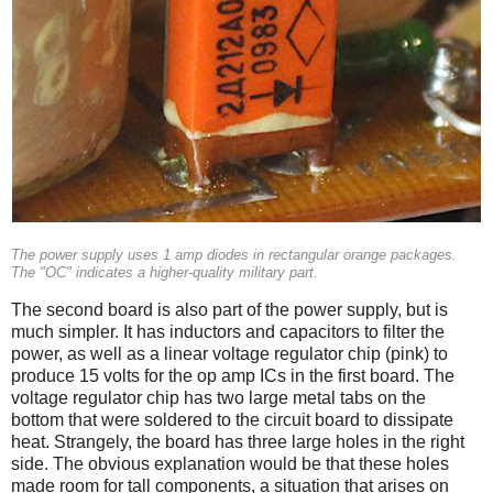
The power supply uses 1 amp diodes in rectangular orange packages.
The "OC" indicates a higher-quality military part.
The second board is also part of the power supply, but is
much simpler. It has inductors and capacitors to filter the
power, as well as a linear voltage regulator chip (pink) to
produce 15 volts for the op amp ICs in the first board. The
voltage regulator chip has two large metal tabs on the
bottom that were soldered to the circuit board to dissipate
heat. Strangely, the board has three large holes in the right
side. The obvious explanation would be that these holes
made room for tall components, a situation that arises on