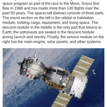
space program as part of the race to the Moon. Soyuz first
flew in 1966 and has made more than 140 flights over the
past 50 years. The spacecraft (below) consists of three parts.
The round section on the left is the orbital or habitation
module, holding cargo, equipment, and living space. The
descent module in the middle is the only part that returns to
Earth; the astronauts are seated in the descent module
during launch and reentry. Finally, the service module on the
right has the main engine, solar panels, and other systems.