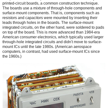
printed-circuit boards, a common construction technique.
The boards use a mixture of through-hole components and
surface-mount components. That is, components such as
resistors and capacitors were mounted by inserting their
leads through holes in the boards. The surface-mount
integrated circuits, on the other hand, were soldered to pads
on top of the board. This is more advanced than 1984-era
American consumer electronics, which typically used larger
through-hole integrated circuits and didn't move to surface-
mount ICs until the late 1980s. (American aerospace
computers, in contrast, had used surface-mount ICs since
the 1960s.)