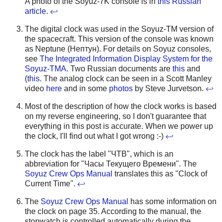
A photo of the Soyuz-7K console is in
this Russian
article
.
↩
The digital clock was used in the Soyuz-TM version of
the spacecraft. This version of the console was known
as Neptune (Нептун). For details on Soyuz consoles,
see
The Integrated Information Display System for the
Soyuz-TMA
. Two Russian documents are
this
and
(
this
. The analog clock can be seen in a Scott Manley
video
here
and in some
photos
by Steve Jurvetson.
↩
Most of the description of how the clock works is based
on my reverse engineering, so I don't guarantee that
everything in this post is accurate. When we power up
the clock, I'll find out what I got wrong :-)
↩
The clock has the label "ЧТВ", which is an
abbreviation for "Часы Текущего Времени". The
Soyuz Crew Ops Manual
translates this as "Clock of
Current Time".
↩
The
Soyuz Crew Ops Manual
has some information on
the clock on page 35. According to the manual, the
stopwatch is controlled automatically during the