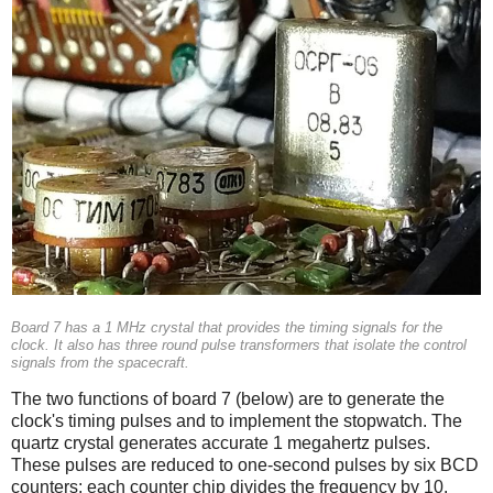
Board 7 has a 1 MHz crystal that provides the timing signals for the
clock. It also has three round pulse transformers that isolate the control
signals from the spacecraft.
The two functions of board 7 (below) are to generate the
clock's timing pulses and to implement the stopwatch. The
quartz crystal generates accurate 1 megahertz pulses.
These pulses are reduced to one-second pulses by six BCD
counters; each counter chip divides the frequency by 10.