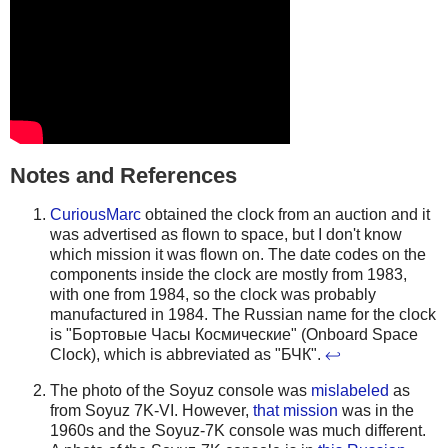
Notes and References
CuriousMarc
obtained the clock from an auction and it
was advertised as flown to space, but I don't know
which mission it was flown on. The date codes on the
components inside the clock are mostly from 1983,
with one from 1984, so the clock was probably
manufactured in 1984. The Russian name for the clock
is "Бортовые Часы Космические" (Onboard Space
Clock), which is abbreviated as "БЧК".
↩
The photo of the Soyuz console was
mislabeled
as
from Soyuz 7K-VI. However,
that mission
was in the
1960s and the Soyuz-7K console was much different.