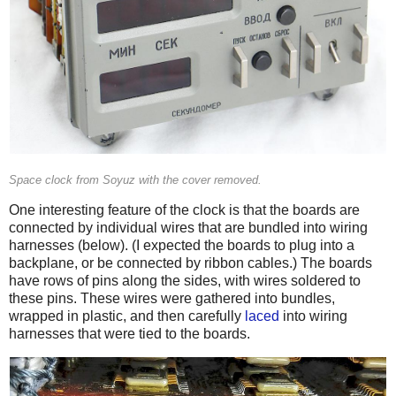
Space clock from Soyuz with the cover removed.
One interesting feature of the clock is that the boards are
connected by individual wires that are bundled into wiring
harnesses (below). (I expected the boards to plug into a
backplane, or be connected by ribbon cables.) The boards
have rows of pins along the sides, with wires soldered to
these pins. These wires were gathered into bundles,
wrapped in plastic, and then carefully
laced
into wiring
harnesses that were tied to the boards.