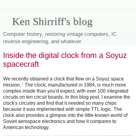
Ken Shirriff's blog
Computer history, restoring vintage computers, IC
reverse engineering, and whatever
Inside the digital clock from a Soyuz
spacecraft
We recently obtained a clock that flew on a Soyuz space
1
mission.
The clock, manufactured in 1984, is much more
complex inside than you'd expect, with over 100 integrated
circuits on ten circuit boards. In this blog post, I examine the
clock's circuitry and find that it needed so many chips
because it was implemented with simple TTL logic. The
clock also provides a glimpse into the little-known world of
Soviet aerospace electronics and how it compares to
American technology.