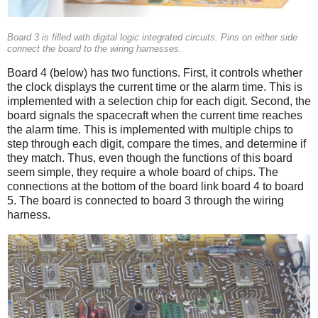
Board 3 is filled with digital logic integrated circuits. Pins on either side
connect the board to the wiring harnesses.
Board 4 (below) has two functions. First, it controls whether
the clock displays the current time or the alarm time. This is
implemented with a selection chip for each digit. Second, the
board signals the spacecraft when the current time reaches
the alarm time. This is implemented with multiple chips to
step through each digit, compare the times, and determine if
they match. Thus, even though the functions of this board
seem simple, they require a whole board of chips. The
connections at the bottom of the board link board 4 to board
5. The board is connected to board 3 through the wiring
harness.