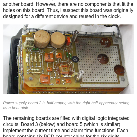
another board. However, there are no components that fit the
holes on this board. Thus, I suspect this board was originally
designed for a different device and reused in the clock.
Power supply board 2 is half-empty, with the right half apparently acting
as a heat sink.
The remaining boards are filled with digital logic integrated
circuits. Board 3 (below) and board 5 (which is similar)
implement the current time and alarm time functions. Each
board contains six BCD counter chips for the six digits