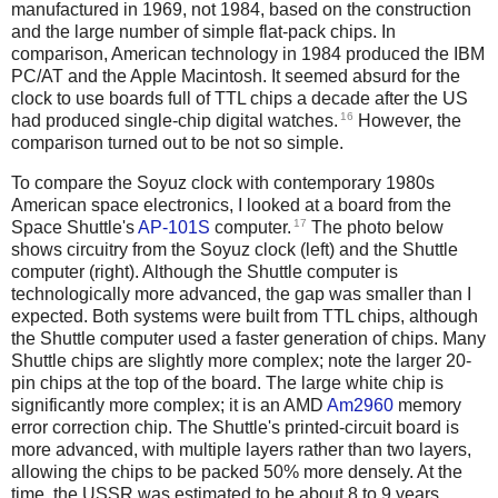
manufactured in 1969, not 1984, based on the construction
and the large number of simple flat-pack chips. In
comparison, American technology in 1984 produced the IBM
PC/AT and the Apple Macintosh. It seemed absurd for the
clock to use boards full of TTL chips a decade after the US
16
had produced single-chip digital watches.
However, the
comparison turned out to be not so simple.
To compare the Soyuz clock with contemporary 1980s
American space electronics, I looked at a board from the
17
Space Shuttle's
AP-101S
computer.
The photo below
shows circuitry from the Soyuz clock (left) and the Shuttle
computer (right). Although the Shuttle computer is
technologically more advanced, the gap was smaller than I
expected. Both systems were built from TTL chips, although
the Shuttle computer used a faster generation of chips. Many
Shuttle chips are slightly more complex; note the larger 20-
pin chips at the top of the board. The large white chip is
significantly more complex; it is an AMD
Am2960
memory
error correction chip. The Shuttle's printed-circuit board is
more advanced, with multiple layers rather than two layers,
allowing the chips to be packed 50% more densely. At the
time, the USSR was estimated to be about 8 to 9 years