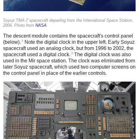
Soyuz TMA-7 spacecraft departing from the International Space Station,
2006. Photo from
NASA
.
The descent module contains the spacecraft's control panel
2
(below).
Note the digital clock in the upper left. Early Soyuz
spacecraft used an analog clock, but from 1996 to 2002, the
3
spacecraft used a digital clock.
The digital clock was also
used in the Mir space station. The clock was eliminated from
later Soyuz spacecraft, which used two computer screens on
the control panel in place of the earlier controls.