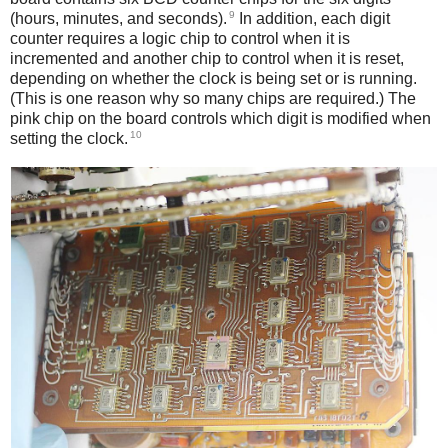
9
(hours, minutes, and seconds).
In addition, each digit
counter requires a logic chip to control when it is
incremented and another chip to control when it is reset,
depending on whether the clock is being set or is running.
(This is one reason why so many chips are required.) The
pink chip on the board controls which digit is modified when
10
setting the clock.