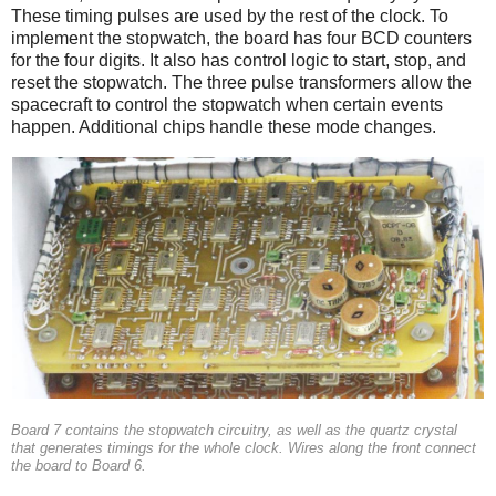
These timing pulses are used by the rest of the clock. To
implement the stopwatch, the board has four BCD counters
for the four digits. It also has control logic to start, stop, and
reset the stopwatch. The three pulse transformers allow the
spacecraft to control the stopwatch when certain events
happen. Additional chips handle these mode changes.
Board 7 contains the stopwatch circuitry, as well as the quartz crystal
that generates timings for the whole clock. Wires along the front connect
the board to Board 6.