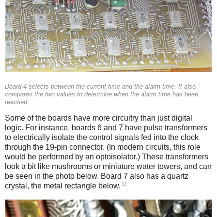
Board 4 selects between the current time and the alarm time. It also
compares the two values to determine when the alarm time has been
reached.
Some of the boards have more circuitry than just digital
logic. For instance, boards 6 and 7 have pulse transformers
to electrically isolate the control signals fed into the clock
through the 19-pin connector. (In modern circuits, this role
would be performed by an optoisolator.) These transformers
look a bit like mushrooms or miniature water towers, and can
be seen in the photo below. Board 7 also has a quartz
11
crystal, the metal rectangle below.