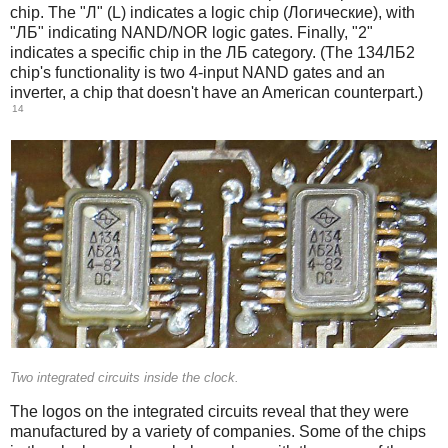
chip. The "Л" (L) indicates a logic chip (Логические), with
"ЛБ" indicating NAND/NOR logic gates. Finally, "2"
indicates a specific chip in the ЛБ category. (The 134ЛБ2
chip's functionality is two 4-input NAND gates and an
inverter, a chip that doesn't have an American counterpart.)
14
Two integrated circuits inside the clock.
The logos on the integrated circuits reveal that they were
manufactured by a variety of companies. Some of the chips