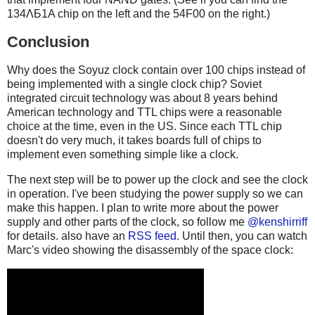
134ΛБ1A chip on the left and the 54F00 on the right.)
Conclusion
Why does the Soyuz clock contain over 100 chips instead of
being implemented with a single clock chip? Soviet
integrated circuit technology was about 8 years behind
American technology and TTL chips were a reasonable
choice at the time, even in the US. Since each TTL chip
doesn't do very much, it takes boards full of chips to
implement even something simple like a clock.
The next step will be to power up the clock and see the clock
in operation. I've been studying the power supply so we can
make this happen. I plan to write more about the power
supply and other parts of the clock, so follow me
@kenshirriff
for details. also have an
RSS feed
. Until then, you can watch
Marc's video showing the disassembly of the space clock: