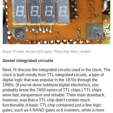
Board 10 holds the ten LED digits. Photo from Marc Verdiell.
Soviet integrated circuits
Next, I'll discuss the integrated circuits used in the clock. The
clock is built mostly from TTL integrated circuits, a type of
digital logic that was popular in the 1970s through the
1990s. (If you've done hobbyist digital electronics, you
probably know the
7400-series
of TTL chips.) TTL chips
were fast, inexpensive and reliable. Their main drawback,
however, was that a TTL chip didn't contain much
functionality. A basic TTL chip contained just a few logic
gates, such as 4 NAND gates or 6 inverters, while a more