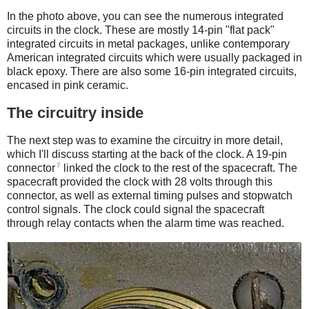
In the photo above, you can see the numerous integrated
circuits in the clock. These are mostly 14-pin "flat pack"
integrated circuits in metal packages, unlike contemporary
American integrated circuits which were usually packaged in
black epoxy. There are also some 16-pin integrated circuits,
encased in pink ceramic.
The circuitry inside
The next step was to examine the circuitry in more detail,
which I'll discuss starting at the back of the clock. A 19-pin
7
connector
linked the clock to the rest of the spacecraft. The
spacecraft provided the clock with 28 volts through this
connector, as well as external timing pulses and stopwatch
control signals. The clock could signal the spacecraft
through relay contacts when the alarm time was reached.