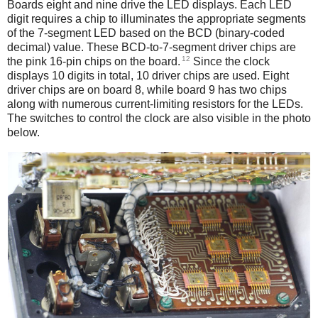
Boards eight and nine drive the LED displays. Each LED
digit requires a chip to illuminates the appropriate segments
of the 7-segment LED based on the BCD (binary-coded
decimal) value. These BCD-to-7-segment driver chips are
12
the pink 16-pin chips on the board.
Since the clock
displays 10 digits in total, 10 driver chips are used. Eight
driver chips are on board 8, while board 9 has two chips
along with numerous current-limiting resistors for the LEDs.
The switches to control the clock are also visible in the photo
below.