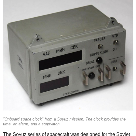
"Onboard space clock" from a Soyuz mission. The clock provides the
time, an alarm, and a stopwatch.
The Soyuz series of spacecraft was designed for the Soviet