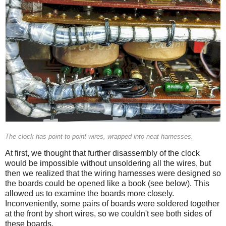
The clock has point-to-point wires, wrapped into neat harnesses.
At first, we thought that further disassembly of the clock
would be impossible without unsoldering all the wires, but
then we realized that the wiring harnesses were designed so
the boards could be opened like a book (see below). This
allowed us to examine the boards more closely.
Inconveniently, some pairs of boards were soldered together
at the front by short wires, so we couldn't see both sides of
these boards.