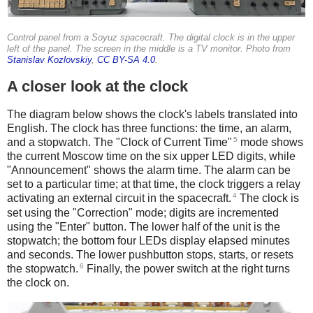
Control panel from a Soyuz spacecraft. The digital clock is in the upper
left of the panel. The screen in the middle is a TV monitor. Photo from
Stanislav Kozlovskiy
,
CC BY-SA 4.0
.
A closer look at the clock
The diagram below shows the clock's labels translated into
English. The clock has three functions: the time, an alarm,
5
and a stopwatch. The "Clock of Current Time"
mode shows
the current Moscow time on the six upper LED digits, while
"Announcement" shows the alarm time. The alarm can be
set to a particular time; at that time, the clock triggers a relay
4
activating an external circuit in the spacecraft.
The clock is
set using the "Correction" mode; digits are incremented
using the "Enter" button. The lower half of the unit is the
stopwatch; the bottom four LEDs display elapsed minutes
and seconds. The lower pushbutton stops, starts, or resets
6
the stopwatch.
Finally, the power switch at the right turns
the clock on.