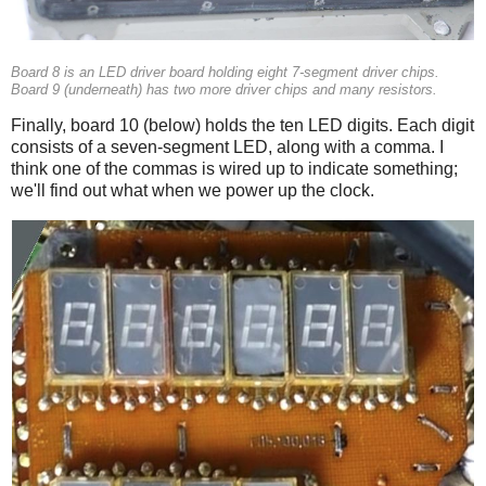
Board 8 is an LED driver board holding eight 7-segment driver chips.
Board 9 (underneath) has two more driver chips and many resistors.
Finally, board 10 (below) holds the ten LED digits. Each digit
consists of a seven-segment LED, along with a comma. I
think one of the commas is wired up to indicate something;
we'll find out what when we power up the clock.