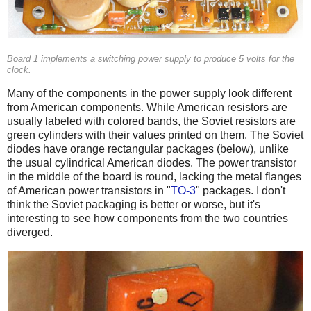
Board 1 implements a switching power supply to produce 5 volts for the
clock.
Many of the components in the power supply look different
from American components. While American resistors are
usually labeled with colored bands, the Soviet resistors are
green cylinders with their values printed on them. The Soviet
diodes have orange rectangular packages (below), unlike
the usual cylindrical American diodes. The power transistor
in the middle of the board is round, lacking the metal flanges
of American power transistors in "
TO-3
" packages. I don't
think the Soviet packaging is better or worse, but it's
interesting to see how components from the two countries
diverged.