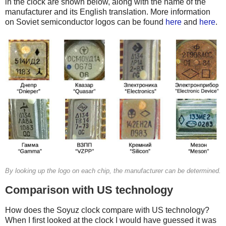
in the clock are shown below, along with the name of the
manufacturer and its English translation. More information
on Soviet semiconductor logos can be found
here
and
here
.
By looking up the logo on each chip, the manufacturer can be determined.
Comparison with US technology
How does the Soyuz clock compare with US technology?
When I first looked at the clock I would have guessed it was