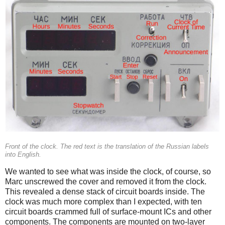
Front of the clock. The red text is the translation of the Russian labels
into English.
We wanted to see what was inside the clock, of course, so
Marc unscrewed the cover and removed it from the clock.
This revealed a dense stack of circuit boards inside. The
clock was much more complex than I expected, with ten
circuit boards crammed full of surface-mount ICs and other
components. The components are mounted on two-layer