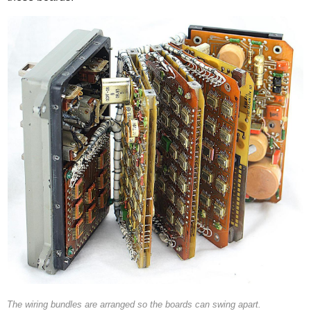
The wiring bundles are arranged so the boards can swing apart.