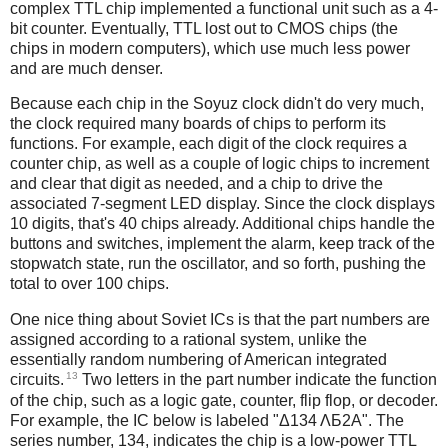
complex TTL chip implemented a functional unit such as a 4-
bit counter. Eventually, TTL lost out to CMOS chips (the
chips in modern computers), which use much less power
and are much denser.
Because each chip in the Soyuz clock didn't do very much,
the clock required many boards of chips to perform its
functions. For example, each digit of the clock requires a
counter chip, as well as a couple of logic chips to increment
and clear that digit as needed, and a chip to drive the
associated 7-segment LED display. Since the clock displays
10 digits, that's 40 chips already. Additional chips handle the
buttons and switches, implement the alarm, keep track of the
stopwatch state, run the oscillator, and so forth, pushing the
total to over 100 chips.
One nice thing about Soviet ICs is that the part numbers are
assigned according to a rational system, unlike the
essentially random numbering of American integrated
13
circuits.
Two letters in the part number indicate the function
of the chip, such as a logic gate, counter, flip flop, or decoder.
For example, the IC below is labeled "Δ134 ΛБ2A". The
series number, 134, indicates the chip is a low-power TTL