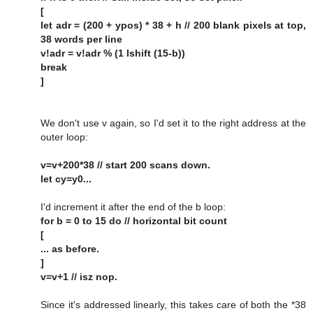
[
let adr = (200 + ypos) * 38 + h // 200 blank pixels at top,
38 words per line
v!adr = v!adr % (1 lshift (15-b))
break
]
We don't use v again, so I'd set it to the right address at the
outer loop:
v=v+200*38 // start 200 scans down.
let cy=y0...
I'd increment it after the end of the b loop:
for b = 0 to 15 do // horizontal bit count
[
... as before.
]
v=v+1 // isz nop.
Since it's addressed linearly, this takes care of both the *38