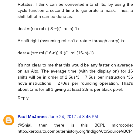
Rotates, I think can be converted into shifts, by using the
cycle function a second time to generate a mask. Thus, a
shift left of n can be done as:
dest = (src rol n) & ~((1 rol n)-1)
A shift right (assuming rol isn't a rotate through carry) is:
dest = (src rol (16-n)) & ((1 rol (16-n)-1)
It's not clear to me that this would be any faster on average
on an Alto. The average time (with the display on) for 16
shifts will be in order of 2.5us*3 = 7.5us per instruction *36
nova instructions = 270us per rounding operation. That's
about 1ms for all 3 giving at least 20ms per black pixel.
Reply
Paul McJones
June 24, 2017 at 3:45 PM
@Snial, then there is this BCPL microcode:
http://xeroxalto.computerhistory.org/Indigo/AltoSource//BCP