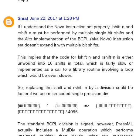
Snial
June 22, 2017 at 1:28 PM
If I understand the Nova instruction set properly, lshift n and
rshift n must be performed by multiple single bit shifts and
the Alto implementation of the BCPL (aka Nova) instruction
set doesn't extend it with multiple bit shifts.
This implies that the code for lshift n and rshift n is either
unwound into 16 shifts in total, which is fairly slow or
implemented as a call to a library routine involving a loop
which would be even slower.
So, replacing the lshift and rshift n by a division could be
faster if we use microcoded single precision div:
{iiii:ffffffffffff} * {iiii:ffffffffffff} => {IIIIIIII:FFFFFFFF}:
{FFFFFFFFFFFFFFFF} / 4096.
The standard BCPL division is signed, however, PressML
actually includes a MulDiv operation which performs