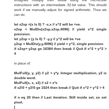
unsigned multiply then divide using the microcode
instructions with an intermediate 32-bit value. This should
work if we manually adjust for signed arithmetic. Thus we
can do:
let x2sp =(x ls 0) ? -x,x // x^2 will be +ve.
x2sp = MulDiv(x2sp,x2sp,4096) // yield x^2 single
precision.
let y2sp = (y ls 0) ? -y,y // y^2 will be +ve
y2sp = MulDiv(y,y,4096) // yield = y^2, single precision
if x2sp+ y2sp ge 16384 then break // Quit if x^2 + y^2 >
4
in place of:
MulFull(y, y, y2) // y2 = y*y. Integer multiplication, y2 is
double word.
MulFull(x, x, x2) // x2 = x*x
if x2!0 + y2!0 ge 1024 then break // Quit if x^2 + y^2 > 4
if n eq 20 then // Last iteration. Still inside set, so set
pixel.
[