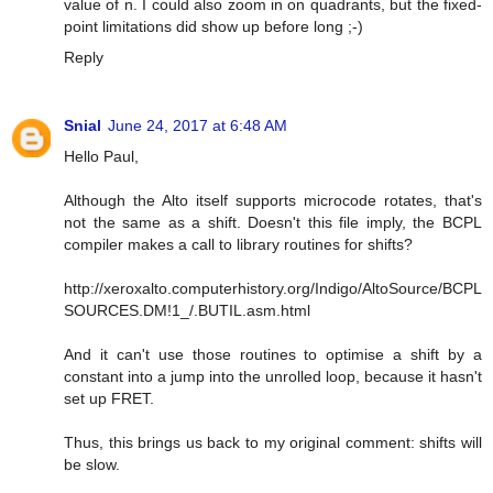
value of n. I could also zoom in on quadrants, but the fixed-
point limitations did show up before long ;-)
Reply
Snial
June 24, 2017 at 6:48 AM
Hello Paul,
Although the Alto itself supports microcode rotates, that's
not the same as a shift. Doesn't this file imply, the BCPL
compiler makes a call to library routines for shifts?
http://xeroxalto.computerhistory.org/Indigo/AltoSource/BCPL
SOURCES.DM!1_/.BUTIL.asm.html
And it can't use those routines to optimise a shift by a
constant into a jump into the unrolled loop, because it hasn't
set up FRET.
Thus, this brings us back to my original comment: shifts will
be slow.