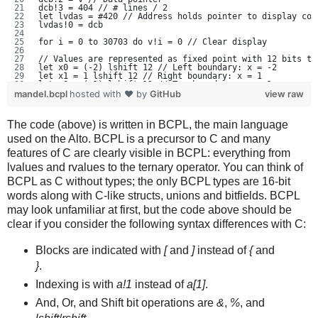
dcb!3 = 404 // # lines / 2
let lvdas = #420 // Address holds pointer to display con
lvdas!0 = dcb
for i = 0 to 30703 do v!i = 0 // Clear display
// Values are represented as fixed point with 12 bits to
let x0 = (-2) lshift 12 // Left boundary: x = -2
let x1 = 1 lshift 12 // Right boundary: x = 1
let y0 = (-1) lshift 12 // Top boundary: y = -1
let y1 = 1 lshift 12 // Bottom boundary: y = 1
mandel.bcpl
hosted with ❤ by
GitHub
view raw
let xstep = (x1 - x0) / 600 // Render 600 pixels horizon
let ystep = (y1 - y0) / 400 // Render 400 pixels vertica
let x2 = vec 2 // double word to hold x^2
The code (above) is written in BCPL, the main language
let y2 = vec 2 // double word to hold y^2
let xy = vec 2 // double word to hold x * y
used on the Alto. BCPL is a precursor to C and many
features of C are clearly visible in BCPL: everything from
let cy = y0 // Constant value, y part. I.e. the z value 
for ypos = 0 to 400 do // line count. Note "for" limits 
lvalues and rvalues to the ternary operator. You can think of
   [
   let cx = x0 // Constant value, x part.
BCPL as C without types; the only BCPL types are 16-bit
   for h = 0 to 37 do // horizontal word count
words along with C-like structs, unions and bitfields. BCPL
      [
      for b = 0 to 15 do // horizontal bit count
may look unfamiliar at first, but the code above should be
         [
         let x = cx // The complex z value is represente
clear if you consider the following syntax differences with C:
         let y = cy
         for n = 0 to 999 do // Will bail out long befor
            [
Blocks are indicated with
[
and
]
instead of
{
and
            MulFull(y, y, y2) // y2 = y*y. Integer multi
            MulFull(x, x, x2) // x2 = x*x
}
.
            if x2!0 + y2!0 ge 1024 then break // Quit if
Indexing is with
a!1
instead of
a[1]
.
            if n eq 20 then // Last iteration. Still ins
               [
And, Or, and Shift bit operations are
&
,
%
, and
               let adr = (200 + ypos) * 38 + h // 200 bl
               v!adr = v!adr % (1 lshift (15-b)) 