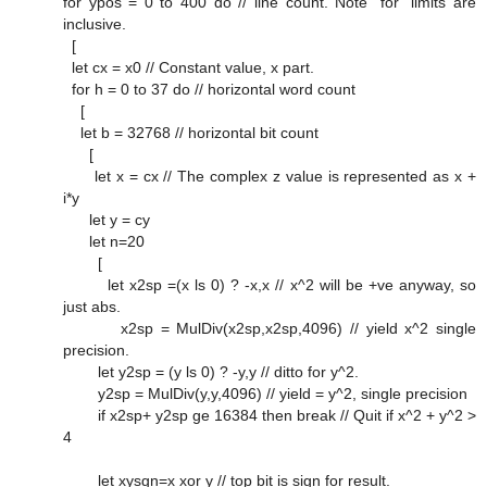
for ypos = 0 to 400 do // line count. Note "for" limits are
inclusive.
[
let cx = x0 // Constant value, x part.
for h = 0 to 37 do // horizontal word count
[
let b = 32768 // horizontal bit count
[
let x = cx // The complex z value is represented as x +
i*y
let y = cy
let n=20
[
let x2sp =(x ls 0) ? -x,x // x^2 will be +ve anyway, so
just abs.
x2sp = MulDiv(x2sp,x2sp,4096) // yield x^2 single
precision.
let y2sp = (y ls 0) ? -y,y // ditto for y^2.
y2sp = MulDiv(y,y,4096) // yield = y^2, single precision
if x2sp+ y2sp ge 16384 then break // Quit if x^2 + y^2 >
4
let xysgn=x xor y // top bit is sign for result.