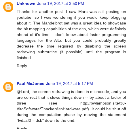
Unknown
June 19, 2017 at 3:50 PM
Thanks for another post. I saw Marc was still posting on
youtube, so I was wondering if you would keep blogging
about it. The Mandelbrot set was a great idea to showcase
the bit mapping capabilities of the alto, which were definitely
ahead of it's time. I don't know about faster programming
languages for the Alto, but you could probably greatly
decrease the time required by disabling the screen
redrawing subroutine (if possible) until the program is
finished.
Reply
Paul McJones
June 19, 2017 at 5:17 PM
@Lord, the screen redrawing is done in microcode, and you
are correct that it slows things down -- by about a factor of
three (see http://bwlampson.site/38-
AltoSoftware/ThackerAltoHardware.pdf). It could be shut off
during the computation phase by moving the statement
"lvdas!0 = dcb" down to the end.
Reply