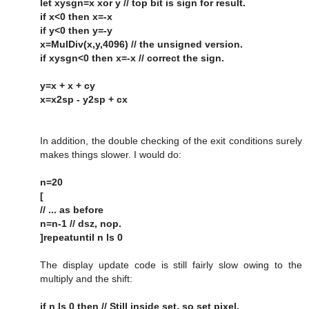
let xysgn=x xor y // top bit is sign for result.
if x<0 then x=-x
if y<0 then y=-y
x=MulDiv(x,y,4096) // the unsigned version.
if xysgn<0 then x=-x // correct the sign.
y=x + x + cy
x=x2sp - y2sp + cx
In addition, the double checking of the exit conditions surely
makes things slower. I would do:
n=20
[
// ... as before
n=n-1 // dsz, nop.
]repeatuntil n ls 0
The display update code is still fairly slow owing to the
multiply and the shift:
if n ls 0 then // Still inside set, so set pixel.