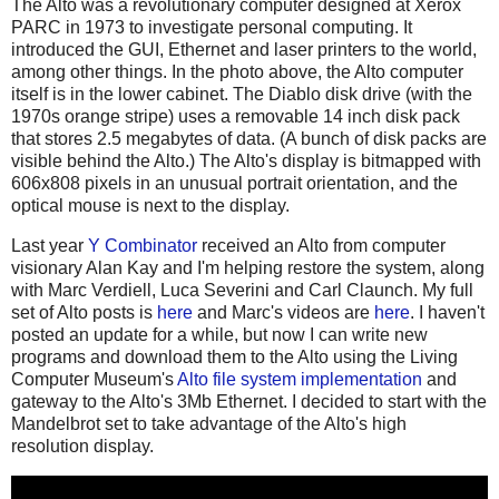
The Alto was a revolutionary computer designed at Xerox
PARC in 1973 to investigate personal computing. It
introduced the GUI, Ethernet and laser printers to the world,
among other things. In the photo above, the Alto computer
itself is in the lower cabinet. The Diablo disk drive (with the
1970s orange stripe) uses a removable 14 inch disk pack
that stores 2.5 megabytes of data. (A bunch of disk packs are
visible behind the Alto.) The Alto's display is bitmapped with
606x808 pixels in an unusual portrait orientation, and the
optical mouse is next to the display.
Last year
Y Combinator
received an Alto from computer
visionary Alan Kay and I'm helping restore the system, along
with Marc Verdiell, Luca Severini and Carl Claunch. My full
set of Alto posts is
here
and Marc's videos are
here
. I haven't
posted an update for a while, but now I can write new
programs and download them to the Alto using the Living
Computer Museum's
Alto file system implementation
and
gateway to the Alto's 3Mb Ethernet. I decided to start with the
Mandelbrot set to take advantage of the Alto's high
resolution display.