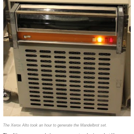
The Xerox Alto took an hour to generate the Mandelbrot set.