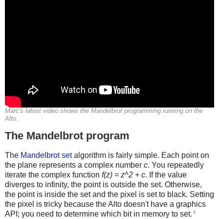
Marc's latest video shows the Mandelbrot programming running on the
Alto.
The Mandelbrot program
The
Mandelbrot set
algorithm is fairly simple. Each point on
the plane represents a complex number
c
. You repeatedly
iterate the complex function
f(z) = z^2 + c
. If the value
diverges to infinity, the point is outside the set. Otherwise,
the point is inside the set and the pixel is set to black. Setting
the pixel is tricky because the Alto doesn't have a graphics
4
API; you need to determine which bit in memory to set.