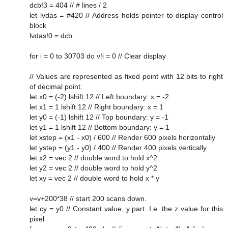
dcb!3 = 404 // # lines / 2
let lvdas = #420 // Address holds pointer to display control
block
lvdas!0 = dcb
for i = 0 to 30703 do v!i = 0 // Clear display
// Values are represented as fixed point with 12 bits to right
of decimal point.
let x0 = (-2) lshift 12 // Left boundary: x = -2
let x1 = 1 lshift 12 // Right boundary: x = 1
let y0 = (-1) lshift 12 // Top boundary: y = -1
let y1 = 1 lshift 12 // Bottom boundary: y = 1
let xstep = (x1 - x0) / 600 // Render 600 pixels horizontally
let ystep = (y1 - y0) / 400 // Render 400 pixels vertically
let x2 = vec 2 // double word to hold x^2
let y2 = vec 2 // double word to hold y^2
let xy = vec 2 // double word to hold x * y
v=v+200*38 // start 200 scans down.
let cy = y0 // Constant value, y part. I.e. the z value for this
pixel