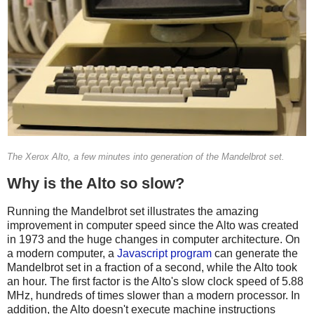
The Xerox Alto, a few minutes into generation of the Mandelbrot set.
Why is the Alto so slow?
Running the Mandelbrot set illustrates the amazing
improvement in computer speed since the Alto was created
in 1973 and the huge changes in computer architecture. On
a modern computer, a
Javascript program
can generate the
Mandelbrot set in a fraction of a second, while the Alto took
an hour. The first factor is the Alto's slow clock speed of 5.88
MHz, hundreds of times slower than a modern processor. In
addition, the Alto doesn't execute machine instructions