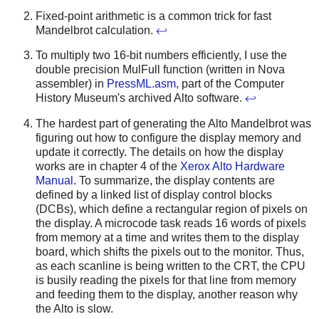
Fixed-point arithmetic is a common trick for fast
Mandelbrot calculation.
↩
To multiply two 16-bit numbers efficiently, I use the
double precision MulFull function (written in Nova
assembler) in
PressML.asm
, part of the Computer
History Museum's archived Alto software.
↩
The hardest part of generating the Alto Mandelbrot was
figuring out how to configure the display memory and
update it correctly. The details on how the display
works are in chapter 4 of the
Xerox Alto Hardware
Manual
. To summarize, the display contents are
defined by a linked list of display control blocks
(DCBs), which define a rectangular region of pixels on
the display. A microcode task reads 16 words of pixels
from memory at a time and writes them to the display
board, which shifts the pixels out to the monitor. Thus,
as each scanline is being written to the CRT, the CPU
is busily reading the pixels for that line from memory
and feeding them to the display, another reason why
the Alto is slow.