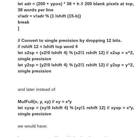
let adr = (200 + ypos) * 38 + h // 200 blank pixels at top,
38 words per line
v!adr = v!adr % (1 lshift (15-b))
break
]
// Convert to single precision by dropping 12 bits.
// rshift 12 = lshift top word 4
let x2sp = (x2!0 lshift 4) % (x2!1 rshift 12) // x2sp = x^2,
single precision
let y2sp = (y2!0 lshift 4) % (y2!1 rshift 12) // y2sp = y^2,
single precision
and later instead of:
MulFull(x, y, xy) // xy = x*y
let xysp = (xy!0 lshift 4) % (xy!1 rshift 12) // xysp = x*y,
single precision
we would have: