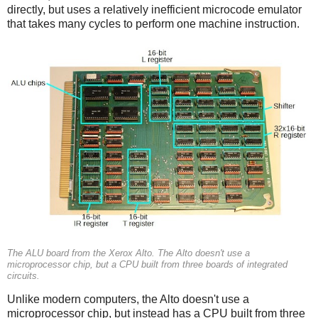
directly, but uses a relatively inefficient microcode emulator
that takes many cycles to perform one machine instruction.
The ALU board from the Xerox Alto. The Alto doesn't use a
microprocessor chip, but a CPU built from three boards of integrated
circuits.
Unlike modern computers, the Alto doesn't use a
microprocessor chip, but instead has a CPU built from three