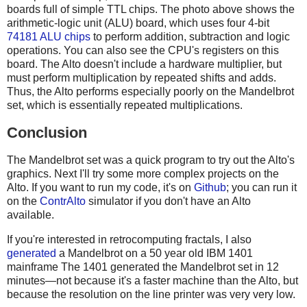
boards full of simple TTL chips. The photo above shows the
arithmetic-logic unit (ALU) board, which uses four 4-bit
74181 ALU chips
to perform addition, subtraction and logic
operations. You can also see the CPU's registers on this
board. The Alto doesn't include a hardware multiplier, but
must perform multiplication by repeated shifts and adds.
Thus, the Alto performs especially poorly on the Mandelbrot
set, which is essentially repeated multiplications.
Conclusion
The Mandelbrot set was a quick program to try out the Alto's
graphics. Next I'll try some more complex projects on the
Alto. If you want to run my code, it's on
Github
; you can run it
on the
ContrAlto
simulator if you don't have an Alto
available.
If you're interested in retrocomputing fractals, I also
generated
a Mandelbrot on a 50 year old IBM 1401
mainframe The 1401 generated the Mandelbrot set in 12
minutes—not because it's a faster machine than the Alto, but
because the resolution on the line printer was very very low.