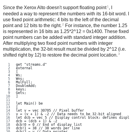
1
Since the Xerox Alto doesn't support floating point
, I
needed a way to represent the numbers with its 16-bit word. I
use fixed point arithmetic: 4 bits to the left of the decimal
2
point and 12 bits to the right.
For instance, the number 1.25
is represented in 16 bits as 1.25*2^12 = 0x1400. These fixed
point numbers can be added with standard integer addition.
After multiplying two fixed point numbers with integer
multiplication, the 32-bit result must be divided by 2^12 (i.e.
3
shifted right by 12) to restore the decimal point location.
get "streams.d"
external
[
Ws;
Wns;
MulFull;
DoubleAdd;
keys;
Gets;
]
let Main() be
[
let v = vec 30705 // Pixel buffer
v = (v + 1) & -2 // Data needs to be 32-bit aligned
let dcb = vec 5 // Display control block: defines displa
dcb = (dcb + 1) & -2
dcb!0 = 0 // End of display list
dcb!1 = 38 // 38 words per line
dcb!2 = v // Data pointer