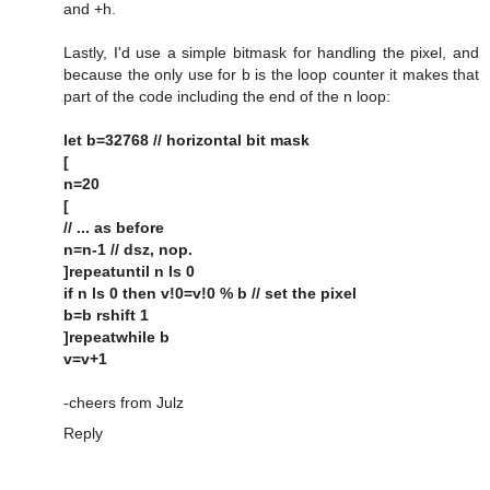
and +h.
Lastly, I'd use a simple bitmask for handling the pixel, and
because the only use for b is the loop counter it makes that
part of the code including the end of the n loop:
let b=32768 // horizontal bit mask
[
n=20
[
// ... as before
n=n-1 // dsz, nop.
]repeatuntil n ls 0
if n ls 0 then v!0=v!0 % b // set the pixel
b=b rshift 1
]repeatwhile b
v=v+1
-cheers from Julz
Reply