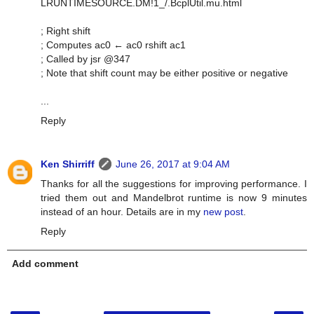
LRUNTIMESOURCE.DM!1_/.BcplUtil.mu.html
; Right shift
; Computes ac0 ← ac0 rshift ac1
; Called by jsr @347
; Note that shift count may be either positive or negative
...
Reply
Ken Shirriff
June 26, 2017 at 9:04 AM
Thanks for all the suggestions for improving performance. I
tried them out and Mandelbrot runtime is now 9 minutes
instead of an hour. Details are in my
new post
.
Reply
Add comment