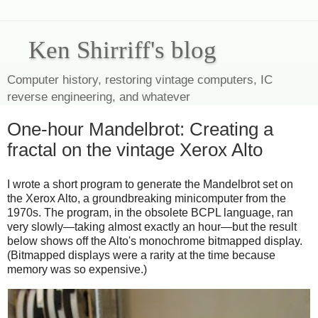
Ken Shirriff's blog
Computer history, restoring vintage computers, IC
reverse engineering, and whatever
One-hour Mandelbrot: Creating a
fractal on the vintage Xerox Alto
I wrote a short program to generate the Mandelbrot set on
the Xerox Alto, a groundbreaking minicomputer from the
1970s. The program, in the obsolete BCPL language, ran
very slowly—taking almost exactly an hour—but the result
below shows off the Alto's monochrome bitmapped display.
(Bitmapped displays were a rarity at the time because
memory was so expensive.)