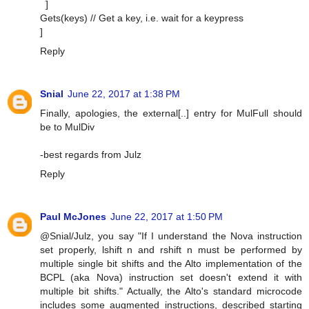
]
Gets(keys) // Get a key, i.e. wait for a keypress
]
Reply
Snial
June 22, 2017 at 1:38 PM
Finally, apologies, the external[..] entry for MulFull should
be to MulDiv
-best regards from Julz
Reply
Paul McJones
June 22, 2017 at 1:50 PM
@Snial/Julz, you say "If I understand the Nova instruction
set properly, lshift n and rshift n must be performed by
multiple single bit shifts and the Alto implementation of the
BCPL (aka Nova) instruction set doesn't extend it with
multiple bit shifts." Actually, the Alto's standard microcode
includes some augmented instructions, described starting