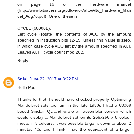
on page 16 of the hardware manual
(http://www.bitsavers.org/pdf/xerox/alto/Alto_Hardware_Man
ual_Aug76.pdf). One of these is:
CYCLE (60000B):
Left cycle (rotate) the contents of ACO by the amount
specified in instruction bits 12-15, unless this value is zero,
in which case cycle ACO left by the amount specified in ACI.
Leaves ACI = cycle count mod 20B.
Reply
Snial
June 22, 2017 at 3:22 PM
Hello Paul,
Thanks for that, I should have checked properly. Optimising
Mandelbrot sets are fun. In the late 1980s I had a 68008
based Sinclair QL and wrote an assembler version which
would display a Mandelbrot set on its 256x256 x 8 colour
mode, in 8 colours. It was possible to get it down to about 2
minutes 40s and I think I had the equivalent of a larger