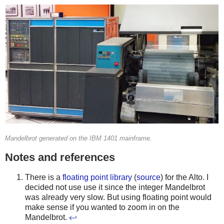
Mandelbrot generated on the IBM 1401 mainframe.
Notes and references
There is a
floating point library
(
source
) for the Alto. I
decided not use use it since the integer Mandelbrot
was already very slow. But using floating point would
make sense if you wanted to zoom in on the
Mandelbrot.
↩