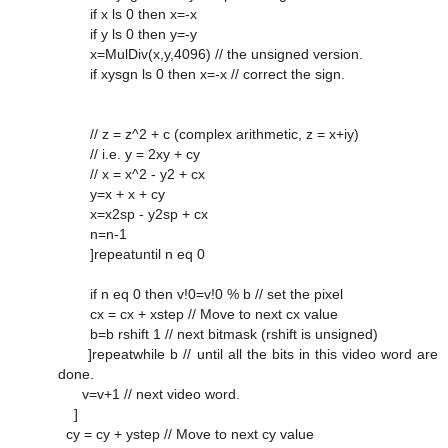
if x ls 0 then x=-x
if y ls 0 then y=-y
x=MulDiv(x,y,4096) // the unsigned version.
if xysgn ls 0 then x=-x // correct the sign.
// z = z^2 + c (complex arithmetic, z = x+iy)
// i.e. y = 2xy + cy
// x = x^2 - y2 + cx
y=x + x + cy
x=x2sp - y2sp + cx
n=n-1
]repeatuntil n eq 0
if n eq 0 then v!0=v!0 % b // set the pixel
cx = cx + xstep // Move to next cx value
b=b rshift 1 // next bitmask (rshift is unsigned)
]repeatwhile b // until all the bits in this video word are
done.
v=v+1 // next video word.
]
cy = cy + ystep // Move to next cy value