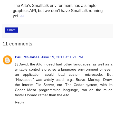
The Alto's Smalltalk environment has a simple
graphics API, but we don't have Smalltalk running
yet.
↩
Share
11 comments:
Paul McJones
June 19, 2017 at 1:21 PM
@David, the Alto indeed had other languages, as well as a
writable control store, so a language environment or even
an application could load custom microcode. But
"Novacode" was widely used, e.g.: Bravo, Markup, Draw,
the Interim File Server, etc. The Cedar system, with its
Cedar Mesa programming language, ran on the much
faster Dorado rather than the Alto.
Reply