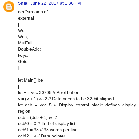
Snial
June 22, 2017 at 1:36 PM
get "streams.d"
external
[
Ws;
Wns;
MulFull;
DoubleAdd;
keys;
Gets;
]
let Main() be
[
let v = vec 30705 // Pixel buffer
v = (v + 1) & -2 // Data needs to be 32-bit aligned
let dcb = vec 5 // Display control block: defines display
region
dcb = (dcb + 1) & -2
dcb!0 = 0 // End of display list
dcb!1 = 38 // 38 words per line
dcb!2 = v // Data pointer