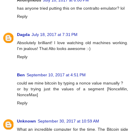
Anonymous
July 18, 2017 at 6:00 PM
has anyone tried putting this on the contralto emulator? lol
Reply
Dagda
July 18, 2017 at 7:31 PM
Absolutely brilliant! I love watching old machines working.
I'm jealous! That Alto looks awesome :-)
Reply
Ben
September 10, 2017 at 4:51 PM
could we mine bitcoin by typing a nonce value manually ?
or by trying just the values of a segment [NonceMin,
NonceMax]
Reply
Unknown
September 30, 2017 at 10:59 AM
What an incredible computer for the time. The Bitcoin side