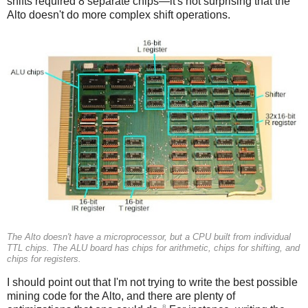
shifts required 8 separate chips—it's not surprising that the
Alto doesn't do more complex shift operations.
The Alto doesn't have a microprocessor, but a CPU built from individual
TTL chips. The ALU board has chips for arithmetic, chips for shifting, and
chips for registers.
I should point out that I'm not trying to write the best possible
mining code for the Alto, and there are plenty of
8