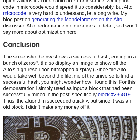
optimizations that one could do.
For instance, writing the
code in microcode would speed it up considerably, but Alto
microcode
is very hard to understand, let along write. My
blog post on
generating the Mandelbrot set on the Alto
discussed Alto performance optimizations in detail, so I won't
say more about optimization here.
Conclusion
The screenshot below shows a successful hash, ending in a
9
bunch of zeros
. (I also display an image to show off the
Alto's high-resolution bitmapped display.) Since the Alto
would take well beyond the lifetime of the universe to find a
successful hash, you might wonder how I found this. For this
demonstration I simply used as input a block that had been
successfully mined in the past, specifically
block #286819
.
Thus, the algorithm succeeded quickly, but since it was an
old block, I didn't make any money off it.