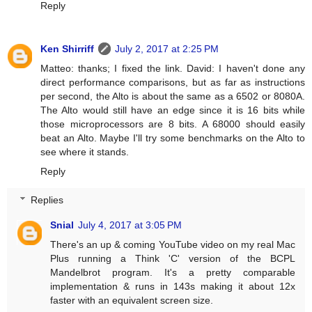
Reply
Ken Shirriff
July 2, 2017 at 2:25 PM
Matteo: thanks; I fixed the link. David: I haven't done any
direct performance comparisons, but as far as instructions
per second, the Alto is about the same as a 6502 or 8080A.
The Alto would still have an edge since it is 16 bits while
those microprocessors are 8 bits. A 68000 should easily
beat an Alto. Maybe I'll try some benchmarks on the Alto to
see where it stands.
Reply
Replies
Snial
July 4, 2017 at 3:05 PM
There's an up & coming YouTube video on my real Mac
Plus running a Think 'C' version of the BCPL
Mandelbrot program. It's a pretty comparable
implementation & runs in 143s making it about 12x
faster with an equivalent screen size.