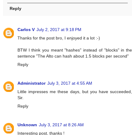
Reply
Carlos V
July 2, 2017 at 9:18 PM
Thanks for the post bro, I enjoyed it a lot :-)
BTW I think you meant "hashes" instead of "blocks" in the
sentence "The Alto can hash about 1.5 blocks per second"
Reply
Administrator
July 3, 2017 at 4:55 AM
Little impresses me these days, but you have succeeded,
Sir.
Reply
Unknown
July 3, 2017 at 8:26 AM
Interesting post, thanks !