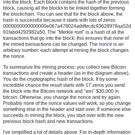
into the block. Each block contains the hash of the previous
block, causing all the blocks to be linked together forming
the
blockchain
. You can see that for the block above, the
hash is successful because it starts with lots of zeros:
0000000000000000e067a478024addfecdc93628978aa52d
91fabd4292982a50. The "Merkle root" is a hash of all the
transactions that go into the block; this ensures that none of
the mined transactions can be changed. The
nonce
is an
arbitrary number; each attempt at mining the block changes
the nonce.
To summarize the mining process: you collect new Bitcoin
transactions and create a header (as in the diagram above).
You do the cryptographic hash of the block. If by some
incredible chance the result starts with 17 zeros you send
the block into the Bitcoin network and "win" $30,000 in
bitcoin. Otherwise, you change the nonce and try again.
Probably none of the nonce values will work, so you change
something else in the header and start over. If someone else
succeeds in mining the block, you start over with the new
previous block hash and new transactions.
I've simplified a lot of details above. For in-depth information