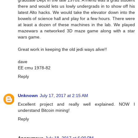
graduate Dept in the late 1970s. A friend was a grad student
there and would lets us lowly undergrads in to show off his
latest Alto hacks. We would take the elevator down into the
bowels of science hall and play for a few hours. There were
at least a dozen of these machines in the lab. We played
mazewars a networked 3D maze game along with a star
wars game.
Great work in keeping the old jedi ways alive!!
dave
EE cmu 1978-82
Reply
Unknown
July 17, 2017 at 2:15 AM
Excellent project and really well explained. NOW I
understand Bitcoin mining!
Reply