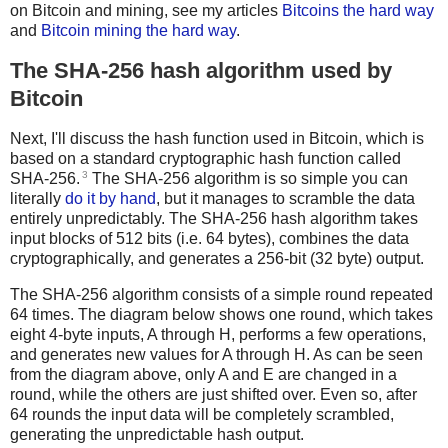
on Bitcoin and mining, see my articles
Bitcoins the hard way
and
Bitcoin mining the hard way
.
The SHA-256 hash algorithm used by
Bitcoin
Next, I'll discuss the hash function used in Bitcoin, which is
based on a standard cryptographic hash function called
3
SHA-256.
The SHA-256 algorithm is so simple you can
literally
do it by hand
, but it manages to scramble the data
entirely unpredictably. The SHA-256 hash algorithm takes
input blocks of 512 bits (i.e. 64 bytes), combines the data
cryptographically, and generates a 256-bit (32 byte) output.
The SHA-256 algorithm consists of a simple round repeated
64 times. The diagram below shows one round, which takes
eight 4-byte inputs, A through H, performs a few operations,
and generates new values for A through H. As can be seen
from the diagram above, only A and E are changed in a
round, while the others are just shifted over. Even so, after
64 rounds the input data will be completely scrambled,
generating the unpredictable hash output.