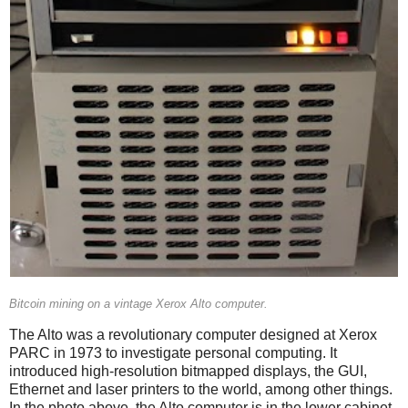
Bitcoin mining on a vintage Xerox Alto computer.
The Alto was a revolutionary computer designed at Xerox
PARC in 1973 to investigate personal computing. It
introduced high-resolution bitmapped displays, the GUI,
Ethernet and laser printers to the world, among other things.
In the photo above, the Alto computer is in the lower cabinet.