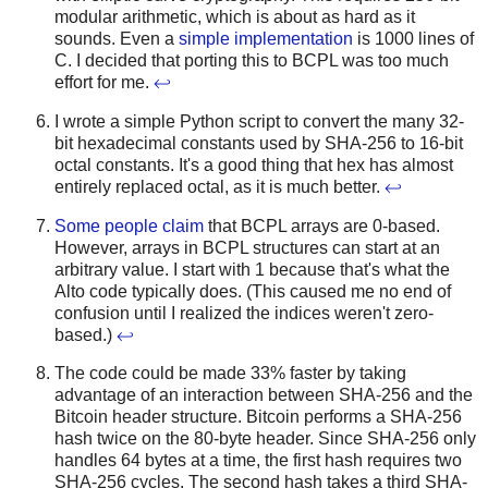
modular arithmetic, which is about as hard as it
sounds. Even a
simple implementation
is 1000 lines of
C. I decided that porting this to BCPL was too much
effort for me.
↩
I wrote a simple Python script to convert the many 32-
bit hexadecimal constants used by SHA-256 to 16-bit
octal constants. It's a good thing that hex has almost
entirely replaced octal, as it is much better.
↩
Some people claim
that BCPL arrays are 0-based.
However, arrays in BCPL structures can start at an
arbitrary value. I start with 1 because that's what the
Alto code typically does. (This caused me no end of
confusion until I realized the indices weren't zero-
based.)
↩
The code could be made 33% faster by taking
advantage of an interaction between SHA-256 and the
Bitcoin header structure. Bitcoin performs a SHA-256
hash twice on the 80-byte header. Since SHA-256 only
handles 64 bytes at a time, the first hash requires two
SHA-256 cycles. The second hash takes a third SHA-