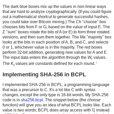
The dark blue boxes mix up the values in non-linear ways
that are hard to analyze cryptographically. (If you could figure
out a mathematical shortcut to generate successful hashes,
you could take over Bitcoin mining.) The
Ch
"choose" box
chooses bits from F or G, based on the value of input E. The
Σ
"sum" boxes rotate the bits of A (or E) to form three rotated
versions, and then sum them together. The
Ma
"majority" box
looks at the bits in each position of A, B, and C, and selects
0 or 1, whichever value is in the majority. The red boxes
perform 32-bit addition, generating new values for A and E.
The input data enters the algorithm through the
W
values.
t
4
The
K
values are constants defined for each round.
t
Implementing SHA-256 in BCPL
I implemented SHA-256 in BCPL, a programming language
that was a precursor to C. It's a lot like C with syntax
changes, except the only type is 16-bit words. My SHA-256
code is in
sha256.bcpl
. The snippet below (the
choose
function) will give you an idea of what BCPL looks like. Each
value is two words; BCPL does array access with !1 instead