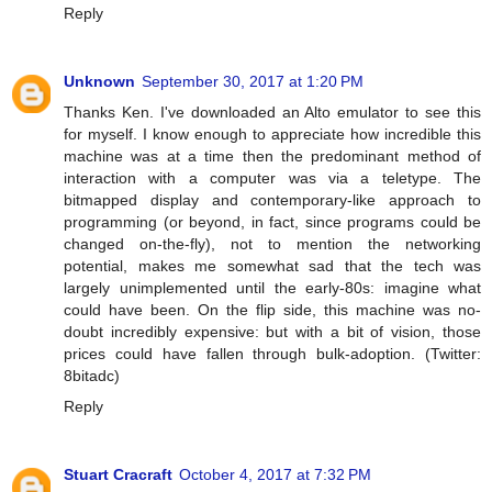
Reply
Unknown
September 30, 2017 at 1:20 PM
Thanks Ken. I've downloaded an Alto emulator to see this
for myself. I know enough to appreciate how incredible this
machine was at a time then the predominant method of
interaction with a computer was via a teletype. The
bitmapped display and contemporary-like approach to
programming (or beyond, in fact, since programs could be
changed on-the-fly), not to mention the networking
potential, makes me somewhat sad that the tech was
largely unimplemented until the early-80s: imagine what
could have been. On the flip side, this machine was no-
doubt incredibly expensive: but with a bit of vision, those
prices could have fallen through bulk-adoption. (Twitter:
8bitadc)
Reply
Stuart Cracraft
October 4, 2017 at 7:32 PM