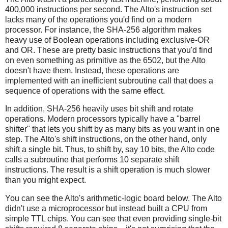
400,000 instructions per second. The Alto's instruction set
lacks many of the operations you'd find on a modern
processor. For instance, the SHA-256 algorithm makes
heavy use of Boolean operations including exclusive-OR
and OR. These are pretty basic instructions that you'd find
on even something as primitive as the 6502, but the Alto
doesn't have them. Instead, these operations are
implemented with an inefficient subroutine call that does a
sequence of operations with the same effect.
In addition, SHA-256 heavily uses bit shift and rotate
operations. Modern processors typically have a "barrel
shifter" that lets you shift by as many bits as you want in one
step. The Alto's shift instructions, on the other hand, only
shift a single bit. Thus, to shift by, say 10 bits, the Alto code
calls a subroutine that performs 10 separate shift
instructions. The result is a shift operation is much slower
than you might expect.
You can see the Alto's arithmetic-logic board below. The Alto
didn't use a microprocessor but instead built a CPU from
simple TTL chips. You can see that even providing single-bit