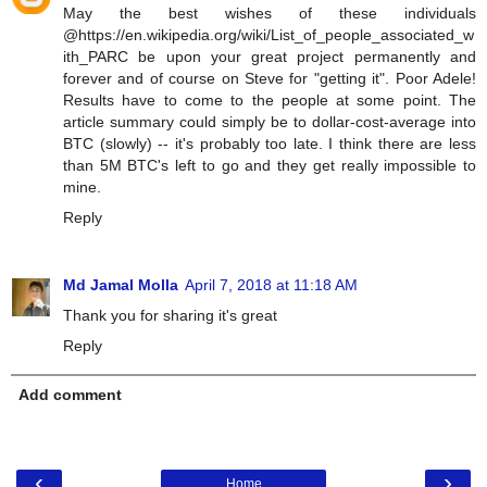
May the best wishes of these individuals
@https://en.wikipedia.org/wiki/List_of_people_associated_w
ith_PARC be upon your great project permanently and
forever and of course on Steve for "getting it". Poor Adele!
Results have to come to the people at some point. The
article summary could simply be to dollar-cost-average into
BTC (slowly) -- it's probably too late. I think there are less
than 5M BTC's left to go and they get really impossible to
mine.
Reply
Md Jamal Molla
April 7, 2018 at 11:18 AM
Thank you for sharing it's great
Reply
Add comment
‹
›
Home