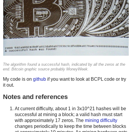
The algorithm found a successful hash, indicated by all the zeros at the
end. Bitcoin graphic source probably MoneyWeek.
My code is on
github
if you want to look at BCPL code or try
it out.
Notes and references
At current difficulty, about 1 in 3x10^21 hashes will be
successful at mining a block; a valid hash must start
with approximately 17 zeros. The
mining difficulty
changes periodically to keep the time between blocks