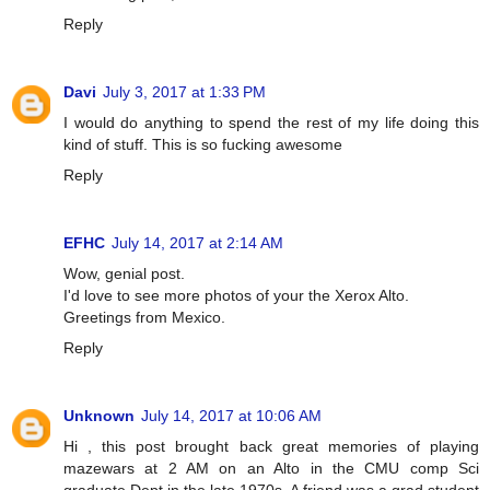
Reply
Davi
July 3, 2017 at 1:33 PM
I would do anything to spend the rest of my life doing this
kind of stuff. This is so fucking awesome
Reply
EFHC
July 14, 2017 at 2:14 AM
Wow, genial post.
I'd love to see more photos of your the Xerox Alto.
Greetings from Mexico.
Reply
Unknown
July 14, 2017 at 10:06 AM
Hi , this post brought back great memories of playing
mazewars at 2 AM on an Alto in the CMU comp Sci