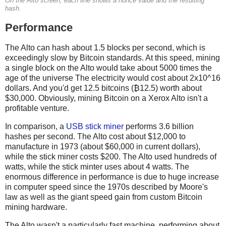
On the Alto screen, each line shows a nonce value and the resulting
hash.
Performance
The Alto can hash about 1.5 blocks per second, which is
exceedingly slow by Bitcoin standards. At this speed, mining
a single block on the Alto would take about 5000 times the
age of the universe The electricity would cost about 2x10^16
dollars. And you'd get 12.5 bitcoins (₿12.5) worth about
$30,000. Obviously, mining Bitcoin on a Xerox Alto isn't a
profitable venture.
In comparison, a
USB stick miner
performs 3.6 billion
hashes per second. The Alto cost about $12,000 to
manufacture in 1973 (about $60,000 in current dollars),
while the stick miner costs $200. The Alto used hundreds of
watts, while the stick minter uses about 4 watts. The
enormous difference in performance is due to huge increase
in computer speed since the 1970s described by Moore's
law as well as the giant speed gain from custom Bitcoin
mining hardware.
The Alto wasn't a particularly fast machine, performing about