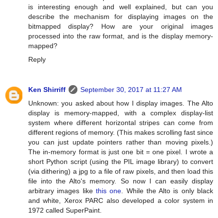
is interesting enough and well explained, but can you
describe the mechanism for displaying images on the
bitmapped display? How are your original images
processed into the raw format, and is the display memory-
mapped?
Reply
Ken Shirriff
September 30, 2017 at 11:27 AM
Unknown: you asked about how I display images. The Alto
display is memory-mapped, with a complex display-list
system where different horizontal stripes can come from
different regions of memory. (This makes scrolling fast since
you can just update pointers rather than moving pixels.)
The in-memory format is just one bit = one pixel. I wrote a
short Python script (using the PIL image library) to convert
(via dithering) a jpg to a file of raw pixels, and then load this
file into the Alto's memory. So now I can easily display
arbitrary images like
this one
. While the Alto is only black
and white, Xerox PARC also developed a color system in
1972 called SuperPaint.