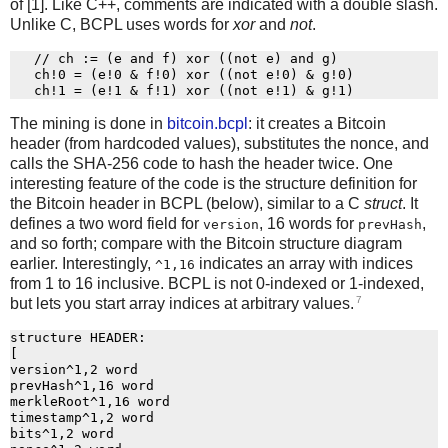
of [1]. Like C++, comments are indicated with a double slash.
Unlike C, BCPL uses words for
xor
and
not
.
   // ch := (e and f) xor ((not e) and g)

   ch!0 = (e!0 & f!0) xor ((not e!0) & g!0)

The mining is done in
bitcoin.bcpl
: it creates a Bitcoin
header (from hardcoded values), substitutes the nonce, and
calls the SHA-256 code to hash the header twice. One
interesting feature of the code is the structure definition for
the Bitcoin header in BCPL (below), similar to a C
struct
. It
defines a two word field for
, 16 words for
,
version
prevHash
and so forth; compare with the Bitcoin structure diagram
earlier. Interestingly,
indicates an array with indices
^1,16
from 1 to 16 inclusive. BCPL is not 0-indexed or 1-indexed,
7
but lets you start array indices at arbitrary values.
structure HEADER:

[

version^1,2 word

prevHash^1,16 word

merkleRoot^1,16 word

timestamp^1,2 word

bits^1,2 word
