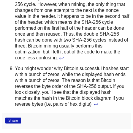
256 cycle. However, when mining, the only thing that
changes from one attempt to the next is the nonce
value in the header. It happens to be in the second half
of the header, which means the SHA-256 cycle
performed on the first half of the header can be done
once and then reused. Thus, the double SHA-256
hash can be done with two SHA-256 cycles instead of
three. Bitcoin mining usually performs this
optimization, but I left it out of the code to make the
code less confusing.
↩
You might wonder why Bitcoin successful hashes start
with a bunch of zeros, while the displayed hash ends
with a bunch of zeros. The reason is that Bitcoin
reverses the byte order of the SHA-256 output. If you
look closely, you'll see that the displayed hash
matches the hash in the Bitcoin block diagram if you
reverse bytes (i.e. pairs of hex digits).
↩
Share