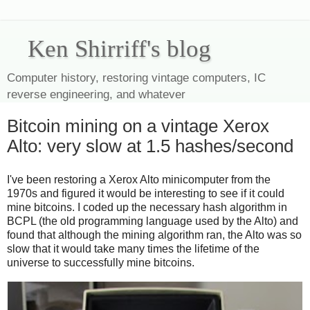
Ken Shirriff's blog
Computer history, restoring vintage computers, IC
reverse engineering, and whatever
Bitcoin mining on a vintage Xerox
Alto: very slow at 1.5 hashes/second
I've been restoring a Xerox Alto minicomputer from the
1970s and figured it would be interesting to see if it could
mine bitcoins. I coded up the necessary hash algorithm in
BCPL (the old programming language used by the Alto) and
found that although the mining algorithm ran, the Alto was so
slow that it would take many times the lifetime of the
universe to successfully mine bitcoins.