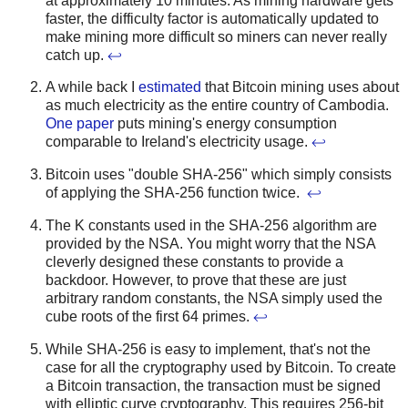
at approximately 10 minutes. As mining hardware gets
faster, the difficulty factor is automatically updated to
make mining more difficult so miners can never really
catch up.
↩
A while back I
estimated
that Bitcoin mining uses about
as much electricity as the entire country of Cambodia.
One paper
puts mining's energy consumption
comparable to Ireland's electricity usage.
↩
Bitcoin uses "double SHA-256" which simply consists
of applying the SHA-256 function twice.
↩
The K constants used in the SHA-256 algorithm are
provided by the NSA. You might worry that the NSA
cleverly designed these constants to provide a
backdoor. However, to prove that these are just
arbitrary random constants, the NSA simply used the
cube roots of the first 64 primes.
↩
While SHA-256 is easy to implement, that's not the
case for all the cryptography used by Bitcoin. To create
a Bitcoin transaction, the transaction must be signed
with elliptic curve cryptography. This requires 256-bit