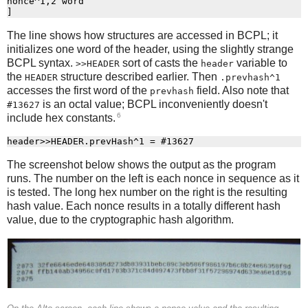
nonce^1,2 word

The line shows how structures are accessed in BCPL; it
initializes one word of the header, using the slightly strange
BCPL syntax.
sort of casts the
variable to
>>HEADER
header
the
structure described earlier. Then
HEADER
.prevhash^1
accesses the first word of the
field. Also note that
prevhash
is an octal value; BCPL inconveniently doesn't
#13627
6
include hex constants.
The screenshot below shows the output as the program
runs. The number on the left is each nonce in sequence as it
is tested. The long hex number on the right is the resulting
hash value. Each nonce results in a totally different hash
value, due to the cryptographic hash algorithm.