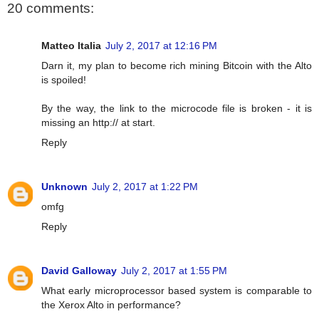
20 comments:
Matteo Italia
July 2, 2017 at 12:16 PM
Darn it, my plan to become rich mining Bitcoin with the Alto
is spoiled!
By the way, the link to the microcode file is broken - it is
missing an http:// at start.
Reply
Unknown
July 2, 2017 at 1:22 PM
omfg
Reply
David Galloway
July 2, 2017 at 1:55 PM
What early microprocessor based system is comparable to
the Xerox Alto in performance?