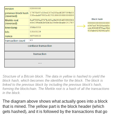
Structure of a Bitcoin block. The data in yellow is hashed to yield the
block hash, which becomes the identifier for the block. The block is
linked to the previous block by including the previous block's hash,
forming the blockchain. The Merkle root is a hash of all the transactions
in the block.
The diagram above shows what actually goes into a block
that is mined. The yellow part is the block header (which
gets hashed), and it is followed by the transactions that go