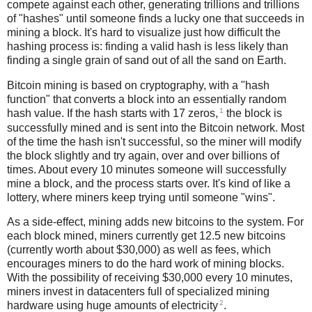
compete against each other, generating trillions and trillions
of "hashes" until someone finds a lucky one that succeeds in
mining a block. It's hard to visualize just how difficult the
hashing process is: finding a valid hash is less likely than
finding a single grain of sand out of all the sand on Earth.
Bitcoin mining is based on cryptography, with a "hash
function" that converts a block into an essentially random
1
hash value. If the hash starts with 17 zeros,
the block is
successfully mined and is sent into the Bitcoin network. Most
of the time the hash isn't successful, so the miner will modify
the block slightly and try again, over and over billions of
times. About every 10 minutes someone will successfully
mine a block, and the process starts over. It's kind of like a
lottery, where miners keep trying until someone "wins".
As a side-effect, mining adds new bitcoins to the system. For
each block mined, miners currently get 12.5 new bitcoins
(currently worth about $30,000) as well as fees, which
encourages miners to do the hard work of mining blocks.
With the possibility of receiving $30,000 every 10 minutes,
miners invest in datacenters full of specialized mining
2
hardware using huge amounts of electricity
.