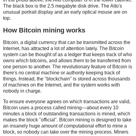
The black box is the 2.5 megabyte disk drive. The Alto's
unusual portrait display and an early optical mouse are on
top.
How Bitcoin mining works
Bitcoin, a digital currency that can be transmitted across the
Internet, has attracted a lot of attention lately. The Bitcoin
system can be thought of as a ledger that keeps track of who
owns which bitcoins, and allows them to be transferred from
one person to another. The revolutionary feature of Bitcoin is
there's no central machine or authority keeping track of
things. Instead, the "blockchain" is stored across thousands
of machines on the Internet, and the system works with
nobody in charge.
To ensure everyone agrees on which transactions are valid,
Bitcoin uses a process called mining—about every 10
minutes a block of outstanding transactions is mined, which
makes the block "official". Bitcoin mining is designed to take
an insanely huge amount of computational effort to mine a
block, so nobody can take over the mining process. Miners