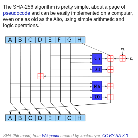
The SHA-256 algorithm is pretty simple, about a page of
pseudocode
and can be easily implemented on a computer,
even one as old as the Alto, using simple arithmetic and
5
logic operations.
SHA-256 round, from
Wikipedia
created by kockmeyer,
CC BY-SA 3.0
.