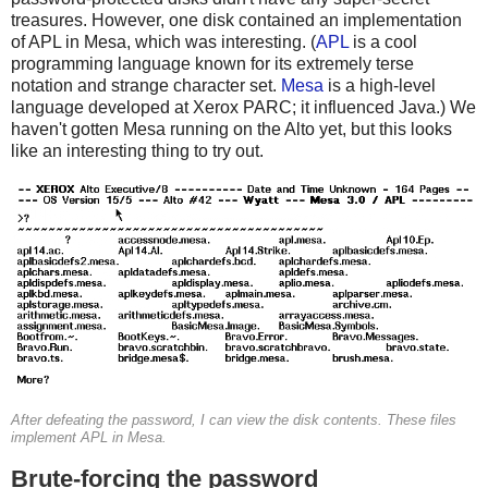
treasures. However, one disk contained an implementation
of APL in Mesa, which was interesting. (
APL
is a cool
programming language known for its extremely terse
notation and strange character set.
Mesa
is a high-level
language developed at Xerox PARC; it influenced Java.) We
haven't gotten Mesa running on the Alto yet, but this looks
like an interesting thing to try out.
After defeating the password, I can view the disk contents. These files
implement APL in Mesa.
Brute-forcing the password