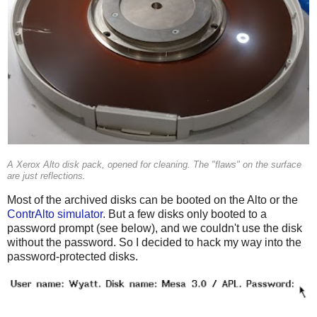
A Xerox Alto disk pack, opened for cleaning. The "flaws" on the surface
are just reflections.
Most of the archived disks can be booted on the Alto or the
ContrAlto simulator
. But a few disks only booted to a
password prompt (see below), and we couldn't use the disk
without the password. So I decided to hack my way into the
password-protected disks.