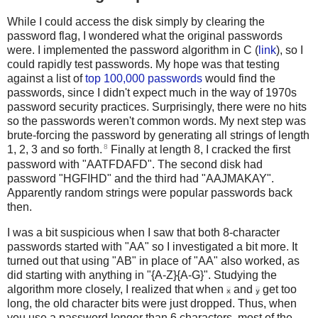
While I could access the disk simply by clearing the
password flag, I wondered what the original passwords
were. I implemented the password algorithm in C (
link
), so I
could rapidly test passwords. My hope was that testing
against a list of
top 100,000 passwords
would find the
passwords, since I didn't expect much in the way of 1970s
password security practices. Surprisingly, there were no hits
so the passwords weren't common words. My next step was
brute-forcing the password by generating all strings of length
8
1, 2, 3 and so forth.
Finally at length 8, I cracked the first
password with "AATFDAFD". The second disk had
password "HGFIHD" and the third had "AAJMAKAY".
Apparently random strings were popular passwords back
then.
I was a bit suspicious when I saw that both 8-character
passwords started with "AA" so I investigated a bit more. It
turned out that using "AB" in place of "AA" also worked, as
did starting with anything in "{A-Z}{A-G}". Studying the
algorithm more closely, I realized that when
and
get too
x
y
long, the old character bits were just dropped. Thus, when
you use a password longer than 6 characters, most of the