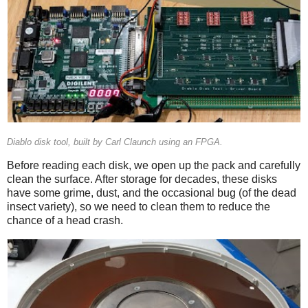
Diablo disk tool, built by Carl Claunch using an FPGA.
Before reading each disk, we open up the pack and carefully
clean the surface. After storage for decades, these disks
have some grime, dust, and the occasional bug (of the dead
insect variety), so we need to clean them to reduce the
chance of a head crash.