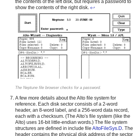
the contents of the left disk, but requires a password to
show the contents of the right disk.
↩
The Neptune file browser checks for a password.
A few more details about the Alto file system for
reference. Each disk sector consists of a 2-word
header, an 8-word label, and a 256-word data record,
each with a checksum. (The Alto's file system (like the
Alto) uses 16-bit little-endian words.) The file system
structures are defined in include file
AltoFileSys.D
. The
header contains the physical disk address of the sector