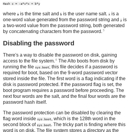
Hash c = -a*x*x + b*y
where
is the time salt and
is the user name salt.
is a
a
b
x
one-word value generated from the password string and
is
y
a two-word value from the password string, both generated
5
by concatenating characters from the password.
Disabling the password
There's a way to disable the password on disk, gaining
6
access to the file system.
The Alto boots from disk by
running the file
; this file decides if a password is
sys.boot
required for boot, based on the 9-word password vector
stored inside the file. The first word is a flag indicating if the
disk is password protected. If the password flag is set, the
boot program requires a password before proceeding. The
next four words are the salt, and the final four words are the
password hash itself.
The password protection can be disabled by clearing the
flag word inside
, which is the 128th word in the
sys.boot
second block of
. The tricky part is finding where this
sys.boot
word is on disk. The file system stores a directory as the