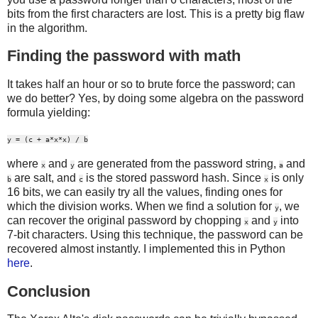
bits from the first characters are lost. This is a pretty big flaw
in the algorithm.
Finding the password with math
It takes half an hour or so to brute force the password; can
we do better? Yes, by doing some algebra on the password
formula yielding:
y = (c + a*x*x) / b
where
and
are generated from the password string,
and
x
y
a
are salt, and
is the stored password hash. Since
is only
b
c
x
16 bits, we can easily try all the values, finding ones for
which the division works. When we find a solution for
, we
y
can recover the original password by chopping
and
into
x
y
7-bit characters. Using this technique, the password can be
recovered almost instantly. I implemented this in Python
here
.
Conclusion