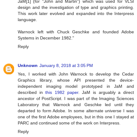
JaM[1] (for "John and Martin") which was used for VLSI
design and the investigation of type and graphics printing.
This work later evolved and expanded into the Interpress
language.
Warnock left with Chuck Geschke and founded Adobe
Systems in December 1982."
Reply
Unknown
January 8, 2018 at 3:05 PM
Yes, I worked with John Warnock to develop the Cedar
Graphics library, whose API presented the device-
independent imaging model prototyped in JaM and
described in
this 1982 paper
. JaM is arguably a direct
ancestor of PostScript. I was part of the Imaging Sciences
Laboratory that Warnock and Geschke led until they
departed to form Adobe. In some alternate universe I was
one of the first Adobe employees, but in this one I stayed at
PARC and continued some of the work on Interpress.
Reply