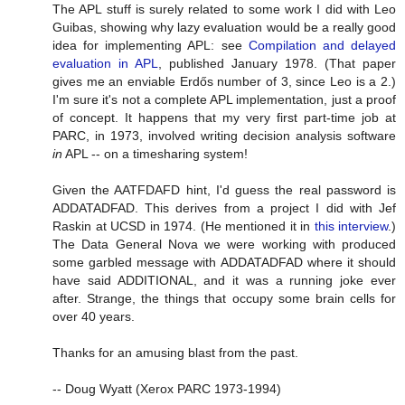
The APL stuff is surely related to some work I did with Leo
Guibas, showing why lazy evaluation would be a really good
idea for implementing APL: see
Compilation and delayed
evaluation in APL
, published January 1978. (That paper
gives me an enviable Erdős number of 3, since Leo is a 2.)
I'm sure it's not a complete APL implementation, just a proof
of concept. It happens that my very first part-time job at
PARC, in 1973, involved writing decision analysis software
in
APL -- on a timesharing system!
Given the AATFDAFD hint, I'd guess the real password is
ADDATADFAD. This derives from a project I did with Jef
Raskin at UCSD in 1974. (He mentioned it in
this interview
.)
The Data General Nova we were working with produced
some garbled message with ADDATADFAD where it should
have said ADDITIONAL, and it was a running joke ever
after. Strange, the things that occupy some brain cells for
over 40 years.
Thanks for an amusing blast from the past.
-- Doug Wyatt (Xerox PARC 1973-1994)