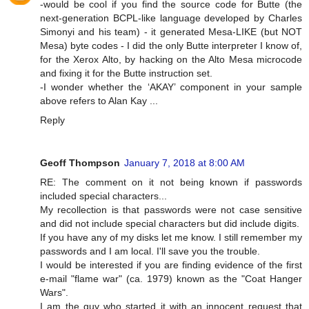
-would be cool if you find the source code for Butte (the
next-generation BCPL-like language developed by Charles
Simonyi and his team) - it generated Mesa-LIKE (but NOT
Mesa) byte codes - I did the only Butte interpreter I know of,
for the Xerox Alto, by hacking on the Alto Mesa microcode
and fixing it for the Butte instruction set.
-I wonder whether the ‘AKAY’ component in your sample
above refers to Alan Kay ...
Reply
Geoff Thompson
January 7, 2018 at 8:00 AM
RE: The comment on it not being known if passwords
included special characters...
My recollection is that passwords were not case sensitive
and did not include special characters but did include digits.
If you have any of my disks let me know. I still remember my
passwords and I am local. I'll save you the trouble.
I would be interested if you are finding evidence of the first
e-mail "flame war" (ca. 1979) known as the "Coat Hanger
Wars".
I am the guy who started it with an innocent request that