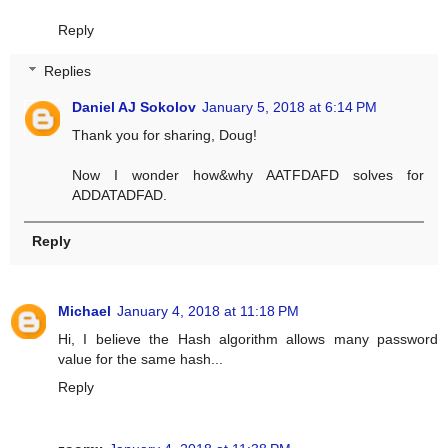
Reply
Replies
Daniel AJ Sokolov
January 5, 2018 at 6:14 PM
Thank you for sharing, Doug!
Now I wonder how&why AATFDAFD solves for
ADDATADFAD.
Reply
Michael
January 4, 2018 at 11:18 PM
Hi, I believe the Hash algorithm allows many password
value for the same hash...
Reply