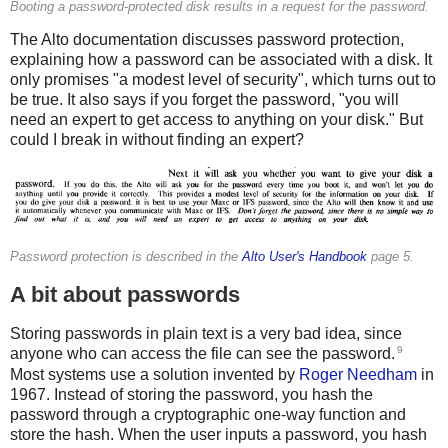
Booting a password-protected disk results in a request for the password.
The Alto documentation discusses password protection,
explaining how a password can be associated with a disk. It
only promises "a modest level of security", which turns out to
be true. It also says if you forget the password, "you will
need an expert to get access to anything on your disk." But
could I break in without finding an expert?
Password protection is described in the
Alto User's Handbook
page 5.
A bit about passwords
Storing passwords in plain text is a very bad idea, since
9
anyone who can access the file can see the password.
Most systems use a solution invented by
Roger Needham
in
1967. Instead of storing the password, you hash the
password through a cryptographic one-way function and
store the hash. When the user inputs a password, you hash