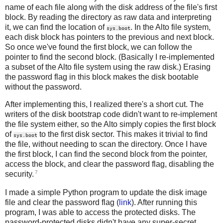
name of each file along with the disk address of the file's first
block. By reading the directory as raw data and interpreting
it, we can find the location of
. In the Alto file system,
sys.boot
each disk block has pointers to the previous and next block.
So once we've found the first block, we can follow the
pointer to find the second block. (Basically I re-implemented
a subset of the Alto file system using the raw disk.) Erasing
the password flag in this block makes the disk bootable
without the password.
After implementing this, I realized there's a short cut. The
writers of the disk bootstrap code didn't want to re-implement
the file system either, so the Alto simply copies the first block
of
to the first disk sector. This makes it trivial to find
sys.boot
the file, without needing to scan the directory. Once I have
the first block, I can find the second block from the pointer,
access the block, and clear the password flag, disabling the
7
security.
I made a simple Python program to update the disk image
file and clear the password flag (
link
). After running this
program, I was able to access the protected disks. The
password-protected disks didn't have any super-secret