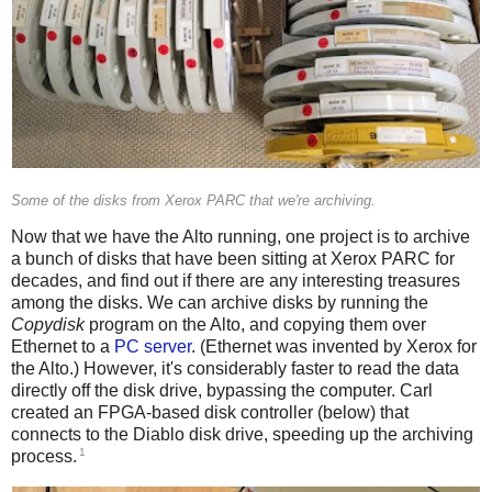
Some of the disks from Xerox PARC that we're archiving.
Now that we have the Alto running, one project is to archive
a bunch of disks that have been sitting at Xerox PARC for
decades, and find out if there are any interesting treasures
among the disks. We can archive disks by running the
Copydisk
program on the Alto, and copying them over
Ethernet to a
PC server
. (Ethernet was invented by Xerox for
the Alto.) However, it's considerably faster to read the data
directly off the disk drive, bypassing the computer. Carl
created an FPGA-based disk controller (below) that
connects to the Diablo disk drive, speeding up the archiving
1
process.