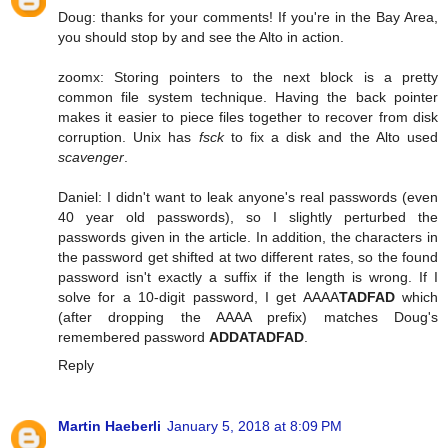
Doug: thanks for your comments! If you're in the Bay Area,
you should stop by and see the Alto in action.
zoomx: Storing pointers to the next block is a pretty
common file system technique. Having the back pointer
makes it easier to piece files together to recover from disk
corruption. Unix has
fsck
to fix a disk and the Alto used
scavenger
.
Daniel: I didn't want to leak anyone's real passwords (even
40 year old passwords), so I slightly perturbed the
passwords given in the article. In addition, the characters in
the password get shifted at two different rates, so the found
password isn't exactly a suffix if the length is wrong. If I
solve for a 10-digit password, I get AAAA
TADFAD
which
(after dropping the AAAA prefix) matches Doug's
remembered password
ADDATADFAD
.
Reply
Martin Haeberli
January 5, 2018 at 8:09 PM