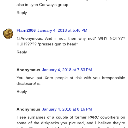
also in Lynn Conway's group.
Reply
Flarn2006
January 4, 2018 at 5:46 PM
@Anonymous: And if not, then why not? WHY NOT???
HUH????? *presses gun to head*
Reply
Anonymous
January 4, 2018 at 7:33 PM
You have put Xero people at risk with you irresponsible
disclosure! /s.
Reply
Anonymous
January 4, 2018 at 8:16 PM
I see surnames of a couple of former PARC coworkers on
some of the diskpacks you pictured, and I believe they're