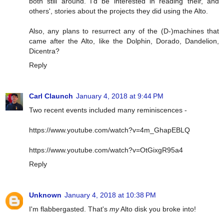
both still around. I'd be interested in reading their, and
others', stories about the projects they did using the Alto.
Also, any plans to resurrect any of the (D-)machines that
came after the Alto, like the Dolphin, Dorado, Dandelion,
Dicentra?
Reply
Carl Claunch
January 4, 2018 at 9:44 PM
Two recent events included many reminiscences -
https://www.youtube.com/watch?v=4m_GhapEBLQ
https://www.youtube.com/watch?v=OtGixgR95a4
Reply
Unknown
January 4, 2018 at 10:38 PM
I'm flabbergasted. That's
my
Alto disk you broke into!