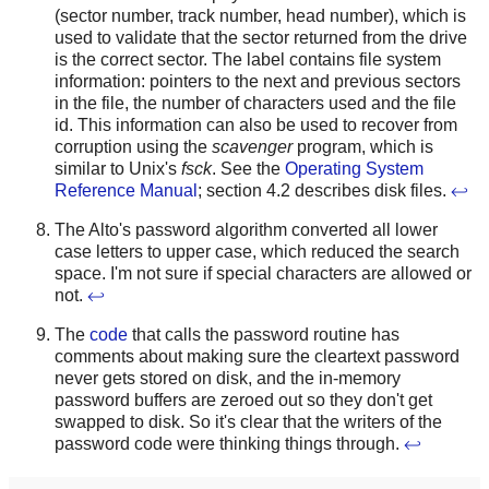
(sector number, track number, head number), which is
used to validate that the sector returned from the drive
is the correct sector. The label contains file system
information: pointers to the next and previous sectors
in the file, the number of characters used and the file
id. This information can also be used to recover from
corruption using the
scavenger
program, which is
similar to Unix's
fsck
. See the
Operating System
Reference Manual
; section 4.2 describes disk files.
↩
The Alto's password algorithm converted all lower
case letters to upper case, which reduced the search
space. I'm not sure if special characters are allowed or
not.
↩
The
code
that calls the password routine has
comments about making sure the cleartext password
never gets stored on disk, and the in-memory
password buffers are zeroed out so they don't get
swapped to disk. So it's clear that the writers of the
password code were thinking things through.
↩