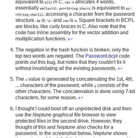
equivalent to
in C.
allocates 4 words,
p[1]
vec 4
essentially
.
is equivalent to
malloc(4)
ps>>String.char↑i
ps-
, accessing a character from the password
>String.char[i]
structure.
is
and
is
. Square brackets in BCPL
$a
'a'
rem
%
are blocks, like curly braces in C. Also note that the
code has inline assembly for the vector addition and
multiplication functions.
↩
The negation in the hash function is broken; only the
top two words are negated. The
Password.bcpl
code
points out this bug, but notes that they couldn't fix it
without invalidating all the existing passwords.
↩
The
value is generated by concatenating the 1st, 4th,
x
... characters of the password, while
consists of the
y
other characters. The concatenation is done using 7-bit
characters, for some reason.
↩
I thought I could boot off an unprotected disk and then
use the
Neptune
graphical file browser to view
protected files in the second drive. However, they
thought of this and
Neptune
also checks for a
password. In the screenshot below,
Neptune
shows