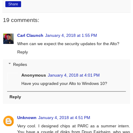
Share
19 comments:
Carl Claunch
January 4, 2018 at 1:55 PM
When can we expect the security updates for the Alto?
Reply
Replies
Anonymous
January 4, 2018 at 4:01 PM
Have you upgraded your Alto to Windows 10?
Reply
Unknown
January 4, 2018 at 4:51 PM
Very cool. I designed chips at PARC as a summer intern.
You have a couple of disks from Doug Fairbairn, who was