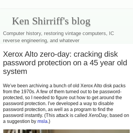
Ken Shirriff's blog
Computer history, restoring vintage computers, IC
reverse engineering, and whatever
Xerox Alto zero-day: cracking disk
password protection on a 45 year old
system
We've been archiving a bunch of old Xerox Alto disk packs
from the 1970s. A few of them turned out to be password-
protected, so I needed to figure out how to get around the
password protection. I've developed a way to disable
password protection, as well as a program to find the
password instantly. (This attack is called
XeroDay
, based on
a suggestion by
msla
.)