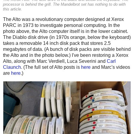
processor is behind the grill. The Mandelbrot set has nothing to do with
this article.
The Alto was a revolutionary computer designed at Xerox
PARC in 1973 to investigate personal computing. In the
photo above, the Alto computer itself is in the lower cabinet.
The Diablo disk drive (in 1970s orange, below the keyboard)
takes a removable 14 inch disk pack that stores 2.5
megabytes of data. (A bunch of disk packs are visible behind
the Alto and in the photo below.) I've been restoring a Xerox
Alto, along with Marc Verdiell, Luca Severini and
Carl
Claunch
. (The full set of Alto posts is
here
and Marc's videos
are
here
.)