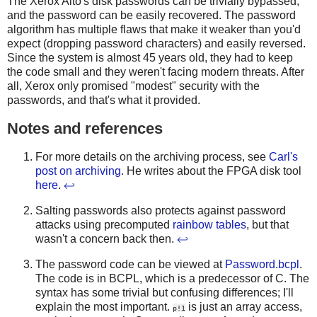
The Xerox Alto's disk passwords can be trivially bypassed,
and the password can be easily recovered. The password
algorithm has multiple flaws that make it weaker than you'd
expect (dropping password characters) and easily reversed.
Since the system is almost 45 years old, they had to keep
the code small and they weren't facing modern threats. After
all, Xerox only promised "modest" security with the
passwords, and that's what it provided.
Notes and references
For more details on the archiving process, see
Carl's
post on archiving
. He writes about the FPGA disk tool
here
.
↩
Salting passwords also protects against password
attacks using precomputed
rainbow tables
, but that
wasn't a concern back then.
↩
The password code can be viewed at
Password.bcpl
.
The code is in BCPL, which is a predecessor of C. The
syntax has some trivial but confusing differences; I'll
explain the most important.
is just an array access,
p!1