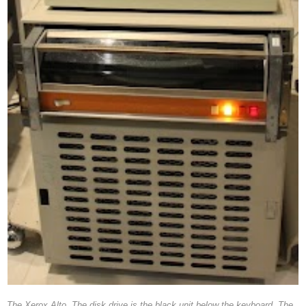
The Xerox Alto. The disk drive is the black unit below the keyboard. The