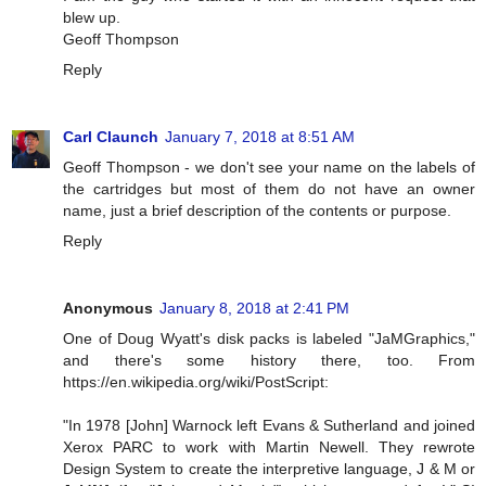
blew up.
Geoff Thompson
Reply
Carl Claunch
January 7, 2018 at 8:51 AM
Geoff Thompson - we don't see your name on the labels of
the cartridges but most of them do not have an owner
name, just a brief description of the contents or purpose.
Reply
Anonymous
January 8, 2018 at 2:41 PM
One of Doug Wyatt's disk packs is labeled "JaMGraphics,"
and there's some history there, too. From
https://en.wikipedia.org/wiki/PostScript:
"In 1978 [John] Warnock left Evans & Sutherland and joined
Xerox PARC to work with Martin Newell. They rewrote
Design System to create the interpretive language, J & M or