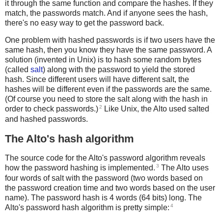
it through the same function and compare the hashes. If they
match, the passwords match. And if anyone sees the hash,
there's no easy way to get the password back.
One problem with hashed passwords is if two users have the
same hash, then you know they have the same password. A
solution (invented in Unix) is to hash some random bytes
(called
salt
) along with the password to yield the stored
hash. Since different users will have different salt, the
hashes will be different even if the passwords are the same.
(Of course you need to store the salt along with the hash in
2
order to check passwords.)
Like Unix, the Alto used salted
and hashed passwords.
The Alto's hash algorithm
The source code for the Alto's password algorithm reveals
3
how the password hashing is implemented.
The Alto uses
four words of salt with the password (two words based on
the password creation time and two words based on the user
name). The password hash is 4 words (64 bits) long. The
4
Alto's password hash algorithm is pretty simple: