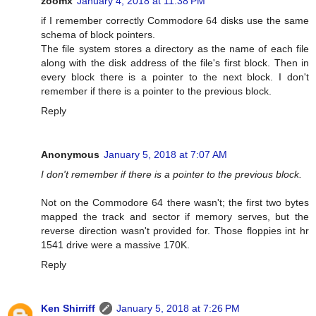
zoomx
January 4, 2018 at 11:38 PM
if I remember correctly Commodore 64 disks use the same
schema of block pointers.
The file system stores a directory as the name of each file
along with the disk address of the file's first block. Then in
every block there is a pointer to the next block. I don't
remember if there is a pointer to the previous block.
Reply
Anonymous
January 5, 2018 at 7:07 AM
I don't remember if there is a pointer to the previous block.
Not on the Commodore 64 there wasn't; the first two bytes
mapped the track and sector if memory serves, but the
reverse direction wasn't provided for. Those floppies int hr
1541 drive were a massive 170K.
Reply
Ken Shirriff
January 5, 2018 at 7:26 PM