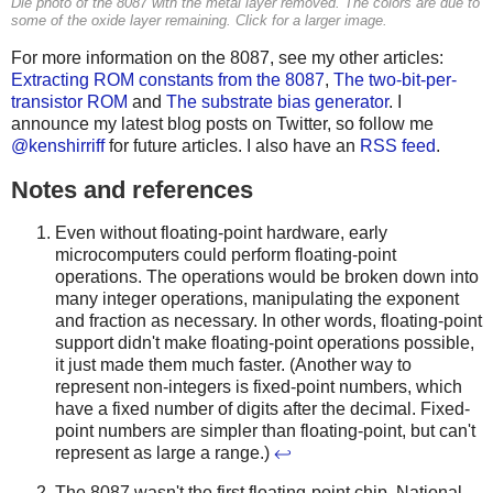
Die photo of the 8087 with the metal layer removed. The colors are due to
some of the oxide layer remaining. Click for a larger image.
For more information on the 8087, see my other articles:
Extracting ROM constants from the 8087
,
The two-bit-per-
transistor ROM
and
The substrate bias generator
. I
announce my latest blog posts on Twitter, so follow me
@kenshirriff
for future articles. I also have an
RSS feed
.
Notes and references
Even without floating-point hardware, early
microcomputers could perform floating-point
operations. The operations would be broken down into
many integer operations, manipulating the exponent
and fraction as necessary. In other words, floating-point
support didn't make floating-point operations possible,
it just made them much faster. (Another way to
represent non-integers is fixed-point numbers, which
have a fixed number of digits after the decimal. Fixed-
point numbers are simpler than floating-point, but can't
represent as large a range.)
↩
The 8087 wasn't the first floating-point chip. National