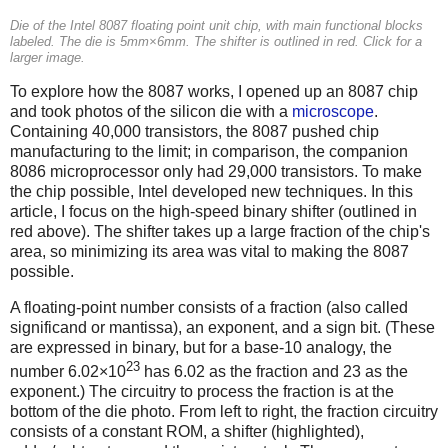
Die of the Intel 8087 floating point unit chip, with main functional blocks
labeled. The die is 5mm×6mm. The shifter is outlined in red. Click for a
larger image.
To explore how the 8087 works, I opened up an 8087 chip
and took photos of the silicon die with a
microscope
.
Containing 40,000 transistors, the 8087 pushed chip
manufacturing to the limit; in comparison, the companion
8086 microprocessor only had 29,000 transistors. To make
the chip possible, Intel developed new techniques. In this
article, I focus on the high-speed binary shifter (outlined in
red above). The shifter takes up a large fraction of the chip's
area, so minimizing its area was vital to making the 8087
possible.
A floating-point number consists of a fraction (also called
significand or mantissa), an exponent, and a sign bit. (These
are expressed in binary, but for a base-10 analogy, the
23
number 6.02×10
has 6.02 as the fraction and 23 as the
exponent.) The circuitry to process the fraction is at the
bottom of the die photo. From left to right, the fraction circuitry
consists of a constant ROM, a shifter (highlighted),