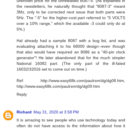
unknown price for the unreleased 8087-5. (As explained in
the newsletters, he naturally thought that "8087-3" meant
3Mz, only to be corrected next issue that both parts were
5Hz. The "-5" for the higher-cost part referred to "5 VOLTS
over a 10% range," which the available -3 could only do at
5%.)
Hal already had a sample 8087 with a bug list, and was
evaluating attaching it to his 68000 design--even though
that also would have required an 8086 as a "40-pin clock
generator"! He later abandoned that for the much simpler
National 16082 part. (The only part of the ill-fated
16032/32016 set to come out on time.)
Ref: http://www.easy68k.com/paulrsm/dg/dg08.htm,
http://www.easy68k.com/paulrsm/dg/dg09.htm
Reply
Richard
May 31, 2020 at 3:58 PM
It is amazing to see people who use technology today and
often do not have access to the information about how it