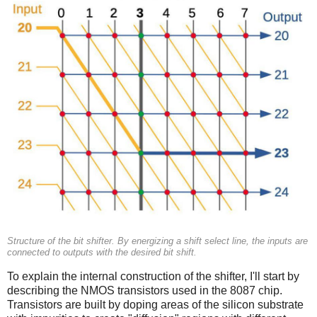
Structure of the bit shifter. By energizing a shift select line, the inputs are
connected to outputs with the desired bit shift.
To explain the internal construction of the shifter, I'll start by
describing the NMOS transistors used in the 8087 chip.
Transistors are built by doping areas of the silicon substrate