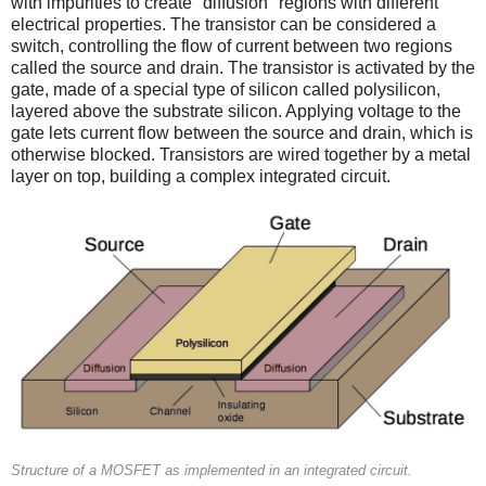
with impurities to create "diffusion" regions with different
electrical properties. The transistor can be considered a
switch, controlling the flow of current between two regions
called the source and drain. The transistor is activated by the
gate, made of a special type of silicon called polysilicon,
layered above the substrate silicon. Applying voltage to the
gate lets current flow between the source and drain, which is
otherwise blocked. Transistors are wired together by a metal
layer on top, building a complex integrated circuit.
Structure of a MOSFET as implemented in an integrated circuit.