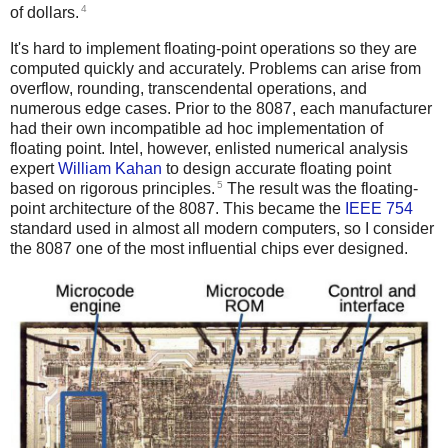
4
of dollars.
It's hard to implement floating-point operations so they are
computed quickly and accurately. Problems can arise from
overflow, rounding, transcendental operations, and
numerous edge cases. Prior to the 8087, each manufacturer
had their own incompatible ad hoc implementation of
floating point. Intel, however, enlisted numerical analysis
expert
William Kahan
to design accurate floating point
5
based on rigorous principles.
The result was the floating-
point architecture of the 8087. This became the
IEEE 754
standard used in almost all modern computers, so I consider
the 8087 one of the most influential chips ever designed.