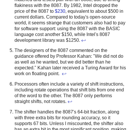
flakiness with the 8087.
By 1982, Intel dropped the
price of the 8087 to
$230
, equivalent to about $500 in
current dollars. Compared to today's open-source
world, it seems strange that customers also had to pay
for software support: using the 8087 with the BASIC
language cost another $150, while Intel's 8087
development library was $1250.
↩
The designers of the 8087 commented on the
guidance offered by Professor Kahan: "We did not do
as well as he wanted, but we did better than he
expected." Kahan later received a Turing Award for his
work on floating point.
↩
Processors often include a variety of shift instructions,
including rotate operations that shift bits from one end
of the word to the other. The 8087 only performs
straight shifts, not rotates.
↩
The shifter handles the 8087's 64-bit fraction, along
with three extra bits for rounding accuracy, so it
supports 67 bits. Unless I miscounted, the shifter also
has an extra bit in the most significant position, making