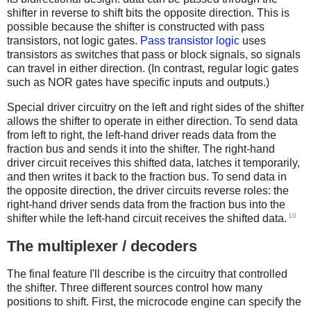
shifter in reverse to shift bits the opposite direction. This is
possible because the shifter is constructed with pass
transistors, not logic gates.
Pass transistor logic
uses
transistors as switches that pass or block signals, so signals
can travel in either direction. (In contrast, regular logic gates
such as NOR gates have specific inputs and outputs.)
Special driver circuitry on the left and right sides of the shifter
allows the shifter to operate in either direction. To send data
from left to right, the left-hand driver reads data from the
fraction bus and sends it into the shifter. The right-hand
driver circuit receives this shifted data, latches it temporarily,
and then writes it back to the fraction bus. To send data in
the opposite direction, the driver circuits reverse roles: the
right-hand driver sends data from the fraction bus into the
10
shifter while the left-hand circuit receives the shifted data.
The multiplexer / decoders
The final feature I'll describe is the circuitry that controlled
the shifter. Three different sources control how many
positions to shift. First, the microcode engine can specify the