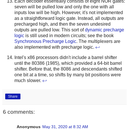
Each decoder essentially consists of eight NOR gates:
seven will be pulled low and only the one with all
inputs low will be high. However, it's not implemented
as a straightforward logic gate. Instead, all outputs are
precharged high, and then the seven undesired
outputs are pulled low. This sort of
dynamic precharge
logic
is still used in modern circuits; see the book
Synchronous Precharge Logic
. The multiplexers are
also implemented with precharge logic.
↩
Intel's x86 processors didn't include a barrel shifter
until the 80386 (1985), which provided a 64-bit barrel
shifter. Before that, the 8086 and descendants shifted
one bit at a time, so shifts by many bit positions were
much slower.
↩
Share
6 comments:
Anonymous
May 31, 2020 at 8:32 AM