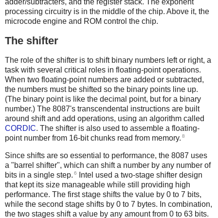
adder/subtracters, and the register stack. The exponent
processing circuitry is in the middle of the chip. Above it, the
microcode engine and ROM control the chip.
The shifter
The role of the shifter is to shift binary numbers left or right, a
task with several critical roles in floating-point operations.
When two floating-point numbers are added or subtracted,
the numbers must be shifted so the binary points line up.
(The binary point is like the decimal point, but for a binary
number.) The 8087's transcendental instructions are built
around shift and add operations, using an algorithm called
CORDIC
. The shifter is also used to assemble a floating-
8
point number from 16-bit chunks read from memory.
Since shifts are so essential to performance, the 8087 uses
a "barrel shifter", which can shift a number by any number of
6
bits in a single step.
Intel used a two-stage shifter design
that kept its size manageable while still providing high
performance. The first stage shifts the value by 0 to 7 bits,
while the second stage shifts by 0 to 7 bytes. In combination,
the two stages shift a value by any amount from 0 to 63 bits.