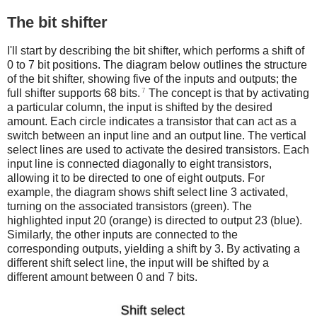
The bit shifter
I'll start by describing the bit shifter, which performs a shift of
0 to 7 bit positions. The diagram below outlines the structure
of the bit shifter, showing five of the inputs and outputs; the
7
full shifter supports 68 bits.
The concept is that by activating
a particular column, the input is shifted by the desired
amount. Each circle indicates a transistor that can act as a
switch between an input line and an output line. The vertical
select lines are used to activate the desired transistors. Each
input line is connected diagonally to eight transistors,
allowing it to be directed to one of eight outputs. For
example, the diagram shows shift select line 3 activated,
turning on the associated transistors (green). The
highlighted input 20 (orange) is directed to output 23 (blue).
Similarly, the other inputs are connected to the
corresponding outputs, yielding a shift by 3. By activating a
different shift select line, the input will be shifted by a
different amount between 0 and 7 bits.