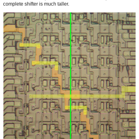
complete shifter is much taller.