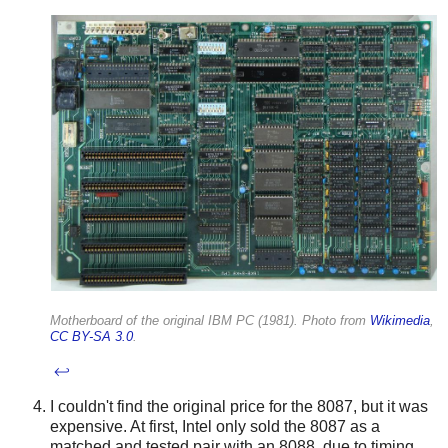
Motherboard of the original IBM PC (1981). Photo from
Wikimedia
,
CC BY-SA 3.0
.
↩
I couldn't find the original price for the 8087, but it was
expensive. At first, Intel only sold the 8087 as a
matched and tested pair with an 8088, due to timing