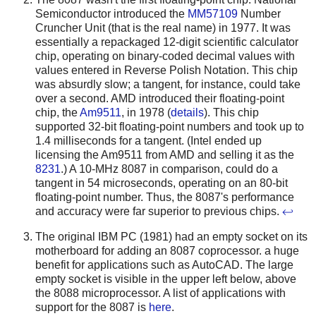
Semiconductor introduced the
MM57109
Number
Cruncher Unit (that is the real name) in 1977. It was
essentially a repackaged 12-digit scientific calculator
chip, operating on binary-coded decimal values with
values entered in Reverse Polish Notation. This chip
was absurdly slow; a tangent, for instance, could take
over a second.
AMD introduced their floating-point
chip, the
Am9511
, in 1978 (
details
). This chip
supported 32-bit floating-point numbers and took up to
1.4 milliseconds for a tangent.
(Intel ended up
licensing the Am9511 from AMD and selling it as the
8231
.) A 10-MHz 8087 in comparison, could do a
tangent in 54 microseconds, operating on an 80-bit
floating-point number. Thus, the 8087's performance
and accuracy were far superior to previous chips.
↩
The original IBM PC (1981) had an empty socket on its
motherboard for adding an 8087 coprocessor. a huge
benefit for applications such as AutoCAD. The large
empty socket is visible in the upper left below, above
the 8088 microprocessor. A list of applications with
support for the 8087 is
here
.