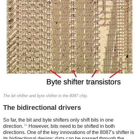
The bit shifter and byte shifter in the 8087 chip.
The bidirectional drivers
So far, the bit and byte shifters only shift bits in one
11
direction.
However, bits need to be shifted in both
directions. One of the key innovations of the 8087's shifter is
its bidirectional design: data can be passed through the