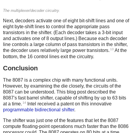
The multiplexer/decoder circuitry.
Next, decoders activate one of eight bit-shift lines and one of
eight byte-shift lines to control the appropriate pass
transistors in the shifter. (Each decoder takes a 3-bit input
and activates one of 8 output lines.) Because each decoder
line controls a large column of pass transistors in the shifter,
13
the decoder uses relatively large power transistors.
At the
bottom, the 16 control lines exit the circuitry.
Conclusion
The 8087 is a complex chip with many functional units.
However, by examining the die closely, the circuits of the
8087 can be understood. This blog post described the
8087's fast barrel shifter, capable of shifting by up to 63 bits
14
at a time.
Intel received a patent on this innovative
programmable bidirectional shifter
.
The shifter was just one of the features that let the 8087
compute floating-point operations much faster than the 8086
processor could. The 8087 operates on 80 bits at a time