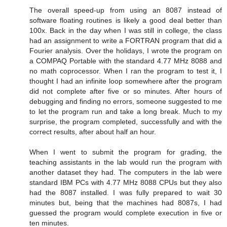
The overall speed-up from using an 8087 instead of
software floating routines is likely a good deal better than
100x. Back in the day when I was still in college, the class
had an assignment to write a FORTRAN program that did a
Fourier analysis. Over the holidays, I wrote the program on
a COMPAQ Portable with the standard 4.77 MHz 8088 and
no math coprocessor. When I ran the program to test it, I
thought I had an infinite loop somewhere after the program
did not complete after five or so minutes. After hours of
debugging and finding no errors, someone suggested to me
to let the program run and take a long break. Much to my
surprise, the program completed, successfully and with the
correct results, after about half an hour.
When I went to submit the program for grading, the
teaching assistants in the lab would run the program with
another dataset they had. The computers in the lab were
standard IBM PCs with 4.77 MHz 8088 CPUs but they also
had the 8087 installed. I was fully prepared to wait 30
minutes but, being that the machines had 8087s, I had
guessed the program would complete execution in five or
ten minutes.