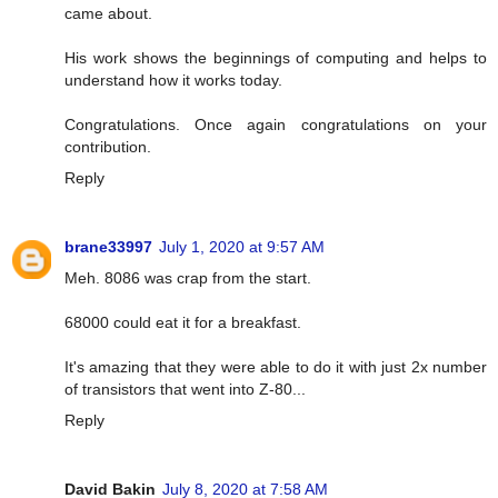
came about.
His work shows the beginnings of computing and helps to
understand how it works today.
Congratulations. Once again congratulations on your
contribution.
Reply
brane33997
July 1, 2020 at 9:57 AM
Meh. 8086 was crap from the start.
68000 could eat it for a breakfast.
It's amazing that they were able to do it with just 2x number
of transistors that went into Z-80...
Reply
David Bakin
July 8, 2020 at 7:58 AM