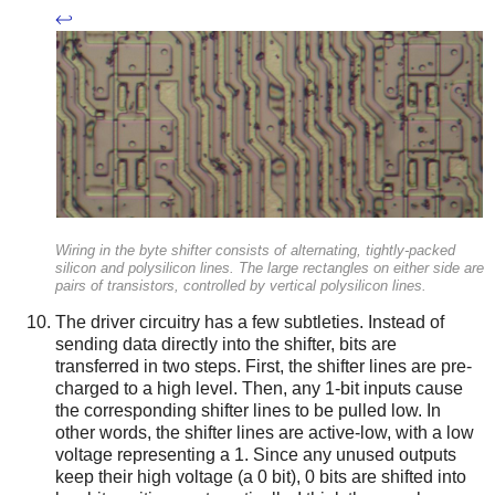
↩
Wiring in the byte shifter consists of alternating, tightly-packed
silicon and polysilicon lines. The large rectangles on either side are
pairs of transistors, controlled by vertical polysilicon lines.
The driver circuitry has a few subtleties. Instead of
sending data directly into the shifter, bits are
transferred in two steps. First, the shifter lines are pre-
charged to a high level. Then, any 1-bit inputs cause
the corresponding shifter lines to be pulled low. In
other words, the shifter lines are active-low, with a low
voltage representing a 1. Since any unused outputs
keep their high voltage (a 0 bit), 0 bits are shifted into