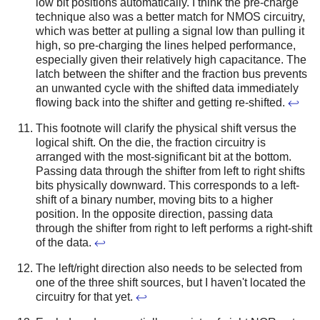
low bit positions automatically. I think the pre-charge
technique also was a better match for NMOS circuitry,
which was better at pulling a signal low than pulling it
high, so pre-charging the lines helped performance,
especially given their relatively high capacitance.
The
latch between the shifter and the fraction bus prevents
an unwanted cycle with the shifted data immediately
flowing back into the shifter and getting re-shifted.
↩
This footnote will clarify the physical shift versus the
logical shift. On the die, the fraction circuitry is
arranged with the most-significant bit at the bottom.
Passing data through the shifter from left to right shifts
bits physically downward. This corresponds to a left-
shift of a binary number, moving bits to a higher
position. In the opposite direction, passing data
through the shifter from right to left performs a right-shift
of the data.
↩
The left/right direction also needs to be selected from
one of the three shift sources, but I haven't located the
circuitry for that yet.
↩