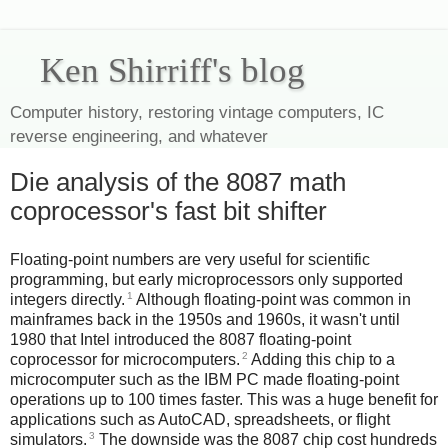
Ken Shirriff's blog
Computer history, restoring vintage computers, IC
reverse engineering, and whatever
Die analysis of the 8087 math
coprocessor's fast bit shifter
Floating-point numbers are very useful for scientific
programming, but early microprocessors only supported
1
integers directly.
Although floating-point was common in
mainframes back in the 1950s and 1960s, it wasn't until
1980 that Intel introduced the 8087 floating-point
2
coprocessor for microcomputers.
Adding this chip to a
microcomputer such as the IBM PC made floating-point
operations up to 100 times faster. This was a huge benefit for
applications such as AutoCAD, spreadsheets, or flight
3
simulators.
The downside was the 8087 chip cost hundreds