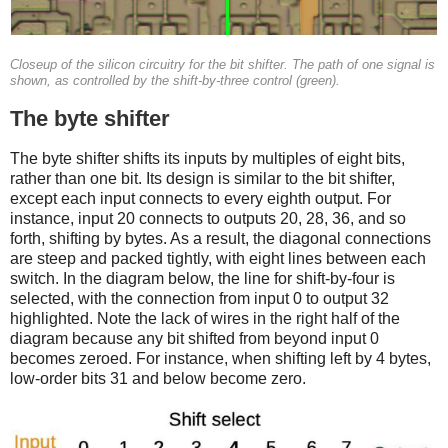
Closeup of the silicon circuitry for the bit shifter. The path of one signal is
shown, as controlled by the shift-by-three control (green).
The byte shifter
The byte shifter shifts its inputs by multiples of eight bits,
rather than one bit. Its design is similar to the bit shifter,
except each input connects to every eighth output. For
instance, input 20 connects to outputs 20, 28, 36, and so
forth, shifting by bytes. As a result, the diagonal connections
are steep and packed tightly, with eight lines between each
switch. In the diagram below, the line for shift-by-four is
selected, with the connection from input 0 to output 32
highlighted. Note the lack of wires in the right half of the
diagram because any bit shifted from beyond input 0
becomes zeroed. For instance, when shifting left by 4 bytes,
low-order bits 31 and below become zero.