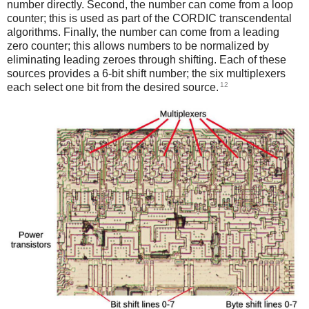
number directly. Second, the number can come from a loop
counter; this is used as part of the CORDIC transcendental
algorithms. Finally, the number can come from a leading
zero counter; this allows numbers to be normalized by
eliminating leading zeroes through shifting. Each of these
sources provides a 6-bit shift number; the six multiplexers
12
each select one bit from the desired source.