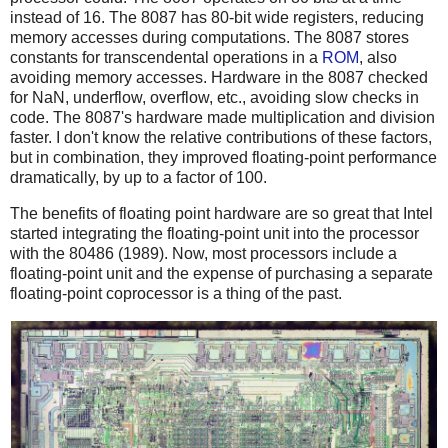
instead of 16. The 8087 has 80-bit wide registers, reducing
memory accesses during computations. The 8087 stores
constants for transcendental operations in a
ROM
, also
avoiding memory accesses. Hardware in the 8087 checked
for NaN, underflow, overflow, etc., avoiding slow checks in
code. The 8087's hardware made multiplication and division
faster. I don't know the relative contributions of these factors,
but in combination, they improved floating-point performance
dramatically, by up to a factor of 100.
The benefits of floating point hardware are so great that Intel
started integrating the floating-point unit into the processor
with the 80486 (1989). Now, most processors include a
floating-point unit and the expense of purchasing a separate
floating-point coprocessor is a thing of the past.