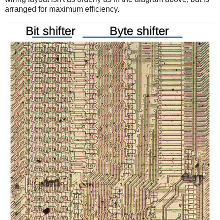
arranged for maximum efficiency.