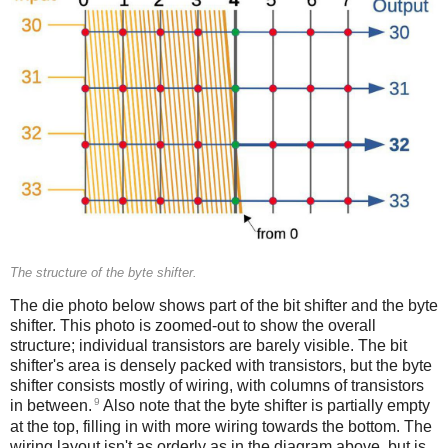
The structure of the byte shifter.
The die photo below shows part of the bit shifter and the byte
shifter. This photo is zoomed-out to show the overall
structure; individual transistors are barely visible. The bit
shifter's area is densely packed with transistors, but the byte
shifter consists mostly of wiring, with columns of transistors
9
in between.
Also note that the byte shifter is partially empty
at the top, filling in with more wiring towards the bottom. The
wiring layout isn't as orderly as in the diagram above, but is