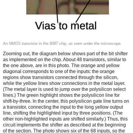
An NMOS transistor in the 8087 chip, as seen under the microscope.
Zooming out, the diagram below shows part of the bit shifter
as implemented on the chip. About 48 transistors, similar to
the one above, are in this photo. The orange and yellow
diagonal corresponds to one of the inputs: the orange
regions show transistors connected through the silicon,
while the yellow lines show connections in the metal layer.
(The metal layer is used to jump over the polysilicon select
lines.) The green highlight shows the polysilicon line for
shift-by-three. In the center, this polysilicon gate line turns on
a transistor, connecting the input to the long yellow output
line, shifting the highlighted input by three positions. (The
other non-highlighted inputs are shifted similarly.) Thus, this
circuit implements the shifter as described at the beginning
of the section. The photo shows six of the 68 inputs, so the