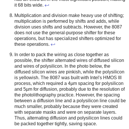
it 68 bits wide.
↩
Multiplication and division make heavy use of shifting;
multiplication is performed by shifts and adds, while
division uses shifts and subtracts. However, the 8087
does not use the general-purpose shifter for these
operations, but has specialized shifters optimized for
these operations.
↩
In order to pack the wiring as close together as
possible, the shifter alternated wires of diffused silicon
and wires of polysilicon. In the photo below, the
diffused silicon wires are pinkish, while the polysilicon
is yellowish. The 8087 was built with Intel's HMOS III
process, which required a 4µm spacing for polysilicon
and 5µm for diffusion, probably due to the resolution of
the photolithography practice. However, the spacing
between a diffusion line and a polysilicon line could be
much smaller, probably because they were created
with separate masks and were on separate layers.
Thus, alternating diffusion and polysilicon lines could
be packed together tightly, saving space.