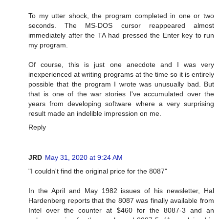
To my utter shock, the program completed in one or two
seconds. The MS-DOS cursor reappeared almost
immediately after the TA had pressed the Enter key to run
my program.
Of course, this is just one anecdote and I was very
inexperienced at writing programs at the time so it is entirely
possible that the program I wrote was unusually bad. But
that is one of the war stories I've accumulated over the
years from developing software where a very surprising
result made an indelible impression on me.
Reply
JRD
May 31, 2020 at 9:24 AM
"I couldn't find the original price for the 8087"
In the April and May 1982 issues of his newsletter, Hal
Hardenberg reports that the 8087 was finally available from
Intel over the counter at $460 for the 8087-3 and an