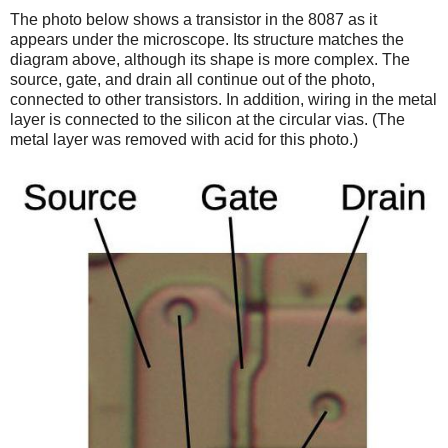
The photo below shows a transistor in the 8087 as it
appears under the microscope. Its structure matches the
diagram above, although its shape is more complex. The
source, gate, and drain all continue out of the photo,
connected to other transistors. In addition, wiring in the metal
layer is connected to the silicon at the circular vias. (The
metal layer was removed with acid for this photo.)