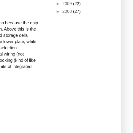
►
2009
(22)
►
2008
(27)
 on because the chip
n. Above this is the
d storage cells
e lower plate, while
selection
l wiring (not
ocking (kind of like
its of integrated