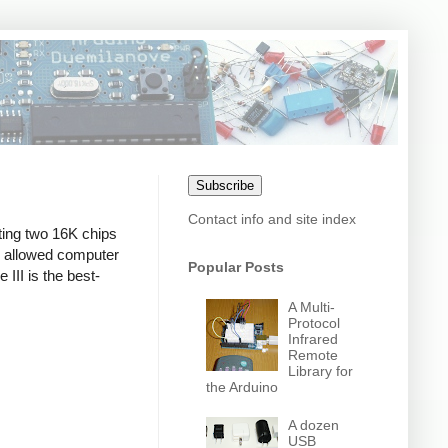
Subscribe
Contact info and site index
ting two 16K chips
 allowed computer
Popular Posts
 III is the best-
A Multi-
Protocol
Infrared
Remote
Library for
the Arduino
A dozen
USB