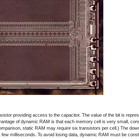
nsistor providing access to the capacitor. The value of the bit is repre
vantage of dynamic RAM is that each memory cell is very small, cons
omparison, static RAM may require six transistors per cell.) The do
a few milliseconds. To avoid losing data, dynamic RAM must be consta