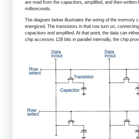
are read from the capacitors, amplified, and then written 
milliseconds.
The diagram below illustrates the wiring of the memory ce
energized. The transistors in that row turn on, connecting 
capacitors and amplified. At that point, the data can eithe
chip accesses 128 bits in parallel internally, the chip prov