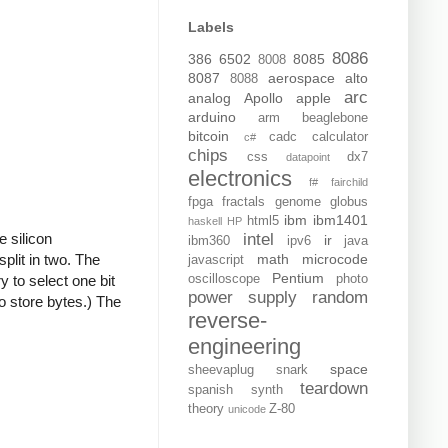
Labels
8086
386
6502
8085
8008
8087
aerospace
alto
8088
arc
analog
Apollo
apple
arduino
arm
beaglebone
bitcoin
cadc
calculator
c#
chips
css
dx7
datapoint
electronics
f#
fairchild
fpga
fractals
genome
globus
ibm
ibm1401
html5
haskell
HP
e silicon
intel
ir
ibm360
ipv6
java
plit in two. The
math
microcode
javascript
Pentium
y to select one bit
oscilloscope
photo
power supply
random
to store bytes.) The
reverse-
engineering
space
sheevaplug
snark
teardown
spanish
synth
theory
Z-80
unicode