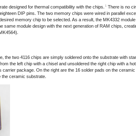
1
ate designed for thermal compatibility with the chips.
There is no cir
eighteen DIP pins. The two memory chips were wired in parallel excep
e desired memory chip to be selected. As a result, the MK4332 module
he same module design with the next generation of RAM chips, creatin
(MK4564).
 the two 4116 chips are simply soldered onto the substrate with sta
om the left chip with a chisel and unsoldered the right chip with a hot 
ss carrier package. On the right are the 16 solder pads on the ceramic
e the ceramic substrate.