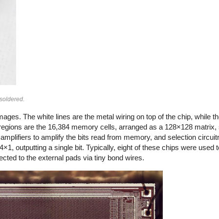
soldered.
ges. The white lines are the metal wiring on top of the chip, while th
regions are the 16,384 memory cells, arranged as a 128×128 matrix, s
mplifiers to amplify the bits read from memory, and selection circuitr
4×1, outputting a single bit. Typically, eight of these chips were used 
nnected to the external pads via tiny bond wires.