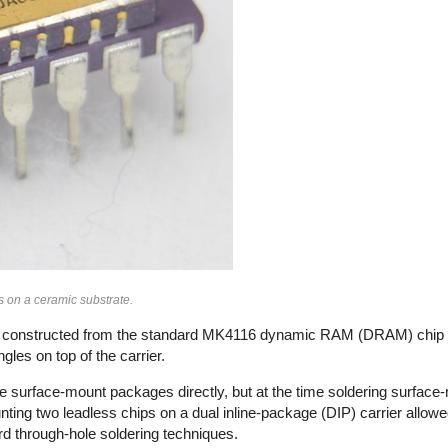
on a ceramic substrate.
ps, constructed from the standard MK4116 dynamic RAM (DRAM) chip
gles on top of the carrier.
 surface-mount packages directly, but at the time soldering surfa
ting two leadless chips on a dual inline-package (DIP) carrier allow
ard through-hole soldering techniques.