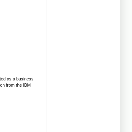
ted as a business
tion from the IBM