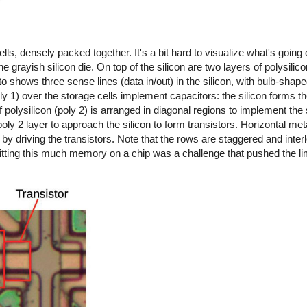
s, densely packed together. It's a bit hard to visualize what's going
e grayish silicon die. On top of the silicon are two layers of polysilico
 shows three sense lines (data in/out) in the silicon, with bulb-shape
oly 1) over the storage cells implement capacitors: the silicon forms th
 polysilicon (poly 2) is arranged in diagonal regions to implement the 
oly 2 layer to approach the silicon to form transistors. Horizontal meta
 by driving the transistors. Note that the rows are staggered and interl
 fitting this much memory on a chip was a challenge that pushed the lim