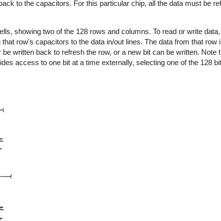
back to the capacitors. For this particular chip, all the data must be 
lls, showing two of the 128 rows and columns. To read or write data, a
that row's capacitors to the data in/out lines. The data from that row i
r be written back to refresh the row, or a new bit can be written. Note 
ides access to one bit at a time externally, selecting one of the 128 bit