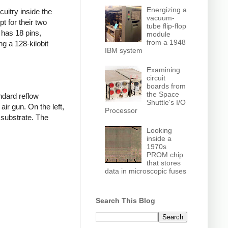
Energizing a
cuitry inside the
vacuum-
t for their two
tube flip-flop
 has 18 pins,
module
from a 1948
g a 128-kilobit
IBM system
Examining
circuit
boards from
the Space
ndard reflow
Shuttle's I/O
air gun. On the left,
Processor
 substrate. The
Looking
inside a
1970s
PROM chip
that stores
data in microscopic fuses
Search This Blog