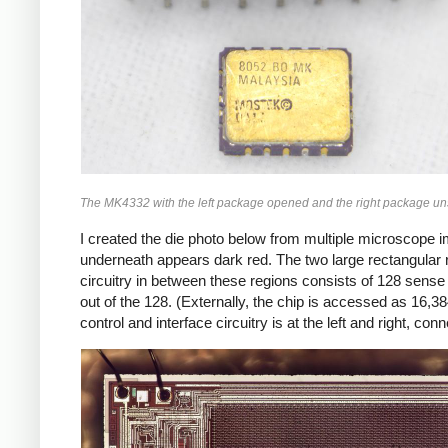
The MK4332 with the left package opened and the right package un
I created the die photo below from multiple microscope ima
underneath appears dark red. The two large rectangular 
circuitry in between these regions consists of 128 sense a
out of the 128. (Externally, the chip is accessed as 16,38
control and interface circuitry is at the left and right, co