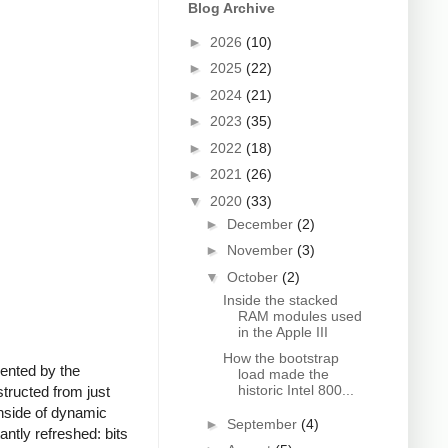
Blog Archive
►
2026
(10)
►
2025
(22)
►
2024
(21)
►
2023
(35)
►
2022
(18)
►
2021
(26)
▼
2020
(33)
►
December
(2)
►
November
(3)
▼
October
(2)
Inside the stacked
RAM modules used
in the Apple III
How the bootstrap
sented by the
load made the
historic Intel 800...
tructed from just
wnside of dynamic
►
September
(4)
ntly refreshed: bits