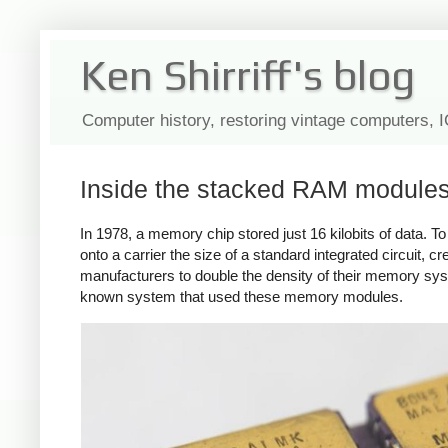
Ken Shirriff's blog
Computer history, restoring vintage computers, 
Inside the stacked RAM modules 
In 1978, a memory chip stored just 16 kilobits of data. 
onto a carrier the size of a standard integrated circuit, cr
manufacturers to double the density of their memory sy
known system that used these memory modules.