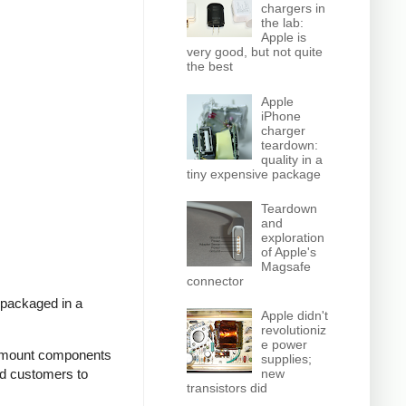
chargers in
the lab:
Apple is
very good, but not quite
the best
Apple
iPhone
charger
teardown:
quality in a
tiny expensive package
Teardown
and
exploration
of Apple's
Magsafe
connector
 packaged in a
Apple didn't
revolutioniz
e power
ce-mount components
supplies;
new
ed customers to
transistors did