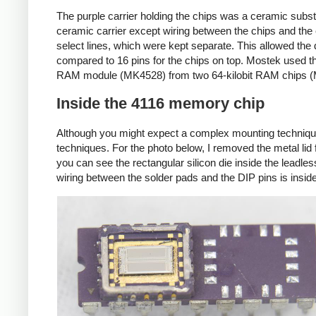
The purple carrier holding the chips was a ceramic substr
ceramic carrier except wiring between the chips and the 
select lines, which were kept separate. This allowed th
compared to 16 pins for the chips on top. Mostek used t
RAM module (MK4528) from two 64-kilobit RAM chips 
Inside the 4116 memory chip
Although you might expect a complex mounting technique,
techniques. For the photo below, I removed the metal lid fr
you can see the rectangular silicon die inside the leadle
wiring between the solder pads and the DIP pins is insid