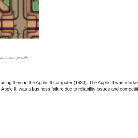
ual storage cells.
ing them in the Apple III computer (1980). The Apple III was marke
e Apple III was a business failure due to reliability issues and competi