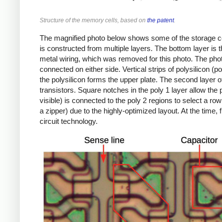
Structure of the memory cells, based on
the patent
.
The magnified photo below shows some of the storage cell
is constructed from multiple layers. The bottom layer is th
metal wiring, which was removed for this photo. The photo
connected on either side. Vertical strips of polysilicon (p
the polysilicon forms the upper plate. The second layer of
transistors. Square notches in the poly 1 layer allow the p
visible) is connected to the poly 2 regions to select a row
a zipper) due to the highly-optimized layout. At the time,
circuit technology.