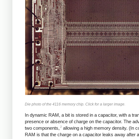
Die photo of the 4116 memory chip. Click for a larger image.
In dynamic RAM, a bit is stored in a capacitor, with a tra
presence or absence of charge on the capacitor. The ad
2
two components,
allowing a high memory density. (In c
RAM is that the charge on a capacitor leaks away after 