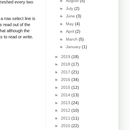
►
August
(5)
refreshed every two
►
July
(2)
►
June
(3)
 row select line is
►
May
(4)
s read out of the
that although the
►
April
(2)
s to read or write.
►
March
(5)
►
January
(1)
►
2019
(18)
►
2018
(17)
►
2017
(21)
►
2016
(34)
►
2015
(12)
►
2014
(13)
►
2013
(24)
►
2012
(10)
►
2011
(11)
►
2010
(22)