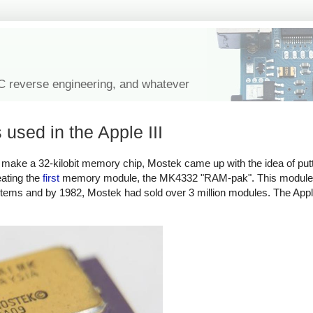
IC reverse engineering, and whatever
used in the Apple III
To make a 32-kilobit memory chip, Mostek came up with the idea of put
eating the
first
memory module, the MK4332 "RAM-pak". This module
stems and by 1982, Mostek had sold over 3 million modules.
The Apple