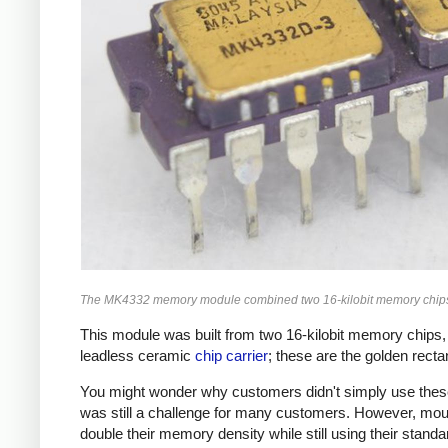
The MK4332 memory module combined two 16-kilobit memory chips 
This module was built from two 16-kilobit memory chi
leadless ceramic
chip carrier
; these are the golden rectan
You might wonder why customers didn't simply use these
was still a challenge for many customers. However, moun
double their memory density while still using their stand