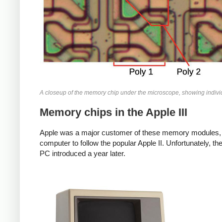
A closeup of the memory chip under the microscope, showing individ
Memory chips in the Apple III
Apple was a major customer of these memory modules, us
computer to follow the popular Apple II. Unfortunately, th
PC introduced a year later.