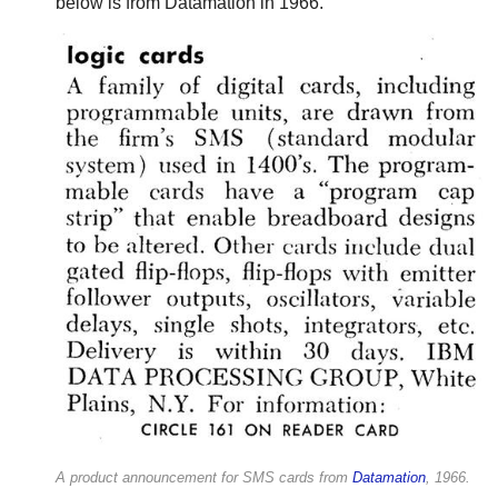
below is from Datamation in 1966.
A product announcement for SMS cards from
Datamation
, 1966.