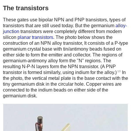
The transistors
These gates use bipolar NPN and PNP transistors, types of
transistors that are still used today. But the germanium
alloy-
junction
transistors were completely different from modern
silicon
planar transistors
. The photo below shows the
construction of an NPN alloy transistor, It consists of a P-type
germanium crystal base with tin/antimony beads fused on
either side to form the emitter and collector. The regions of
germanium-antimony alloy form the "N" regions. The
resulting N-P-N layers form the NPN transistor. (A PNP
10
transistor is formed similarly, using indium for the alloy.)
In
the photo, the vertical metal plate is the base contact with the
tiny germanium disk in the circular hole. Copper wires are
connected to the indium beads on either side of the
germanium disk.