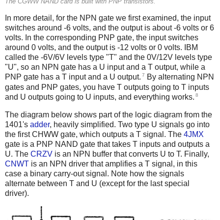
The CGWW NAND card is built with PNP transistors.
In more detail, for the NPN gate we first examined, the input
switches around -6 volts, and the output is about -6 volts or 6
volts. In the corresponding PNP gate, the input switches
around 0 volts, and the output is -12 volts or 0 volts. IBM
called the -6V/6V levels type "T" and the 0V/12V levels type
"U", so an NPN gate has a U input and a T output, while a
7
PNP gate has a T input and a U output.
By alternating NPN
gates and PNP gates, you have T outputs going to T inputs
8
and U outputs going to U inputs, and everything works.
The diagram below shows part of the logic diagram from the
1401's
adder
, heavily simplified. Two type U signals go into
the first CHWW gate, which outputs a T signal. The
4JMX
gate is a PNP NAND gate that takes T inputs and outputs a
U. The
CRZV
is an NPN buffer that converts U to T. Finally,
CNWT
is an NPN driver that amplifies a T signal, in this
case a binary carry-out signal. Note how the signals
alternate between T and U (except for the last special
driver).