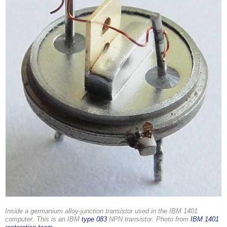
Inside a germanium alloy-junction transistor used in the IBM 1401
computer. This is an IBM
type 083
NPN transistor. Photo from
IBM 1401