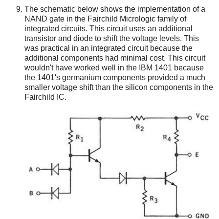
The schematic below shows the implementation of a
NAND gate in the Fairchild Micrologic family of
integrated circuits. This circuit uses an additional
transistor and diode to shift the voltage levels. This
was practical in an integrated circuit because the
additional components had minimal cost. This circuit
wouldn't have worked well in the IBM 1401 because
the 1401's germanium components provided a much
smaller voltage shift than the silicon components in the
Fairchild IC.