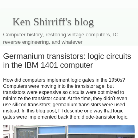
Ken Shirriff's blog
Computer history, restoring vintage computers, IC
reverse engineering, and whatever
Germanium transistors: logic circuits
in the IBM 1401 computer
How did computers implement logic gates in the 1950s?
Computers were moving into the transistor age, but
transistors were expensive so circuits were optimized to
minimize the transistor count. At the time, they didn't even
use silicon transistors; germanium transistors were used
instead. In this blog post, I'll describe one way that logic
gates were implemented back then: diode-transistor logic.