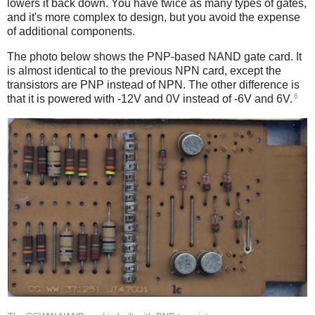
lowers it back down. You have twice as many types of gates,
and it's more complex to design, but you avoid the expense
of additional components.
The photo below shows the PNP-based NAND gate card. It
is almost identical to the previous NPN card, except the
transistors are PNP instead of NPN. The other difference is
6
that it is powered with -12V and 0V instead of -6V and 6V.