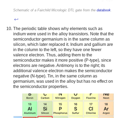
Schematic of a Fairchild Micrologic DTL gate from the
databook
.
↩
The periodic table shows why elements such as
indium were used in the alloy transistors. Note that the
semiconductor germanium is in the same column as
silicon, which later replaced it. Indium and gallium are
in the column to the left, so they have one fewer
valence electron. Thus, adding them to the
semiconductor makes it more positive (P-type), since
electrons are negative. Antimony is to the right; its
additional valence electron makes the semiconductor
negative (N-type). Tin, in the same column as
germanium, was used in the alloy but has no effect on
the semiconductor properties.