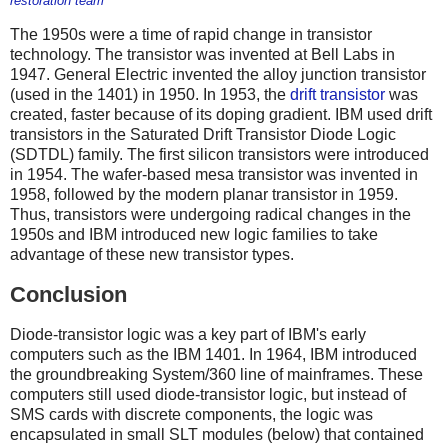
restoration team
The 1950s were a time of rapid change in transistor
technology. The transistor was invented at Bell Labs in
1947. General Electric invented the alloy junction transistor
(used in the 1401) in 1950. In 1953, the
drift transistor
was
created, faster because of its doping gradient. IBM used drift
transistors in the Saturated Drift Transistor Diode Logic
(SDTDL) family. The first silicon transistors were introduced
in 1954. The wafer-based mesa transistor was invented in
1958, followed by the
modern planar transistor in 1959.
Thus, transistors were undergoing radical changes in the
1950s and IBM introduced new logic families to take
advantage of these new transistor types.
Conclusion
Diode-transistor logic was a key part of IBM's early
computers such as the IBM 1401. In 1964, IBM introduced
the groundbreaking System/360 line of mainframes. These
computers still used diode-transistor logic, but instead of
SMS cards with discrete components, the logic was
encapsulated in small SLT modules (below) that contained