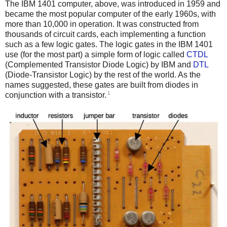
The IBM 1401 computer, above, was introduced in 1959 and
became the most popular computer of the early 1960s, with
more than 10,000 in operation. It was constructed from
thousands of circuit cards, each implementing a function
such as a few logic gates. The logic gates in the IBM 1401
use (for the most part) a simple form of logic called
CTDL
(Complemented Transistor Diode Logic) by IBM and
DTL
(Diode-Transistor Logic) by the rest of the world. As the
names suggested, these gates are built from diodes in
1
conjunction with a transistor.