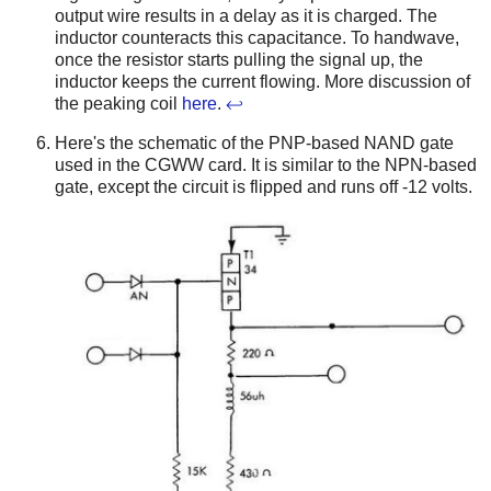
output wire results in a delay as it is charged. The
inductor counteracts this capacitance. To handwave,
once the resistor starts pulling the signal up, the
inductor keeps the current flowing. More discussion of
the peaking coil
here
.
↩
Here's the schematic of the PNP-based NAND gate
used in the CGWW card. It is similar to the NPN-based
gate, except the circuit is flipped and runs off -12 volts.