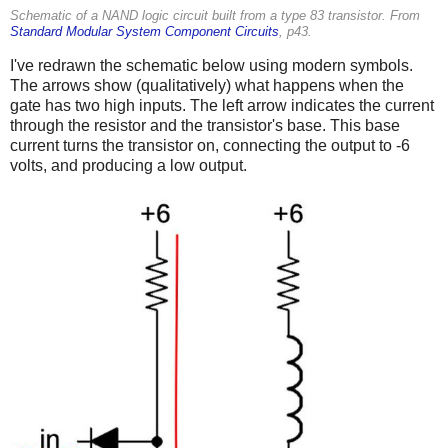
Schematic of a NAND logic circuit built from a type 83 transistor. From
Standard Modular System Component Circuits
, p43.
I've redrawn the schematic below using modern symbols.
The arrows show (qualitatively) what happens when the
gate has two high inputs. The left arrow indicates the current
through the resistor and the transistor's base. This base
current turns the transistor on, connecting the output to -6
volts, and producing a low output.