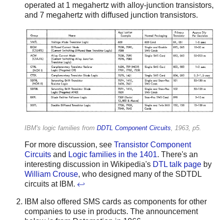
operated at 1 megahertz with alloy-junction transistors,
and 7 megahertz with diffused junction transistors.
IBM's logic families from
DDTL Component Circuits
, 1963, p5.
For more discussion, see
Transistor Component
Circuits
and
Logic families in the 1401
. There's an
interesting discussion in Wikipedia's
DTL talk page
by
William Crouse
, who designed many of the SDTDL
circuits at IBM.
↩
IBM also offered SMS cards as components for other
companies to use in products. The announcement