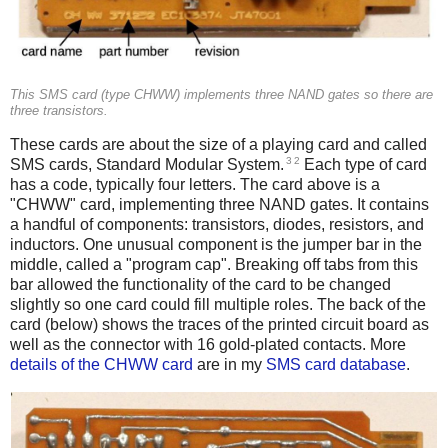
This SMS card (type CHWW) implements three NAND gates so there are
three transistors.
These cards are about the size of a playing card and called
3
2
SMS cards, Standard Modular System.
Each type of card
has a code, typically four letters. The card above is a
"CHWW" card, implementing three NAND gates. It contains
a handful of components: transistors, diodes, resistors, and
inductors. One unusual component is the jumper bar in the
middle, called a "program cap". Breaking off tabs from this
bar allowed the functionality of the card to be changed
slightly so one card could fill multiple roles. The back of the
card (below) shows the traces of the printed circuit board as
well as the connector with 16 gold-plated contacts. More
details of the CHWW card
are in my
SMS card database
.