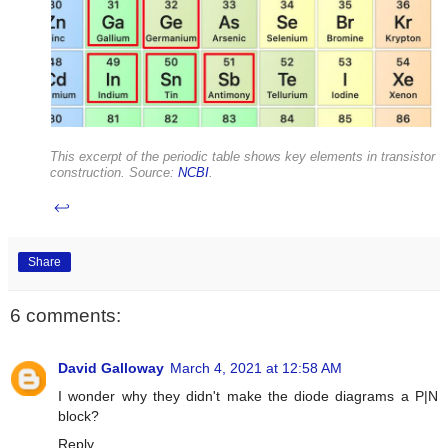
This excerpt of the periodic table shows key elements in transistor
construction. Source:
NCBI
.
↩
Share
6 comments:
David Galloway
March 4, 2021 at 12:58 AM
I wonder why they didn't make the diode diagrams a P|N
block?
Reply