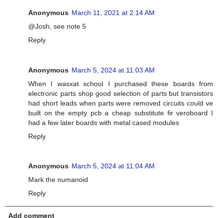
Anonymous
March 11, 2021 at 2:14 AM
@Josh, see note 5
Reply
Anonymous
March 5, 2024 at 11:03 AM
When I wasxat school I purchased these boards from
electronic parts shop good selection of parts but transistors
had short leads when parts were removed circuits could ve
built on the empty pcb a cheap substitute fir veroboard I
had a few later boards with metal cased modules
Reply
Anonymous
March 5, 2024 at 11:04 AM
Mark the numanoid
Reply
Add comment