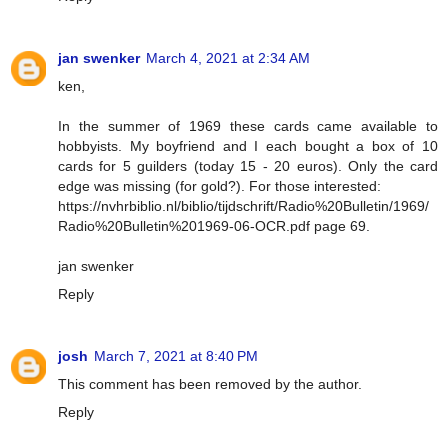
jan swenker
March 4, 2021 at 2:34 AM
ken,
In the summer of 1969 these cards came available to
hobbyists. My boyfriend and I each bought a box of 10
cards for 5 guilders (today 15 - 20 euros). Only the card
edge was missing (for gold?). For those interested:
https://nvhrbiblio.nl/biblio/tijdschrift/Radio%20Bulletin/1969/
Radio%20Bulletin%201969-06-OCR.pdf page 69.
jan swenker
Reply
josh
March 7, 2021 at 8:40 PM
This comment has been removed by the author.
Reply