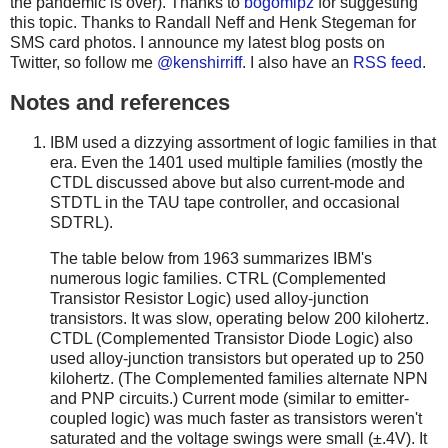
the pandemic is over). Thanks to
bogomipz
for suggesting
this topic. Thanks to Randall Neff and Henk Stegeman for
SMS card photos. I announce my latest blog posts on
Twitter, so follow me
@kenshirriff
. I also have an
RSS feed
.
Notes and references
IBM used a dizzying assortment of logic families in that
era. Even the 1401 used multiple families (mostly the
CTDL discussed above but also current-mode and
STDTL in the TAU tape controller, and occasional
SDTRL).
The table below from 1963 summarizes IBM's
numerous logic families. CTRL (Complemented
Transistor Resistor Logic) used alloy-junction
transistors. It was slow, operating below 200 kilohertz.
CTDL (Complemented Transistor Diode Logic) also
used alloy-junction transistors but operated up to 250
kilohertz. (The Complemented families alternate NPN
and PNP circuits.) Current mode (similar to emitter-
coupled logic) was much faster as transistors weren't
saturated and the voltage swings were small (±.4V). It