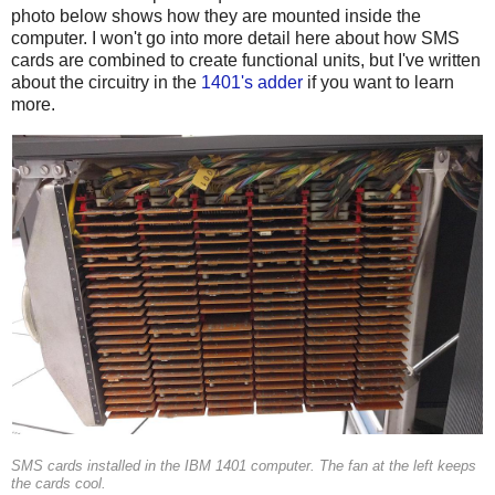
photo below shows how they are mounted inside the
computer. I won't go into more detail here about how SMS
cards are combined to create functional units, but I've written
about the circuitry in the
1401's adder
if you want to learn
more.
SMS cards installed in the IBM 1401 computer. The fan at the left keeps
the cards cool.