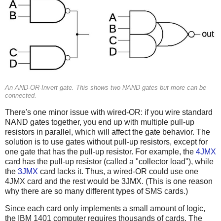
An AND-OR-Invert gate. This shows two NAND gates but more can be
connected.
There's one minor issue with wired-OR: if you wire standard
NAND gates together, you end up with multiple pull-up
resistors in parallel, which will affect the gate behavior. The
solution is to use gates without pull-up resistors, except for
one gate that has the pull-up resistor. For example, the
4JMX
card has the pull-up resistor (called a "collector load"), while
the
3JMX
card lacks it. Thus, a wired-OR could use one
4JMX card and the rest would be 3JMX. (This is one reason
why there are so many different types of SMS cards.)
Since each card only implements a small amount of logic,
the IBM 1401 computer requires thousands of cards. The