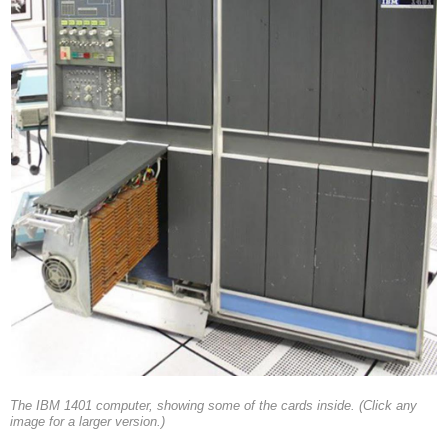
The IBM 1401 computer, showing some of the cards inside. (Click any
image for a larger version.)