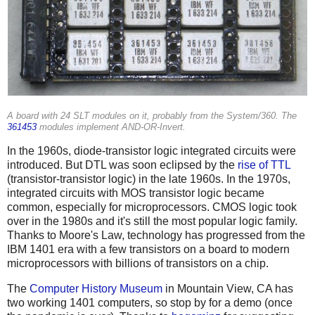
A board with 24 SLT modules on it, probably from the System/360. The
361453
modules implement AND-OR-Invert.
In the 1960s, diode-transistor logic integrated circuits were
introduced. But DTL was soon eclipsed by the
rise of TTL
(transistor-transistor logic) in the late 1960s. In the 1970s,
integrated circuits with MOS transistor logic became
common, especially for microprocessors. CMOS logic took
over in the 1980s and it's still the most popular logic family.
Thanks to Moore's Law, technology has progressed from the
IBM 1401 era with a few transistors on a board to modern
microprocessors with billions of transistors on a chip.
The
Computer History Museum
in Mountain View, CA has
two working 1401 computers, so stop by for a demo (once