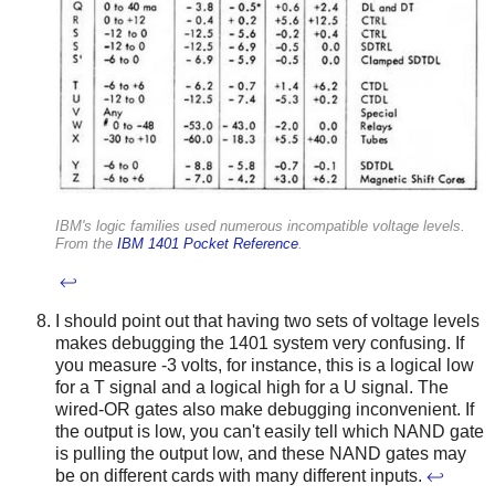
IBM's logic families used numerous incompatible voltage levels.
From the
IBM 1401 Pocket Reference
.
↩
I should point out that having two sets of voltage levels
makes debugging the 1401 system very confusing. If
you measure -3 volts, for instance, this is a logical low
for a T signal and a logical high for a U signal. The
wired-OR gates also make debugging inconvenient. If
the output is low, you can't easily tell which NAND gate
is pulling the output low, and these NAND gates may
be on different cards with many different inputs.
↩