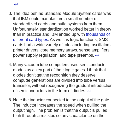
↩
The idea behind Standard Module System cards was
that IBM could manufacture a small number of
standardized cards and build systems from them.
Unfortunately, standardization worked better in theory
than in practice and IBM ended up with
thousands of
different card types
. As well as logic functions, SMS
cards had a wide variety of roles including oscillators,
printer drivers, core memory arrays, sense amplifiers,
power supply regulation, and tape preamps.
↩
Many vacuum tube computers used semiconductor
diodes as a key part of their logic gates. I think that
diodes don't get the recognition they deserve;
computer generations are divided into tube versus
transistor, without recognizing the gradual introduction
of semiconductors in the form of diodes.
↩
Note the inductor connected to the output of the gate.
The inductor increases the speed when pulling the
output high. The problem is that the output is pulled
high through a resistor, so any capacitance on the