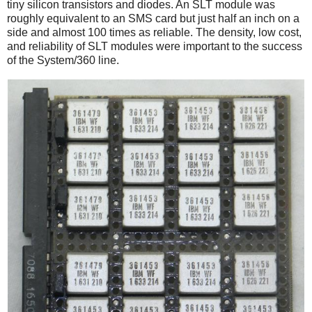
tiny silicon transistors and diodes. An SLT module was
roughly equivalent to an SMS card but just half an inch on a
side and almost 100 times as reliable.
The density, low cost,
and reliability of SLT modules were important to the success
of the System/360 line.