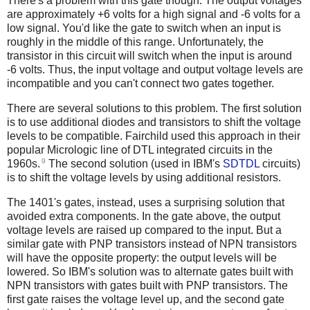
There's a problem with this gate though. The output voltages
are approximately +6 volts for a high signal and -6 volts for a
low signal. You'd like the gate to switch when an input is
roughly in the middle of this range. Unfortunately, the
transistor in this circuit will switch when the input is around
-6 volts. Thus, the input voltage and output voltage levels are
incompatible and you can't connect two gates together.
There are several solutions to this problem. The first solution
is to use additional diodes and transistors to shift the voltage
levels to be compatible. Fairchild used this approach in their
popular Micrologic line of DTL integrated circuits in the
9
1960s.
The second solution (used in IBM's
SDTDL
circuits)
is to shift the voltage levels by using additional resistors.
The 1401's gates, instead, uses a surprising solution that
avoided extra components. In the gate above, the output
voltage levels are raised up compared to the input. But a
similar gate with PNP transistors instead of NPN transistors
will have the opposite property: the output levels will be
lowered. So IBM's solution was to alternate gates built with
NPN transistors with gates built with PNP transistors. The
first gate raises the voltage level up, and the second gate