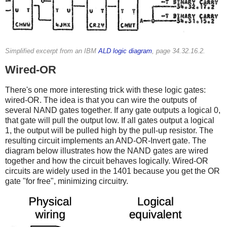
Simplified excerpt from an IBM
ALD logic diagram
, page 34.32.16.2.
Wired-OR
There's one more interesting trick with these logic gates:
wired-OR. The idea is that you can wire the outputs of
several NAND gates together. If any gate outputs a logical 0,
that gate will pull the output low. If all gates output a logical
1, the output will be pulled high by the pull-up resistor. The
resulting circuit implements an AND-OR-Invert gate. The
diagram below illustrates how the NAND gates are wired
together and how the circuit behaves logically. Wired-OR
circuits are widely used in the 1401 because you get the OR
gate "for free", minimizing circuitry.