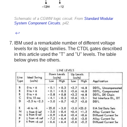
Schematic of a CGWW logic circuit. From
Standard Modular
System Component Circuits
, p42.
↩
IBM used a remarkable number of different voltage
levels for its logic families. The CTDL gates described
in this article used the "T" and "U" levels. The table
below gives the others.