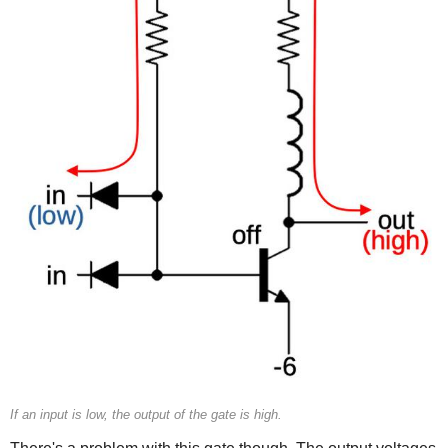
If an input is low, the output of the gate is high.