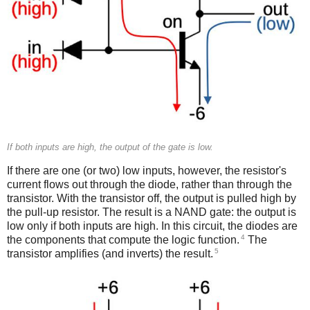
If both inputs are high, the output of the gate is low.
If there are one (or two) low inputs, however, the resistor's
current flows out through the diode, rather than through the
transistor. With the transistor off, the output is pulled high by
the pull-up resistor. The result is a NAND gate: the output is
low only if both inputs are high. In this circuit, the diodes are
4
the components that compute the logic function.
The
5
transistor amplifies (and inverts) the result.