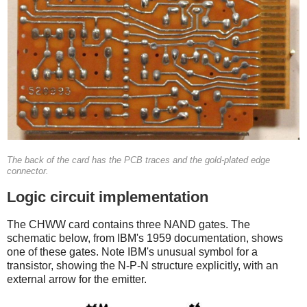
The back of the card has the PCB traces and the gold-plated edge
connector.
Logic circuit implementation
The CHWW card contains three NAND gates. The
schematic below, from IBM's 1959 documentation, shows
one of these gates. Note IBM's unusual symbol for a
transistor, showing the N-P-N structure explicitly, with an
external arrow for the emitter.